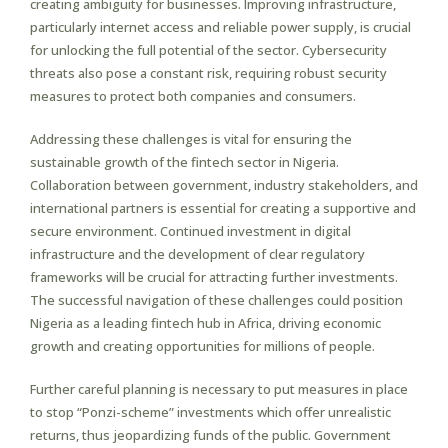
creating ambiguity for businesses. Improving infrastructure,
particularly internet access and reliable power supply, is crucial
for unlocking the full potential of the sector. Cybersecurity
threats also pose a constant risk, requiring robust security
measures to protect both companies and consumers.
Addressing these challenges is vital for ensuring the
sustainable growth of the fintech sector in Nigeria.
Collaboration between government, industry stakeholders, and
international partners is essential for creating a supportive and
secure environment. Continued investment in digital
infrastructure and the development of clear regulatory
frameworks will be crucial for attracting further investments.
The successful navigation of these challenges could position
Nigeria as a leading fintech hub in Africa, driving economic
growth and creating opportunities for millions of people.
Further careful planning is necessary to put measures in place
to stop “Ponzi-scheme” investments which offer unrealistic
returns, thus jeopardizing funds of the public. Government