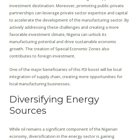
investment destination. Moreover, promoting public-private
partnerships can leverage private sector expertise and capital
to accelerate the development of the manufacturing sector. By
actively addressing these challenges and creating a more
favorable investment climate, Nigeria can unlock its
manufacturing potential and drive sustainable economic
growth. The creation of Special Economic Zones also
contributes to foreign investment.
One of the major beneficiaries of this FDI boost will be local
integration of supply chain, creating more opportunities for
local manufacturing businesses.
Diversifying Energy
Sources
While oil remains a significant component of the Nigerian
economy, diversification in the energy sector is gaining