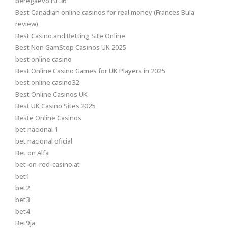
beregaevo.ru 36
Best Canadian online casinos for real money (Frances Bula
review)
Best Casino and Betting Site Online
Best Non GamStop Casinos UK 2025
best online casino
Best Online Casino Games for UK Players in 2025
best online casino32
Best Online Casinos UK
Best UK Casino Sites 2025
Beste Online Casinos
bet nacional 1
bet nacional oficial
Bet on Alfa
bet-on-red-casino.at
bet1
bet2
bet3
bet4
Bet9ja