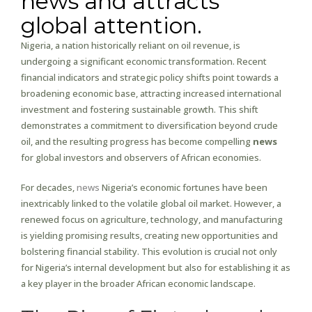
news and attracts
global attention.
Nigeria, a nation historically reliant on oil revenue, is
undergoing a significant economic transformation. Recent
financial indicators and strategic policy shifts point towards a
broadening economic base, attracting increased international
investment and fostering sustainable growth. This shift
demonstrates a commitment to diversification beyond crude
oil, and the resulting progress has become compelling
news
for global investors and observers of African economies.
For decades,
news
Nigeria’s economic fortunes have been
inextricably linked to the volatile global oil market. However, a
renewed focus on agriculture, technology, and manufacturing
is yielding promising results, creating new opportunities and
bolstering financial stability. This evolution is crucial not only
for Nigeria’s internal development but also for establishing it as
a key player in the broader African economic landscape.