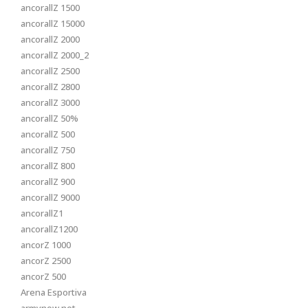
ancorallZ 1500
ancorallZ 15000
ancorallZ 2000
ancorallZ 2000_2
ancorallZ 2500
ancorallZ 2800
ancorallZ 3000
ancorallZ 50%
ancorallZ 500
ancorallZ 750
ancorallZ 800
ancorallZ 900
ancorallZ 9000
ancorallZ1
ancorallZ1200
ancorZ 1000
ancorZ 2500
ancorZ 500
Arena Esportiva