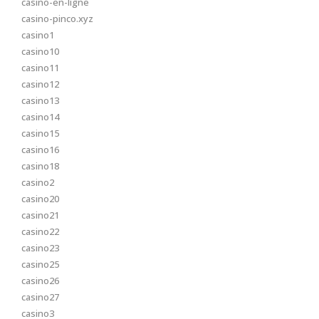
casino-en-ligne
casino-pinco.xyz
casino1
casino10
casino11
casino12
casino13
casino14
casino15
casino16
casino18
casino2
casino20
casino21
casino22
casino23
casino25
casino26
casino27
casino3