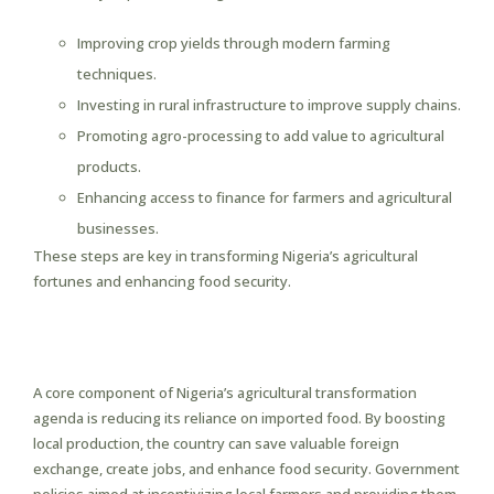
Improving crop yields through modern farming
techniques.
Investing in rural infrastructure to improve supply chains.
Promoting agro-processing to add value to agricultural
products.
Enhancing access to finance for farmers and agricultural
businesses.
These steps are key in transforming Nigeria’s agricultural
fortunes and enhancing food security.
Boosting Local Production and
Reducing Imports
A core component of Nigeria’s agricultural transformation
agenda is reducing its reliance on imported food. By boosting
local production, the country can save valuable foreign
exchange, create jobs, and enhance food security. Government