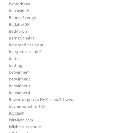
betandreas
betcasino5
Betinia Sverige
Betlabel GR
BetMorph
Betnacional11
betonred-casino.at
betspecial.co.uk 2
bettilt
betting
betwinner1
betwinner2
betwinner3
betwinner4
Bewertungen zu NV Casino Schweiz
bezhinternat.ru 120
BigClash
biireland.com
billybets-casino.at