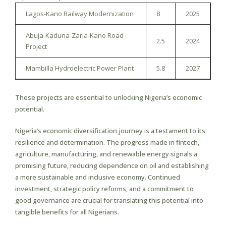
Lagos-Kano Railway Modernization
8
2025
Abuja-Kaduna-Zaria-Kano Road
2.5
2024
Project
Mambilla Hydroelectric Power Plant
5.8
2027
These projects are essential to unlocking Nigeria’s economic
potential.
Nigeria’s economic diversification journey is a testament to its
resilience and determination. The progress made in fintech,
agriculture, manufacturing, and renewable energy signals a
promising future, reducing dependence on oil and establishing
a more sustainable and inclusive economy. Continued
investment, strategic policy reforms, and a commitment to
good governance are crucial for translating this potential into
tangible benefits for all Nigerians.