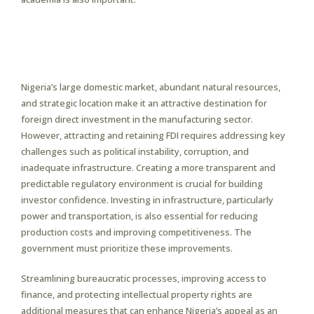
Attracting Foreign Direct
Investment (FDI) in
Manufacturing
Nigeria’s large domestic market, abundant natural resources,
and strategic location make it an attractive destination for
foreign direct investment in the manufacturing sector.
However, attracting and retaining FDI requires addressing key
challenges such as political instability, corruption, and
inadequate infrastructure. Creating a more transparent and
predictable regulatory environment is crucial for building
investor confidence. Investing in infrastructure, particularly
power and transportation, is also essential for reducing
production costs and improving competitiveness. The
government must prioritize these improvements.
Streamlining bureaucratic processes, improving access to
finance, and protecting intellectual property rights are
additional measures that can enhance Nigeria’s appeal as an