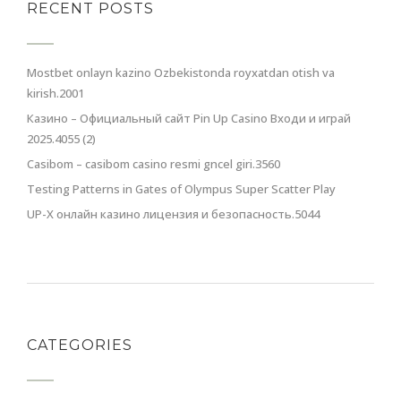
RECENT POSTS
Mostbet onlayn kazino Ozbekistonda royxatdan otish va
kirish.2001
Казино – Официальный сайт Pin Up Casino Входи и играй
2025.4055 (2)
Casibom – casibom casino resmi gncel giri.3560
Testing Patterns in Gates of Olympus Super Scatter Play
UP-X онлайн казино лицензия и безопасность.5044
CATEGORIES