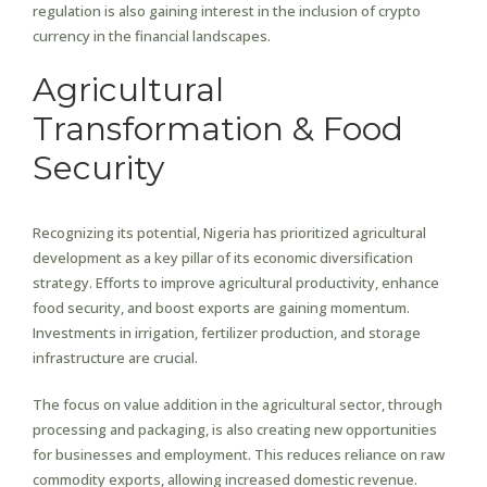
regulation is also gaining interest in the inclusion of crypto
currency in the financial landscapes.
Agricultural
Transformation & Food
Security
Recognizing its potential, Nigeria has prioritized agricultural
development as a key pillar of its economic diversification
strategy. Efforts to improve agricultural productivity, enhance
food security, and boost exports are gaining momentum.
Investments in irrigation, fertilizer production, and storage
infrastructure are crucial.
The focus on value addition in the agricultural sector, through
processing and packaging, is also creating new opportunities
for businesses and employment. This reduces reliance on raw
commodity exports, allowing increased domestic revenue.