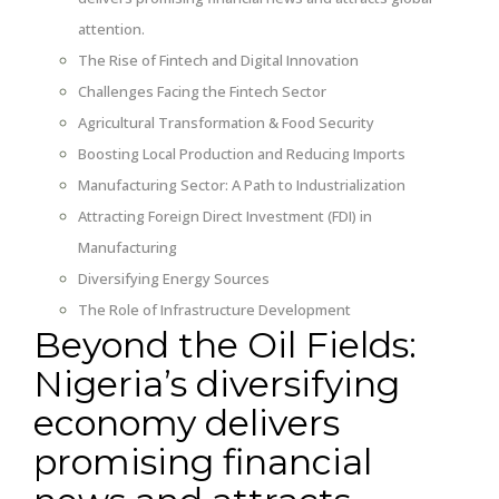
attention.
The Rise of Fintech and Digital Innovation
Challenges Facing the Fintech Sector
Agricultural Transformation & Food Security
Boosting Local Production and Reducing Imports
Manufacturing Sector: A Path to Industrialization
Attracting Foreign Direct Investment (FDI) in
Manufacturing
Diversifying Energy Sources
The Role of Infrastructure Development
Beyond the Oil Fields:
Nigeria’s diversifying
economy delivers
promising financial