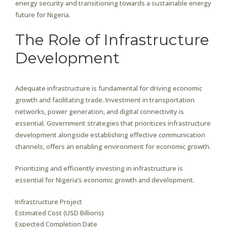
energy security and transitioning towards a sustainable energy
future for Nigeria.
The Role of Infrastructure
Development
Adequate infrastructure is fundamental for driving economic
growth and facilitating trade. Investment in transportation
networks, power generation, and digital connectivity is
essential. Government strategies that prioritizes infrastructure
development alongside establishing effective communication
channels, offers an enabling environment for economic growth.
Prioritizing and efficiently investing in infrastructure is
essential for Nigeria’s economic growth and development.
Infrastructure Project
Estimated Cost (USD Billions)
Expected Completion Date