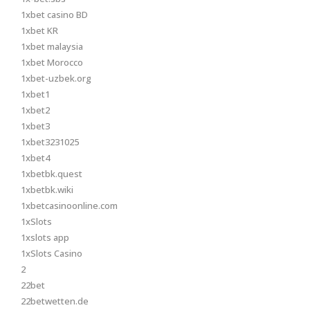
1xbet casino BD
1xbet KR
1xbet malaysia
1xbet Morocco
1xbet-uzbek.org
1xbet1
1xbet2
1xbet3
1xbet3231025
1xbet4
1xbetbk.quest
1xbetbk.wiki
1xbetcasinoonline.com
1xSlots
1xslots app
1xSlots Casino
2
22bet
22betwetten.de