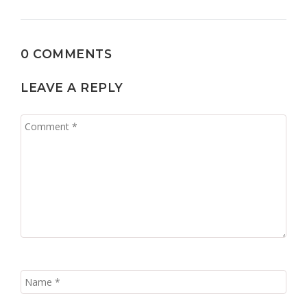
0 COMMENTS
LEAVE A REPLY