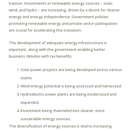
traction. Investments in renewable energy sources – solar,
wind, and hydro – are increasing, driven by a desire for cleaner
energy and energy independence. Government policies
promoting renewable energy and private sector participation
are crucial for accelerating this transition.
The development of adequate energy infrastructure is
important, along with the government enabling better
business climates with tax benefits.
Solar power projects are being developed across various
states.
Wind energy potential is being assessed and harnessed.
Hydroelectric power plants are being modernized and
expanded.
Investment being channeled into cleaner, more
sustainable energy sources.
The diversification of energy sources is vital to increasing