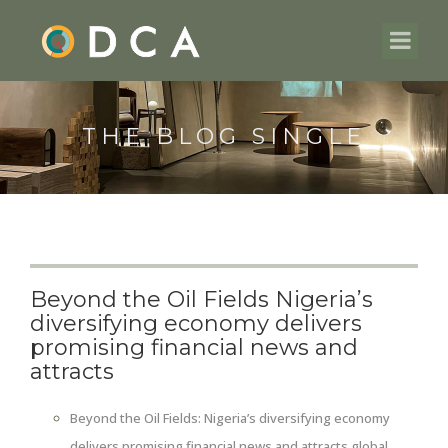
THE BLOG SINGLE
Beyond the Oil Fields Nigeria’s
diversifying economy delivers
promising financial news and
attracts
Beyond the Oil Fields: Nigeria’s diversifying economy
delivers promising financial news and attracts global