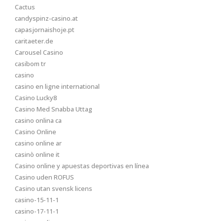
Cactus
candyspinz-casino.at
capasjornaishoje.pt
caritaeter.de
Carousel Casino
casibom tr
casino
casino en ligne international
Casino Lucky8
Casino Med Snabba Uttag
casino onlina ca
Casino Online
casino online ar
casinò online it
Casino online y apuestas deportivas en línea
Casino uden ROFUS
Casino utan svensk licens
casino-15-11-1
casino-17-11-1