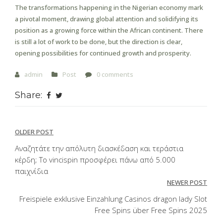
The transformations happening in the Nigerian economy mark
a pivotal moment, drawing global attention and solidifying its
position as a growing force within the African continent. There
is still a lot of work to be done, but the direction is clear,
opening possibilities for continued growth and prosperity.
admin
Post
0 comments
Share:
Post
OLDER POST
navigation
Αναζητάτε την απόλυτη διασκέδαση και τεράστια
κέρδη; Το vincispin προσφέρει πάνω από 5.000
παιχνίδια
NEWER POST
Freispiele exklusive Einzahlung Casinos dragon lady Slot
Free Spins über Free Spins 2025