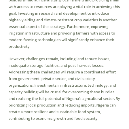
policies aimed at incentivizing local farmers and providing them
with access to resources are playing a vital role in achieving this
goal. Investing in research and development to introduce
higher-yielding and climate-resistant crop varieties is another
essential aspect of this strategy. Furthermore, improving
irrigation infrastructure and providing farmers with access to
modern farming technologies will significantly enhance their
productivity.
However, challenges remain, including land tenure issues,
inadequate storage facilities, and post-harvest losses.
Addressing these challenges will require a coordinated effort
from government, private sector, and civil society
organizations. Investments in infrastructure, technology, and
capacity building will be crucial for overcoming these hurdles
and realizing the full potential of Nigeria’s agricultural sector. By
prioritizing local production and reducing imports, Nigeria can
create a more resilient and sustainable food system,
contributing to economic growth and food security.