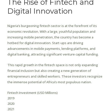
The Rise of Fintech and
Digital Innovation
Nigeria’s burgeoning fintech sector is at the forefront of its
economic revolution. With a large, youthful population and
increasing mobile penetration, the country has become a
hotbed for digital innovation. Start-ups are driving
advancements in mobile payments, lending platforms, and
digital banking, attracting significant venture capital funding.
This rapid growth in the fintech space is not only expanding
financial inclusion but also creating a new generation of
entrepreneurs and skilled workers. These investors recognize
the immense potential of Africa’s most populous nation.
Fintech Investment (USD Millions)
2019
2020
2021