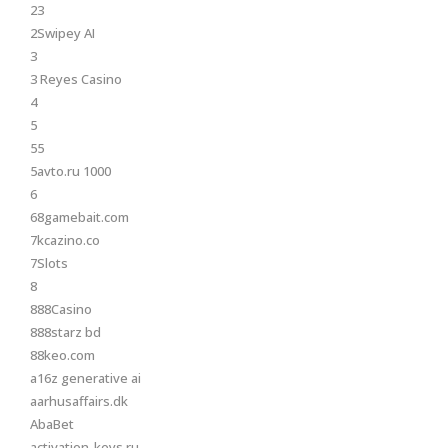
23
2Swipey AI
3
3 Reyes Casino
4
5
55
5avto.ru 1000
6
68gamebait.com
7kcazino.co
7Slots
8
888Casino
888starz bd
88keo.com
a16z generative ai
aarhusaffairs.dk
AbaBet
activation-keys.ru