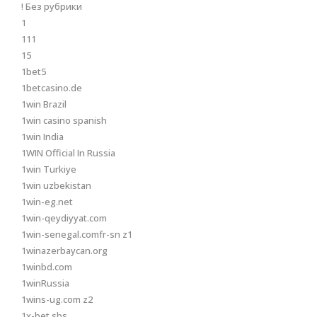
! Без рубрики
1
111
15
1bet5
1betcasino.de
1win Brazil
1win casino spanish
1win India
1WIN Official In Russia
1win Turkiye
1win uzbekistan
1win-eg.net
1win-qeydiyyat.com
1win-senegal.comfr-sn z1
1winazerbaycan.org
1winbd.com
1winRussia
1wins-ug.com z2
1x-bet.sbs