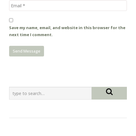
Save my name, email, and website in this browser for the
next time I comment.