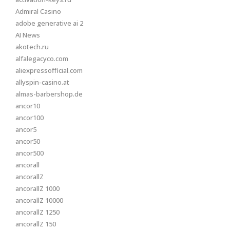
Admiral Casino
adobe generative ai 2
AI News
akotech.ru
alfalegacyco.com
aliexpressofficial.com
allyspin-casino.at
almas-barbershop.de
ancor10
ancor100
ancor5
ancor50
ancor500
ancorall
ancorallZ
ancorallZ 1000
ancorallZ 10000
ancorallZ 1250
ancorallZ 150