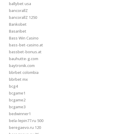
ballybet usa
bancorallZ
bancorallZ 1250
Bankobet
Basaribet
Bass Win Casino
bass-bet-casino.at
bassbet-bonus.at
bauhutte-g.com
baytronik.com
bbrbet colombia
bbrbet mx
bcg4
bcgame1
bcgame2
bcgame3
bedwinner1
bela-lepin77.ru 500
beregaevo.ru 120