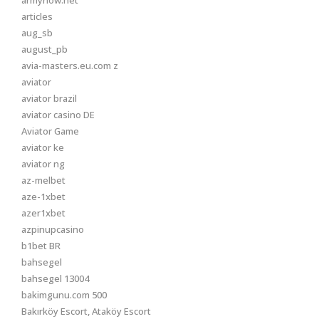
armynow.net
articles
aug_sb
august_pb
avia-masters.eu.com z
aviator
aviator brazil
aviator casino DE
Aviator Game
aviator ke
aviator ng
az-melbet
aze-1xbet
azer1xbet
azpinupcasino
b1bet BR
bahsegel
bahsegel 13004
bakimgunu.com 500
Bakırköy Escort, Ataköy Escort