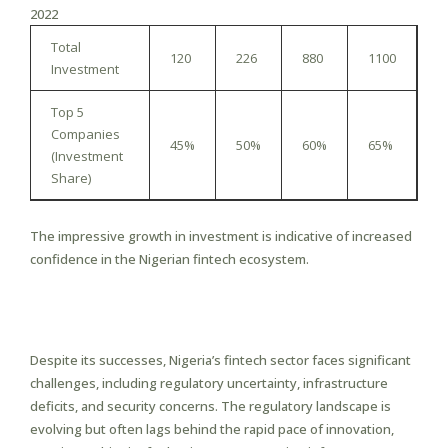
2022
Total
120
226
880
1100
Investment
Top 5
Companies
45%
50%
60%
65%
(Investment
Share)
The impressive growth in investment is indicative of increased
confidence in the Nigerian fintech ecosystem.
Challenges Facing the Fintech
Sector
Despite its successes, Nigeria’s fintech sector faces significant
challenges, including regulatory uncertainty, infrastructure
deficits, and security concerns. The regulatory landscape is
evolving but often lags behind the rapid pace of innovation,