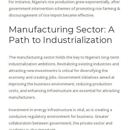
For instance, Nigeria’s rice production grew exponentially, after
government intervention schemes of promoting rice farming &
discouragement of rice import became effective.
Manufacturing Sector: A
Path to Industrialization
The manufacturing sector holds the key to Nigeria’s long-term
industrialization ambitions. Revitalizing existing industries and
attracting new investments is critical for diversifying the
economy and creating jobs. Government initiatives aimed at
improving the business environment, reducing production
costs, and enhancing infrastructure are essential for attracting
manufacturers.
Investment in energy infrastructure is vital, as is creating a
conducive regulatory environment for business. Greater
collaboration between government, the private sector and
academia is also important.