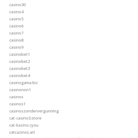
casino30
casino4
casino5
casino6
casino7
casino8
casino9
casinobet1
casinobet2
casinobet3
casinobet4
casinogama.biz
casinonon1
casinos
casinos1
casinoszondervergunning
cat-casino3.store
cat-kazino.cyou
catcazinos.art