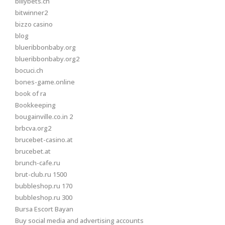
billybets.ch
bitwinner2
bizzo casino
blog
blueribbonbaby.org
blueribbonbaby.org2
bocuci.ch
bones-game.online
book of ra
Bookkeeping
bougainville.co.in 2
brbcva.org2
brucebet-casino.at
brucebet.at
brunch-cafe.ru
brut-club.ru 1500
bubbleshop.ru 170
bubbleshop.ru 300
Bursa Escort Bayan
Buy social media and advertising accounts