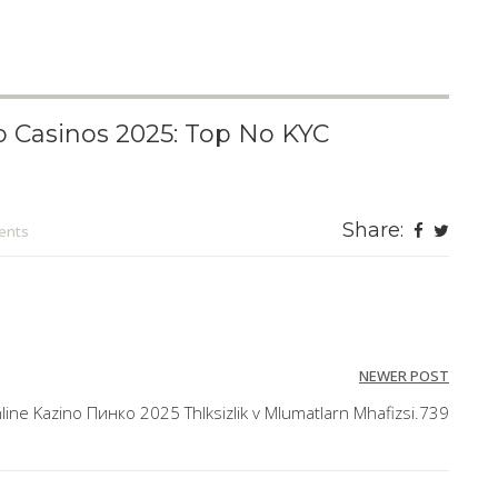
 Casinos 2025: Top No KYC
Share:
ents
NEWER POST
line Kazino Пинко 2025 Thlksizlik v Mlumatlarn Mhafizsi.739