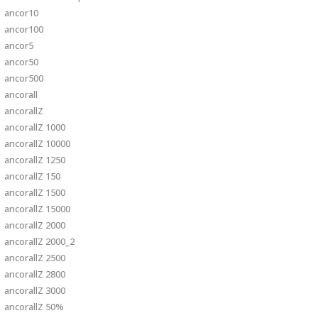
ancor10
ancor100
ancor5
ancor50
ancor500
ancorall
ancorallZ
ancorallZ 1000
ancorallZ 10000
ancorallZ 1250
ancorallZ 150
ancorallZ 1500
ancorallZ 15000
ancorallZ 2000
ancorallZ 2000_2
ancorallZ 2500
ancorallZ 2800
ancorallZ 3000
ancorallZ 50%