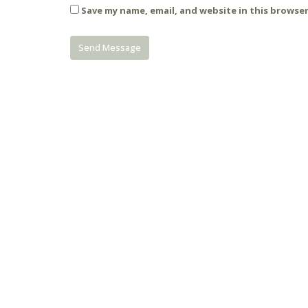
Save my name, email, and website in this browse