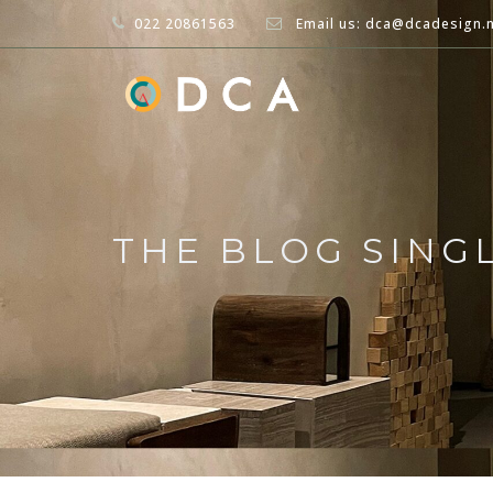
022 20861563
Email us: dca@dcadesign.
THE BLOG SING