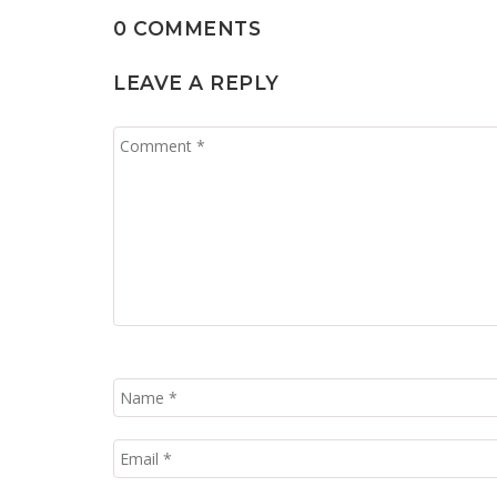
0 COMMENTS
LEAVE A REPLY