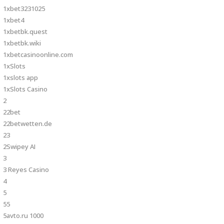
1xbet3231025
1xbet4
1xbetbk.quest
1xbetbk.wiki
1xbetcasinoonline.com
1xSlots
1xslots app
1xSlots Casino
2
22bet
22betwetten.de
23
2Swipey AI
3
3 Reyes Casino
4
5
55
5avto.ru 1000