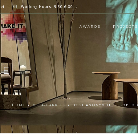
net
Working Hours: 9:30-6:00
AWARDS
PROJECTS
LE
HOME
/
META-PARK.ES
/
BEST ANONYMOUS CRYPTO C