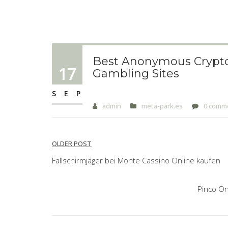
Best Anonymous Crypto
17
Gambling Sites
SEP
admin
meta-park.es
0 comm
Post
OLDER POST
navigation
Fallschirmjäger bei Monte Cassino Online kaufen
Pinco On