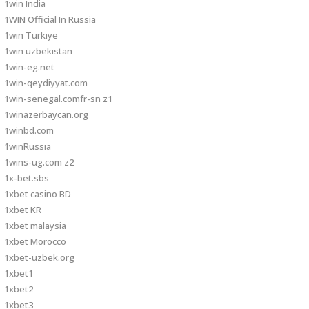
1win India
1WIN Official In Russia
1win Turkiye
1win uzbekistan
1win-eg.net
1win-qeydiyyat.com
1win-senegal.comfr-sn z1
1winazerbaycan.org
1winbd.com
1winRussia
1wins-ug.com z2
1x-bet.sbs
1xbet casino BD
1xbet KR
1xbet malaysia
1xbet Morocco
1xbet-uzbek.org
1xbet1
1xbet2
1xbet3