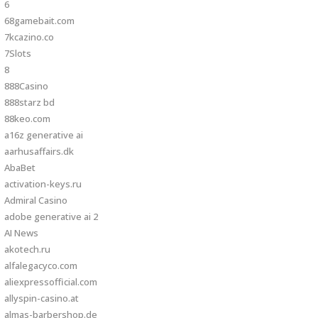
6
68gamebait.com
7kcazino.co
7Slots
8
888Casino
888starz bd
88keo.com
a16z generative ai
aarhusaffairs.dk
AbaBet
activation-keys.ru
Admiral Casino
adobe generative ai 2
AI News
akotech.ru
alfalegacyco.com
aliexpressofficial.com
allyspin-casino.at
almas-barbershop.de