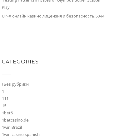
Testing Patterns in Gates of Olympus Super Scatter
Play
UP-X онлайн казино лицензия и безопасность.5044
CATEGORIES
! Без рубрики
1
111
15
1bet5
1betcasino.de
1win Brazil
1win casino spanish