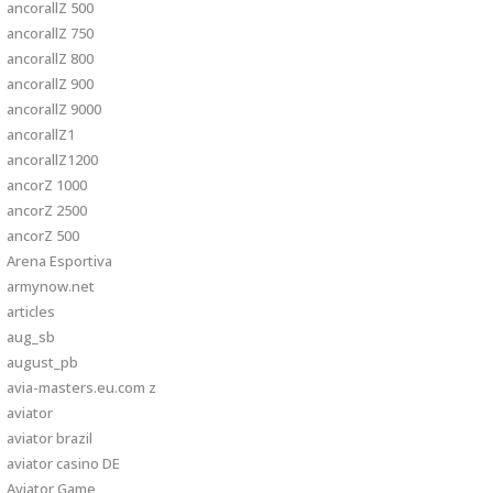
ancorallZ 500
ancorallZ 750
ancorallZ 800
ancorallZ 900
ancorallZ 9000
ancorallZ1
ancorallZ1200
ancorZ 1000
ancorZ 2500
ancorZ 500
Arena Esportiva
armynow.net
articles
aug_sb
august_pb
avia-masters.eu.com z
aviator
aviator brazil
aviator casino DE
Aviator Game