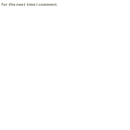
r for the next time I comment.