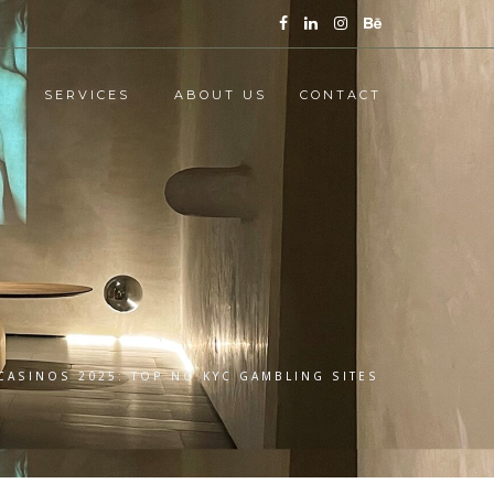
SERVICES
ABOUT US
CONTACT
ASINOS 2025: TOP NO KYC GAMBLING SITES