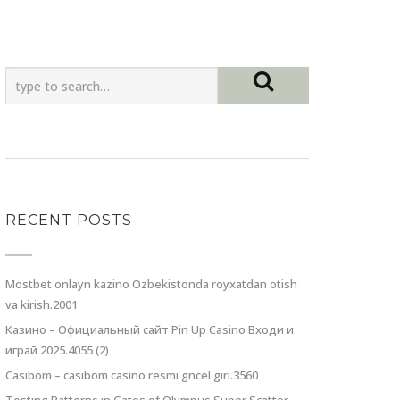
RECENT POSTS
Mostbet onlayn kazino Ozbekistonda royxatdan otish
va kirish.2001
Казино – Официальный сайт Pin Up Casino Входи и
играй 2025.4055 (2)
Casibom – casibom casino resmi gncel giri.3560