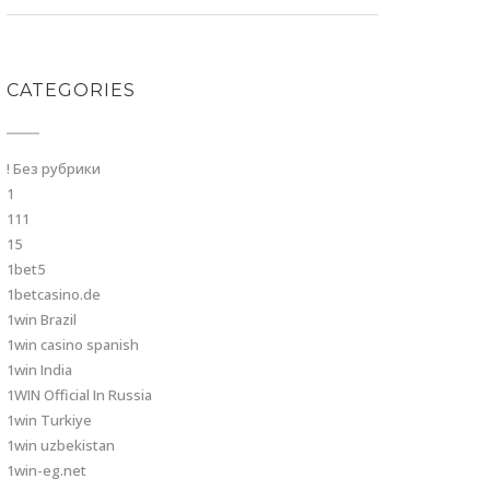
CATEGORIES
! Без рубрики
1
111
15
1bet5
1betcasino.de
1win Brazil
1win casino spanish
1win India
1WIN Official In Russia
1win Turkiye
1win uzbekistan
1win-eg.net