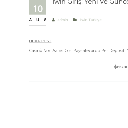
1win Giriş: Yeni Ve Günc
10
AUG
admin
1win Turkiye
Post
OLDER POST
navigation
Casinò Non Aams Con Paysafecard » Per Depositi 
фиксац