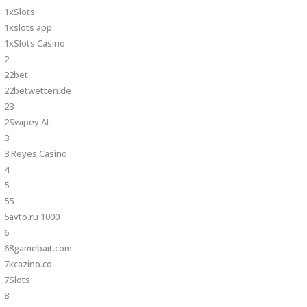
1xSlots
1xslots app
1xSlots Casino
2
22bet
22betwetten.de
23
2Swipey AI
3
3 Reyes Casino
4
5
55
5avto.ru 1000
6
68gamebait.com
7kcazino.co
7Slots
8