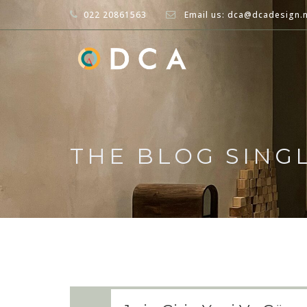
022 20861563
Email us: dca@dcadesign.
THE BLOG SING