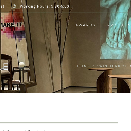
net
Working Hours: 9:30-6:00
AWARDS
PROJECTS
LE
HOME
/
1WIN TURKIYE