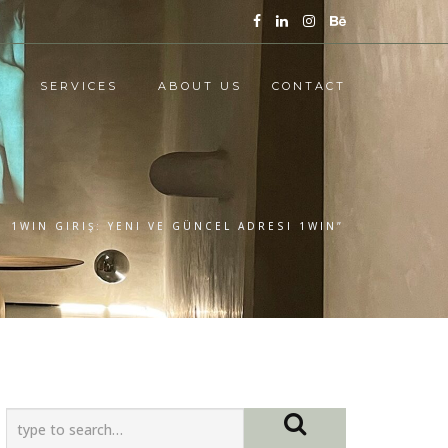
SERVICES
ABOUT US
CONTACT
/
1WIN GIRIŞ: YENI VE GÜNCEL ADRESI 1WIN”