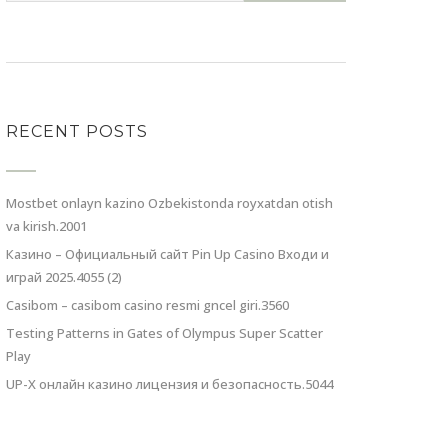
RECENT POSTS
Mostbet onlayn kazino Ozbekistonda royxatdan otish
va kirish.2001
Казино – Официальный сайт Pin Up Casino Входи и
играй 2025.4055 (2)
Casibom – casibom casino resmi gncel giri.3560
Testing Patterns in Gates of Olympus Super Scatter
Play
UP-X онлайн казино лицензия и безопасность.5044