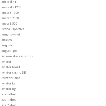
ancorallZ1
ancorallZ1200
ancorZ 1000
ancorZ 2500
ancorZ 500
Arena Esportiva
armynow.net
articles
aug_sb
august_pb
avia-masters.eu.com z
aviator
aviator brazil
aviator casino DE
Aviator Game
aviator ke
aviator ng
az-melbet
aze-1xbet
azer1xbet