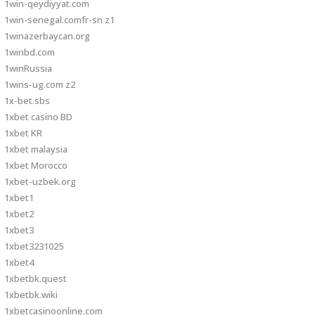
1win-qeydiyyat.com
1win-senegal.comfr-sn z1
1winazerbaycan.org
1winbd.com
1winRussia
1wins-ug.com z2
1x-bet.sbs
1xbet casino BD
1xbet KR
1xbet malaysia
1xbet Morocco
1xbet-uzbek.org
1xbet1
1xbet2
1xbet3
1xbet3231025
1xbet4
1xbetbk.quest
1xbetbk.wiki
1xbetcasinoonline.com