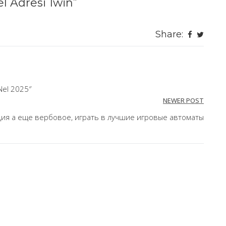
el Adresi 1win”
Share:
Nel 2025″
NEWER POST
ия а еще вербовое, играть в лучшие игровые автоматы