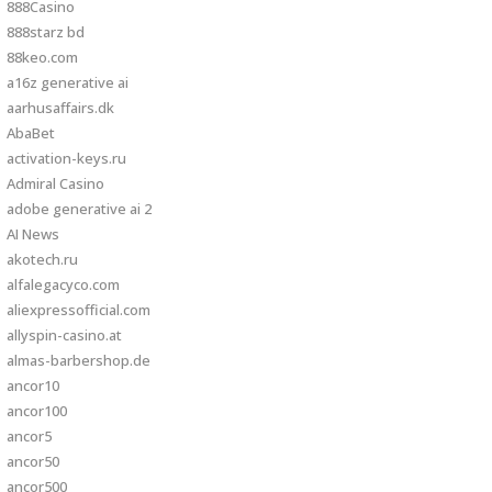
888Casino
888starz bd
88keo.com
a16z generative ai
aarhusaffairs.dk
AbaBet
activation-keys.ru
Admiral Casino
adobe generative ai 2
AI News
akotech.ru
alfalegacyco.com
aliexpressofficial.com
allyspin-casino.at
almas-barbershop.de
ancor10
ancor100
ancor5
ancor50
ancor500