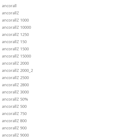
ancorall
ancorallZ
ancorallZ 1000
ancorallZ 10000
ancorallZ 1250
ancorallZ 150
ancorallZ 1500
ancorallZ 15000
ancorallZ 2000
ancorallZ 2000_2
ancorallZ 2500
ancorallZ 2800
ancorallZ 3000
ancorallZ 50%
ancorallZ 500
ancorallZ 750
ancorallZ 800
ancorallZ 900
ancorallZ 9000