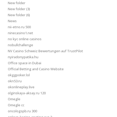
New folder
New folder (3)
New folder (6)
News
nii-etno.ru 500
ninecasino1.net
no kyc online casinos
nobullchallenge
NV Casino Schweiz Bewertungen auf TrustPilot
nyiradonypatika.hu
Office space in Dubai
Official Betting and Casino Website
okggpoker.lol
okn53.ru
okonlineplay.live
olginskaya-aksay.ru 120
Omegle
Omegle cc
oncologspb.ru 300