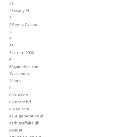
23
2Swipey AI
3
3 Reyes Casino
4
5
55
5avto.ru 1000
6
68gamebait.com
7kcazino.co
7Slots
8
888Casino
888starz bd
88keo.com
a16z generative ai
aarhusaffairs.dk
AbaBet