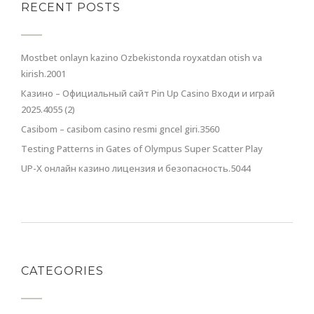
RECENT POSTS
Mostbet onlayn kazino Ozbekistonda royxatdan otish va
kirish.2001
Казино – Официальный сайт Pin Up Casino Входи и играй
2025.4055 (2)
Casibom – casibom casino resmi gncel giri.3560
Testing Patterns in Gates of Olympus Super Scatter Play
UP-X онлайн казино лицензия и безопасность.5044
CATEGORIES