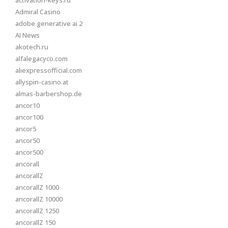
activation-keys.ru
Admiral Casino
adobe generative ai 2
AI News
akotech.ru
alfalegacyco.com
aliexpressofficial.com
allyspin-casino.at
almas-barbershop.de
ancor10
ancor100
ancor5
ancor50
ancor500
ancorall
ancorallZ
ancorallZ 1000
ancorallZ 10000
ancorallZ 1250
ancorallZ 150