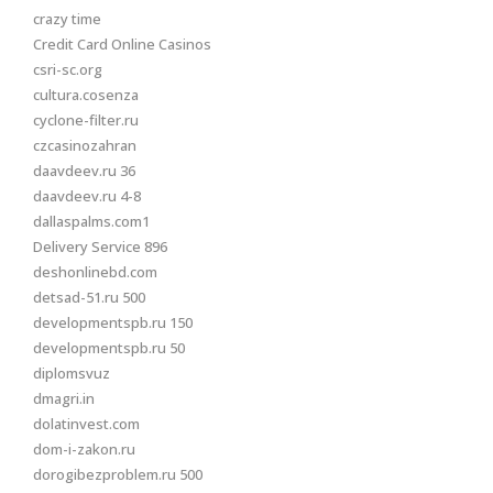
crazy time
Credit Card Online Casinos
csri-sc.org
cultura.cosenza
cyclone-filter.ru
czcasinozahran
daavdeev.ru 36
daavdeev.ru 4-8
dallaspalms.com1
Delivery Service 896
deshonlinebd.com
detsad-51.ru 500
developmentspb.ru 150
developmentspb.ru 50
diplomsvuz
dmagri.in
dolatinvest.com
dom-i-zakon.ru
dorogibezproblem.ru 500