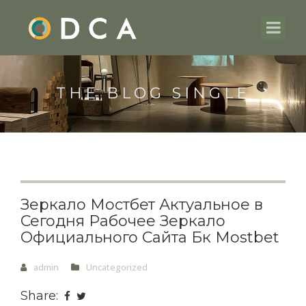
THE BLOG SINGLE
Зеркало Мостбет Актуальное в
Сегодня Рабочее Зеркало
Официального Сайта Бк Mostbet
admin
Uncategorized
Share: