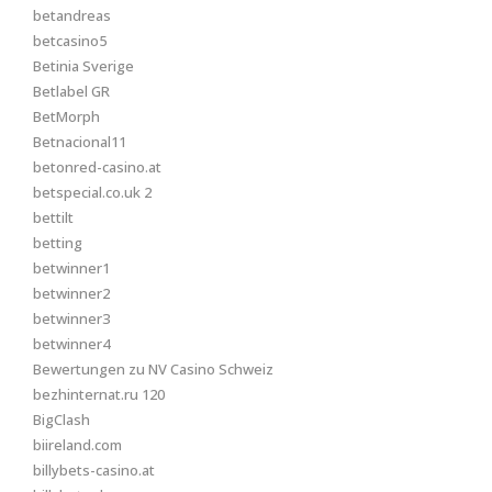
betandreas
betcasino5
Betinia Sverige
Betlabel GR
BetMorph
Betnacional11
betonred-casino.at
betspecial.co.uk 2
bettilt
betting
betwinner1
betwinner2
betwinner3
betwinner4
Bewertungen zu NV Casino Schweiz
bezhinternat.ru 120
BigClash
biireland.com
billybets-casino.at