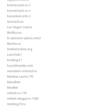
konnersant.ru 2
konnersant.ru 3
kurumkan.info 2
larosa22.es
Las Vegas Casino
librillos.es
lic-pension-plans.com2
lilyedu.uz
linebetonline.org
LotoClub1
ltrading17
lucysblueday.com
mandarin-oriental.ru
Maribet casino TR
Masalbet
MaxBet
mdash.ru 170
mebel-elegya.ru 1500
medreg75.ru