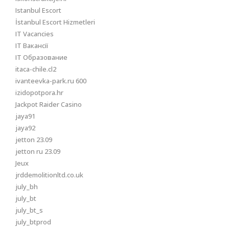
Istanbul Escort
İstanbul Escort Hizmetleri
IT Vacancies
IT Вакансії
IT Образование
itaca-chile.cl2
ivanteevka-park.ru 600
izidopotpora.hr
Jackpot Raider Casino
jaya91
jaya92
jetton 23.09
jetton ru 23.09
Jeux
jrddemolitionltd.co.uk
july_bh
july_bt
july_bt_s
july_btprod