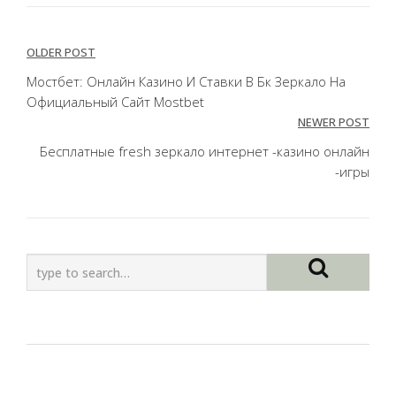
Post
OLDER POST
navigation
Мостбет: Онлайн Казино И Ставки В Бк Зеркало На
Официальный Сайт Mostbet
NEWER POST
Бесплатные fresh зеркало интернет -казино онлайн
-игры