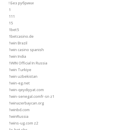
! Без рубрики
1
111
15
1bet5
1betcasino.de
1win Brazil
1win casino spanish
1win India
1WIN Official In Russia
1win Turkiye
1win uzbekistan
1win-eg.net
1win-qeydiyyat.com
1win-senegal.comfr-sn z1
1winazerbaycan.org
1winbd.com
1winRussia
1wins-ug.com z2
1x-bet.sbs