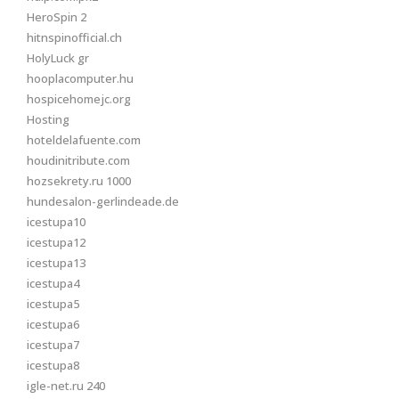
HeroSpin 2
hitnspinofficial.ch
HolyLuck gr
hooplacomputer.hu
hospicehomejc.org
Hosting
hoteldelafuente.com
houdinitribute.com
hozsekrety.ru 1000
hundesalon-gerlindeade.de
icestupa10
icestupa12
icestupa13
icestupa4
icestupa5
icestupa6
icestupa7
icestupa8
igle-net.ru 240