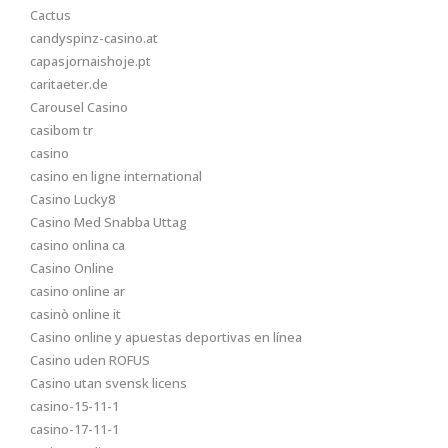
Cactus
candyspinz-casino.at
capasjornaishoje.pt
caritaeter.de
Carousel Casino
casibom tr
casino
casino en ligne international
Casino Lucky8
Casino Med Snabba Uttag
casino onlina ca
Casino Online
casino online ar
casinò online it
Casino online y apuestas deportivas en línea
Casino uden ROFUS
Casino utan svensk licens
casino-15-11-1
casino-17-11-1