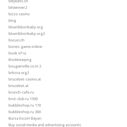
billybets.ch
bitwinner2
bizzo casino
blog
blueribbonbaby.org
blueribbonbaby.org2
bocuci.ch
bones-game.online
book of ra
Bookkeeping
bougainville.co.in 2
brbcva.org2
brucebet-casino.at
brucebet.at
brunch-cafe.ru
brut-club.ru 1500
bubbleshop.ru 170
bubbleshop.ru 300
Bursa Escort Bayan
Buy social media and advertising accounts