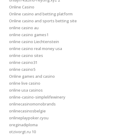
onlayn-kazino-reyting.xyz 2
Online Casino
Online casino and betting platform
Online casino and sports betting site
online casino au
online casino games1
online casino Liechtenstein
online casino real money usa
online casino sites
online casino31
online casino5
Online games and casino
online live casino
online usa casinos
online-casino-simplelifewinery
onlinecasinomonobrands
onlinecasinosbelgie
onlineplaypoker.cyou
oreginadiploma
otzivorgt.ru 10