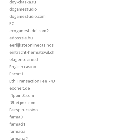
doy-ckazka.ru
dxgamestudio
dxgamestudio.com
EC
ecoganeshidol.com2
edosszie.hu
eerlijksteonlinecasinos
eintracht-hermatswil.ch
elagentecine.cl
English casino
Escort1
Eth Transaction Fee 743
exoneit.de
f1point0.com
f8betjinx.com
Fairspin-casino
farma3
farmaci1
farmacia
farmacia2