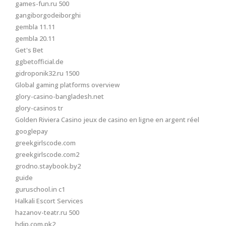
games-fun.ru 500
gangiborgodeiborghi
gembla 11.11
gembla 20.11
Get's Bet
ggbetofficial.de
gidroponik32.ru 1500
Global gaming platforms overview
glory-casino-bangladesh.net
glory-casinos tr
Golden Riviera Casino jeux de casino en ligne en argent réel
googlepay
greekgirlscode.com
greekgirlscode.com2
grodno.staybook.by2
guide
guruschool.in c1
Halkali Escort Services
hazanov-teatr.ru 500
hdip.com.pk2