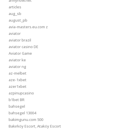
armynow.net
articles
aug_sb
august_pb
avia-masters.eu.com z
aviator
aviator brazil
aviator casino DE
Aviator Game
aviator ke
aviator ng
az-melbet
aze-1xbet
azer1xbet
azpinupcasino
b1bet BR
bahsegel
bahsegel 13004
bakimgunu.com 500
Bakırköy Escort, Ataköy Escort