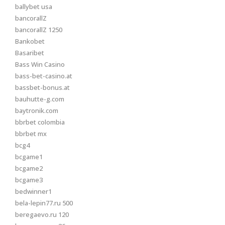
ballybet usa
bancorallZ
bancorallZ 1250
Bankobet
Basaribet
Bass Win Casino
bass-bet-casino.at
bassbet-bonus.at
bauhutte-g.com
baytronik.com
bbrbet colombia
bbrbet mx
bcg4
bcgame1
bcgame2
bcgame3
bedwinner1
bela-lepin77.ru 500
beregaevo.ru 120