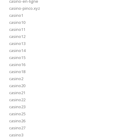
casino-en-ligne
casino-pinco.xyz
casino1
casino10
casino11
casino12
casino13
casino14
casino15
casino16
casino18
casino2
casino20
casino21
casino22
casino23
casino25
casino26
casino27
casino3