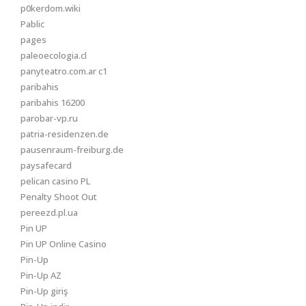
p0kerdom.wiki
Pablic
pages
paleoecologia.cl
panyteatro.com.ar c1
paribahis
paribahis 16200
parobar-vp.ru
patria-residenzen.de
pausenraum-freiburg.de
paysafecard
pelican casino PL
Penalty Shoot Out
pereezd.pl.ua
Pin UP
Pin UP Online Casino
Pin-Up
Pin-Up AZ
Pin-Up giriş