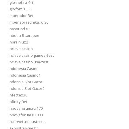
igle-net.ru 4-8
igryfort.ru 36
Imperador Bet
imperiaprazdnika.ru 30
inasound.ru
Inbet в България
inbrain.uz2
inclave casino
inclave casino games-test
inclave casino usa-test
Indonesia Casino
Indonesia Casino1
Indonsia Slot Gacor
Indonsia Slot Gacor2
infectex.ru
Infinity Bet
innovaforum.ru 170
innovaforum.ru 300
interwettenaustria.at
iskonstrukcije.hr