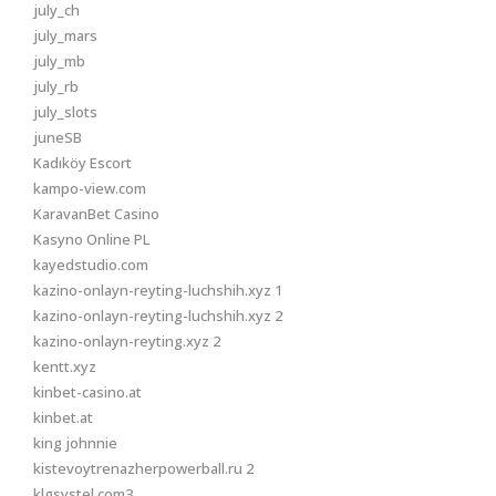
july_ch
july_mars
july_mb
july_rb
july_slots
juneSB
Kadıköy Escort
kampo-view.com
KaravanBet Casino
Kasyno Online PL
kayedstudio.com
kazino-onlayn-reyting-luchshih.xyz 1
kazino-onlayn-reyting-luchshih.xyz 2
kazino-onlayn-reyting.xyz 2
kentt.xyz
kinbet-casino.at
kinbet.at
king johnnie
kistevoytrenazherpowerball.ru 2
klgsystel.com3