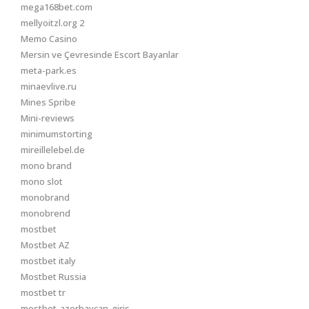
mega168bet.com
mellyoitzl.org 2
Memo Casino
Mersin ve Çevresinde Escort Bayanlar
meta-park.es
minaevlive.ru
Mines Spribe
Mini-reviews
minimumstorting
mireillelebel.de
mono brand
mono slot
monobrand
monobrend
mostbet
Mostbet AZ
mostbet italy
Mostbet Russia
mostbet tr
mostbet-azerbaycan-giris