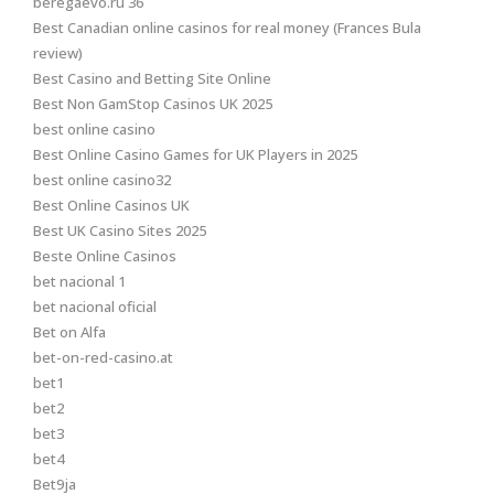
beregaevo.ru 36
Best Canadian online casinos for real money (Frances Bula
review)
Best Casino and Betting Site Online
Best Non GamStop Casinos UK 2025
best online casino
Best Online Casino Games for UK Players in 2025
best online casino32
Best Online Casinos UK
Best UK Casino Sites 2025
Beste Online Casinos
bet nacional 1
bet nacional oficial
Bet on Alfa
bet-on-red-casino.at
bet1
bet2
bet3
bet4
Bet9ja