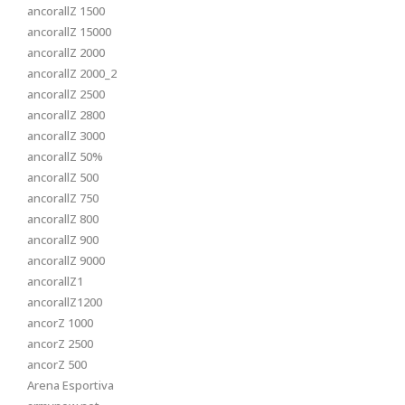
ancorallZ 1500
ancorallZ 15000
ancorallZ 2000
ancorallZ 2000_2
ancorallZ 2500
ancorallZ 2800
ancorallZ 3000
ancorallZ 50%
ancorallZ 500
ancorallZ 750
ancorallZ 800
ancorallZ 900
ancorallZ 9000
ancorallZ1
ancorallZ1200
ancorZ 1000
ancorZ 2500
ancorZ 500
Arena Esportiva