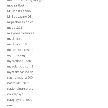
mozzartbet
Mr Beast Casino
Mr Bet casino DE
mrpachocasino.ch
msgbc2021
murobeachclub.es
mvclinic.ru
mvclinic.ru 10
mx-bbrbet-casino
mybrtracing
mycardbonus.ru
mysolarpod.com2
mystakecasino.ch
nashclimat.ru 500
nastolki18.ru 50
nationalnurse.org
naudapay1
nauglayh.ru 1000
new