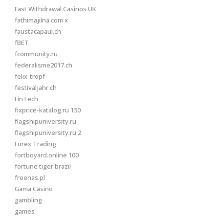
Fast Withdrawal Casinos UK
fathimajilna.com x
faustacapaul.ch
fBET
fcommunity.ru
federalisme2017.ch
felix-tropf
festivaljahr.ch
FinTech
fixprice-katalog.ru 150
flagshipuniversity.ru
flagshipuniversity.ru 2
Forex Trading
fortboyard.online 100
fortune tiger brazil
freenas.pl
Gama Casino
gambling
games