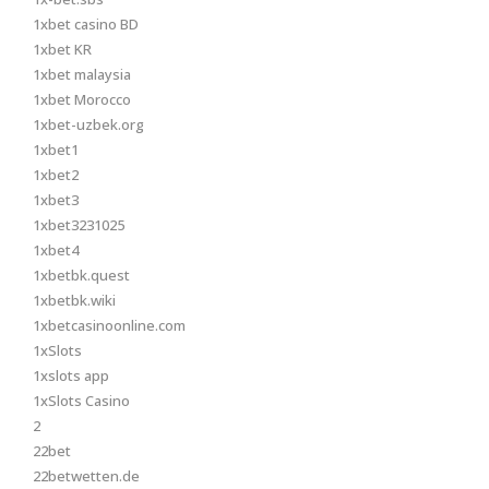
1xbet casino BD
1xbet KR
1xbet malaysia
1xbet Morocco
1xbet-uzbek.org
1xbet1
1xbet2
1xbet3
1xbet3231025
1xbet4
1xbetbk.quest
1xbetbk.wiki
1xbetcasinoonline.com
1xSlots
1xslots app
1xSlots Casino
2
22bet
22betwetten.de