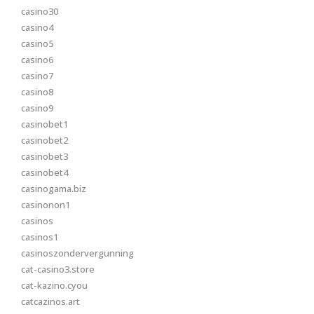
casino30
casino4
casino5
casino6
casino7
casino8
casino9
casinobet1
casinobet2
casinobet3
casinobet4
casinogama.biz
casinonon1
casinos
casinos1
casinoszondervergunning
cat-casino3.store
cat-kazino.cyou
catcazinos.art