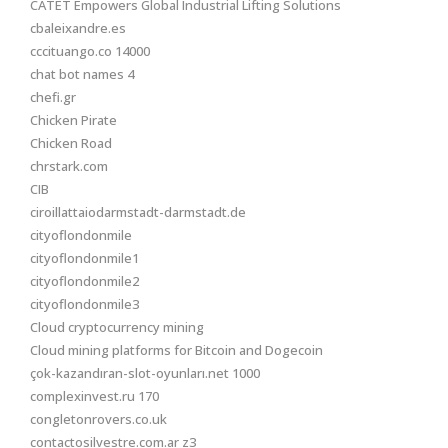
CATET Empowers Global Industrial Lifting Solutions
cbaleixandre.es
cccituango.co 14000
chat bot names 4
chefi.gr
Chicken Pirate
Chicken Road
chrstark.com
CIB
ciroillattaiodarmstadt-darmstadt.de
cityoflondonmile
cityoflondonmile1
cityoflondonmile2
cityoflondonmile3
Cloud cryptocurrency mining
Cloud mining platforms for Bitcoin and Dogecoin
çok-kazandıran-slot-oyunları.net 1000
complexinvest.ru 170
congletonrovers.co.uk
contactosilvestre.com.ar z3