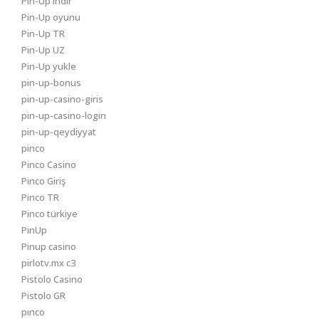
Pin-Up indir
Pin-Up oyunu
Pin-Up TR
Pin-Up UZ
Pin-Up yukle
pin-up-bonus
pin-up-casino-giris
pin-up-casino-login
pin-up-qeydiyyat
pinco
Pinco Casino
Pinco Giriş
Pinco TR
Pinco türkiye
PinUp
Pinup casino
pirlotv.mx c3
Pistolo Casino
Pistolo GR
pınco