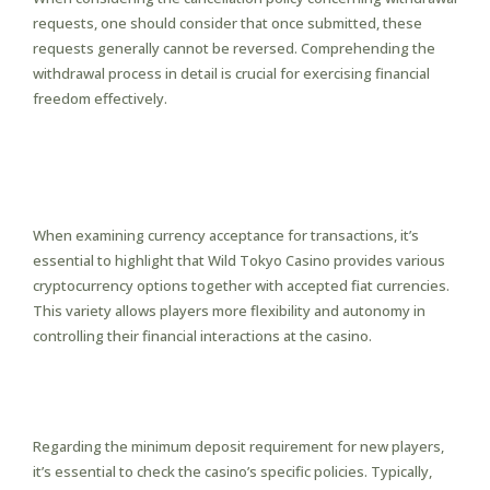
requests, one should consider that once submitted, these
requests generally cannot be reversed. Comprehending the
withdrawal process in detail is crucial for exercising financial
freedom effectively.
What Currencies Are Accepted for
Transactions at Wild Tokyo
Casino?
When examining currency acceptance for transactions, it’s
essential to highlight that Wild Tokyo Casino provides various
cryptocurrency options together with accepted fiat currencies.
This variety allows players more flexibility and autonomy in
controlling their financial interactions at the casino.
Is There a Minimum Deposit
Requirement for New Players?
Regarding the minimum deposit requirement for new players,
it’s essential to check the casino’s specific policies. Typically,