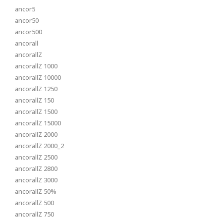
ancor5
ancor50
ancor500
ancorall
ancorallZ
ancorallZ 1000
ancorallZ 10000
ancorallZ 1250
ancorallZ 150
ancorallZ 1500
ancorallZ 15000
ancorallZ 2000
ancorallZ 2000_2
ancorallZ 2500
ancorallZ 2800
ancorallZ 3000
ancorallZ 50%
ancorallZ 500
ancorallZ 750