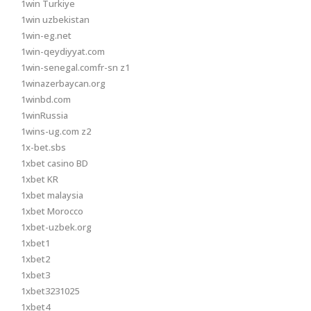
1win Turkiye
1win uzbekistan
1win-eg.net
1win-qeydiyyat.com
1win-senegal.comfr-sn z1
1winazerbaycan.org
1winbd.com
1winRussia
1wins-ug.com z2
1x-bet.sbs
1xbet casino BD
1xbet KR
1xbet malaysia
1xbet Morocco
1xbet-uzbek.org
1xbet1
1xbet2
1xbet3
1xbet3231025
1xbet4