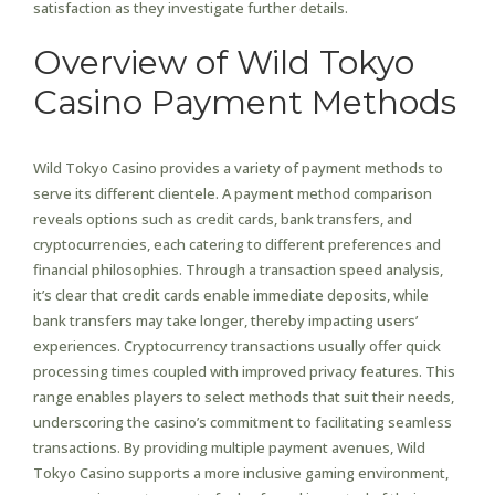
satisfaction as they investigate further details.
Overview of Wild Tokyo
Casino Payment Methods
Wild Tokyo Casino provides a variety of payment methods to
serve its different clientele. A payment method comparison
reveals options such as credit cards, bank transfers, and
cryptocurrencies, each catering to different preferences and
financial philosophies. Through a transaction speed analysis,
it’s clear that credit cards enable immediate deposits, while
bank transfers may take longer, thereby impacting users’
experiences. Cryptocurrency transactions usually offer quick
processing times coupled with improved privacy features. This
range enables players to select methods that suit their needs,
underscoring the casino’s commitment to facilitating seamless
transactions. By providing multiple payment avenues, Wild
Tokyo Casino supports a more inclusive gaming environment,