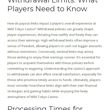
Players Need to Know
How do payout limits impact a player’s overall experience at
Wild Tokyo Casino? Withdrawal policies can greatly shape
player experiences, dictating how swiftly and freely they can
access their winnings. High withdrawal limits often improve a
sense of freedom, allowing players to cash out bigger amounts
without restrictions. Conversely, minimal limits may annoy
those wishing to enjoy their earnings sooner. It’s essential for
players to acquaint themselves with these policies before
committing to wagering. Understanding the casino’s approach
to withdrawals can also affect overall satisfaction, especially for
those who prioritize timely access to funds. Ultimately, players
must consider how these limits align with their own financial
strategies and gaming habits while enjoying the lively
atmosphere of Wild Tokyo Casino.
Processing Times for