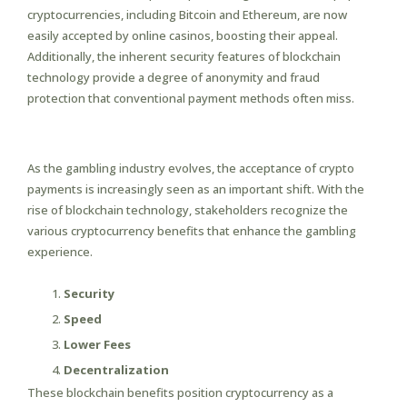
cryptocurrencies, including Bitcoin and Ethereum, are now
easily accepted by online casinos, boosting their appeal.
Additionally, the inherent security features of blockchain
technology provide a degree of anonymity and fraud
protection that conventional payment methods often miss.
Advantages of Crypto Payments
As the gambling industry evolves, the acceptance of crypto
payments is increasingly seen as an important shift. With the
rise of blockchain technology, stakeholders recognize the
various cryptocurrency benefits that enhance the gambling
experience.
Security
Speed
Lower Fees
Decentralization
These blockchain benefits position cryptocurrency as a