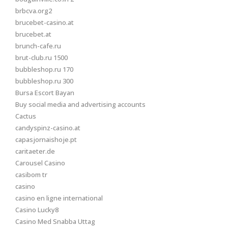
brbcva.org2
brucebet-casino.at
brucebet.at
brunch-cafe.ru
brut-club.ru 1500
bubbleshop.ru 170
bubbleshop.ru 300
Bursa Escort Bayan
Buy social media and advertising accounts
Cactus
candyspinz-casino.at
capasjornaishoje.pt
caritaeter.de
Carousel Casino
casibom tr
casino
casino en ligne international
Casino Lucky8
Casino Med Snabba Uttag