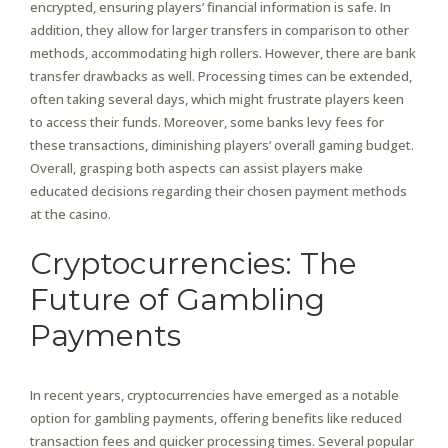
encrypted, ensuring players’ financial information is safe. In
addition, they allow for larger transfers in comparison to other
methods, accommodating high rollers. However, there are bank
transfer drawbacks as well. Processing times can be extended,
often taking several days, which might frustrate players keen
to access their funds. Moreover, some banks levy fees for
these transactions, diminishing players’ overall gaming budget.
Overall, grasping both aspects can assist players make
educated decisions regarding their chosen payment methods
at the casino.
Cryptocurrencies: The
Future of Gambling
Payments
In recent years, cryptocurrencies have emerged as a notable
option for gambling payments, offering benefits like reduced
transaction fees and quicker processing times. Several popular