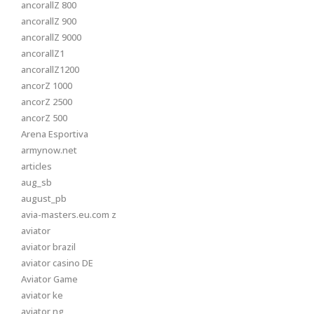
ancorallZ 800
ancorallZ 900
ancorallZ 9000
ancorallZ1
ancorallZ1200
ancorZ 1000
ancorZ 2500
ancorZ 500
Arena Esportiva
armynow.net
articles
aug_sb
august_pb
avia-masters.eu.com z
aviator
aviator brazil
aviator casino DE
Aviator Game
aviator ke
aviator ng