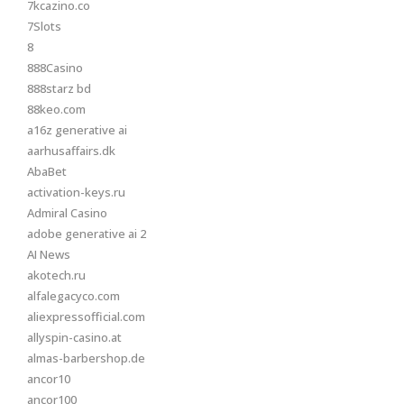
7kcazino.co
7Slots
8
888Casino
888starz bd
88keo.com
a16z generative ai
aarhusaffairs.dk
AbaBet
activation-keys.ru
Admiral Casino
adobe generative ai 2
AI News
akotech.ru
alfalegacyco.com
aliexpressofficial.com
allyspin-casino.at
almas-barbershop.de
ancor10
ancor100