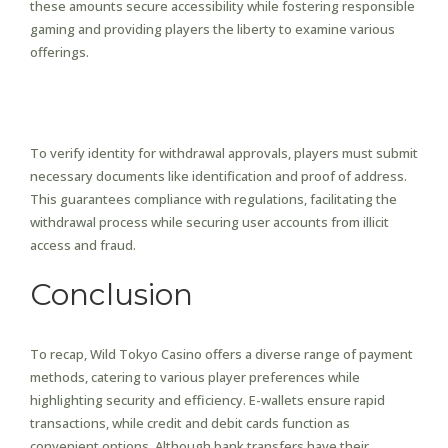
these amounts secure accessibility while fostering responsible
gaming and providing players the liberty to examine various
offerings.
How Can I Verify My Identity for
Withdrawal Approvals?
To verify identity for withdrawal approvals, players must submit
necessary documents like identification and proof of address.
This guarantees compliance with regulations, facilitating the
withdrawal process while securing user accounts from illicit
access and fraud.
Conclusion
To recap, Wild Tokyo Casino offers a diverse range of payment
methods, catering to various player preferences while
highlighting security and efficiency. E-wallets ensure rapid
transactions, while credit and debit cards function as
convenient options. Although bank transfers have their