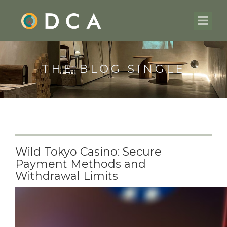
THE BLOG SINGLE
Wild Tokyo Casino: Secure
Payment Methods and
Withdrawal Limits