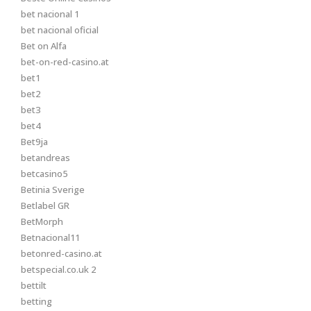
bet nacional 1
bet nacional oficial
Bet on Alfa
bet-on-red-casino.at
bet1
bet2
bet3
bet4
Bet9ja
betandreas
betcasino5
Betinia Sverige
Betlabel GR
BetMorph
Betnacional11
betonred-casino.at
betspecial.co.uk 2
bettilt
betting