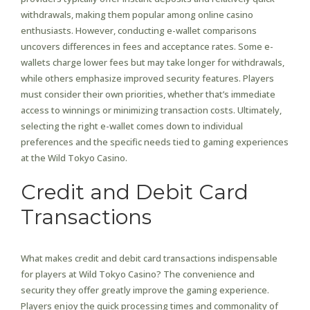
withdrawals, making them popular among online casino
enthusiasts. However, conducting e-wallet comparisons
uncovers differences in fees and acceptance rates. Some e-
wallets charge lower fees but may take longer for withdrawals,
while others emphasize improved security features. Players
must consider their own priorities, whether that’s immediate
access to winnings or minimizing transaction costs. Ultimately,
selecting the right e-wallet comes down to individual
preferences and the specific needs tied to gaming experiences
at the Wild Tokyo Casino.
Credit and Debit Card
Transactions
What makes credit and debit card transactions indispensable
for players at Wild Tokyo Casino? The convenience and
security they offer greatly improve the gaming experience.
Players enjoy the quick processing times and commonality of