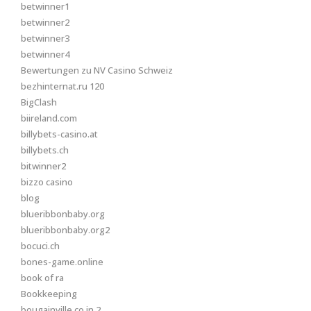
betwinner1
betwinner2
betwinner3
betwinner4
Bewertungen zu NV Casino Schweiz
bezhinternat.ru 120
BigClash
biireland.com
billybets-casino.at
billybets.ch
bitwinner2
bizzo casino
blog
blueribbonbaby.org
blueribbonbaby.org2
bocuci.ch
bones-game.online
book of ra
Bookkeeping
bougainville.co.in 2