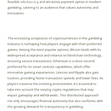
feasible
wikidata.org
and attractive payment option in modern
gambling, catering to an audience that values autonomy and
innovation.
Popular Cryptocurrencies for
Gambling
The increasing acceptance of cryptocurrencies in the gambling
industry is reshaping how players engage with their preferred
games. Among the most popular options, Bitcoin leads with its
widespread acceptance and reliance on blockchain technology,
ensuring secure transactions. Ethereum is a close second,
preferred for its smart contract capabilities, which offer
innovative gaming experiences. Litecoin and Ripple also gain
traction, providing faster transaction speeds and lower fees. As
players traverse the evolving environment, it’s essential to
take into account the varying crypto regulations that may
impact gameplay and withdrawals. This distributed approach
not only encourages financial autonomy but also conforms with
the growing demand for transparency in gambling.