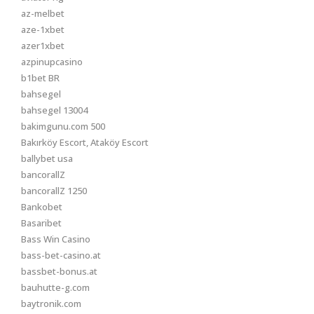
az-melbet
aze-1xbet
azer1xbet
azpinupcasino
b1bet BR
bahsegel
bahsegel 13004
bakimgunu.com 500
Bakırköy Escort, Ataköy Escort
ballybet usa
bancorallZ
bancorallZ 1250
Bankobet
Basaribet
Bass Win Casino
bass-bet-casino.at
bassbet-bonus.at
bauhutte-g.com
baytronik.com