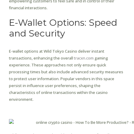
empowering customers to feel safe and in control of their
financial interactions.
E-Wallet Options: Speed
and Security
E-wallet options at Wild Tokyo Casino deliver instant
transactions, enhancing the overall
tracxn.com
gaming
experience. These approaches not only ensure quick
processing times but also include advanced security measures
to protect user information. Popular vendors in this space
persist in influence user preferences, shaping the
characteristics of online transactions within the casino
environment.
Instant Transactions Overview