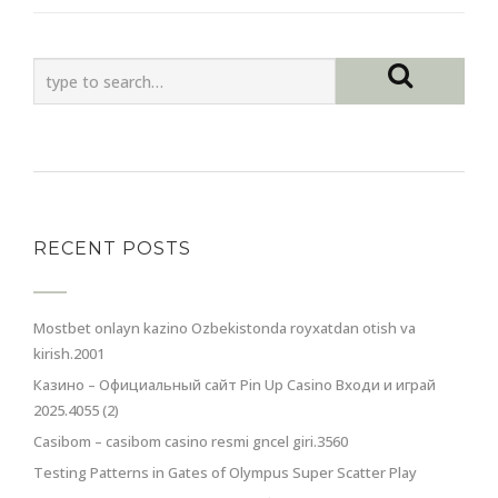
RECENT POSTS
Mostbet onlayn kazino Ozbekistonda royxatdan otish va
kirish.2001
Казино – Официальный сайт Pin Up Casino Входи и играй
2025.4055 (2)
Casibom – casibom casino resmi gncel giri.3560
Testing Patterns in Gates of Olympus Super Scatter Play