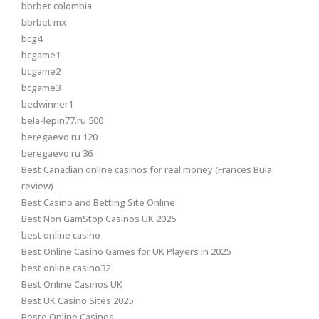
bbrbet colombia
bbrbet mx
bcg4
bcgame1
bcgame2
bcgame3
bedwinner1
bela-lepin77.ru 500
beregaevo.ru 120
beregaevo.ru 36
Best Canadian online casinos for real money (Frances Bula
review)
Best Casino and Betting Site Online
Best Non GamStop Casinos UK 2025
best online casino
Best Online Casino Games for UK Players in 2025
best online casino32
Best Online Casinos UK
Best UK Casino Sites 2025
Beste Online Casinos