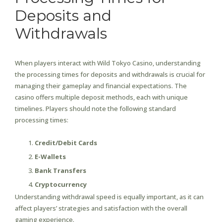
Deposits and
Withdrawals
When players interact with Wild Tokyo Casino, understanding
the processing times for deposits and withdrawals is crucial for
managing their gameplay and financial expectations. The
casino offers multiple deposit methods, each with unique
timelines. Players should note the following standard
processing times:
Credit/Debit Cards
E-Wallets
Bank Transfers
Cryptocurrency
Understanding withdrawal speed is equally important, as it can
affect players’ strategies and satisfaction with the overall
gaming experience.