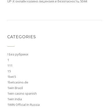
UP-X онлайн казино лицензия и безопасность.5044
CATEGORIES
! Без рубрики
1
111
15
1bet5
1betcasino.de
1win Brazil
1win casino spanish
1win India
1WIN Official In Russia