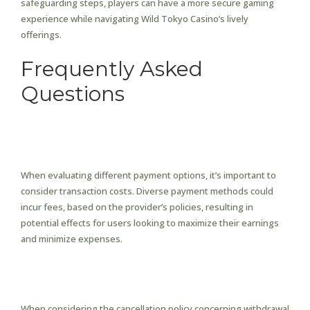
safeguarding steps, players can have a more secure gaming
experience while navigating Wild Tokyo Casino’s lively
offerings.
Frequently Asked
Questions
Are There Any Fees for Using
Different Payment Methods?
When evaluating different payment options, it’s important to
consider transaction costs. Diverse payment methods could
incur fees, based on the provider’s policies, resulting in
potential effects for users looking to maximize their earnings
and minimize expenses.
Can I Cancel a Withdrawal
Request Once Submitted?
When considering the cancellation policy concerning withdrawal