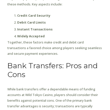
these methods. Key aspects include:
Credit Card Security
Debit Card Limits
Instant Transactions
Widely Accepted
Together, these factors make credit and debit card
transactions a favored choice among players seeking seamless
and secure payment experiences.
Bank Transfers: Pros and
Cons
While bank transfers offer a dependable means of funding
accounts at Wild Tokyo Casino, players should consider their
benefits against potential cons. One of the primary bank
transfer advantages is security; transactions are typically