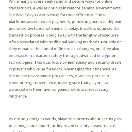
While many players seek rapid and secure ways for online
transactions, e-wallet options in remote gaming environments
like Wild Tokyo Casino excel for their efficiency. These
platforms assist instant payments, permitting users to deposit
and withdraw funds with minimal delay. E-wallets optimize the
transaction process, doing away with the lengthy procedures
often associated with traditional banking methods. Not only do
they enhance the speed of financial exchanges, but they also
emphasize transaction safety through advanced encryption
technologies. This dual focus on immediacy and security draws
in players who value freedom in managing their finances. As
the online environment progresses, e-wallets persist in
transforming convenience, making sure that players can
participate in their favorite games without unnecessary
hindrance.
Enhanced Security Measures
As online gaming expands, players’ concerns about security are
becoming more important. Improved security measures are