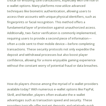
critical for ensuring safe transactions, especially with the rise of
e-wallet options. Many platforms now utilize advanced
techniques like biometric authentication, allowing users to
access their accounts with unique physical identifiers, such as
fingerprints or facial recognition. This method offers a
fundamental layer of protection against unauthorized access.
Additionally, two-factor verification is commonly implemented,
requiring users to provide a second piece of information—
often a code sent to their mobile device—before completing
transactions. These security protocols not only expedite the
deposit and withdrawal processes but also boost player
confidence, allowing for a more enjoyable gaming experience
without the constant worry of potential fraud or data breaches.
Popular E-Wallet Providers
How do players choose among the myriad of e-wallet providers
available today? With numerous e-wallet options like PayPal,
Skrill, and Neteller, players often evaluate the e-wallet
advantages such as transaction speed and security. These
providers typically offer instant deposits and relatively quick