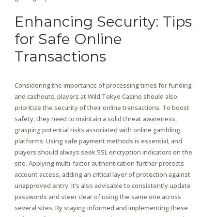
Enhancing Security: Tips
for Safe Online
Transactions
Considering the importance of processing times for funding
and cashouts, players at Wild Tokyo Casino should also
prioritize the security of their online transactions. To boost
safety, they need to maintain a solid threat awareness,
grasping potential risks associated with online gambling
platforms. Using safe payment methods is essential, and
players should always seek SSL encryption indicators on the
site. Applying multi-factor authentication further protects
account access, adding an critical layer of protection against
unapproved entry. It’s also advisable to consistently update
passwords and steer clear of using the same one across
several sites. By staying informed and implementing these