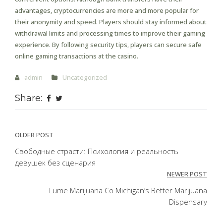
advantages, cryptocurrencies are more and more popular for
their anonymity and speed. Players should stay informed about
withdrawal limits and processing times to improve their gaming
experience. By following security tips, players can secure safe
online gaming transactions at the casino.
admin
Uncategorized
Share:
Post
OLDER POST
navigation
Свободные страсти: Психология и реальность
девушек без сценария
NEWER POST
Lume Marijuana Co Michigan’s Better Marijuana
Dispensary