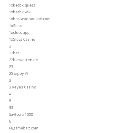
1xbetbk.quest
1xbetbk.wiki
1xbetcasinoonline.com
1xSlots
1xslots app
1xSlots Casino
2
22bet
22betwetten.de
23
2Swipey AI
3
3 Reyes Casino
4
5
55
5avto.ru 1000
6
68gamebait.com