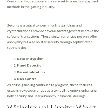
Consequently, cryptocurrencies are set to transform payment
methods in the gaming industry.
Security Features and Benefits
Security is a critical concern in online gambling, and
cryptocurrencies provide several advantages that improve the
safety of transactions. These digital currencies not only offer
anonymity but also bolster security through sophisticated
technologies.
Data Encryption
Fraud Detection
Decentralization
User Control
As online gambling continues to progress, these features
establish cryptocurrencies as a compelling option, enhancing
both security and user autonomy in financial dealings.
Withdrawal Limits: What