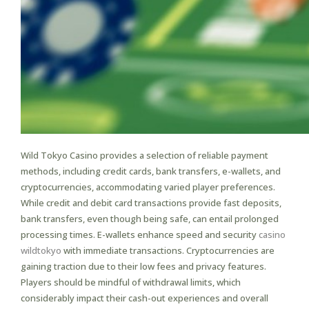
Wild Tokyo Casino provides a selection of reliable payment
methods, including credit cards, bank transfers, e-wallets, and
cryptocurrencies, accommodating varied player preferences.
While credit and debit card transactions provide fast deposits,
bank transfers, even though being safe, can entail prolonged
processing times. E-wallets enhance speed and security
casino
wildtokyo
with immediate transactions. Cryptocurrencies are
gaining traction due to their low fees and privacy features.
Players should be mindful of withdrawal limits, which
considerably impact their cash-out experiences and overall