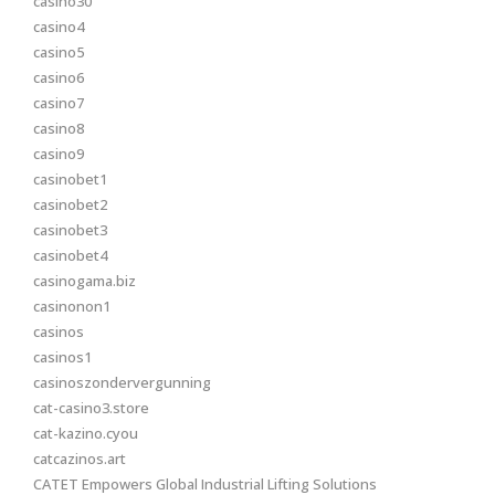
casino30
casino4
casino5
casino6
casino7
casino8
casino9
casinobet1
casinobet2
casinobet3
casinobet4
casinogama.biz
casinonon1
casinos
casinos1
casinoszondervergunning
cat-casino3.store
cat-kazino.cyou
catcazinos.art
CATET Empowers Global Industrial Lifting Solutions