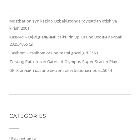
Mostbet onlayn kazino Ozbekistonda royxatdan otish va
kirish.2001
Казино – Официальный сайт Pin Up Casino Входи и играй
2025.4055 (2)
Casibom – casibom casino resmi gncel giri.3560
Testing Patterns in Gates of Olympus Super Scatter Play
UP-X онлайн казино лицензия и безопасность.5044
CATEGORIES
! Без рубрики