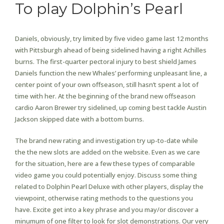
To play Dolphin’s Pearl
Daniels, obviously, try limited by five video game last 12 months
with Pittsburgh ahead of being sidelined having a right Achilles
burns. The first-quarter pectoral injury to best shield James
Daniels function the new Whales’ performing unpleasant line, a
center point of your own offseason, still hasn’t spent a lot of
time with her. At the beginning of the brand new offseason
cardio Aaron Brewer try sidelined, up coming best tackle Austin
Jackson skipped date with a bottom burns.
The brand new rating and investigation try up-to-date while
the the new slots are added on the website. Even as we care
for the situation, here are a few these types of comparable
video game you could potentially enjoy. Discuss some thing
related to Dolphin Pearl Deluxe with other players, display the
viewpoint, otherwise rating methods to the questions you
have. Excite get into a key phrase and you may/or discover a
minumum of one filter to look for slot demonstrations. Our very