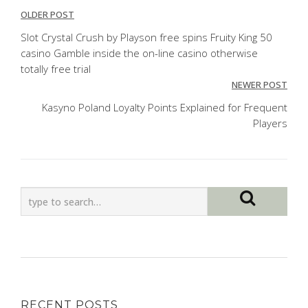
Post
OLDER POST
navigation
Slot Crystal Crush by Playson free spins Fruity King 50
casino Gamble inside the on-line casino otherwise
totally free trial
NEWER POST
Kasyno Poland Loyalty Points Explained for Frequent
Players
RECENT POSTS