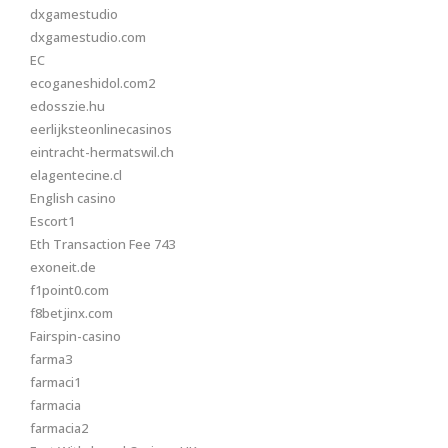
dxgamestudio
dxgamestudio.com
EC
ecoganeshidol.com2
edosszie.hu
eerlijksteonlinecasinos
eintracht-hermatswil.ch
elagentecine.cl
English casino
Escort1
Eth Transaction Fee 743
exoneit.de
f1point0.com
f8betjinx.com
Fairspin-casino
farma3
farmaci1
farmacia
farmacia2