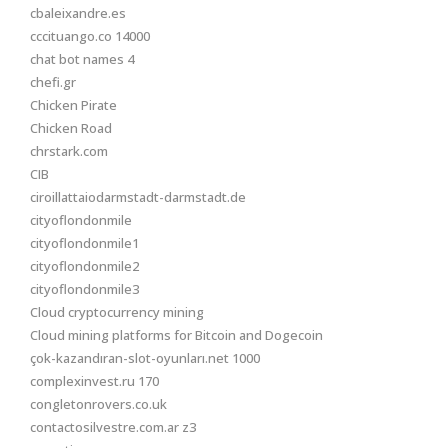
cbaleixandre.es
cccituango.co 14000
chat bot names 4
chefi.gr
Chicken Pirate
Chicken Road
chrstark.com
CIB
ciroillattaiodarmstadt-darmstadt.de
cityoflondonmile
cityoflondonmile1
cityoflondonmile2
cityoflondonmile3
Cloud cryptocurrency mining
Cloud mining platforms for Bitcoin and Dogecoin
çok-kazandıran-slot-oyunları.net 1000
complexinvest.ru 170
congletonrovers.co.uk
contactosilvestre.com.ar z3