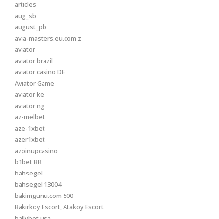
articles
aug_sb
august_pb
avia-masters.eu.com z
aviator
aviator brazil
aviator casino DE
Aviator Game
aviator ke
aviator ng
az-melbet
aze-1xbet
azer1xbet
azpinupcasino
b1bet BR
bahsegel
bahsegel 13004
bakimgunu.com 500
Bakırköy Escort, Ataköy Escort
ballybet usa