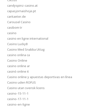
Cactus
candyspinz-casino.at
capasjornaishoje.pt
caritaeter.de
Carousel Casino
casibom tr
casino
casino en ligne international
Casino Lucky8
Casino Med Snabba Uttag
casino onlina ca
Casino Online
casino online ar
casinò online it
Casino online y apuestas deportivas en línea
Casino uden ROFUS
Casino utan svensk licens
casino-15-11-1
casino-17-11-1
casino-en-ligne