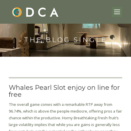
THE BLOG SINGLE
Whales Pearl Slot enjoy on line for
free
The overall game comes with a remarkable RTP away from
96.74%, which is above the people mediocre, offering pros a fair
chance within the productive. Horny Breathtaking Fresh fruit’s
large volatility implies that while you are gains is generally less