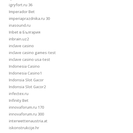
igryfort.ru 36
Imperador Bet
imperiaprazdnika.ru 30
inasound.ru
Inbet в България
inbrain.uz2
inclave casino
inclave casino games-test
inclave casino usa-test
Indonesia Casino
Indonesia Casino1
Indonsia Slot Gacor
Indonsia Slot Gacor2
infectex.ru
Infinity Bet
innovaforum.ru 170
innovaforum.ru 300
interwettenaustria.at
iskonstrukcije.hr