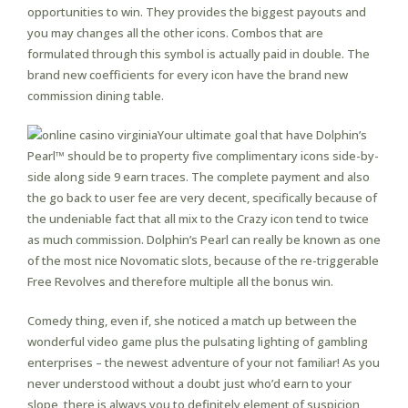
opportunities to win. They provides the biggest payouts and
you may changes all the other icons. Combos that are
formulated through this symbol is actually paid in double. The
brand new coefficients for every icon have the brand new
commission dining table.
Your ultimate goal that have Dolphin’s
Pearl™ should be to property five complimentary icons side-by-
side along side 9 earn traces. The complete payment and also
the go back to user fee are very decent, specifically because of
the undeniable fact that all mix to the Crazy icon tend to twice
as much commission. Dolphin’s Pearl can really be known as one
of the most nice Novomatic slots, because of the re-triggerable
Free Revolves and therefore multiple all the bonus win.
Comedy thing, even if, she noticed a match up between the
wonderful video game plus the pulsating lighting of gambling
enterprises – the newest adventure of your not familiar! As you
never understood without a doubt just who’d earn to your
slope, there is always you to definitely element of suspicion