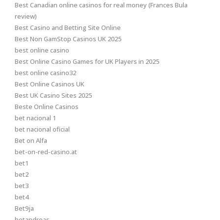
Best Canadian online casinos for real money (Frances Bula
review)
Best Casino and Betting Site Online
Best Non GamStop Casinos UK 2025
best online casino
Best Online Casino Games for UK Players in 2025
best online casino32
Best Online Casinos UK
Best UK Casino Sites 2025
Beste Online Casinos
bet nacional 1
bet nacional oficial
Bet on Alfa
bet-on-red-casino.at
bet1
bet2
bet3
bet4
Bet9ja
betandreas