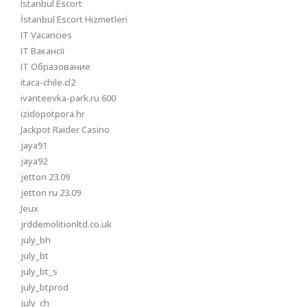
Istanbul Escort
İstanbul Escort Hizmetleri
IT Vacancies
IT Вакансії
IT Образование
itaca-chile.cl2
ivanteevka-park.ru 600
izidopotpora.hr
Jackpot Raider Casino
jaya91
jaya92
jetton 23.09
jetton ru 23.09
Jeux
jrddemolitionltd.co.uk
july_bh
july_bt
july_bt_s
july_btprod
july_ch