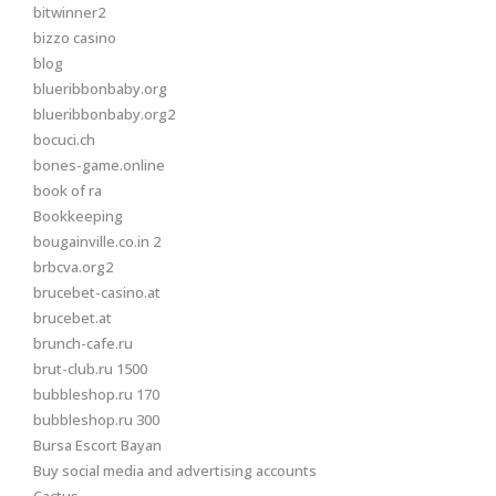
bitwinner2
bizzo casino
blog
blueribbonbaby.org
blueribbonbaby.org2
bocuci.ch
bones-game.online
book of ra
Bookkeeping
bougainville.co.in 2
brbcva.org2
brucebet-casino.at
brucebet.at
brunch-cafe.ru
brut-club.ru 1500
bubbleshop.ru 170
bubbleshop.ru 300
Bursa Escort Bayan
Buy social media and advertising accounts