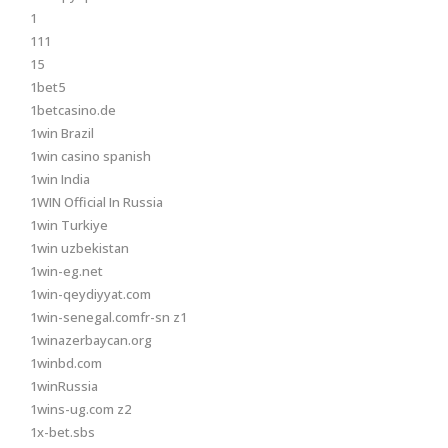
1
111
15
1bet5
1betcasino.de
1win Brazil
1win casino spanish
1win India
1WIN Official In Russia
1win Turkiye
1win uzbekistan
1win-eg.net
1win-qeydiyyat.com
1win-senegal.comfr-sn z1
1winazerbaycan.org
1winbd.com
1winRussia
1wins-ug.com z2
1x-bet.sbs