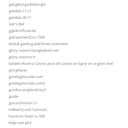
gangiborgodeiborghi
gembla 11.11
gembla 20.11
Get's Bet
ggbetofficial.de
gidroponik32.ru 1500
Global gaming platforms overview
glory-casino-bangladesh.net
glory-casinos tr
Golden Riviera Casino jeux de casino en ligne en argent réel
googlepay
greekgirlscode.com
greekgirlscode.com2
grodno.staybook.by2
guide
guruschool.in c1
Halkali Escort Services
hazanov-teatr.ru 500
hdip.com.pk2