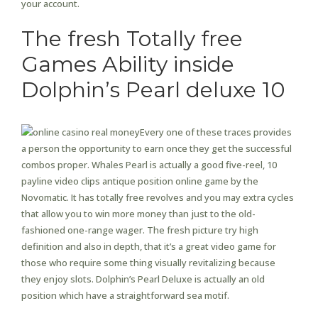
your account.
The fresh Totally free
Games Ability inside
Dolphin’s Pearl deluxe 10
Every one of these traces provides
a person the opportunity to earn once they get the successful
combos proper. Whales Pearl is actually a good five-reel, 10
payline video clips antique position online game by the
Novomatic. It has totally free revolves and you may extra cycles
that allow you to win more money than just to the old-
fashioned one-range wager. The fresh picture try high
definition and also in depth, that it’s a great video game for
those who require some thing visually revitalizing because
they enjoy slots. Dolphin’s Pearl Deluxe is actually an old
position which have a straightforward sea motif.