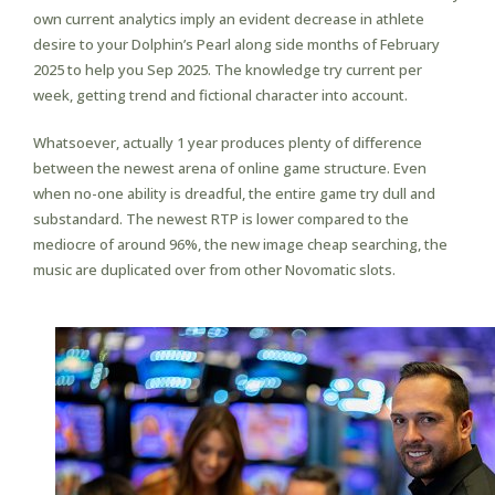
own current analytics imply an evident decrease in athlete
desire to your Dolphin’s Pearl along side months of February
2025 to help you Sep 2025. The knowledge try current per
week, getting trend and fictional character into account.
Whatsoever, actually 1 year produces plenty of difference
between the newest arena of online game structure. Even
when no-one ability is dreadful, the entire game try dull and
substandard. The newest RTP is lower compared to the
mediocre of around 96%, the new image cheap searching, the
music are duplicated over from other Novomatic slots.