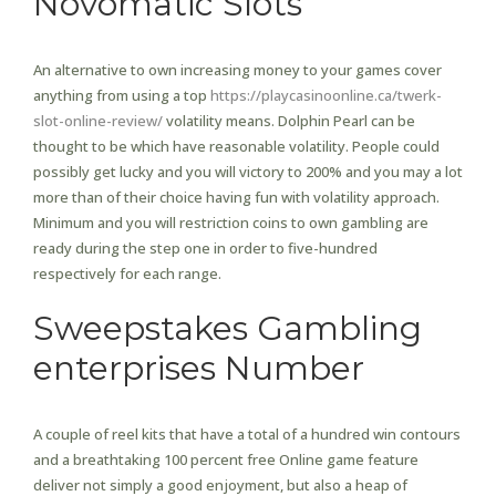
Novomatic Slots
An alternative to own increasing money to your games cover
anything from using a top
https://playcasinoonline.ca/twerk-
slot-online-review/
volatility means. Dolphin Pearl can be
thought to be which have reasonable volatility. People could
possibly get lucky and you will victory to 200% and you may a lot
more than of their choice having fun with volatility approach.
Minimum and you will restriction coins to own gambling are
ready during the step one in order to five-hundred
respectively for each range.
Sweepstakes Gambling
enterprises Number
A couple of reel kits that have a total of a hundred win contours
and a breathtaking 100 percent free Online game feature
deliver not simply a good enjoyment, but also a heap of