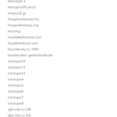
HeroSpin 2
hitnspinofficial.ch
HolyLuck gr
hooplacomputer.hu
hospicehomejc.org
Hosting
hoteldelafuente.com
houdinitribute.com
hozsekrety.ru 1000
hundesalon-gerlindeade.de
icestupa10
icestupa12
icestupa13
icestupa4
icestupa5
icestupa6
icestupa7
icestupa8
igle-net.ru 240
igle-net.ru 4-8