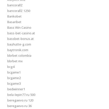
bancorallZ
bancorallZ 1250
Bankobet
Basaribet
Bass Win Casino
bass-bet-casino.at
bassbet-bonus.at
bauhutte-g.com
baytronik.com
bbrbet colombia
bbrbet mx
bcg4
bcgame1
bcgame2
bcgame3
bedwinner1
bela-lepin77.ru 500
beregaevo.ru 120
beregaevo.ru 36