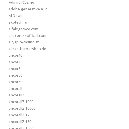
Admiral Casino
adobe generative ai 2
AI News
akotech.ru
alfalegacyco.com
aliexpressofficial.com
allyspin-casino.at
almas-barbershop.de
ancor10
ancor100
ancor5
ancor50
ancor500
ancorall
ancorallZ
ancorallZ 1000
ancorallZ 10000
ancorallZ 1250
ancorallZ 150
ancorallZ 1500