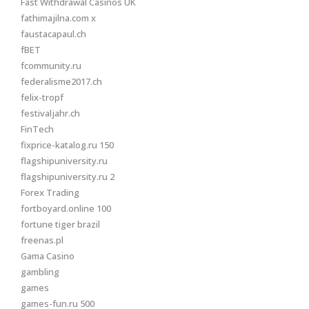
Fast Withdrawal Casinos UK
fathimajilna.com x
faustacapaul.ch
fBET
fcommunity.ru
federalisme2017.ch
felix-tropf
festivaljahr.ch
FinTech
fixprice-katalog.ru 150
flagshipuniversity.ru
flagshipuniversity.ru 2
Forex Trading
fortboyard.online 100
fortune tiger brazil
freenas.pl
Gama Casino
gambling
games
games-fun.ru 500