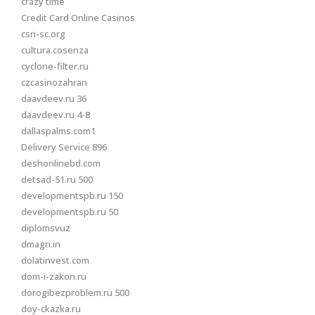
crazy time
Credit Card Online Casinos
csri-sc.org
cultura.cosenza
cyclone-filter.ru
czcasinozahran
daavdeev.ru 36
daavdeev.ru 4-8
dallaspalms.com1
Delivery Service 896
deshonlinebd.com
detsad-51.ru 500
developmentspb.ru 150
developmentspb.ru 50
diplomsvuz
dmagri.in
dolatinvest.com
dom-i-zakon.ru
dorogibezproblem.ru 500
doy-ckazka.ru