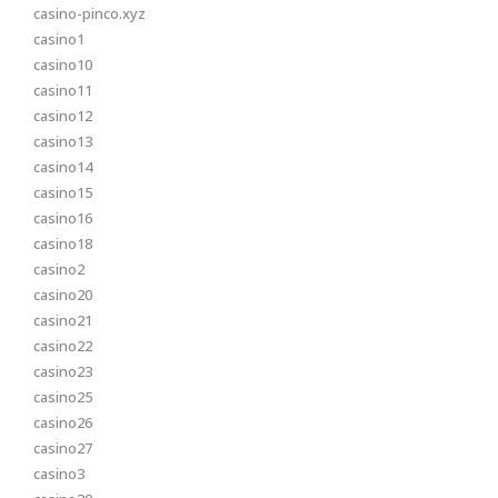
casino-pinco.xyz
casino1
casino10
casino11
casino12
casino13
casino14
casino15
casino16
casino18
casino2
casino20
casino21
casino22
casino23
casino25
casino26
casino27
casino3