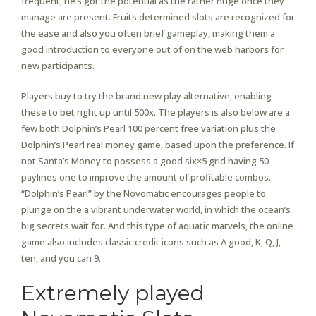
frequent, he’s got the potential as the rather huge once they
manage are present.
Fruits determined slots are recognized for
the ease and also you often brief gameplay, making them a
good introduction to everyone out of on the web harbors for
new participants.
Players buy to try the brand new play alternative, enabling
these to bet right up until 500x. The players is also below are a
few both Dolphin’s Pearl 100 percent free variation plus the
Dolphin’s Pearl real money game, based upon the preference. If
not Santa’s Money to possess a good six×5 grid having 50
paylines one to improve the amount of profitable combos.
“Dolphin’s Pearl” by the Novomatic encourages people to
plunge on the a vibrant underwater world, in which the ocean’s
big secrets wait for. And this type of aquatic marvels, the online
game also includes classic credit icons such as A good, K, Q, J,
ten, and you can 9.
Extremely played