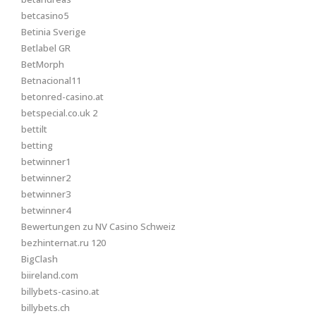
betcasino5
Betinia Sverige
Betlabel GR
BetMorph
Betnacional11
betonred-casino.at
betspecial.co.uk 2
bettilt
betting
betwinner1
betwinner2
betwinner3
betwinner4
Bewertungen zu NV Casino Schweiz
bezhinternat.ru 120
BigClash
biireland.com
billybets-casino.at
billybets.ch