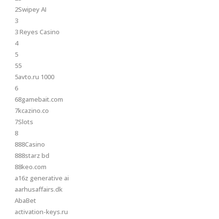
2Swipey AI
3
3 Reyes Casino
4
5
55
5avto.ru 1000
6
68gamebait.com
7kcazino.co
7Slots
8
888Casino
888starz bd
88keo.com
a16z generative ai
aarhusaffairs.dk
AbaBet
activation-keys.ru