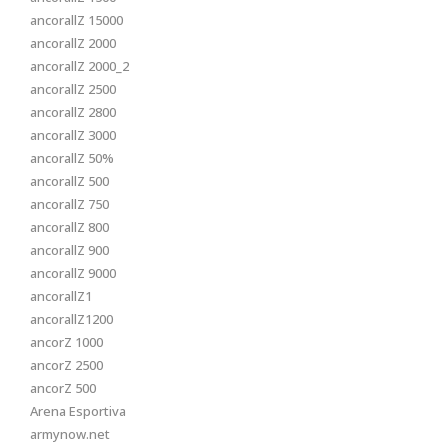
ancorallZ 15000
ancorallZ 2000
ancorallZ 2000_2
ancorallZ 2500
ancorallZ 2800
ancorallZ 3000
ancorallZ 50%
ancorallZ 500
ancorallZ 750
ancorallZ 800
ancorallZ 900
ancorallZ 9000
ancorallZ1
ancorallZ1200
ancorZ 1000
ancorZ 2500
ancorZ 500
Arena Esportiva
armynow.net