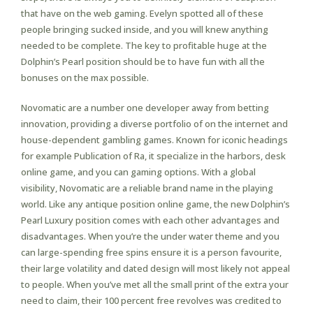
that have on the web gaming. Evelyn spotted all of these
people bringing sucked inside, and you will knew anything
needed to be complete. The key to profitable huge at the
Dolphin’s Pearl position should be to have fun with all the
bonuses on the max possible.
Novomatic are a number one developer away from betting
innovation, providing a diverse portfolio of on the internet and
house-dependent gambling games. Known for iconic headings
for example Publication of Ra, it specialize in the harbors, desk
online game, and you can gaming options. With a global
visibility, Novomatic are a reliable brand name in the playing
world. Like any antique position online game, the new Dolphin’s
Pearl Luxury position comes with each other advantages and
disadvantages. When you’re the under water theme and you
can large-spending free spins ensure it is a person favourite,
their large volatility and dated design will most likely not appeal
to people. When you’ve met all the small print of the extra your
need to claim, their 100 percent free revolves was credited to