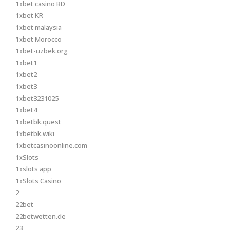
1xbet casino BD
1xbet KR
1xbet malaysia
1xbet Morocco
1xbet-uzbek.org
1xbet1
1xbet2
1xbet3
1xbet3231025
1xbet4
1xbetbk.quest
1xbetbk.wiki
1xbetcasinoonline.com
1xSlots
1xslots app
1xSlots Casino
2
22bet
22betwetten.de
23