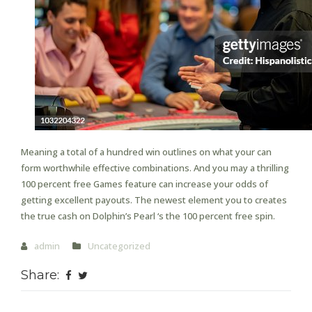
Meaning a total of a hundred win outlines on what your can
form worthwhile effective combinations. And you may a thrilling
100 percent free Games feature can increase your odds of
getting excellent payouts. The newest element you to creates
the true cash on Dolphin’s Pearl ‘s the 100 percent free spin.
admin
Uncategorized
Share: