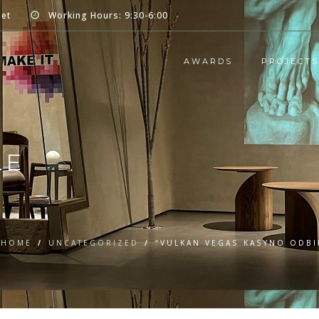
net
Working Hours: 9:30-6:00
AWARDS
PROJECTS
LE
HOME
/
UNCATEGORIZED
/
“VULKAN VEGAS KASYNO ODB