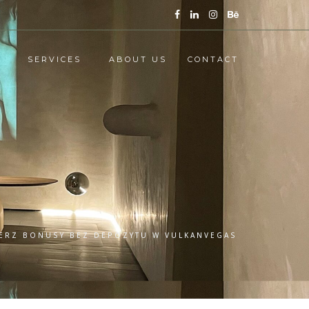
SERVICES
ABOUT US
CONTACT
IERZ BONUSY BEZ DEPOZYTU W VULKANVEGAS