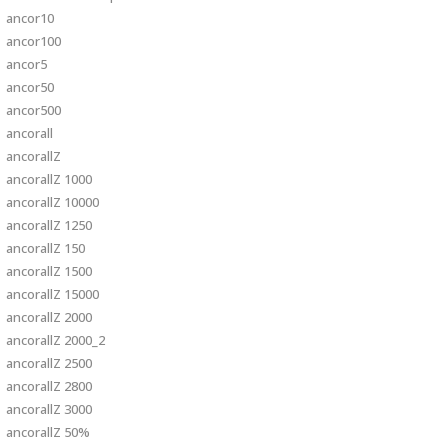
ancor10
ancor100
ancor5
ancor50
ancor500
ancorall
ancorallZ
ancorallZ 1000
ancorallZ 10000
ancorallZ 1250
ancorallZ 150
ancorallZ 1500
ancorallZ 15000
ancorallZ 2000
ancorallZ 2000_2
ancorallZ 2500
ancorallZ 2800
ancorallZ 3000
ancorallZ 50%