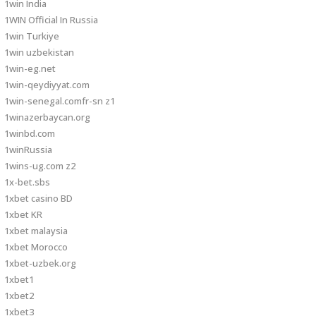
1win India
1WIN Official In Russia
1win Turkiye
1win uzbekistan
1win-eg.net
1win-qeydiyyat.com
1win-senegal.comfr-sn z1
1winazerbaycan.org
1winbd.com
1winRussia
1wins-ug.com z2
1x-bet.sbs
1xbet casino BD
1xbet KR
1xbet malaysia
1xbet Morocco
1xbet-uzbek.org
1xbet1
1xbet2
1xbet3