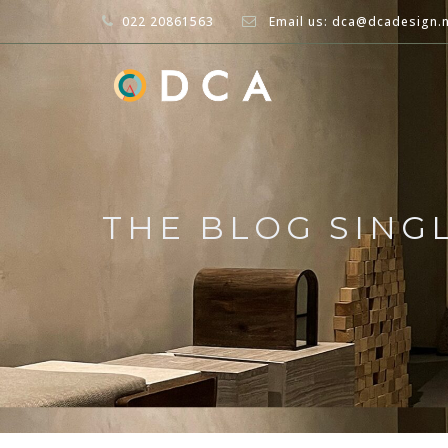
022 20861563
Email us: dca@dcadesign.
THE BLOG SING