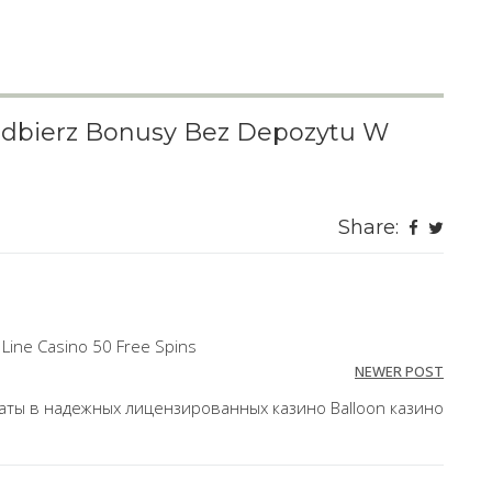
Odbierz Bonusy Bez Depozytu W
Share:
ine Casino 50 Free Spins
NEWER POST
аты в надежных лицензированных казино Balloon казино