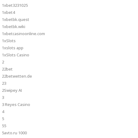
1xbet3231025
1xbet4
1xbetbk.quest
1xbetbk.wiki
1xbetcasinoonline.com
1xSlots
1xslots app
1xSlots Casino
2
22bet
22betwetten.de
23
2Swipey AI
3
3 Reyes Casino
4
5
55
5avto.ru 1000