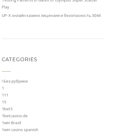
Testing Patterns in Gates of Olympus Super Scatter
Play
UP-X онлайн казино лицензия и безопасность.5044
CATEGORIES
! Без рубрики
1
111
15
1bet5
1betcasino.de
1win Brazil
1win casino spanish