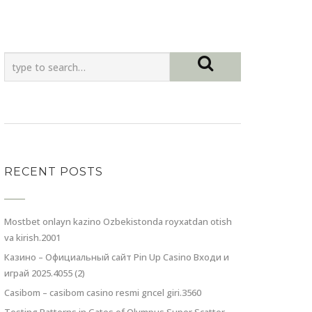
RECENT POSTS
Mostbet onlayn kazino Ozbekistonda royxatdan otish
va kirish.2001
Казино – Официальный сайт Pin Up Casino Входи и
играй 2025.4055 (2)
Casibom – casibom casino resmi gncel giri.3560