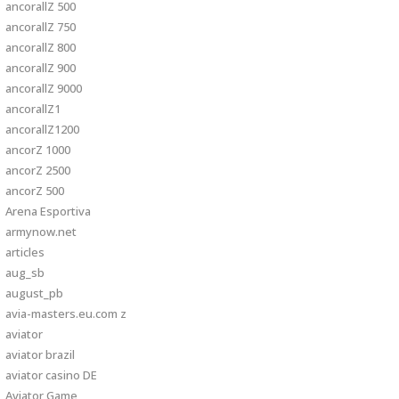
ancorallZ 500
ancorallZ 750
ancorallZ 800
ancorallZ 900
ancorallZ 9000
ancorallZ1
ancorallZ1200
ancorZ 1000
ancorZ 2500
ancorZ 500
Arena Esportiva
armynow.net
articles
aug_sb
august_pb
avia-masters.eu.com z
aviator
aviator brazil
aviator casino DE
Aviator Game