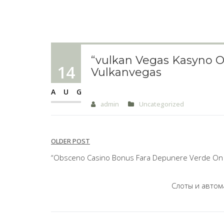
“vulkan Vegas Kasyno 
14
Vulkanvegas
AUG
admin
Uncategorized
Post
OLDER POST
navigation
“Obsceno Casino Bonus Fara Depunere Verde On L
Слоты и автом