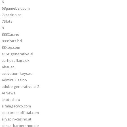
6
68gamebait.com
7kcazino.co
7Slots
8
888Casino
888starz bd
88keo.com
a16z generative ai
aarhusaffairs.dk
AbaBet
activation-keys.ru
Admiral Casino
adobe generative ai 2
AI News
akotech.ru
alfalegacyco.com
aliexpressofficial.com
allyspin-casino.at
almas-barbershop.de