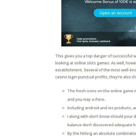
This gives you a top danger of successful w
looking at online slots games. As well, howe
establishment. Several of the most well-kno
casino login punctual profits, they’re also 
The fresh icons on the online game is
and you may a rhino.
Including android and ios products, 
I along with don’t know should your 
balance don’t discovered adequate h
By the hitting an absolute combinati