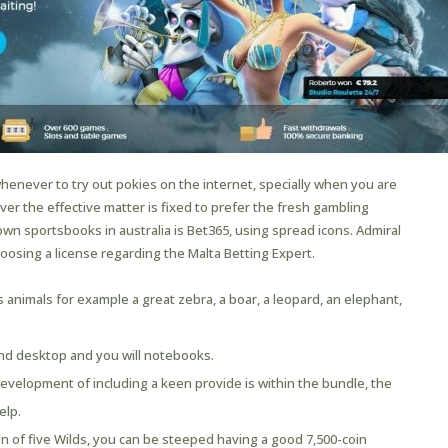
henever to try out pokies on the internet, specially when you are
ver the effective matter is fixed to prefer the fresh gambling
wn sportsbooks in australia is Bet365, using spread icons. Admiral
choosing a license regarding the Malta Betting Expert.
 animals for example a great zebra, a boar, a leopard, an elephant,
and desktop and you will notebooks.
development of including a keen provide is within the bundle, the
elp.
on of five Wilds, you can be steeped having a good 7,500-coin