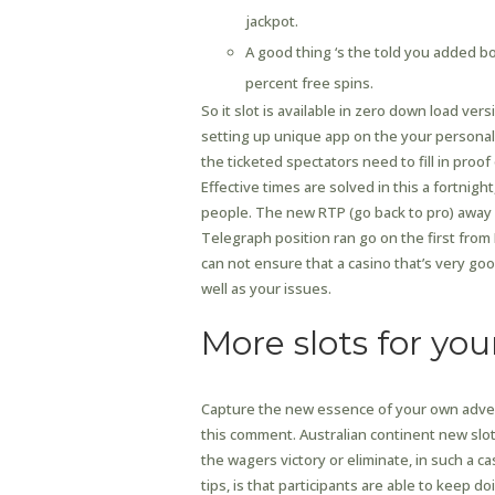
jackpot.
A good thing ‘s the told you added b
percent free spins.
So it slot is available in zero down load v
setting up unique app on the your personal
the ticketed spectators need to fill in proo
Effective times are solved in this a fortnigh
people. The new RTP (go back to pro) away
Telegraph position ran go on the first from 
can not ensure that a casino that’s very goo
well as your issues.
More slots for yo
Capture the new essence of your own adven
this comment. Australian continent new sl
the wagers victory or eliminate, in such a c
tips, is that participants are able to keep 