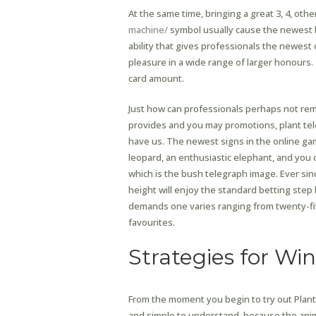
At the same time, bringing a great 3, 4, ot
machine/
symbol usually cause the newest b
ability that gives professionals the newest
pleasure in a wide range of larger honours.
card amount.
Just how can professionals perhaps not remai
provides and you may promotions, plant tel
have us. The newest signs in the online gam
leopard, an enthusiastic elephant, and you 
which is the bush telegraph image. Ever sinc
height will enjoy the standard betting step 
demands one varies ranging from twenty-fi
favourites.
Strategies for Wi
From the moment you begin to try out Plant 
and simple to understand, because the anima