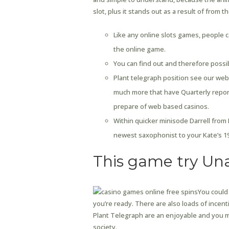
slot, plus it stands out as a result of from
Like any online slots games, people 
the online game.
You can find out and therefore possib
Plant telegraph position see our web
much more that have Quarterly repor
prepare of web based casinos.
Within quicker minisode Darrell from
newest saxophonist to your Kate’s 19
This game try Una
You could
you’re ready. There are also loads of incent
Plant Telegraph are an enjoyable and you ma
society.