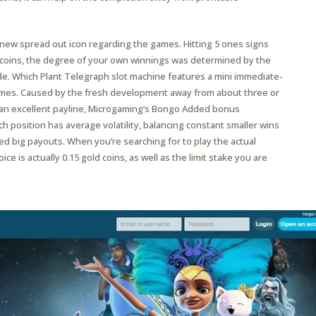
he new spread out icon regarding the games. Hitting 5 ones signs
 coins, the degree of your own winnings was determined by the
de. Which Plant Telegraph slot machine features a mini immediate-
Games. Caused by the fresh development away from about three or
an excellent payline, Microgaming’s Bongo Added bonus
h position has average volatility, balancing constant smaller wins
d big payouts. When you’re searching for to play the actual
e is actually 0.15 gold coins, as well as the limit stake you are