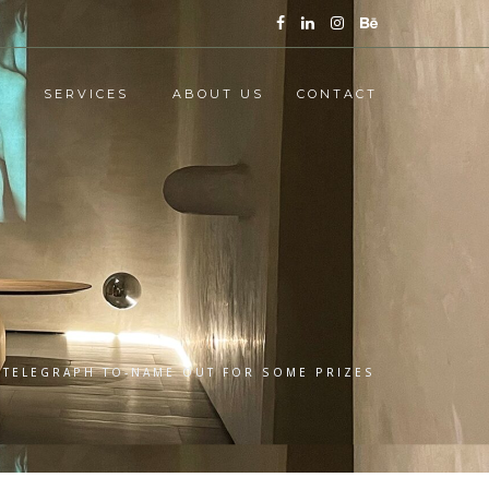
SERVICES
ABOUT US
CONTACT
 TELEGRAPH TO-NAME OUT FOR SOME PRIZES