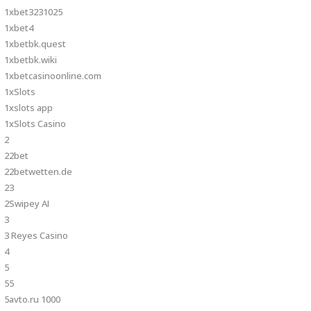
1xbet3231025
1xbet4
1xbetbk.quest
1xbetbk.wiki
1xbetcasinoonline.com
1xSlots
1xslots app
1xSlots Casino
2
22bet
22betwetten.de
23
2Swipey AI
3
3 Reyes Casino
4
5
55
5avto.ru 1000