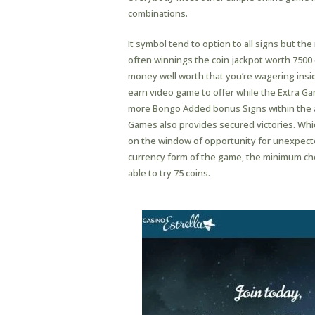
combinations.
It symbol tend to option to all signs but t
often winnings the coin jackpot worth 7500
money well worth that you’re wagering insi
earn video game to offer while the Extra 
more Bongo Added bonus Signs within the 
Games also provides secured victories. Whic
on the window of opportunity for unexpecte
currency form of the game, the minimum choic
able to try 75 coins.