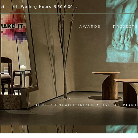
net
Working Hours: 9:30-6:00
AWARDS
PROJECTS
LE
HOME
/
UNCATEGORIZED
/
USE THE PLANT