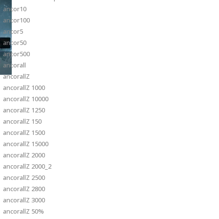
ancor10
ancor100
ancor5
ancor50
ancor500
ancorall
ancorallZ
ancorallZ 1000
ancorallZ 10000
ancorallZ 1250
ancorallZ 150
ancorallZ 1500
ancorallZ 15000
ancorallZ 2000
ancorallZ 2000_2
ancorallZ 2500
ancorallZ 2800
ancorallZ 3000
ancorallZ 50%