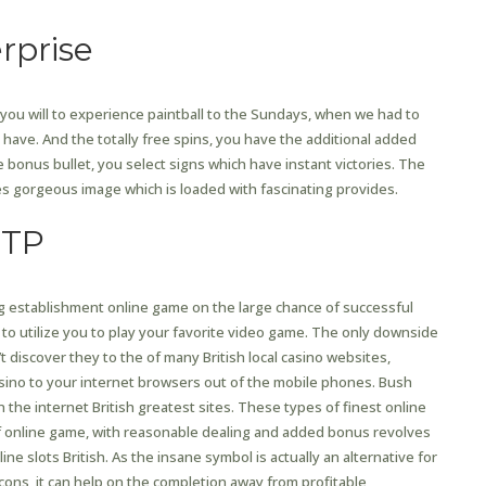
rprise
d you will to experience paintball to the Sundays, when we had to
 have. And the totally free spins, you have the additional added
 bonus bullet, you select signs which have instant victories. The
es gorgeous image which is loaded with fascinating provides.
RTP
g establishment online game on the large chance of successful
st to utilize you to play your favorite video game. The only downside
t discover they to the of many British local casino websites,
casino to your internet browsers out of the mobile phones. Bush
 the internet British greatest sites. These types of finest online
f online game, with reasonable dealing and added bonus revolves
ne slots British. As the insane symbol is actually an alternative for
ons, it can help on the completion away from profitable