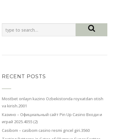
RECENT POSTS
Mostbet onlayn kazino Ozbekistonda royxatdan otish
va kirish.2001
Казино – Официальный сайт Pin Up Casino Входи и
играй 2025.4055 (2)
Casibom – casibom casino resmi gncel giri.3560