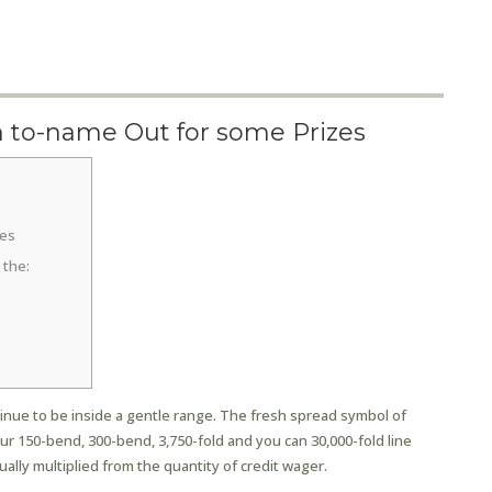
h to-name Out for some Prizes
ies
 the:
tinue to be inside a gentle range. The fresh spread symbol of
r 150-bend, 300-bend, 3,750-fold and you can 30,000-fold line
ally multiplied from the quantity of credit wager.