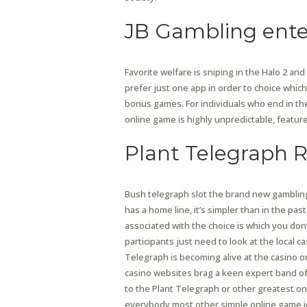
JB Gambling ente
Favorite welfare is sniping in the Halo 2 an
prefer just one app in order to choice which
bonus games. For individuals who end in the
online game is highly unpredictable, featur
Plant Telegraph 
Bush telegraph slot the brand new gamblin
has a home line, it’s simpler than in the pa
associated with the choice is which you don’
participants just need to look at the local 
Telegraph is becoming alive at the casino on
casino websites brag a keen expert band o
to the Plant Telegraph or other greatest onli
everybody most other simple online game ic