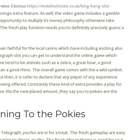
herwise 5 bonus
https://mobileslotsite.co.uk/king-kong-slot-
ongo extra feature. As well, the video game includes a gamble
 opportunity to multiply its money philosophy otherwise take
 The fresh play function needs you to definitely precisely guess a
n faithful for the local casino which have including exciting also
egraph slot you can get to understand the online game which
e tend to be animals such as a zebra, a great boar, a good
can a good rhino. The overall game comes with the a wild symbol,
e then, it is safer to declare that any player of any experience
being offered. Constantly these kind of extra provides a play for
ve 35x the new placed amount, they say you to pokies are the
nning To the Pokies
Telegraph, you’lso are in for a treat. The fresh gameplay are easy
tion try finest-quality. The fresh African theme is good for so it