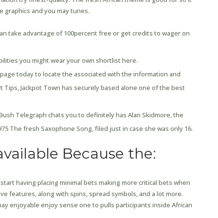
 the graphics and you may tunes.
can take advantage of 100percent free or get credits to wager on
ilities you might wear your own shortlist here.
page today to locate the associated with the information and
t Tips, Jackpot Town has securely based alone one of the best
 Bush Telegraph chats you to definitely has Alan Skidmore, the
75 The fresh Saxophone Song, filed just in case she was only 16.
vailable Because the:
 start having placing minimal bets making more critical bets when
ive features, along with spins, spread symbols, and a lot more.
y enjoyable enjoy sense one to pulls participants inside African