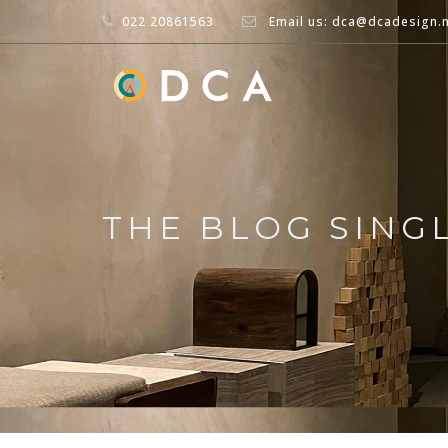
022 20861563
Email us: dca@dcadesign.
THE BLOG SING