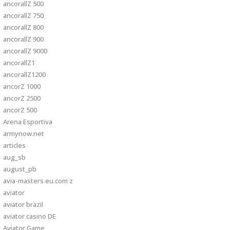
ancorallZ 500
ancorallZ 750
ancorallZ 800
ancorallZ 900
ancorallZ 9000
ancorallZ1
ancorallZ1200
ancorZ 1000
ancorZ 2500
ancorZ 500
Arena Esportiva
armynow.net
articles
aug_sb
august_pb
avia-masters.eu.com z
aviator
aviator brazil
aviator casino DE
Aviator Game