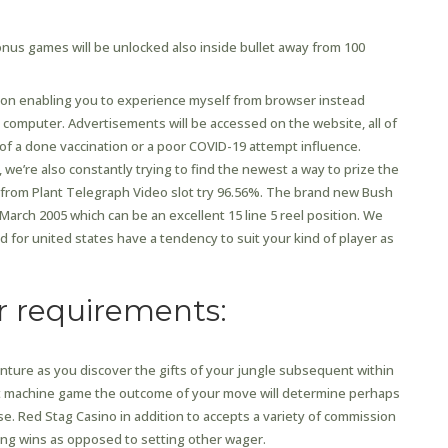
onus games will be unlocked also inside bullet away from 100
ersion enabling you to experience myself from browser instead
 computer. Advertisements will be accessed on the website, all of
f of a done vaccination or a poor COVID-19 attempt influence.
t, we’re also constantly trying to find the newest a way to prize the
 from Plant Telegraph Video slot try 96.56%. The brand new Bush
March 2005 which can be an excellent 15 line 5 reel position. We
d for united states have a tendency to suit your kind of player as
ur requirements:
ture as you discover the gifts of your jungle subsequent within
ot machine game the outcome of your move will determine perhaps
ase. Red Stag Casino in addition to accepts a variety of commission
doing wins as opposed to setting other wager.