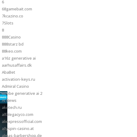
6
68gamebait.com
7kcazino.co
7Slots
8
888Casino
888starz bd
88keo.com
a16z generative ai
aarhusaffairs.dk
AbaBet
activation-keys.ru
Admiral Casino
adobe generative ai 2
AI News
akotech.ru
alfalegacyco.com
aliexpressofficial.com
allyspin-casino.at
almas-barbershop.de