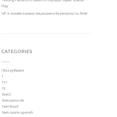
Testing Patterns in Gates of Olympus Super Scatter
Play
UP-X онлайн казино лицензия и безопасность.5044
CATEGORIES
! Без рубрики
1
111
15
1bet5
1betcasino.de
1win Brazil
1win casino spanish