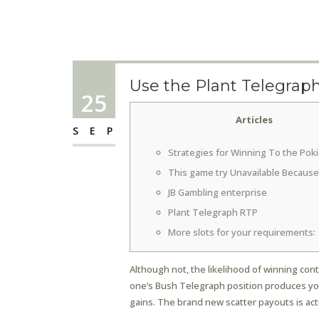
Use the Plant Telegrap
25
Articles
SEP
Strategies for Winning To the Pok
This game try Unavailable Because
JB Gambling enterprise
Plant Telegraph RTP
More slots for your requirements:
Although not, the likelihood of winning con
one’s Bush Telegraph position produces you
gains.
The brand new scatter payouts is actu