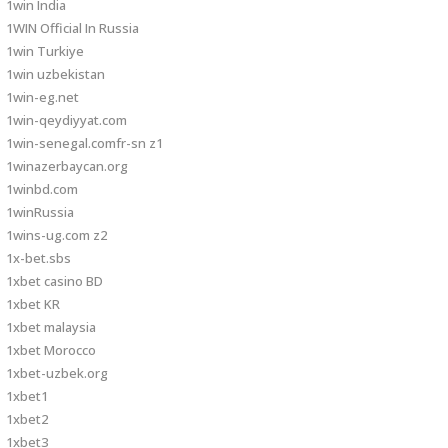
1win India
1WIN Official In Russia
1win Turkiye
1win uzbekistan
1win-eg.net
1win-qeydiyyat.com
1win-senegal.comfr-sn z1
1winazerbaycan.org
1winbd.com
1winRussia
1wins-ug.com z2
1x-bet.sbs
1xbet casino BD
1xbet KR
1xbet malaysia
1xbet Morocco
1xbet-uzbek.org
1xbet1
1xbet2
1xbet3