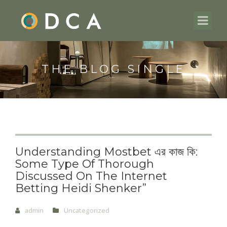
THE BLOG SINGLE
Understanding Mostbet এর কাজ কি:
Some Type Of Thorough
Discussed On The Internet
Betting Heidi Shenker”
admin
Uncategorized