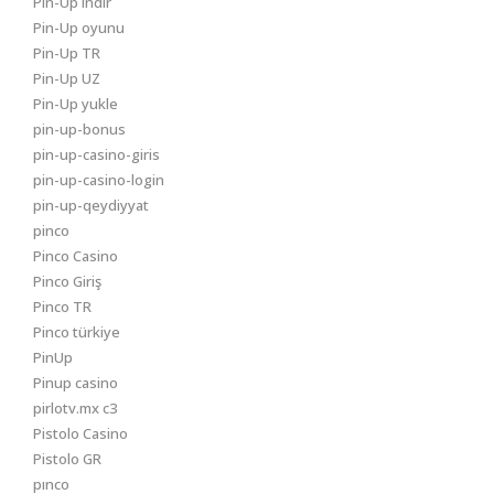
Pin-Up indir
Pin-Up oyunu
Pin-Up TR
Pin-Up UZ
Pin-Up yukle
pin-up-bonus
pin-up-casino-giris
pin-up-casino-login
pin-up-qeydiyyat
pinco
Pinco Casino
Pinco Giriş
Pinco TR
Pinco türkiye
PinUp
Pinup casino
pirlotv.mx c3
Pistolo Casino
Pistolo GR
pınco