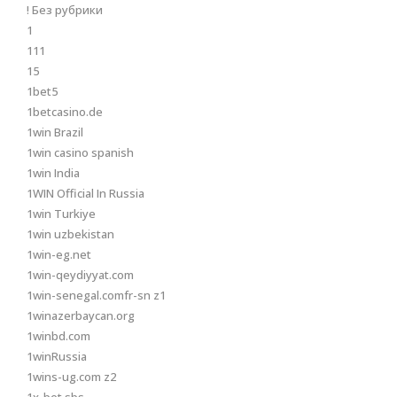
! Без рубрики
1
111
15
1bet5
1betcasino.de
1win Brazil
1win casino spanish
1win India
1WIN Official In Russia
1win Turkiye
1win uzbekistan
1win-eg.net
1win-qeydiyyat.com
1win-senegal.comfr-sn z1
1winazerbaycan.org
1winbd.com
1winRussia
1wins-ug.com z2