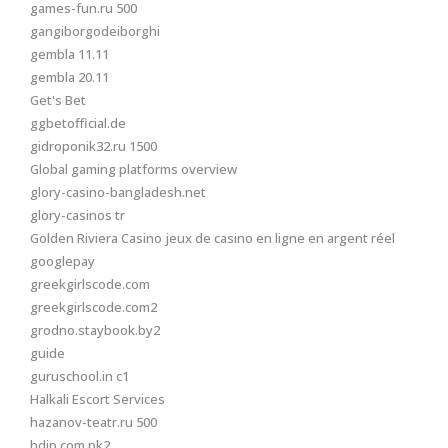
games-fun.ru 500
gangiborgodeiborghi
gembla 11.11
gembla 20.11
Get's Bet
ggbetofficial.de
gidroponik32.ru 1500
Global gaming platforms overview
glory-casino-bangladesh.net
glory-casinos tr
Golden Riviera Casino jeux de casino en ligne en argent réel
googlepay
greekgirlscode.com
greekgirlscode.com2
grodno.staybook.by2
guide
guruschool.in c1
Halkali Escort Services
hazanov-teatr.ru 500
hdip.com.pk2