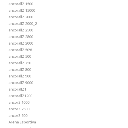
ancorallZ 1500
ancorallZ 15000
ancorallZ 2000
ancorallZ 2000_2
ancorallZ 2500
ancorallZ 2800
ancorallZ 3000
ancorallZ 50%
ancorallZ 500
ancorallZ 750
ancorallZ 800
ancorallZ 900
ancorallZ 9000
ancorallZ1
ancorallZ1200
ancorZ 1000
ancorZ 2500
ancorZ 500
Arena Esportiva