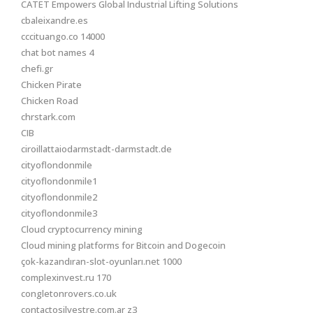
CATET Empowers Global Industrial Lifting Solutions
cbaleixandre.es
cccituango.co 14000
chat bot names 4
chefi.gr
Chicken Pirate
Chicken Road
chrstark.com
CIB
ciroillattaiodarmstadt-darmstadt.de
cityoflondonmile
cityoflondonmile1
cityoflondonmile2
cityoflondonmile3
Cloud cryptocurrency mining
Cloud mining platforms for Bitcoin and Dogecoin
çok-kazandıran-slot-oyunları.net 1000
complexinvest.ru 170
congletonrovers.co.uk
contactosilvestre.com.ar z3