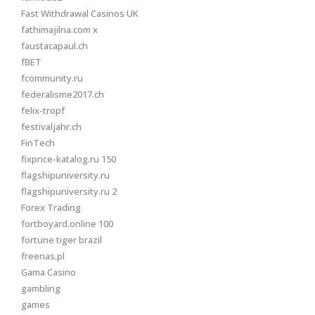
Fast Withdrawal Casinos UK
fathimajilna.com x
faustacapaul.ch
fBET
fcommunity.ru
federalisme2017.ch
felix-tropf
festivaljahr.ch
FinTech
fixprice-katalog.ru 150
flagshipuniversity.ru
flagshipuniversity.ru 2
Forex Trading
fortboyard.online 100
fortune tiger brazil
freenas.pl
Gama Casino
gambling
games