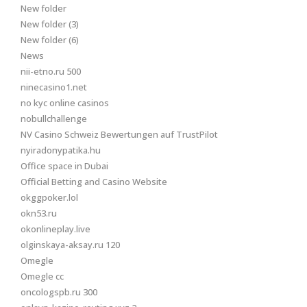
New folder
New folder (3)
New folder (6)
News
nii-etno.ru 500
ninecasino1.net
no kyc online casinos
nobullchallenge
NV Casino Schweiz Bewertungen auf TrustPilot
nyiradonypatika.hu
Office space in Dubai
Official Betting and Casino Website
okggpoker.lol
okn53.ru
okonlineplay.live
olginskaya-aksay.ru 120
Omegle
Omegle cc
oncologspb.ru 300