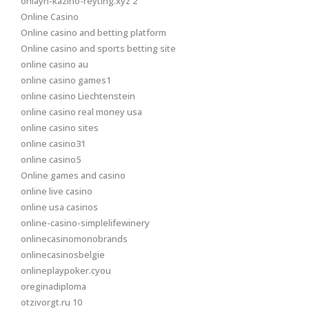
onlayn-kazino-reyting.xyz 2
Online Casino
Online casino and betting platform
Online casino and sports betting site
online casino au
online casino games1
online casino Liechtenstein
online casino real money usa
online casino sites
online casino31
online casino5
Online games and casino
online live casino
online usa casinos
online-casino-simplelifewinery
onlinecasinomonobrands
onlinecasinosbelgie
onlineplaypoker.cyou
oreginadiploma
otzivorgt.ru 10