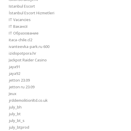
Istanbul Escort
İstanbul Escort Hizmetleri
IT Vacancies
IT Вакансії
IT Образование
itaca-chile.cl2
ivanteevka-park.ru 600
izidopotpora.hr
Jackpot Raider Casino
jaya91
jaya92
jetton 23.09
jetton ru 23.09
Jeux
jrddemolitionltd.co.uk
july_bh
july_bt
july_bt_s
july_btprod