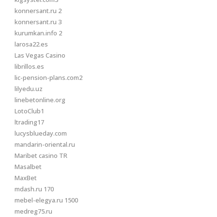
konnersant.ru 2
konnersant.ru 3
kurumkan.info 2
larosa22.es
Las Vegas Casino
librillos.es
lic-pension-plans.com2
lilyedu.uz
linebetonline.org
LotoClub1
ltrading17
lucysblueday.com
mandarin-oriental.ru
Maribet casino TR
Masalbet
MaxBet
mdash.ru 170
mebel-elegya.ru 1500
medreg75.ru