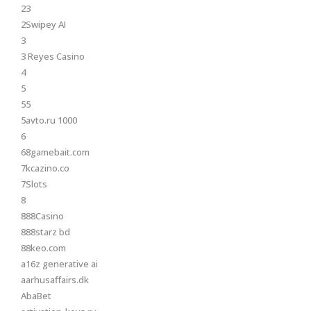
23
2Swipey AI
3
3 Reyes Casino
4
5
55
5avto.ru 1000
6
68gamebait.com
7kcazino.co
7Slots
8
888Casino
888starz bd
88keo.com
a16z generative ai
aarhusaffairs.dk
AbaBet