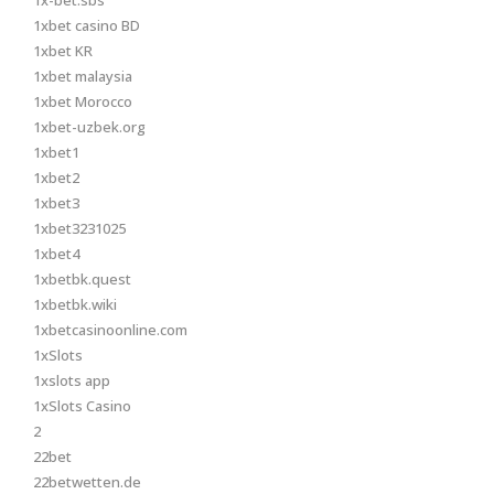
1x-bet.sbs
1xbet casino BD
1xbet KR
1xbet malaysia
1xbet Morocco
1xbet-uzbek.org
1xbet1
1xbet2
1xbet3
1xbet3231025
1xbet4
1xbetbk.quest
1xbetbk.wiki
1xbetcasinoonline.com
1xSlots
1xslots app
1xSlots Casino
2
22bet
22betwetten.de