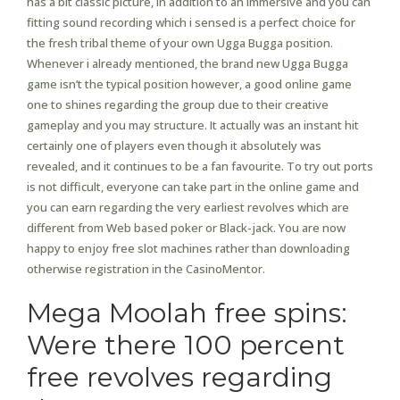
has a bit classic picture, in addition to an immersive and you can
fitting sound recording which i sensed is a perfect choice for
the fresh tribal theme of your own Ugga Bugga position.
Whenever i already mentioned, the brand new Ugga Bugga
game isn’t the typical position however, a good online game
one to shines regarding the group due to their creative
gameplay and you may structure. It actually was an instant hit
certainly one of players even though it absolutely was
revealed, and it continues to be a fan favourite. To try out ports
is not difficult, everyone can take part in the online game and
you can earn regarding the very earliest revolves which are
different from Web based poker or Black-jack. You are now
happy to enjoy free slot machines rather than downloading
otherwise registration in the CasinoMentor.
Mega Moolah free spins:
Were there 100 percent
free revolves regarding