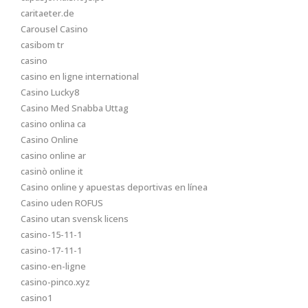
caritaeter.de
Carousel Casino
casibom tr
casino
casino en ligne international
Casino Lucky8
Casino Med Snabba Uttag
casino onlina ca
Casino Online
casino online ar
casinò online it
Casino online y apuestas deportivas en línea
Casino uden ROFUS
Casino utan svensk licens
casino-15-11-1
casino-17-11-1
casino-en-ligne
casino-pinco.xyz
casino1