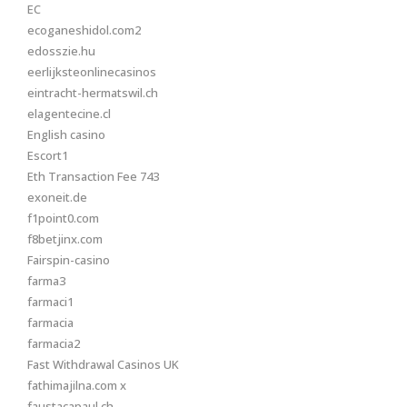
EC
ecoganeshidol.com2
edosszie.hu
eerlijksteonlinecasinos
eintracht-hermatswil.ch
elagentecine.cl
English casino
Escort1
Eth Transaction Fee 743
exoneit.de
f1point0.com
f8betjinx.com
Fairspin-casino
farma3
farmaci1
farmacia
farmacia2
Fast Withdrawal Casinos UK
fathimajilna.com x
faustacapaul.ch