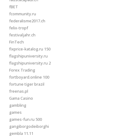
fBET
fcommunity.ru
federalisme2017.ch
felix-tropf
festivaljahr.ch
FinTech
fixprice-katalog.ru 150
flagshipuniversity.ru
flagshipuniversity.ru 2
Forex Trading
fortboyard.online 100
fortune tiger brazil
freenas.pl
Gama Casino
gambling
games
games-fun.ru 500
gangiborgodeiborghi
gembla 11.11