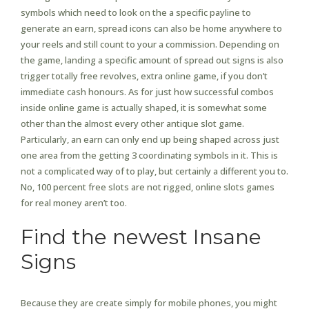
symbols which need to look on the a specific payline to
generate an earn, spread icons can also be home anywhere to
your reels and still count to your a commission. Depending on
the game, landing a specific amount of spread out signs is also
trigger totally free revolves, extra online game, if you don’t
immediate cash honours. As for just how successful combos
inside online game is actually shaped, it is somewhat some
other than the almost every other antique slot game.
Particularly, an earn can only end up being shaped across just
one area from the getting 3 coordinating symbols in it. This is
not a complicated way of to play, but certainly a different you to.
No, 100 percent free slots are not rigged, online slots games
for real money aren’t too.
Find the newest Insane
Signs
Because they are create simply for mobile phones, you might