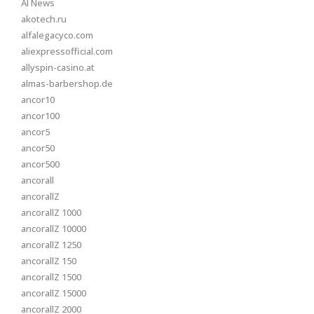
AI News
akotech.ru
alfalegacyco.com
aliexpressofficial.com
allyspin-casino.at
almas-barbershop.de
ancor10
ancor100
ancor5
ancor50
ancor500
ancorall
ancorallZ
ancorallZ 1000
ancorallZ 10000
ancorallZ 1250
ancorallZ 150
ancorallZ 1500
ancorallZ 15000
ancorallZ 2000