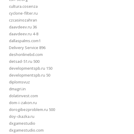
cultura.cosenza
cyclone-filter.ru
czcasinozahran
daavdeev.ru 36
daavdeev.ru 4-8
dallaspalms.com1
Delivery Service 896
deshonlinebd.com
detsad-51.ru 500
developmentspb.ru 150
developmentspb.ru 50
diplomsvuz
dmagri.in
dolatinvest.com
dom-i-zakon.ru
dorogibezproblem.ru 500
doy-ckazka.ru
dxgamestudio
dxgamestudio.com