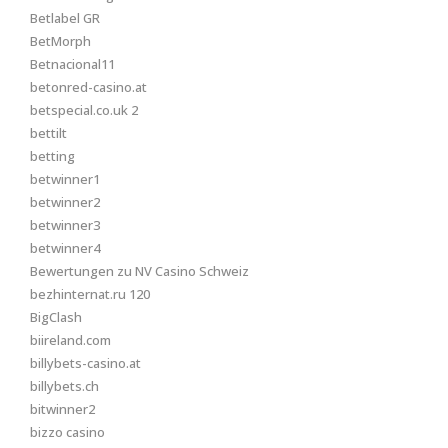
Betlabel GR
BetMorph
Betnacional11
betonred-casino.at
betspecial.co.uk 2
bettilt
betting
betwinner1
betwinner2
betwinner3
betwinner4
Bewertungen zu NV Casino Schweiz
bezhinternat.ru 120
BigClash
biireland.com
billybets-casino.at
billybets.ch
bitwinner2
bizzo casino