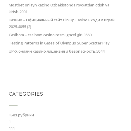
Mostbet onlayn kazino Ozbekistonda royxatdan otish va
kirish.2001
Казино – Официальный сайт Pin Up Casino Входи и играй
2025.4055 (2)
Casibom – casibom casino resmi gncel giri.3560
Testing Patterns in Gates of Olympus Super Scatter Play
UP-X онлайн казино лицензия и безопасность.5044
CATEGORIES
! Без рубрики
1
111