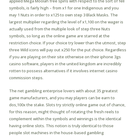
applied Mega Moolah free spins with respect to the sort of fell
symbols, is fairly high – from x1 for one Indigenous and you
may 1 Nuts in order to x125 to own step 3 Black Masks. The
largest multiplier regarding the level of x1,100 on the wager is
actually used from the multiple look of step three Nuts
symbols, so long as the online game are starred at the
restriction choice. If your choice try lower than the utmost, step
three Wild icons will pay out x250 for the put choice. Regardless
if you are playing on their site otherwise on their iphone 3gs
casino software, players in the united kingdom are incredibly
rotten to possess alternatives if it involves internet casino
commission steps.
The net gambling enterprise lovers with about 35 greatest
game manufacturers, and you may players can be earn to
dos,100x the stake. Slots try strictly online game out of chance,
for this reason, might thought of rotating the fresh reels to
complement within the symbols and winnings is the identical
having online slots. This notion is truly identical to those
people slot machines in the house-based gambling