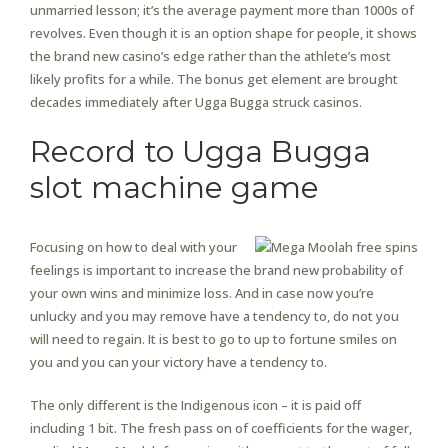
unmarried lesson; it’s the average payment more than 1000s of
revolves. Even though it is an option shape for people, it shows
the brand new casino’s edge rather than the athlete’s most
likely profits for a while. The bonus get element are brought
decades immediately after Ugga Bugga struck casinos.
Record to Ugga Bugga
slot machine game
Focusing on how to deal with your
feelings is important to increase the brand new probability of
your own wins and minimize loss. And in case now you’re
unlucky and you may remove have a tendency to, do not you
will need to regain. It is best to go to up to fortune smiles on
you and you can your victory have a tendency to.
The only different is the Indigenous icon – it is paid off
including 1 bit. The fresh pass on of coefficients for the wager,