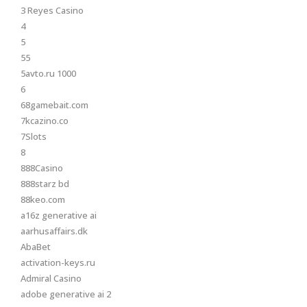
3 Reyes Casino
4
5
55
5avto.ru 1000
6
68gamebait.com
7kcazino.co
7Slots
8
888Casino
888starz bd
88keo.com
a16z generative ai
aarhusaffairs.dk
AbaBet
activation-keys.ru
Admiral Casino
adobe generative ai 2