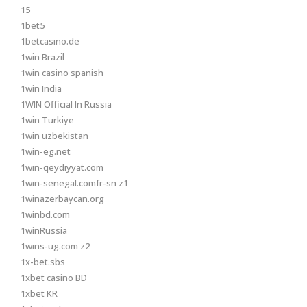
15
1bet5
1betcasino.de
1win Brazil
1win casino spanish
1win India
1WIN Official In Russia
1win Turkiye
1win uzbekistan
1win-eg.net
1win-qeydiyyat.com
1win-senegal.comfr-sn z1
1winazerbaycan.org
1winbd.com
1winRussia
1wins-ug.com z2
1x-bet.sbs
1xbet casino BD
1xbet KR