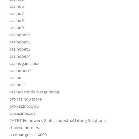
casino6
casino7
casino8
casino9
casinobet1
casinobet2
casinobet3
casinobet4
casinogama.biz
casinonon1
casinos
casinos1
casinoszondervergunning
cat-casino3.store
cat-kazino.cyou
catcazinos.art
CATET Empowers Global Industrial Lifting Solutions
cbaleixandre.es
cccituango.co 14000