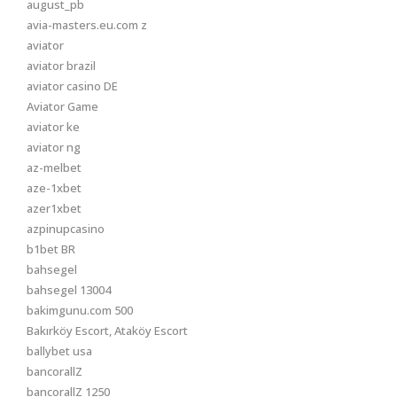
august_pb
avia-masters.eu.com z
aviator
aviator brazil
aviator casino DE
Aviator Game
aviator ke
aviator ng
az-melbet
aze-1xbet
azer1xbet
azpinupcasino
b1bet BR
bahsegel
bahsegel 13004
bakimgunu.com 500
Bakırköy Escort, Ataköy Escort
ballybet usa
bancorallZ
bancorallZ 1250