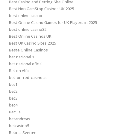
Best Casino and Betting Site Online
Best Non GamStop Casinos UK 2025
best online casino
Best Online Casino Games for UK Players in 2025
best online casino32
Best Online Casinos UK
Best UK Casino Sites 2025
Beste Online Casinos
bet nacional 1
bet nacional oficial
Bet on Alfa
bet-on-red-casino.at
bet1
bet2
bet3
bet4
Bet9ja
betandreas
betcasino5
Betinia Sverige