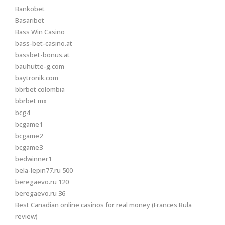
Bankobet
Basaribet
Bass Win Casino
bass-bet-casino.at
bassbet-bonus.at
bauhutte-g.com
baytronik.com
bbrbet colombia
bbrbet mx
bcg4
bcgame1
bcgame2
bcgame3
bedwinner1
bela-lepin77.ru 500
beregaevo.ru 120
beregaevo.ru 36
Best Canadian online casinos for real money (Frances Bula
review)