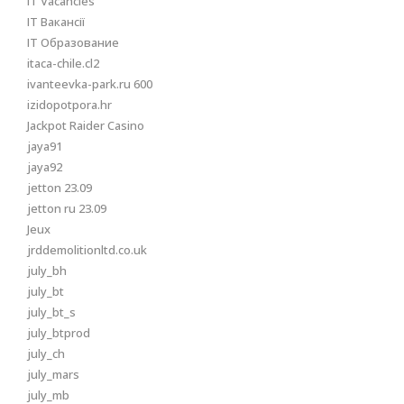
IT Vacancies
IT Вакансії
IT Образование
itaca-chile.cl2
ivanteevka-park.ru 600
izidopotpora.hr
Jackpot Raider Casino
jaya91
jaya92
jetton 23.09
jetton ru 23.09
Jeux
jrddemolitionltd.co.uk
july_bh
july_bt
july_bt_s
july_btprod
july_ch
july_mars
july_mb