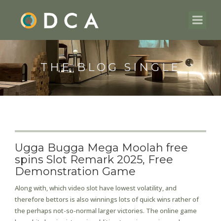
THE BLOG SINGLE
Ugga Bugga Mega Moolah free
spins Slot Remark 2025, Free
Demonstration Game
Along with, which video slot have lowest volatility, and
therefore bettors is also winnings lots of quick wins rather of
the perhaps not-so-normal larger victories. The online game