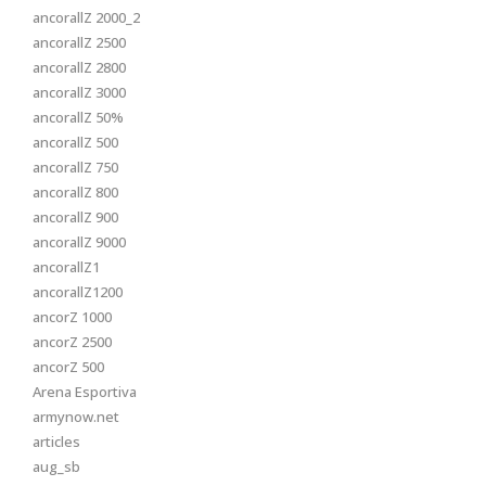
ancorallZ 2000_2
ancorallZ 2500
ancorallZ 2800
ancorallZ 3000
ancorallZ 50%
ancorallZ 500
ancorallZ 750
ancorallZ 800
ancorallZ 900
ancorallZ 9000
ancorallZ1
ancorallZ1200
ancorZ 1000
ancorZ 2500
ancorZ 500
Arena Esportiva
armynow.net
articles
aug_sb