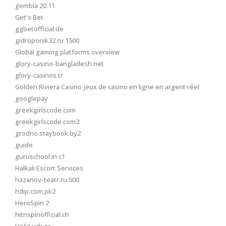
gembla 20.11
Get's Bet
ggbetofficial.de
gidroponik32.ru 1500
Global gaming platforms overview
glory-casino-bangladesh.net
glory-casinos tr
Golden Riviera Casino jeux de casino en ligne en argent réel
googlepay
greekgirlscode.com
greekgirlscode.com2
grodno.staybook.by2
guide
guruschool.in c1
Halkali Escort Services
hazanov-teatr.ru 500
hdip.com.pk2
HeroSpin 2
hitnspinofficial.ch