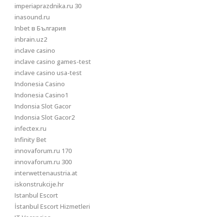
imperiaprazdnika.ru 30
inasound.ru
Inbet в България
inbrain.uz2
inclave casino
inclave casino games-test
inclave casino usa-test
Indonesia Casino
Indonesia Casino1
Indonsia Slot Gacor
Indonsia Slot Gacor2
infectex.ru
Infinity Bet
innovaforum.ru 170
innovaforum.ru 300
interwettenaustria.at
iskonstrukcije.hr
Istanbul Escort
İstanbul Escort Hizmetleri