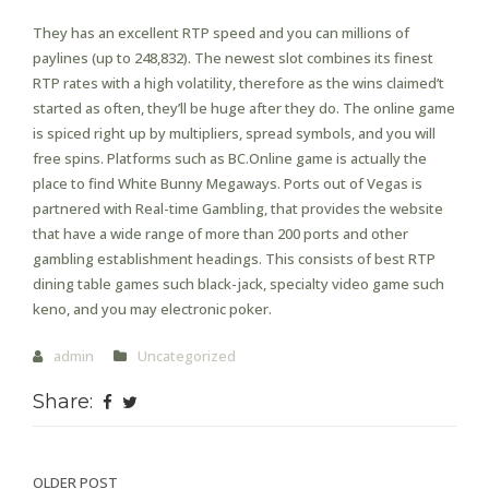
They has an excellent RTP speed and you can millions of
paylines (up to 248,832). The newest slot combines its finest
RTP rates with a high volatility, therefore as the wins claimed’t
started as often, they’ll be huge after they do. The online game
is spiced right up by multipliers, spread symbols, and you will
free spins. Platforms such as BC.Online game is actually the
place to find White Bunny Megaways. Ports out of Vegas is
partnered with Real-time Gambling, that provides the website
that have a wide range of more than 200 ports and other
gambling establishment headings. This consists of best RTP
dining table games such black-jack, specialty video game such
keno, and you may electronic poker.
admin
Uncategorized
Share:
Post
OLDER POST