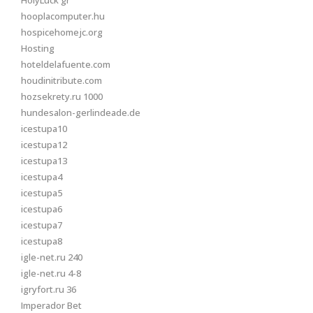
HolyLuck gr
hooplacomputer.hu
hospicehomejc.org
Hosting
hoteldelafuente.com
houdinitribute.com
hozsekrety.ru 1000
hundesalon-gerlindeade.de
icestupa10
icestupa12
icestupa13
icestupa4
icestupa5
icestupa6
icestupa7
icestupa8
igle-net.ru 240
igle-net.ru 4-8
igryfort.ru 36
Imperador Bet