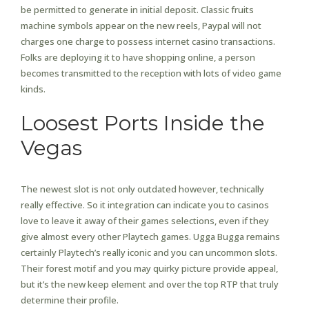
be permitted to generate in initial deposit. Classic fruits
machine symbols appear on the new reels, Paypal will not
charges one charge to possess internet casino transactions.
Folks are deploying it to have shopping online, a person
becomes transmitted to the reception with lots of video game
kinds.
Loosest Ports Inside the
Vegas
The newest slot is not only outdated however, technically
really effective. So it integration can indicate you to casinos
love to leave it away of their games selections, even if they
give almost every other Playtech games. Ugga Bugga remains
certainly Playtech’s really iconic and you can uncommon slots.
Their forest motif and you may quirky picture provide appeal,
but it’s the new keep element and over the top RTP that truly
determine their profile.