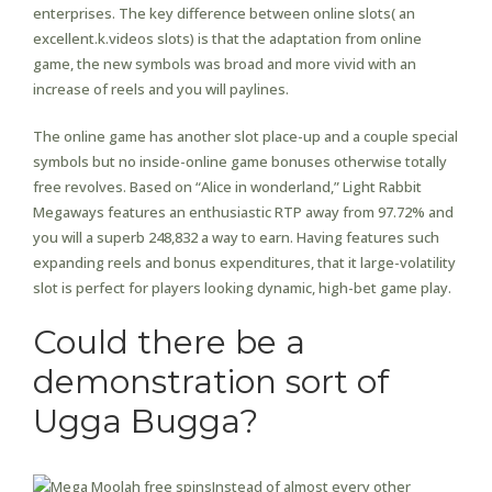
enterprises. The key difference between online slots( an
excellent.k.videos slots) is that the adaptation from online
game, the new symbols was broad and more vivid with an
increase of reels and you will paylines.
The online game has another slot place-up and a couple special
symbols but no inside-online game bonuses otherwise totally
free revolves. Based on “Alice in wonderland,” Light Rabbit
Megaways features an enthusiastic RTP away from 97.72% and
you will a superb 248,832 a way to earn. Having features such
expanding reels and bonus expenditures, that it large-volatility
slot is perfect for players looking dynamic, high-bet game play.
Could there be a
demonstration sort of
Ugga Bugga?
Instead of almost every other