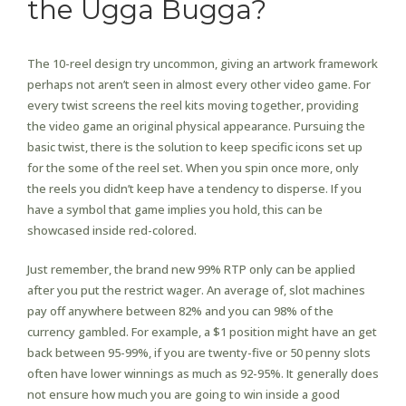
the Ugga Bugga?
The 10-reel design try uncommon, giving an artwork framework
perhaps not aren’t seen in almost every other video game. For
every twist screens the reel kits moving together, providing
the video game an original physical appearance. Pursuing the
basic twist, there is the solution to keep specific icons set up
for the some of the reel set. When you spin once more, only
the reels you didn’t keep have a tendency to disperse. If you
have a symbol that game implies you hold, this can be
showcased inside red-colored.
Just remember, the brand new 99% RTP only can be applied
after you put the restrict wager. An average of, slot machines
pay off anywhere between 82% and you can 98% of the
currency gambled. For example, a $1 position might have an get
back between 95-99%, if you are twenty-five or 50 penny slots
often have lower winnings as much as 92-95%. It generally does
not ensure how much you are going to win inside a good