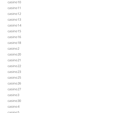
casino10
casino11
casino12
casino13
casino14
casino15
casino16
casino18
casino2
casino20
casino21
casino22
casino23
casino25
casino26
casino27
casino3
casino30
casino4
casino5