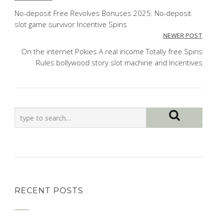
navigation
No-deposit Free Revolves Bonuses 2025: No-deposit
slot game survivor Incentive Spins
NEWER POST
On the internet Pokies A real income Totally free Spins
Rules bollywood story slot machine and Incentives
RECENT POSTS