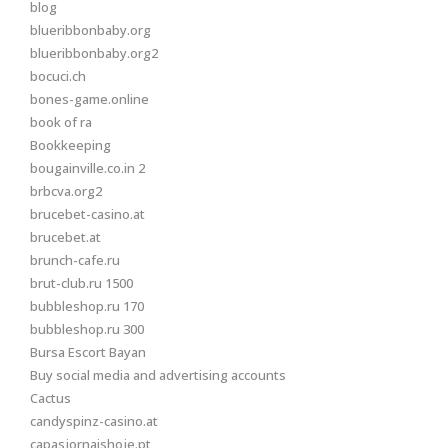
blog
blueribbonbaby.org
blueribbonbaby.org2
bocuci.ch
bones-game.online
book of ra
Bookkeeping
bougainville.co.in 2
brbcva.org2
brucebet-casino.at
brucebet.at
brunch-cafe.ru
brut-club.ru 1500
bubbleshop.ru 170
bubbleshop.ru 300
Bursa Escort Bayan
Buy social media and advertising accounts
Cactus
candyspinz-casino.at
capasjornaishoje.pt