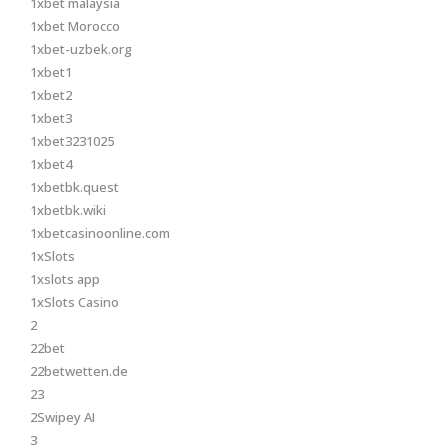
1xbet malaysia
1xbet Morocco
1xbet-uzbek.org
1xbet1
1xbet2
1xbet3
1xbet3231025
1xbet4
1xbetbk.quest
1xbetbk.wiki
1xbetcasinoonline.com
1xSlots
1xslots app
1xSlots Casino
2
22bet
22betwetten.de
23
2Swipey AI
3