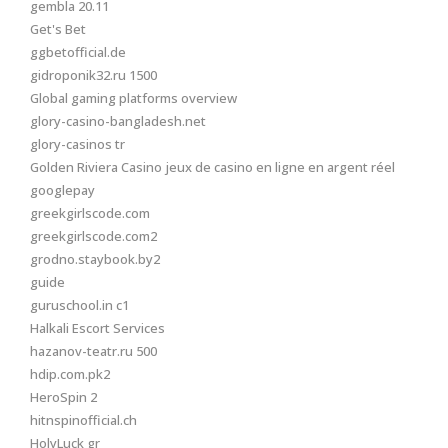
gembla 20.11
Get's Bet
ggbetofficial.de
gidroponik32.ru 1500
Global gaming platforms overview
glory-casino-bangladesh.net
glory-casinos tr
Golden Riviera Casino jeux de casino en ligne en argent réel
googlepay
greekgirlscode.com
greekgirlscode.com2
grodno.staybook.by2
guide
guruschool.in c1
Halkali Escort Services
hazanov-teatr.ru 500
hdip.com.pk2
HeroSpin 2
hitnspinofficial.ch
HolyLuck gr