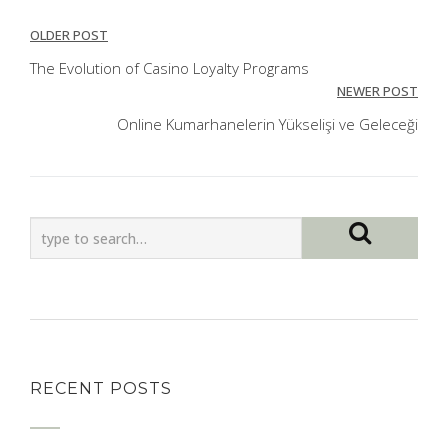
Post
OLDER POST
navigation
The Evolution of Casino Loyalty Programs
NEWER POST
Online Kumarhanelerin Yükselişi ve Geleceği
RECENT POSTS