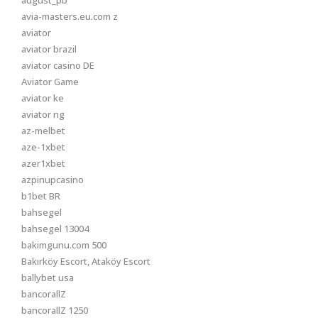
august_pb
avia-masters.eu.com z
aviator
aviator brazil
aviator casino DE
Aviator Game
aviator ke
aviator ng
az-melbet
aze-1xbet
azer1xbet
azpinupcasino
b1bet BR
bahsegel
bahsegel 13004
bakimgunu.com 500
Bakırköy Escort, Ataköy Escort
ballybet usa
bancorallZ
bancorallZ 1250