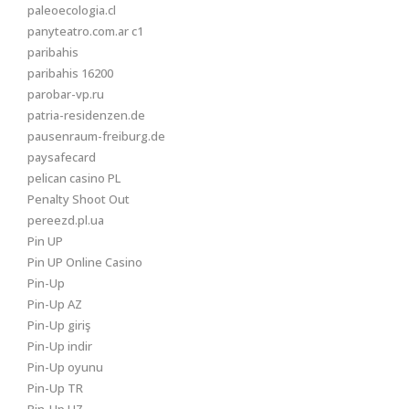
paleoecologia.cl
panyteatro.com.ar c1
paribahis
paribahis 16200
parobar-vp.ru
patria-residenzen.de
pausenraum-freiburg.de
paysafecard
pelican casino PL
Penalty Shoot Out
pereezd.pl.ua
Pin UP
Pin UP Online Casino
Pin-Up
Pin-Up AZ
Pin-Up giriş
Pin-Up indir
Pin-Up oyunu
Pin-Up TR