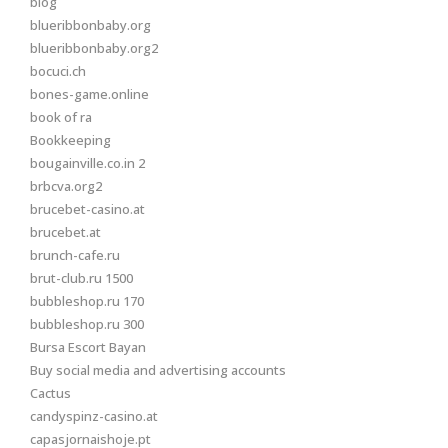
blog
blueribbonbaby.org
blueribbonbaby.org2
bocuci.ch
bones-game.online
book of ra
Bookkeeping
bougainville.co.in 2
brbcva.org2
brucebet-casino.at
brucebet.at
brunch-cafe.ru
brut-club.ru 1500
bubbleshop.ru 170
bubbleshop.ru 300
Bursa Escort Bayan
Buy social media and advertising accounts
Cactus
candyspinz-casino.at
capasjornaishoje.pt