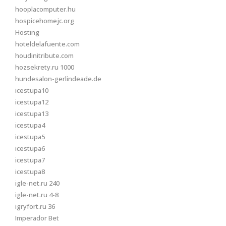
hooplacomputer.hu
hospicehomejc.org
Hosting
hoteldelafuente.com
houdinitribute.com
hozsekrety.ru 1000
hundesalon-gerlindeade.de
icestupa10
icestupa12
icestupa13
icestupa4
icestupa5
icestupa6
icestupa7
icestupa8
igle-net.ru 240
igle-net.ru 4-8
igryfort.ru 36
Imperador Bet