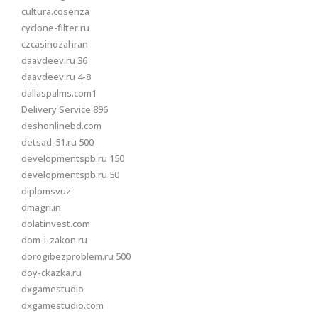
cultura.cosenza
cyclone-filter.ru
czcasinozahran
daavdeev.ru 36
daavdeev.ru 4-8
dallaspalms.com1
Delivery Service 896
deshonlinebd.com
detsad-51.ru 500
developmentspb.ru 150
developmentspb.ru 50
diplomsvuz
dmagri.in
dolatinvest.com
dom-i-zakon.ru
dorogibezproblem.ru 500
doy-ckazka.ru
dxgamestudio
dxgamestudio.com