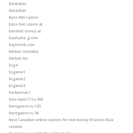
Bankobet
Basaribet
Bass Win Casino
bass-bet-casino.at
bassbet-bonus.at
bauhutte-g.com
baytronik.com
bbrbet colombia
bbrbet mx
bcg4
bcgame1
bcgame2
bcgame3
bedwinner1
bela-lepin77.ru 500
beregaevo.ru 120
beregaevo.ru 36
Best Canadian online casinos for real money (Frances Bula
review)