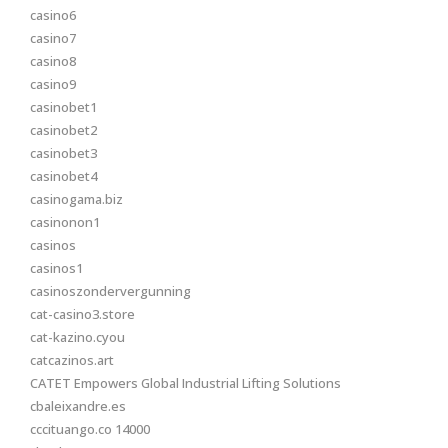
casino6
casino7
casino8
casino9
casinobet1
casinobet2
casinobet3
casinobet4
casinogama.biz
casinonon1
casinos
casinos1
casinoszondervergunning
cat-casino3.store
cat-kazino.cyou
catcazinos.art
CATET Empowers Global Industrial Lifting Solutions
cbaleixandre.es
cccituango.co 14000