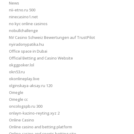
News
nii-etno.ru 500
ninecasino1.net
no kyc online casinos
nobullchallenge
NV Casino Schweiz Bewertungen auf TrustPilot
nyiradonypatika.hu
Office space in Dubai
Official Betting and Casino Website
okggpoker.lol
okn53.ru
okonlineplay.live
olginskaya-aksay.ru 120
Omegle
Omegle cc
oncologspb.ru 300
onlayn-kazino-reyting.xyz 2
Online Casino
Online casino and betting platform
Online casino and sports betting site