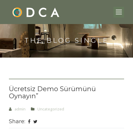
THE BLOG SINGLE
Ücretsiz Demo Sürümünü
Oynayın”
admin
Uncategorized
Share: