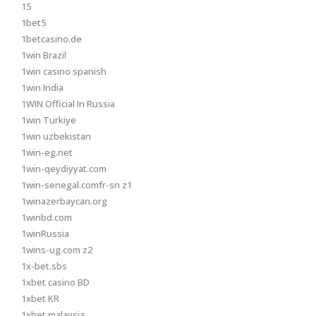
15
1bet5
1betcasino.de
1win Brazil
1win casino spanish
1win India
1WIN Official In Russia
1win Turkiye
1win uzbekistan
1win-eg.net
1win-qeydiyyat.com
1win-senegal.comfr-sn z1
1winazerbaycan.org
1winbd.com
1winRussia
1wins-ug.com z2
1x-bet.sbs
1xbet casino BD
1xbet KR
1xbet malaysia