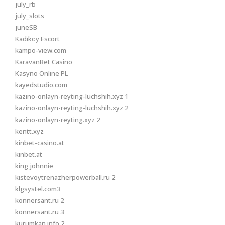
july_rb
july_slots
juneSB
Kadıköy Escort
kampo-view.com
KaravanBet Casino
Kasyno Online PL
kayedstudio.com
kazino-onlayn-reyting-luchshih.xyz 1
kazino-onlayn-reyting-luchshih.xyz 2
kazino-onlayn-reyting.xyz 2
kentt.xyz
kinbet-casino.at
kinbet.at
king johnnie
kistevoytrenazherpowerball.ru 2
klgsystel.com3
konnersant.ru 2
konnersant.ru 3
kurumkan.info 2