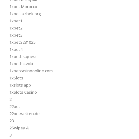
1xbet Morocco
1xbet-uzbek.org
1xbet1
1xbet2
1xbet3
1xbet3231025
1xbet4
1xbetbk.quest
1xbetbk.wiki
1xbetcasinoonline.com
1xSlots
1xslots app
1xSlots Casino
2
22bet
22betwetten.de
23
2Swipey AI
3