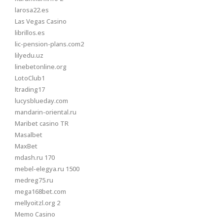
larosa22.es
Las Vegas Casino
librillos.es
lic-pension-plans.com2
lilyedu.uz
linebetonline.org
LotoClub1
ltrading17
lucysblueday.com
mandarin-oriental.ru
Maribet casino TR
Masalbet
MaxBet
mdash.ru 170
mebel-elegya.ru 1500
medreg75.ru
mega168bet.com
mellyoitzl.org 2
Memo Casino