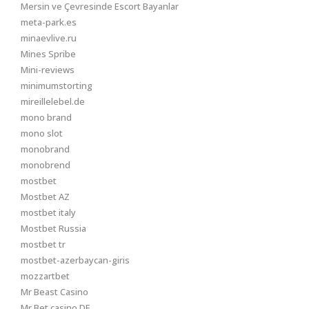
Mersin ve Çevresinde Escort Bayanlar
meta-park.es
minaevlive.ru
Mines Spribe
Mini-reviews
minimumstorting
mireillelebel.de
mono brand
mono slot
monobrand
monobrend
mostbet
Mostbet AZ
mostbet italy
Mostbet Russia
mostbet tr
mostbet-azerbaycan-giris
mozzartbet
Mr Beast Casino
Mr Bet casino DE