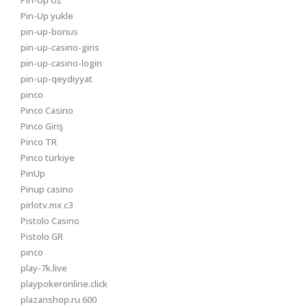
Pin-Up UZ
Pin-Up yukle
pin-up-bonus
pin-up-casino-giris
pin-up-casino-login
pin-up-qeydiyyat
pinco
Pinco Casino
Pinco Giriş
Pinco TR
Pinco türkiye
PinUp
Pinup casino
pirlotv.mx c3
Pistolo Casino
Pistolo GR
pınco
play-7k.live
playpokeronline.click
plazanshop.ru 600