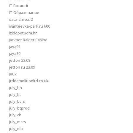
IT Вакансії
IT Образование
itaca-chile.cl2
ivanteevka-park.ru 600
izidopotpora.hr
Jackpot Raider Casino
jaya91
jaya92
jetton 23.09
jetton ru 23.09
Jeux
jrddemolitionltd.co.uk
july_bh
july_bt
july_bt_s
july_btprod
july_ch
july_mars
july_mb