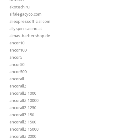
akotech.ru
alfalegacyco.com
aliexpressofficial.com
allyspin-casino.at
almas-barbershop.de
ancor10
ancor100
ancor5
ancor50
ancor500
ancorall
ancorallZ
ancorallZ 1000
ancorallZ 10000
ancorallZ 1250
ancorallZ 150
ancorallZ 1500
ancorallZ 15000
ancorallZ 2000