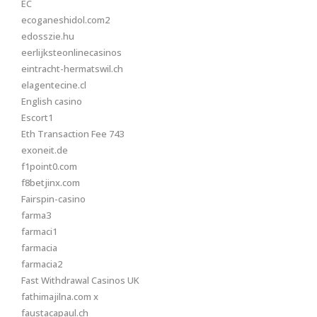
EC
ecoganeshidol.com2
edosszie.hu
eerlijksteonlinecasinos
eintracht-hermatswil.ch
elagentecine.cl
English casino
Escort1
Eth Transaction Fee 743
exoneit.de
f1point0.com
f8betjinx.com
Fairspin-casino
farma3
farmaci1
farmacia
farmacia2
Fast Withdrawal Casinos UK
fathimajilna.com x
faustacapaul.ch