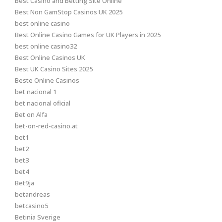
Best Casino and Betting Site Online
Best Non GamStop Casinos UK 2025
best online casino
Best Online Casino Games for UK Players in 2025
best online casino32
Best Online Casinos UK
Best UK Casino Sites 2025
Beste Online Casinos
bet nacional 1
bet nacional oficial
Bet on Alfa
bet-on-red-casino.at
bet1
bet2
bet3
bet4
Bet9ja
betandreas
betcasino5
Betinia Sverige