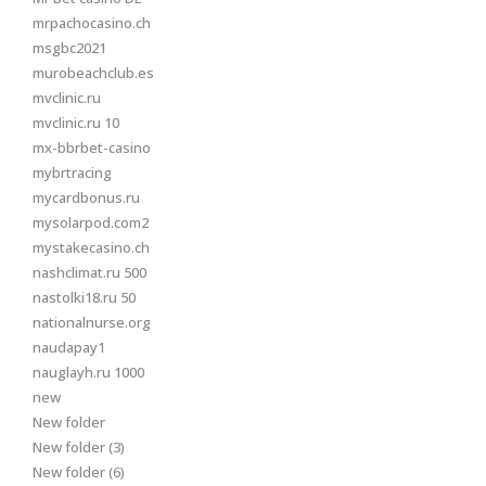
mrpachocasino.ch
msgbc2021
murobeachclub.es
mvclinic.ru
mvclinic.ru 10
mx-bbrbet-casino
mybrtracing
mycardbonus.ru
mysolarpod.com2
mystakecasino.ch
nashclimat.ru 500
nastolki18.ru 50
nationalnurse.org
naudapay1
nauglayh.ru 1000
new
New folder
New folder (3)
New folder (6)