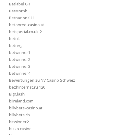
Betlabel GR
BetMorph
Betnacional11
betonred-casino.at
betspecial.co.uk 2
bettilt
betting
betwinner1
betwinner2
betwinner3
betwinner4
Bewertungen zu NV Casino Schweiz
bezhinternat.ru 120
BigClash
biireland.com
billybets-casino.at
billybets.ch
bitwinner2
bizzo casino