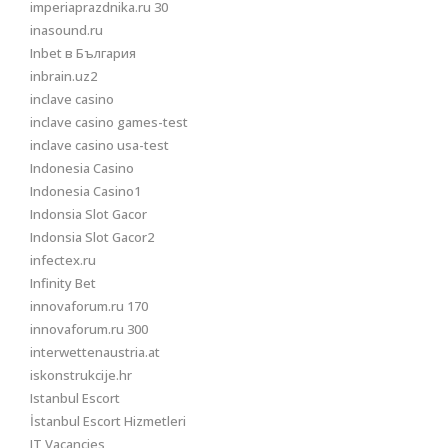
imperiaprazdnika.ru 30
inasound.ru
Inbet в България
inbrain.uz2
inclave casino
inclave casino games-test
inclave casino usa-test
Indonesia Casino
Indonesia Casino1
Indonsia Slot Gacor
Indonsia Slot Gacor2
infectex.ru
Infinity Bet
innovaforum.ru 170
innovaforum.ru 300
interwettenaustria.at
iskonstrukcije.hr
Istanbul Escort
İstanbul Escort Hizmetleri
IT Vacancies