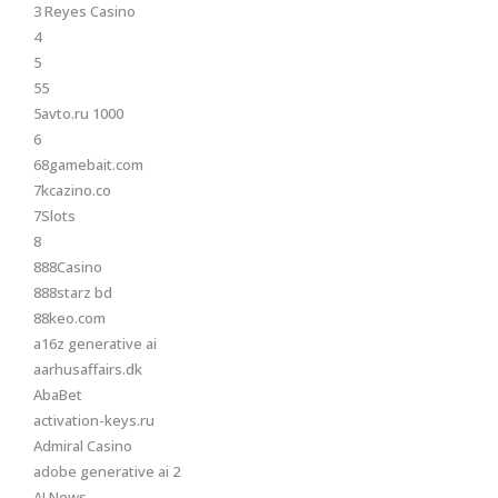
3 Reyes Casino
4
5
55
5avto.ru 1000
6
68gamebait.com
7kcazino.co
7Slots
8
888Casino
888starz bd
88keo.com
a16z generative ai
aarhusaffairs.dk
AbaBet
activation-keys.ru
Admiral Casino
adobe generative ai 2
AI News