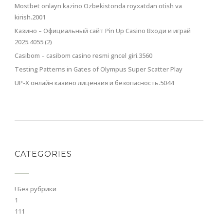
Mostbet onlayn kazino Ozbekistonda royxatdan otish va
kirish.2001
Казино – Официальный сайт Pin Up Casino Входи и играй
2025.4055 (2)
Casibom – casibom casino resmi gncel giri.3560
Testing Patterns in Gates of Olympus Super Scatter Play
UP-X онлайн казино лицензия и безопасность.5044
CATEGORIES
! Без рубрики
1
111