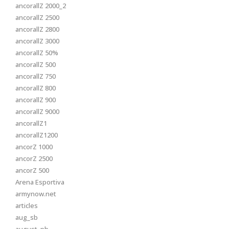
ancorallZ 2000_2
ancorallZ 2500
ancorallZ 2800
ancorallZ 3000
ancorallZ 50%
ancorallZ 500
ancorallZ 750
ancorallZ 800
ancorallZ 900
ancorallZ 9000
ancorallZ1
ancorallZ1200
ancorZ 1000
ancorZ 2500
ancorZ 500
Arena Esportiva
armynow.net
articles
aug_sb