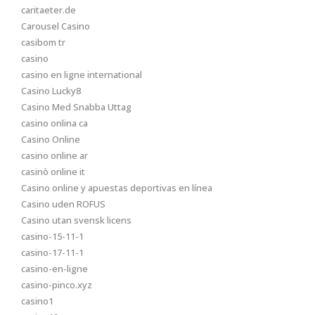
caritaeter.de
Carousel Casino
casibom tr
casino
casino en ligne international
Casino Lucky8
Casino Med Snabba Uttag
casino onlina ca
Casino Online
casino online ar
casinò online it
Casino online y apuestas deportivas en línea
Casino uden ROFUS
Casino utan svensk licens
casino-15-11-1
casino-17-11-1
casino-en-ligne
casino-pinco.xyz
casino1