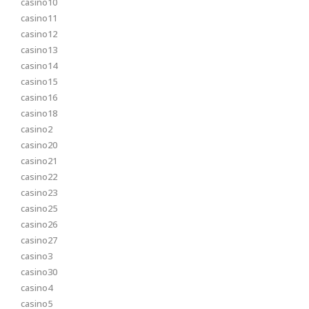
casino10
casino11
casino12
casino13
casino14
casino15
casino16
casino18
casino2
casino20
casino21
casino22
casino23
casino25
casino26
casino27
casino3
casino30
casino4
casino5