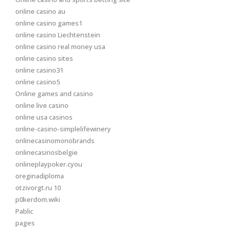
online casino au
online casino games1
online casino Liechtenstein
online casino real money usa
online casino sites
online casino31
online casino5
Online games and casino
online live casino
online usa casinos
online-casino-simplelifewinery
onlinecasinomonobrands
onlinecasinosbelgie
onlineplaypoker.cyou
oreginadiploma
otzivorgt.ru 10
p0kerdom.wiki
Pablic
pages