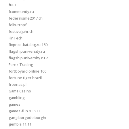
fBET
fcommunity.ru
federalisme2017.ch
felix-tropf
festivaljahr.ch
FinTech
fixprice-katalog.ru 150
flagshipuniversity.ru
flagshipuniversity.ru 2
Forex Trading
fortboyard.online 100
fortune tiger brazil
freenas.pl
Gama Casino
gambling
games
games-fun.ru 500
gangiborgodeiborghi
gembla 11.11