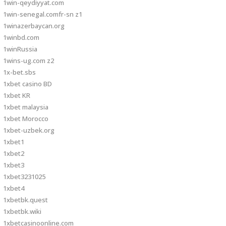
1win-qeydiyyat.com
1win-senegal.comfr-sn z1
1winazerbaycan.org
1winbd.com
1winRussia
1wins-ug.com z2
1x-bet.sbs
1xbet casino BD
1xbet KR
1xbet malaysia
1xbet Morocco
1xbet-uzbek.org
1xbet1
1xbet2
1xbet3
1xbet3231025
1xbet4
1xbetbk.quest
1xbetbk.wiki
1xbetcasinoonline.com