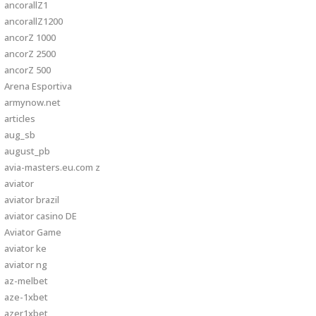
ancorallZ1
ancorallZ1200
ancorZ 1000
ancorZ 2500
ancorZ 500
Arena Esportiva
armynow.net
articles
aug_sb
august_pb
avia-masters.eu.com z
aviator
aviator brazil
aviator casino DE
Aviator Game
aviator ke
aviator ng
az-melbet
aze-1xbet
azer1xbet