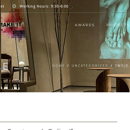
net
Working Hours: 9:30-6:00
AWARDS
PROJECTS
LE
HOME
/
UNCATEGORIZED
/
TWOJE