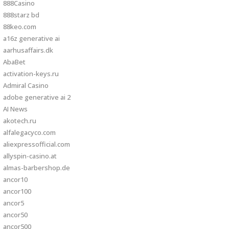
888Casino
888starz bd
88keo.com
a16z generative ai
aarhusaffairs.dk
AbaBet
activation-keys.ru
Admiral Casino
adobe generative ai 2
AI News
akotech.ru
alfalegacyco.com
aliexpressofficial.com
allyspin-casino.at
almas-barbershop.de
ancor10
ancor100
ancor5
ancor50
ancor500