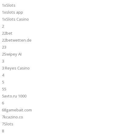
1xSlots
1xslots app
1xSlots Casino
2
22bet
22betwetten.de
23
2Swipey AI
3
3 Reyes Casino
4
5
55
5avto.ru 1000
6
68gamebait.com
7kcazino.co
7Slots
8