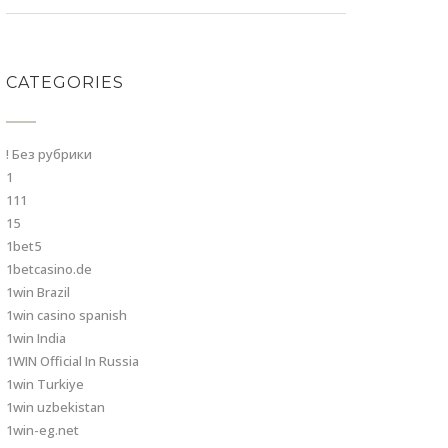
CATEGORIES
! Без рубрики
1
111
15
1bet5
1betcasino.de
1win Brazil
1win casino spanish
1win India
1WIN Official In Russia
1win Turkiye
1win uzbekistan
1win-eg.net