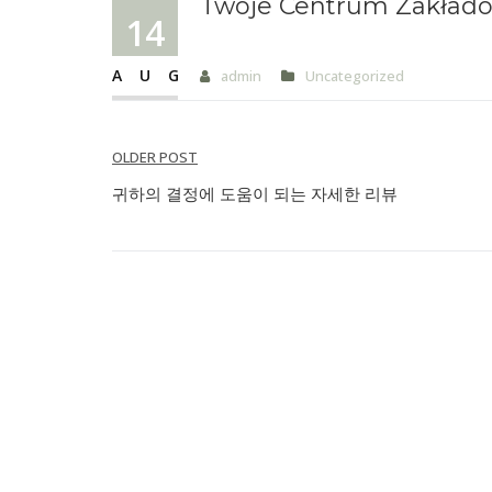
Twoje Centrum Zakładó
14
AUG
admin
Uncategorized
Post
OLDER POST
navigation
귀하의 결정에 도움이 되는 자세한 리뷰