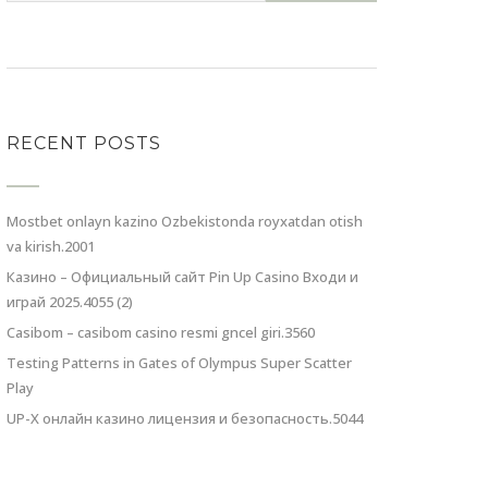
RECENT POSTS
Mostbet onlayn kazino Ozbekistonda royxatdan otish
va kirish.2001
Казино – Официальный сайт Pin Up Casino Входи и
играй 2025.4055 (2)
Casibom – casibom casino resmi gncel giri.3560
Testing Patterns in Gates of Olympus Super Scatter
Play
UP-X онлайн казино лицензия и безопасность.5044