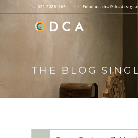
022 20861563
Email us: dca@dcadesign.
THE BLOG SING