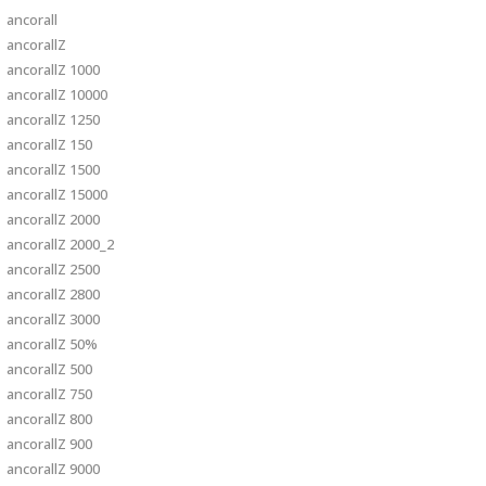
ancorall
ancorallZ
ancorallZ 1000
ancorallZ 10000
ancorallZ 1250
ancorallZ 150
ancorallZ 1500
ancorallZ 15000
ancorallZ 2000
ancorallZ 2000_2
ancorallZ 2500
ancorallZ 2800
ancorallZ 3000
ancorallZ 50%
ancorallZ 500
ancorallZ 750
ancorallZ 800
ancorallZ 900
ancorallZ 9000