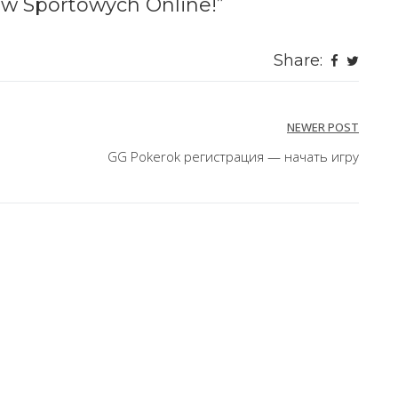
w Sportowych Online!”
Share:
NEWER POST
GG Pokerok регистрация — начать игру