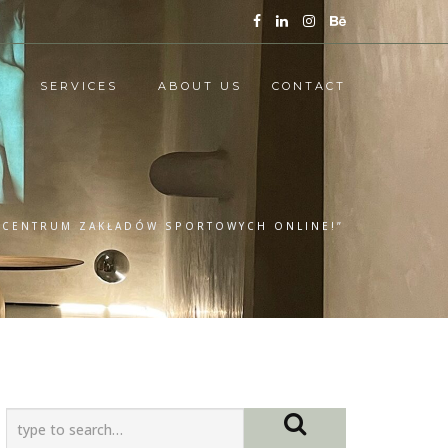
SERVICES
ABOUT US
CONTACT
 CENTRUM ZAKŁADÓW SPORTOWYCH ONLINE!”