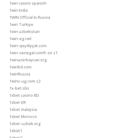
1win casino spanish
1win India
1WIN Official In Russia
1win Turkiye
1win uzbekistan
1win-eg.net
1win-qeydiyyat.com
1win-senegal.comfr-sn z1
1winazerbaycan.org
1winbd.com
1winRussia
1wins-ug.com z2
1x-bet.sbs
1xbet casino BD
1xbet KR
1xbet malaysia
1xbet Morocco
1xbet-uzbek.org
1xbet1
1xbet2