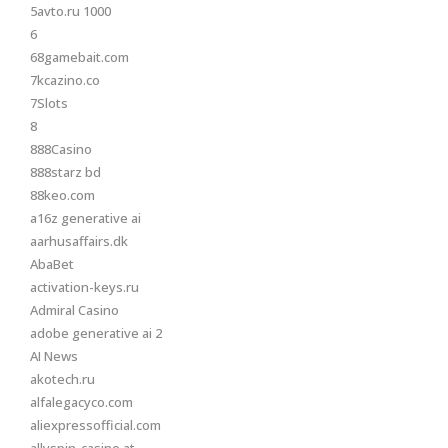
5avto.ru 1000
6
68gamebait.com
7kcazino.co
7Slots
8
888Casino
888starz bd
88keo.com
a16z generative ai
aarhusaffairs.dk
AbaBet
activation-keys.ru
Admiral Casino
adobe generative ai 2
AI News
akotech.ru
alfalegacyco.com
aliexpressofficial.com