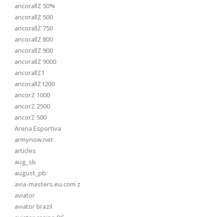
ancorallZ 50%
ancorallZ 500
ancorallZ 750
ancorallZ 800
ancorallZ 900
ancorallZ 9000
ancorallZ1
ancorallZ1200
ancorZ 1000
ancorZ 2500
ancorZ 500
Arena Esportiva
armynow.net
articles
aug_sb
august_pb
avia-masters.eu.com z
aviator
aviator brazil