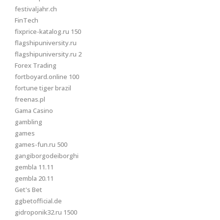
festivaljahr.ch
FinTech
fixprice-katalog.ru 150
flagshipuniversity.ru
flagshipuniversity.ru 2
Forex Trading
fortboyard.online 100
fortune tiger brazil
freenas.pl
Gama Casino
gambling
games
games-fun.ru 500
gangiborgodeiborghi
gembla 11.11
gembla 20.11
Get's Bet
ggbetofficial.de
gidroponik32.ru 1500