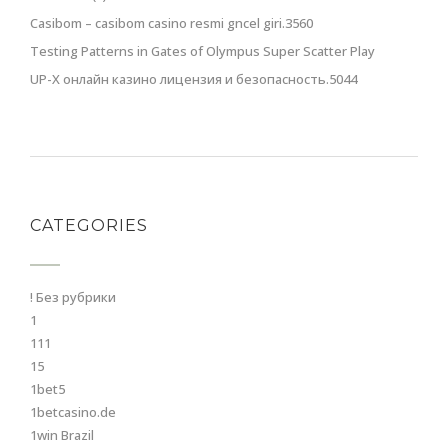
Casibom – casibom casino resmi gncel giri.3560
Testing Patterns in Gates of Olympus Super Scatter Play
UP-X онлайн казино лицензия и безопасность.5044
CATEGORIES
! Без рубрики
1
111
15
1bet5
1betcasino.de
1win Brazil