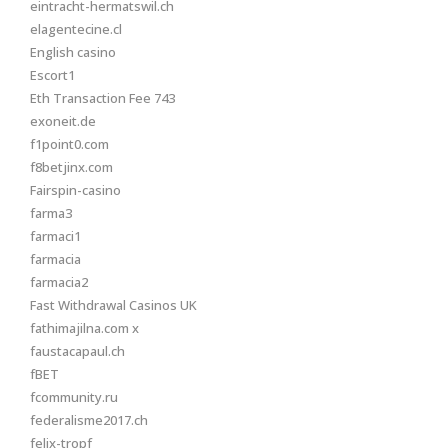
eintracht-hermatswil.ch
elagentecine.cl
English casino
Escort1
Eth Transaction Fee 743
exoneit.de
f1point0.com
f8betjinx.com
Fairspin-casino
farma3
farmaci1
farmacia
farmacia2
Fast Withdrawal Casinos UK
fathimajilna.com x
faustacapaul.ch
fBET
fcommunity.ru
federalisme2017.ch
felix-tropf