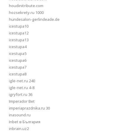
houdinitribute.com
hozsekrety.ru 1000
hundesalon-gerlindeade.de
icestupa10
icestupa12
icestupa13
icestupa4
icestupa5
icestupa6
icestupa7
icestupa8
igle-net.ru 240
igle-net.ru 4-8
igryfort.ru 36
Imperador Bet
imperiaprazdnika.ru 30
inasound.ru
Inbet в България
inbrain.uz2