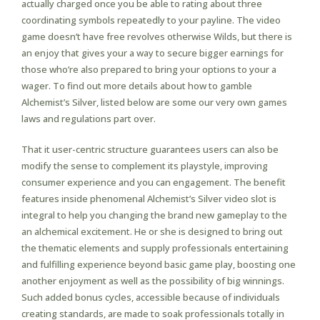
actually charged once you be able to rating about three
coordinating symbols repeatedly to your payline. The video
game doesn’t have free revolves otherwise Wilds, but there is
an enjoy that gives your a way to secure bigger earnings for
those who’re also prepared to bring your options to your a
wager. To find out more details about how to gamble
Alchemist’s Silver, listed below are some our very own games
laws and regulations part over.
That it user-centric structure guarantees users can also be
modify the sense to complement its playstyle, improving
consumer experience and you can engagement. The benefit
features inside phenomenal Alchemist’s Silver video slot is
integral to help you changing the brand new gameplay to the
an alchemical excitement. He or she is designed to bring out
the thematic elements and supply professionals entertaining
and fulfilling experience beyond basic game play, boosting one
another enjoyment as well as the possibility of big winnings.
Such added bonus cycles, accessible because of individuals
creating standards, are made to soak professionals totally in