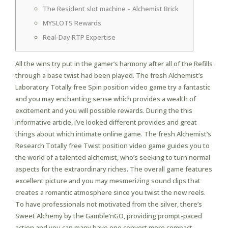
The Resident slot machine – Alchemist Brick
MYSLOTS Rewards
Real-Day RTP Expertise
All the wins try put in the gamer’s harmony after all of the Refills
through a base twist had been played. The fresh Alchemist’s
Laboratory Totally free Spin position video game try a fantastic
and you may enchanting sense which provides a wealth of
excitement and you will possible rewards. During the this
informative article, i’ve looked different provides and great
things about which intimate online game.
The fresh Alchemist’s
Research Totally free Twist position video game guides you to
the world of a talented alchemist, who’s seeking to turn normal
aspects for the extraordinary riches. The overall game features
excellent picture and you may mesmerizing sound clips that
creates a romantic atmosphere since you twist the new reels.
To have professionals not motivated from the silver, there’s
Sweet Alchemy by the Gamble’nGO, providing prompt-paced
action and you can many have one convert more compact