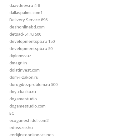
daavdeev.ru 4-8
dallaspalms.com1
Delivery Service 896
deshonlinebd.com
detsad-51.ru 500
developmentspb.ru 150
developmentspb.ru 50
diplomsvuz
dmagri.in
dolatinvest.com
dom-i-zakon.ru
dorogibezproblem.ru 500
doy-ckazka.ru
dxgamestudio
dxgamestudio.com
EC
ecoganeshidol.com2
edosszie.hu
eerlijksteonlinecasinos