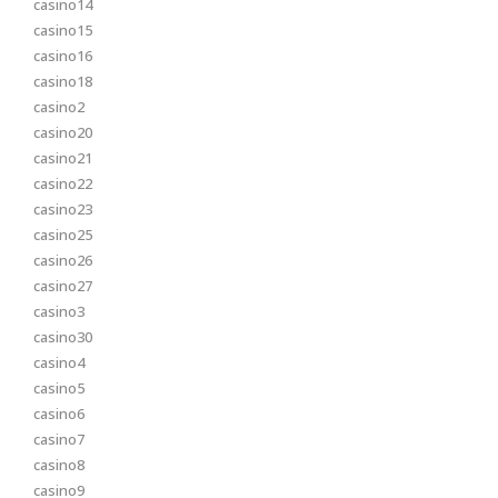
casino14
casino15
casino16
casino18
casino2
casino20
casino21
casino22
casino23
casino25
casino26
casino27
casino3
casino30
casino4
casino5
casino6
casino7
casino8
casino9