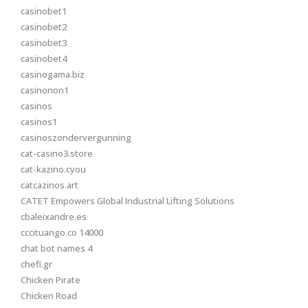
casinobet1
casinobet2
casinobet3
casinobet4
casinogama.biz
casinonon1
casinos
casinos1
casinoszondervergunning
cat-casino3.store
cat-kazino.cyou
catcazinos.art
CATET Empowers Global Industrial Lifting Solutions
cbaleixandre.es
cccituango.co 14000
chat bot names 4
chefi.gr
Chicken Pirate
Chicken Road