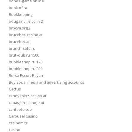
bones-game.online
book of ra
Bookkeeping
bougainville.co.in 2
brbcva.org2
brucebet-casino.at
brucebet.at
brunch-cafe.ru
brut-club.ru 1500
bubbleshop.ru 170
bubbleshop.ru 300
Bursa Escort Bayan
Buy social media and advertising accounts
Cactus
candyspinz-casino.at
capasjornaishoje.pt
caritaeter.de
Carousel Casino
casibom tr
casino