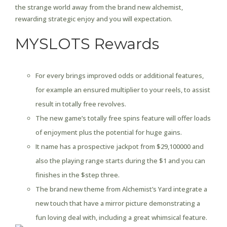
the strange world away from the brand new alchemist,
rewarding strategic enjoy and you will expectation.
MYSLOTS Rewards
For every brings improved odds or additional features,
for example an ensured multiplier to your reels, to assist
result in totally free revolves.
The new game’s totally free spins feature will offer loads
of enjoyment plus the potential for huge gains.
It name has a prospective jackpot from $29,100000 and
also the playing range starts during the $1 and you can
finishes in the $step three.
The brand new theme from Alchemist’s Yard integrate a
new touch that have a mirror picture demonstrating a
fun loving deal with, including a great whimsical feature.