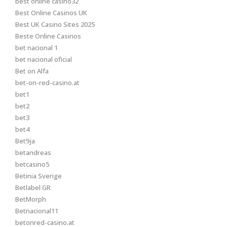
best online casino32
Best Online Casinos UK
Best UK Casino Sites 2025
Beste Online Casinos
bet nacional 1
bet nacional oficial
Bet on Alfa
bet-on-red-casino.at
bet1
bet2
bet3
bet4
Bet9ja
betandreas
betcasino5
Betinia Sverige
Betlabel GR
BetMorph
Betnacional11
betonred-casino.at