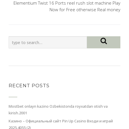
Elementium Twist 16 Ports reel rush slot machine Play
Now for Free otherwise Real money
RECENT POSTS
Mostbet onlayn kazino Ozbekistonda royxatdan otish va
kirish.2001
Казино – Официальный сайт Pin Up Casino Входи и играй
2025.4055 (2)