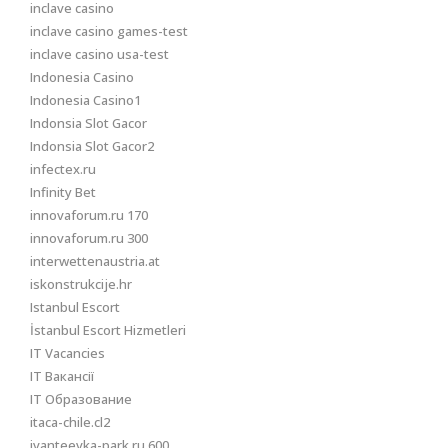
inclave casino
inclave casino games-test
inclave casino usa-test
Indonesia Casino
Indonesia Casino1
Indonsia Slot Gacor
Indonsia Slot Gacor2
infectex.ru
Infinity Bet
innovaforum.ru 170
innovaforum.ru 300
interwettenaustria.at
iskonstrukcije.hr
Istanbul Escort
İstanbul Escort Hizmetleri
IT Vacancies
IT Вакансії
IT Образование
itaca-chile.cl2
ivanteevka-park.ru 600