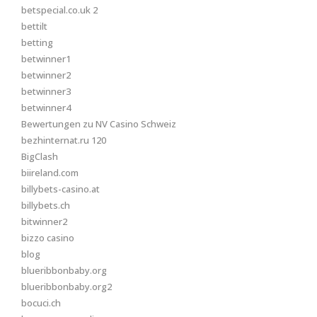
betspecial.co.uk 2
bettilt
betting
betwinner1
betwinner2
betwinner3
betwinner4
Bewertungen zu NV Casino Schweiz
bezhinternat.ru 120
BigClash
biireland.com
billybets-casino.at
billybets.ch
bitwinner2
bizzo casino
blog
blueribbonbaby.org
blueribbonbaby.org2
bocuci.ch