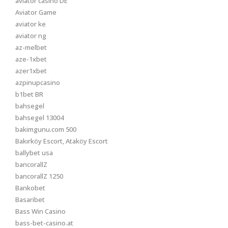
aviator casino DE
Aviator Game
aviator ke
aviator ng
az-melbet
aze-1xbet
azer1xbet
azpinupcasino
b1bet BR
bahsegel
bahsegel 13004
bakimgunu.com 500
Bakırköy Escort, Ataköy Escort
ballybet usa
bancorallZ
bancorallZ 1250
Bankobet
Basaribet
Bass Win Casino
bass-bet-casino.at