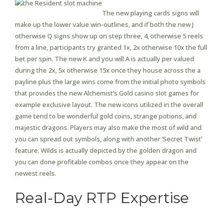
The new playing cards signs will
make up the lower value win-outlines, and if both the new J
otherwise Q signs show up on step three, 4, otherwise 5 reels
from a line, participants try granted 1x, 2x otherwise 10x the full
bet per spin. The new K and you will A is actually per valued
during the 2x, 5x otherwise 15x once they house across the a
payline plus the large wins come from the initial photo symbols
that provides the new Alchemist’s Gold casino slot games for
example exclusive layout. The new icons utilized in the overall
game tend to be wonderful gold coins, strange potions, and
majestic dragons. Players may also make the most of wild and
you can spread out symbols, along with another ‘Secret Twist’
feature. Wilds is actually depicted by the golden dragon and
you can done profitable combos once they appear on the
newest reels.
Real-Day RTP Expertise