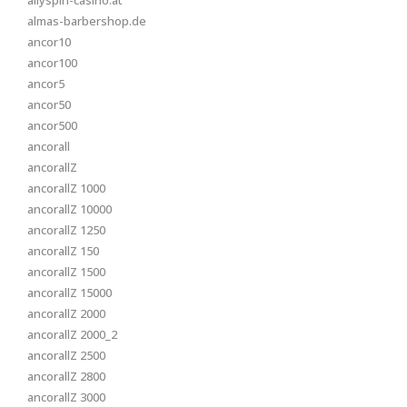
allyspin-casino.at
almas-barbershop.de
ancor10
ancor100
ancor5
ancor50
ancor500
ancorall
ancorallZ
ancorallZ 1000
ancorallZ 10000
ancorallZ 1250
ancorallZ 150
ancorallZ 1500
ancorallZ 15000
ancorallZ 2000
ancorallZ 2000_2
ancorallZ 2500
ancorallZ 2800
ancorallZ 3000