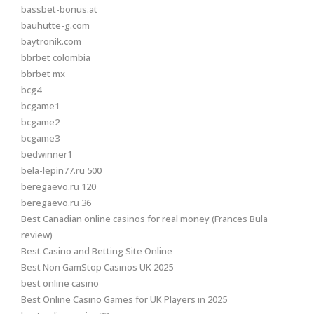
bassbet-bonus.at
bauhutte-g.com
baytronik.com
bbrbet colombia
bbrbet mx
bcg4
bcgame1
bcgame2
bcgame3
bedwinner1
bela-lepin77.ru 500
beregaevo.ru 120
beregaevo.ru 36
Best Canadian online casinos for real money (Frances Bula
review)
Best Casino and Betting Site Online
Best Non GamStop Casinos UK 2025
best online casino
Best Online Casino Games for UK Players in 2025