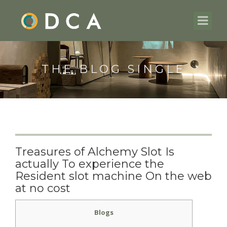
THE BLOG SINGLE
Treasures of Alchemy Slot Is
actually To experience the
Resident slot machine On the web
at no cost
Blogs