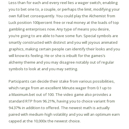
Less than for each and every reel lies a wager switch, enabling
you to bet one to, a couple, or perhaps the limit, modifying your
own full bet consequently. You could play the Alchemist from
Luck position 100percent free or real money at the loads of top
gambling enterprises now. Any type of means you desire,
you’re going to are able to have some fun. Special symbols are
smartly constructed with distinct and you will joyous animated
graphics, making certain people can identify their looks and you
will know its feeling. He or she is inbuilt for the games’s
alchemy theme and you may disagree notably out of regular
symbols to look at and you may setting.
Participants can decide their stake from various possibilities,
which range from an excellent Minute.wager from 0.1 up to
a Maximum.bet out of 100. The video game also provides a
standard RTP from 96.21%, having you to choice variant from
94.37% in addition to offered. The newest math is actually
paired with medium-high volatility and you will an optimum earn
capped at the 10,000x the newest choice.