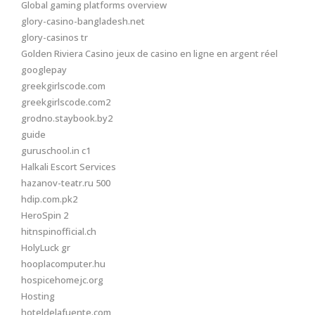
Global gaming platforms overview
glory-casino-bangladesh.net
glory-casinos tr
Golden Riviera Casino jeux de casino en ligne en argent réel
googlepay
greekgirlscode.com
greekgirlscode.com2
grodno.staybook.by2
guide
guruschool.in c1
Halkali Escort Services
hazanov-teatr.ru 500
hdip.com.pk2
HeroSpin 2
hitnspinofficial.ch
HolyLuck gr
hooplacomputer.hu
hospicehomejc.org
Hosting
hoteldelafuente.com