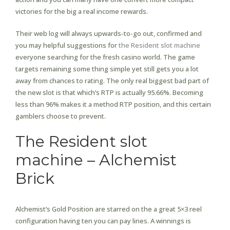
victories for the big a real income rewards.
Their web log will always upwards-to-go out, confirmed and
you may helpful suggestions for
the Resident slot machine
everyone searching for the fresh casino world. The game
targets remaining some thing simple yet still gets you a lot
away from chances to rating. The only real biggest bad part of
the new slot is that which’s RTP is actually 95.66%. Becoming
less than 96% makes it a method RTP position, and this certain
gamblers choose to prevent.
The Resident slot
machine – Alchemist
Brick
Alchemist’s Gold Position are starred on the a great 5×3 reel
configuration having ten you can pay lines. A winnings is