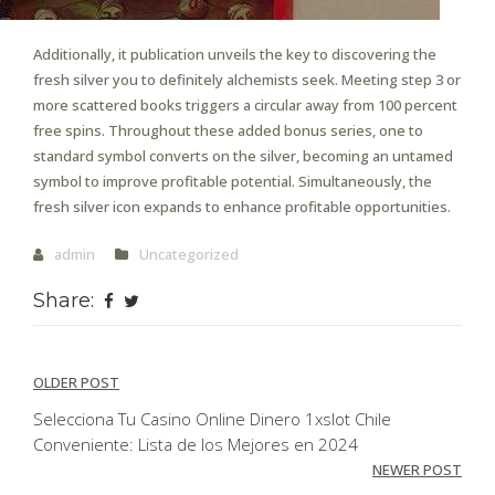
Additionally, it publication unveils the key to discovering the
fresh silver you to definitely alchemists seek. Meeting step 3 or
more scattered books triggers a circular away from 100 percent
free spins. Throughout these added bonus series, one to
standard symbol converts on the silver, becoming an untamed
symbol to improve profitable potential. Simultaneously, the
fresh silver icon expands to enhance profitable opportunities.
admin
Uncategorized
Share:
Post
OLDER POST
navigation
Selecciona Tu Casino Online Dinero 1xslot Chile
Conveniente: Lista de los Mejores en 2024
NEWER POST