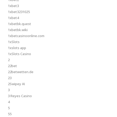
1xbet3
1xbet3231025
1xbet4
1xbetbk.quest
1xbetbk.wiki
1xbetcasinoonline.com
1xSlots
1xslots app
1xSlots Casino
2
22bet
22betwetten.de
23
2Swipey AI
3
3 Reyes Casino
4
5
55