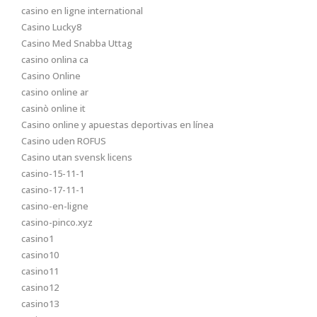
casino en ligne international
Casino Lucky8
Casino Med Snabba Uttag
casino onlina ca
Casino Online
casino online ar
casinò online it
Casino online y apuestas deportivas en línea
Casino uden ROFUS
Casino utan svensk licens
casino-15-11-1
casino-17-11-1
casino-en-ligne
casino-pinco.xyz
casino1
casino10
casino11
casino12
casino13