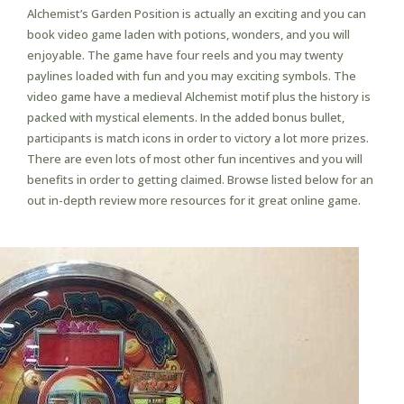
Alchemist’s Garden Position is actually an exciting and you can
book video game laden with potions, wonders, and you will
enjoyable. The game have four reels and you may twenty
paylines loaded with fun and you may exciting symbols. The
video game have a medieval Alchemist motif plus the history is
packed with mystical elements. In the added bonus bullet,
participants is match icons in order to victory a lot more prizes.
There are even lots of most other fun incentives and you will
benefits in order to getting claimed. Browse listed below for an
out in-depth review more resources for it great online game.