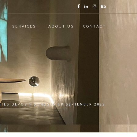
SERVICES
ABOUT US
CONTACT
SITES DEPOSIT BONUSES UK SEPTEMBER 2025