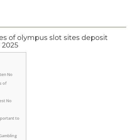
es of olympus slot sites deposit
 2025
 ten No
s of
est No
mportant to
 Gambling