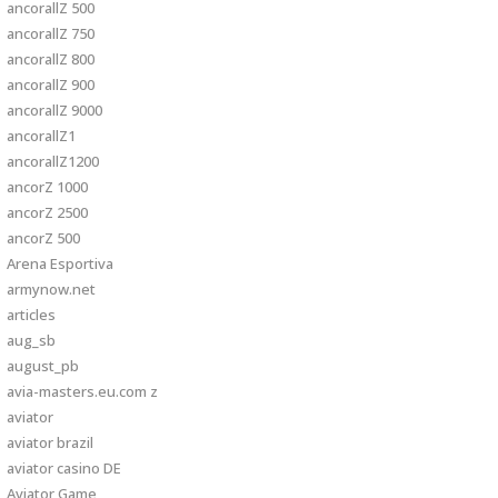
ancorallZ 500
ancorallZ 750
ancorallZ 800
ancorallZ 900
ancorallZ 9000
ancorallZ1
ancorallZ1200
ancorZ 1000
ancorZ 2500
ancorZ 500
Arena Esportiva
armynow.net
articles
aug_sb
august_pb
avia-masters.eu.com z
aviator
aviator brazil
aviator casino DE
Aviator Game