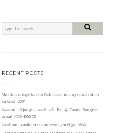
RECENT POSTS
Mostbet onlayn kazino Ozbekistonda royxatdan otish
va kirish.2001
Казино – Официальный сайт Pin Up Casino Входи и
играй 2025.4055 (2)
Casibom – casibom casino resmi gncel giri.3560