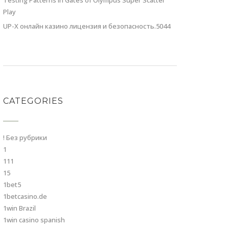
Testing Patterns in Gates of Olympus Super Scatter
Play
UP-X онлайн казино лицензия и безопасность.5044
CATEGORIES
! Без рубрики
1
111
15
1bet5
1betcasino.de
1win Brazil
1win casino spanish