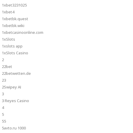
1xbet3231025
1xbet4
1xbetbk.quest
1xbetbk.wiki
1xbetcasinoonline.com
1xSlots
1xslots app
1xSlots Casino
2
22bet
22betwetten.de
23
2Swipey AI
3
3 Reyes Casino
4
5
55
5avto.ru 1000