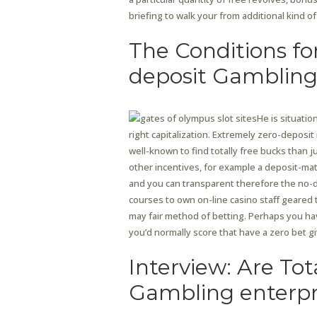
briefing to walk your from additional kind o
The Conditions fo
deposit Gambling
He is situatio
right capitalization. Extremely zero-deposit 
well-known to find totally free bucks than j
other incentives, for example a deposit-ma
and you can transparent therefore the no-d
courses to own on-line casino staff geared
may fair method of betting. Perhaps you hav
you’d normally score that have a zero bet gi
Interview: Are Tot
Gambling enterpr