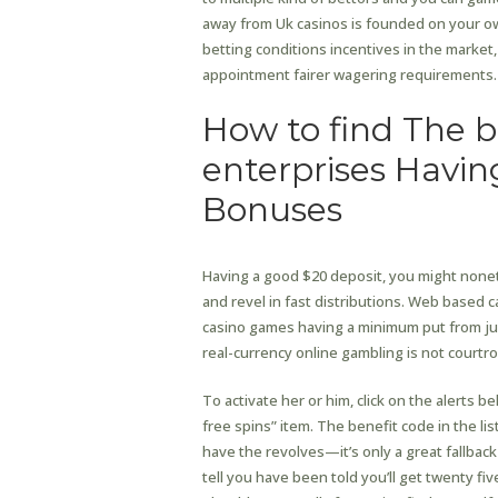
away from Uk casinos is founded on your own
betting conditions incentives in the market,
appointment fairer wagering requirements.
How to find The 
enterprises Havin
Bonuses
Having a good $20 deposit, you might nonet
and revel in fast distributions. Web based 
casino games having a minimum put from jus
real-currency online gambling is not courtr
To activate her or him, click on the alerts b
free spins” item. The benefit code in the li
have the revolves—it’s only a great fallbac
tell you have been told you’ll get twenty f