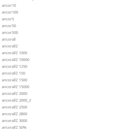
ancor10
ancor100
ancor5
ancor50
ancor500
ancorall
ancorallZ
ancorallZ 1000
ancorallZ 10000
ancorallZ 1250
ancorallZ 150
ancorallZ 1500
ancorallZ 15000
ancorallZ 2000
ancorallZ 2000_2
ancorallZ 2500
ancorallZ 2800
ancorallZ 3000
ancorallZ 50%