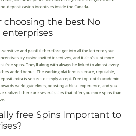
f no-deposit casino incentives inside the Canada.
r choosing the best No
 enterprises
n-sensitive and painful, therefore get into all the letter to your
incentives try casino invited incentives, and it also’s a lot more
ust free spins. They’ll along with always be linked to almost every
tches added bonus. The working platform is secure, reputable,
eposit extra is secure to simply accept. Free top-notch academic
 towards world guidelines, boosting athlete experience, and you
e realized, there are several sales that offer you more spins than
ve.
ally free Spins Important to
ises?