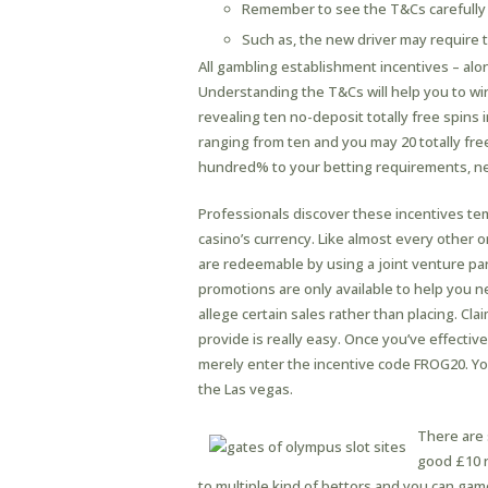
Remember to see the T&Cs carefully p
Such as, the new driver may require 
All gambling establishment incentives – alon
Understanding the T&Cs will help you to win
revealing ten no-deposit totally free spins i
ranging from ten and you may 20 totally fre
hundred% to your betting requirements, ne
Professionals discover these incentives te
casino’s currency. Like almost every other 
are redeemable by using a joint venture pa
promotions are only available to help you 
allege certain sales rather than placing. Cla
provide is really easy. Once you’ve effectiv
merely enter the incentive code FROG20. You 
the Las vegas.
There are 
good £10 n
to multiple kind of bettors and you can game