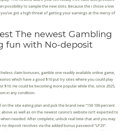
 possibility to sample the new slots. Because the i chose a low
 you’ve got a high threat of getting your earnings at the mercy of
best The newest Gambling
g fun with No-deposit
heless claim bonuses, gamble one readily available online game,
casinos which have a good $10 put try sites where you could play
t $10. He could be becoming more popular while the, since 2025,
oom in any condition.
ell on the site eating plan and pick the brand new “150 100 percent
st above as well as on the newest casino’s website isn’t expected to
k when needed. After complete, unlock real time chat and you may
ive no deposit revolves via the added bonus password “LP25”.