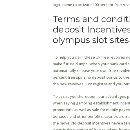
login name to activate 100 percent free rev
Terms and conditi
deposit Incentives
olympus slot sites
To help you claim these Uk free revolves n
make future dumps. When your bank card co
automatically release your own free revolv
percent free spins no deposit bonus to the St
the new revolves, just register and you can
To assist you thereupon, our advantages pr
when saying gambling establishment incent
promotions as well as sale for mobile pages
bonuses and other benefits, casinos are inc
the move. No-deposit incentives have a tend
a particular quantity of free revolves, bon