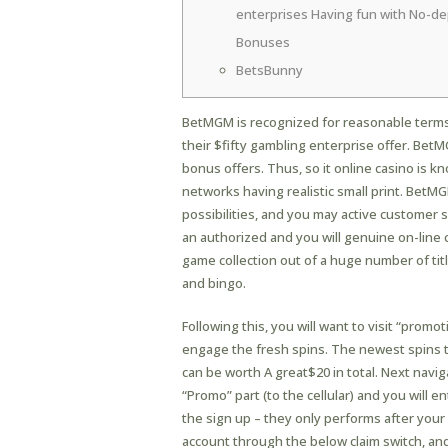
enterprises Having fun with No-de
Bonuses
BetsBunny
BetMGM is recognized for reasonable terms
their $fifty gambling enterprise offer. Be
bonus offers. Thus, so it online casino is
networks having realistic small print. BetM
possibilities, and you may active customer 
an authorized and you will genuine on-line 
game collection out of a huge number of titl
and bingo.
Following this, you will want to visit “promo
engage the fresh spins. The newest spins t
can be worth A great$20 in total. Next navig
“Promo” part (to the cellular) and you will 
the sign up – they only performs after your
account through the below claim switch, and