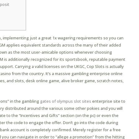
posit
, implementing just a great 1x wagering requirements so you can
tMGM applies equivalent standards across the many of their added
 known as the most user-amicable options whenever choosing
GM is additionally recognized for its sportsbook, reputable payment
support.
Carrying a valid licenses on the UKGC, Cop Slots is actually
casino from the country. It’s a massive gambling enterprise online
es, and slots, desk online game, alive broker game, scratch notes,
tions” in the gambling
gates of olympus slot sites
enterprise site to
ry distributed around the various some other pokies and you will
ate to the “Incentives and Gifts” section (on the pc) or even the
enter the code to engage the offer. Don’t go into the code during
 bank account is completely confirmed. Merely register for a free
 you can navigate in order to “allege a promotion” from the hitting