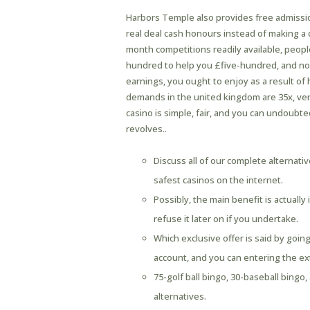
Harbors Temple also provides free admissio
real deal cash honours instead of making a
month competitions readily available, peop
hundred to help you £five-hundred, and no
earnings, you ought to enjoy as a result of
demands in the united kingdom are 35x, very
casino is simple, fair, and you can undoubt
revolves..
Discuss all of our complete alternat
safest casinos on the internet.
Possibly, the main benefit is actually
refuse it later on if you undertake.
Which exclusive offer is said by goi
account, and you can entering the ex
75-golf ball bingo, 30-baseball bingo
alternatives.