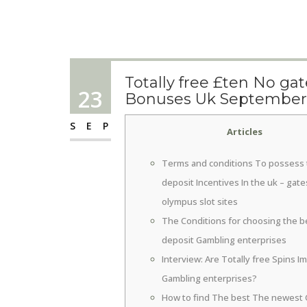
Totally free £ten No gat
23
Bonuses Uk September
SEP
Articles
Terms and conditions To possess
deposit Incentives In the uk – gate
olympus slot sites
The Conditions for choosing the b
deposit Gambling enterprises
Interview: Are Totally free Spins I
Gambling enterprises?
How to find The best The newest