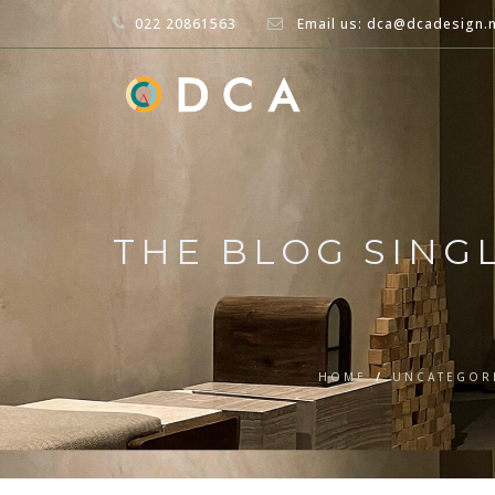
022 20861563
Email us: dca@dcadesign.
THE BLOG SING
HOME
/
UNCATEGOR