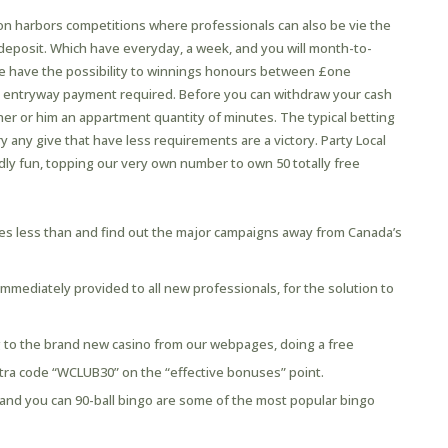
n harbors competitions where professionals can also be vie the
 deposit. Which have everyday, a week, and you will month-to-
le have the possibility to winnings honours between £one
 entryway payment required. Before you can withdraw your cash
 her or him an appartment quantity of minutes. The typical betting
 any give that have less requirements are a victory. Party Local
edly fun, topping our very own number to own 50 totally free
ives less than and find out the major campaigns away from Canada’s
 immediately provided to all new professionals, for the solution to
ng to the brand new casino from our webpages, doing a free
tra code “WCLUB30” on the “effective bonuses” point.
, and you can 90-ball bingo are some of the most popular bingo