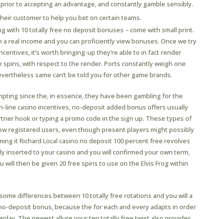
rior to accepting an advantage, and constantly gamble sensibly.
their customer to help you bet on certain teams.
g with 10 totally free no deposit bonuses – come with small print.
 a real income and you can proficiently view bonuses. Once we try
ncentives, it’s worth bringing-up they’re able to in fact render
e spins, with respect to the render. Ports constantly weigh one
vertheless same can’t be told you for other game brands.
mpting since the, in essence, they have been gambling for the
on-line casino incentives, no-deposit added bonus offers usually
rtner hook or typing a promo code in the sign up. These types of
new registered users, even though present players might possibly
iming it Richard Local casino no deposit 100 percent free revolves
ely inserted to your casino and you will confirmed your own term,
will then be given 20 free spins to use on the Elvis Frog within
some differences between 10 totally free rotations and you will a
o-deposit bonus, because the for each and every adapts in order
play. The newest allure your ten totally free twist also provides