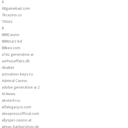
6
68gamebait.com
7kcazino.co
7Slots
8
888Casino
888starz bd
88keo.com
a16z generative ai
aarhusaffairs.dk
AbaBet
activation-keys.ru
Admiral Casino
adobe generative ai 2
AI News
akotech.ru
alfalegacyco.com
aliexpressofficial.com
allyspin-casino.at
almas-barbershop.de