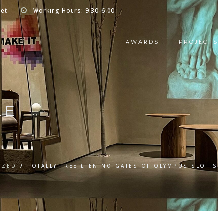
net
Working Hours: 9:30-6:00
AWARDS
PROJECTS
LE
IZED
/
TOTALLY FREE £TEN NO GATES OF OLYMPUS SLOT 