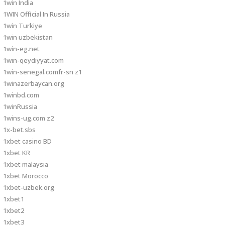
1win India
1WIN Official In Russia
1win Turkiye
1win uzbekistan
1win-eg.net
1win-qeydiyyat.com
1win-senegal.comfr-sn z1
1winazerbaycan.org
1winbd.com
1winRussia
1wins-ug.com z2
1x-bet.sbs
1xbet casino BD
1xbet KR
1xbet malaysia
1xbet Morocco
1xbet-uzbek.org
1xbet1
1xbet2
1xbet3