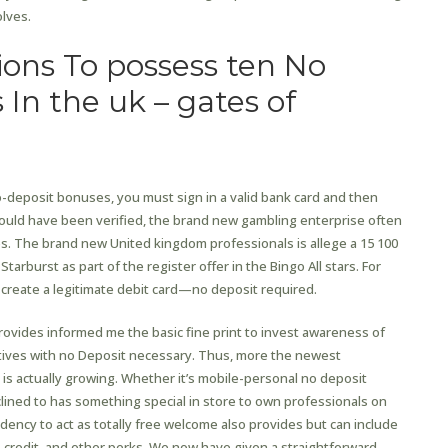
olves.
ons To possess ten No
 In the uk – gates of
o-deposit bonuses, you must sign in a valid bank card and then
uld have been verified, the brand new gambling enterprise often
es. The brand new United kingdom professionals is allege a 15 100
arburst as part of the register offer in the Bingo All stars. For
 create a legitimate debit card—no deposit required.
ovides informed me the basic fine print to invest awareness of
ives with no Deposit necessary. Thus, more the newest
 is actually growing. Whether it’s mobile-personal no deposit
lined to has something special in store to own professionals on
ency to act as totally free welcome also provides but can include
us credit, and other perks. We now have given a straightforward