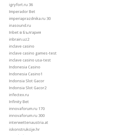
igryfort.ru 36
Imperador Bet
imperiaprazdnika.ru 30
inasound.ru
Inbet в България
inbrain.uz2
inclave casino
inclave casino games-test
inclave casino usa-test
Indonesia Casino
Indonesia Casino1
Indonsia Slot Gacor
Indonsia Slot Gacor2
infectex.ru
Infinity Bet
innovaforum.ru 170
innovaforum.ru 300
interwettenaustria.at
iskonstrukcije.hr