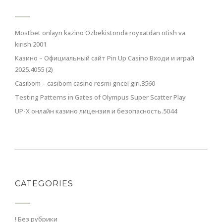
Mostbet onlayn kazino Ozbekistonda royxatdan otish va
kirish.2001
Казино – Официальный сайт Pin Up Casino Входи и играй
2025.4055 (2)
Casibom – casibom casino resmi gncel giri.3560
Testing Patterns in Gates of Olympus Super Scatter Play
UP-X онлайн казино лицензия и безопасность.5044
CATEGORIES
! Без рубрики