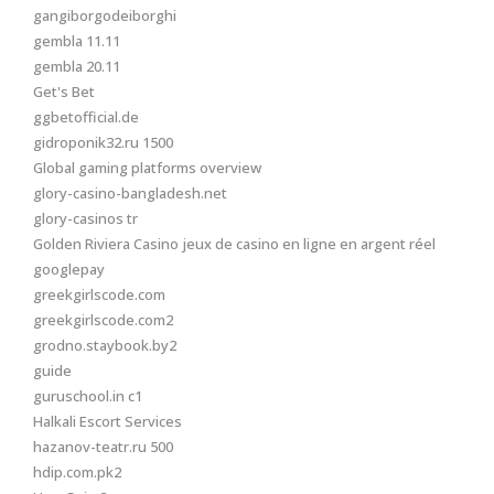
gangiborgodeiborghi
gembla 11.11
gembla 20.11
Get's Bet
ggbetofficial.de
gidroponik32.ru 1500
Global gaming platforms overview
glory-casino-bangladesh.net
glory-casinos tr
Golden Riviera Casino jeux de casino en ligne en argent réel
googlepay
greekgirlscode.com
greekgirlscode.com2
grodno.staybook.by2
guide
guruschool.in c1
Halkali Escort Services
hazanov-teatr.ru 500
hdip.com.pk2