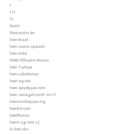
1
111
15
1bet5
1betcasino.de
1win Brazil
1win casino spanish
1win India
1WIN Official In Russia
1win Turkiye
1win uzbekistan
1win-eg.net
1win-qeydiyyat.com
1win-senegal.comfr-sn z1
1winazerbaycan.org
1winbd.com
1winRussia
1wins-ug.com z2
1x-bet.sbs