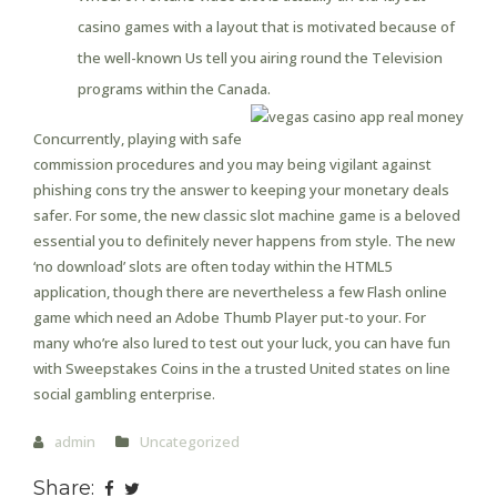
casino games with a layout that is motivated because of
the well-known Us tell you airing round the Television
programs within the Canada.
Concurrently, playing with safe
commission procedures and you may being vigilant against
phishing cons try the answer to keeping your monetary deals
safer. For some, the new classic slot machine game is a beloved
essential you to definitely never happens from style. The new
‘no download’ slots are often today within the HTML5
application, though there are nevertheless a few Flash online
game which need an Adobe Thumb Player put-to your. For
many who’re also lured to test out your luck, you can have fun
with Sweepstakes Coins in the a trusted United states on line
social gambling enterprise.
admin
Uncategorized
Share: