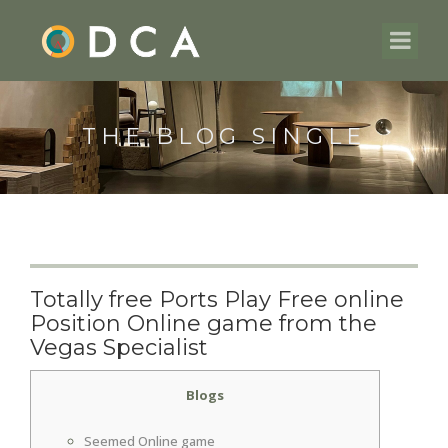
THE BLOG SINGLE
Totally free Ports Play Free online
Position Online game from the
Vegas Specialist
Blogs
Seemed Online game