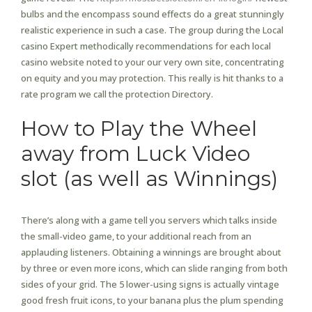
bulbs and the encompass sound effects do a great stunningly
realistic experience in such a case. The group during the Local
casino Expert methodically recommendations for each local
casino website noted to your our very own site, concentrating
on equity and you may protection. This really is hit thanks to a
rate program we call the protection Directory.
How to Play the Wheel
away from Luck Video
slot (as well as Winnings)
There’s along with a game tell you servers which talks inside
the small-video game, to your additional reach from an
applauding listeners. Obtaining a winnings are brought about
by three or even more icons, which can slide ranging from both
sides of your grid. The 5 lower-using signs is actually vintage
good fresh fruit icons, to your banana plus the plum spending