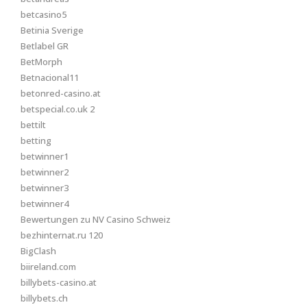
betcasino5
Betinia Sverige
Betlabel GR
BetMorph
Betnacional11
betonred-casino.at
betspecial.co.uk 2
bettilt
betting
betwinner1
betwinner2
betwinner3
betwinner4
Bewertungen zu NV Casino Schweiz
bezhinternat.ru 120
BigClash
biireland.com
billybets-casino.at
billybets.ch