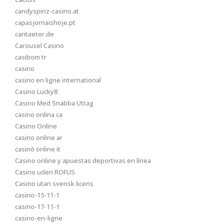
candyspinz-casino.at
capasjornaishoje.pt
caritaeter.de
Carousel Casino
casibom tr
casino
casino en ligne international
Casino Lucky8
Casino Med Snabba Uttag
casino onlina ca
Casino Online
casino online ar
casinò online it
Casino online y apuestas deportivas en línea
Casino uden ROFUS
Casino utan svensk licens
casino-15-11-1
casino-17-11-1
casino-en-ligne