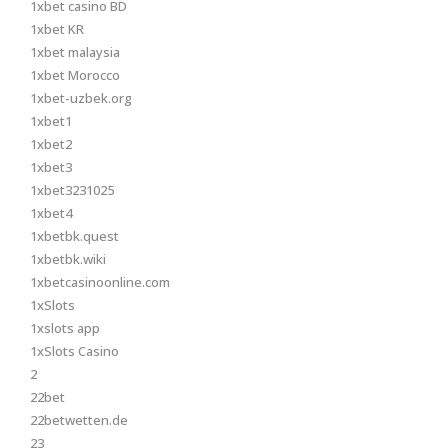
1xbet casino BD
1xbet KR
1xbet malaysia
1xbet Morocco
1xbet-uzbek.org
1xbet1
1xbet2
1xbet3
1xbet3231025
1xbet4
1xbetbk.quest
1xbetbk.wiki
1xbetcasinoonline.com
1xSlots
1xslots app
1xSlots Casino
2
22bet
22betwetten.de
23