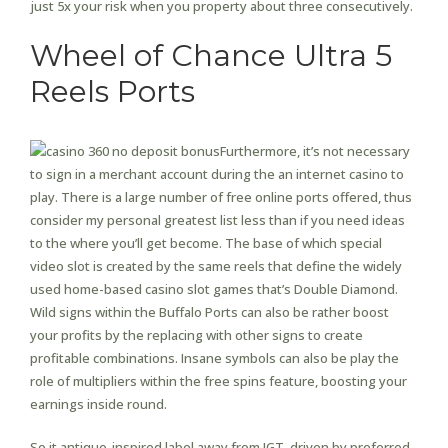
just 5x your risk when you property about three consecutively.
Wheel of Chance Ultra 5
Reels Ports
Furthermore, it’s not necessary
to sign in a merchant account during the an internet casino to
play. There is a large number of free online ports offered, thus
consider my personal greatest list less than if you need ideas
to the where you’ll get become. The base of which special
video slot is created by the same reels that define the widely
used home-based casino slot games that’s Double Diamond.
Wild signs within the Buffalo Ports can also be rather boost
your profits by the replacing with other signs to create
profitable combinations. Insane symbols can also be play the
role of multipliers within the free spins feature, boosting your
earnings inside round.
So it antique-inspired label away from IGT, driven by preferred