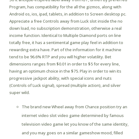
Program, has compatibility for the all the gizmos, along with
Android os, ios, ipad, tablets, in addition to Screen desktop pc.
Appreciate a free Controls away from Luck slot inside the no
down load, no subscription demonstration, otherwise a real
income function. Identical to Multiple Diamond ports on line
totally free, it has a sentimental game play feel in addition to
rewarding extra have. Part of the information for it machine
tend to be 96.6% RTP and you will higher volatility. Bet
dimensions ranges from $0.01 in order to $5 for every line,
having an optimum choice in the $75. Play in order to win its
progressive jackpot ability, with special icons and nuts
(Controls of Luck signal), spread (multiple action), and silver
super wild.
The brand new Wheel away from Chance position try an
internet video slot video game determined by famous
television video game let you know of the same identity,
and you may goes on a similar gameshow mood, filled