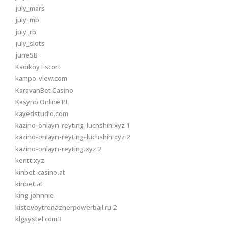
july_mars
july_mb
july_rb
july_slots
juneSB
Kadıköy Escort
kampo-view.com
KaravanBet Casino
Kasyno Online PL
kayedstudio.com
kazino-onlayn-reyting-luchshih.xyz 1
kazino-onlayn-reyting-luchshih.xyz 2
kazino-onlayn-reyting.xyz 2
kentt.xyz
kinbet-casino.at
kinbet.at
king johnnie
kistevoytrenazherpowerball.ru 2
klgsystel.com3