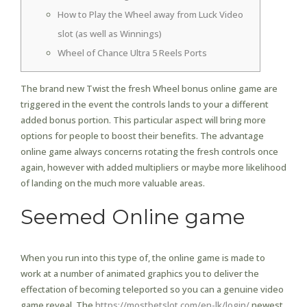
How to Play the Wheel away from Luck Video
slot (as well as Winnings)
Wheel of Chance Ultra 5 Reels Ports
The brand new Twist the fresh Wheel bonus online game are
triggered in the event the controls lands to your a different
added bonus portion. This particular aspect will bring more
options for people to boost their benefits.
The advantage
online game always concerns rotating the fresh controls once
again, however with added multipliers or maybe more likelihood
of landing on the much more valuable areas.
Seemed Online game
When you run into this type of, the online game is made to
work at a number of animated graphics you to deliver the
effectation of becoming teleported so you can a genuine video
game reveal. The
https://mostbetslot.com/en-lk/login/
newest