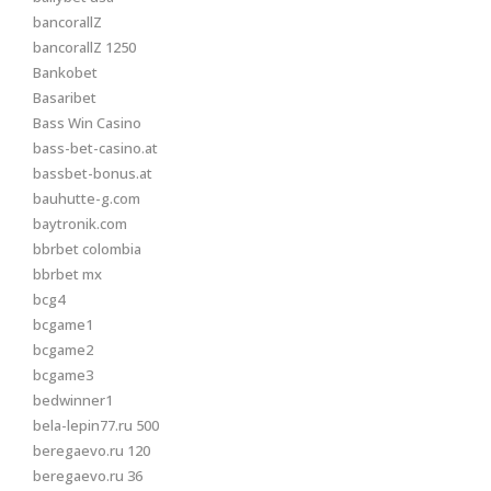
bancorallZ
bancorallZ 1250
Bankobet
Basaribet
Bass Win Casino
bass-bet-casino.at
bassbet-bonus.at
bauhutte-g.com
baytronik.com
bbrbet colombia
bbrbet mx
bcg4
bcgame1
bcgame2
bcgame3
bedwinner1
bela-lepin77.ru 500
beregaevo.ru 120
beregaevo.ru 36