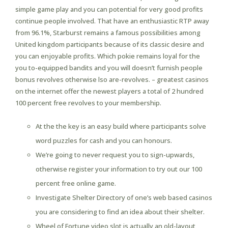
simple game play and you can potential for very good profits
continue people involved. That have an enthusiastic RTP away
from 96.1%, Starburst remains a famous possibilities among
United kingdom participants because of its classic desire and
you can enjoyable profits. Which pokie remains loyal for the
you to-equipped bandits and you will doesn’t furnish people
bonus revolves otherwise lso are-revolves. – greatest casinos
on the internet offer the newest players a total of 2 hundred
100 percent free revolves to your membership.
At the the key is an easy build where participants solve
word puzzles for cash and you can honours.
We’re going to never request you to sign-upwards,
otherwise register your information to try out our 100
percent free online game.
Investigate Shelter Directory of one’s web based casinos
you are considering to find an idea about their shelter.
Wheel of Fortune video slot is actually an old-layout