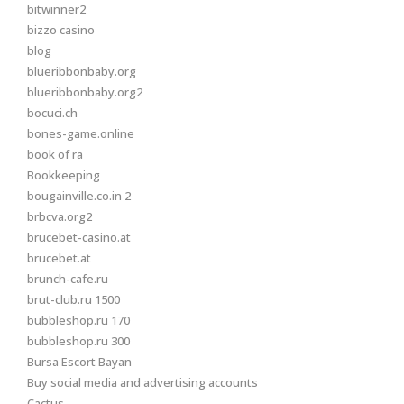
bitwinner2
bizzo casino
blog
blueribbonbaby.org
blueribbonbaby.org2
bocuci.ch
bones-game.online
book of ra
Bookkeeping
bougainville.co.in 2
brbcva.org2
brucebet-casino.at
brucebet.at
brunch-cafe.ru
brut-club.ru 1500
bubbleshop.ru 170
bubbleshop.ru 300
Bursa Escort Bayan
Buy social media and advertising accounts
Cactus