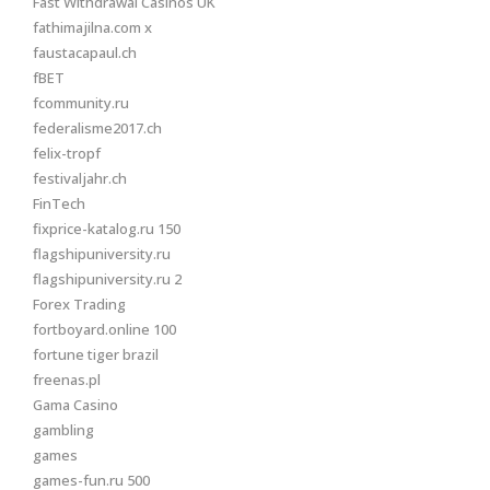
Fast Withdrawal Casinos UK
fathimajilna.com x
faustacapaul.ch
fBET
fcommunity.ru
federalisme2017.ch
felix-tropf
festivaljahr.ch
FinTech
fixprice-katalog.ru 150
flagshipuniversity.ru
flagshipuniversity.ru 2
Forex Trading
fortboyard.online 100
fortune tiger brazil
freenas.pl
Gama Casino
gambling
games
games-fun.ru 500