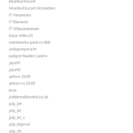
Istanbul Escort
İstanbul Escort Hizmetleri
IT Vacancies
IT Вакансії
IT Образование
itaca-chile.cl2
ivanteevka-park.ru 600
izidopotpora.hr
Jackpot Raider Casino
jaya91
jaya92
jetton 23.09
jetton ru 23.09
Jeux
jrddemolitionltd.co.uk
july_bh
july_bt
july_bt_s
july_btprod
july_ch