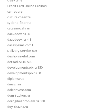
crazy time
Credit Card Online Casinos
csri-sc.org
cultura.cosenza
cyclone-filter.ru
czcasinozahran
daavdeev.ru 36
daavdeev.ru 4-8
dallaspalms.com1
Delivery Service 896
deshonlinebd.com
detsad-51.ru 500
developmentspb.ru 150
developmentspb.ru 50
diplomsvuz
dmagri.in
dolatinvest.com
dom-i-zakon.ru
dorogibezproblem.ru 500
doy-ckazka.ru