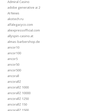
Admiral Casino
adobe generative ai 2
AI News
akotech.ru
alfalegacyco.com
aliexpressofficial.com
allyspin-casino.at
almas-barbershop.de
ancor10
ancor100
ancor5
ancor50
ancor500
ancorall
ancorallZ
ancorallZ 1000
ancorallZ 10000
ancorallZ 1250
ancorallZ 150
ancorallZ 1500