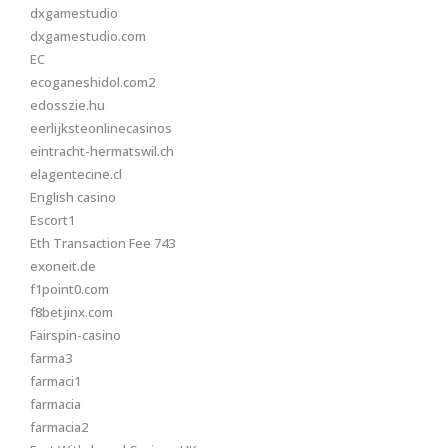
dxgamestudio
dxgamestudio.com
EC
ecoganeshidol.com2
edosszie.hu
eerlijksteonlinecasinos
eintracht-hermatswil.ch
elagentecine.cl
English casino
Escort1
Eth Transaction Fee 743
exoneit.de
f1point0.com
f8betjinx.com
Fairspin-casino
farma3
farmaci1
farmacia
farmacia2