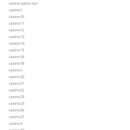
casino-pinco.xyz
casino1
casino10
casino11
casino12
casino13
casino14
casino15
casino16
casino18
casino2
casino20
casino21
casino22
casino23
casino25
casino26
casino27
casino3