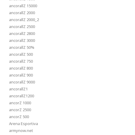
ancorallZ 15000
ancorallZ 2000
ancorallZ 2000_2
ancorallZ 2500
ancorallZ 2800
ancorallZ 3000
ancorallZ 50%
ancorallZ 500
ancorallZ 750
ancorallZ 800
ancorallZ 900
ancorallZ 9000
ancorallZ1
ancorallZ1200
ancorZ 1000
ancorZ 2500
ancorZ 500
Arena Esportiva
armynow.net