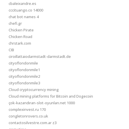
cbaleixandre.es
cccituango.co 14000
chat bot names 4
chefi.gr
Chicken Pirate
Chicken Road
chrstark.com
CIB
ciroillattaiodarmstadt-darmstadt.de
cityoflondonmile
cityoflondonmile1
cityoflondonmile2
cityoflondonmile3
Cloud cryptocurrency mining
Cloud mining platforms for Bitcoin and Dogecoin
çok-kazandıran-slot-oyunları.net 1000
complexinvest.ru 170
congletonrovers.co.uk
contactosilvestre.com.ar z3