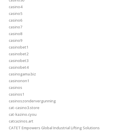
casino30
casino4
casino5
casino6
casino7
casino8
casino9
casinobet1
casinobet2
casinobet3
casinobet4
casinogama.biz
casinonon1
casinos
casinos1
casinoszondervergunning
cat-casino3.store
cat-kazino.cyou
catcazinos.art
CATET Empowers Global Industrial Lifting Solutions