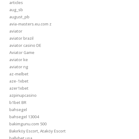
articles
aug_sb
august_pb
avia-masters.eu.com z
aviator
aviator brazil
aviator casino DE
Aviator Game
aviator ke
aviator ng
az-melbet
aze-1xbet
azer1xbet
azpinupcasino
b1bet BR
bahsegel
bahsegel 13004
bakimgunu.com 500
Bakırköy Escort, Ataköy Escort
ballybet usa