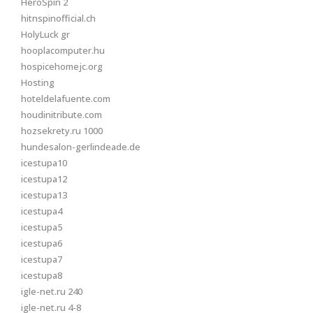
HeroSpin 2
hitnspinofficial.ch
HolyLuck gr
hooplacomputer.hu
hospicehomejc.org
Hosting
hoteldelafuente.com
houdinitribute.com
hozsekrety.ru 1000
hundesalon-gerlindeade.de
icestupa10
icestupa12
icestupa13
icestupa4
icestupa5
icestupa6
icestupa7
icestupa8
igle-net.ru 240
igle-net.ru 4-8