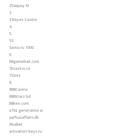
2Swipey AI
3
3 Reyes Casino
4
5
55
5avto.ru 1000
6
68gamebait.com
7kcazino.co
7Slots
8
888Casino
888starz bd
88keo.com
a16z generative ai
aarhusaffairs.dk
AbaBet
activation-keys.ru