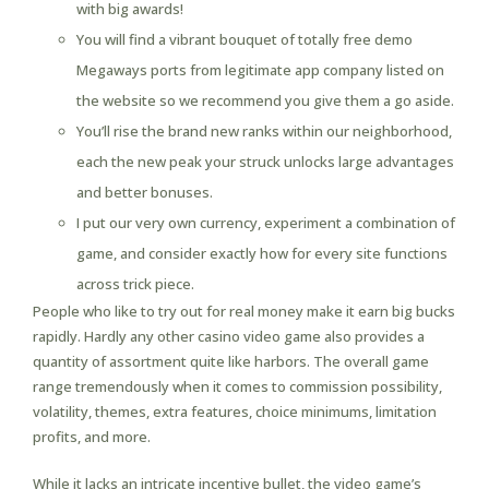
with big awards!
You will find a vibrant bouquet of totally free demo
Megaways ports from legitimate app company listed on
the website so we recommend you give them a go aside.
You’ll rise the brand new ranks within our neighborhood,
each the new peak your struck unlocks large advantages
and better bonuses.
I put our very own currency, experiment a combination of
game, and consider exactly how for every site functions
across trick piece.
People who like to try out for real money make it earn big bucks
rapidly. Hardly any other casino video game also provides a
quantity of assortment quite like harbors. The overall game
range tremendously when it comes to commission possibility,
volatility, themes, extra features, choice minimums, limitation
profits, and more.
While it lacks an intricate incentive bullet, the video game’s