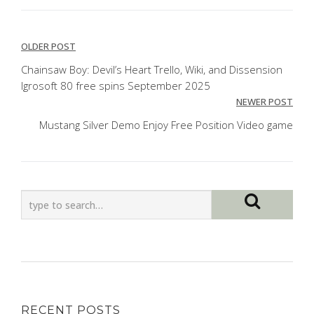
Post
OLDER POST
navigation
Chainsaw Boy: Devil’s Heart Trello, Wiki, and Dissension
Igrosoft 80 free spins September 2025
NEWER POST
Mustang Silver Demo Enjoy Free Position Video game
RECENT POSTS