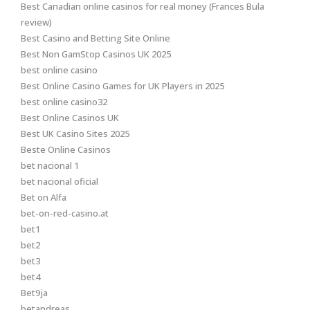
Best Canadian online casinos for real money (Frances Bula
review)
Best Casino and Betting Site Online
Best Non GamStop Casinos UK 2025
best online casino
Best Online Casino Games for UK Players in 2025
best online casino32
Best Online Casinos UK
Best UK Casino Sites 2025
Beste Online Casinos
bet nacional 1
bet nacional oficial
Bet on Alfa
bet-on-red-casino.at
bet1
bet2
bet3
bet4
Bet9ja
betandreas