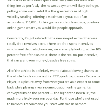
some a lot of time dead spells with the game, but once one
thing line up perfectly, the newest payment will likely be huge,
putting some wait useful. It is the greatest case of high
volatility settling, offering a maximum payout out of an
astonishing 116,030x. Unlike games such online craps, position
online game wear’t you would like people approach.
Constantly, it’s got related to the new no-put extra otherwise
totally free revolves extra. There are free spins incentives
which need deposits, however, we are simply looking at the 100
percent free of these. Next, there is the real no-put incentive,
that can grant your money, besides free spins.
All of the athlete is definitely worried about blowing thanks to
the whole funds in one nights. RTP, quick to possess Return to
Player, is a picture away from what you are able expect to come
back while playing a real income position online game. It’s
conveyed inside the percent — the higher the new RTP, the
much more likely your win over day. For those who’re not used
to harbors, I recommend you start with classic harbors.