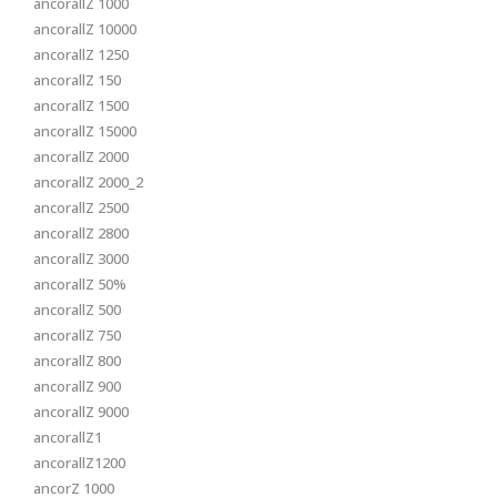
ancorallZ 1000
ancorallZ 10000
ancorallZ 1250
ancorallZ 150
ancorallZ 1500
ancorallZ 15000
ancorallZ 2000
ancorallZ 2000_2
ancorallZ 2500
ancorallZ 2800
ancorallZ 3000
ancorallZ 50%
ancorallZ 500
ancorallZ 750
ancorallZ 800
ancorallZ 900
ancorallZ 9000
ancorallZ1
ancorallZ1200
ancorZ 1000