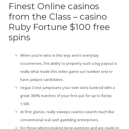
Finest Online casinos
from the Class – casino
Ruby Fortune $100 free
spins
When you’re wins in this way aren’t everyday
occurrences, the ability to property such a big payout is
really what made this video game our number one to
have jackpot candidates.
Vegas Crest jumpstarts your own slots bankroll with a
great 300% matches of your first put for up to $step
1,500.
At first glance, really sweeps casinos search much like
conventional real cash gambling enterprises.
For those who’re looking large earnings and are ready to