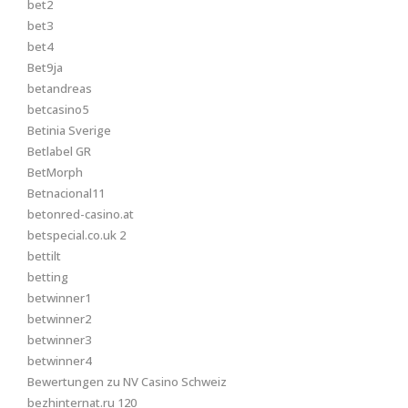
bet2
bet3
bet4
Bet9ja
betandreas
betcasino5
Betinia Sverige
Betlabel GR
BetMorph
Betnacional11
betonred-casino.at
betspecial.co.uk 2
bettilt
betting
betwinner1
betwinner2
betwinner3
betwinner4
Bewertungen zu NV Casino Schweiz
bezhinternat.ru 120