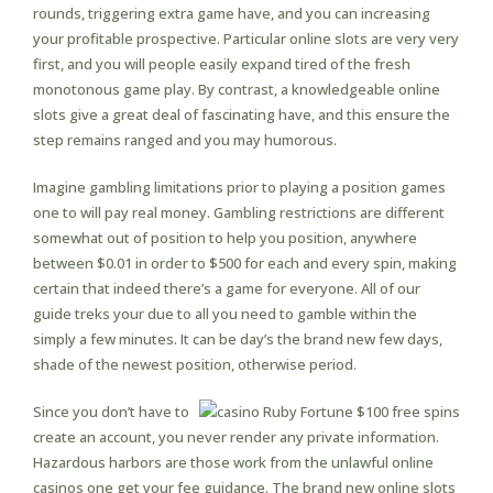
rounds, triggering extra game have, and you can increasing
your profitable prospective. Particular online slots are very very
first, and you will people easily expand tired of the fresh
monotonous game play. By contrast, a knowledgeable online
slots give a great deal of fascinating have, and this ensure the
step remains ranged and you may humorous.
Imagine gambling limitations prior to playing a position games
one to will pay real money. Gambling restrictions are different
somewhat out of position to help you position, anywhere
between $0.01 in order to $500 for each and every spin, making
certain that indeed there’s a game for everyone. All of our
guide treks your due to all you need to gamble within the
simply a few minutes. It can be day’s the brand new few days,
shade of the newest position, otherwise period.
Since you don’t have to
create an account, you never render any private information.
Hazardous harbors are those work from the unlawful online
casinos one get your fee guidance. The brand new online slots