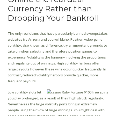
Currency Rather than
Dropping Your Bankroll
The only real claims that have particularly banned sweepstakes
websites try Arizona and you will Idaho. Position video game
volatility, also known as difference, try an important grounds to
take on when selecting and therefore position games to
experience. Volatility is the harmony involving the proportions
and regularity out of winnings. High volatility harbors offer
large payouts however these wins occur quicker frequently. In
contrast, reduced volatility harbors provide quicker, more
frequent payouts.
Low volatility slots let
you play prolonged, as a result of their high struck regularity.
Nevertheless the large volatility ports bring in extremely
people using their vow of huge winnings. You might deal with