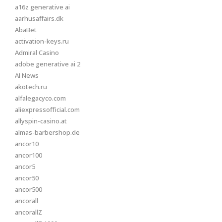
a16z generative ai
aarhusaffairs.dk
AbaBet
activation-keys.ru
Admiral Casino
adobe generative ai 2
AI News
akotech.ru
alfalegacyco.com
aliexpressofficial.com
allyspin-casino.at
almas-barbershop.de
ancor10
ancor100
ancor5
ancor50
ancor500
ancorall
ancorallZ