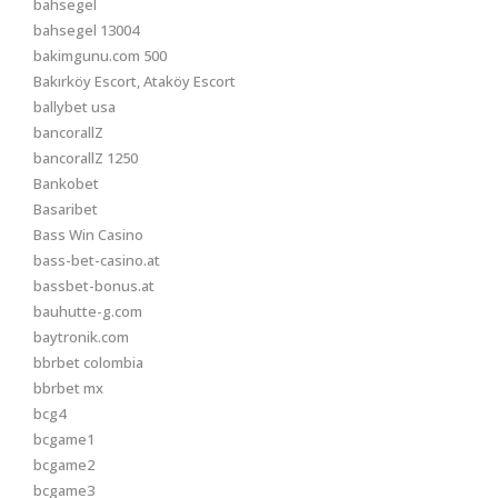
bahsegel
bahsegel 13004
bakimgunu.com 500
Bakırköy Escort, Ataköy Escort
ballybet usa
bancorallZ
bancorallZ 1250
Bankobet
Basaribet
Bass Win Casino
bass-bet-casino.at
bassbet-bonus.at
bauhutte-g.com
baytronik.com
bbrbet colombia
bbrbet mx
bcg4
bcgame1
bcgame2
bcgame3