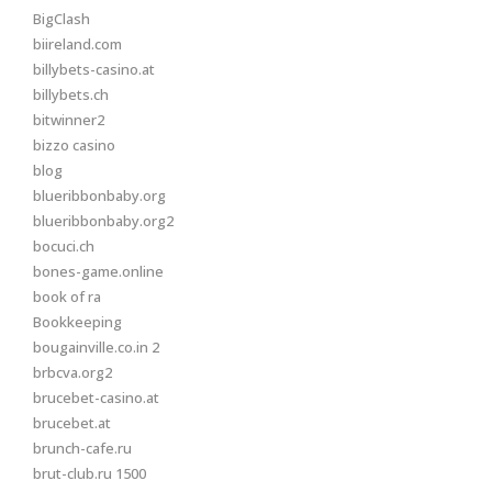
BigClash
biireland.com
billybets-casino.at
billybets.ch
bitwinner2
bizzo casino
blog
blueribbonbaby.org
blueribbonbaby.org2
bocuci.ch
bones-game.online
book of ra
Bookkeeping
bougainville.co.in 2
brbcva.org2
brucebet-casino.at
brucebet.at
brunch-cafe.ru
brut-club.ru 1500