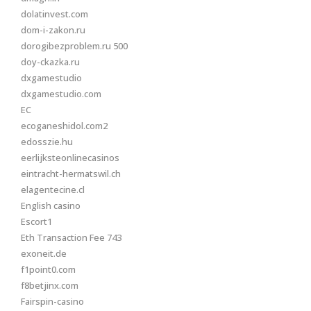
dolatinvest.com
dom-i-zakon.ru
dorogibezproblem.ru 500
doy-ckazka.ru
dxgamestudio
dxgamestudio.com
EC
ecoganeshidol.com2
edosszie.hu
eerlijksteonlinecasinos
eintracht-hermatswil.ch
elagentecine.cl
English casino
Escort1
Eth Transaction Fee 743
exoneit.de
f1point0.com
f8betjinx.com
Fairspin-casino