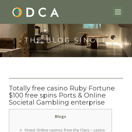
THE BLOG SINGLE
Totally free casino Ruby Fortune
$100 free spins Ports & Online
Societal Gambling enterprise
Blogs
Finest Online casinos from the Class – casino