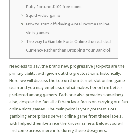
Ruby Fortune $100 free spins
Squid Video game
How to start off Playing A real income Online
slots games
The way to Gamble Ports Online the real deal
Currency Rather than Dropping Your Bankroll
Needless to say, the brand new progressive jackpots are the
primary ability, with given out the greatest wins historically.
Here, we will discuss the top on the internet slot online game
team and you may emphasize what makes her or him better-
preferred among gamers. Each one also provides something
else, despite the fact all of them lay a focus on carrying out fun
online slots games.
The main point is your greatest slots
gambling enterprises server online game from these labels,
with helped them be since the known as he’s. Below, you will
find come across more info during these designers.