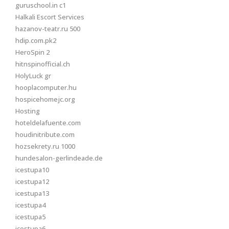
guruschool.in c1
Halkali Escort Services
hazanov-teatr.ru 500
hdip.com.pk2
HeroSpin 2
hitnspinofficial.ch
HolyLuck gr
hooplacomputer.hu
hospicehomejc.org
Hosting
hoteldelafuente.com
houdinitribute.com
hozsekrety.ru 1000
hundesalon-gerlindeade.de
icestupa10
icestupa12
icestupa13
icestupa4
icestupa5
icestupa6