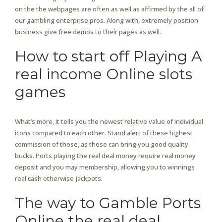
on the the webpages are often as well as affirmed by the all of
our gambling enterprise pros. Along with, extremely position
business give free demos to their pages as well.
How to start off Playing A
real income Online slots
games
What’s more, it tells you the newest relative value of individual
icons compared to each other. Stand alert of these highest
commission of those, as these can bring you good quality
bucks. Ports playing the real deal money require real money
deposit and you may membership, allowing you to winnings
real cash otherwise jackpots.
The way to Gamble Ports
Online the real deal