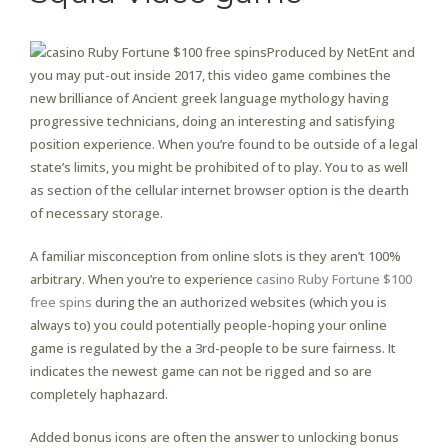
Produced by NetEnt and
you may put-out inside 2017, this video game combines the
new brilliance of Ancient greek language mythology having
progressive technicians, doing an interesting and satisfying
position experience. When you’re found to be outside of a legal
state’s limits, you might be prohibited of to play. You to as well
as section of the cellular internet browser option is the dearth
of necessary storage.
A familiar misconception from online slots is they aren’t 100%
arbitrary. When you’re to experience
casino Ruby Fortune $100
free spins
during the an authorized websites (which you is
always to) you could potentially people-hoping your online
game is regulated by the a 3rd-people to be sure fairness. It
indicates the newest game can not be rigged and so are
completely haphazard.
Added bonus icons are often the answer to unlocking bonus