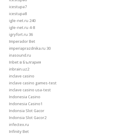
icestupa7
icestupa8
igle-net.ru 240
igle-net.ru 4-8
igryfort.ru 36
Imperador Bet
imperiaprazdnika.ru 30
inasound.ru
Inbet в България
inbrain.uz2
inclave casino
inclave casino games-test
inclave casino usa-test
Indonesia Casino
Indonesia Casino1
Indonsia Slot Gacor
Indonsia Slot Gacor2
infectex.ru
Infinity Bet