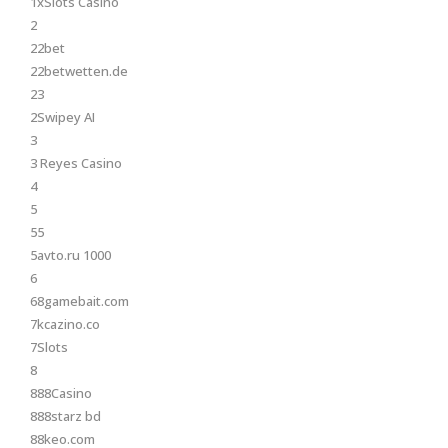
1xSlots Casino
2
22bet
22betwetten.de
23
2Swipey AI
3
3 Reyes Casino
4
5
55
5avto.ru 1000
6
68gamebait.com
7kcazino.co
7Slots
8
888Casino
888starz bd
88keo.com