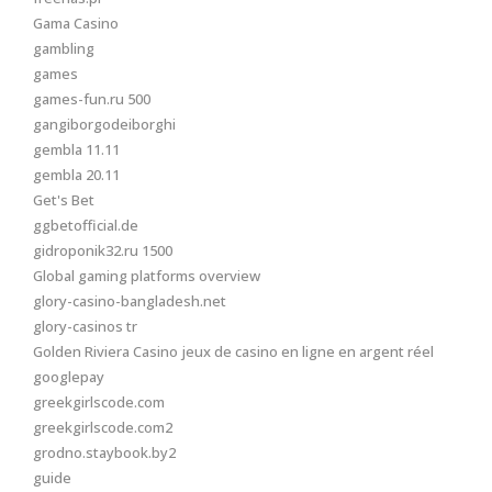
Gama Casino
gambling
games
games-fun.ru 500
gangiborgodeiborghi
gembla 11.11
gembla 20.11
Get's Bet
ggbetofficial.de
gidroponik32.ru 1500
Global gaming platforms overview
glory-casino-bangladesh.net
glory-casinos tr
Golden Riviera Casino jeux de casino en ligne en argent réel
googlepay
greekgirlscode.com
greekgirlscode.com2
grodno.staybook.by2
guide