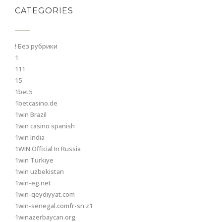
CATEGORIES
! Без рубрики
1
111
15
1bet5
1betcasino.de
1win Brazil
1win casino spanish
1win India
1WIN Official In Russia
1win Turkiye
1win uzbekistan
1win-eg.net
1win-qeydiyyat.com
1win-senegal.comfr-sn z1
1winazerbaycan.org