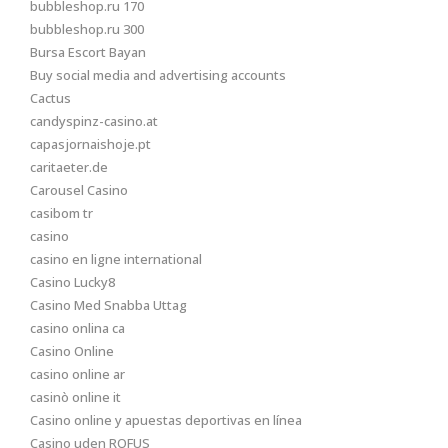
bubbleshop.ru 170
bubbleshop.ru 300
Bursa Escort Bayan
Buy social media and advertising accounts
Cactus
candyspinz-casino.at
capasjornaishoje.pt
caritaeter.de
Carousel Casino
casibom tr
casino
casino en ligne international
Casino Lucky8
Casino Med Snabba Uttag
casino onlina ca
Casino Online
casino online ar
casinò online it
Casino online y apuestas deportivas en línea
Casino uden ROFUS