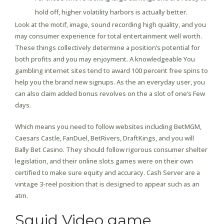
hold off, higher volatility harbors is actually better.
Look at the motif, image, sound recording high quality, and you
may consumer experience for total entertainment well worth.
These things collectively determine a position’s potential for
both profits and you may enjoyment. A knowledgeable You
gambling internet sites tend to award 100 percent free spins to
help you the brand new signups. As the an everyday user, you
can also claim added bonus revolves on the a slot of one’s Few
days.
Which means you need to follow websites including BetMGM,
Caesars Castle, FanDuel, BetRivers, DraftKings, and you will
Bally Bet Casino. They should follow rigorous consumer shelter
legislation, and their online slots games were on their own
certified to make sure equity and accuracy. Cash Server are a
vintage 3-reel position that is designed to appear such as an
atm.
Squid Video game