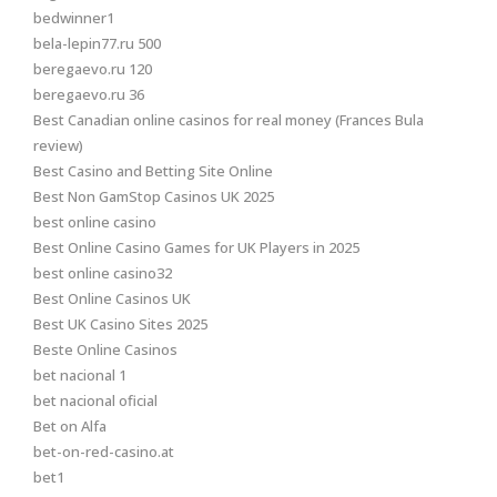
bedwinner1
bela-lepin77.ru 500
beregaevo.ru 120
beregaevo.ru 36
Best Canadian online casinos for real money (Frances Bula
review)
Best Casino and Betting Site Online
Best Non GamStop Casinos UK 2025
best online casino
Best Online Casino Games for UK Players in 2025
best online casino32
Best Online Casinos UK
Best UK Casino Sites 2025
Beste Online Casinos
bet nacional 1
bet nacional oficial
Bet on Alfa
bet-on-red-casino.at
bet1