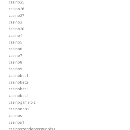
casino25
casino26
casino27
casino3
casino30
casino4
casino5
casino6
casino7
casino8
casino9
casinobet1
casinobet2
casinobet3
casinobet4
casinogama.biz
casinonon1
casinos
casinos1
casinoszondervergunning