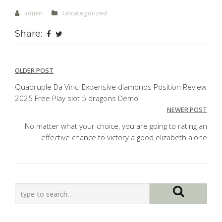
admin
Uncategorized
Share:
Post
OLDER POST
navigation
Quadruple Da Vinci Expensive diamonds Position Review
2025 Free Play slot 5 dragons Demo
NEWER POST
No matter what your choice, you are going to rating an
effective chance to victory a good elizabeth alone