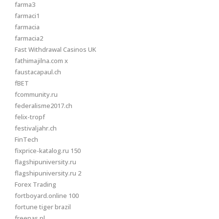
farma3
farmaci1
farmacia
farmacia2
Fast Withdrawal Casinos UK
fathimajilna.com x
faustacapaul.ch
fBET
fcommunity.ru
federalisme2017.ch
felix-tropf
festivaljahr.ch
FinTech
fixprice-katalog.ru 150
flagshipuniversity.ru
flagshipuniversity.ru 2
Forex Trading
fortboyard.online 100
fortune tiger brazil
freenas.pl