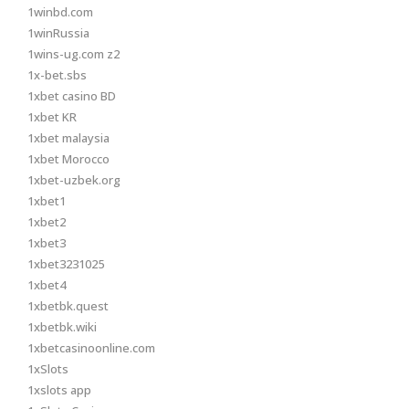
1winbd.com
1winRussia
1wins-ug.com z2
1x-bet.sbs
1xbet casino BD
1xbet KR
1xbet malaysia
1xbet Morocco
1xbet-uzbek.org
1xbet1
1xbet2
1xbet3
1xbet3231025
1xbet4
1xbetbk.quest
1xbetbk.wiki
1xbetcasinoonline.com
1xSlots
1xslots app