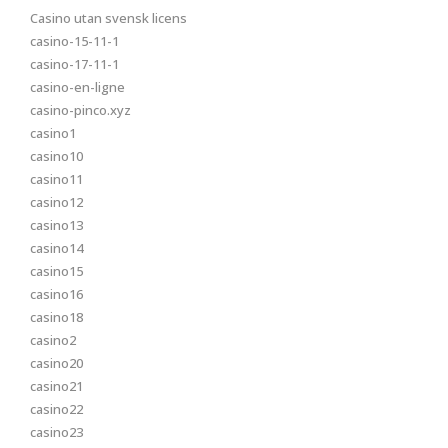
Casino utan svensk licens
casino-15-11-1
casino-17-11-1
casino-en-ligne
casino-pinco.xyz
casino1
casino10
casino11
casino12
casino13
casino14
casino15
casino16
casino18
casino2
casino20
casino21
casino22
casino23