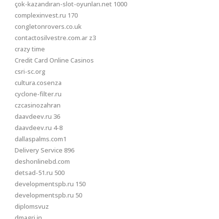
çok-kazandıran-slot-oyunları.net 1000
complexinvest.ru 170
congletonrovers.co.uk
contactosilvestre.com.ar z3
crazy time
Credit Card Online Casinos
csri-sc.org
cultura.cosenza
cyclone-filter.ru
czcasinozahran
daavdeev.ru 36
daavdeev.ru 4-8
dallaspalms.com1
Delivery Service 896
deshonlinebd.com
detsad-51.ru 500
developmentspb.ru 150
developmentspb.ru 50
diplomsvuz
dmagri.in