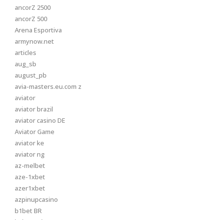
ancorZ 2500
ancorZ 500
Arena Esportiva
armynow.net
articles
aug_sb
august_pb
avia-masters.eu.com z
aviator
aviator brazil
aviator casino DE
Aviator Game
aviator ke
aviator ng
az-melbet
aze-1xbet
azer1xbet
azpinupcasino
b1bet BR