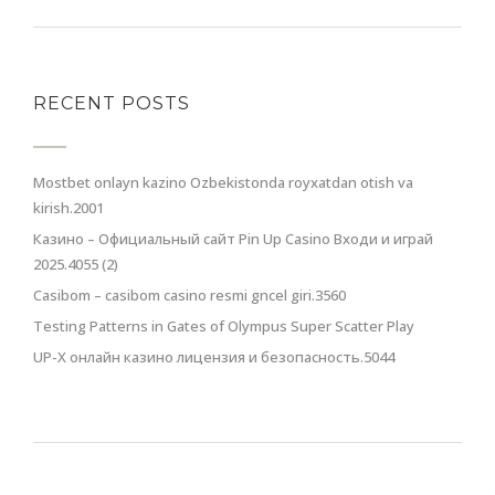
RECENT POSTS
Mostbet onlayn kazino Ozbekistonda royxatdan otish va
kirish.2001
Казино – Официальный сайт Pin Up Casino Входи и играй
2025.4055 (2)
Casibom – casibom casino resmi gncel giri.3560
Testing Patterns in Gates of Olympus Super Scatter Play
UP-X онлайн казино лицензия и безопасность.5044