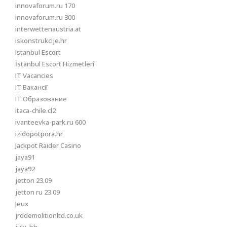
innovaforum.ru 170
innovaforum.ru 300
interwettenaustria.at
iskonstrukcije.hr
Istanbul Escort
İstanbul Escort Hizmetleri
IT Vacancies
IT Вакансії
IT Образование
itaca-chile.cl2
ivanteevka-park.ru 600
izidopotpora.hr
Jackpot Raider Casino
jaya91
jaya92
jetton 23.09
jetton ru 23.09
Jeux
jrddemolitionltd.co.uk