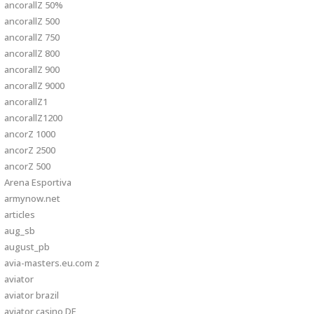
ancorallZ 50%
ancorallZ 500
ancorallZ 750
ancorallZ 800
ancorallZ 900
ancorallZ 9000
ancorallZ1
ancorallZ1200
ancorZ 1000
ancorZ 2500
ancorZ 500
Arena Esportiva
armynow.net
articles
aug_sb
august_pb
avia-masters.eu.com z
aviator
aviator brazil
aviator casino DE