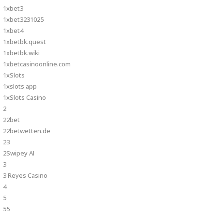
1xbet3
1xbet3231025
1xbet4
1xbetbk.quest
1xbetbk.wiki
1xbetcasinoonline.com
1xSlots
1xslots app
1xSlots Casino
2
22bet
22betwetten.de
23
2Swipey AI
3
3 Reyes Casino
4
5
55