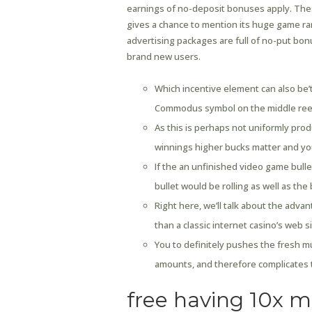
earnings of no-deposit bonuses apply. The
gives a chance to mention its huge game ra
advertising packages are full of no-put bonu
brand new users.
Which incentive element can also be’
Commodus symbol on the middle reel,
As this is perhaps not uniformly produc
winnings higher bucks matter and you
If the an unfinished video game bull
bullet would be rolling as well as t
Right here, we’ll talk about the adva
than a classic internet casino’s web si
You to definitely pushes the fresh mu
amounts, and therefore complicates 
free having 10x m