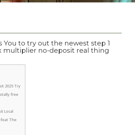
You to try out the newest step 1
0x multiplier no-deposit real thing
sit 2025 Try
otally free
it Local
efeat The