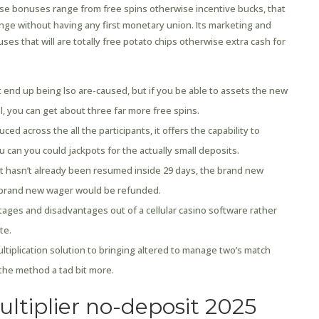
se bonuses range from free spins otherwise incentive bucks, that
nge without having any first monetary union. Its marketing and
ses that will are totally free potato chips otherwise extra cash for
t end up being lso are-caused, but if you be able to assets the new
 you can get about three far more free spins.
ed across the all the participants, it offers the capability to
 can you could jackpots for the actually small deposits.
et hasn’t already been resumed inside 29 days, the brand new
he brand new wager would be refunded.
ntages and disadvantages out of a cellular casino software rather
te.
ltiplication solution to bringing altered to manage two’s match
the method a tad bit more.
ultiplier no-deposit 2025