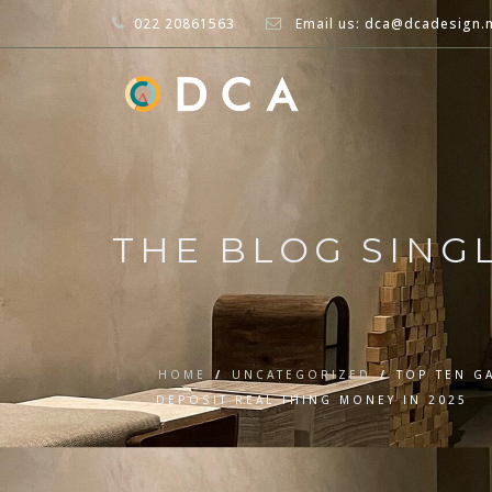
022 20861563
Email us: dca@dcadesign.
THE BLOG SING
HOME
/
UNCATEGORIZED
/
TOP TEN G
DEPOSIT REAL THING MONEY IN 2025