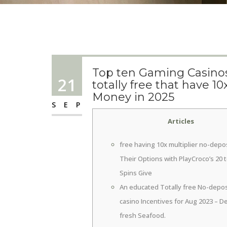
Top ten Gaming Casinos 
21
totally free that have 1
Money in 2025
SEP
Articles
free having 10x multiplier no-depo
Their Options with PlayCroco’s 20 t
Spins Give
An educated Totally free No-depos
casino Incentives for Aug 2023 – D
fresh Seafood.