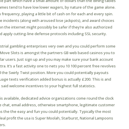
ke part which have a small amount of dollars than the dining tables
games tend to have low lower wagers, by nature of the game alone.
frequency, playing a little bit of cash on for each and every spin.
te incidents (along with aroused lose jackpots), and award choices
 on the internet might possibly be safer if they’re also authorized
d apply cutting-line defense protocols including SSL security.
ndustrial gambling enterprises very own and you could perform some
 Move Slots is amongst the partners GB web based casinos you to
lar users. Just sign up and you may make sure your bank account
ra. It’s a fast activity one to nets you 10 100 percent free revolves
 the Swirly Twist position. More you could potentially payouts
guage texts verification added bonus is actually £200. This is and
said welcome incentives to your highest full statistics.
s available, dedicated advice organizations come round the clock
ve chat, email address, otherwise smartphone, legitimate customer
s the the easy and fun you could potentially. Typically the most
 deal profit the usa is Super Moolah, Starburst, National Lampoons
ers.