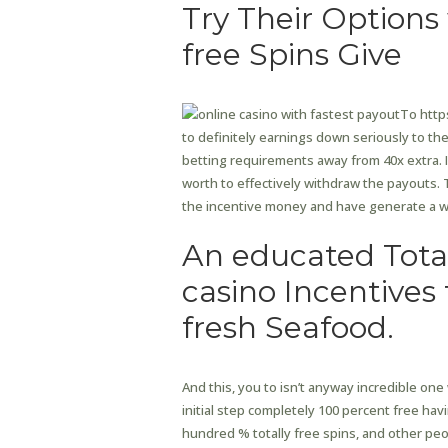
Try Their Options 
free Spins Give
To http
to definitely earnings down seriously to th
betting requirements away from 40x extra. 
worth to effectively withdraw the payouts.
the incentive money and have generate a w
An educated Total
casino Incentives
fresh Seafood.
And this, you to isn’t anyway incredible on
initial step completely 100 percent free hav
hundred % totally free spins, and other peo