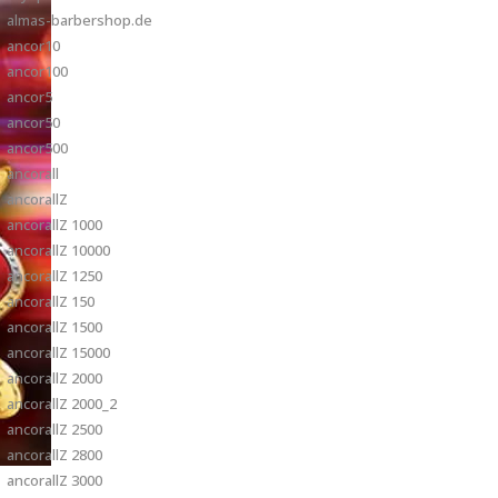
almas-barbershop.de
ancor10
ancor100
ancor5
ancor50
ancor500
ancorall
ancorallZ
ancorallZ 1000
ancorallZ 10000
ancorallZ 1250
ancorallZ 150
ancorallZ 1500
ancorallZ 15000
ancorallZ 2000
ancorallZ 2000_2
ancorallZ 2500
ancorallZ 2800
ancorallZ 3000