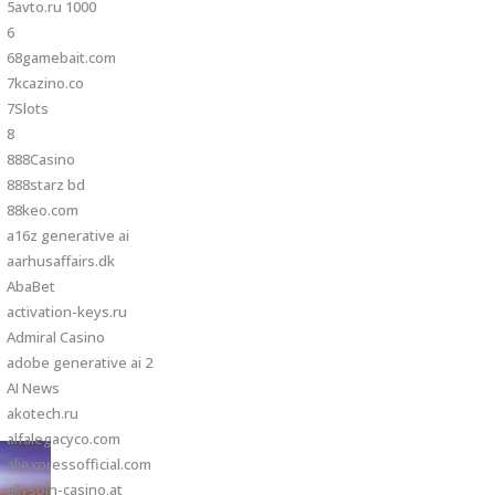
5avto.ru 1000
6
68gamebait.com
7kcazino.co
7Slots
8
888Casino
888starz bd
88keo.com
a16z generative ai
aarhusaffairs.dk
AbaBet
activation-keys.ru
Admiral Casino
adobe generative ai 2
AI News
akotech.ru
alfalegacyco.com
aliexpressofficial.com
allyspin-casino.at