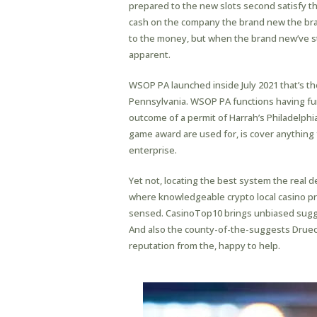
prepared to the new slots second satisfy th
cash on the company the brand new the bran
to the money, but when the brand new’ve st
apparent.
WSOP PA launched inside July 2021 that’s the
Pennsylvania. WSOP PA functions having fun 
outcome of a permit of Harrah’s Philadelphi
game award are used for, is cover anything
enterprise.
Yet not, locating the best system the real
where knowledgeable crypto local casino p
sensed. CasinoTop10 brings unbiased sugges
And also the county-of-the-suggests Drueck
reputation from the, happy to help.