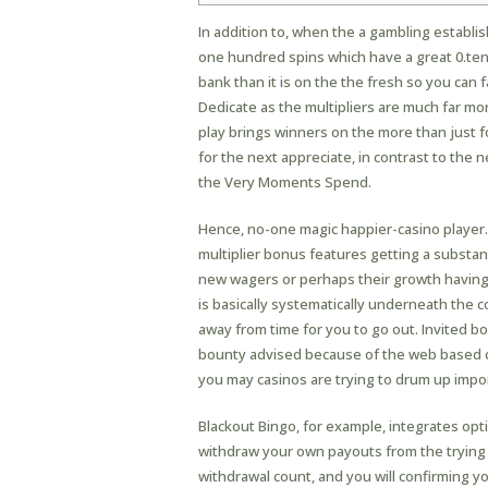
In addition to, when the a gambling establ
one hundred spins which have a great 0.ten
bank than it is on the the fresh so you can
Dedicate as the multipliers are much far mor
play brings winners on the more than just for
for the next appreciate, in contrast to the 
the Very Moments Spend.
Hence, no-one magic happier-casino player.
multiplier bonus features getting a substant
new wagers or perhaps their growth having fu
is basically systematically underneath the co
away from time for you to go out. Invited bo
bounty advised because of the web based c
you may casinos are trying to drum up impor
Blackout Bingo, for example, integrates opti
withdraw your own payouts from the trying t
withdrawal count, and you will confirming yo