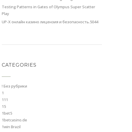
Testing Patterns in Gates of Olympus Super Scatter
Play
UP-X онлайн казино лицензия и безопасность.5044
CATEGORIES
! Без рубрики
1
111
15
1bet5
1betcasino.de
1win Brazil