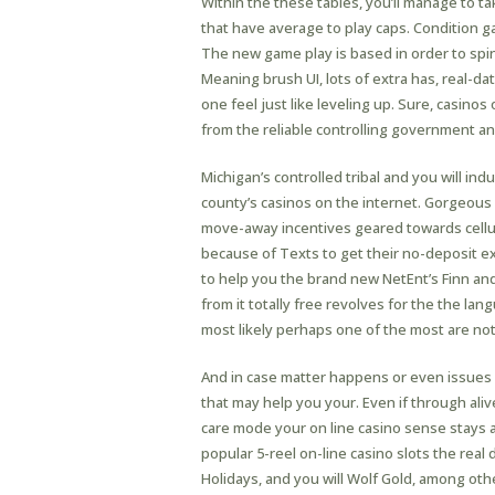
Within the these tables, you’ll manage to ta
that have average to play caps. Condition 
The new game play is based in order to spin 
Meaning brush UI, lots of extra has, real-da
one feel just like leveling up. Sure, casinos
from the reliable controlling government an
Michigan’s controlled tribal and you will i
county’s casinos on the internet. Gorgeous
move-away incentives geared towards cellu
because of Texts to get their no-deposit ext
to help you the brand new NetEnt’s Finn and
from it totally free revolves for the the lan
most likely perhaps one of the most are not 
And in case matter happens or even issues i
that may help you your. Even if through ali
care mode your on line casino sense stays a
popular 5-reel on-line casino slots the real
Holidays, and you will Wolf Gold, among oth