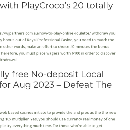
with PlayCroco’s 20 totally
s://wjpartners.com.au/how-to-play-online-roulette/ withdraw you
ey bonus out of Royal Professional Casino, you need to match the
In other words, make an effort to choice 40-minutes the bonus
 Therefore, you must place wagers worth $100 in order to discover
ithdrawal.
ly free No-deposit Local
 for Aug 2023 – Defeat The
e web based casinos initiate to provide the and pros as the the new
ing 10x multiplier. Yes, you should use currency real money of one
ple try everything much time. For those who’re able to get