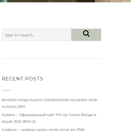
RECENT POSTS
Mostbet onlayn kazino Ozbekistonda royxatdan otish
va kirish.2001
Казино – Официальный сайт Pin Up Casino Входи и
играй 2025.4055 (2)
Casibom – casibom casino resmi gncel giri.3560