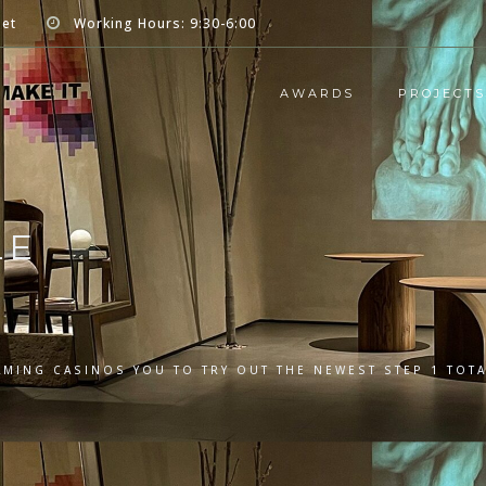
net
Working Hours: 9:30-6:00
AWARDS
PROJECTS
LE
AMING CASINOS YOU TO TRY OUT THE NEWEST STEP 1 TOTAL