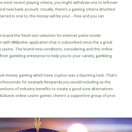
e most recent playing criteria, you might withdraw one to leftover
d new bank account. Usually, there’s a gaming criteria attached
arred in one to, the money will be your – free and you can
 brand the fresh last selection for internet poker inside
with 888poker application that is subscribed since the a great
a casino. The brand new conditions, considering and this online
 from gambling enterprise to help you to your-variety gambling
 deal-money gaming which have cryptos was a daunting task. That’s
rofessionals for example Revpanda you would including as the
tions of industry benefits to create a good sure alternatives.
Glueck online casino games, there’s a supportive group of pros