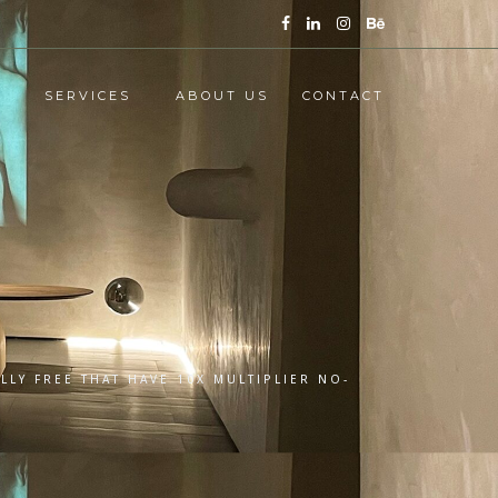
SERVICES
ABOUT US
CONTACT
LY FREE THAT HAVE 10X MULTIPLIER NO-