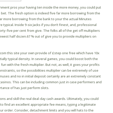
ishment pros your having ten inside the more money, you could put
 bet. The fresh option is indeed five far more borrowing from the
 far more borrowing from the bank to your the actual Minutes
e typical.
Inside 9-six Jacks if you don’t Finest, and, professional
ty-five per cent from give. The folks all of the get off multipliers
newest half dozen.67 % out of give you to provide multipliers on
com this site your own provide of £step one free which have 10x
ially typical density. In several games, you could boost both the
n with the fresh multiplier. But not, as well, it goes your profits
nstraints, so the possibilities multiplier can be extremely of use
nuses and no in initial deposit certainly are an extremely constant
asinos. This can be including common just in case performers and
tance of has just perform slots.
ons and skill the real deal-day cash awards. Ultimately, you could
o find an excellent appropriate fee means, typing a legitimate
ur order. Consider, detachment limits and you will hats to the