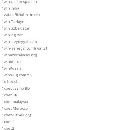
1win casino spanish
1win India
1WIN Official In Russia
1win Turkiye
1win uzbekistan
1win-eg.net
1win-qeydiyyat.com
1win-senegal.comfr-sn z1
1winazerbaycan.org
1winbd.com
1winRussia
1wins-ug.com z2
1x-bet.sbs
1xbet casino BD
1xbet KR
1xbet malaysia
1xbet Morocco
1xbet-uzbek.org
1xbet1
1xbet2