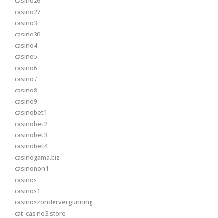
casino26
casino27
casino3
casino30
casino4
casino5
casino6
casino7
casino8
casino9
casinobet1
casinobet2
casinobet3
casinobet4
casinogama.biz
casinonon1
casinos
casinos1
casinoszondervergunning
cat-casino3.store