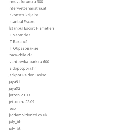
innovaforum.ru 300
interwettenaustria.at
iskonstrukcije.hr
Istanbul Escort
İstanbul Escort Hizmetleri
IT Vacancies
IT Вакансії
IT Образование
itaca-chile.cl2
ivanteevka-park.ru 600
izidopotpora.hr
Jackpot Raider Casino
jaya91
jaya92
jetton 23.09
jetton ru 23.09
Jeux
jrddemolitionltd.co.uk
july_bh
july_bt