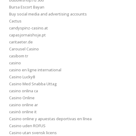
bubbleshop.ru 300
Bursa Escort Bayan
Buy social media and advertising accounts
Cactus
candyspinz-casino.at
capasjornaishoje.pt
caritaeter.de
Carousel Casino
casibom tr
casino
casino en ligne international
Casino Lucky8
Casino Med Snabba Uttag
casino onlina ca
Casino Online
casino online ar
casinò online it
Casino online y apuestas deportivas en línea
Casino uden ROFUS
Casino utan svensk licens