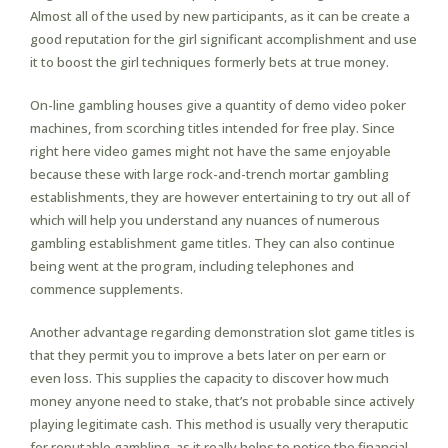
Almost all of the used by new participants, as it can be create a
good reputation for the girl significant accomplishment and use
it to boost the girl techniques formerly bets at true money.
On-line gambling houses give a quantity of demo video poker
machines, from scorching titles intended for free play. Since
right here video games might not have the same enjoyable
because these with large rock-and-trench mortar gambling
establishments, they are however entertaining to try out all of
which will help you understand any nuances of numerous
gambling establishment game titles. They can also continue
being went at the program, including telephones and
commence supplements.
Another advantage regarding demonstration slot game titles is
that they permit you to improve a bets later on per earn or
even loss. This supplies the capacity to discover how much
money anyone need to stake, that’s not probable since actively
playing legitimate cash. This method is usually very theraputic
for reputable gambling, as it really helps to notice the financial