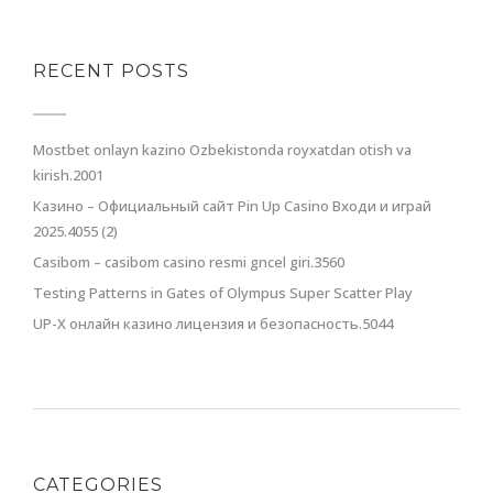
RECENT POSTS
Mostbet onlayn kazino Ozbekistonda royxatdan otish va
kirish.2001
Казино – Официальный сайт Pin Up Casino Входи и играй
2025.4055 (2)
Casibom – casibom casino resmi gncel giri.3560
Testing Patterns in Gates of Olympus Super Scatter Play
UP-X онлайн казино лицензия и безопасность.5044
CATEGORIES