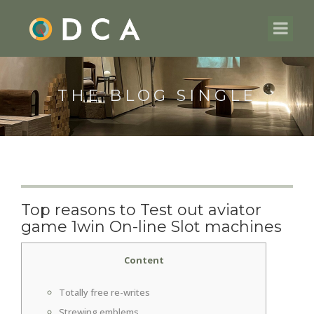
THE BLOG SINGLE
Top reasons to Test out aviator
game 1win On-line Slot machines
Content
Totally free re-writes
Strewing emblems