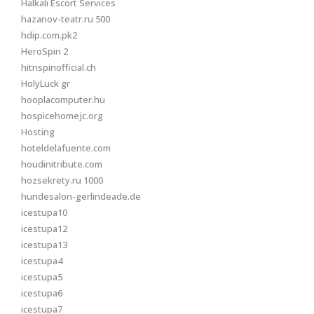
Halkali Escort Services
hazanov-teatr.ru 500
hdip.com.pk2
HeroSpin 2
hitnspinofficial.ch
HolyLuck gr
hooplacomputer.hu
hospicehomejc.org
Hosting
hoteldelafuente.com
houdinitribute.com
hozsekrety.ru 1000
hundesalon-gerlindeade.de
icestupa10
icestupa12
icestupa13
icestupa4
icestupa5
icestupa6
icestupa7