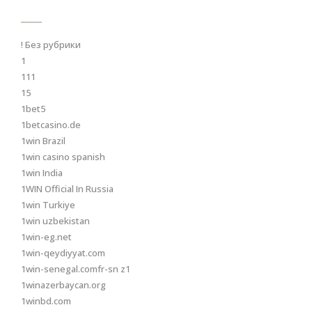
! Без рубрики
1
111
15
1bet5
1betcasino.de
1win Brazil
1win casino spanish
1win India
1WIN Official In Russia
1win Turkiye
1win uzbekistan
1win-eg.net
1win-qeydiyyat.com
1win-senegal.comfr-sn z1
1winazerbaycan.org
1winbd.com