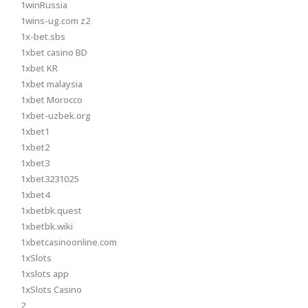
1winRussia
1wins-ug.com z2
1x-bet.sbs
1xbet casino BD
1xbet KR
1xbet malaysia
1xbet Morocco
1xbet-uzbek.org
1xbet1
1xbet2
1xbet3
1xbet3231025
1xbet4
1xbetbk.quest
1xbetbk.wiki
1xbetcasinoonline.com
1xSlots
1xslots app
1xSlots Casino
2