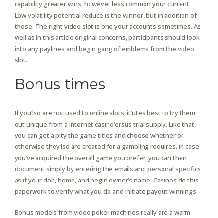
capability greater wins, however less common your current.
Low volatility potential reduce is the winner, but in addition of
those. The right video slot is one your accounts sometimes. As
well as in this article original concerns, participants should look
into any paylines and begin gang of emblems from the video
slot.
Bonus times
If you’lso are not used to online slots, it’utes best to try them
out unique from a internet casino’ersus trial supply. Like that,
you can get a pity the game titles and choose whether or
otherwise they’lso are created for a gambling requires. In case
you’ve acquired the overall game you prefer, you can then
document simply by entering the emails and personal specifics
as if your dob, home, and begin owner’s name. Casinos do this
paperwork to verify what you do and initiate payout winnings.
Bonus models from video poker machines really are a warm