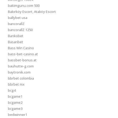
bakimgunu.com 500
Bakırköy Escort, Ataköy Escort
ballybet usa
bancorallZ
bancorallZ 1250
Bankobet
Basaribet
Bass Win Casino
bass-bet-casino.at
bassbet-bonus.at
bauhutte-g.com
baytronik.com
bbrbet colombia
bbrbet mx
bcg4
bcgame1
bcgame2
bcgame3
bedwinner1