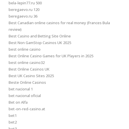
bela-lepin77.ru 500
beregaevo.ru 120
beregaevo.ru 36
Best Canadian online casinos for real money (Frances Bula
review)
Best Casino and Betting Site Online
Best Non GamStop Casinos UK 2025
best online casino
Best Online Casino Games for UK Players in 2025
best online casino32
Best Online Casinos UK
Best UK Casino Sites 2025
Beste Online Casinos
bet nacional 1
bet nacional oficial
Bet on Alfa
bet-on-red-casino.at
bet1
bet2
bet3