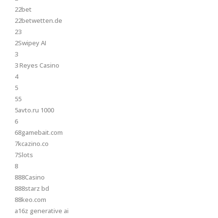
22bet
22betwetten.de
23
2Swipey AI
3
3 Reyes Casino
4
5
55
5avto.ru 1000
6
68gamebait.com
7kcazino.co
7Slots
8
888Casino
888starz bd
88keo.com
a16z generative ai