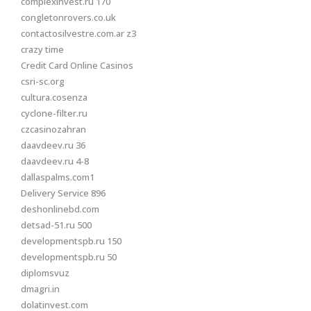
complexinvest.ru 170
congletonrovers.co.uk
contactosilvestre.com.ar z3
crazy time
Credit Card Online Casinos
csri-sc.org
cultura.cosenza
cyclone-filter.ru
czcasinozahran
daavdeev.ru 36
daavdeev.ru 4-8
dallaspalms.com1
Delivery Service 896
deshonlinebd.com
detsad-51.ru 500
developmentspb.ru 150
developmentspb.ru 50
diplomsvuz
dmagri.in
dolatinvest.com