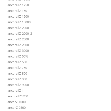
ancorallZ 1250
ancorallZ 150
ancorallZ 1500
ancorallZ 15000
ancorallZ 2000
ancorallZ 2000_2
ancorallZ 2500
ancorallZ 2800
ancorallZ 3000
ancorallZ 50%
ancorallZ 500
ancorallZ 750
ancorallZ 800
ancorallZ 900
ancorallZ 9000
ancorallZ1
ancorallZ1200
ancorZ 1000
ancorZ 2500