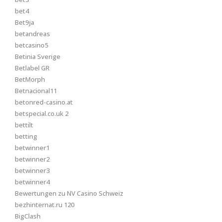
bet4
Bet9ja
betandreas
betcasino5
Betinia Sverige
Betlabel GR
BetMorph
Betnacional11
betonred-casino.at
betspecial.co.uk 2
bettilt
betting
betwinner1
betwinner2
betwinner3
betwinner4
Bewertungen zu NV Casino Schweiz
bezhinternat.ru 120
BigClash