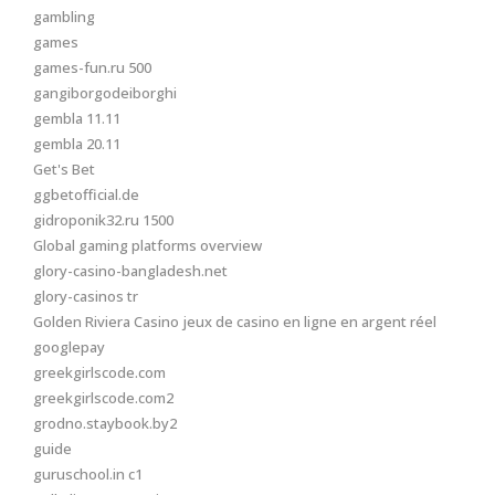
gambling
games
games-fun.ru 500
gangiborgodeiborghi
gembla 11.11
gembla 20.11
Get's Bet
ggbetofficial.de
gidroponik32.ru 1500
Global gaming platforms overview
glory-casino-bangladesh.net
glory-casinos tr
Golden Riviera Casino jeux de casino en ligne en argent réel
googlepay
greekgirlscode.com
greekgirlscode.com2
grodno.staybook.by2
guide
guruschool.in c1