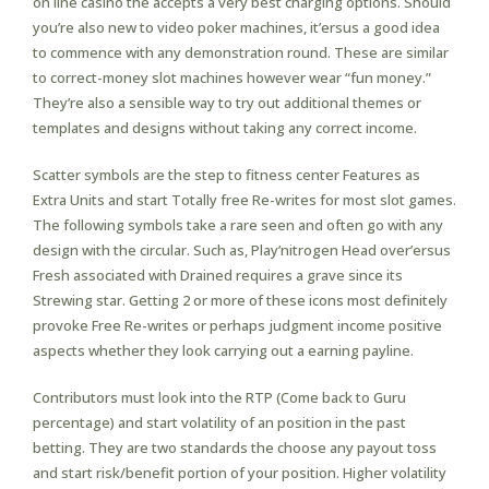
on line casino the accepts a very best charging options. Should
you’re also new to video poker machines, it’ersus a good idea
to commence with any demonstration round. These are similar
to correct-money slot machines however wear “fun money.”
They’re also a sensible way to try out additional themes or
templates and designs without taking any correct income.
Scatter symbols are the step to fitness center Features as
Extra Units and start Totally free Re-writes for most slot games.
The following symbols take a rare seen and often go with any
design with the circular. Such as, Play’nitrogen Head over’ersus
Fresh associated with Drained requires a grave since its
Strewing star. Getting 2 or more of these icons most definitely
provoke Free Re-writes or perhaps judgment income positive
aspects whether they look carrying out a earning payline.
Contributors must look into the RTP (Come back to Guru
percentage) and start volatility of an position in the past
betting. They are two standards the choose any payout toss
and start risk/benefit portion of your position. Higher volatility