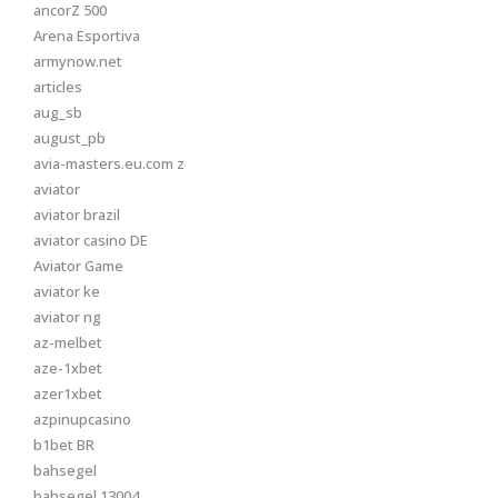
ancorZ 500
Arena Esportiva
armynow.net
articles
aug_sb
august_pb
avia-masters.eu.com z
aviator
aviator brazil
aviator casino DE
Aviator Game
aviator ke
aviator ng
az-melbet
aze-1xbet
azer1xbet
azpinupcasino
b1bet BR
bahsegel
bahsegel 13004