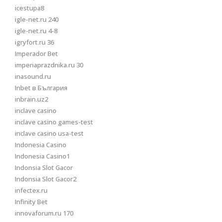
icestupa8
igle-net.ru 240
igle-net.ru 4-8
igryfort.ru 36
Imperador Bet
imperiaprazdnika.ru 30
inasound.ru
Inbet в България
inbrain.uz2
inclave casino
inclave casino games-test
inclave casino usa-test
Indonesia Casino
Indonesia Casino1
Indonsia Slot Gacor
Indonsia Slot Gacor2
infectex.ru
Infinity Bet
innovaforum.ru 170