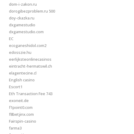
dom-i-zakon.ru
dorogibezproblem.ru 500
doy-ckazka.ru
dxgamestudio
dxgamestudio.com
EC
ecoganeshidol.com2
edosszie.hu
eerlijksteonlinecasinos
eintracht-hermatswil.ch
elagentecine.cl
English casino
Escort1
Eth Transaction Fee 743
exoneit.de
f1point0.com
f8betjinx.com
Fairspin-casino
farma3