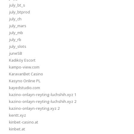
july_bt_s
july_btprod
july_ch
july_mars
july_mb
july_rb
july_slots
juneSB
Kadıköy Escort
kampo-view.com
KaravanBet Casino
Kasyno Online PL
kayedstudio.com
kazino-onlayn-reyting-luchshih.xyz 1
kazino-onlayn-reyting-luchshih.xyz 2
kazino-onlayn-reyting.xyz 2
kentt.xyz
kinbet-casino.at
kinbet.at