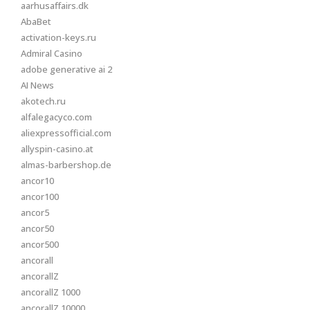
aarhusaffairs.dk
AbaBet
activation-keys.ru
Admiral Casino
adobe generative ai 2
AI News
akotech.ru
alfalegacyco.com
aliexpressofficial.com
allyspin-casino.at
almas-barbershop.de
ancor10
ancor100
ancor5
ancor50
ancor500
ancorall
ancorallZ
ancorallZ 1000
ancorallZ 10000