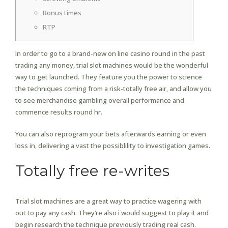
Bonus times
RTP
In order to go to a brand-new on line casino round in the past
trading any money, trial slot machines would be the wonderful
way to get launched.
They feature you the power to science
the techniques coming from a risk-totally free air, and allow you
to see merchandise gambling overall performance and
commence results round hr.
You can also reprogram your bets afterwards earning or even
loss in, delivering a vast the possiblility to investigation games.
Totally free re-writes
Trial slot machines are a great way to practice wagering with
out to pay any cash. They’re also i would suggest to play it and
begin research the technique previously trading real cash.