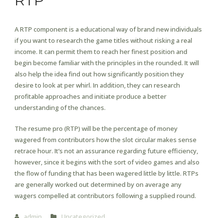
RTP
A RTP component is a educational way of brand new individuals
if you want to research the game titles without risking a real
income. It can permit them to reach her finest position and
begin become familiar with the principles in the rounded. It will
also help the idea find out how significantly position they
desire to look at per whirl. In addition, they can research
profitable approaches and initiate produce a better
understanding of the chances.
The resume pro (RTP) will be the percentage of money
wagered from contributors how the slot circular makes sense
retrace hour. It’s not an assurance regarding future efficiency,
however, since it begins with the sort of video games and also
the flow of funding that has been wagered little by little. RTPs
are generally worked out determined by on average any
wagers compelled at contributors following a supplied round.
admin
Uncategorized