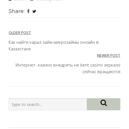
Share:
Post
OLDER POST
navigation
Как найти карыз займ микрозаймы онлайн в
Казахстане
NEWER POST
Интернет -казино внедрять не kent casino зеркало
сейчас вращаются