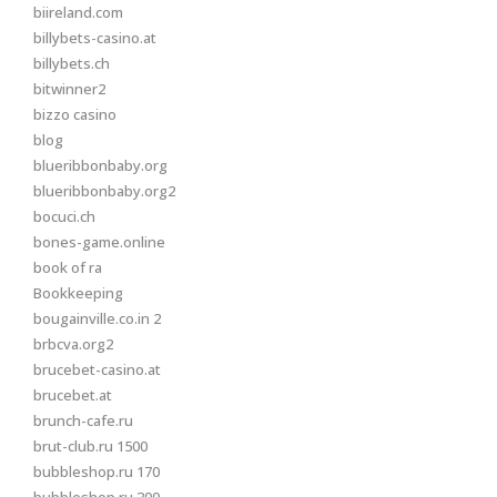
biireland.com
billybets-casino.at
billybets.ch
bitwinner2
bizzo casino
blog
blueribbonbaby.org
blueribbonbaby.org2
bocuci.ch
bones-game.online
book of ra
Bookkeeping
bougainville.co.in 2
brbcva.org2
brucebet-casino.at
brucebet.at
brunch-cafe.ru
brut-club.ru 1500
bubbleshop.ru 170