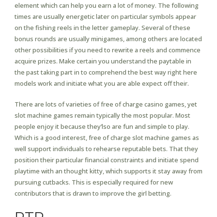
element which can help you earn a lot of money. The following
times are usually energetic later on particular symbols appear
on the fishing reels in the letter gameplay. Several of these
bonus rounds are usually minigames, among others are located
other possibilities if you need to rewrite a reels and commence
acquire prizes. Make certain you understand the paytable in
the past taking part in to comprehend the best way right here
models work and initiate what you are able expect off their.
There are lots of varieties of free of charge casino games, yet
slot machine games remain typically the most popular. Most
people enjoy it because they’lso are fun and simple to play.
Which is a good interest, free of charge slot machine games as
well support individuals to rehearse reputable bets. That they
position their particular financial constraints and initiate spend
playtime with an thought kitty, which supports it stay away from
pursuing cutbacks. This is especially required for new
contributors that is drawn to improve the girl betting.