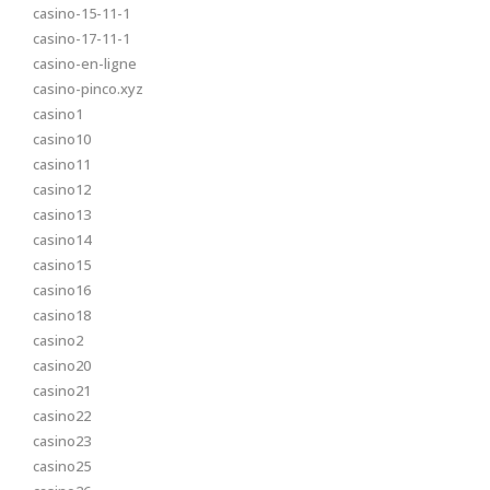
casino-15-11-1
casino-17-11-1
casino-en-ligne
casino-pinco.xyz
casino1
casino10
casino11
casino12
casino13
casino14
casino15
casino16
casino18
casino2
casino20
casino21
casino22
casino23
casino25