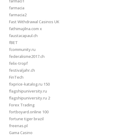
farmaci1
farmacia
farmacia2
Fast Withdrawal Casinos UK
fathimajilna.com x
faustacapaul.ch
fBET
fcommunity.ru
federalisme2017.ch
felix-tropf
festivaljahr.ch
FinTech
fixprice-katalog.ru 150
flagshipuniversity.ru
flagshipuniversity.ru 2
Forex Trading
fortboyard.online 100
fortune tiger brazil
freenas.pl
Gama Casino