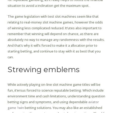
situation to avoid a inclination get the maximum spot.
The game legislation with test slot machines seem like that
relating to real-money slot machine games, however the odds
of winning less complicated reduced. It’utes also important to
remember that winning will depend on chance, as there are
absolutely no way to manage any randomness with the results.
And that’s why it will’s forced to make it a allocation prior to
starting betting, and continue to stay with it as best that you
can.
Strewing emblems
While actively playing on-line slot machine game titles will be
fun, it’ersus forced to science reputable betting. Which include
environment time and cash limitations, understanding question
betting signs and symptoms, and using dependable
aviator
game 1win
betting solutions. You may also like an established