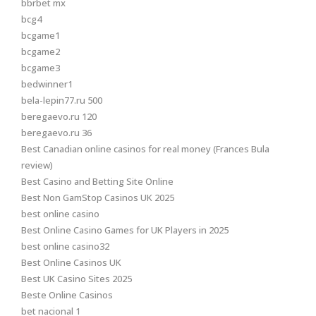
bbrbet mx
bcg4
bcgame1
bcgame2
bcgame3
bedwinner1
bela-lepin77.ru 500
beregaevo.ru 120
beregaevo.ru 36
Best Canadian online casinos for real money (Frances Bula
review)
Best Casino and Betting Site Online
Best Non GamStop Casinos UK 2025
best online casino
Best Online Casino Games for UK Players in 2025
best online casino32
Best Online Casinos UK
Best UK Casino Sites 2025
Beste Online Casinos
bet nacional 1