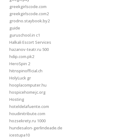
greekgirlscode.com
greekgirlscode.com2
grodno.staybook.by2
guide
guruschool.in c1
Halkali Escort Services
hazanov-teatr.ru 500
hdip.com.pk2
HeroSpin 2
hitnspinofficial.ch
HolyLuck gr
hooplacomputer.hu
hospicehomejc.org
Hosting
hoteldelafuente.com
houdinitribute.com
hozsekrety.ru 1000
hundesalon-gerlindeade.de
icestupa10