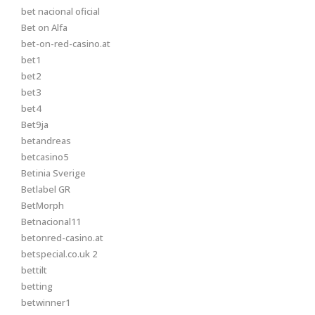
bet nacional oficial
Bet on Alfa
bet-on-red-casino.at
bet1
bet2
bet3
bet4
Bet9ja
betandreas
betcasino5
Betinia Sverige
Betlabel GR
BetMorph
Betnacional11
betonred-casino.at
betspecial.co.uk 2
bettilt
betting
betwinner1