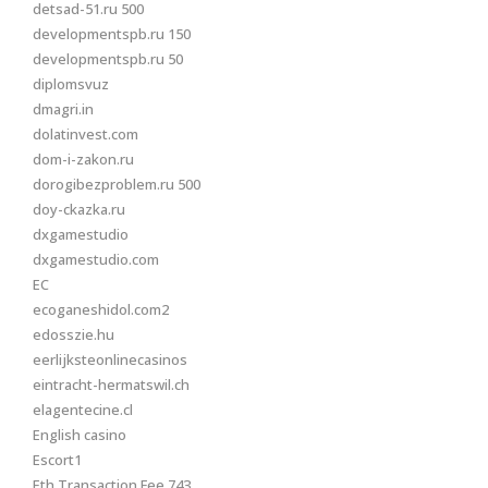
detsad-51.ru 500
developmentspb.ru 150
developmentspb.ru 50
diplomsvuz
dmagri.in
dolatinvest.com
dom-i-zakon.ru
dorogibezproblem.ru 500
doy-ckazka.ru
dxgamestudio
dxgamestudio.com
EC
ecoganeshidol.com2
edosszie.hu
eerlijksteonlinecasinos
eintracht-hermatswil.ch
elagentecine.cl
English casino
Escort1
Eth Transaction Fee 743