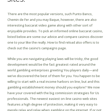
There are the most popular versions, such Punto Banco,
Chemin de Fer and you may Baque, however, there are also
interesting baccarat video game along with other sort of
enjoyable provides. To pick an informed online baccarat casino,
listed below are some our advice and compare casinos discover
one to your like the really. How to find reload also offers is to
check out the casino’s campaigns page.
While you are navigating playing laws will be tricky, the good
development would be the fact greatest-rated around the
world gambling enterprises greeting You players daily—and
we’ve discovered the best of them for you. You happen to be
willing to start with a real income harbors on line, but and this
gambling establishment money should you explore? We now
have your covered with the big commission strategies for Us
professionals. The newest easiest on-line casino web sites
features a high degree of protection, making it very easy to
merely relax and relax when gambling on the internet. If or not