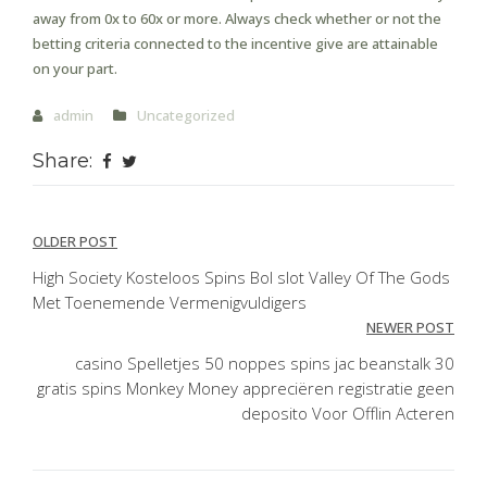
away from 0x to 60x or more. Always check whether or not the
betting criteria connected to the incentive give are attainable
on your part.
admin
Uncategorized
Share:
Post
OLDER POST
navigation
High Society Kosteloos Spins Bol slot Valley Of The Gods
Met Toenemende Vermenigvuldigers
NEWER POST
casino Spelletjes 50 noppes spins jac beanstalk 30
gratis spins Monkey Money appreciëren registratie geen
deposito Voor Offlin Acteren