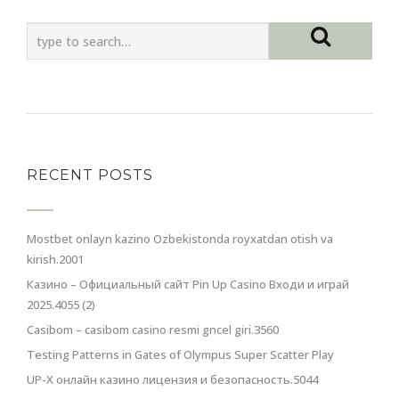
RECENT POSTS
Mostbet onlayn kazino Ozbekistonda royxatdan otish va
kirish.2001
Казино – Официальный сайт Pin Up Casino Входи и играй
2025.4055 (2)
Casibom – casibom casino resmi gncel giri.3560
Testing Patterns in Gates of Olympus Super Scatter Play
UP-X онлайн казино лицензия и безопасность.5044