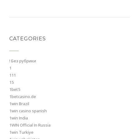
CATEGORIES
! Без рубрики
1
111
15
1bet5
1betcasino.de
1win Brazil
1win casino spanish
1win India
1WIN Official In Russia
1win Turkiye