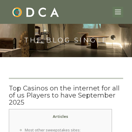
THE BLOG SINGLE
Top Casinos on the internet for all
of us Players to have September
2025
Articles
Most other sweepstakes sites: