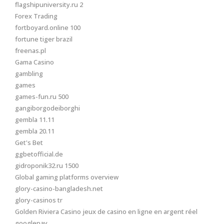
flagshipuniversity.ru 2
Forex Trading
fortboyard.online 100
fortune tiger brazil
freenas.pl
Gama Casino
gambling
games
games-fun.ru 500
gangiborgodeiborghi
gembla 11.11
gembla 20.11
Get's Bet
ggbetofficial.de
gidroponik32.ru 1500
Global gaming platforms overview
glory-casino-bangladesh.net
glory-casinos tr
Golden Riviera Casino jeux de casino en ligne en argent réel
googlepay