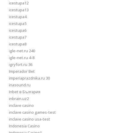
icestupa12
icestupa13
icestupa4
icestupa5
icestupa6
icestupa7
icestupa8
igle-net.ru 240
igle-net.ru 4-8
igryfort.ru 36
Imperador Bet
imperiaprazdnika.ru 30
inasound.ru
Inbet в България
inbrain.uz2
inclave casino
inclave casino games-test
inclave casino usa-test
Indonesia Casino
Indonesia Casino1