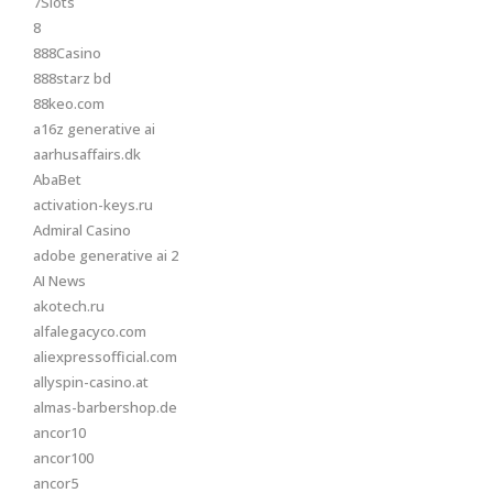
7Slots
8
888Casino
888starz bd
88keo.com
a16z generative ai
aarhusaffairs.dk
AbaBet
activation-keys.ru
Admiral Casino
adobe generative ai 2
AI News
akotech.ru
alfalegacyco.com
aliexpressofficial.com
allyspin-casino.at
almas-barbershop.de
ancor10
ancor100
ancor5