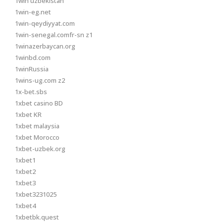
1win uzbekistan
1win-eg.net
1win-qeydiyyat.com
1win-senegal.comfr-sn z1
1winazerbaycan.org
1winbd.com
1winRussia
1wins-ug.com z2
1x-bet.sbs
1xbet casino BD
1xbet KR
1xbet malaysia
1xbet Morocco
1xbet-uzbek.org
1xbet1
1xbet2
1xbet3
1xbet3231025
1xbet4
1xbetbk.quest