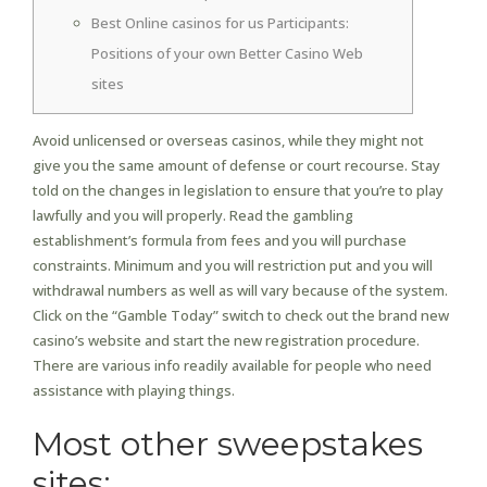
Best Online casinos for us Participants:
Positions of your own Better Casino Web
sites
Avoid unlicensed or overseas casinos, while they might not
give you the same amount of defense or court recourse. Stay
told on the changes in legislation to ensure that you’re to play
lawfully and you will properly. Read the gambling
establishment’s formula from fees and you will purchase
constraints. Minimum and you will restriction put and you will
withdrawal numbers as well as will vary because of the system.
Click on the “Gamble Today” switch to check out the brand new
casino’s website and start the new registration procedure.
There are various info readily available for people who need
assistance with playing things.
Most other sweepstakes
sites: