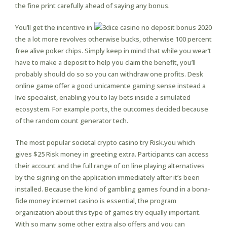
the fine print carefully ahead of saying any bonus.
You’ll get the incentive in
the a lot more revolves otherwise bucks, otherwise 100 percent
free alive poker chips. Simply keep in mind that while you wear’t
have to make a deposit to help you claim the benefit, you’ll
probably should do so so you can withdraw one profits. Desk
online game offer a good unicamente gaming sense instead a
live specialist, enabling you to lay bets inside a simulated
ecosystem. For example ports, the outcomes decided because
of the random count generator tech.
The most popular societal crypto casino try Risk.you which
gives $25 Risk money in greeting extra. Participants can access
their account and the full range of on line playing alternatives
by the signing on the application immediately after it’s been
installed. Because the kind of gambling games found in a bona-
fide money internet casino is essential, the program
organization about this type of games try equally important.
With so many some other extra also offers and you can