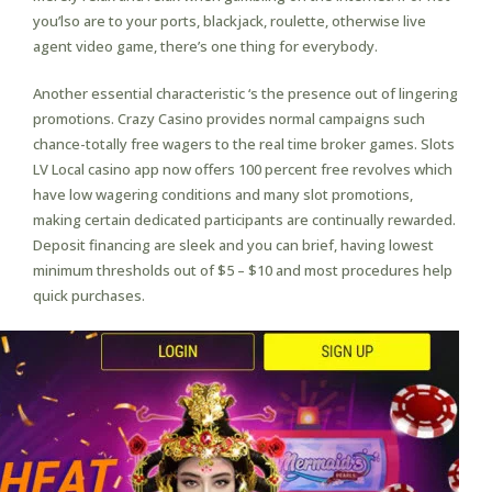
you’lso are to your ports, blackjack, roulette, otherwise live
agent video game, there’s one thing for everybody.
Another essential characteristic ‘s the presence out of lingering
promotions. Crazy Casino provides normal campaigns such
chance-totally free wagers to the real time broker games. Slots
LV Local casino app now offers 100 percent free revolves which
have low wagering conditions and many slot promotions,
making certain dedicated participants are continually rewarded.
Deposit financing are sleek and you can brief, having lowest
minimum thresholds out of $5 – $10 and most procedures help
quick purchases.