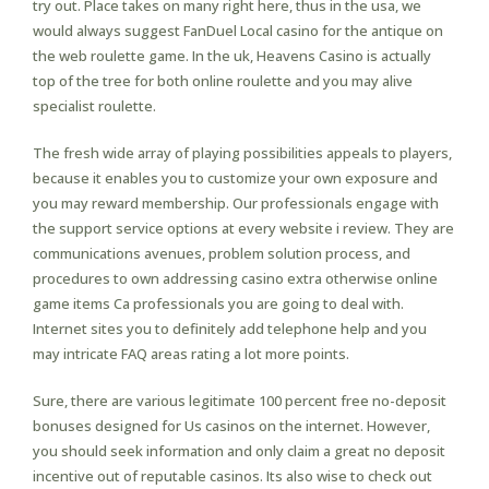
try out. Place takes on many right here, thus in the usa, we
would always suggest FanDuel Local casino for the antique on
the web roulette game. In the uk, Heavens Casino is actually
top of the tree for both online roulette and you may alive
specialist roulette.
The fresh wide array of playing possibilities appeals to players,
because it enables you to customize your own exposure and
you may reward membership. Our professionals engage with
the support service options at every website i review. They are
communications avenues, problem solution process, and
procedures to own addressing casino extra otherwise online
game items Ca professionals you are going to deal with.
Internet sites you to definitely add telephone help and you
may intricate FAQ areas rating a lot more points.
Sure, there are various legitimate 100 percent free no-deposit
bonuses designed for Us casinos on the internet. However,
you should seek information and only claim a great no deposit
incentive out of reputable casinos. Its also wise to check out