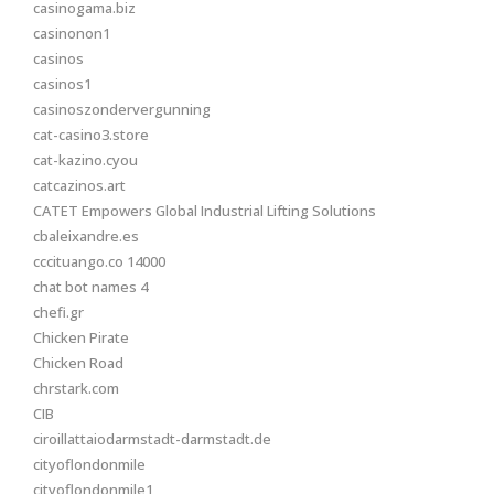
casinogama.biz
casinonon1
casinos
casinos1
casinoszondervergunning
cat-casino3.store
cat-kazino.cyou
catcazinos.art
CATET Empowers Global Industrial Lifting Solutions
cbaleixandre.es
cccituango.co 14000
chat bot names 4
chefi.gr
Chicken Pirate
Chicken Road
chrstark.com
CIB
ciroillattaiodarmstadt-darmstadt.de
cityoflondonmile
cityoflondonmile1