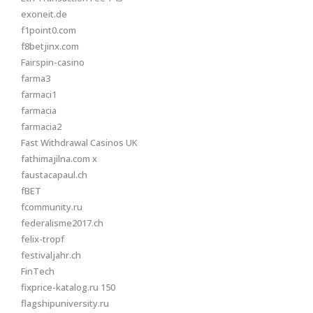
exoneit.de
f1point0.com
f8betjinx.com
Fairspin-casino
farma3
farmaci1
farmacia
farmacia2
Fast Withdrawal Casinos UK
fathimajilna.com x
faustacapaul.ch
fBET
fcommunity.ru
federalisme2017.ch
felix-tropf
festivaljahr.ch
FinTech
fixprice-katalog.ru 150
flagshipuniversity.ru