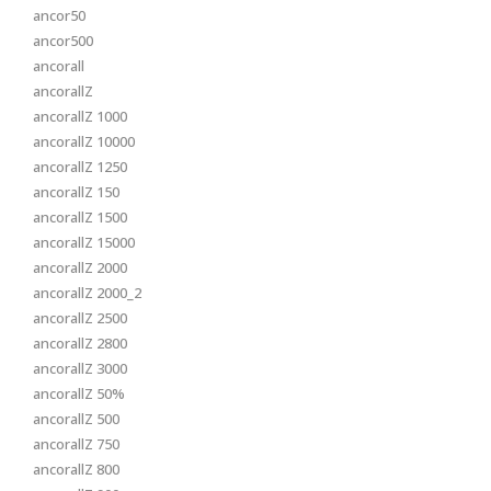
ancor50
ancor500
ancorall
ancorallZ
ancorallZ 1000
ancorallZ 10000
ancorallZ 1250
ancorallZ 150
ancorallZ 1500
ancorallZ 15000
ancorallZ 2000
ancorallZ 2000_2
ancorallZ 2500
ancorallZ 2800
ancorallZ 3000
ancorallZ 50%
ancorallZ 500
ancorallZ 750
ancorallZ 800