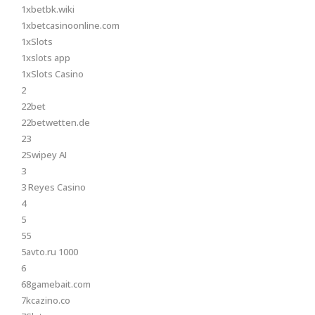
1xbetbk.wiki
1xbetcasinoonline.com
1xSlots
1xslots app
1xSlots Casino
2
22bet
22betwetten.de
23
2Swipey AI
3
3 Reyes Casino
4
5
55
5avto.ru 1000
6
68gamebait.com
7kcazino.co