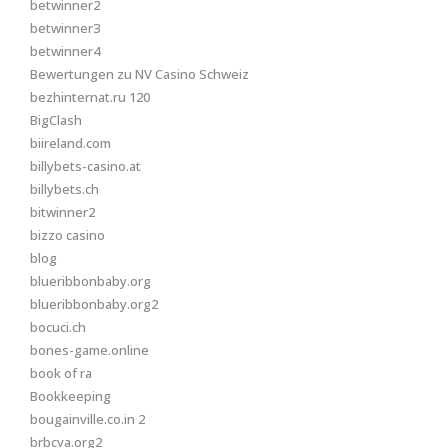
betwinner2
betwinner3
betwinner4
Bewertungen zu NV Casino Schweiz
bezhinternat.ru 120
BigClash
biireland.com
billybets-casino.at
billybets.ch
bitwinner2
bizzo casino
blog
blueribbonbaby.org
blueribbonbaby.org2
bocuci.ch
bones-game.online
book of ra
Bookkeeping
bougainville.co.in 2
brbcva.org2