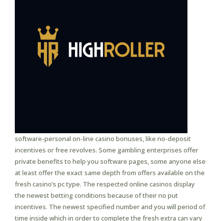
software-personal on-line casino bonuses, like no-deposit
incentives or free revolves. Some gambling enterprises offer
private benefits to help you software pages, some anyone else
at least offer the exact same depth from offers available on the
fresh casino’s pc type. The respected online casinos display
the newest betting conditions because of their no put
incentives. The newest specified number and you will period of
time inside which in order to complete the fresh extra can vary