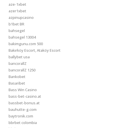
aze-1xbet
azer1xbet
azpinupcasino
b1bet BR
bahsegel
bahsegel 13004
bakimgunu.com 500
Bakırköy Escort, Ataköy Escort
ballybet usa
bancorallZ
bancorallZ 1250
Bankobet
Basaribet
Bass Win Casino
bass-bet-casino.at
bassbet-bonus.at
bauhutte-g.com
baytronik.com
bbrbet colombia