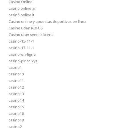
Casino Online
casino online ar
casinò online it
Casino online y apuestas deportivas en línea
Casino uden ROFUS
Casino utan svensk licens
casino-15-11-1
casino-17-11-1
casino-en-ligne
casino-pinco.xyz
casino1
casino10
casino11
casino12
casino13
casino14
casino15
casino16
casino18
casino2