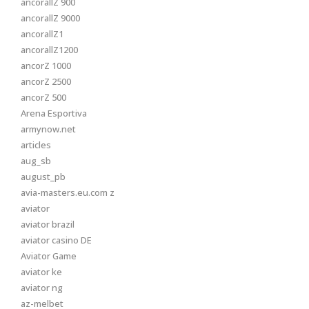
ancorallZ 900
ancorallZ 9000
ancorallZ1
ancorallZ1200
ancorZ 1000
ancorZ 2500
ancorZ 500
Arena Esportiva
armynow.net
articles
aug_sb
august_pb
avia-masters.eu.com z
aviator
aviator brazil
aviator casino DE
Aviator Game
aviator ke
aviator ng
az-melbet