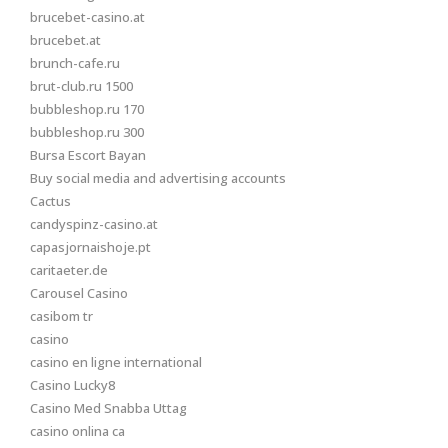
brucebet-casino.at
brucebet.at
brunch-cafe.ru
brut-club.ru 1500
bubbleshop.ru 170
bubbleshop.ru 300
Bursa Escort Bayan
Buy social media and advertising accounts
Cactus
candyspinz-casino.at
capasjornaishoje.pt
caritaeter.de
Carousel Casino
casibom tr
casino
casino en ligne international
Casino Lucky8
Casino Med Snabba Uttag
casino onlina ca