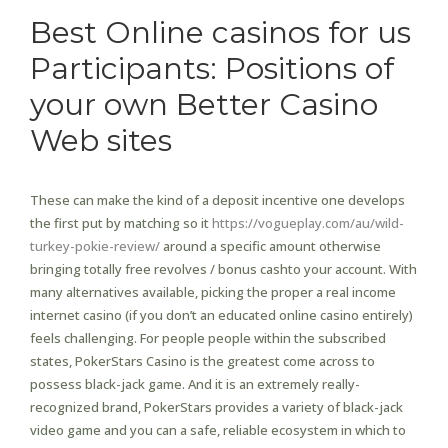
Best Online casinos for us
Participants: Positions of
your own Better Casino
Web sites
These can make the kind of a deposit incentive one develops
the first put by matching so it
https://vogueplay.com/au/wild-
turkey-pokie-review/
around a specific amount otherwise
bringing totally free revolves / bonus cashto your account. With
many alternatives available, picking the proper a real income
internet casino (if you don’t an educated online casino entirely)
feels challenging. For people people within the subscribed
states, PokerStars Casino is the greatest come across to
possess black-jack game. And it is an extremely really-
recognized brand, PokerStars provides a variety of black-jack
video game and you can a safe, reliable ecosystem in which to