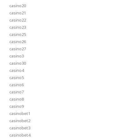
casino20
casino21
casino22
casino23
casino25
casino26
casino27
casino3
casino30
casino4
casino5
casino6
casino7
casino8
casino9
casinobet1
casinobet2
casinobet3
casinobet4