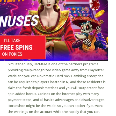
Simultaneously, BetMGM is one of the partners programs
providing really-recognized video game away from Play’letter
Wade and you can Novomatic. Hard rock Gambling enterprise
can be acquired to players located in Nj and those residents is
claim the fresh deposit matches and you will 100 percent free
spin added bonus. Casinos on the internet play with many
payment steps, and all has its advantages and disadvantages.
Horseshoe might be the wade-so you can option if you want
the winnings on the account while the rapidly that you can.