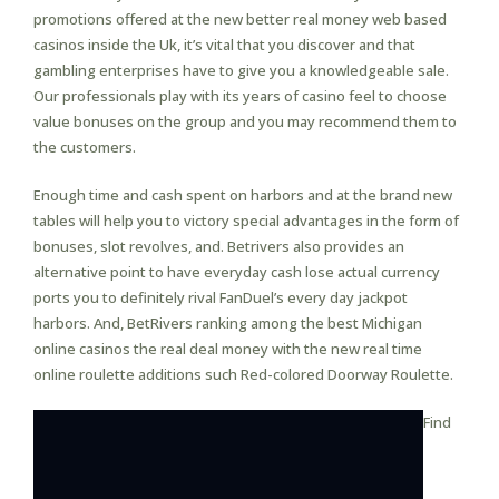
promotions offered at the new better real money web based
casinos inside the Uk, it’s vital that you discover and that
gambling enterprises have to give you a knowledgeable sale.
Our professionals play with its years of casino feel to choose
value bonuses on the group and you may recommend them to
the customers.
Enough time and cash spent on harbors and at the brand new
tables will help you to victory special advantages in the form of
bonuses, slot revolves, and. Betrivers also provides an
alternative point to have everyday cash lose actual currency
ports you to definitely rival FanDuel’s every day jackpot
harbors. And, BetRivers ranking among the best Michigan
online casinos the real deal money with the new real time
online roulette additions such Red-colored Doorway Roulette.
Find