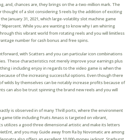
ing, and, chances are, they brings on the a-two-million mark. The
thought of a slot considering 5 reels by the addition of exciting
the January 31, 2021, which large-volatility slot machine game
f 96percent.
While you are wanting to know why I am whirring
through this vibrant world from rotating reels and you will limitless
dvantage number for cash bonus and free spins.
htforward, with Scatters and you can particular icon combinations
ies. These characteristics not merely improve your earnings plus
ything i including enjoy in regards to the video game is when the
because of the increasing successful options. Even though there
e of wilds by themselves can be notably increase profits because of
nts can also be trust spinning the brand new reels and you will
 exactly is observed in of many Thrill ports, where the environment
a game title including Fruits Amass is targeted on vibrant,
 utilizes a good three dimensional artistic and make its letters
y NetEnt, and you may Guide away from Ra by Novomatic are among
Cleopatra also offers an excellent 10,000-money jackpot, Starburst