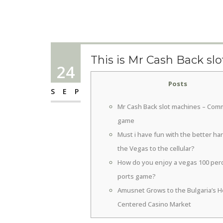
This is Mr Cash Back s
24
Posts
SEP
Mr Cash Back slot machines – Co
game
Must i have fun with the better ha
the Vegas to the cellular?
How do you enjoy a vegas 100 per
ports game?
Amusnet Grows to the Bulgaria’s 
Centered Casino Market