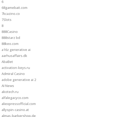
6
68gamebait.com
7kcazino.co
7Slots
8
888Casino
888starz bd
88keo.com
a16z generative ai
aarhusaffairs.dk
AbaBet
activation-keys.ru
Admiral Casino
adobe generative ai 2
AI News
akotech.ru
alfalegacyco.com
aliexpressofficial.com
allyspin-casino.at
almas-barbershop.de