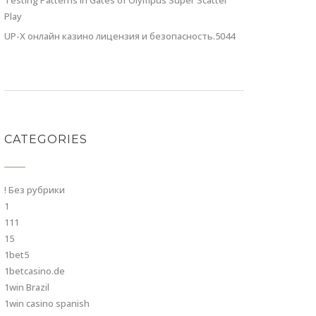
Testing Patterns in Gates of Olympus Super Scatter
Play
UP-X онлайн казино лицензия и безопасность.5044
CATEGORIES
! Без рубрики
1
111
15
1bet5
1betcasino.de
1win Brazil
1win casino spanish