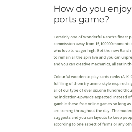
How do you enjoy 
ports game?
Certainly one of Wonderful Ranch’s finest pe
commission away from 15,100000 moments the 
who love to wager high. Bet the new Ranch 
to remain all the spin live and you can unpr
and you can creative mechanics, all set in t
Colourful wooden to play cards ranks (A, K, Q
fulfilling of them try anime-style inspired s
all of our type of over six,one hundred thou
no indication-upwards expected. Instead o
gamble these free online games so long as 
are coming throughout the day. The modern 
suggests and you can layouts to keep people
according to one aspect of farms or any oth