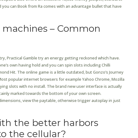
d you can Book from Ra comes with an advantage bullet that have
ot machines – Common
stry, Practical Gamble try an energy getting reckoned which have.
one’s own having hold and you can spin slots including Chilli
ond Hit. The online game is a little outdated, but Gonzo’s Journey
Most popular internet browsers for example Yahoo Chrome, Mozilla
oying slots with no install. The brand new user interface is actually
certainly marked towards the bottom of your own screen.
dimensions, view the paytable, otherwise trigger autoplay in just
ith the better harbors
o the cellular?