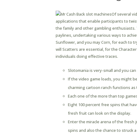
Of several vi
applications that enable participants to tw
the family and other gambling enthusiasts. T
paylines, undertaking various ways to achi
Sunflower, and you may Corn, for each to try
will Scatters are essential, for the Characte
individuals doing effective traces.
Slotomania is very-small and you can
If the video game loads, you might b
charming cartoon ranch functions as
Each one of the more than top games 
Eight 100 percent free spins that hav
fresh fruit can look on the display.
Enter the miracle arena of the fresh
spins and also the chance to struck 