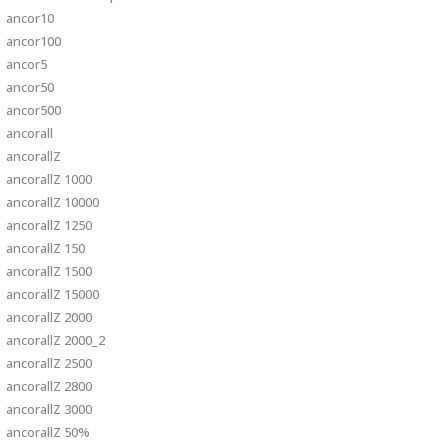
ancor10
ancor100
ancor5
ancor50
ancor500
ancorall
ancorallZ
ancorallZ 1000
ancorallZ 10000
ancorallZ 1250
ancorallZ 150
ancorallZ 1500
ancorallZ 15000
ancorallZ 2000
ancorallZ 2000_2
ancorallZ 2500
ancorallZ 2800
ancorallZ 3000
ancorallZ 50%