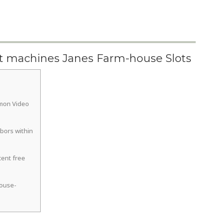
lot machines Janes Farm-house Slots
mmon Video
rbors within
cent free
House-