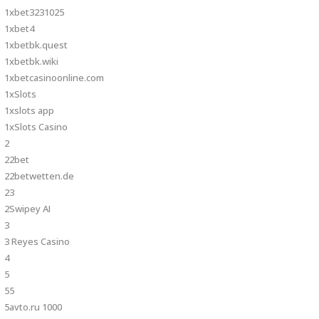
1xbet3231025
1xbet4
1xbetbk.quest
1xbetbk.wiki
1xbetcasinoonline.com
1xSlots
1xslots app
1xSlots Casino
2
22bet
22betwetten.de
23
2Swipey AI
3
3 Reyes Casino
4
5
55
5avto.ru 1000