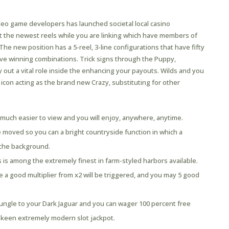
deo game developers has launched societal local casino
ist the newest reels while you are linking which have members of
he new position has a 5-reel, 3-line configurations that have fifty
eve winning combinations. Trick signs through the Puppy,
 out a vital role inside the enhancing your payouts. Wilds and you
r icon acting as the brand new Crazy, substituting for other
 much easier to view and you will enjoy, anywhere, anytime.
e moved so you can a bright countryside function in which a
 the background.
is among the extremely finest in farm-styled harbors available.
e a good multiplier from x2 will be triggered, and you may 5 good
 jungle to your Dark Jaguar and you can wager 100 percent free
a keen extremely modern slot jackpot.