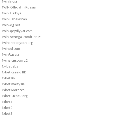
1win India
1WIN Official In Russia
1win Turkiye
1win uzbekistan
1win-eg.net
1win-qeydiyyat.com
1win-senegal.comfr-sn z1
1winazerbaycan.org
1winbd.com
1winRussia
1wins-ug.com z2
1x-bet.sbs
1xbet casino BD
1xbet KR
1xbet malaysia
1xbet Morocco
1xbet-uzbek.org
1xbet1
1xbet2
1xbet3