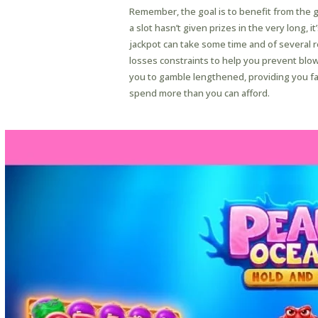
Remember, the goal is to benefit from the 
a slot hasn’t given prizes in the very long, i
jackpot can take some time and of several r
losses constraints to help you prevent bl
you to gamble lengthened, providing you far 
spend more than you can afford.