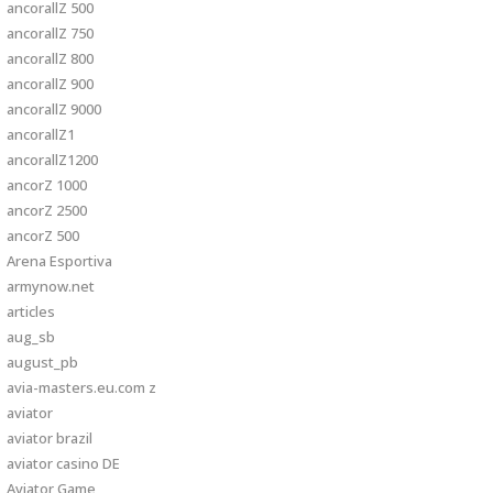
ancorallZ 500
ancorallZ 750
ancorallZ 800
ancorallZ 900
ancorallZ 9000
ancorallZ1
ancorallZ1200
ancorZ 1000
ancorZ 2500
ancorZ 500
Arena Esportiva
armynow.net
articles
aug_sb
august_pb
avia-masters.eu.com z
aviator
aviator brazil
aviator casino DE
Aviator Game