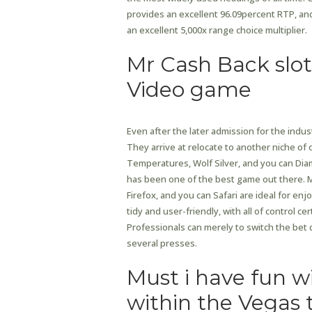
provides an excellent 96.09percent RTP, an
an excellent 5,000x range choice multiplier.
Mr Cash Back sl
Video game
Even after the later admission for the indu
They arrive at relocate to another niche of 
Temperatures, Wolf Silver, and you can Diam
has been one of the best game out there. 
Firefox, and you can Safari are ideal for enj
tidy and user-friendly, with all of control 
Professionals can merely to switch the bet 
several presses.
Must i have fun w
within the Vegas t