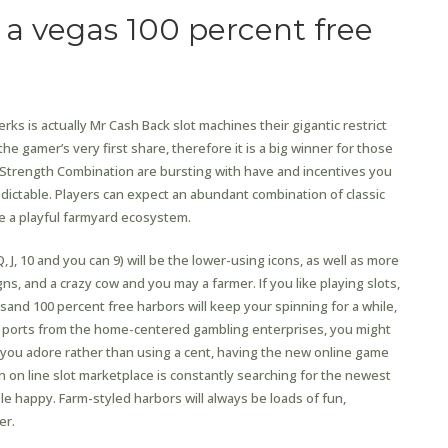
a vegas 100 percent free
rks is actually Mr Cash Back slot machines their gigantic restrict
gamer’s very first share, therefore it is a big winner for those
Strength Combination are bursting with have and incentives you
edictable. Players can expect an abundant combination of classic
he a playful farmyard ecosystem.
, J, 10 and you can 9) will be the lower-using icons, as well as more
igns, and a crazy cow and you may a farmer. If you like playing slots,
sand 100 percent free harbors will keep your spinning for a while,
f ports from the home-centered gambling enterprises, you might
you adore rather than using a cent, having the new online game
on line slot marketplace is constantly searching for the newest
 happy. Farm-styled harbors will always be loads of fun,
er.