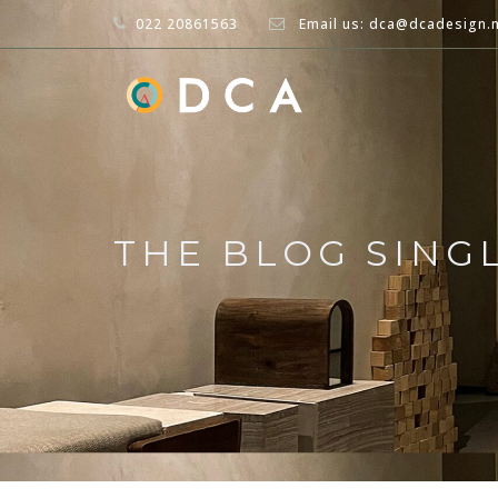
022 20861563
Email us: dca@dcadesign.
THE BLOG SING