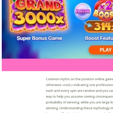
Common myths on the position online game
otherwise «cool,» indicating one profession
each and every spin are random and you can
way to help you assume coming consequence
probability of winning; while you are large l
winning. Understanding these mythology mig