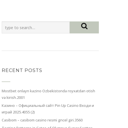
RECENT POSTS
Mostbet onlayn kazino Ozbekistonda royxatdan otish
va kirish.2001
Казино – Официальный сайт Pin Up Casino Входи и
играй 2025.4055 (2)
Casibom – casibom casino resmi gncel giri.3560