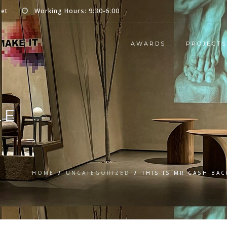
net
Working Hours: 9:30-6:00
AWARDS
PROJECTS
LE
HOME
/
UNCATEGORIZED
/
THIS IS MR CASH BA