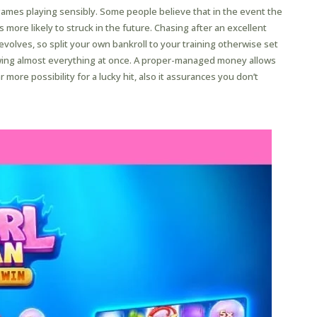
games playing sensibly. Some people believe that in the event the
t’s more likely to struck in the future. Chasing after an excellent
evolves, so split your own bankroll to your training otherwise set
owing almost everything at once. A proper-managed money allows
more possibility for a lucky hit, also it assurances you don’t