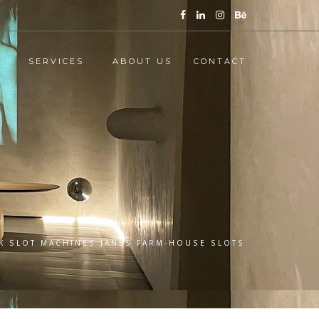
SERVICES
ABOUT US
CONTACT
CK SLOT MACHINES JANES FARM-HOUSE SLOTS