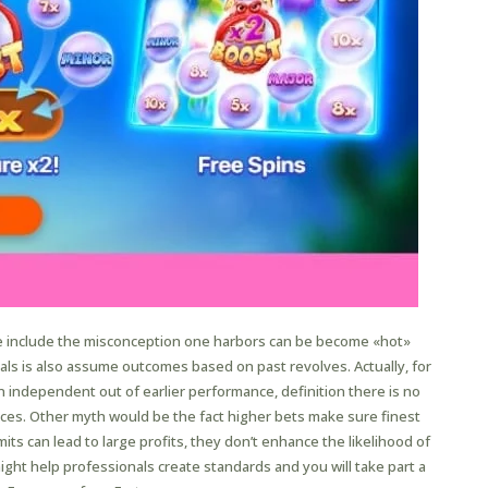
 include the misconception one harbors can be become «hot»
als is also assume outcomes based on past revolves. Actually, for
 independent out of earlier performance, definition there is no
s. Other myth would be the fact higher bets make sure finest
imits can lead to large profits, they don’t enhance the likelihood of
ht help professionals create standards and you will take part a