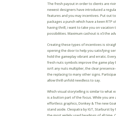
The fresh payout in order to clients are riv
newest designers have introduced a regular 
features and you may incentives. Put out to 
packages a punch which have a keen RTP o
having thrill, i want to take you on vacation 
possibilities. Maximum cashout is х5 the a
Creating these types of incentives is straig
opening the door to help you satisfying ser
hold the gameplay vibrant and erratic. Ever
fresh nuts symbols improve the game play 
isn’t any nuts multiplier, the clear presenc
the replacing to many other signs. Participa
allow thrill unfold needless to say.
Which visual storytelling is similar to what
is a button part of the focus. While you are 
effortless graphics, Donkey & The new Goats
stand aside. Cleopatra by IGT, Starburst b
the most widely used headings of all time. 