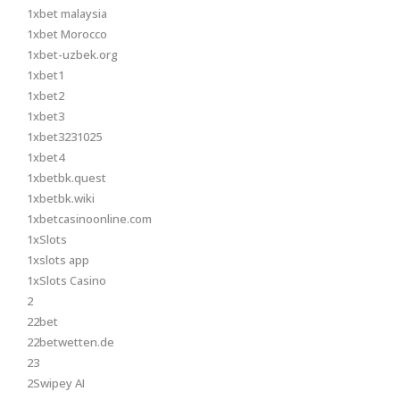
1xbet malaysia
1xbet Morocco
1xbet-uzbek.org
1xbet1
1xbet2
1xbet3
1xbet3231025
1xbet4
1xbetbk.quest
1xbetbk.wiki
1xbetcasinoonline.com
1xSlots
1xslots app
1xSlots Casino
2
22bet
22betwetten.de
23
2Swipey AI