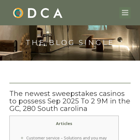
THE BLOG SINGLE
The newest sweepstakes casinos
to possess Sep 2025 To 2 9M in the
GC, 280 South carolina
Articles
Customer service – Solutions and you may