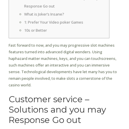
Response Go out
What is Joker’s Insane?
1: Prefer Your Video poker Games
10s or Better
Fast forward to now, and you may progressive slot machines
features turned into advanced digital wonders. Using
haphazard matter machines, keys, and you can touchscreens,
such machines offer an interactive and you can immersive
sense.
Technological developments have let many has you to
remain people involved, to make slots a cornerstone of the
casino world.
Customer service –
Solutions and you may
Response Go out