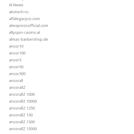
AI News
akotech.ru
alfalegacyco.com
aliexpressofficial.com
allyspin-casino.at
almas-barbershop.de
ancor10
ancor100
ancor5
ancor50
ancor500
ancorall
ancorallZ
ancorallZ 1000
ancorallZ 10000
ancorallZ 1250
ancorallZ 150
ancorallZ 1500
ancorallZ 15000