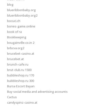
blog
blueribbonbaby.org
blueribbonbaby.org2
bocuci.ch
bones-game.online
book of ra
Bookkeeping
bougainville.co.in 2
brbcva.org2
brucebet-casino.at
brucebet.at
brunch-cafe.ru
brut-club.ru 1500
bubbleshop.ru 170
bubbleshop.ru 300
Bursa Escort Bayan
Buy social media and advertising accounts
Cactus
candyspinz-casino.at