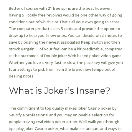
Better of course with 21 free spins are the best however,
having 5 Totally free revolves would be one other way of going
conditions out of which slot That’s all your own going to score!.
The computer product sales 5 cards and provide the option to
draw up to help you 5 new ones. You can decide which notes to
save by pushing the newest associated Keep switch and then
struck Bargain. …of your feel can be a bit predictable, compared
to the outcomes of Double Joker Web based poker video game.
Whether you love it very-fast or slow, the pace key will give you
four settings to pick from from the brand new tempo out of
dealing notes.
What is Joker’s Insane?
The commitment to top quality makes Joker Casino poker by
Saucify a professional and you may enjoyable selection for
people craving real video poker action. We’ll walk you through
tips play Joker Casino poker, what makes it unique, and ways to