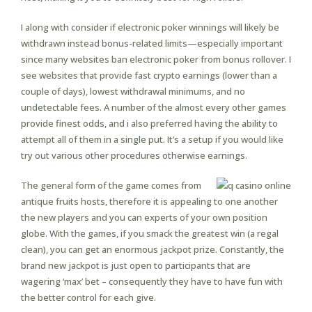
I along with consider if electronic poker winnings will likely be
withdrawn instead bonus-related limits—especially important
since many websites ban electronic poker from bonus rollover. I
see websites that provide fast crypto earnings (lower than a
couple of days), lowest withdrawal minimums, and no
undetectable fees. A number of the almost every other games
provide finest odds, and i also preferred having the ability to
attempt all of them in a single put. It’s a setup if you would like
try out various other procedures otherwise earnings.
The general form of the game comes from
antique fruits hosts, therefore it is appealing to one another
the new players and you can experts of your own position
globe. With the games, if you smack the greatest win (a regal
clean), you can get an enormous jackpot prize. Constantly, the
brand new jackpot is just open to participants that are
wagering ‘max’ bet – consequently they have to have fun with
the better control for each give.