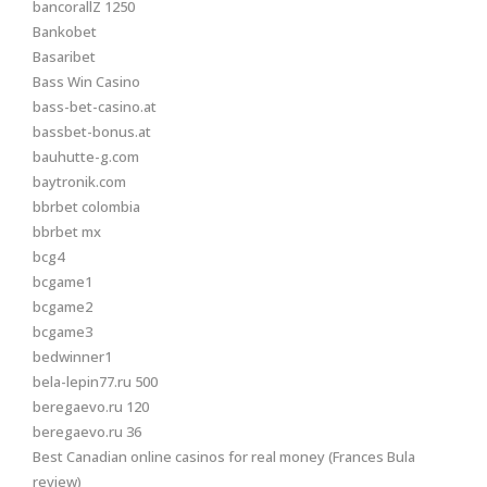
bancorallZ 1250
Bankobet
Basaribet
Bass Win Casino
bass-bet-casino.at
bassbet-bonus.at
bauhutte-g.com
baytronik.com
bbrbet colombia
bbrbet mx
bcg4
bcgame1
bcgame2
bcgame3
bedwinner1
bela-lepin77.ru 500
beregaevo.ru 120
beregaevo.ru 36
Best Canadian online casinos for real money (Frances Bula
review)