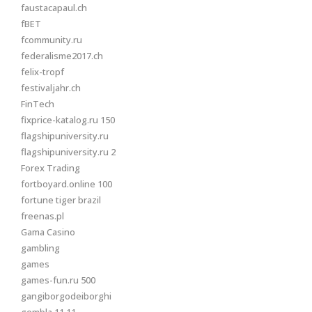
faustacapaul.ch
fBET
fcommunity.ru
federalisme2017.ch
felix-tropf
festivaljahr.ch
FinTech
fixprice-katalog.ru 150
flagshipuniversity.ru
flagshipuniversity.ru 2
Forex Trading
fortboyard.online 100
fortune tiger brazil
freenas.pl
Gama Casino
gambling
games
games-fun.ru 500
gangiborgodeiborghi