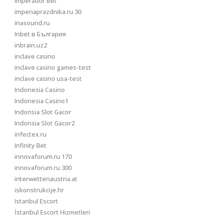
Imperador Bet
imperiaprazdnika.ru 30
inasound.ru
Inbet в България
inbrain.uz2
inclave casino
inclave casino games-test
inclave casino usa-test
Indonesia Casino
Indonesia Casino1
Indonsia Slot Gacor
Indonsia Slot Gacor2
infectex.ru
Infinity Bet
innovaforum.ru 170
innovaforum.ru 300
interwettenaustria.at
iskonstrukcije.hr
Istanbul Escort
İstanbul Escort Hizmetleri