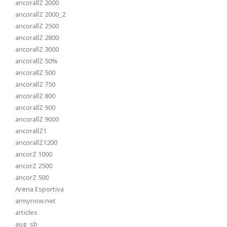
ancorallZ 2000
ancorallZ 2000_2
ancorallZ 2500
ancorallZ 2800
ancorallZ 3000
ancorallZ 50%
ancorallZ 500
ancorallZ 750
ancorallZ 800
ancorallZ 900
ancorallZ 9000
ancorallZ1
ancorallZ1200
ancorZ 1000
ancorZ 2500
ancorZ 500
Arena Esportiva
armynow.net
articles
aug_sb