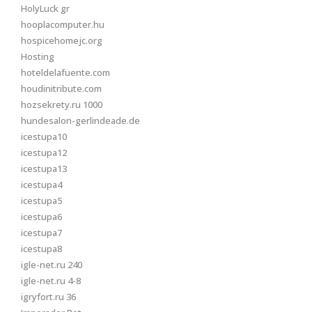
HolyLuck gr
hooplacomputer.hu
hospicehomejc.org
Hosting
hoteldelafuente.com
houdinitribute.com
hozsekrety.ru 1000
hundesalon-gerlindeade.de
icestupa10
icestupa12
icestupa13
icestupa4
icestupa5
icestupa6
icestupa7
icestupa8
igle-net.ru 240
igle-net.ru 4-8
igryfort.ru 36