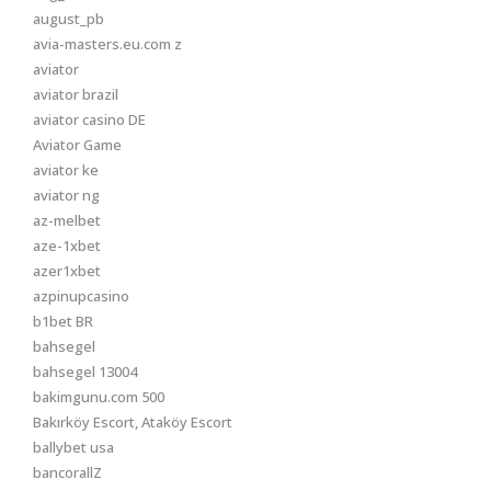
august_pb
avia-masters.eu.com z
aviator
aviator brazil
aviator casino DE
Aviator Game
aviator ke
aviator ng
az-melbet
aze-1xbet
azer1xbet
azpinupcasino
b1bet BR
bahsegel
bahsegel 13004
bakimgunu.com 500
Bakırköy Escort, Ataköy Escort
ballybet usa
bancorallZ