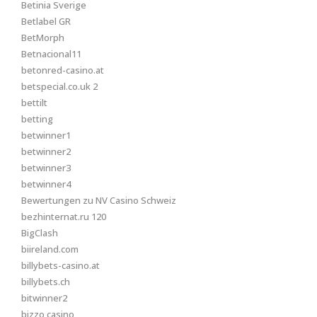
Betinia Sverige
Betlabel GR
BetMorph
Betnacional11
betonred-casino.at
betspecial.co.uk 2
bettilt
betting
betwinner1
betwinner2
betwinner3
betwinner4
Bewertungen zu NV Casino Schweiz
bezhinternat.ru 120
BigClash
biireland.com
billybets-casino.at
billybets.ch
bitwinner2
bizzo casino