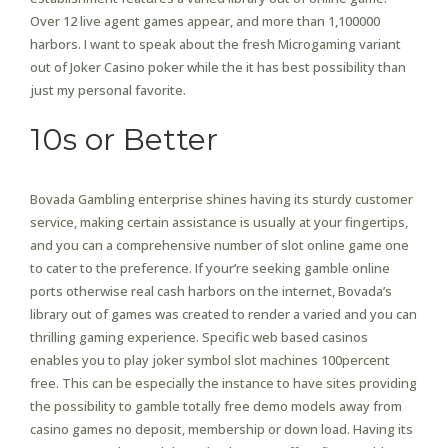
Over 12 live agent games appear, and more than 1,100000
harbors. I want to speak about the fresh Microgaming variant
out of Joker Casino poker while the it has best possibility than
just my personal favorite.
10s or Better
Bovada Gambling enterprise shines having its sturdy customer
service, making certain assistance is usually at your fingertips,
and you can a comprehensive number of slot online game one
to cater to the preference. If your’re seeking gamble online
ports otherwise real cash harbors on the internet, Bovada’s
library out of games was created to render a varied and you can
thrilling gaming experience. Specific web based casinos
enables you to play joker symbol slot machines 100percent
free. This can be especially the instance to have sites providing
the possibility to gamble totally free demo models away from
casino games no deposit, membership or down load. Having its