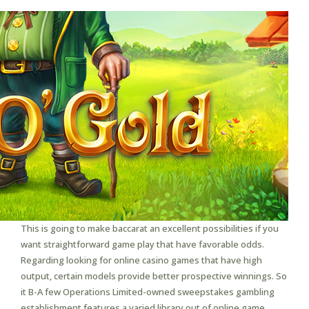
This is going to make baccarat an excellent possibilities if you
want straightforward game play that have favorable odds.
Regarding looking for online casino games that have high
output, certain models provide better prospective winnings. So
it B-A few Operations Limited-owned sweepstakes gambling
establishment features a varied library out of online game.