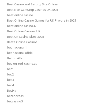
Best Casino and Betting Site Online
Best Non GamStop Casinos UK 2025
best online casino
Best Online Casino Games for UK Players in 2025
best online casino32
Best Online Casinos UK
Best UK Casino Sites 2025
Beste Online Casinos
bet nacional 1
bet nacional oficial
Bet on Alfa
bet-on-red-casino.at
bet1
bet2
bet3
bet4
Bet9ja
betandreas
betcasino5