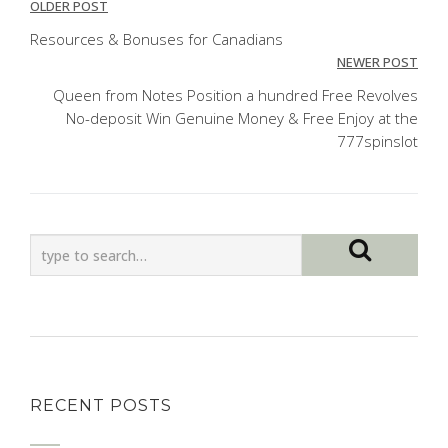
Post
OLDER POST
navigation
Resources & Bonuses for Canadians
NEWER POST
Queen from Notes Position a hundred Free Revolves
No-deposit Win Genuine Money & Free Enjoy at the
777spinslot
RECENT POSTS