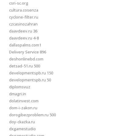
csri-sc.org
cultura.cosenza
cyclone-filter.ru
czcasinozahran
daavdeev.ru 36
daavdeev.ru 4-8
dallaspalms.com1
Delivery Service 896
deshonlinebd.com
detsad-51.ru 500
developmentspb.ru 150
developmentspb.ru 50
diplomsvuz
dmagri.in
dolatinvest.com
dom-i-zakon.ru
dorogibezproblem.ru 500
doy-ckazka.ru
dxgamestudio
dxgamestudio.com