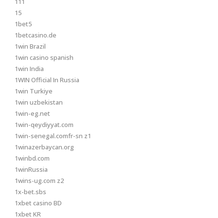
111
15
1bet5
1betcasino.de
1win Brazil
1win casino spanish
1win India
1WIN Official In Russia
1win Turkiye
1win uzbekistan
1win-eg.net
1win-qeydiyyat.com
1win-senegal.comfr-sn z1
1winazerbaycan.org
1winbd.com
1winRussia
1wins-ug.com z2
1x-bet.sbs
1xbet casino BD
1xbet KR