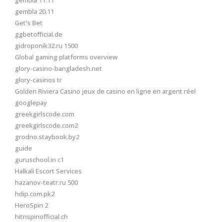
gembla 11.11
gembla 20.11
Get's Bet
ggbetofficial.de
gidroponik32.ru 1500
Global gaming platforms overview
glory-casino-bangladesh.net
glory-casinos tr
Golden Riviera Casino jeux de casino en ligne en argent réel
googlepay
greekgirlscode.com
greekgirlscode.com2
grodno.staybook.by2
guide
guruschool.in c1
Halkali Escort Services
hazanov-teatr.ru 500
hdip.com.pk2
HeroSpin 2
hitnspinofficial.ch