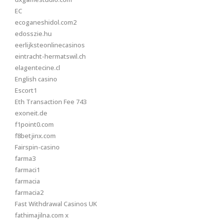
EC
ecoganeshidol.com2
edosszie.hu
eerlijksteonlinecasinos
eintracht-hermatswil.ch
elagentecine.cl
English casino
Escort1
Eth Transaction Fee 743
exoneit.de
f1point0.com
f8betjinx.com
Fairspin-casino
farma3
farmaci1
farmacia
farmacia2
Fast Withdrawal Casinos UK
fathimajilna.com x