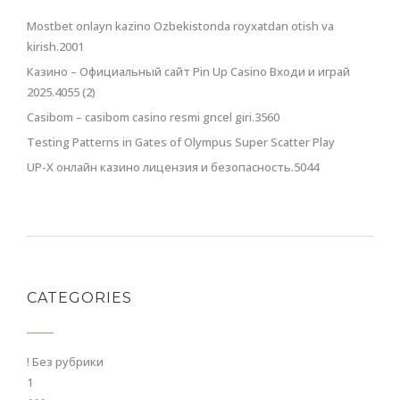
Mostbet onlayn kazino Ozbekistonda royxatdan otish va
kirish.2001
Казино – Официальный сайт Pin Up Casino Входи и играй
2025.4055 (2)
Casibom – casibom casino resmi gncel giri.3560
Testing Patterns in Gates of Olympus Super Scatter Play
UP-X онлайн казино лицензия и безопасность.5044
CATEGORIES
! Без рубрики
1