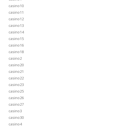
casino10
casino11
casino12
casino13
casino14
casino15
casino16
casino18
casino2
casino20
casino21
casino22
casino23
casino25
casino26
casino27
casino3
casino30
casino4