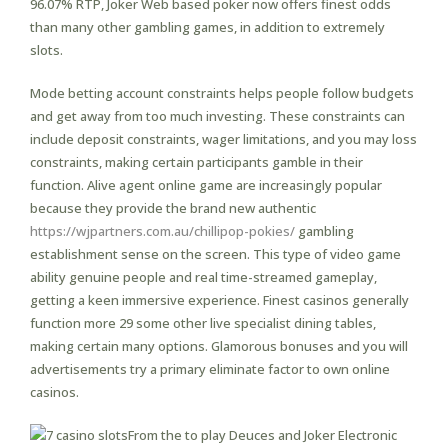
96.07% RTP, Joker Web based poker now offers finest odds
than many other gambling games, in addition to extremely
slots.
Mode betting account constraints helps people follow budgets
and get away from too much investing. These constraints can
include deposit constraints, wager limitations, and you may loss
constraints, making certain participants gamble in their
function. Alive agent online game are increasingly popular
because they provide the brand new authentic
https://wjpartners.com.au/chillipop-pokies/
gambling
establishment sense on the screen. This type of video game
ability genuine people and real time-streamed gameplay,
getting a keen immersive experience. Finest casinos generally
function more 29 some other live specialist dining tables,
making certain many options. Glamorous bonuses and you will
advertisements try a primary eliminate factor to own online
casinos.
From the to play Deuces and Joker Electronic