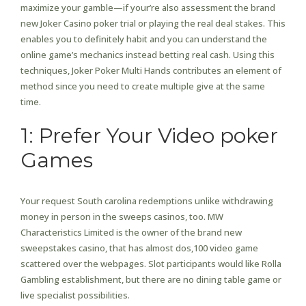
maximize your gamble—if your’re also assessment the brand
new Joker Casino poker trial or playing the real deal stakes. This
enables you to definitely habit and you can understand the
online game’s mechanics instead betting real cash. Using this
techniques, Joker Poker Multi Hands contributes an element of
method since you need to create multiple give at the same
time.
1: Prefer Your Video poker
Games
Your request South carolina redemptions unlike withdrawing
money in person in the sweeps casinos, too. MW
Characteristics Limited is the owner of the brand new
sweepstakes casino, that has almost dos,100 video game
scattered over the webpages. Slot participants would like Rolla
Gambling establishment, but there are no dining table game or
live specialist possibilities.