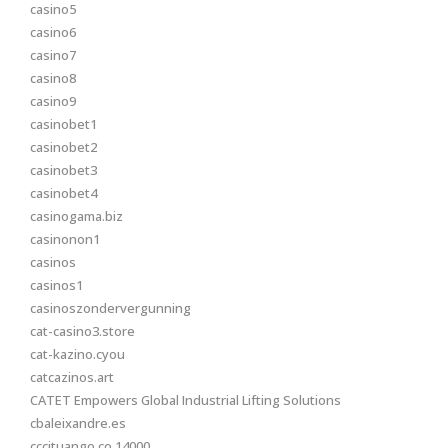
casino5
casino6
casino7
casino8
casino9
casinobet1
casinobet2
casinobet3
casinobet4
casinogama.biz
casinonon1
casinos
casinos1
casinoszondervergunning
cat-casino3.store
cat-kazino.cyou
catcazinos.art
CATET Empowers Global Industrial Lifting Solutions
cbaleixandre.es
cccituango.co 14000