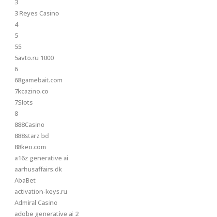
3
3 Reyes Casino
4
5
55
5avto.ru 1000
6
68gamebait.com
7kcazino.co
7Slots
8
888Casino
888starz bd
88keo.com
a16z generative ai
aarhusaffairs.dk
AbaBet
activation-keys.ru
Admiral Casino
adobe generative ai 2