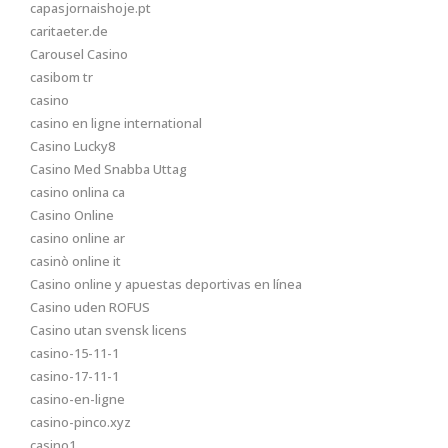
capasjornaishoje.pt
caritaeter.de
Carousel Casino
casibom tr
casino
casino en ligne international
Casino Lucky8
Casino Med Snabba Uttag
casino onlina ca
Casino Online
casino online ar
casinò online it
Casino online y apuestas deportivas en línea
Casino uden ROFUS
Casino utan svensk licens
casino-15-11-1
casino-17-11-1
casino-en-ligne
casino-pinco.xyz
casino1