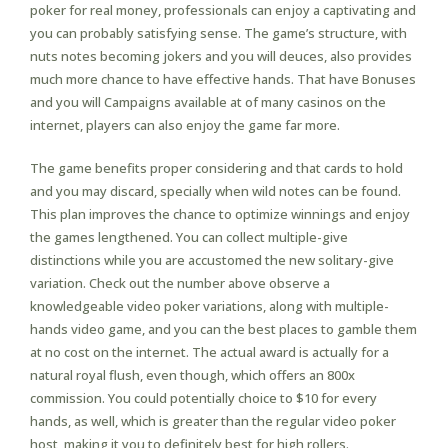
poker for real money, professionals can enjoy a captivating and
you can probably satisfying sense. The game’s structure, with
nuts notes becoming jokers and you will deuces, also provides
much more chance to have effective hands. That have Bonuses
and you will Campaigns available at of many casinos on the
internet, players can also enjoy the game far more.
The game benefits proper considering and that cards to hold
and you may discard, specially when wild notes can be found.
This plan improves the chance to optimize winnings and enjoy
the games lengthened. You can collect multiple-give
distinctions while you are accustomed the new solitary-give
variation. Check out the number above observe a
knowledgeable video poker variations, along with multiple-
hands video game, and you can the best places to gamble them
at no cost on the internet. The actual award is actually for a
natural royal flush, even though, which offers an 800x
commission. You could potentially choice to $10 for every
hands, as well, which is greater than the regular video poker
host, making it you to definitely best for high rollers.