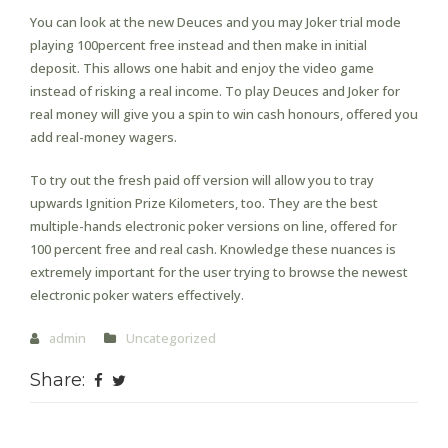
You can look at the new Deuces and you may Joker trial mode
playing 100percent free instead and then make in initial
deposit. This allows one habit and enjoy the video game
instead of risking a real income. To play Deuces and Joker for
real money will give you a spin to win cash honours, offered you
add real-money wagers.
To try out the fresh paid off version will allow you to tray
upwards Ignition Prize Kilometers, too. They are the best
multiple-hands electronic poker versions on line, offered for
100 percent free and real cash. Knowledge these nuances is
extremely important for the user trying to browse the newest
electronic poker waters effectively.
admin
Uncategorized
Share: