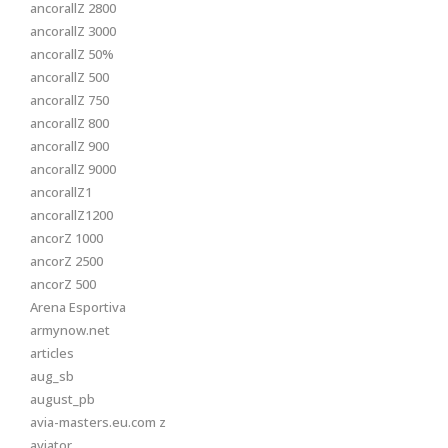
ancorallZ 2800
ancorallZ 3000
ancorallZ 50%
ancorallZ 500
ancorallZ 750
ancorallZ 800
ancorallZ 900
ancorallZ 9000
ancorallZ1
ancorallZ1200
ancorZ 1000
ancorZ 2500
ancorZ 500
Arena Esportiva
armynow.net
articles
aug_sb
august_pb
avia-masters.eu.com z
aviator