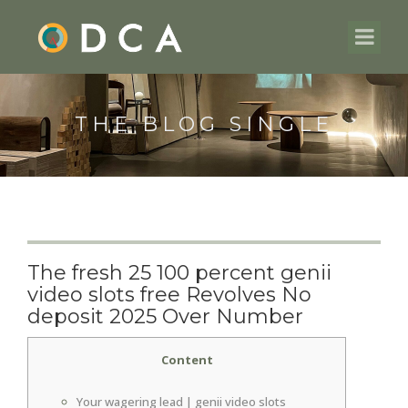
THE BLOG SINGLE
The fresh 25 100 percent genii
video slots free Revolves No
deposit 2025 Over Number
Content
Your wagering lead | genii video slots