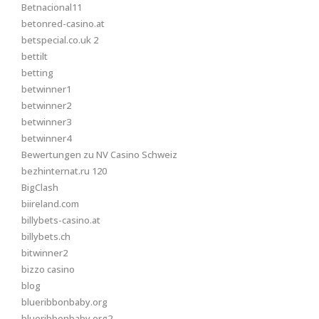
Betnacional11
betonred-casino.at
betspecial.co.uk 2
bettilt
betting
betwinner1
betwinner2
betwinner3
betwinner4
Bewertungen zu NV Casino Schweiz
bezhinternat.ru 120
BigClash
biireland.com
billybets-casino.at
billybets.ch
bitwinner2
bizzo casino
blog
blueribbonbaby.org
blueribbonbaby.org2