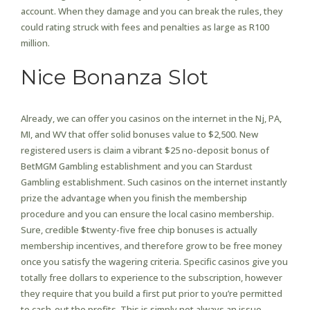
account. When they damage and you can break the rules, they
could rating struck with fees and penalties as large as R100
million.
Nice Bonanza Slot
Already, we can offer you casinos on the internet in the Nj, PA,
MI, and WV that offer solid bonuses value to $2,500. New
registered users is claim a vibrant $25 no-deposit bonus of
BetMGM Gambling establishment and you can Stardust
Gambling establishment. Such casinos on the internet instantly
prize the advantage when you finish the membership
procedure and you can ensure the local casino membership.
Sure, credible $twenty-five free chip bonuses is actually
membership incentives, and therefore grow to be free money
once you satisfy the wagering criteria. Specific casinos give you
totally free dollars to experience to the subscription, however
they require that you build a first put prior to you’re permitted
to cash-out the profits. This is simply not always an issue,