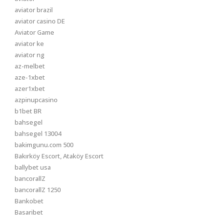
aviator brazil
aviator casino DE
Aviator Game
aviator ke
aviator ng
az-melbet
aze-1xbet
azer1xbet
azpinupcasino
b1bet BR
bahsegel
bahsegel 13004
bakimgunu.com 500
Bakırköy Escort, Ataköy Escort
ballybet usa
bancorallZ
bancorallZ 1250
Bankobet
Basaribet