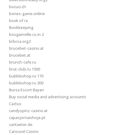
bocuci.ch
bones-game.online
book of ra
Bookkeeping
bougainville.co.in 2
brbcva.org2
brucebet-casino.at
brucebet.at
brunch-cafe.ru
brut-club.ru 1500
bubbleshop.ru 170
bubbleshop.ru 300
Bursa Escort Bayan
Buy social media and advertising accounts
Cactus
candyspinz-casino.at
capasjornaishoje.pt
caritaeter.de
Carousel Casino