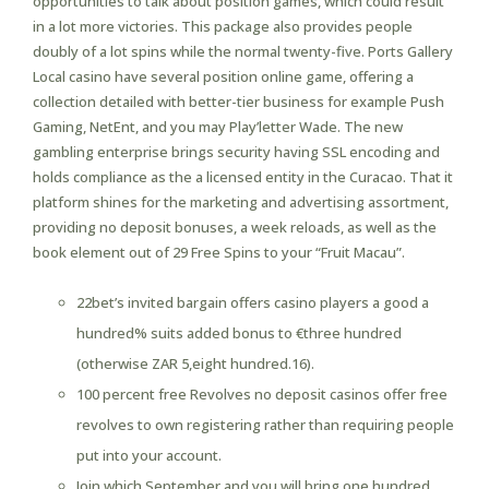
opportunities to talk about position games, which could result
in a lot more victories. This package also provides people
doubly of a lot spins while the normal twenty-five. Ports Gallery
Local casino have several position online game, offering a
collection detailed with better-tier business for example Push
Gaming, NetEnt, and you may Play’letter Wade. The new
gambling enterprise brings security having SSL encoding and
holds compliance as the a licensed entity in the Curacao. That it
platform shines for the marketing and advertising assortment,
providing no deposit bonuses, a week reloads, as well as the
book element out of 29 Free Spins to your “Fruit Macau”.
22bet’s invited bargain offers casino players a good a
hundred% suits added bonus to €three hundred
(otherwise ZAR 5,eight hundred.16).
100 percent free Revolves no deposit casinos offer free
revolves to own registering rather than requiring people
put into your account.
Join which September and you will bring one hundred