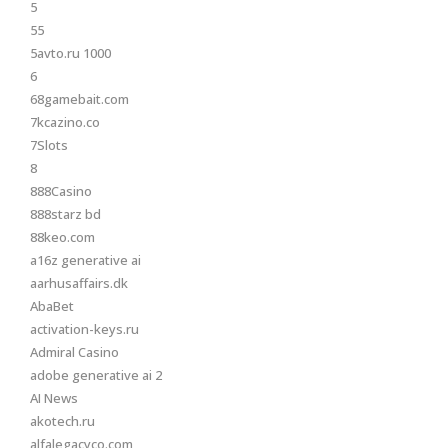
5
55
5avto.ru 1000
6
68gamebait.com
7kcazino.co
7Slots
8
888Casino
888starz bd
88keo.com
a16z generative ai
aarhusaffairs.dk
AbaBet
activation-keys.ru
Admiral Casino
adobe generative ai 2
AI News
akotech.ru
alfalegacyco.com