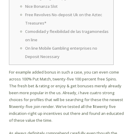
Nice Bonanza Slot
Free Revolves No-deposit Uk on the Aztec
Treasures*
Comodidad y flexibilidad de las tragamonedas
on line
On line Mobile Gambling enterprises no
Deposit Necessary
For example added bonus in such a case, you can even come
across 100% Put Match, twenty-five 100 percent free Spins.
The fresh bet & rating or enjoy & get bonuses merely already
been more popular in the us. Already, i have cuatro strong
choices for profiles that will be searching for these the newest
$twenty-five join render.
We’ve tested all the $twenty five
indication-right up incentives out there and found an educated
of these value the time.
As always definitely comprehend carefully even though the