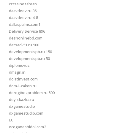
czcasinozahran
daavdeev.ru 36
daavdeev.ru 4-8
dallaspalms.com1
Delivery Service 896
deshonlinebd.com
detsad-51.ru 500
developmentspb.ru 150
developmentspb.ru 50
diplomsvuz
dmagri.in
dolatinvest.com
dom-i-zakon.ru
dorogibezproblem.ru 500
doy-ckazka.ru
dxgamestudio
dxgamestudio.com
EC
ecoganeshidol.com2