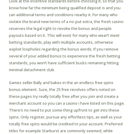
Look at the incentive standards before choosing it, so that you
know how far the minimum being qualified deposit is and you
can additional terms and conditions nearby it. For many who
violate the brand new terms of a no-put extra, the fresh casino
reserves the legal right to revoke the bonus and people
payouts based on it. This will exist for many who wear’t meet
betting standards, play with multiple accounts, otherwise
exploit loopholes regarding the bonus words. If you remove
several of your added bonus to experience the fresh betting
standards, you won’t have sufficient bucks remaining hitting
minimal detachment club.
Games seller Bally and bakes in the an endless free spins
bonus element. Sure, the 25 free revolves offers noted on
these pages try really totally free after you join and create a
merchant account so you can a casino i have listed on this page.
There’s no need to put some thing upfront to get into these
spins. Only register, pursue any effortless tips, as well as your
totally free spins would be credited to your account. Preferred
titles for example Starburst are commonly seemed, while