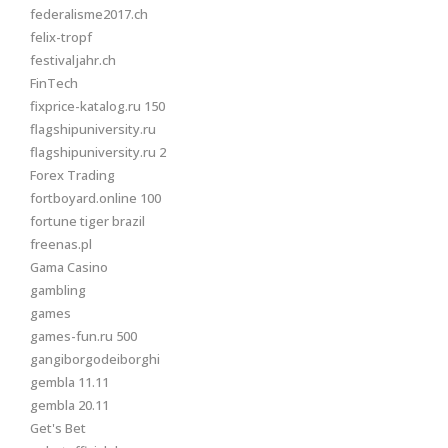
federalisme2017.ch
felix-tropf
festivaljahr.ch
FinTech
fixprice-katalog.ru 150
flagshipuniversity.ru
flagshipuniversity.ru 2
Forex Trading
fortboyard.online 100
fortune tiger brazil
freenas.pl
Gama Casino
gambling
games
games-fun.ru 500
gangiborgodeiborghi
gembla 11.11
gembla 20.11
Get's Bet