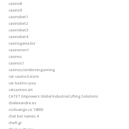
casino8
casino9
casinobet1
casinobet2
casinobet3
casinobet4
casinogama.biz
casinonon1
casinos
casinos1
casinoszondervergunning
cat-casino3.store
cat-kazino.cyou
catcazinos.art
CATET Empowers Global Industrial Lifting Solutions
cbaleixandre.es
cccituango.co 14000
chat bot names 4
chefi.gr