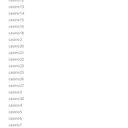
casino12
casino13
casino14
casino15
casino16
casino18
casino2
casino20
casino21
casino22
casino23
casino25
casino26
casino27
casino3
casino30
casino4
casino5
casino6
casino7