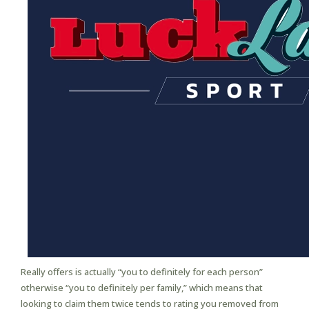
Really offers is actually “you to definitely for each person”
otherwise “you to definitely per family,” which means that
looking to claim them twice tends to rating you removed from