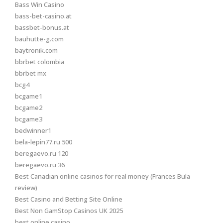
Bass Win Casino
bass-bet-casino.at
bassbet-bonus.at
bauhutte-g.com
baytronik.com
bbrbet colombia
bbrbet mx
bcg4
bcgame1
bcgame2
bcgame3
bedwinner1
bela-lepin77.ru 500
beregaevo.ru 120
beregaevo.ru 36
Best Canadian online casinos for real money (Frances Bula
review)
Best Casino and Betting Site Online
Best Non GamStop Casinos UK 2025
best online casino