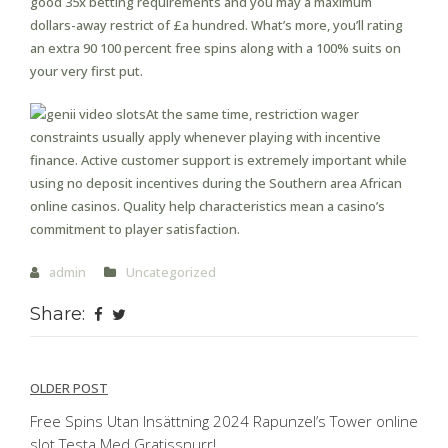
good 35x betting requirements and you may a maximum
dollars-away restrict of £a hundred. What’s more, you’ll rating
an extra 90 100 percent free spins along with a 100% suits on
your very first put.
At the same time, restriction wager
constraints usually apply whenever playing with incentive
finance. Active customer support is extremely important while
using no deposit incentives during the Southern area African
online casinos. Quality help characteristics mean a casino’s
commitment to player satisfaction.
admin
Uncategorized
Share:
Post
OLDER POST
navigation
Free Spins Utan Insättning 2024 Rapunzel’s Tower online
slot Testa Med Gratissnurr!