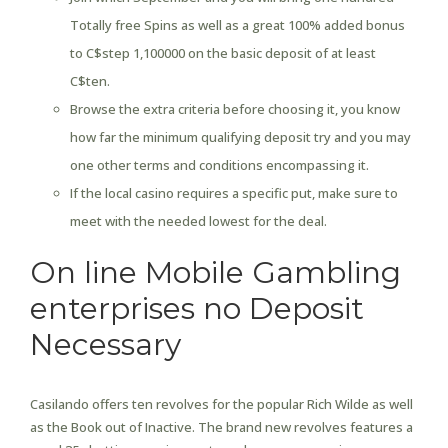
Totally free Spins as well as a great 100% added bonus
to C$step 1,100000 on the basic deposit of at least
C$ten.
Browse the extra criteria before choosing it, you know
how far the minimum qualifying deposit try and you may
one other terms and conditions encompassing it.
If the local casino requires a specific put, make sure to
meet with the needed lowest for the deal.
On line Mobile Gambling
enterprises no Deposit
Necessary
Casilando offers ten revolves for the popular Rich Wilde as well
as the Book out of Inactive. The brand new revolves features a