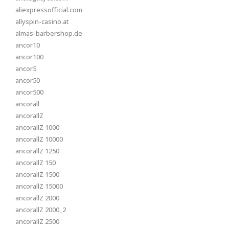
aliexpressofficial.com
allyspin-casino.at
almas-barbershop.de
ancor10
ancor100
ancor5
ancor50
ancor500
ancorall
ancorallZ
ancorallZ 1000
ancorallZ 10000
ancorallZ 1250
ancorallZ 150
ancorallZ 1500
ancorallZ 15000
ancorallZ 2000
ancorallZ 2000_2
ancorallZ 2500