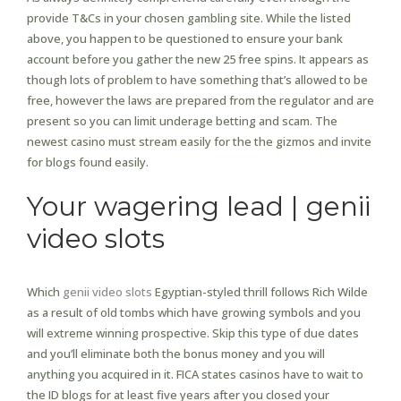
provide T&Cs in your chosen gambling site. While the listed
above, you happen to be questioned to ensure your bank
account before you gather the new 25 free spins. It appears as
though lots of problem to have something that’s allowed to be
free, however the laws are prepared from the regulator and are
present so you can limit underage betting and scam. The
newest casino must stream easily for the the gizmos and invite
for blogs found easily.
Your wagering lead | genii
video slots
Which
genii video slots
Egyptian-styled thrill follows Rich Wilde
as a result of old tombs which have growing symbols and you
will extreme winning prospective. Skip this type of due dates
and you’ll eliminate both the bonus money and you will
anything you acquired in it. FICA states casinos have to wait to
the ID blogs for at least five years after you closed your