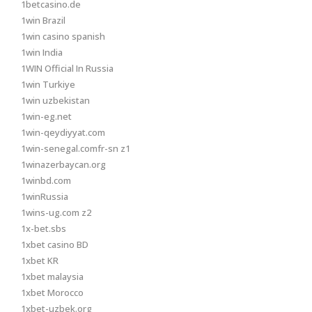
1betcasino.de
1win Brazil
1win casino spanish
1win India
1WIN Official In Russia
1win Turkiye
1win uzbekistan
1win-eg.net
1win-qeydiyyat.com
1win-senegal.comfr-sn z1
1winazerbaycan.org
1winbd.com
1winRussia
1wins-ug.com z2
1x-bet.sbs
1xbet casino BD
1xbet KR
1xbet malaysia
1xbet Morocco
1xbet-uzbek.org