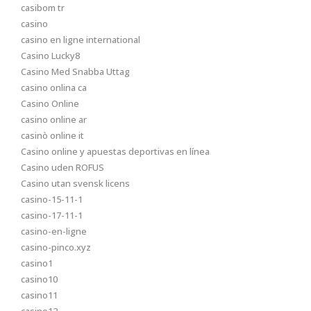
casibom tr
casino
casino en ligne international
Casino Lucky8
Casino Med Snabba Uttag
casino onlina ca
Casino Online
casino online ar
casinò online it
Casino online y apuestas deportivas en línea
Casino uden ROFUS
Casino utan svensk licens
casino-15-11-1
casino-17-11-1
casino-en-ligne
casino-pinco.xyz
casino1
casino10
casino11