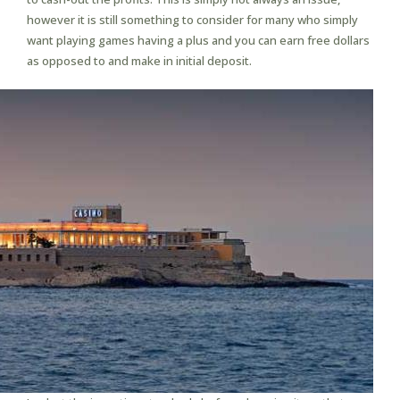
however it is still something to consider for many who simply
want playing games having a plus and you can earn free dollars
as opposed to and make in initial deposit.