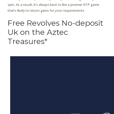
spin. As a result, it’s always best to like a premier RTP game
that’s likely to return gains for your requirements.
Free Revolves No-deposit
Uk on the Aztec
Treasures*