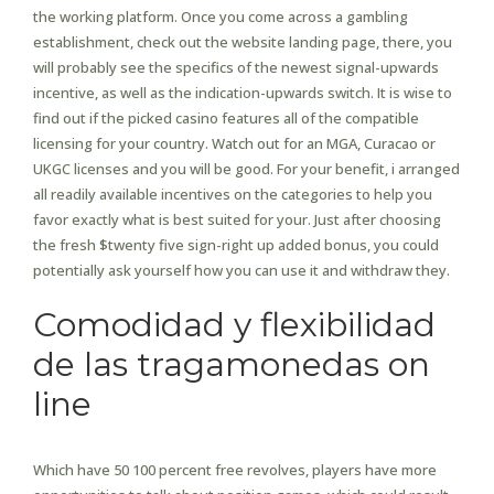
the working platform. Once you come across a gambling
establishment, check out the website landing page, there, you
will probably see the specifics of the newest signal-upwards
incentive, as well as the indication-upwards switch. It is wise to
find out if the picked casino features all of the compatible
licensing for your country. Watch out for an MGA, Curacao or
UKGC licenses and you will be good. For your benefit, i arranged
all readily available incentives on the categories to help you
favor exactly what is best suited for your. Just after choosing
the fresh $twenty five sign-right up added bonus, you could
potentially ask yourself how you can use it and withdraw they.
Comodidad y flexibilidad
de las tragamonedas on
line
Which have 50 100 percent free revolves, players have more