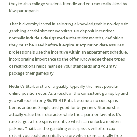
they’re also college student-friendly and you can really-liked by
Kiwi participants.
That it diversity is vital in selecting a knowledgeable no-deposit
gambling establishment websites. No deposit incentives
normally include a designated authenticity months, definition
they must be used before it expire. It expiration date assures
professionals use the incentive within an appartment schedule,
incorporating importance to the offer. Knowledge these types
of restrictions helps manage your standards and you may
package their gameplay.
NetEnt’s Starburst are, arguably, typically the most popular
online position ever. As a result of the consistent gameplay and
you will rock-strong 96.1% RTP, it’s become a no cost spins
bonus antique. Simple and good for beginners, Starburst is
actually value their character while the a partner favorite. It’s
rare to get a free spins incentive which can unlock a modern
jackpot. That’s as the gambling enterprises will often cap
extent you could potentially victory when using a totally free