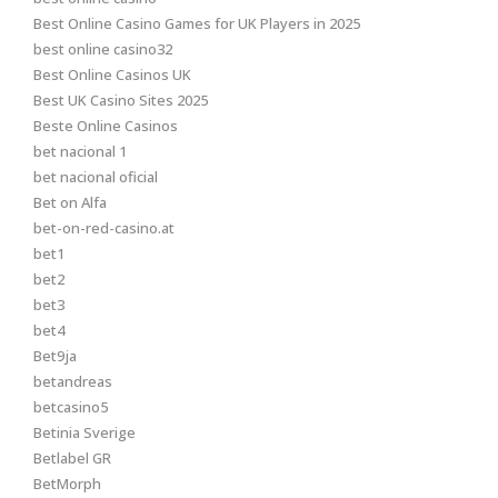
Best Online Casino Games for UK Players in 2025
best online casino32
Best Online Casinos UK
Best UK Casino Sites 2025
Beste Online Casinos
bet nacional 1
bet nacional oficial
Bet on Alfa
bet-on-red-casino.at
bet1
bet2
bet3
bet4
Bet9ja
betandreas
betcasino5
Betinia Sverige
Betlabel GR
BetMorph