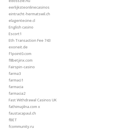
edosszie.hu
eerlijksteonlinecasinos
eintracht-hermatswil.ch
elagentecine.cl
English casino
Escort1
Eth Transaction Fee 743
exoneit.de
f1point0.com
f8betjinx.com
Fairspin-casino
farma3
farmaci1
farmacia
farmacia2
Fast Withdrawal Casinos UK
fathimajilna.com x
faustacapaul.ch
fBET
fcommunity.ru