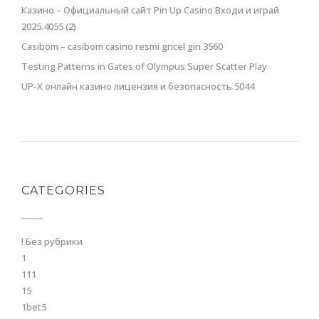
Казино – Официальный сайт Pin Up Casino Входи и играй
2025.4055 (2)
Casibom – casibom casino resmi gncel giri.3560
Testing Patterns in Gates of Olympus Super Scatter Play
UP-X онлайн казино лицензия и безопасность.5044
CATEGORIES
! Без рубрики
1
111
15
1bet5