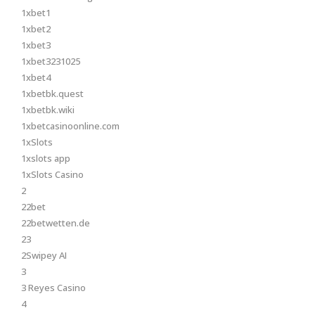
1xbet1
1xbet2
1xbet3
1xbet3231025
1xbet4
1xbetbk.quest
1xbetbk.wiki
1xbetcasinoonline.com
1xSlots
1xslots app
1xSlots Casino
2
22bet
22betwetten.de
23
2Swipey AI
3
3 Reyes Casino
4