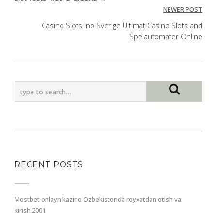
NEWER POST
Casino Slots ino Sverige Ultimat Casino Slots and
Spelautomater Online
RECENT POSTS
Mostbet onlayn kazino Ozbekistonda royxatdan otish va
kirish.2001