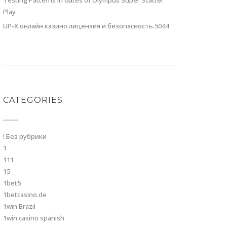
Testing Patterns in Gates of Olympus Super Scatter
Play
UP-X онлайн казино лицензия и безопасность.5044
CATEGORIES
! Без рубрики
1
111
15
1bet5
1betcasino.de
1win Brazil
1win casino spanish