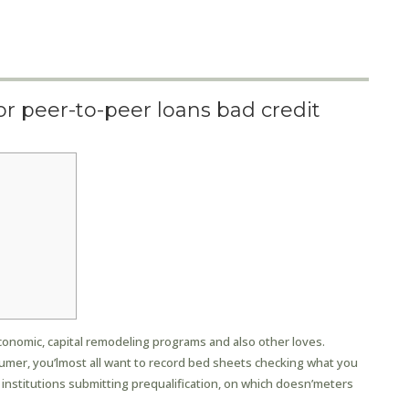
or peer-to-peer loans bad credit
n
conomic, capital remodeling programs and also other loves.
mer, you’lmost all want to record bed sheets checking what you
 institutions submitting prequalification, on which doesn’meters