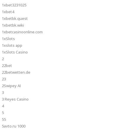
1xbet3231025
1xbet4
1xbetbk.quest
1xbetbk.wiki
1xbetcasinoonline.com
1xSlots
1xslots app
1xSlots Casino
2
22bet
22betwetten.de
23
2Swipey AI
3
3 Reyes Casino
4
5
55
5avto.ru 1000