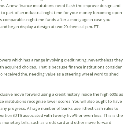
me. A new finance institutions need flash the improve design and
or to part of an industrial night time for your money becoming open
has comparable-nighttime funds after a mortgage in case you
 and begin display a design at two:20 chemical p.m. ET.
rowers which has a range involving credit rating, nevertheless they
h acquired choices. That is because finance institutions consider
to received the, needing value as a steering wheel word to shed
clusive move forward using a credit history inside the high 600s as
e institutions recognize lower scores. You will also ought to have
 any progress. A huge number of banks use littlest cash rules to
tion (DTI) associated with twenty five% or even less. This is the
its monetary bills, such as credit card and other move forward