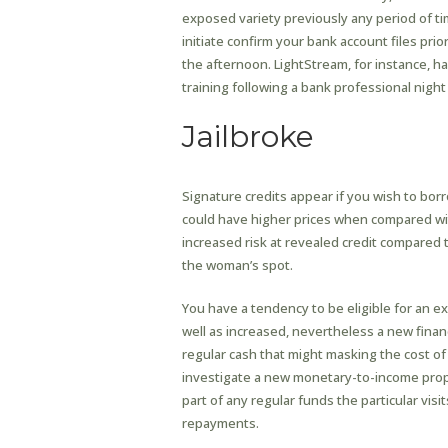
exposed variety previously any period of ti
initiate confirm your bank account files pri
the afternoon. LightStream, for instance, 
training following a bank professional night
Jailbroke
Signature credits appear if you wish to bor
could have higher prices when compared wit
increased risk at revealed credit compared 
the woman’s spot.
You have a tendency to be eligible for an ex
well as increased, nevertheless a new financ
regular cash that might masking the cost of
investigate a new monetary-to-income propor
part of any regular funds the particular vis
repayments.