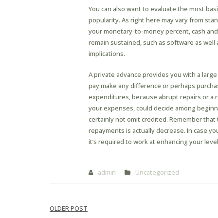
You can also want to evaluate the most basi
popularity. As right here may vary from stan
your monetary-to-money percent, cash and b
remain sustained, such as software as well 
implications.
A private advance provides you with a large
pay make any difference or perhaps purchase 
expenditures, because abrupt repairs or a r
your expenses, could decide among beginn
certainly not omit credited. Remember that 
repayments is actually decrease. In case you 
it’s required to work at enhancing your leve
admin
Uncategorized
Post
OLDER POST