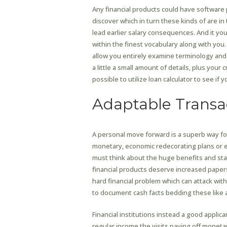
Any financial products could have software 
discover which in turn these kinds of are in
lead earlier salary consequences. And it y
within the finest vocabulary along with you. 
allow you entirely examine terminology and 
a little a small amount of details, plus you
possible to utilize loan calculator to see i
Adaptable Transa
A personal move forward is a superb way for
monetary, economic redecorating plans or ev
must think about the huge benefits and start
financial products deserve increased pape
hard financial problem which can attack with 
to document cash facts bedding these like a
Financial institutions instead a good applican
regular income the visits paying off monetary