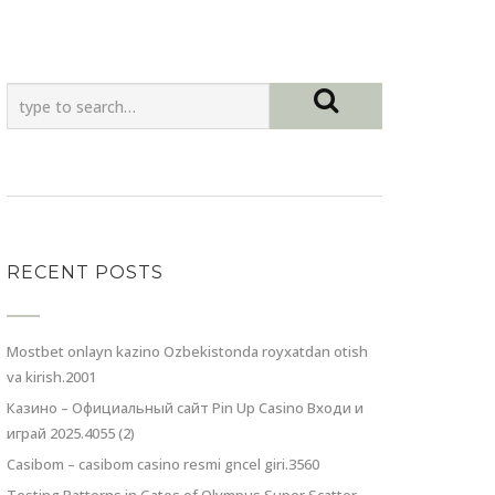
RECENT POSTS
Mostbet onlayn kazino Ozbekistonda royxatdan otish
va kirish.2001
Казино – Официальный сайт Pin Up Casino Входи и
играй 2025.4055 (2)
Casibom – casibom casino resmi gncel giri.3560