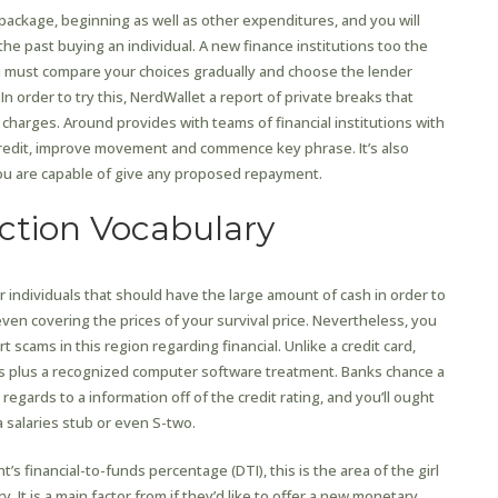
package, beginning as well as other expenditures, and you will
 the past buying an individual. A new finance institutions too the
ou must compare your choices gradually and choose the lender
In order to try this, NerdWallet a report of private breaks that
charges. Around provides with teams of financial institutions with
r credit, improve movement and commence key phrase. It’s also
f you are capable of give any proposed repayment.
ction Vocabulary
 individuals that should have the large amount of cash in order to
en covering the prices of your survival price. Nevertheless, you
 scams in this region regarding financial. Unlike a credit card,
rs plus a recognized computer software treatment. Banks chance a
regards to a information off of the credit rating, and you’ll ought
 salaries stub or even S-two.
t’s financial-to-funds percentage (DTI), this is the area of the girl
. It is a main factor from if they’d like to offer a new monetary