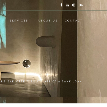
SERVICES
ABOUT US
CONTACT
ANS BAD CREDIT SOUTH AFRICA A BANK LOAN