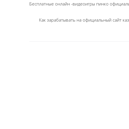
navigation
Бесплатные онлайн -видеоигры пинко официаль
Как зарабатывать на официальный сайт каз