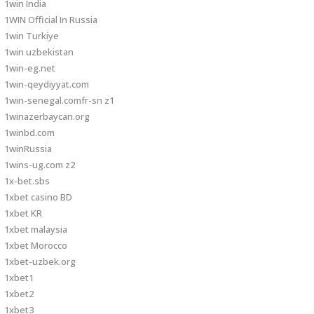
1win India
1WIN Official In Russia
1win Turkiye
1win uzbekistan
1win-eg.net
1win-qeydiyyat.com
1win-senegal.comfr-sn z1
1winazerbaycan.org
1winbd.com
1winRussia
1wins-ug.com z2
1x-bet.sbs
1xbet casino BD
1xbet KR
1xbet malaysia
1xbet Morocco
1xbet-uzbek.org
1xbet1
1xbet2
1xbet3