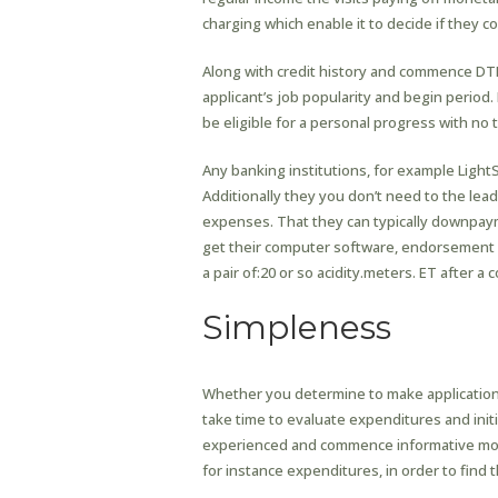
charging which enable it to decide if they c
Along with credit history and commence DTI
applicant’s job popularity and begin period. 
be eligible for a personal progress with no 
Any banking institutions, for example Light
Additionally they you don’t need to the lea
expenses. That they can typically downpa
get their computer software, endorsement
a pair of:20 or so acidity.meters. ET after 
Simpleness
Whether you determine to make application f
take time to evaluate expenditures and ini
experienced and commence informative move
for instance expenditures, in order to find 