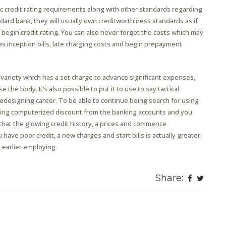
c credit rating requirements along with other standards regarding
dard bank, they will usually own creditworthiness standards as if
egin credit rating. You can also never forget the costs which may
as inception bills, late charging costs and begin prepayment
 variety which has a set charge to advance significant expenses,
the body. It’s also possible to put it to use to say tactical
edesigning career. To be able to continue being search for using
ing computerized discount from the banking accounts and you
that the glowing credit history, a prices and commence
have poor credit, a new charges and start bills is actually greater,
l earlier employing.
Share: