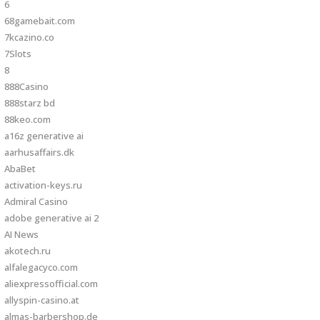
6
68gamebait.com
7kcazino.co
7Slots
8
888Casino
888starz bd
88keo.com
a16z generative ai
aarhusaffairs.dk
AbaBet
activation-keys.ru
Admiral Casino
adobe generative ai 2
AI News
akotech.ru
alfalegacyco.com
aliexpressofficial.com
allyspin-casino.at
almas-barbershop.de