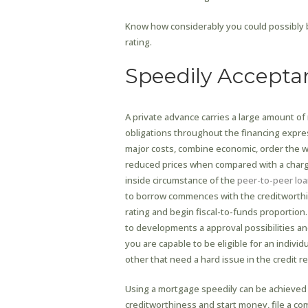
Know how considerably you could possibly b
rating.
Speedily Accepta
A private advance carries a large amount o
obligations throughout the financing expres
major costs, combine economic, order the wo
reduced prices when compared with a charge
inside circumstance of the
peer-to-peer loa
to borrow commences with the creditworthi
rating and begin fiscal-to-funds proportion
to developments a approval possibilities an
you are capable to be eligible for an indiv
other that need a hard issue in the credit re
Using a mortgage speedily can be achieved 
creditworthiness and start money, file a co