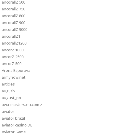
ancorallZ 500
ancorallZ 750
ancorallZ 800
ancorallZ 900
ancorallZ 9000
ancorallZ1
ancorallZ1200
ancorZ 1000
ancorZ 2500
ancorZ 500
Arena Esportiva
armynow.net
articles
aug_sb
august_pb
avia-masters.eu.com z
aviator
aviator brazil
aviator casino DE
Aviator Game