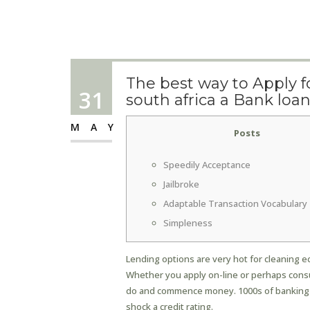
The best way to Apply f
31
south africa a Bank loa
MAY
Posts
Speedily Acceptance
Jailbroke
Adaptable Transaction Vocabulary
Simpleness
Lending options are very hot for cleaning e
Whether you apply on-line or perhaps consu
do and commence money.
1000s of banking
shock a credit rating.