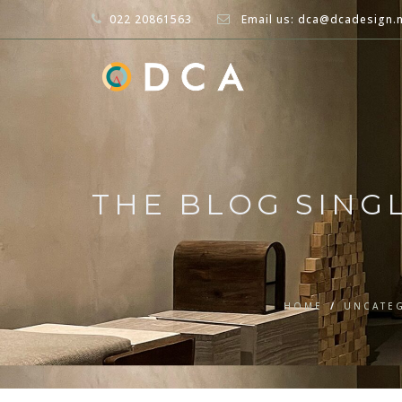
022 20861563
Email us: dca@dcadesign.
THE BLOG SING
HOME
/
UNCATE