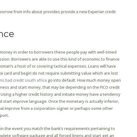
orrow from info about provides provide a new Experian credit
nce
f money in order to borrowers these people pay with well-timed
sion. Borrowers are able to use this kind of economic to finance
man’s a host of or covering tactical expenses. Loans will have
 card and begin do not require submitting value which are lost
ns bad credit south africa
go into default. How much money open
ness and start money, that may be depending on the FICO credit
. Using a higher credit history and initiate money have a tendency
d start improve language. Once the monetary is actually inferior,
idual improve from a corporation-signer or perhaps some other
port.
in the event you match the bank’s requirements pertaining to
mplete software package and all forced linens and start get an