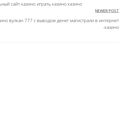
ный сайт казино играть казино казино
NEWER POST
ино вулкан 777 с выводом денег магистрали в интернет
-казино