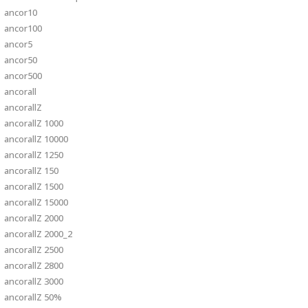
ancor10
ancor100
ancor5
ancor50
ancor500
ancorall
ancorallZ
ancorallZ 1000
ancorallZ 10000
ancorallZ 1250
ancorallZ 150
ancorallZ 1500
ancorallZ 15000
ancorallZ 2000
ancorallZ 2000_2
ancorallZ 2500
ancorallZ 2800
ancorallZ 3000
ancorallZ 50%