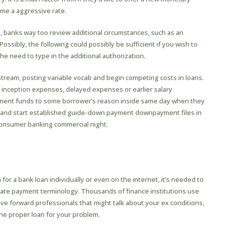
ome a aggressive rate.
, banks way too review additional circumstances, such as an
Possibly, the following could possibly be sufficient if you wish to
the need to type in the additional authorization.
Stream, posting variable vocab and begin competing costs in loans.
d inception expenses, delayed expenses or earlier salary
yment funds to some borrower’s reason inside same day when they
 and start established guide-down payment downpayment files in
a consumer banking commercial night.
or a bank loan individually or even on the internet, it’s needed to
tiate payment terminology. Thousands of finance institutions use
 forward professionals that might talk about your ex conditions,
the proper loan for your problem.