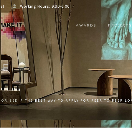
net
Working Hours: 9:30-6:00
AWARDS
PROJECTS
LE
GORIZED
/
THE BEST WAY TO APPLY FOR PEER-TO-PEER LO