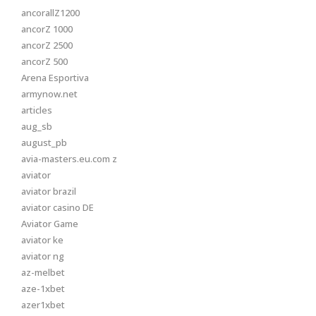
ancorallZ1200
ancorZ 1000
ancorZ 2500
ancorZ 500
Arena Esportiva
armynow.net
articles
aug_sb
august_pb
avia-masters.eu.com z
aviator
aviator brazil
aviator casino DE
Aviator Game
aviator ke
aviator ng
az-melbet
aze-1xbet
azer1xbet