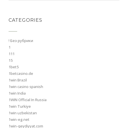
CATEGORIES
! Без рубрики
1
111
15
1bet5
1betcasino.de
1win Brazil
1win casino spanish
1win India
1WIN Official In Russia
1win Turkiye
1win uzbekistan
1win-eg.net
1win-qeydiyyat.com