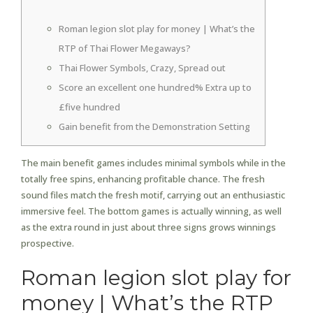
Roman legion slot play for money | What’s the
RTP of Thai Flower Megaways?
Thai Flower Symbols, Crazy, Spread out
Score an excellent one hundred% Extra up to
£five hundred
Gain benefit from the Demonstration Setting
The main benefit games includes minimal symbols while in the
totally free spins, enhancing profitable chance. The fresh
sound files match the fresh motif, carrying out an enthusiastic
immersive feel.
The bottom games is actually winning, as well
as the extra round in just about three signs grows winnings
prospective.
Roman legion slot play for
money | What’s the RTP