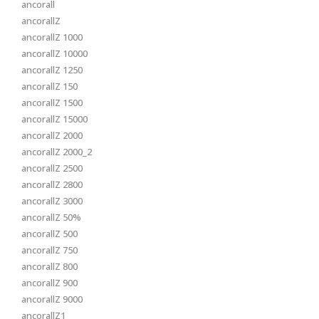
ancorall
ancorallZ
ancorallZ 1000
ancorallZ 10000
ancorallZ 1250
ancorallZ 150
ancorallZ 1500
ancorallZ 15000
ancorallZ 2000
ancorallZ 2000_2
ancorallZ 2500
ancorallZ 2800
ancorallZ 3000
ancorallZ 50%
ancorallZ 500
ancorallZ 750
ancorallZ 800
ancorallZ 900
ancorallZ 9000
ancorallZ1