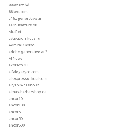
888starz bd
88keo.com
a16z generative ai
aarhusaffairs.dk
AbaBet
activation-keys.ru
Admiral Casino
adobe generative ai 2
AI News
akotech.ru
alfalegacyco.com
aliexpressofficial.com
allyspin-casino.at
almas-barbershop.de
ancor10
ancor100
ancor5
ancor50
ancor500