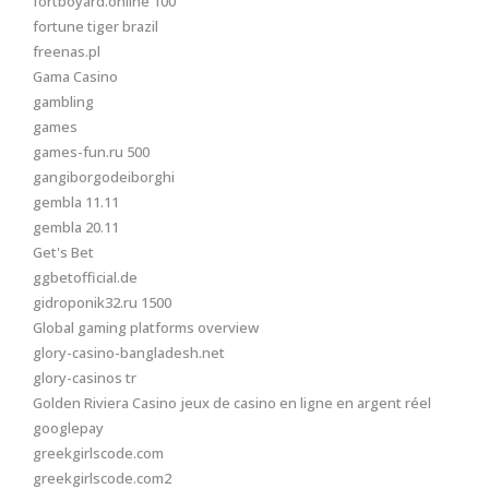
fortboyard.online 100
fortune tiger brazil
freenas.pl
Gama Casino
gambling
games
games-fun.ru 500
gangiborgodeiborghi
gembla 11.11
gembla 20.11
Get's Bet
ggbetofficial.de
gidroponik32.ru 1500
Global gaming platforms overview
glory-casino-bangladesh.net
glory-casinos tr
Golden Riviera Casino jeux de casino en ligne en argent réel
googlepay
greekgirlscode.com
greekgirlscode.com2