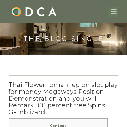
THE BLOG SINGLE
Thai Flower roman legion slot play
for money Megaways Position
Demonstration and you will
Remark 100 percent free Spins
Gamblizard
Content