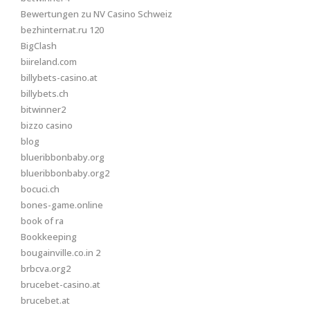
Bewertungen zu NV Casino Schweiz
bezhinternat.ru 120
BigClash
biireland.com
billybets-casino.at
billybets.ch
bitwinner2
bizzo casino
blog
blueribbonbaby.org
blueribbonbaby.org2
bocuci.ch
bones-game.online
book of ra
Bookkeeping
bougainville.co.in 2
brbcva.org2
brucebet-casino.at
brucebet.at