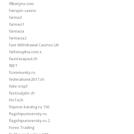
f8betjinx.com
Fairspin-casino
farma3
farmaci1
farmacia
farmacia2
Fast Withdrawal Casinos UK
fathimajilna.com x
faustacapaul.ch
fBET
fcommunity.ru
federalisme2017.ch
felix-tropf
festivaljahr.ch
FinTech
fixprice-katalog.ru 150
flagshipuniversity.ru
flagshipuniversity.ru 2
Forex Trading