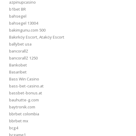
azpinupcasino
b1bet BR
bahsegel
bahsegel 13004
bakimgunu.com 500
Bakırköy Escort, Ataköy Escort
ballybet usa
bancorallZ
bancorallZ 1250
Bankobet
Basaribet
Bass Win Casino
bass-bet-casino.at
bassbet-bonus.at
bauhutte-g.com
baytronik.com
bbrbet colombia
bbrbet mx
bcg4
bcgame1