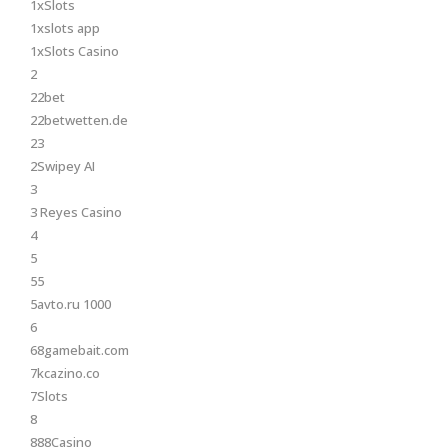
1xSlots
1xslots app
1xSlots Casino
2
22bet
22betwetten.de
23
2Swipey AI
3
3 Reyes Casino
4
5
55
5avto.ru 1000
6
68gamebait.com
7kcazino.co
7Slots
8
888Casino