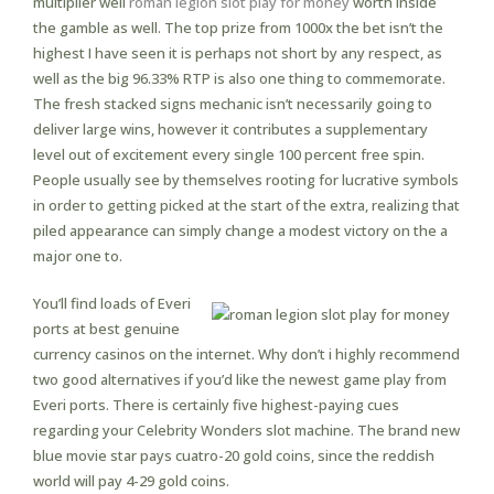
multiplier well
roman legion slot play for money
worth inside
the gamble as well. The top prize from 1000x the bet isn’t the
highest I have seen it is perhaps not short by any respect, as
well as the big 96.33% RTP is also one thing to commemorate.
The fresh stacked signs mechanic isn’t necessarily going to
deliver large wins, however it contributes a supplementary
level out of excitement every single 100 percent free spin.
People usually see by themselves rooting for lucrative symbols
in order to getting picked at the start of the extra, realizing that
piled appearance can simply change a modest victory on the a
major one to.
You’ll find loads of Everi
ports at best genuine
currency casinos on the internet. Why don’t i highly recommend
two good alternatives if you’d like the newest game play from
Everi ports. There is certainly five highest-paying cues
regarding your Celebrity Wonders slot machine. The brand new
blue movie star pays cuatro-20 gold coins, since the reddish
world will pay 4-29 gold coins.