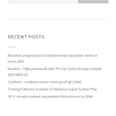
RECENT POSTS
Mostbet onlayn kazino Ozbekistonda royxatdan otish va
kirish.2001
Казино – Официальный сайт Pin Up Casino Входи и играй
2025.4055 (2)
Casibom – casibom casino resmi gncel giri.3560
Testing Patterns in Gates of Olympus Super Scatter Play
UP-X онлайн казино лицензия и безопасность.5044