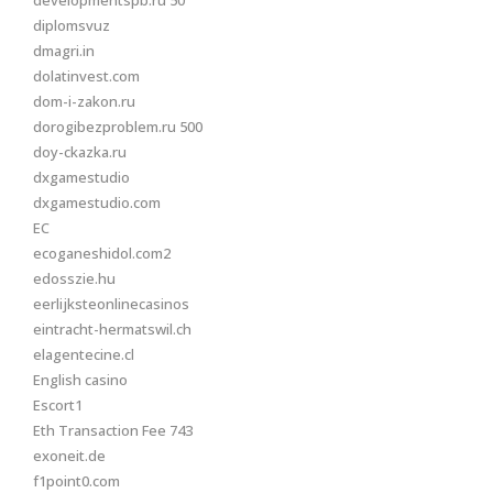
developmentspb.ru 50
diplomsvuz
dmagri.in
dolatinvest.com
dom-i-zakon.ru
dorogibezproblem.ru 500
doy-ckazka.ru
dxgamestudio
dxgamestudio.com
EC
ecoganeshidol.com2
edosszie.hu
eerlijksteonlinecasinos
eintracht-hermatswil.ch
elagentecine.cl
English casino
Escort1
Eth Transaction Fee 743
exoneit.de
f1point0.com