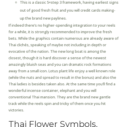
This is a classic 5×step 3 framework, having earliest signs
out of good fresh fruit and you will credit cards making-
up the brand new paylines.
If indeed there’s no higher-spending integration to your reels
for a while, it is strongly recommended to improve the fresh
bets. While the graphics contain numerous are already aware of
Thai clichés, speaking of maybe not including in depth or
evocative of the nation. The new long boat is among the
closest, though it is hard discover a sense of the newest
amazingly bluish seas and you can dramatic rock formations
away from a small icon. Lotus plant life enjoy a well known role
(while the nuts and spread to result in the bonus) and also the
Thai ladies is besides taken also. At the same time you’ll find a
wonderful incense container, elephant and you will
conventional Thai mansion. They are the brand new gentle
track while the reels spin and tricky of them once you hit
victories.
Thai Flower Symbols,