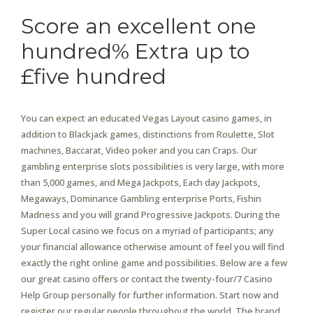
Score an excellent one
hundred% Extra up to
£five hundred
You can expect an educated Vegas Layout casino games, in
addition to Blackjack games, distinctions from Roulette, Slot
machines, Baccarat, Video poker and you can Craps. Our
gambling enterprise slots possibilities is very large, with more
than 5,000 games, and Mega Jackpots, Each day Jackpots,
Megaways, Dominance Gambling enterprise Ports, Fishin
Madness and you will grand Progressive Jackpots. During the
Super Local casino we focus on a myriad of participants; any
your financial allowance otherwise amount of feel you will find
exactly the right online game and possibilities. Below are a few
our great casino offers or contact the twenty-four/7 Casino
Help Group personally for further information. Start now and
register our regular people throughout the world. The brand