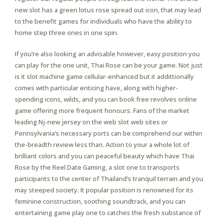
new slot has a green lotus rose spread out icon, that may lead
to the benefit games for individuals who have the ability to
home step three ones in one spin.
If you’re also looking an advisable however, easy position you
can play for the one unit, Thai Rose can be your game. Not just
is it slot machine game cellular-enhanced but it addittionally
comes with particular enticing have, along with higher-
spending icons, wilds, and you can book free revolves online
game offering more frequent honours. Fans of the market
leading Nj-new jersey on the web slot web sites or
Pennsylvania’s necessary ports can be comprehend our within
the-breadth review less than. Action to your a whole lot of
brilliant colors and you can peaceful beauty which have Thai
Rose by the Reel Date Gaming, a slot one to transports
participants to the center of Thailand’s tranquil terrain and you
may steeped society. It popular position is renowned for its
feminine construction, soothing soundtrack, and you can
entertaining game play one to catches the fresh substance of