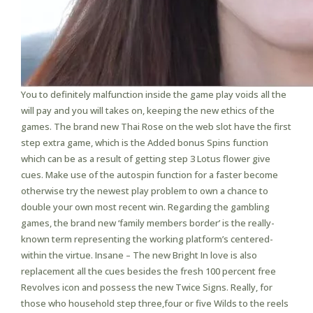
You to definitely malfunction inside the game play voids all the
will pay and you will takes on, keeping the new ethics of the
games. The brand new Thai Rose on the web slot have the first
step extra game, which is the Added bonus Spins function
which can be as a result of getting step 3 Lotus flower give
cues. Make use of the autospin function for a faster become
otherwise try the newest play problem to own a chance to
double your own most recent win. Regarding the gambling
games, the brand new ‘family members border’ is the really-
known term representing the working platform’s centered-
within the virtue. Insane – The new Bright In love is also
replacement all the cues besides the fresh 100 percent free
Revolves icon and possess the new Twice Signs. Really, for
those who household step three,four or five Wilds to the reels