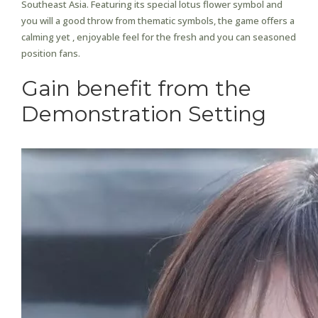
Southeast Asia. Featuring its special lotus flower symbol and
you will a good throw from thematic symbols, the game offers a
calming yet , enjoyable feel for the fresh and you can seasoned
position fans.
Gain benefit from the
Demonstration Setting