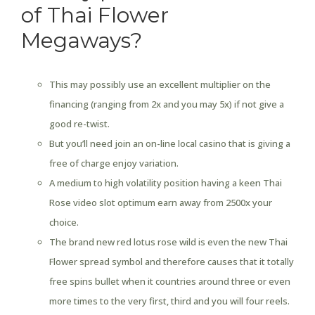
of Thai Flower
Megaways?
This may possibly use an excellent multiplier on the
financing (ranging from 2x and you may 5x) if not give a
good re-twist.
But you’ll need join an on-line local casino that is giving a
free of charge enjoy variation.
A medium to high volatility position having a keen Thai
Rose video slot optimum earn away from 2500x your
choice.
The brand new red lotus rose wild is even the new Thai
Flower spread symbol and therefore causes that it totally
free spins bullet when it countries around three or even
more times to the very first, third and you will four reels.