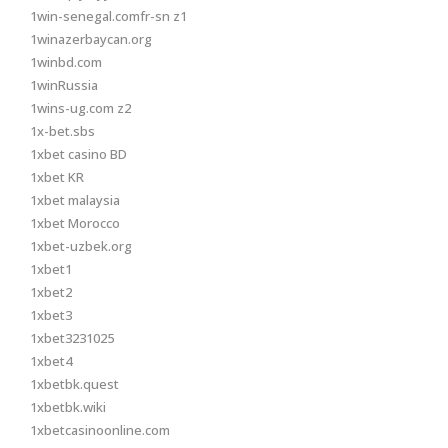
1win-senegal.comfr-sn z1
1winazerbaycan.org
1winbd.com
1winRussia
1wins-ug.com z2
1x-bet.sbs
1xbet casino BD
1xbet KR
1xbet malaysia
1xbet Morocco
1xbet-uzbek.org
1xbet1
1xbet2
1xbet3
1xbet3231025
1xbet4
1xbetbk.quest
1xbetbk.wiki
1xbetcasinoonline.com