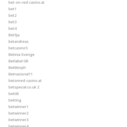
bet-on-red-casino.at
bet1
bet2
bet3
bet4
Bet9ja
betandreas
betcasino5
Betinia Sverige
Betlabel GR
BetMorph
Betnacional11
betonred-casino.at
betspecial.co.uk 2
bettilt
betting
betwinner1
betwinner2
betwinner3
betwinner4