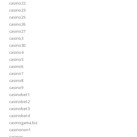
casino22
casino23
casino25
casino26
casino27
casino3
casino30
casino4
casino5
casino6
casino7
casino8
casino9
casinobet1
casinobet2
casinobet3
casinobet4
casinogama.biz
casinonon1
casinos