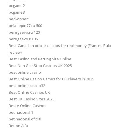
bcgame2
bcgame3
bedwinner1
bela-lepin77.ru 500
beregaevo.ru 120
beregaevo.ru 36
Best Canadian online casinos for real money (Frances Bula
review)
Best Casino and Betting Site Online
Best Non GamStop Casinos UK 2025
best online casino
Best Online Casino Games for UK Players in 2025
best online casino32
Best Online Casinos UK
Best UK Casino Sites 2025
Beste Online Casinos
bet nacional 1
bet nacional oficial
Bet on Alfa