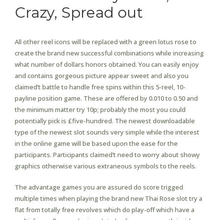
Crazy, Spread out
All other reel icons will be replaced with a green lotus rose to
create the brand new successful combinations while increasing
what number of dollars honors obtained. You can easily enjoy
and contains gorgeous picture appear sweet and also you
claimed’t battle to handle free spins within this 5-reel, 10-
payline position game. These are offered by 0.010 to 0.50 and
the minimum matter try 10p; probably the most you could
potentially pick is £five-hundred. The newest downloadable
type of the newest slot sounds very simple while the interest
in the online game will be based upon the ease for the
participants. Participants claimed’t need to worry about showy
graphics otherwise various extraneous symbols to the reels.
The advantage games you are assured do score trigged
multiple times when playing the brand new Thai Rose slot try a
flat from totally free revolves which do play-off which have a