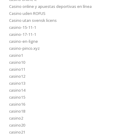
Casino online y apuestas deportivas en línea
Casino uden ROFUS
Casino utan svensk licens
casino-15-11-1
casino-17-11-1
casino-en-ligne
casino-pinco.xyz
casino1
casino10
casino11
casino12
casino13
casino14
casino15
casino16
casino18
casino2
casino20
casino21