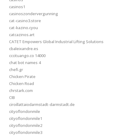
casinos1
casinoszondervergunning
cat-casino3.store
cat-kazino.cyou
catcazinos.art
CATET Empowers Global Industrial Lifting Solutions
cbaleixandre.es
cccituango.co 14000
chat bot names 4
chefi.gr
Chicken Pirate
Chicken Road
chrstark.com
CIB
ciroillattaiodarmstadt-darmstadt.de
cityoflondonmile
cityoflondonmile1
cityoflondonmile2
cityoflondonmile3