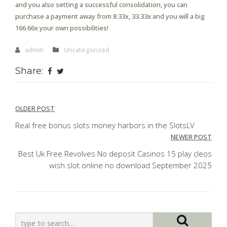
and you also setting a successful consolidation, you can
purchase a payment away from 8.33x, 33.33x and you will a big
166.66x your own possibilities!
admin
Uncategorized
Share:
Post
OLDER POST
navigation
Real free bonus slots money harbors in the SlotsLV
NEWER POST
Best Uk Free Revolves No deposit Casinos 15 play cleos
wish slot online no download September 2025