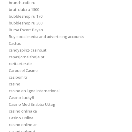
brunch-cafe.ru
brut-club.ru 1500
bubbleshop.ru 170
bubbleshop.ru 300
Bursa Escort Bayan
Buy social media and advertising accounts
Cactus
candyspinz-casino.at
capasjornaishoje.pt
caritaeter.de
Carousel Casino
casibom tr
casino
casino en ligne international
Casino Lucky8
Casino Med Snabba Uttag
casino onlina ca
Casino Online
casino online ar
casinò online it