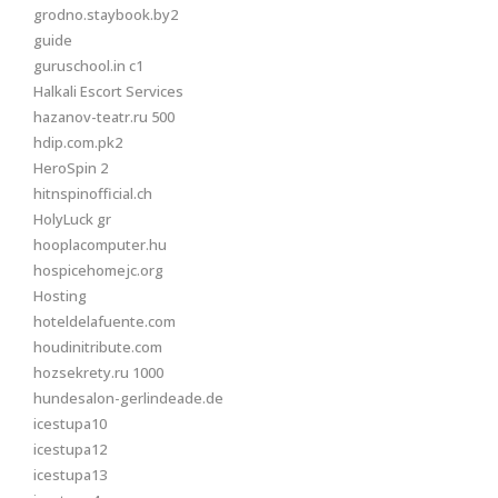
grodno.staybook.by2
guide
guruschool.in c1
Halkali Escort Services
hazanov-teatr.ru 500
hdip.com.pk2
HeroSpin 2
hitnspinofficial.ch
HolyLuck gr
hooplacomputer.hu
hospicehomejc.org
Hosting
hoteldelafuente.com
houdinitribute.com
hozsekrety.ru 1000
hundesalon-gerlindeade.de
icestupa10
icestupa12
icestupa13