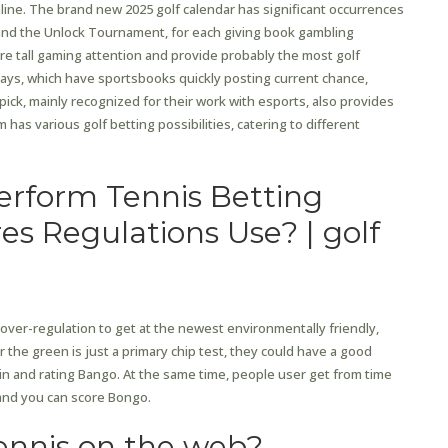
ine. The brand new 2025 golf calendar has significant occurrences
 and the Unlock Tournament, for each giving book gambling
re tall gaming attention and provide probably the most golf
 days, which have sportsbooks quickly posting current chance,
ick, mainly recognized for their work with esports, also provides
has various golf betting possibilities, catering to different
erform Tennis Betting
s Regulations Use? | golf
over-regulation to get at the newest environmentally friendly,
for the green is just a primary chip test, they could have a good
in and rating Bango. At the same time, people user get from time
 and you can score Bongo.
ennis on the web?