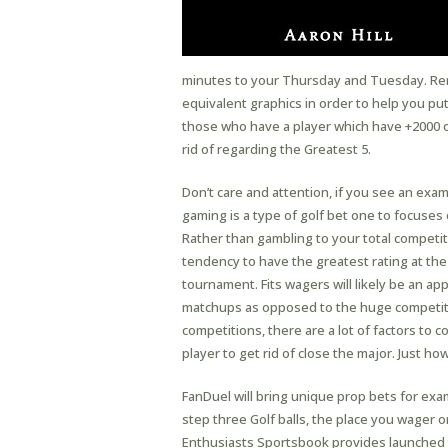
minutes to your Thursday and Tuesday. Rem
equivalent graphics in order to help you pu
those who have a player which have +2000 o
rid of regarding the Greatest 5.
Don’t care and attention, if you see an exa
gaming is a type of golf bet one to focus
Rather than gambling to your total competit
tendency to have the greatest rating at th
tournament. Fits wagers will likely be an a
matchups as opposed to the huge competiti
competitions, there are a lot of factors to 
player to get rid of close the major. Just ho
FanDuel will bring unique prop bets for exam
step three Golf balls, the place you wager on
Enthusiasts Sportsbook provides launched t