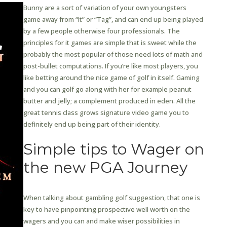
Bunny are a sort of variation of your own youngsters
game away from “It” or “Tag”, and can end up being played
by a few people otherwise four professionals. The
principles for it games are simple that is sweet while the
probably the most popular of those need lots of math and
post-bullet computations. If you’re like most players, you
like betting around the nice game of golf in itself. Gaming
and you can golf go along with her for example peanut
butter and jelly; a complement produced in eden. All the
great tennis class grows signature video game you to
definitely end up being part of their identity.
Simple tips to Wager on
the new PGA Journey
When talking about gambling golf suggestion, that one is
key to have pinpointing prospective well worth on the
wagers and you can and make wiser possibilities in