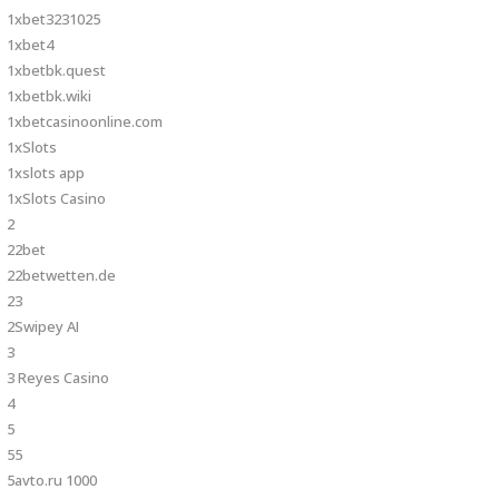
1xbet3231025
1xbet4
1xbetbk.quest
1xbetbk.wiki
1xbetcasinoonline.com
1xSlots
1xslots app
1xSlots Casino
2
22bet
22betwetten.de
23
2Swipey AI
3
3 Reyes Casino
4
5
55
5avto.ru 1000