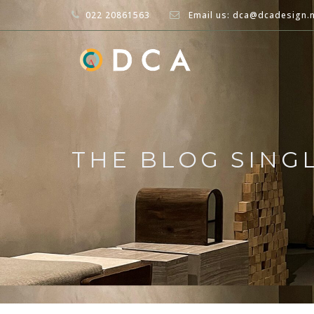
022 20861563
Email us: dca@dcadesign.
THE BLOG SING