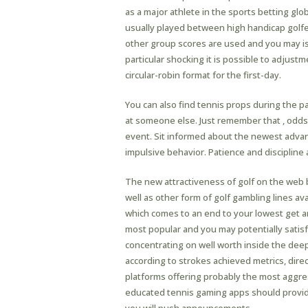
as a major athlete in the sports betting glob
usually played between high handicap golf
other group scores are used and you may is
particular shocking it is possible to adjustm
circular-robin format for the first-day.
You can also find tennis props during the pa
at someone else. Just remember that , odds
event. Sit informed about the newest advan
impulsive behavior. Patience and discipline 
The new attractiveness of golf on the web b
well as other form of golf gambling lines av
which comes to an end to your lowest get aro
most popular and you may potentially satis
concentrating on well worth inside the dee
according to strokes achieved metrics, dire
platforms offering probably the most aggre
educated tennis gaming apps should provide 