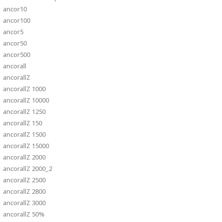
ancor10
ancor100
ancor5
ancor50
ancor500
ancorall
ancorallZ
ancorallZ 1000
ancorallZ 10000
ancorallZ 1250
ancorallZ 150
ancorallZ 1500
ancorallZ 15000
ancorallZ 2000
ancorallZ 2000_2
ancorallZ 2500
ancorallZ 2800
ancorallZ 3000
ancorallZ 50%