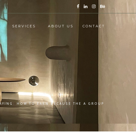
SERVICES
ABOUT US
CONTACT
LAYING: HOW TO EARN BECAUSE THE A GROUP