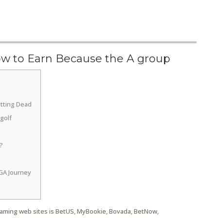
How to Earn Because the A group
tting Dead
golf
?
GA Journey
 gaming web sites is BetUS, MyBookie, Bovada, BetNow,