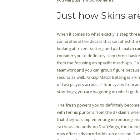
you will push announcements.
Just how Skins ar
When it comes to what exactly is step three 
comprehend the details that can affect the 
looking at recent setting and path match can
consider you to definitely step three-baske
from the focusing on specific matchups. To
teamwork and you can group figure because 
results as well. 72 Gap Match Betting is a ki
of two players across all four cycles from an
standings, you are wagering on which golfer w
The fresh powers you to definitely become
with tennis punters from the 37 claims wher
that they was implementing introducing insid
+a thousand odds-on DraftKings, the brand 
now offers advanced odds-on occasion. Even 