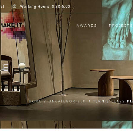
net
Working Hours: 9:30-6:00
AWARDS
PROJECTS
LE
HOME
/
UNCATEGORIZED
/
TENNIS CLASS P