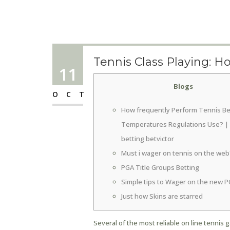
Tennis Class Playing: 
11
Blogs
OCT
How frequently Perform Tennis Be
Temperatures Regulations Use? | 
betting betvictor
Must i wager on tennis on the web
PGA Title Groups Betting
Simple tips to Wager on the new P
Just how Skins are starred
Several of the most reliable on line tennis