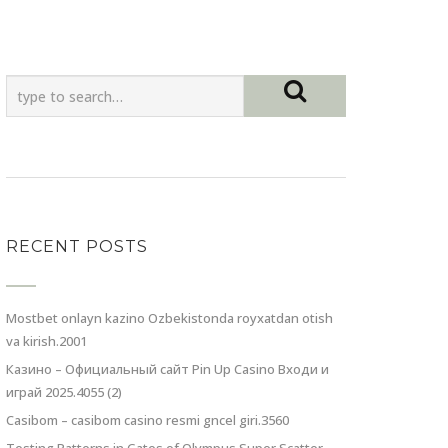
RECENT POSTS
Mostbet onlayn kazino Ozbekistonda royxatdan otish
va kirish.2001
Казино – Официальный сайт Pin Up Casino Входи и
играй 2025.4055 (2)
Casibom – casibom casino resmi gncel giri.3560