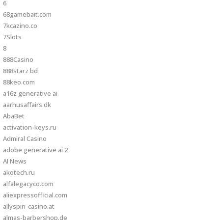
6
68gamebait.com
7kcazino.co
7Slots
8
888Casino
888starz bd
88keo.com
a16z generative ai
aarhusaffairs.dk
AbaBet
activation-keys.ru
Admiral Casino
adobe generative ai 2
AI News
akotech.ru
alfalegacyco.com
aliexpressofficial.com
allyspin-casino.at
almas-barbershop.de