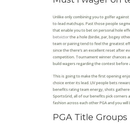
Unlike only combining you to golfer against
to-lead matchups. Past those people segmen
that enable you to bet on personal hole eff
betvictor
the a hole (birdie, par, bogey oth
team or pairing tend to feel the greatest ef
since the there’s an excellent reset after
competition. Tournament winner chances ar
build wagers regarding the contest before 
This is going to make the first opening enjo
choice enter its lead. LIV people bets rewa
benefits rating team energy, shots gathered
SportsGrid, all of our benefits pick corners a
fashion across each other PGA and you will 
PGA Title Groups