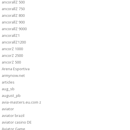
ancorallZ 500
ancorallZ 750
ancorallZ 800
ancorallZ 900
ancorallZ 9000
ancorallZ1
ancorallZ1200
ancorZ 1000
ancorZ 2500
ancorZ 500
Arena Esportiva
armynow.net
articles
aug_sb
august_pb
avia-masters.eu.com z
aviator
aviator brazil
aviator casino DE
Aviator Game