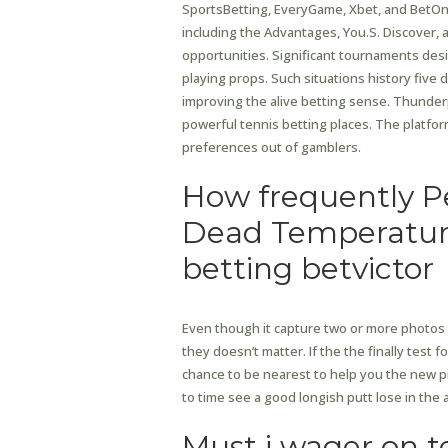
SportsBetting, EveryGame, Xbet, and BetOnl
including the Advantages, You.S. Discover,
opportunities. Significant tournaments desi
playing props.
Such situations history five
improving the alive betting sense. Thunderp
powerful tennis betting places. The platform 
preferences out of gamblers.
How frequently P
Dead Temperature
betting betvictor
Even though it capture two or more photos 
they doesn’t matter. If the the finally test 
chance to be nearest to help you the new p
to time see a good longish putt lose in the
Must i wager on t