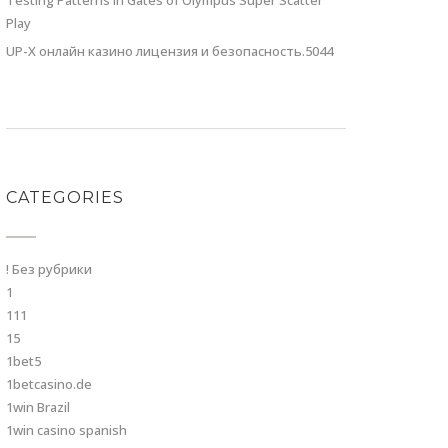
Testing Patterns in Gates of Olympus Super Scatter
Play
UP-X онлайн казино лицензия и безопасность.5044
CATEGORIES
! Без рубрики
1
111
15
1bet5
1betcasino.de
1win Brazil
1win casino spanish