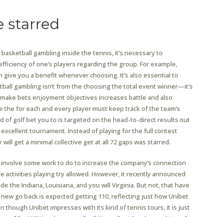
e starred
basketball gambling inside the tennis, it’s necessary to
efficiency of one’s players regarding the group. For example,
 give you a benefit whenever choosing. It’s also essential to
tball gambling isn’t from the choosing the total event winner—it’s
 make bets enjoyment objectives increases battle and also
the for each and every player must keep track of the team’s
nd of golf bet you to is targeted on the head-to-direct results out
 excellent tournament. Instead of playing for the full contest
ill get a minimal collective get at all 72 gaps was starred.
 involve some work to do to increase the company’s connection
e activities playing try allowed. However, it recently announced
e the Indiana, Louisiana, and you will Virginia. But not, that have
new go back is expected getting 110, reflecting just how Unibet
though Unibet impresses with its kind of tennis tours, it is just