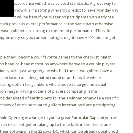
accordance with the calculated standards. A great way to
know it is if a strong winds try predict to have Monday day,
it will be best if you wager on participants with early tee
ark previous overall performance at the same path otherwise
t wise golf bets according to confirmed performance. Thus, for
pportunity so you can win outright might have +400 odds to get
mple they’ll become your favorite games to the checklist. Match
es on head-to-head matchups anywhere between a couple players.
ion, you’re just wagering on which of these two golfers have a
e conclusion of a designated round or perhaps the whole
ppealing option for gamblers who choose to target individual
on image. Having dozens of players competing in the
consider ahead of setting bets for the a winner otherwise a specific
w many of one’s best-rated golfers international are participating?
ple Opening in a single to your a great Particular Gap and you will
 an excellent golfer taking up to three balls in the first round.
heir software in the 22 says, DC, which can be already positioned