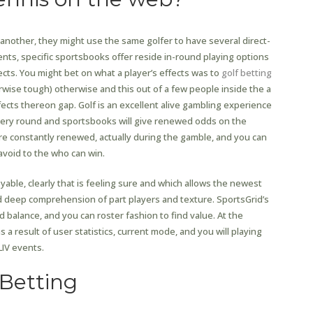
 another, they might use the same golfer to have several direct-
ts, specific sportsbooks offer reside in-round playing options
ects. You might bet on what a player’s effects was to
golf betting
erwise tough) otherwise and this out of a few people inside the a
fects thereon gap. Golf is an excellent alive gambling experience
 every round and sportsbooks will give renewed odds on the
e constantly renewed, actually during the gamble, and you can
avoid to the who can win.
yable, clearly that is feeling sure and which allows the newest
rd deep comprehension of part players and texture. SportsGrid’s
 balance, and you can roster fashion to find value. At the
s a result of user statistics, current mode, and you will playing
LIV events.
 Betting