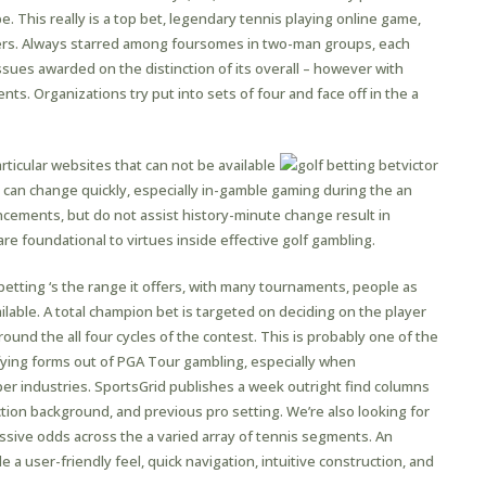
e. This really is a top bet, legendary tennis playing online game,
ers. Always starred among foursomes in two-man groups, each
sues awarded on the distinction of its overall – however with
ents. Organizations try put into sets of four and face off in the a
rticular websites that can not be available
 can change quickly, especially in-gamble gaming during the an
cements, but do not assist history-minute change result in
are foundational to virtues inside effective golf gambling.
etting ‘s the range it offers, with many tournaments, people as
ailable. A total champion bet is targeted on deciding on the player
und the all four cycles of the contest. This is probably one of the
fying forms out of PGA Tour gambling, especially when
per industries. SportsGrid publishes a week outright find columns
ction background, and previous pro setting. We’re also looking for
ssive odds across the a varied array of tennis segments. An
a user-friendly feel, quick navigation, intuitive construction, and