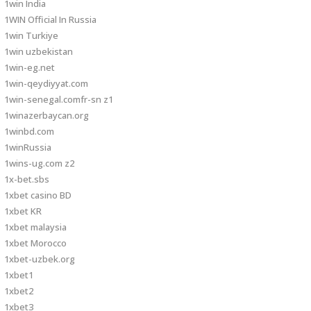
1win India
1WIN Official In Russia
1win Turkiye
1win uzbekistan
1win-eg.net
1win-qeydiyyat.com
1win-senegal.comfr-sn z1
1winazerbaycan.org
1winbd.com
1winRussia
1wins-ug.com z2
1x-bet.sbs
1xbet casino BD
1xbet KR
1xbet malaysia
1xbet Morocco
1xbet-uzbek.org
1xbet1
1xbet2
1xbet3