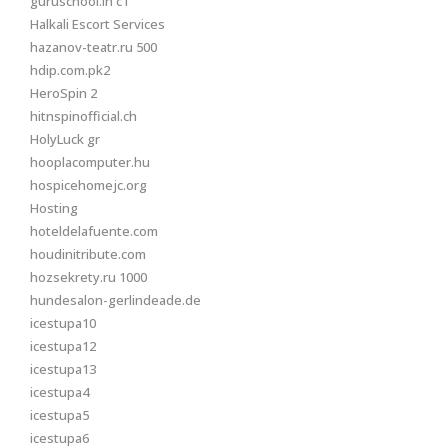
guruschool.in c1
Halkali Escort Services
hazanov-teatr.ru 500
hdip.com.pk2
HeroSpin 2
hitnspinofficial.ch
HolyLuck gr
hooplacomputer.hu
hospicehomejc.org
Hosting
hoteldelafuente.com
houdinitribute.com
hozsekrety.ru 1000
hundesalon-gerlindeade.de
icestupa10
icestupa12
icestupa13
icestupa4
icestupa5
icestupa6