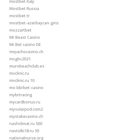
mostbet italy
Mostbet Russia
mostbet tr
mostbet-azerbaycan-giris
mozzartbet
Mr Beast Casino
Mr Bet casino DE
mrpachocasino.ch
msgbc2021
murobeachclub.es
mvclinic.ru
mvclinic.ru 10
mx-bbrbet-casino
mybrtracing
mycardbonus.ru
mysolarpod.com2
mystakecasino.ch
nashclimat.ru 500
nastolki18.ru 50
nationalnurse.org