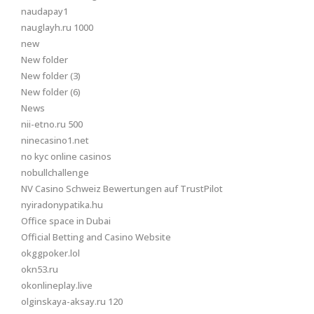
naudapay1
nauglayh.ru 1000
new
New folder
New folder (3)
New folder (6)
News
nii-etno.ru 500
ninecasino1.net
no kyc online casinos
nobullchallenge
NV Casino Schweiz Bewertungen auf TrustPilot
nyiradonypatika.hu
Office space in Dubai
Official Betting and Casino Website
okggpoker.lol
okn53.ru
okonlineplay.live
olginskaya-aksay.ru 120