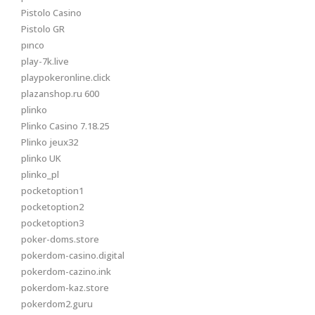
Pistolo Casino
Pistolo GR
pınco
play-7k.live
playpokeronline.click
plazanshop.ru 600
plinko
Plinko Casino 7.18.25
Plinko jeux32
plinko UK
plinko_pl
pocketoption1
pocketoption2
pocketoption3
poker-doms.store
pokerdom-casino.digital
pokerdom-cazino.ink
pokerdom-kaz.store
pokerdom2.guru