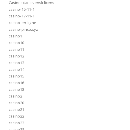
Casino utan svensk licens
casino-15-11-1
casino-17-11-1
casino-en-ligne
casino-pinco.xyz
casino1
casino10
casino11
casino12
casino13
casino14
casino15
casino16
casino18
casino2
casino20
casino21
casino22
casino23
casino25