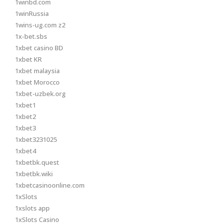
1winbd.com
1winRussia
1wins-ug.com z2
1x-bet.sbs
1xbet casino BD
1xbet KR
1xbet malaysia
1xbet Morocco
1xbet-uzbek.org
1xbet1
1xbet2
1xbet3
1xbet3231025
1xbet4
1xbetbk.quest
1xbetbk.wiki
1xbetcasinoonline.com
1xSlots
1xslots app
1xSlots Casino