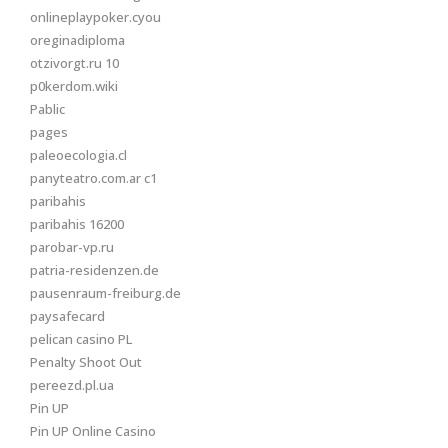
onlineplaypoker.cyou
oreginadiploma
otzivorgt.ru 10
p0kerdom.wiki
Pablic
pages
paleoecologia.cl
panyteatro.com.ar c1
paribahis
paribahis 16200
parobar-vp.ru
patria-residenzen.de
pausenraum-freiburg.de
paysafecard
pelican casino PL
Penalty Shoot Out
pereezd.pl.ua
Pin UP
Pin UP Online Casino