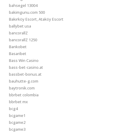
bahsegel 13004
bakimgunu.com 500
Bakırköy Escort, Ataköy Escort
ballybet usa
bancorallZ
bancorallZ 1250
Bankobet
Basaribet
Bass Win Casino
bass-bet-casino.at
bassbet-bonus.at
bauhutte-g.com
baytronik.com
bbrbet colombia
bbrbet mx
bcg4
bcgame1
bcgame2
bcgame3