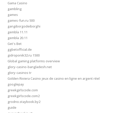
Gama Casino
gambling
games
games-fun.ru 500
gangiborgodeiborghi
gembla 11.11
gembla 20.11
Get's Bet
ggbetofficial.de
gidroponik32.ru 1500
Global gaming platforms overview
glory-casino-bangladesh.net
glory-casinos tr
Golden Riviera Casino jeux de casino en ligne en argent réel
googlepay
greekgirlscode.com
greekgirlscode.com2
grodno.staybook.by2
guide