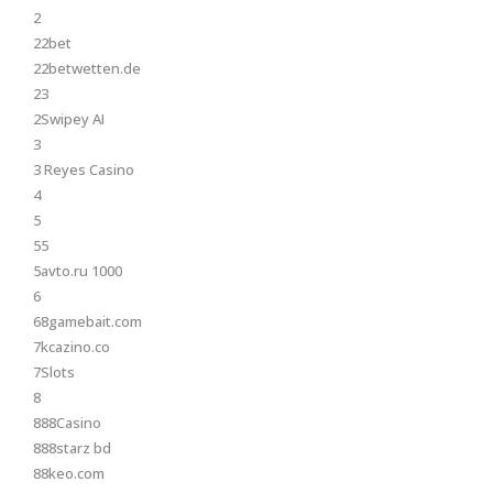
2
22bet
22betwetten.de
23
2Swipey AI
3
3 Reyes Casino
4
5
55
5avto.ru 1000
6
68gamebait.com
7kcazino.co
7Slots
8
888Casino
888starz bd
88keo.com