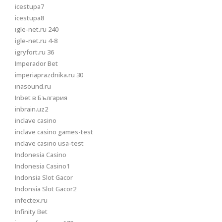
icestupa7
icestupa8
igle-net.ru 240
igle-net.ru 4-8
igryfort.ru 36
Imperador Bet
imperiaprazdnika.ru 30
inasound.ru
Inbet в България
inbrain.uz2
inclave casino
inclave casino games-test
inclave casino usa-test
Indonesia Casino
Indonesia Casino1
Indonsia Slot Gacor
Indonsia Slot Gacor2
infectex.ru
Infinity Bet