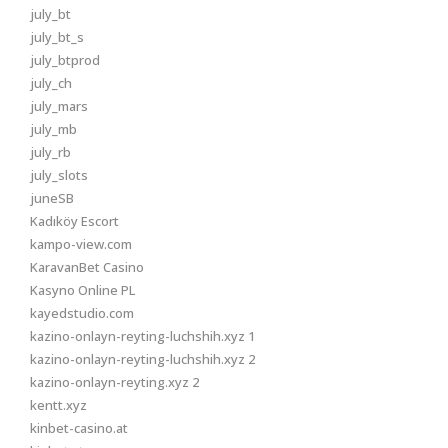
july_bt
july_bt_s
july_btprod
july_ch
july_mars
july_mb
july_rb
july_slots
juneSB
Kadıköy Escort
kampo-view.com
KaravanBet Casino
Kasyno Online PL
kayedstudio.com
kazino-onlayn-reyting-luchshih.xyz 1
kazino-onlayn-reyting-luchshih.xyz 2
kazino-onlayn-reyting.xyz 2
kentt.xyz
kinbet-casino.at