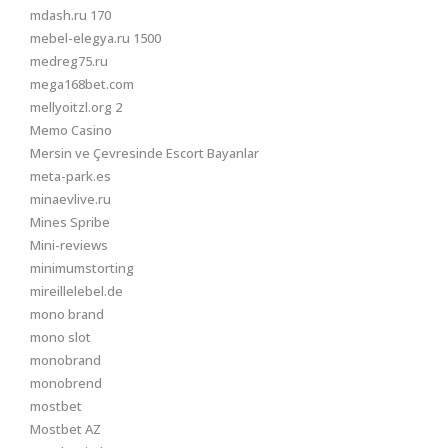
mdash.ru 170
mebel-elegya.ru 1500
medreg75.ru
mega168bet.com
mellyoitzl.org 2
Memo Casino
Mersin ve Çevresinde Escort Bayanlar
meta-park.es
minaevlive.ru
Mines Spribe
Mini-reviews
minimumstorting
mireillelebel.de
mono brand
mono slot
monobrand
monobrend
mostbet
Mostbet AZ