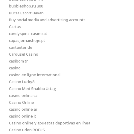
bubbleshop.ru 300
Bursa Escort Bayan
Buy social media and advertising accounts
Cactus
candyspinz-casino.at
capasjornaishoje.pt
caritaeter.de
Carousel Casino
casibom tr
casino
casino en ligne international
Casino Lucky8
Casino Med Snabba Uttag
casino onlina ca
Casino Online
casino online ar
casinò online it
Casino online y apuestas deportivas en línea
Casino uden ROFUS