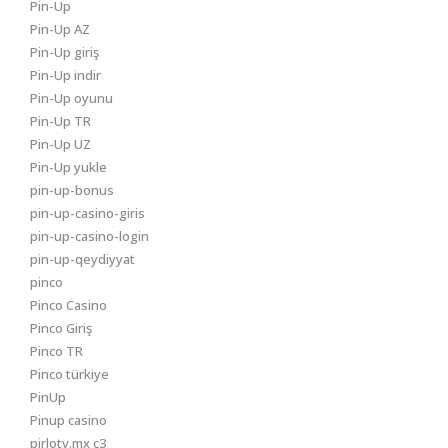
Pin-Up
Pin-Up AZ
Pin-Up giriş
Pin-Up indir
Pin-Up oyunu
Pin-Up TR
Pin-Up UZ
Pin-Up yukle
pin-up-bonus
pin-up-casino-giris
pin-up-casino-login
pin-up-qeydiyyat
pinco
Pinco Casino
Pinco Giriş
Pinco TR
Pinco türkiye
PinUp
Pinup casino
pirlotv.mx c3