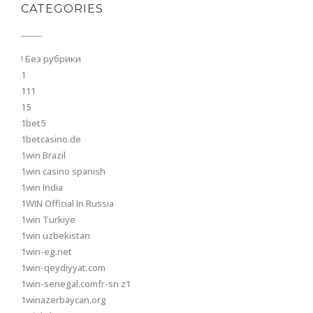
CATEGORIES
! Без рубрики
1
111
15
1bet5
1betcasino.de
1win Brazil
1win casino spanish
1win India
1WIN Official In Russia
1win Turkiye
1win uzbekistan
1win-eg.net
1win-qeydiyyat.com
1win-senegal.comfr-sn z1
1winazerbaycan.org