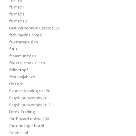
farma3
farmaci1
farmacia
farmacia2
Fast Withdrawal Casinos UK
fathimajilna.com x
faustacapaul.ch
fBET
fcommunity.ru
federalisme2017.ch
felix-tropf
festivaljahr.ch
FinTech
fixprice-katalog.ru 150
flagshipuniversity.ru
flagshipuniversity.ru 2
Forex Trading
fortboyard.online 100
fortune tiger brazil
freenas.pl