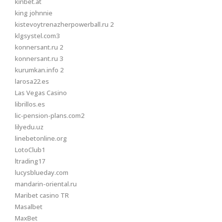
kinbet.at
king johnnie
kistevoytrenazherpowerball.ru 2
klgsystel.com3
konnersant.ru 2
konnersant.ru 3
kurumkan.info 2
larosa22.es
Las Vegas Casino
librillos.es
lic-pension-plans.com2
lilyedu.uz
linebetonline.org
LotoClub1
ltrading17
lucysblueday.com
mandarin-oriental.ru
Maribet casino TR
Masalbet
MaxBet