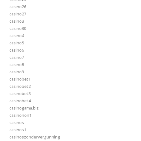
casino26
casino27
casino3
casino30
casino4
casino5
casino6
casino7
casino8
casino9
casinobet1
casinobet2
casinobet3
casinobet4
casinogama.biz
casinonon1
casinos
casinos1
casinoszondervergunning