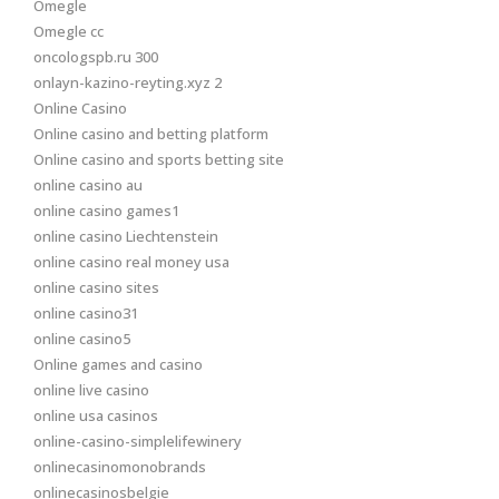
Omegle
Omegle cc
oncologspb.ru 300
onlayn-kazino-reyting.xyz 2
Online Casino
Online casino and betting platform
Online casino and sports betting site
online casino au
online casino games1
online casino Liechtenstein
online casino real money usa
online casino sites
online casino31
online casino5
Online games and casino
online live casino
online usa casinos
online-casino-simplelifewinery
onlinecasinomonobrands
onlinecasinosbelgie