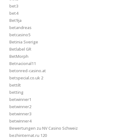
bet3
bet4
Bet9ja
betandreas
betcasino5
Betinia Sverige
Betlabel GR
BetMorph
Betnacional11
betonred-casino.at
betspecial.co.uk 2
bettilt
betting
betwinner1
betwinner2
betwinner3
betwinner4
Bewertungen zu NV Casino Schweiz
bezhinternat.ru 120