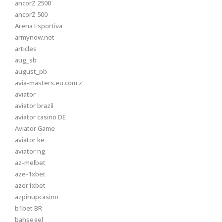
ancorZ 2500
ancorZ 500
Arena Esportiva
armynow.net
articles
aug_sb
august_pb
avia-masters.eu.com z
aviator
aviator brazil
aviator casino DE
Aviator Game
aviator ke
aviator ng
az-melbet
aze-1xbet
azer1xbet
azpinupcasino
b1bet BR
bahsegel