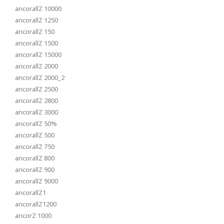
ancorallZ 10000
ancorallZ 1250
ancorallZ 150
ancorallZ 1500
ancorallZ 15000
ancorallZ 2000
ancorallZ 2000_2
ancorallZ 2500
ancorallZ 2800
ancorallZ 3000
ancorallZ 50%
ancorallZ 500
ancorallZ 750
ancorallZ 800
ancorallZ 900
ancorallZ 9000
ancorallZ1
ancorallZ1200
ancorZ 1000