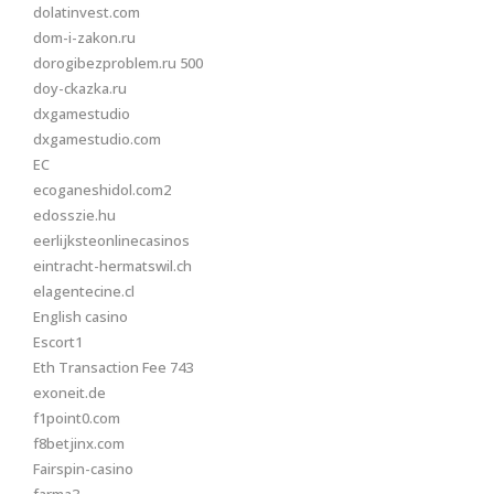
dolatinvest.com
dom-i-zakon.ru
dorogibezproblem.ru 500
doy-ckazka.ru
dxgamestudio
dxgamestudio.com
EC
ecoganeshidol.com2
edosszie.hu
eerlijksteonlinecasinos
eintracht-hermatswil.ch
elagentecine.cl
English casino
Escort1
Eth Transaction Fee 743
exoneit.de
f1point0.com
f8betjinx.com
Fairspin-casino