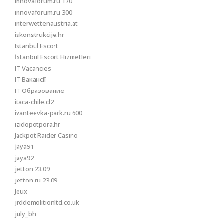
innovaforum.ru 170
innovaforum.ru 300
interwettenaustria.at
iskonstrukcije.hr
Istanbul Escort
İstanbul Escort Hizmetleri
IT Vacancies
IT Вакансії
IT Образование
itaca-chile.cl2
ivanteevka-park.ru 600
izidopotpora.hr
Jackpot Raider Casino
jaya91
jaya92
jetton 23.09
jetton ru 23.09
Jeux
jrddemolitionltd.co.uk
july_bh