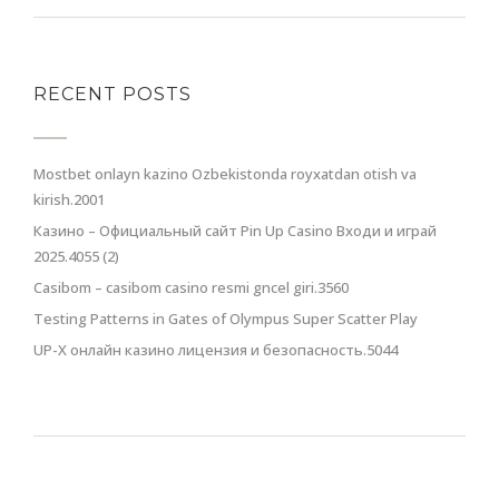
RECENT POSTS
Mostbet onlayn kazino Ozbekistonda royxatdan otish va
kirish.2001
Казино – Официальный сайт Pin Up Casino Входи и играй
2025.4055 (2)
Casibom – casibom casino resmi gncel giri.3560
Testing Patterns in Gates of Olympus Super Scatter Play
UP-X онлайн казино лицензия и безопасность.5044