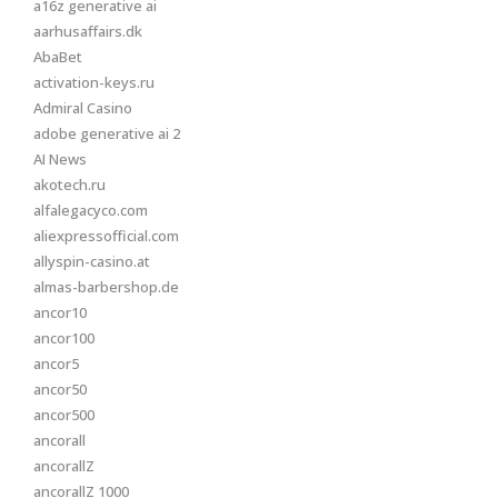
a16z generative ai
aarhusaffairs.dk
AbaBet
activation-keys.ru
Admiral Casino
adobe generative ai 2
AI News
akotech.ru
alfalegacyco.com
aliexpressofficial.com
allyspin-casino.at
almas-barbershop.de
ancor10
ancor100
ancor5
ancor50
ancor500
ancorall
ancorallZ
ancorallZ 1000