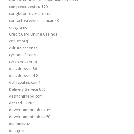
complexinvest.ru 170
congletonrovers.co.uk
contactosilvestre.com.ar z3
crazy time
Credit Card Online Casinos
csri-sc.org
cultura.cosenza
cyclone-filter.ru
czcasinozahran
daavdeev.ru 36
daavdeev.ru 4-8
dallaspalms.com1
Delivery Service 896
deshonlinebd.com
detsad-51.ru 500
developmentspb.ru 150
developmentspb.ru 50
diplomsvuz
dmagri.in