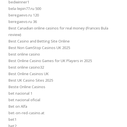
bedwinner1
bela-lepin77.ru 500
beregaevo.ru 120
beregaevo.ru 36
Best Canadian online casinos for real money (Frances Bula
review)
Best Casino and Betting Site Online
Best Non GamStop Casinos UK 2025
best online casino
Best Online Casino Games for UK Players in 2025
best online casino32
Best Online Casinos UK
Best UK Casino Sites 2025
Beste Online Casinos
bet nacional 1
bet nacional oficial
Bet on Alfa
bet-on-red-casino.at
bet1
bet2