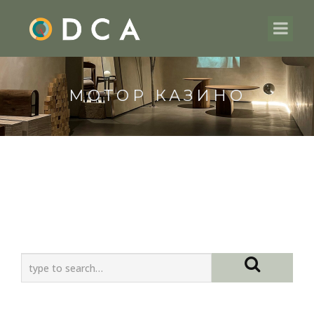
МОТОР КАЗИНО