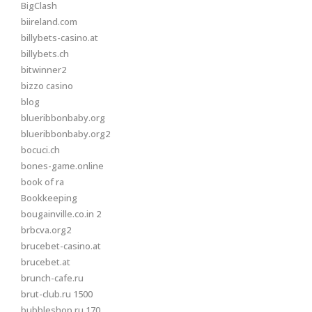
BigClash
biireland.com
billybets-casino.at
billybets.ch
bitwinner2
bizzo casino
blog
blueribbonbaby.org
blueribbonbaby.org2
bocuci.ch
bones-game.online
book of ra
Bookkeeping
bougainville.co.in 2
brbcva.org2
brucebet-casino.at
brucebet.at
brunch-cafe.ru
brut-club.ru 1500
bubbleshop.ru 170