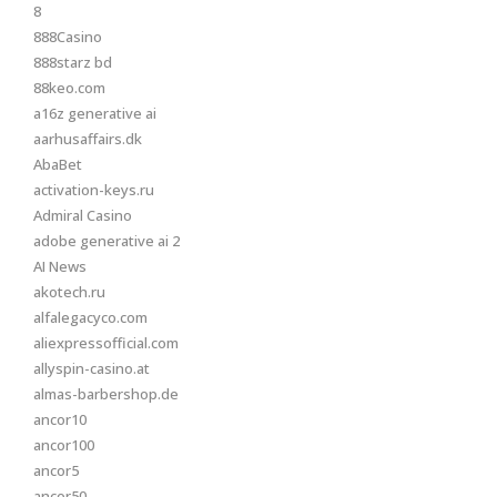
8
888Casino
888starz bd
88keo.com
a16z generative ai
aarhusaffairs.dk
AbaBet
activation-keys.ru
Admiral Casino
adobe generative ai 2
AI News
akotech.ru
alfalegacyco.com
aliexpressofficial.com
allyspin-casino.at
almas-barbershop.de
ancor10
ancor100
ancor5
ancor50