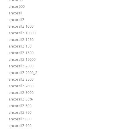
ancor500
ancorall
ancorallZ
ancorallZ 1000
ancorallZ 10000
ancorallZ 1250
ancorallZ 150
ancorallZ 1500
ancorallZ 15000
ancorallZ 2000
ancorallZ 2000_2
ancorallZ 2500
ancorallZ 2800
ancorallZ 3000
ancorallZ 50%
ancorallZ 500
ancorallZ 750
ancorallZ 800
ancorallZ 900