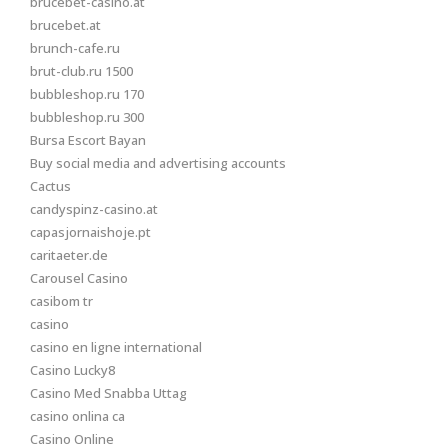
brucebet-casino.at
brucebet.at
brunch-cafe.ru
brut-club.ru 1500
bubbleshop.ru 170
bubbleshop.ru 300
Bursa Escort Bayan
Buy social media and advertising accounts
Cactus
candyspinz-casino.at
capasjornaishoje.pt
caritaeter.de
Carousel Casino
casibom tr
casino
casino en ligne international
Casino Lucky8
Casino Med Snabba Uttag
casino onlina ca
Casino Online