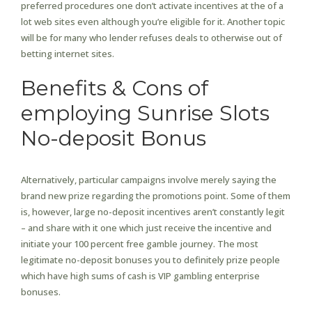
preferred procedures one don’t activate incentives at the of a
lot web sites even although you’re eligible for it. Another topic
will be for many who lender refuses deals to otherwise out of
betting internet sites.
Benefits & Cons of
employing Sunrise Slots
No-deposit Bonus
Alternatively, particular campaigns involve merely saying the
brand new prize regarding the promotions point. Some of them
is, however, large no-deposit incentives aren’t constantly legit
– and share with it one which just receive the incentive and
initiate your 100 percent free gamble journey. The most
legitimate no-deposit bonuses you to definitely prize people
which have high sums of cash is VIP gambling enterprise
bonuses.