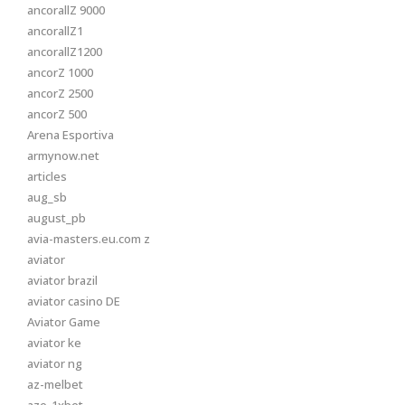
ancorallZ 9000
ancorallZ1
ancorallZ1200
ancorZ 1000
ancorZ 2500
ancorZ 500
Arena Esportiva
armynow.net
articles
aug_sb
august_pb
avia-masters.eu.com z
aviator
aviator brazil
aviator casino DE
Aviator Game
aviator ke
aviator ng
az-melbet