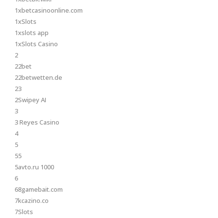
1xbetcasinoonline.com
1xSlots
1xslots app
1xSlots Casino
2
22bet
22betwetten.de
23
2Swipey AI
3
3 Reyes Casino
4
5
55
5avto.ru 1000
6
68gamebait.com
7kcazino.co
7Slots