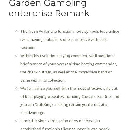
Garden Gambling
enterprise Remark
The fresh Avalanche function mode symbols lose unlike
twist, having multipliers one to improve with each
cascade.
Within this Evolution Playing comment, we’ll mention a
brief history of your own real time betting commander,
the check out win, as well as the impressive band of
game within its collection.
We familiarize yourself with the most effective sale out
of best playing websites including Caesars, FanDuel and
you can DraftKings, making certain you’re not at a
disadvantage.
Since the Slots Yard Casino does not have an
established functioning license, people was nearly