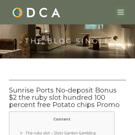
THE BLOG SINGLE
Sunrise Ports No-deposit Bonus
$2 the ruby slot hundred 100
percent free Potato chips Promo
Content
The ruby slot – Slots Garden Gambling