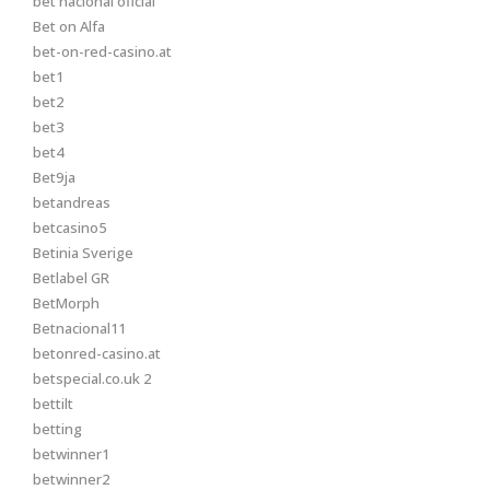
bet nacional oficial
Bet on Alfa
bet-on-red-casino.at
bet1
bet2
bet3
bet4
Bet9ja
betandreas
betcasino5
Betinia Sverige
Betlabel GR
BetMorph
Betnacional11
betonred-casino.at
betspecial.co.uk 2
bettilt
betting
betwinner1
betwinner2