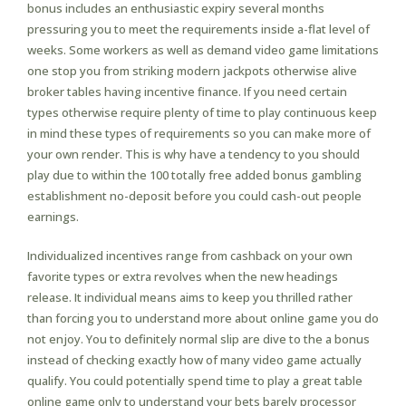
bonus includes an enthusiastic expiry several months
pressuring you to meet the requirements inside a-flat level of
weeks. Some workers as well as demand video game limitations
one stop you from striking modern jackpots otherwise alive
broker tables having incentive finance. If you need certain
types otherwise require plenty of time to play continuous keep
in mind these types of requirements so you can make more of
your own render. This is why have a tendency to you should
play due to within the 100 totally free added bonus gambling
establishment no-deposit before you could cash-out people
earnings.
Individualized incentives range from cashback on your own
favorite types or extra revolves when the new headings
release. It individual means aims to keep you thrilled rather
than forcing you to understand more about online game you do
not enjoy. You to definitely normal slip are dive to the a bonus
instead of checking exactly how of many video game actually
qualify. You could potentially spend time to play a great table
online game only to understand your bets barely processor