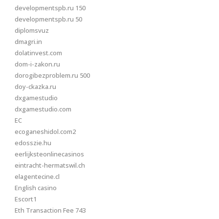
developmentspb.ru 150
developmentspb.ru 50
diplomsvuz
dmagri.in
dolatinvest.com
dom-i-zakon.ru
dorogibezproblem.ru 500
doy-ckazka.ru
dxgamestudio
dxgamestudio.com
EC
ecoganeshidol.com2
edosszie.hu
eerlijksteonlinecasinos
eintracht-hermatswil.ch
elagentecine.cl
English casino
Escort1
Eth Transaction Fee 743