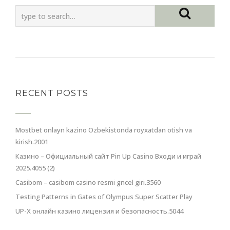
RECENT POSTS
Mostbet onlayn kazino Ozbekistonda royxatdan otish va
kirish.2001
Казино – Официальный сайт Pin Up Casino Входи и играй
2025.4055 (2)
Casibom – casibom casino resmi gncel giri.3560
Testing Patterns in Gates of Olympus Super Scatter Play
UP-X онлайн казино лицензия и безопасность.5044