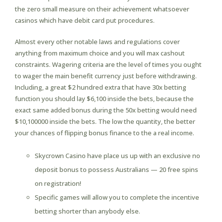
the zero small measure on their achievement whatsoever
casinos which have debit card put procedures.
Almost every other notable laws and regulations cover
anything from maximum choice and you will max cashout
constraints. Wagering criteria are the level of times you ought
to wager the main benefit currency just before withdrawing.
Including, a great $2 hundred extra that have 30x betting
function you should lay $6,100 inside the bets, because the
exact same added bonus during the 50x betting would need
$10,100000 inside the bets. The low the quantity, the better
your chances of flipping bonus finance to the a real income.
Skycrown Casino have place us up with an exclusive no
deposit bonus to possess Australians — 20 free spins
on registration!
Specific games will allow you to complete the incentive
betting shorter than anybody else.