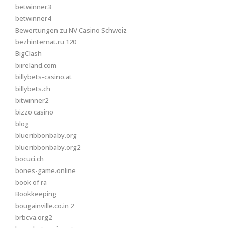
betwinner3
betwinner4
Bewertungen zu NV Casino Schweiz
bezhinternat.ru 120
BigClash
biireland.com
billybets-casino.at
billybets.ch
bitwinner2
bizzo casino
blog
blueribbonbaby.org
blueribbonbaby.org2
bocuci.ch
bones-game.online
book of ra
Bookkeeping
bougainville.co.in 2
brbcva.org2