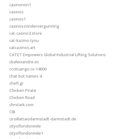
casinonon1
casinos
casinos1
casinoszondervergunning
cat-casino3.store
cat-kazino.cyou
catcazinos.art
CATET Empowers Global Industrial Lifting Solutions
cbaleixandre.es
cccituango.co 14000
chat bot names 4
chefi.gr
Chicken Pirate
Chicken Road
chrstark.com
CIB
ciroillattaiodarmstadt-darmstadt.de
cityoflondonmile
cityoflondonmile1