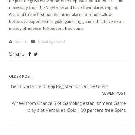
be join the greatest 2 hundred% deposit added bonus casinos
necessary from the Nightrush and have their places tripled.
Granted to the first put and other places, it render allows
bettors to experience eligible gambling games that have extra
money otherwise 100 percent free spins.
admin
Uncategorized
Share:
Post
OLDER POST
navigation
The Importance of Baji Register for Online Users
NEWER POST
Wheel from Chance Slot Gambling establishment Game
play slot Versailles Gold 100 percent free Spins