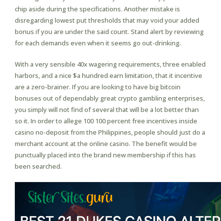
chip aside during the specifications. Another mistake is
disregarding lowest put thresholds that may void your added
bonus if you are under the said count. Stand alert by reviewing
for each demands even when it seems go out-drinking.
With a very sensible 40x wagering requirements, three enabled
harbors, and a nice $a hundred earn limitation, that it incentive
are a zero-brainer. If you are looking to have big bitcoin
bonuses out of dependably great crypto gambling enterprises,
you simply will not find of several that will be a lot better than
so it. In order to allege 100 100 percent free incentives inside
casino no-deposit from the Philippines, people should just do a
merchant account at the online casino. The benefit would be
punctually placed into the brand new membership if this has
been searched.