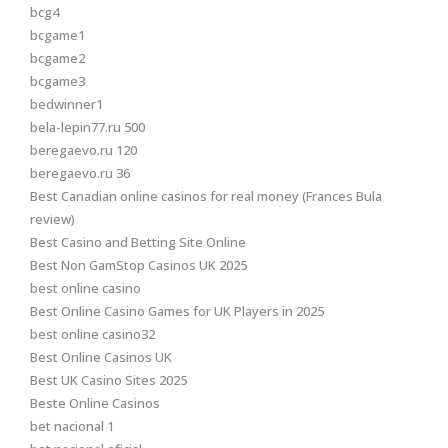
bcg4
bcgame1
bcgame2
bcgame3
bedwinner1
bela-lepin77.ru 500
beregaevo.ru 120
beregaevo.ru 36
Best Canadian online casinos for real money (Frances Bula
review)
Best Casino and Betting Site Online
Best Non GamStop Casinos UK 2025
best online casino
Best Online Casino Games for UK Players in 2025
best online casino32
Best Online Casinos UK
Best UK Casino Sites 2025
Beste Online Casinos
bet nacional 1