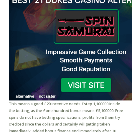
This means a good £20 incentive needs £step 1,100000 inside
the betting, as the £one hundred bonus means £5,100000. Free
spins do not have betting specifications; profits from them try
credited since the dollars and certainly will getting taken
immediately. Added bonus finance end immediately after 30