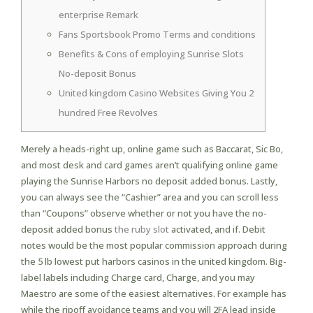
enterprise Remark
Fans Sportsbook Promo Terms and conditions
Benefits & Cons of employing Sunrise Slots
No-deposit Bonus
United kingdom Casino Websites Giving You 2
hundred Free Revolves
Merely a heads-right up, online game such as Baccarat, Sic Bo,
and most desk and card games aren’t qualifying online game
playing the Sunrise Harbors no deposit added bonus. Lastly,
you can always see the “Cashier” area and you can scroll less
than “Coupons” observe whether or not you have the no-
deposit added bonus
the ruby slot
activated, and if.
Debit
notes would be the most popular commission approach during
the 5 lb lowest put harbors casinos in the united kingdom. Big-
label labels including Charge card, Charge, and you may
Maestro are some of the easiest alternatives. For example has
while the ripoff avoidance teams and you will 2FA lead inside