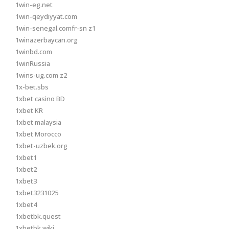
1win-eg.net
1win-qeydiyyat.com
1win-senegal.comfr-sn z1
1winazerbaycan.org
1winbd.com
1winRussia
1wins-ug.com z2
1x-bet.sbs
1xbet casino BD
1xbet KR
1xbet malaysia
1xbet Morocco
1xbet-uzbek.org
1xbet1
1xbet2
1xbet3
1xbet3231025
1xbet4
1xbetbk.quest
1xbetbk.wiki