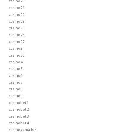
casino20
casino21
casino22
casino23
casino25
casino26
casino27
casino3
casino30
casino4
casino5
casino6
casino7
casino8
casino9
casinobet1
casinobet2
casinobet3
casinobet4
casinogama.biz