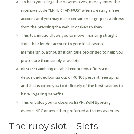
To help you allege the new revolves, merely enter the
incentive code “ENTERTAIN@US” when creating a free
account and you may make certain the age-post address
from the pressing the web link taken to they.
This technique allows you to move financing straight
from their lender account to your local casino
membership, although it can take prolonged to help you
procedure than simply e-wallets.
BitStarz Gambling establishment now offers a no-
deposit added bonus out of 40 100 percent free spins
and that is called you to definitely of the best casinos to
have lingering benefits.
This enables you to observe ESPN, BeIN Sporting
events, NBC or any other preferred activities avenues.
The ruby slot – Slots