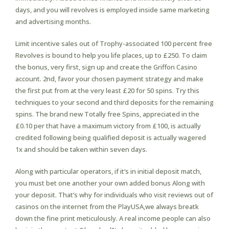
days, and you will revolves is employed inside same marketing
and advertising months.
Limit incentive sales out of Trophy-associated 100 percent free
Revolves is bound to help you life places, up to £250. To claim
the bonus, very first, sign up and create the Griffon Casino
account. 2nd, favor your chosen payment strategy and make
the first put from at the very least £20 for 50 spins. Try this
techniques to your second and third deposits for the remaining
spins. The brand new Totally free Spins, appreciated in the
£0.10 per that have a maximum victory from £100, is actually
credited following being qualified deposit is actually wagered
1x and should be taken within seven days.
Along with particular operators, if it’s in initial deposit match,
you must bet one another your own added bonus Along with
your deposit. That’s why for individuals who visit reviews out of
casinos on the internet from the PlayUSA,we always breatk
down the fine print meticulously. A real income people can also