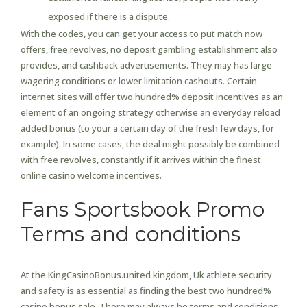
exposed if there is a dispute.
With the codes, you can get your access to put match now
offers, free revolves, no deposit gambling establishment also
provides, and cashback advertisements. They may has large
wagering conditions or lower limitation cashouts. Certain
internet sites will offer two hundred% deposit incentives as an
element of an ongoing strategy otherwise an everyday reload
added bonus (to your a certain day of the fresh few days, for
example). In some cases, the deal might possibly be combined
with free revolves, constantly if it arrives within the finest
online casino welcome incentives.
Fans Sportsbook Promo
Terms and conditions
At the KingCasinoBonus.united kingdom, Uk athlete security
and safety is as essential as finding the best two hundred%
casino bonus sale. There may always be terms and conditions