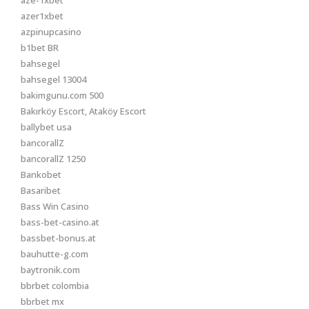
aze-1xbet
azer1xbet
azpinupcasino
b1bet BR
bahsegel
bahsegel 13004
bakimgunu.com 500
Bakırköy Escort, Ataköy Escort
ballybet usa
bancorallZ
bancorallZ 1250
Bankobet
Basaribet
Bass Win Casino
bass-bet-casino.at
bassbet-bonus.at
bauhutte-g.com
baytronik.com
bbrbet colombia
bbrbet mx