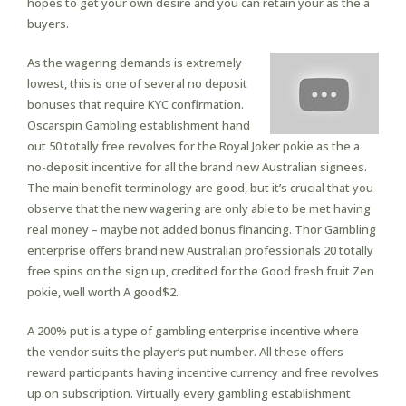
hopes to get your own desire and you can retain your as the a
buyers.
As the wagering demands is extremely
lowest, this is one of several no deposit
bonuses that require KYC confirmation.
Oscarspin Gambling establishment hand
out 50 totally free revolves for the Royal Joker pokie as the a
no-deposit incentive for all the brand new Australian signees.
The main benefit terminology are good, but it’s crucial that you
observe that the new wagering are only able to be met having
real money – maybe not added bonus financing. Thor Gambling
enterprise offers brand new Australian professionals 20 totally
free spins on the sign up, credited for the Good fresh fruit Zen
pokie, well worth A good$2.
A 200% put is a type of gambling enterprise incentive where
the vendor suits the player’s put number. All these offers
reward participants having incentive currency and free revolves
up on subscription. Virtually every gambling establishment