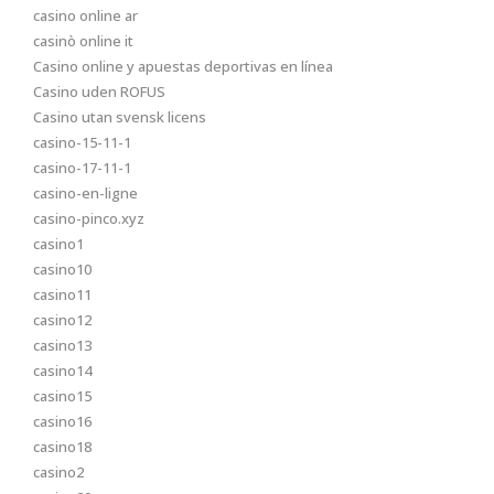
casino online ar
casinò online it
Casino online y apuestas deportivas en línea
Casino uden ROFUS
Casino utan svensk licens
casino-15-11-1
casino-17-11-1
casino-en-ligne
casino-pinco.xyz
casino1
casino10
casino11
casino12
casino13
casino14
casino15
casino16
casino18
casino2