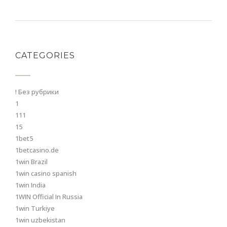
CATEGORIES
! Без рубрики
1
111
15
1bet5
1betcasino.de
1win Brazil
1win casino spanish
1win India
1WIN Official In Russia
1win Turkiye
1win uzbekistan