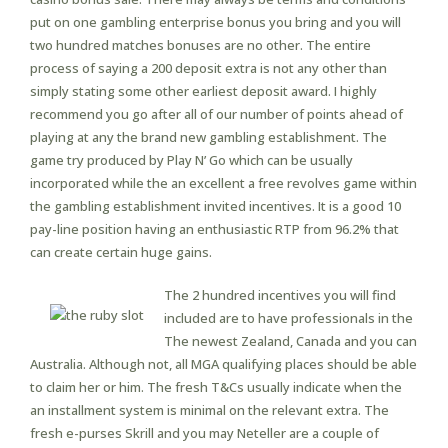
put on one gambling enterprise bonus you bring and you will
two hundred matches bonuses are no other. The entire
process of saying a 200 deposit extra is not any other than
simply stating some other earliest deposit award. I highly
recommend you go after all of our number of points ahead of
playing at any the brand new gambling establishment. The
game try produced by Play N’ Go which can be usually
incorporated while the an excellent a free revolves game within
the gambling establishment invited incentives. It is a good 10
pay-line position having an enthusiastic RTP from 96.2% that
can create certain huge gains.
The 2 hundred incentives you will find
included are to have professionals in the
The newest Zealand, Canada and you can
Australia. Although not, all MGA qualifying places should be able
to claim her or him. The fresh T&Cs usually indicate when the
an installment system is minimal on the relevant extra. The
fresh e-purses Skrill and you may Neteller are a couple of