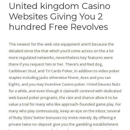
United kingdom Casino
Websites Giving You 2
hundred Free Revolves
The newest for the-web site equipment aren’t because the
detailed since the that which you’d come across on the a lot
more regulated networks, nevertheless key features were
there if you request him or her. There’s and Red dog,
Caribbean Stud, and Tri Cards Poker, in addition to video poker
staples including Jacks otherwise Finest, Aces and you can
Eights, and you may Incentive Casino poker. I tried Deuces Nuts
for a while, and even though it claimed’t contend with dedicated
web based poker programs, the rate and chance allow it to be
value a trial for many who like approach-founded game play. For
many who play continuously, keep an eye on the inbox; several
of Ruby Slots’ better bonuses try invite-merely. By offering it
private twice no-deposit give you the gambling establishment