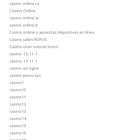
casino onlina ca
Casino Online
casino online ar
casinò online it
Casino online y apuestas deportivas en línea
Casino uden ROFUS
Casino utan svensk licens
casino-15-11-1
casino-17-11-1
casino-en-ligne
casino-pinco.xyz
casino1
casino10
casino11
casino12
casino13
casino14
casino15
casino16