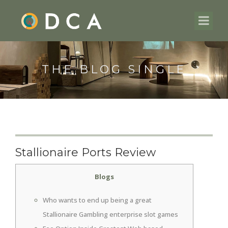
THE BLOG SINGLE
Stallionaire Ports Review
Blogs
Who wants to end up being a great
Stallionaire Gambling enterprise slot games