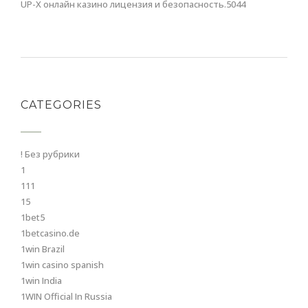
UP-X онлайн казино лицензия и безопасность.5044
CATEGORIES
! Без рубрики
1
111
15
1bet5
1betcasino.de
1win Brazil
1win casino spanish
1win India
1WIN Official In Russia