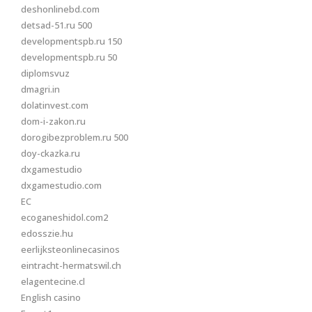
deshonlinebd.com
detsad-51.ru 500
developmentspb.ru 150
developmentspb.ru 50
diplomsvuz
dmagri.in
dolatinvest.com
dom-i-zakon.ru
dorogibezproblem.ru 500
doy-ckazka.ru
dxgamestudio
dxgamestudio.com
EC
ecoganeshidol.com2
edosszie.hu
eerlijksteonlinecasinos
eintracht-hermatswil.ch
elagentecine.cl
English casino