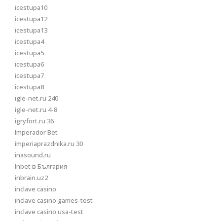
icestupa10
icestupa12
icestupa13
icestupa4
icestupa5
icestupa6
icestupa7
icestupa8
igle-net.ru 240
igle-net.ru 4-8
igryfort.ru 36
Imperador Bet
imperiaprazdnika.ru 30
inasound.ru
Inbet в България
inbrain.uz2
inclave casino
inclave casino games-test
inclave casino usa-test