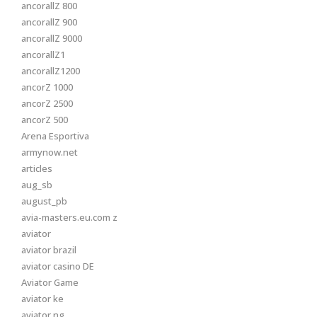
ancorallZ 800
ancorallZ 900
ancorallZ 9000
ancorallZ1
ancorallZ1200
ancorZ 1000
ancorZ 2500
ancorZ 500
Arena Esportiva
armynow.net
articles
aug_sb
august_pb
avia-masters.eu.com z
aviator
aviator brazil
aviator casino DE
Aviator Game
aviator ke
aviator ng