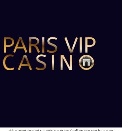
Who want to end up being a great Stallionaire can be so an