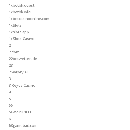
1xbetbk.quest
1xbetbk.wiki
1xbetcasinoonline.com
1xSlots
1xslots app
1xSlots Casino
2
22bet
22betwetten.de
23
2Swipey AI
3
3 Reyes Casino
4
5
55
5avto.ru 1000
6
68gamebait.com