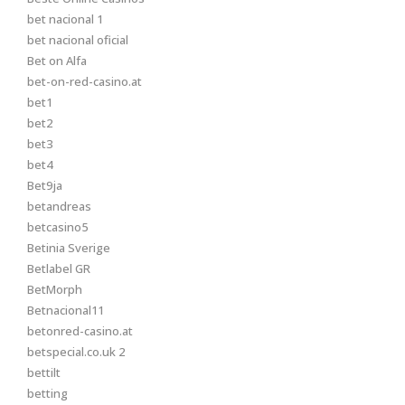
bet nacional 1
bet nacional oficial
Bet on Alfa
bet-on-red-casino.at
bet1
bet2
bet3
bet4
Bet9ja
betandreas
betcasino5
Betinia Sverige
Betlabel GR
BetMorph
Betnacional11
betonred-casino.at
betspecial.co.uk 2
bettilt
betting