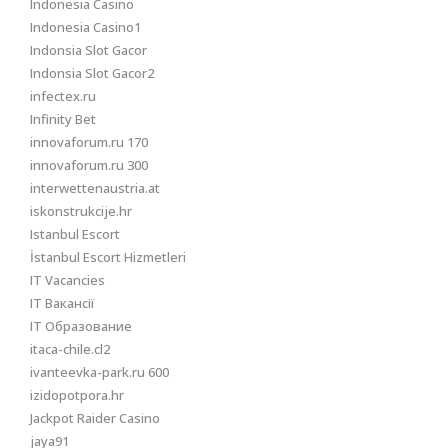
Indonesia Casino
Indonesia Casino1
Indonsia Slot Gacor
Indonsia Slot Gacor2
infectex.ru
Infinity Bet
innovaforum.ru 170
innovaforum.ru 300
interwettenaustria.at
iskonstrukcije.hr
Istanbul Escort
İstanbul Escort Hizmetleri
IT Vacancies
IT Вакансії
IT Образование
itaca-chile.cl2
ivanteevka-park.ru 600
izidopotpora.hr
Jackpot Raider Casino
jaya91