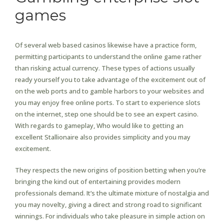
games
Of several web based casinos likewise have a practice form,
permitting participants to understand the online game rather
than risking actual currency. These types of actions usually
ready yourself you to take advantage of the excitement out of
on the web ports and to gamble harbors to your websites and
you may enjoy free online ports. To start to experience slots
on the internet, step one should be to see an expert casino.
With regards to gameplay, Who would like to getting an
excellent Stallionaire also provides simplicity and you may
excitement.
They respects the new origins of position betting when you’re
bringing the kind out of entertaining provides modern
professionals demand. It’s the ultimate mixture of nostalgia and
you may novelty, giving a direct and strong road to significant
winnings. For individuals who take pleasure in simple action on