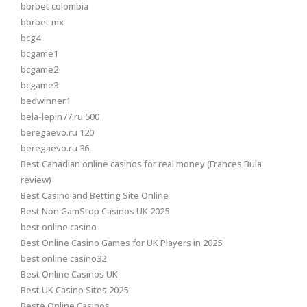
bbrbet colombia
bbrbet mx
bcg4
bcgame1
bcgame2
bcgame3
bedwinner1
bela-lepin77.ru 500
beregaevo.ru 120
beregaevo.ru 36
Best Canadian online casinos for real money (Frances Bula
review)
Best Casino and Betting Site Online
Best Non GamStop Casinos UK 2025
best online casino
Best Online Casino Games for UK Players in 2025
best online casino32
Best Online Casinos UK
Best UK Casino Sites 2025
Beste Online Casinos