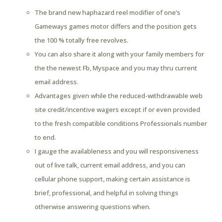
The brand new haphazard reel modifier of one’s
Gameways games motor differs and the position gets
the 100 % totally free revolves.
You can also share it along with your family members for
the the newest Fb, Myspace and you may thru current
email address.
Advantages given while the reduced-withdrawable web
site credit/incentive wagers except if or even provided
to the fresh compatible conditions Professionals number
to end.
I gauge the availableness and you will responsiveness
out of live talk, current email address, and you can
cellular phone support, making certain assistance is
brief, professional, and helpful in solving things
otherwise answering questions when.