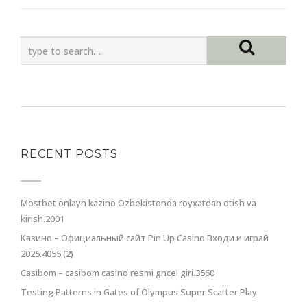
RECENT POSTS
Mostbet onlayn kazino Ozbekistonda royxatdan otish va
kirish.2001
Казино – Официальный сайт Pin Up Casino Входи и играй
2025.4055 (2)
Casibom – casibom casino resmi gncel giri.3560
Testing Patterns in Gates of Olympus Super Scatter Play