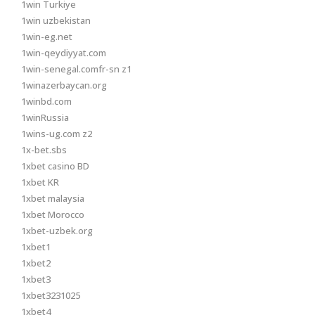
1win Turkiye
1win uzbekistan
1win-eg.net
1win-qeydiyyat.com
1win-senegal.comfr-sn z1
1winazerbaycan.org
1winbd.com
1winRussia
1wins-ug.com z2
1x-bet.sbs
1xbet casino BD
1xbet KR
1xbet malaysia
1xbet Morocco
1xbet-uzbek.org
1xbet1
1xbet2
1xbet3
1xbet3231025
1xbet4