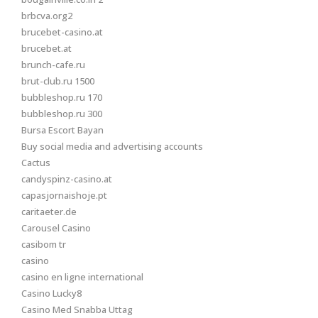
brbcva.org2
brucebet-casino.at
brucebet.at
brunch-cafe.ru
brut-club.ru 1500
bubbleshop.ru 170
bubbleshop.ru 300
Bursa Escort Bayan
Buy social media and advertising accounts
Cactus
candyspinz-casino.at
capasjornaishoje.pt
caritaeter.de
Carousel Casino
casibom tr
casino
casino en ligne international
Casino Lucky8
Casino Med Snabba Uttag