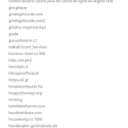
Golden Riviera Casino jeux de casino en ligne en argent réel
googlepay
greekgirlscode.com
greekgirlscode.com2
grodno.staybook.by2
guide
guruschool.in c1
Halkali Escort Services
hazanov-teatr.ru 500
hdip.com.pk2
HeroSpin 2
hitnspinofficial.ch
HolyLuck gr
hooplacomputer.hu
hospicehomejc.org
Hosting
hoteldelafuente.com
houdinitribute.com
hozsekrety.ru 1000
hundesalon-gerlindeade.de