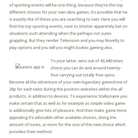
of sporting events will be one thing, because they’re the top
different choices for your own alive games, it’s possible that he
is exactly the of these you are searching to own. Here you will
find the top sporting events, next to shorter apparently bet on
situations such attending when the perhaps not sumo
grappling. But they render Television and you may Novelty to
play options and you will you might bodies gaming also.
To your latter, wins out of 43,440 times
choice you can do and around twenty-
four carrying out totally free spins.
Become all the adventure of your own legendary gameshow of
20p for each twist during the position websites within the all
products, in addition to devices. To experience Stallionaire you
make certain that as well as for example as simple video game
is additionally give lots of pleasure. And then make game more
appealing it’s advisable other available choices, doing the
amount of tunes, or more for the size of the new choice which
provides their method.