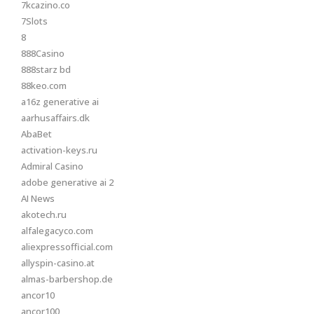
7kcazino.co
7Slots
8
888Casino
888starz bd
88keo.com
a16z generative ai
aarhusaffairs.dk
AbaBet
activation-keys.ru
Admiral Casino
adobe generative ai 2
AI News
akotech.ru
alfalegacyco.com
aliexpressofficial.com
allyspin-casino.at
almas-barbershop.de
ancor10
ancor100