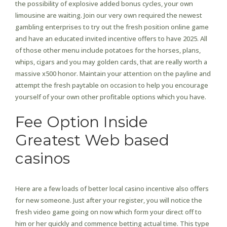
the possibility of explosive added bonus cycles, your own
limousine are waiting. Join our very own required the newest
gambling enterprises to try out the fresh position online game
and have an educated invited incentive offers to have 2025. All
of those other menu include potatoes for the horses, plans,
whips, cigars and you may golden cards, that are really worth a
massive x500 honor. Maintain your attention on the payline and
attempt the fresh paytable on occasion to help you encourage
yourself of your own other profitable options which you have.
Fee Option Inside
Greatest Web based
casinos
Here are a few loads of better local casino incentive also offers
for new someone. Just after your register, you will notice the
fresh video game going on now which form your direct off to
him or her quickly and commence betting actual time. This type