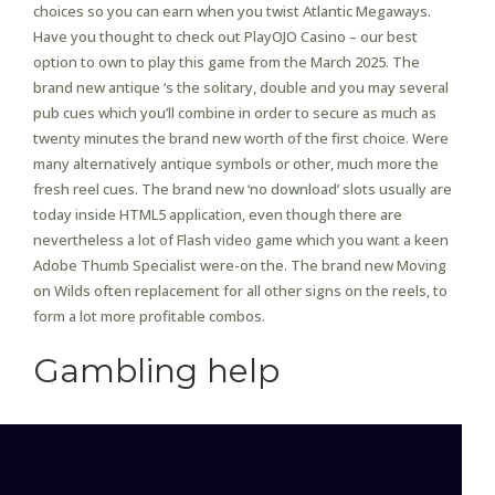
choices so you can earn when you twist Atlantic Megaways.
Have you thought to check out PlayOJO Casino – our best
option to own to play this game from the March 2025. The
brand new antique ‘s the solitary, double and you may several
pub cues which you’ll combine in order to secure as much as
twenty minutes the brand new worth of the first choice. Were
many alternatively antique symbols or other, much more the
fresh reel cues. The brand new ‘no download’ slots usually are
today inside HTML5 application, even though there are
nevertheless a lot of Flash video game which you want a keen
Adobe Thumb Specialist were-on the. The brand new Moving
on Wilds often replacement for all other signs on the reels, to
form a lot more profitable combos.
Gambling help