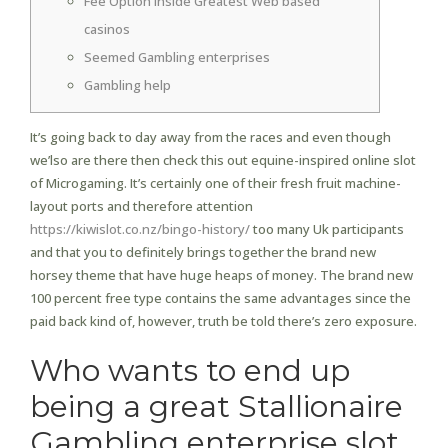
Fee Option Inside Greatest Web based
casinos
Seemed Gambling enterprises
Gambling help
It’s going back to day away from the races and even though
we’lso are there then check this out equine-inspired online slot
of Microgaming. It’s certainly one of their fresh fruit machine-
layout ports and therefore attention
https://kiwislot.co.nz/bingo-history/
too many Uk participants
and that you to definitely brings together the brand new
horsey theme that have huge heaps of money.
The brand new
100 percent free type contains the same advantages since the
paid back kind of, however, truth be told there’s zero exposure.
Who wants to end up
being a great Stallionaire
Gambling enterprise slot