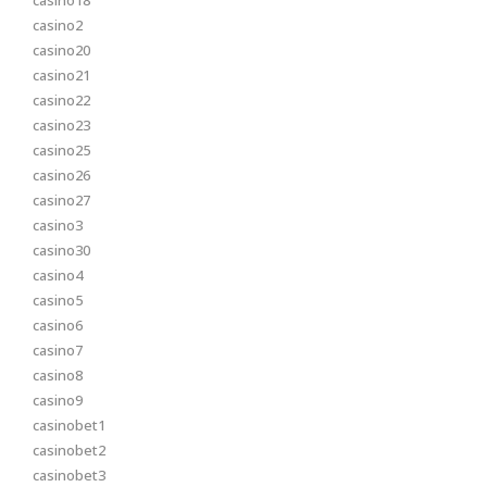
casino18
casino2
casino20
casino21
casino22
casino23
casino25
casino26
casino27
casino3
casino30
casino4
casino5
casino6
casino7
casino8
casino9
casinobet1
casinobet2
casinobet3