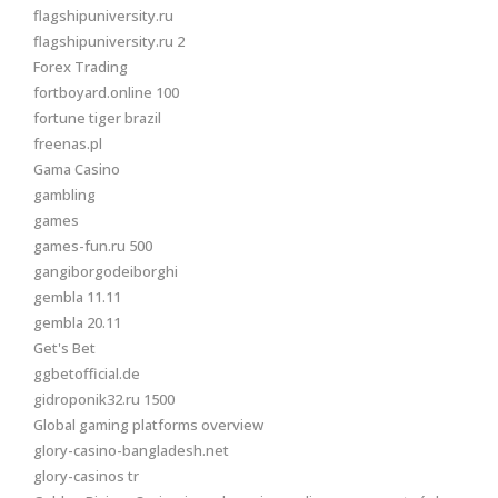
flagshipuniversity.ru
flagshipuniversity.ru 2
Forex Trading
fortboyard.online 100
fortune tiger brazil
freenas.pl
Gama Casino
gambling
games
games-fun.ru 500
gangiborgodeiborghi
gembla 11.11
gembla 20.11
Get's Bet
ggbetofficial.de
gidroponik32.ru 1500
Global gaming platforms overview
glory-casino-bangladesh.net
glory-casinos tr