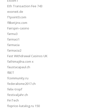
Escort1
Eth Transaction Fee 743
exoneit.de
f1point0.com
f8betjinx.com
Fairspin-casino
farma3
farmaci1
farmacia
farmacia2
Fast Withdrawal Casinos UK
fathimajilna.com x
faustacapaul.ch
fBET
fcommunity.ru
federalisme2017.ch
felix-tropf
festivaljahr.ch
FinTech
fixprice-katalog.ru 150