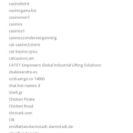
casinobet4
casinogama.biz
casinonon1
casinos
casinos1
casinoszondervergunning
cat-casino3.store
cat-kazino.cyou
catcazinos.art
CATET Empowers Global Industrial Lifting Solutions
cbaleixandre.es
cccituango.co 14000
chat bot names 4
chefi.gr
Chicken Pirate
Chicken Road
chrstark.com
CIB
ciroillattaiodarmstadt-darmstadt.de