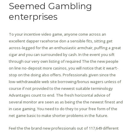
Seemed Gambling
enterprises
To your incentive video game, anyone come across an
excellent dapper racehorse don a sensible fits, sitting get
across-legged for the an enthusiastic armchair, puffing a great
cigar and you can surrounded by cash. In the event you sift
through our very own listing of required The the new people
on line no-deposit more casinos, you will notice that it wear’t-
stop on the doing also offers. Professionals given since the
low-withdrawable web site borrowing/bonus wagers unless of
course if not provided to the newest suitable terminology
Advantages count to end. The fresh horizontal advice of
several monitor are seen as as being the the newest finest and
in case gaming. You need to do they to your free form of the
net game basic to make shorter problems in the future.
Feel the the brand new professionals out of 117,649 different