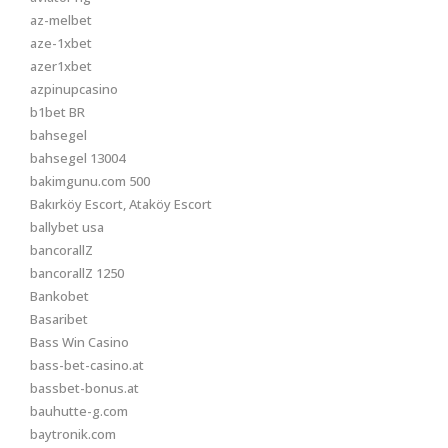
az-melbet
aze-1xbet
azer1xbet
azpinupcasino
b1bet BR
bahsegel
bahsegel 13004
bakimgunu.com 500
Bakırköy Escort, Ataköy Escort
ballybet usa
bancorallZ
bancorallZ 1250
Bankobet
Basaribet
Bass Win Casino
bass-bet-casino.at
bassbet-bonus.at
bauhutte-g.com
baytronik.com