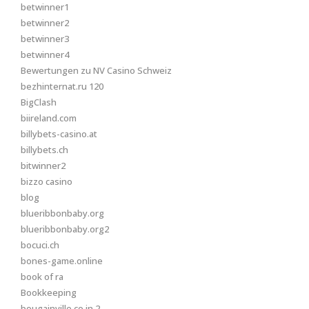
betwinner1
betwinner2
betwinner3
betwinner4
Bewertungen zu NV Casino Schweiz
bezhinternat.ru 120
BigClash
biireland.com
billybets-casino.at
billybets.ch
bitwinner2
bizzo casino
blog
blueribbonbaby.org
blueribbonbaby.org2
bocuci.ch
bones-game.online
book of ra
Bookkeeping
bougainville.co.in 2