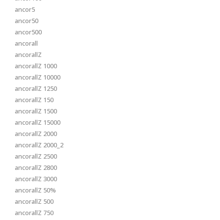
ancor5
ancor50
ancor500
ancorall
ancorallZ
ancorallZ 1000
ancorallZ 10000
ancorallZ 1250
ancorallZ 150
ancorallZ 1500
ancorallZ 15000
ancorallZ 2000
ancorallZ 2000_2
ancorallZ 2500
ancorallZ 2800
ancorallZ 3000
ancorallZ 50%
ancorallZ 500
ancorallZ 750