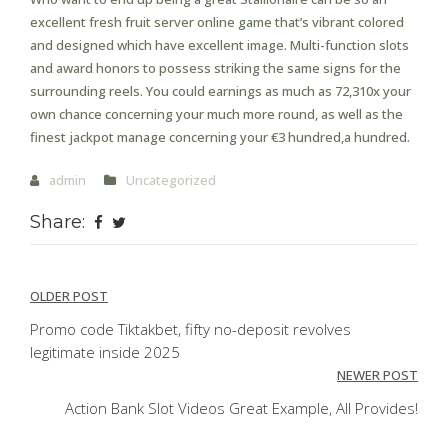
excellent fresh fruit server online game that’s vibrant colored
and designed which have excellent image. Multi-function slots
and award honors to possess striking the same signs for the
surrounding reels. You could earnings as much as 72,310x your
own chance concerning your much more round, as well as the
finest jackpot manage concerning your €3 hundred,a hundred.
admin
Uncategorized
Share:
Post
OLDER POST
navigation
Promo code Tiktakbet, fifty no-deposit revolves
legitimate inside 2025
NEWER POST
Action Bank Slot Videos Great Example, All Provides!