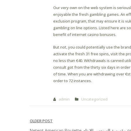
Our very own on the web system is seriousl
enjoyable the fresh gambling games. An effo
exclusion program, that may ensure it is vuln
gambling on line options. Listed here are s
benefit of internet casino bonuses.
But not, you could potentially use the brand
activate the fresh 31 free spins, visit the p
no less than €40. Withdrawals is canned uti
consult got from the thirty six days in ord
of time. When you are withdrawing over €st
order to 72 instances.
admin
Uncategorized
Post
OLDER POST