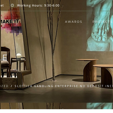
net
Working Hours: 9:30-6:00
AWARDS
PROJECTS
LE
IZED
/
SLOTTICA GAMBLING ENTERPRISE NO DEPOSIT INC