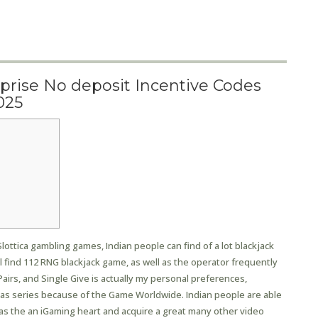
prise No deposit Incentive Codes
025
ottica gambling games, Indian people can find of a lot blackjack
u’ll find 112 RNG blackjack game, as well as the operator frequently
airs, and Single Give is actually my personal preferences,
gas series because of the Game Worldwide.
Indian people are able
 as the an iGaming heart and acquire a great many other video