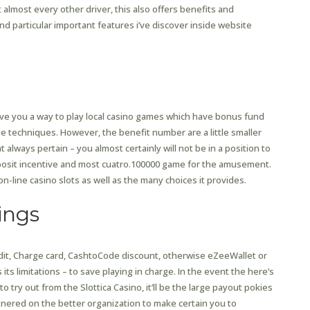
almost every other driver, this also offers benefits and
ind particular important features i’ve discover inside website
ve you a way to play local casino games which have bonus fund
he techniques. However, the benefit number are a little smaller
t always pertain – you almost certainly will not be in a position to
posit incentive and most cuatro.100000 game for the amusement.
on-line casino slots as well as the many choices it provides.
ings
edit, Charge card, CashtoCode discount, otherwise eZeeWallet or
its limitations – to save playing in charge. In the event the here’s
try out from the Slottica Casino, it’ll be the large payout pokies
rtnered on the better organization to make certain you to