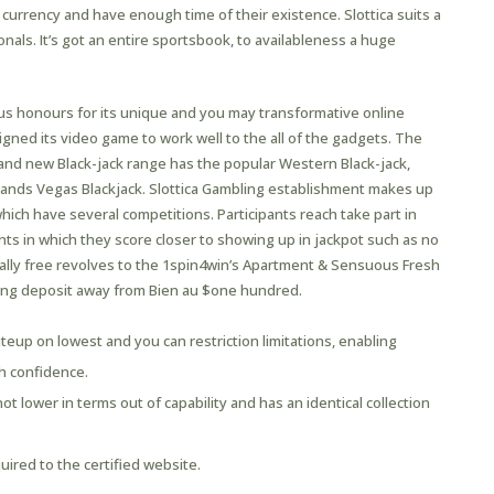
 currency and have enough time of their existence. Slottica suits a
nals. It’s got an entire sportsbook, to availableness a huge
s honours for its unique and you may transformative online
igned its video game to work well to the all of the gadgets. The
nd new Black-jack range has the popular Western Black-jack,
 Hands Vegas Blackjack. Slottica Gambling establishment makes up
which have several competitions. Participants reach take part in
 in which they score closer to showing up in jackpot such as no
otally free revolves to the 1spin4win’s Apartment & Sensuous Fresh
ifying deposit away from Bien au $one hundred.
teup on lowest and you can restriction limitations, enabling
th confidence.
not lower in terms out of capability and has an identical collection
uired to the certified website.