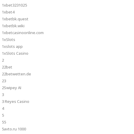
1xbet3231025
1xbet4
1xbetbk.quest
1xbetbk.wiki
1xbetcasinoonline.com
1xSlots
1xslots app
1xSlots Casino
2
22bet
22betwetten.de
23
2Swipey AI
3
3 Reyes Casino
4
5
55
5avto.ru 1000