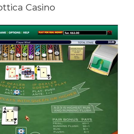
lottica Casino