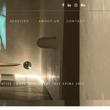
SERVICES
ABOUT US
CONTACT
ENTIVE CODES 100PERCENT FREE SPINS 2025