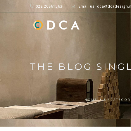
022 20861563
Email us: dca@dcadesign.
THE BLOG SING
HOME
/
UNCATEGOR