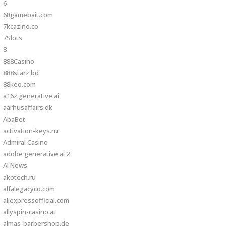
6
68gamebait.com
7kcazino.co
7Slots
8
888Casino
888starz bd
88keo.com
a16z generative ai
aarhusaffairs.dk
AbaBet
activation-keys.ru
Admiral Casino
adobe generative ai 2
AI News
akotech.ru
alfalegacyco.com
aliexpressofficial.com
allyspin-casino.at
almas-barbershop.de