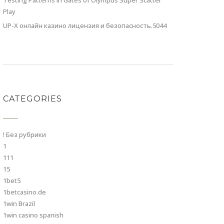
Testing Patterns in Gates of Olympus Super Scatter
Play
UP-X онлайн казино лицензия и безопасность.5044
CATEGORIES
! Без рубрики
1
111
15
1bet5
1betcasino.de
1win Brazil
1win casino spanish