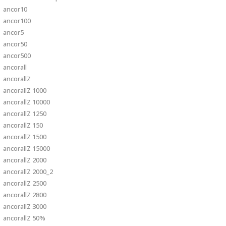
ancor10
ancor100
ancor5
ancor50
ancor500
ancorall
ancorallZ
ancorallZ 1000
ancorallZ 10000
ancorallZ 1250
ancorallZ 150
ancorallZ 1500
ancorallZ 15000
ancorallZ 2000
ancorallZ 2000_2
ancorallZ 2500
ancorallZ 2800
ancorallZ 3000
ancorallZ 50%