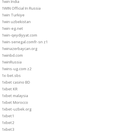
1win India
1WIN Official In Russia
1win Turkiye
1win uzbekistan
1win-eg.net
1win-qeydiyyat.com
1win-senegal.comfr-sn z1
1winazerbaycan.org
1winbd.com
1winRussia
1wins-ug.com z2
1x-bet.sbs
1xbet casino BD
1xbet KR
1xbet malaysia
1xbet Morocco
1xbet-uzbek.org
1xbet1
1xbet2
1xbet3