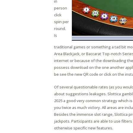
in
person
click
spin per
round.
Is
traditional games or something a tad bit mor
Area Blackjack, or Baccarat Top-notch Series
internet or because of the downloading the
possess download on the one another apple
be see the new QR code or click on the inst
Of several questionable rates (as you would
about suggestions leakages. Slottica gambl
2025 a good very common strategy which is m
you twice as much victory. All areas are in
Besides the immense slot range, Slottica pr
jackpots. Participants are able to use filte
otherwise specific new features.