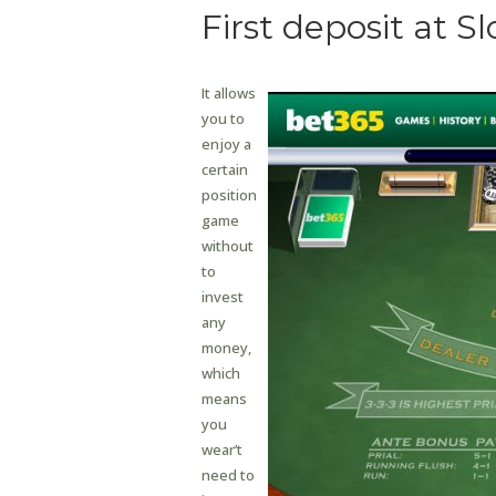
First deposit at S
It allows
you to
enjoy a
certain
position
game
without
to
invest
any
money,
which
means
you
wear’t
need to