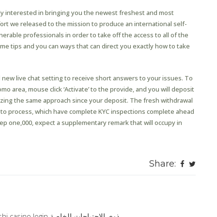
y interested in bringing you the newest freshest and most
rt we released to the mission to produce an international self-
erable professionals in order to take off the access to all of the
ome tips and you can ways that can direct you exactly how to take
 new live chat setting to receive short answers to your issues. To
romo area, mouse click ‘Activate’ to the provide, and you will deposit
lizing the same approach since your deposit. The fresh withdrawal
er to process, which have complete KYC inspections complete ahead
ep one,000, expect a supplementary remark that will occupy in
Share:
Netent American Roulette مؤسسة السندس للايتام oshi casino login ذوي الاحتياجات الخاصة