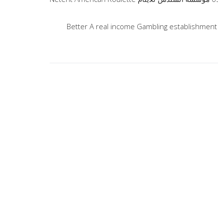
navigation
Better A real income Gambling establishment 