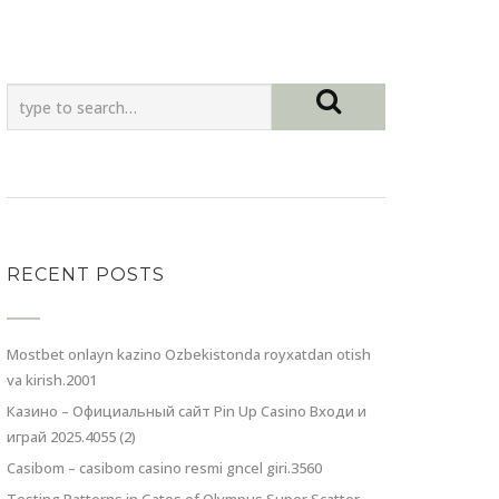
RECENT POSTS
Mostbet onlayn kazino Ozbekistonda royxatdan otish
va kirish.2001
Казино – Официальный сайт Pin Up Casino Входи и
играй 2025.4055 (2)
Casibom – casibom casino resmi gncel giri.3560