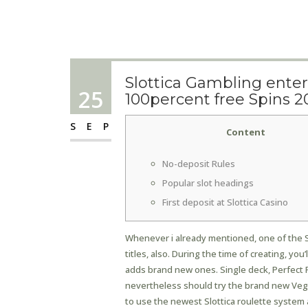
Slottica Gambling enter
25
100percent free Spins 2
SEP
Content
No-deposit Rules
Popular slot headings
First deposit at Slottica Casino
Whenever i already mentioned, one of the Sl
titles, also. During the time of creating, yo
adds brand new ones. Single deck, Perfect P
nevertheless should try the brand new Ve
to use the newest Slottica roulette system