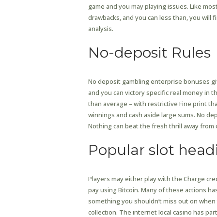
game and you may playing issues. Like most 
drawbacks, and you can less than, you will f
analysis.
No-deposit Rules
No deposit gambling enterprise bonuses gi
and you can victory specific real money in t
than average – with restrictive Fine print tha
winnings and cash aside large sums. No de
Nothing can beat the fresh thrill away from 
Popular slot head
Players may either play with the Charge cr
pay using Bitcoin. Many of these actions has 
something you shouldn’t miss out on when to 
collection. The internet local casino has pa