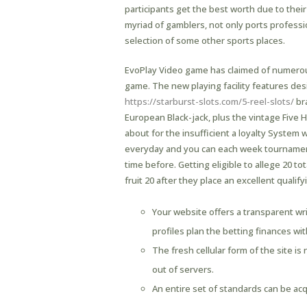
participants get the best worth due to their
myriad of gamblers, not only ports professio
selection of some other sports places.
EvoPlay Video game has claimed of numerou
game. The new playing facility features des
https://starburst-slots.com/5-reel-slots/
bra
European Black-jack, plus the vintage Five
about for the insufficient a loyalty System 
everyday and you can each week tournaments
time before. Getting eligible to allege 20 t
fruit 20 after they place an excellent qual
Your website offers a transparent wri
profiles plan the betting finances wi
The fresh cellular form of the site is 
out of servers.
An entire set of standards can be acq