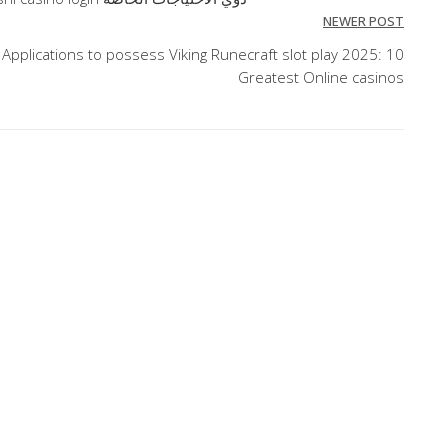
NEWER POST
Applications to possess Viking Runecraft slot play 2025: 10
Greatest Online casinos