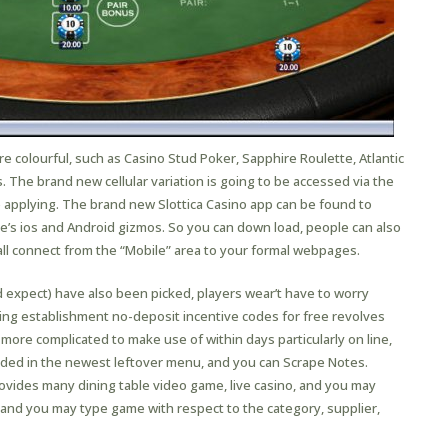
e colourful, such as Casino Stud Poker, Sapphire Roulette, Atlantic
. The brand new cellular variation is going to be accessed via the
 applying. The brand new Slottica Casino app can be found to
’s ios and Android gizmos. So you can down load, people can also
all connect from the “Mobile” area to your formal webpages.
 expect) have also been picked, players wear’t have to worry
ing establishment no-deposit incentive codes for free revolves
ore complicated to make use of within days particularly on line,
cluded in the newest leftover menu, and you can Scrape Notes.
ovides many dining table video game, live casino, and you may
rs and you may type game with respect to the category, supplier,