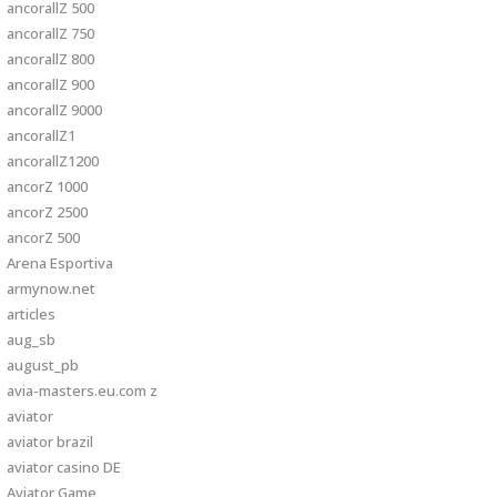
ancorallZ 500
ancorallZ 750
ancorallZ 800
ancorallZ 900
ancorallZ 9000
ancorallZ1
ancorallZ1200
ancorZ 1000
ancorZ 2500
ancorZ 500
Arena Esportiva
armynow.net
articles
aug_sb
august_pb
avia-masters.eu.com z
aviator
aviator brazil
aviator casino DE
Aviator Game