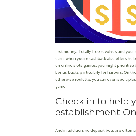
first money. Totally free revolves and you 
earn, when you’re cashback also offers help 
on online slots games, you might prioritiz
bonus bucks particularly for harbors. On th
otherwise roulette, you can even see a pl
game.
Check in to help
establishment On
And in addition, no deposit bets are often s