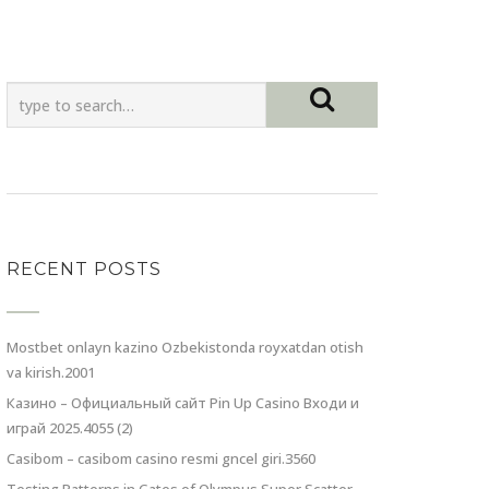
RECENT POSTS
Mostbet onlayn kazino Ozbekistonda royxatdan otish
va kirish.2001
Казино – Официальный сайт Pin Up Casino Входи и
играй 2025.4055 (2)
Casibom – casibom casino resmi gncel giri.3560