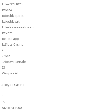
1xbet3231025
1xbet4
1xbetbk.quest
1xbetbk.wiki
1xbetcasinoonline.com
1xSlots
1xslots app
1xSlots Casino
2
22bet
22betwetten.de
23
2Swipey AI
3
3 Reyes Casino
4
5
55
5avto.ru 1000