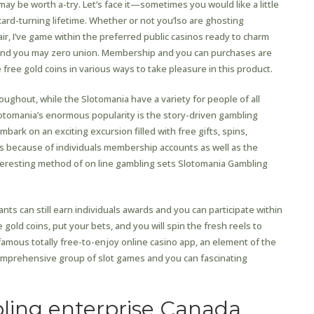
ay be worth a-try. Let’s face it—sometimes you would like a little
 card-turning lifetime. Whether or not you’lso are ghosting
air, I’ve game within the preferred public casinos ready to charm
, and you may zero union. Membership and you can purchases are
 free gold coins in various ways to take pleasure in this product.
ughout, while the Slotomania have a variety for people of all
lotomania’s enormous popularity is the story-driven gambling
mbark on an exciting excursion filled with free gifts, spins,
s because of individuals membership accounts as well as the
interesting method of on line gambling sets Slotomania Gambling
pants can still earn individuals awards and you can participate within
gold coins, put your bets, and you will spin the fresh reels to
amous totally free-to-enjoy online casino app, an element of the
 comprehensive group of slot games and you can fascinating
ing enterprise Canada