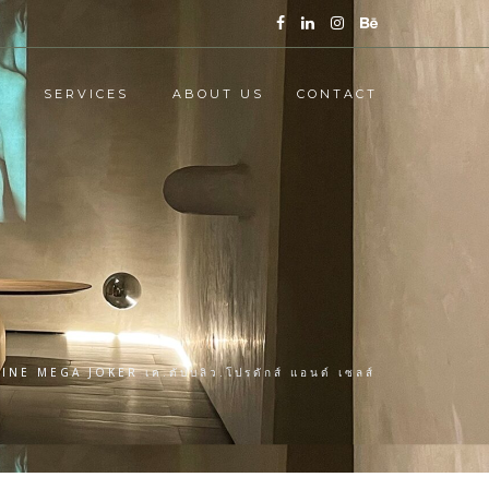
SERVICES
ABOUT US
CONTACT
 MEGA JOKER เค.ดับบลิว.โปรดักส์ แอนด์ เซลส์