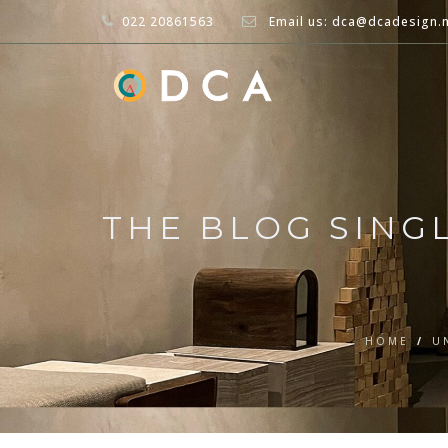
022 20861563
Email us: dca@dcadesign.
THE BLOG SING
HOME
/
U