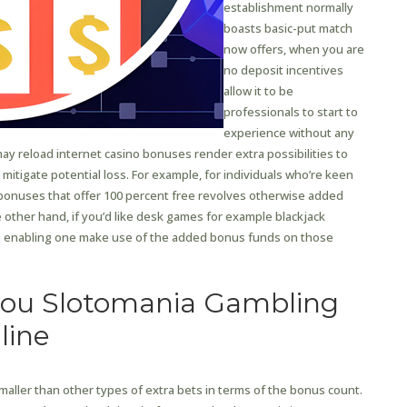
establishment normally
boasts basic-put match
now offers, when you are
no deposit incentives
allow it to be
professionals to start to
experience without any
may reload internet casino bonuses render extra possibilities to
mitigate potential loss. For example, for individuals who’re keen
e bonuses that offer 100 percent free revolves otherwise added
e other hand, if you’d like desk games for example blackjack
us enabling one make use of the added bonus funds on those
 you Slotomania Gambling
line
maller than other types of extra bets in terms of the bonus count.