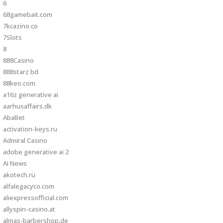
6
68gamebait.com
7kcazino.co
7Slots
8
888Casino
888starz bd
88keo.com
a16z generative ai
aarhusaffairs.dk
AbaBet
activation-keys.ru
Admiral Casino
adobe generative ai 2
AI News
akotech.ru
alfalegacyco.com
aliexpressofficial.com
allyspin-casino.at
almas-barbershop.de