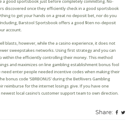
ce a good sportsbook just before completely committing. No-
tors discovered once they efficiently check in a good sportsbook
hing to get your hands on a great no deposit bet, nor do you
 Including, Barstool Sportsbook offers a good $ten no-deposit
our account.
ll blasts, however, while the a casino experience, it does not
newer sweepstakes networks. Using first strategy and you can
within the efficiently controlling their money. This method
things and maximizes on line gambling establishment bonus fool
le need enter people needed incentive codes when making their
g the bonus code ‘SBRBONUS’ during the BetRivers Gambling
ir reimburse for the internet losings give. If you have one
 newest local casino’s customer support team to own direction.
Share: