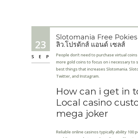
Slotomania Free Pokies 
23
ลิว.โปรดักส์ แอนด์ เซลส์
People don’t need to purchase virtual coins
SEP
more gold coins to focus on i necessary to
best things that increases Slotomania.
Slot
Twitter, and Instagram.
How can i get in 
Local casino custo
mega joker
Reliable online casinos typically ability 10