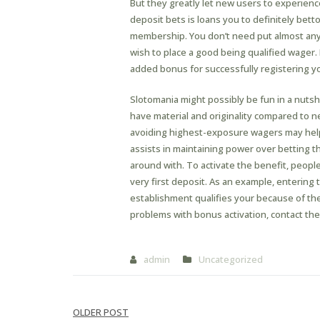
But they greatly let new users to experien
deposit bets is loans you to definitely bet
membership. You don’t need put almost anyt
wish to place a good being qualified wager.
added bonus for successfully registering y
Slotomania might possibly be fun in a nutshe
have material and originality compared to 
avoiding highest-exposure wagers may help 
assists in maintaining power over betting 
around with. To activate the benefit, peop
very first deposit. As an example, enterin
establishment qualifies your because of the
problems with bonus activation, contact the
admin
Uncategorized
Post
OLDER POST