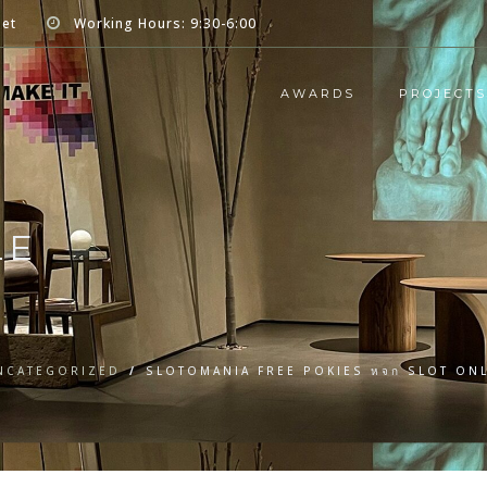
net
Working Hours: 9:30-6:00
AWARDS
PROJECTS
LE
NCATEGORIZED
/
SLOTOMANIA FREE POKIES หจก SLOT ONLINE