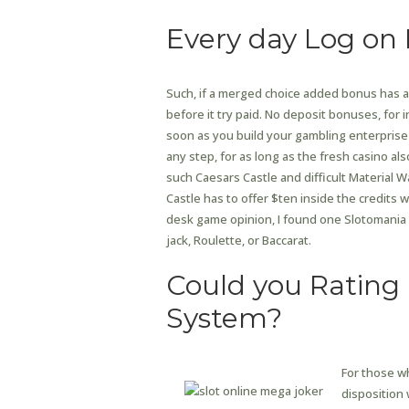
Every day Log on 
Such, if a merged choice added bonus has a
before it try paid. No deposit bonuses, for i
soon as you build your gambling enterprise 
any step, for as long as the fresh casino al
such Caesars Castle and difficult Material
Castle has to offer $ten inside the credits 
desk game opinion, I found one Slotomania 
jack, Roulette, or Baccarat.
Could you Rating
System?
For those wh
disposition 