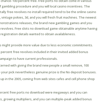
s chance-100 percent free. Free ports no obtain come in various
 of gambling procedure and you will local casino incentives. The
tally free revolves no install required tend to be the online casino
 vintage pokies, 3d, and you will fresh fruit machines. The newest
emonstrations releases, the brand new gambling games and you
e revolves. Free slots no download game obtainable anytime having
registration details wanted to obtain availableness.
us might provide more value due to less economic commitments.
percent free revolves included in their invited added bonus
campaign to have current professionals.
cerned with giving the brand new people a small remove, 100
ke your pick nevertheless genuine prize is the No deposit bonuses.
up in the 2005, coming from web sites cafes and cell phone shop
 percent free ports no download were megaways and you can
ls, growing multipliers, and you can multiple-peak added bonus