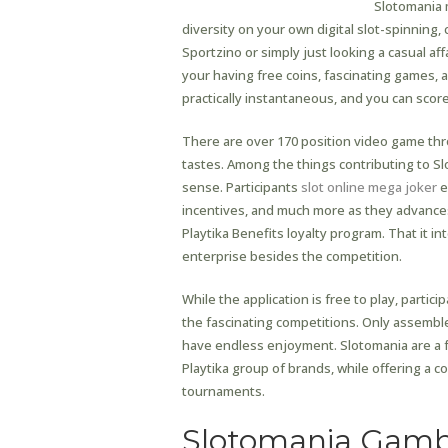
Slotomania m
diversity on your own digital slot-spinning,
Sportzino or simply just looking a casual aff
your having free coins, fascinating games
practically instantaneous, and you can score
There are over 170 position video game thro
tastes. Among the things contributing to S
sense. Participants
slot online mega joker
e
incentives, and much more as they advance
Playtika Benefits loyalty program. That it 
enterprise besides the competition.
While the application is free to play, partici
the fascinating competitions. Only assemble 
have endless enjoyment. Slotomania are a f
Playtika group of brands, while offering a
tournaments.
Slotomania Gambl