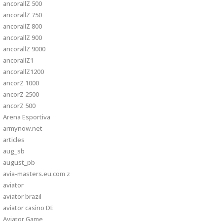
ancorallZ 500
ancorallZ 750
ancorallZ 800
ancorallZ 900
ancorallZ 9000
ancorallZ1
ancorallZ1200
ancorZ 1000
ancorZ 2500
ancorZ 500
Arena Esportiva
armynow.net
articles
aug_sb
august_pb
avia-masters.eu.com z
aviator
aviator brazil
aviator casino DE
Aviator Game