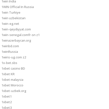
1win India
1WIN Official In Russia
1win Turkiye
1win uzbekistan
1win-eg.net
1win-qeydiyyat.com
1win-senegal.comfr-sn z1
1winazerbaycan.org
1winbd.com
1winRussia
1wins-ug.com z2
1x-bet.sbs
1xbet casino BD
1xbet KR
1xbet malaysia
1xbet Morocco
1xbet-uzbek.org
1xbet1
1xbet2
1xbet3