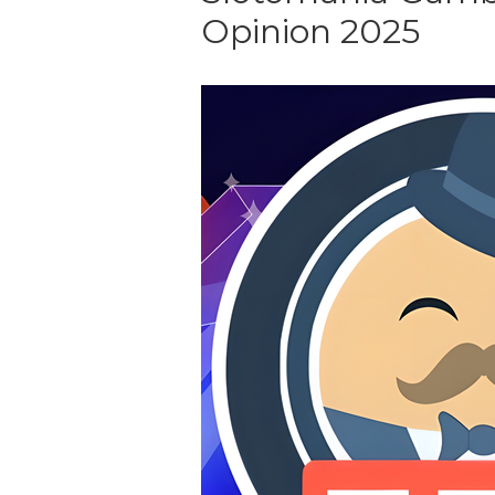
Opinion 2025