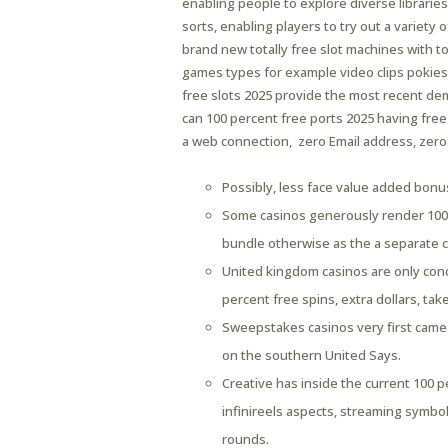
enabling people to explore diverse librarie
sorts, enabling players to try out a variety
brand new totally free slot machines with to
games types for example video clips pokies,
free slots 2025 provide the most recent d
can 100 percent free ports 2025 having fre
a web connection, zero Email address, zero 
Possibly, less face value added bon
Some casinos generously render 100 
bundle otherwise as the a separate 
United kingdom casinos are only con
percent free spins, extra dollars, ta
Sweepstakes casinos very first came 
on the southern United Says.
Creative has inside the current 100
infinireels aspects, streaming symbo
rounds.