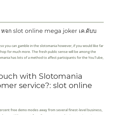
หจก slot online mega joker เค.ดับบ
 so you can gamble in the slotomania however, if you would like far
 shop for much more. The fresh public sense will be among the
omania has lots of a method to affect participants for the YouTube,
touch with Slotomania
mer service?: slot online
0 percent free demo modes away from several finest-level business,