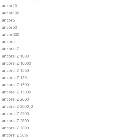
ancor10
ancor100
ancor5
ancor50
ancor500
ancorall
ancorallZ
ancorallZ 1000
ancorallZ 10000
ancorallZ 1250
ancorallZ 150
ancorallZ 1500
ancorallZ 15000
ancorallZ 2000
ancorallZ 2000_2
ancorallZ 2500
ancorallZ 2800
ancorallZ 3000
ancorallZ 50%