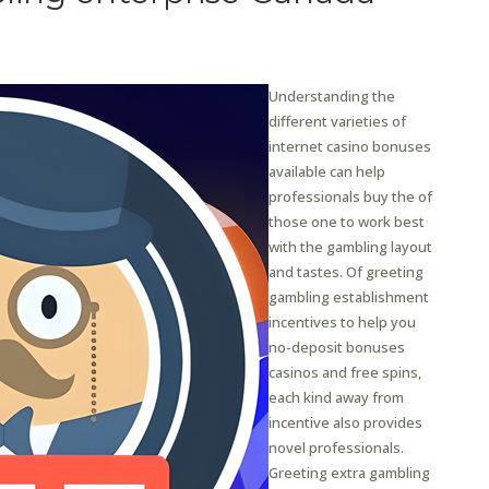
Understanding the
different varieties of
internet casino bonuses
available can help
professionals buy the of
those one to work best
with the gambling layout
and tastes. Of greeting
gambling establishment
incentives to help you
no-deposit bonuses
casinos and free spins,
each kind away from
incentive also provides
novel professionals.
Greeting extra gambling