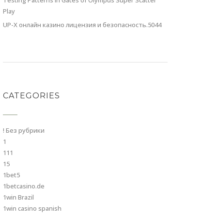
Testing Patterns in Gates of Olympus Super Scatter
Play
UP-X онлайн казино лицензия и безопасность.5044
CATEGORIES
! Без рубрики
1
111
15
1bet5
1betcasino.de
1win Brazil
1win casino spanish