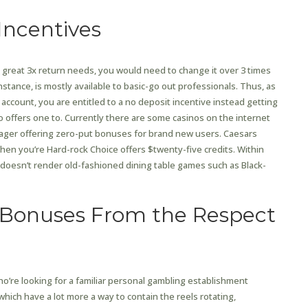
Incentives
 great 3x return needs, you would need to change it over 3 times
nstance, is mostly available to basic-go out professionals. Thus, as
account, you are entitled to a no deposit incentive instead getting
so offers one to. Currently there are some casinos on the internet
 Wager offering zero-put bonuses for brand new users. Caesars
when you’re Hard-rock Choice offers $twenty-five credits. Within
doesn’t render old-fashioned dining table games such as Black-
 Bonuses From the Respect
o’re looking for a familiar personal gambling establishment
which have a lot more a way to contain the reels rotating,