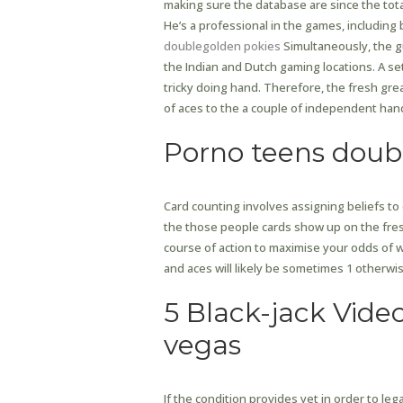
making sure the database are since the total 
He’s a professional in the games, includin
double
golden pokies
Simultaneously, the gu
the Indian and Dutch gaming locations. A set
tricky doing hand. Therefore, the fresh grea
of aces to the a couple of independent hands
Porno teens doubl
Card counting involves assigning beliefs to
the those people cards show up on the fre
course of action to maximise your odds of w
and aces will likely be sometimes 1 otherwi
5 Black-jack Vide
vegas
If the condition provides yet in order to le