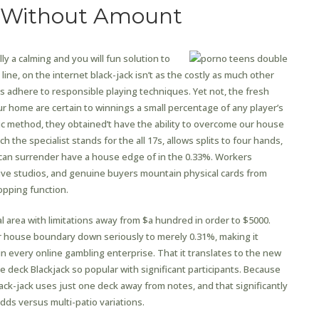
s/Without Amount
ally a calming and you will fun solution to
ine, on the internet black-jack isn’t as the costly as much other
s adhere to responsible playing techniques. Yet not, the fresh
ur home are certain to winnings a small percentage of any player’s
ic method, they obtained’t have the ability to overcome our house
h the specialist stands for the all 17s, allows splits to four hands,
can surrender have a house edge of in the 0.33%. Workers
ive studios, and genuine buyers mountain physical cards from
opping function.
al area with limitations away from $a hundred in order to $5000.
 house boundary down seriously to merely 0.31%, making it
n every online gambling enterprise. That it translates to the new
 deck Blackjack so popular with significant participants. Because
lack-jack uses just one deck away from notes, and that significantly
dds versus multi-patio variations.