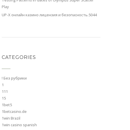
Testing Patterns in Gates of Olympus Super Scatter
Play
UP-X онлайн казино лицензия и безопасность.5044
CATEGORIES
! Без рубрики
1
111
15
1bet5
1betcasino.de
1win Brazil
1win casino spanish