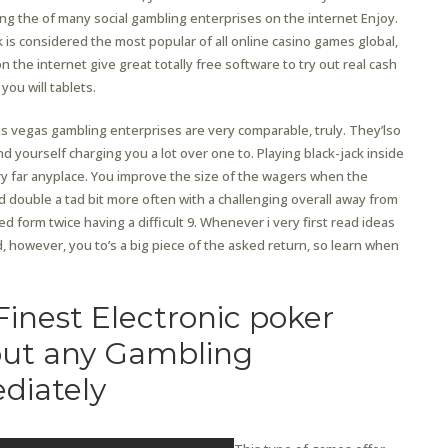
g the of many social gambling enterprises on the internet Enjoy.
k is considered the most popular of all online casino games global,
 on the internet give great totally free software to try out real cash
ou will tablets.
s vegas gambling enterprises are very comparable, truly. They’lso
nd yourself charging you a lot over one to. Playing black-jack inside
ry far anyplace. You improve the size of the wagers when the
and double a tad bit more often with a challenging overall away from
 form twice having a difficult 9. Whenever i very first read ideas
, however, you to’s a big piece of the asked return, so learn when
Finest Electronic poker
out any Gambling
diately