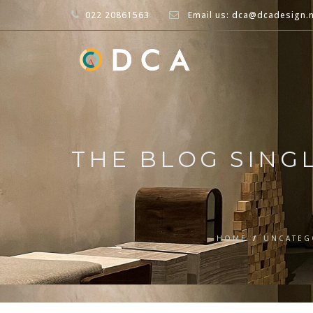
022 20861563
Email us: dca@dcadesign.
THE BLOG SING
HOME
/
UNCATEG