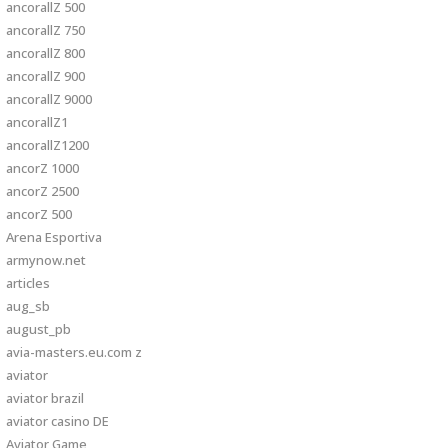
ancorallZ 500
ancorallZ 750
ancorallZ 800
ancorallZ 900
ancorallZ 9000
ancorallZ1
ancorallZ1200
ancorZ 1000
ancorZ 2500
ancorZ 500
Arena Esportiva
armynow.net
articles
aug_sb
august_pb
avia-masters.eu.com z
aviator
aviator brazil
aviator casino DE
Aviator Game