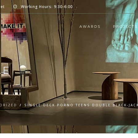
net
Working Hours: 9:30-6:00
AWARDS
PROJECTS
LE
ORIZED
/
SINGLE DECK PORNO TEENS DOUBLE BLACK-JAC