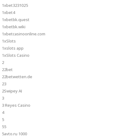
1xbet3231025
1xbet4
1xbetbk.quest
1xbetbk.wiki
1xbetcasinoonline.com
1xSlots
1xslots app
1xSlots Casino
2
22bet
22betwetten.de
23
2Swipey AI
3
3 Reyes Casino
4
5
55
5avto.ru 1000