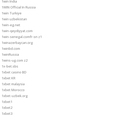
1win India
1WIN Official In Russia
1win Turkiye
1win uzbekistan
1win-eg.net
1win-qeydiyyat.com
1win-senegal.comfr-sn z1
1winazerbaycan.org
1winbd.com
1winRussia
1wins-ug.com z2
1x-bet.sbs
1xbet casino BD
1xbet KR
1xbet malaysia
1xbet Morocco
1xbet-uzbek.org
1xbet1
1xbet2
1xbet3