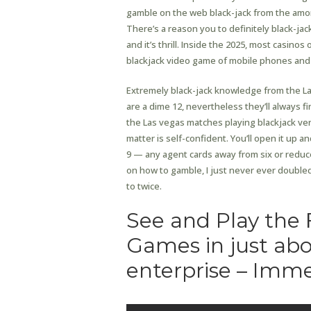
gamble on the web black-jack from the amon
There’s a reason you to definitely black-jac
and it’s thrill. Inside the 2025, most casinos
blackjack video game of mobile phones and y
Extremely black-jack knowledge from the La
are a dime 12, nevertheless they’ll always fi
the Las vegas matches playing blackjack ve
matter is self-confident. You’ll open it up 
9 — any agent cards away from six or reduced
on how to gamble, I just never ever doubled
to twice.
See and Play the 
Games in just ab
enterprise – Imme