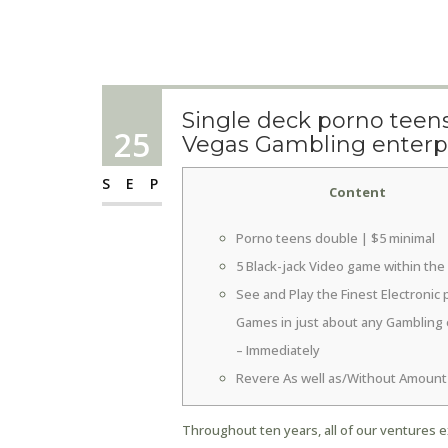
Single deck porno teens
25
Vegas Gambling enterp
SEP
Content
Porno teens double | $5 minimal
5 Black-jack Video game within the
See and Play the Finest Electronic
Games in just about any Gambling 
– Immediately
Revere As well as/Without Amount
Throughout ten years, all of our ventures e