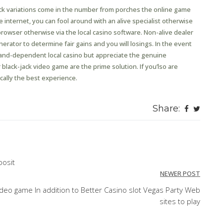
ck variations come in the number from porches the online game
e internet, you can fool around with an alive specialist otherwise
browser otherwise via the local casino software. Non-alive dealer
rator to determine fair gains and you will losings. In the event
 land-dependent local casino but appreciate the genuine
 black-jack video game are the prime solution. If you’lso are
sically the best experience.
Share:
posit
NEWER POST
ideo game In addition to Better Casino slot Vegas Party Web
sites to play