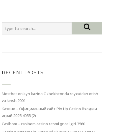
RECENT POSTS
Mostbet onlayn kazino Ozbekistonda royxatdan otish
va kirish.2001
Казино – Официальный сайт Pin Up Casino Входи и
играй 2025.4055 (2)
Casibom – casibom casino resmi gncel giri.3560