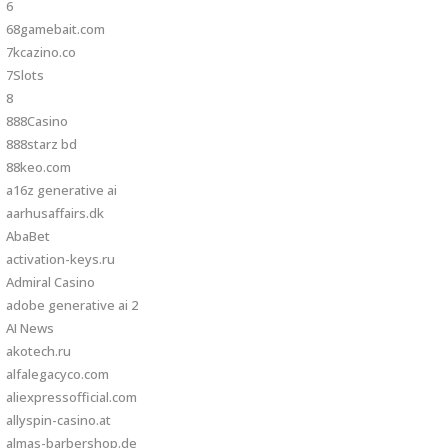
6
68gamebait.com
7kcazino.co
7Slots
8
888Casino
888starz bd
88keo.com
a16z generative ai
aarhusaffairs.dk
AbaBet
activation-keys.ru
Admiral Casino
adobe generative ai 2
AI News
akotech.ru
alfalegacyco.com
aliexpressofficial.com
allyspin-casino.at
almas-barbershop.de