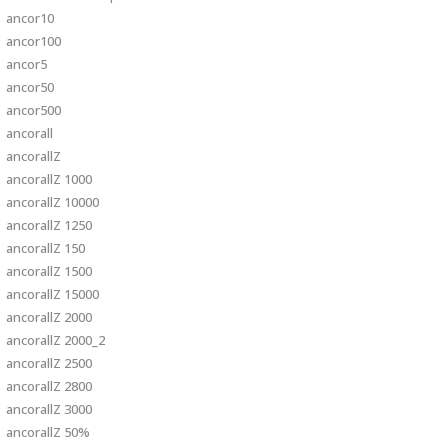
ancor10
ancor100
ancor5
ancor50
ancor500
ancorall
ancorallZ
ancorallZ 1000
ancorallZ 10000
ancorallZ 1250
ancorallZ 150
ancorallZ 1500
ancorallZ 15000
ancorallZ 2000
ancorallZ 2000_2
ancorallZ 2500
ancorallZ 2800
ancorallZ 3000
ancorallZ 50%