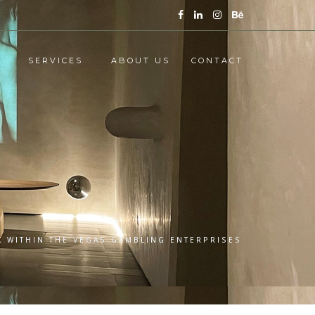
SERVICES
ABOUT US
CONTACT
K WITHIN THE VEGAS GAMBLING ENTERPRISES