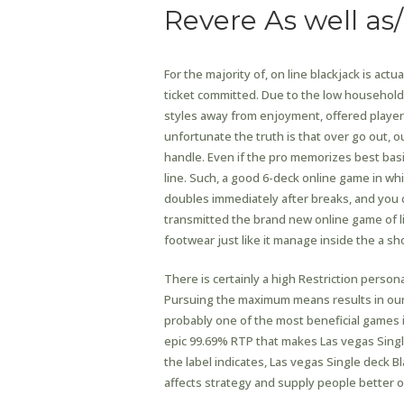
Revere As well a
For the majority of, on line blackjack is actu
ticket committed. Due to the low household l
styles away from enjoyment, offered player
unfortunate the truth is that over go out, o
handle. Even if the pro memorizes best bas
line. Such, a good 6-deck online game in whic
doubles immediately after breaks, and you 
transmitted the brand new online game of l
footwear just like it manage inside the a sh
There is certainly a high Restriction person
Pursuing the maximum means results in our
probably one of the most beneficial games i
epic 99.69% RTP that makes Las vegas Single
the label indicates, Las vegas Single deck B
affects strategy and supply people better o