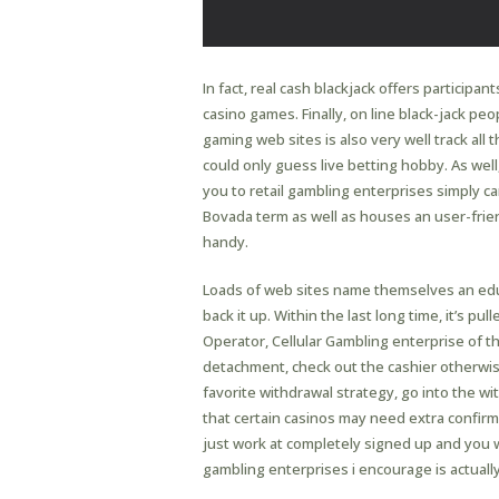
In fact, real cash blackjack offers participan
casino games. Finally, on line black-jack peo
gaming web sites is also very well track al
could only guess live betting hobby. As well
you to retail gambling enterprises simply c
Bovada term as well as houses an user-frie
handy.
Loads of web sites name themselves an ed
back it up. Within the last long time, it’s 
Operator, Cellular Gambling enterprise of 
detachment, check out the cashier otherwis
favorite withdrawal strategy, go into the w
that certain casinos may need extra confirm
just work at completely signed up and you 
gambling enterprises i encourage is actually