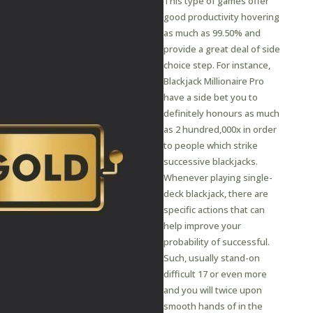
This type of games offer
good productivity hovering
as much as 99.50% and
provide a great deal of side
choice step. For instance,
Blackjack Millionaire Pro
have a side bet you to
definitely honours as much
as 2 hundred,000x in order
to people which strike
successive blackjacks.
Whenever playing single-
deck blackjack, there are
specific actions that can
help improve your
probability of successful.
Such, usually stand-on
difficult 17 or even more
and you will twice upon
smooth hands of in the