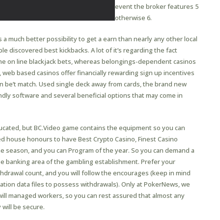
event the broker features 5
otherwise 6.
ts a much better possibility to get a earn than nearly any other local
ple discovered best kickbacks. A lot of it’s regarding the fact
l the on line blackjack bets, whereas belongings-dependent casinos
, web based casinos offer financially rewarding sign up incentives
an be’t match. Used single deck away from cards, the brand new
ndly software and several beneficial options that may come in
ucated, but BC.Video game contains the equipment so you can
pulled house honours to have Best Crypto Casino, Finest Casino
the season, and you can Program of the year. So you can demand a
e banking area of the gambling establishment. Prefer your
ithdrawal count, and you will follow the encourages (keep in mind
ation data files to possess withdrawals). Only at PokerNews, we
will managed workers, so you can rest assured that almost any
 will be secure.