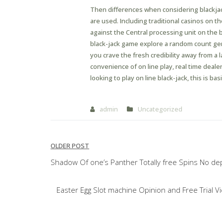
Then differences when considering blackja
are used. Including traditional casinos on th
against the Central processing unit on the 
black-jack game explore a random count gene
you crave the fresh credibility away from a
convenience of on line play, real time dealer
looking to play on line black-jack, this is ba
admin
Uncategorized
Post
OLDER POST
navigation
Shadow Of one’s Panther Totally free Spins No de
Easter Egg Slot machine Opinion and Free Trial V