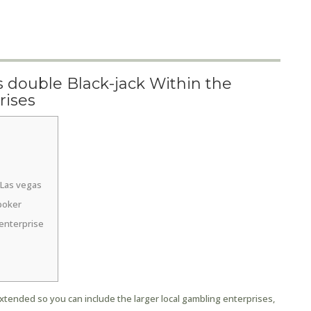
 double Black-jack Within the
rises
 Las vegas
 poker
enterprise
xtended so you can include the larger local gambling enterprises,