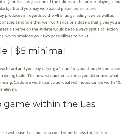
to. John Isaac is just one of the editors in the online-playing.com.
g blackjack and you may web based poker.
porno teens
y produces in regards to the All of us gambling laws as well as
 of aces tend to either well worth dos or a dozen, that gives you a
test disperse on the athlete would be to always split a collection
, which provides your two possibilities to hit 21.
e | $5 minimal
 each card and you may tallying a “count” in your thoughts because
sh dining table. The newest number can help you determine what
inning. Cards are worth par value, deal with notes can be worth 10,
se eleven.
o game within the Las
galize web based casinos, you could nonetheless totally free