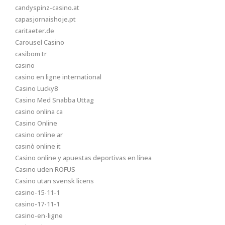
candyspinz-casino.at
capasjornaishoje.pt
caritaeter.de
Carousel Casino
casibom tr
casino
casino en ligne international
Casino Lucky8
Casino Med Snabba Uttag
casino onlina ca
Casino Online
casino online ar
casinò online it
Casino online y apuestas deportivas en línea
Casino uden ROFUS
Casino utan svensk licens
casino-15-11-1
casino-17-11-1
casino-en-ligne