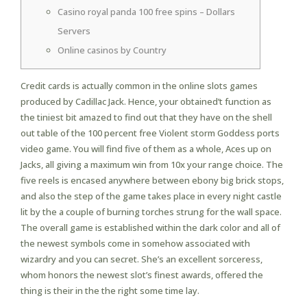
Casino royal panda 100 free spins – Dollars
Servers
Online casinos by Country
Credit cards is actually common in the online slots games
produced by Cadillac Jack. Hence, your obtained’t function as
the tiniest bit amazed to find out that they have on the shell
out table of the 100 percent free Violent storm Goddess ports
video game. You will find five of them as a whole, Aces up on
Jacks, all giving a maximum win from 10x your range choice.
The
five reels is encased anywhere between ebony big brick stops,
and also the step of the game takes place in every night castle
lit by the a couple of burning torches strung for the wall space.
The overall game is established within the dark color and all of
the newest symbols come in somehow associated with
wizardry and you can secret. She’s an excellent sorceress,
whom honors the newest slot’s finest awards, offered the
thing is their in the the right some time lay.