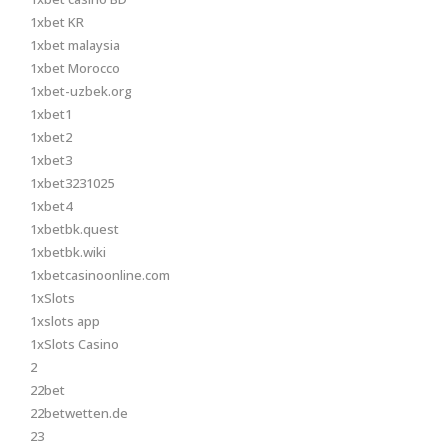
1xbet KR
1xbet malaysia
1xbet Morocco
1xbet-uzbek.org
1xbet1
1xbet2
1xbet3
1xbet3231025
1xbet4
1xbetbk.quest
1xbetbk.wiki
1xbetcasinoonline.com
1xSlots
1xslots app
1xSlots Casino
2
22bet
22betwetten.de
23