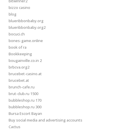
bitwinner2
bizzo casino
blog
blueribbonbaby.org
blueribbonbaby.org2
bocuci.ch
bones-game.online
book of ra
Bookkeeping
bougainville.co.in 2
brbcva.org2
brucebet-casino.at
brucebet.at
brunch-cafe.ru
brut-club.ru 1500
bubbleshop.ru 170
bubbleshop.ru 300
Bursa Escort Bayan
Buy social media and advertising accounts
Cactus