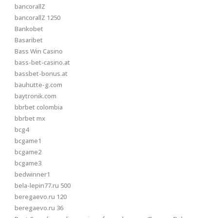
bancorallZ
bancorallZ 1250
Bankobet
Basaribet
Bass Win Casino
bass-bet-casino.at
bassbet-bonus.at
bauhutte-g.com
baytronik.com
bbrbet colombia
bbrbet mx
bcg4
bcgame1
bcgame2
bcgame3
bedwinner1
bela-lepin77.ru 500
beregaevo.ru 120
beregaevo.ru 36