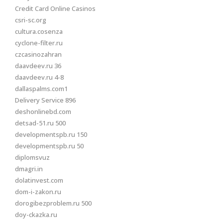
Credit Card Online Casinos
csri-sc.org
cultura.cosenza
cyclone-filter.ru
czcasinozahran
daavdeev.ru 36
daavdeev.ru 4-8
dallaspalms.com1
Delivery Service 896
deshonlinebd.com
detsad-51.ru 500
developmentspb.ru 150
developmentspb.ru 50
diplomsvuz
dmagri.in
dolatinvest.com
dom-i-zakon.ru
dorogibezproblem.ru 500
doy-ckazka.ru