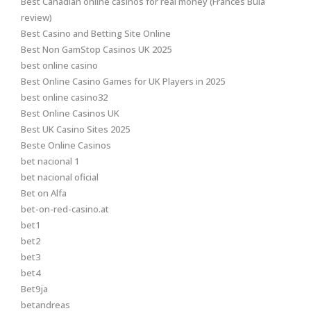
Best Canadian online casinos for real money (Frances Bula
review)
Best Casino and Betting Site Online
Best Non GamStop Casinos UK 2025
best online casino
Best Online Casino Games for UK Players in 2025
best online casino32
Best Online Casinos UK
Best UK Casino Sites 2025
Beste Online Casinos
bet nacional 1
bet nacional oficial
Bet on Alfa
bet-on-red-casino.at
bet1
bet2
bet3
bet4
Bet9ja
betandreas