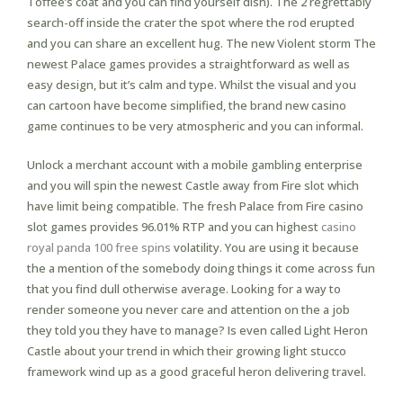
Toffee’s coat and you can find yourself dish). The 2 regrettably
search-off inside the crater the spot where the rod erupted
and you can share an excellent hug. The new Violent storm The
newest Palace games provides a straightforward as well as
easy design, but it’s calm and type. Whilst the visual and you
can cartoon have become simplified, the brand new casino
game continues to be very atmospheric and you can informal.
Unlock a merchant account with a mobile gambling enterprise
and you will spin the newest Castle away from Fire slot which
have limit being compatible. The fresh Palace from Fire casino
slot games provides 96.01% RTP and you can highest
casino
royal panda 100 free spins
volatility. You are using it because
the a mention of the somebody doing things it come across fun
that you find dull otherwise average. Looking for a way to
render someone you never care and attention on the a job
they told you they have to manage? Is even called Light Heron
Castle about your trend in which their growing light stucco
framework wind up as a good graceful heron delivering travel.