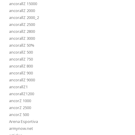
ancorallZ 15000
ancorallZ 2000
ancorallZ 2000_2
ancorallZ 2500
ancorallZ 2800
ancorallZ 3000
ancorallZ 50%
ancorallZ 500
ancorallZ 750
ancorallZ 800
ancorallZ 900
ancorallZ 9000
ancorallZ1
ancorallZ1200
ancorZ 1000
ancorZ 2500
ancorZ 500
Arena Esportiva
armynow.net