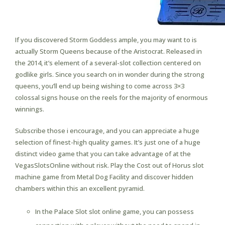
If you discovered Storm Goddess ample, you may want to is
actually Storm Queens because of the Aristocrat. Released in
the 2014, it’s element of a several-slot collection centered on
godlike girls. Since you search on in wonder during the strong
queens, you’ll end up being wishing to come across 3×3
colossal signs house on the reels for the majority of enormous
winnings.
Subscribe those i encourage, and you can appreciate a huge
selection of finest-high quality games. It’s just one of a huge
distinct video game that you can take advantage of at the
VegasSlotsOnline without risk. Play the Cost out of Horus slot
machine game from Metal Dog Facility and discover hidden
chambers within this an excellent pyramid.
In the Palace Slot slot online game, you can possess