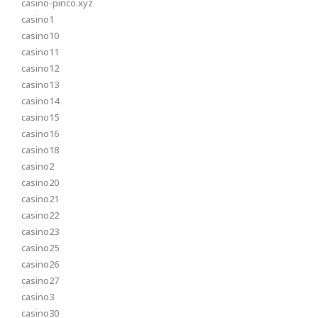
casino-pinco.xyz
casino1
casino10
casino11
casino12
casino13
casino14
casino15
casino16
casino18
casino2
casino20
casino21
casino22
casino23
casino25
casino26
casino27
casino3
casino30