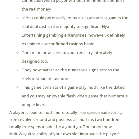
connection with a player without the need to spend in
the real money!
✅ You could potentially enjoy so it casino slot games the
real deal cash in the majority of significant Nyx
Entertaining gambling enterprises, however, definitely
examined our confirmed casinos basic.
The brand new icons to your reels try intricately
designed too.
They now matter as the numerous signs across the
reels instead of just one.
This game consists of a game play much like the dated
and you may enjoyable flash video game that numerous
people love.
A player is lead to much more totally free spins inside totally
free revolves round and possess as much as two hundred
totally free spins inside the a good go. The brand new
MultiWay Xtra ability of your own slot improves the player’s