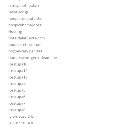
hitnspinofficial.ch
HolyLuck gr
hooplacomputer.hu
hospicehomejc.org
Hosting
hoteldelafuente.com
houdinitribute.com
hozsekrety.ru 1000
hundesalon-gerlindeade.de
icestupa10
icestupa12
icestupa13
icestupa4
icestupa5
icestupa6
icestupa7
icestupa8
igle-net.ru 240
igle-net.ru 4-8