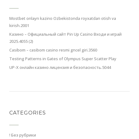
Mostbet onlayn kazino Ozbekistonda royxatdan otish va
kirish.2001
Казино – Официальный сайт Pin Up Casino Входи и играй
2025.4055 (2)
Casibom – casibom casino resmi gncel giri.3560
Testing Patterns in Gates of Olympus Super Scatter Play
UP-X онлайн казино лицензия и безопасность.5044
CATEGORIES
! Без рубрики