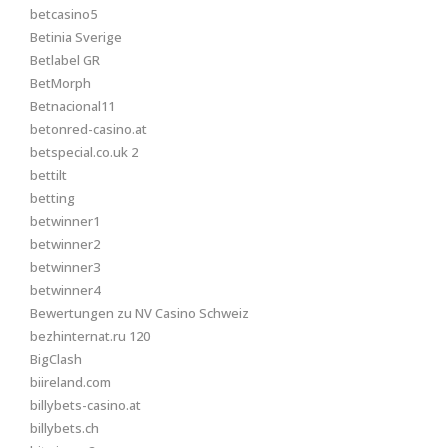
betcasino5
Betinia Sverige
Betlabel GR
BetMorph
Betnacional11
betonred-casino.at
betspecial.co.uk 2
bettilt
betting
betwinner1
betwinner2
betwinner3
betwinner4
Bewertungen zu NV Casino Schweiz
bezhinternat.ru 120
BigClash
biireland.com
billybets-casino.at
billybets.ch