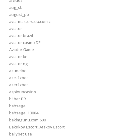
articles
aug_sb
august_pb
avia-masters.eu.com z
aviator
aviator brazil
aviator casino DE
Aviator Game
aviator ke
aviator ng
az-melbet
aze-1xbet
azer1xbet
azpinupcasino
b1bet BR
bahsegel
bahsegel 13004
bakimgunu.com 500
Bakırköy Escort, Ataköy Escort
ballybet usa