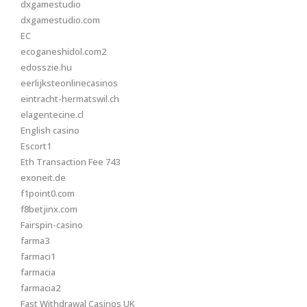
dxgamestudio
dxgamestudio.com
EC
ecoganeshidol.com2
edosszie.hu
eerlijksteonlinecasinos
eintracht-hermatswil.ch
elagentecine.cl
English casino
Escort1
Eth Transaction Fee 743
exoneit.de
f1point0.com
f8betjinx.com
Fairspin-casino
farma3
farmaci1
farmacia
farmacia2
Fast Withdrawal Casinos UK