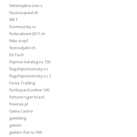
fathimajilna.com x
faustacapaul.ch
fBET
fcommunity.ru
federalisme2017.ch
felix-tropf
festivaljahr.ch
FinTech
fixprice-katalog.ru 150
flagshipuniversity.ru
flagshipuniversity.ru 2
Forex Trading
fortboyard.online 100
fortune tiger brazil
freenas.pl
Gama Casino
gambling
games
games-fun.ru 500