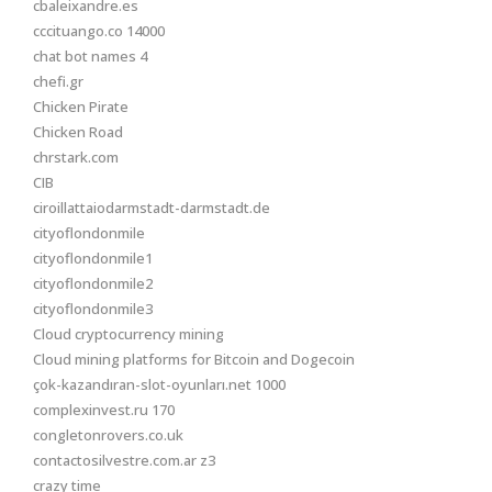
cbaleixandre.es
cccituango.co 14000
chat bot names 4
chefi.gr
Chicken Pirate
Chicken Road
chrstark.com
CIB
ciroillattaiodarmstadt-darmstadt.de
cityoflondonmile
cityoflondonmile1
cityoflondonmile2
cityoflondonmile3
Cloud cryptocurrency mining
Cloud mining platforms for Bitcoin and Dogecoin
çok-kazandıran-slot-oyunları.net 1000
complexinvest.ru 170
congletonrovers.co.uk
contactosilvestre.com.ar z3
crazy time