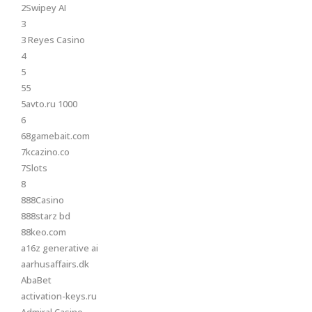
2Swipey AI
3
3 Reyes Casino
4
5
55
5avto.ru 1000
6
68gamebait.com
7kcazino.co
7Slots
8
888Casino
888starz bd
88keo.com
a16z generative ai
aarhusaffairs.dk
AbaBet
activation-keys.ru