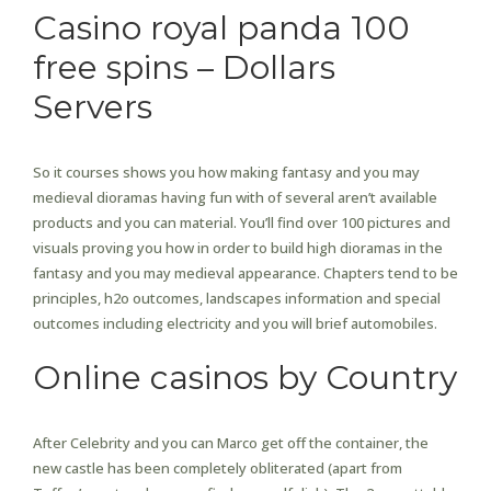
Casino royal panda 100
free spins – Dollars
Servers
So it courses shows you how making fantasy and you may
medieval dioramas having fun with of several aren’t available
products and you can material. You’ll find over 100 pictures and
visuals proving you how in order to build high dioramas in the
fantasy and you may medieval appearance. Chapters tend to be
principles, h2o outcomes, landscapes information and special
outcomes including electricity and you will brief automobiles.
Online casinos by Country
After Celebrity and you can Marco get off the container, the
new castle has been completely obliterated (apart from