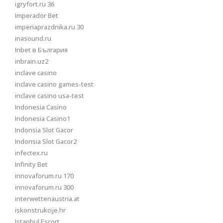
igryfort.ru 36
Imperador Bet
imperiaprazdnika.ru 30
inasound.ru
Inbet в България
inbrain.uz2
inclave casino
inclave casino games-test
inclave casino usa-test
Indonesia Casino
Indonesia Casino1
Indonsia Slot Gacor
Indonsia Slot Gacor2
infectex.ru
Infinity Bet
innovaforum.ru 170
innovaforum.ru 300
interwettenaustria.at
iskonstrukcije.hr
Istanbul Escort