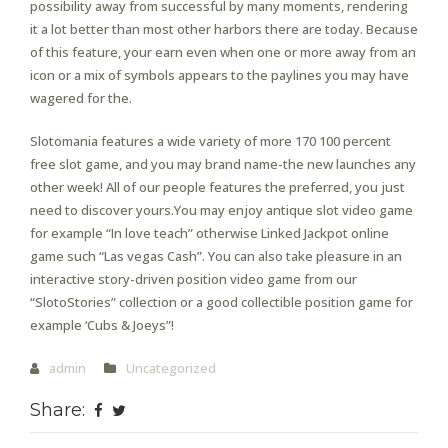
possibility away from successful by many moments, rendering
it a lot better than most other harbors there are today. Because
of this feature, your earn even when one or more away from an
icon or a mix of symbols appears to the paylines you may have
wagered for the.
Slotomania features a wide variety of more 170 100 percent
free slot game, and you may brand name-the new launches any
other week! All of our people features the preferred, you just
need to discover yours.You may enjoy antique slot video game
for example “In love teach” otherwise Linked Jackpot online
game such “Las vegas Cash”. You can also take pleasure in an
interactive story-driven position video game from our
“SlotoStories” collection or a good collectible position game for
example ‘Cubs & Joeys”!
admin
Uncategorized
Share: