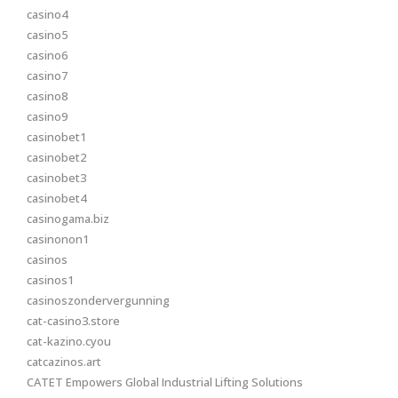
casino4
casino5
casino6
casino7
casino8
casino9
casinobet1
casinobet2
casinobet3
casinobet4
casinogama.biz
casinonon1
casinos
casinos1
casinoszondervergunning
cat-casino3.store
cat-kazino.cyou
catcazinos.art
CATET Empowers Global Industrial Lifting Solutions