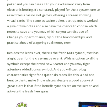
poker and you can fuses it to your excitement away from
electronic betting. It’s constantly played for the a system one to
resembles a casino slot games, offering a screen showing
virtual cards. The same as casino poker, participants is worked
a give of five notes and also have the chance to choose which
notes to save and you may which so you can dispose of.
Change your performance, try out the brand new tips, and
practice ahead of wagering real money now.
Besides the icons over, there’s the fresh Nuts symbol, that has
a light tiger for the crazy image over it. Wilds is option to all the
symbols except the brand new Scatter and you may tiger
attention added bonus symbol. And you will cuatro big
characteristics right for a queen (in cases like this, a bad one,
bent to the to make Snow white’s lifestyle a good agony). A
great extra is that if the benefit symbols are on the screen and
activate the fresh free spins.