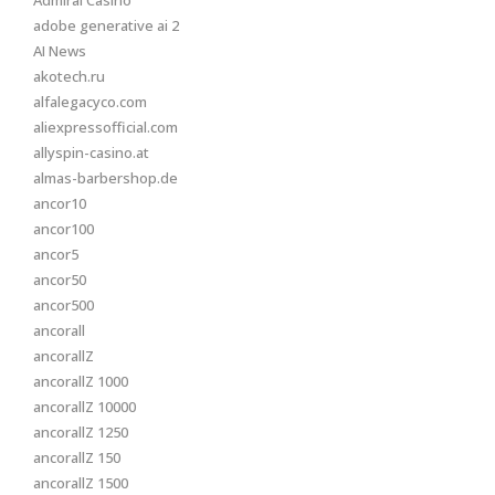
Admiral Casino
adobe generative ai 2
AI News
akotech.ru
alfalegacyco.com
aliexpressofficial.com
allyspin-casino.at
almas-barbershop.de
ancor10
ancor100
ancor5
ancor50
ancor500
ancorall
ancorallZ
ancorallZ 1000
ancorallZ 10000
ancorallZ 1250
ancorallZ 150
ancorallZ 1500