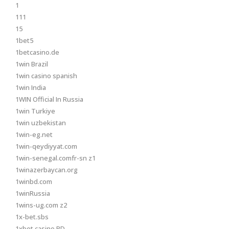
1
111
15
1bet5
1betcasino.de
1win Brazil
1win casino spanish
1win India
1WIN Official In Russia
1win Turkiye
1win uzbekistan
1win-eg.net
1win-qeydiyyat.com
1win-senegal.comfr-sn z1
1winazerbaycan.org
1winbd.com
1winRussia
1wins-ug.com z2
1x-bet.sbs
1xbet casino BD