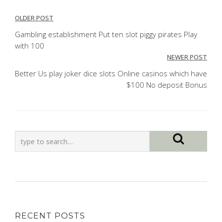
Post
OLDER POST
navigation
Gambling establishment Put ten slot piggy pirates Play
with 100
NEWER POST
Better Us play joker dice slots Online casinos which have
$100 No deposit Bonus
RECENT POSTS