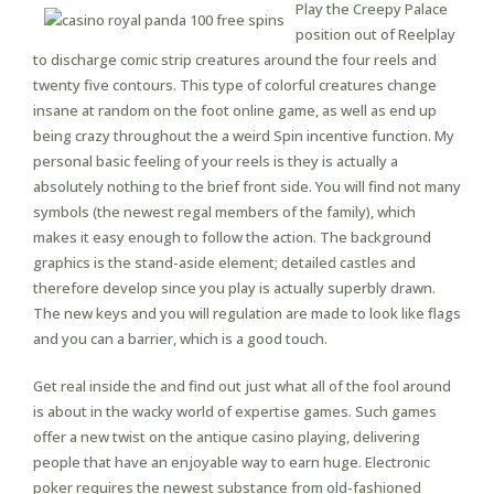
Play the Creepy Palace
position out of Reelplay
to discharge comic strip creatures around the four reels and
twenty five contours. This type of colorful creatures change
insane at random on the foot online game, as well as end up
being crazy throughout the a weird Spin incentive function. My
personal basic feeling of your reels is they is actually a
absolutely nothing to the brief front side. You will find not many
symbols (the newest regal members of the family), which
makes it easy enough to follow the action. The background
graphics is the stand-aside element; detailed castles and
therefore develop since you play is actually superbly drawn.
The new keys and you will regulation are made to look like flags
and you can a barrier, which is a good touch.
Get real inside the and find out just what all of the fool around
is about in the wacky world of expertise games. Such games
offer a new twist on the antique casino playing, delivering
people that have an enjoyable way to earn huge. Electronic
poker requires the newest substance from old-fashioned