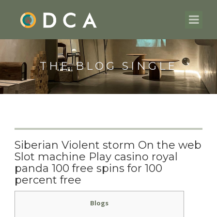
THE BLOG SINGLE
Siberian Violent storm On the web
Slot machine Play casino royal
panda 100 free spins for 100
percent free
Blogs