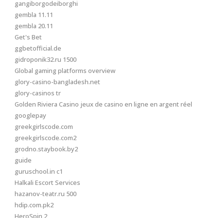
gangiborgodeiborghi
gembla 11.11
gembla 20.11
Get's Bet
ggbetofficial.de
gidroponik32.ru 1500
Global gaming platforms overview
glory-casino-bangladesh.net
glory-casinos tr
Golden Riviera Casino jeux de casino en ligne en argent réel
googlepay
greekgirlscode.com
greekgirlscode.com2
grodno.staybook.by2
guide
guruschool.in c1
Halkali Escort Services
hazanov-teatr.ru 500
hdip.com.pk2
HeroSpin 2