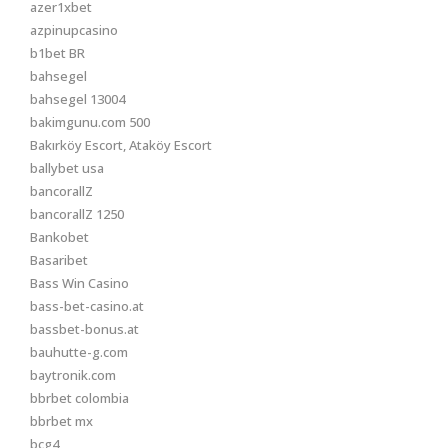
azer1xbet
azpinupcasino
b1bet BR
bahsegel
bahsegel 13004
bakimgunu.com 500
Bakırköy Escort, Ataköy Escort
ballybet usa
bancorallZ
bancorallZ 1250
Bankobet
Basaribet
Bass Win Casino
bass-bet-casino.at
bassbet-bonus.at
bauhutte-g.com
baytronik.com
bbrbet colombia
bbrbet mx
bcg4