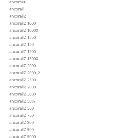
ancor500
ancorall
ancorallZ
ancorallZ 1000
ancorallZ 10000
ancorallZ 1250
ancorallZ 150
ancorallZ 1500
ancorallZ 15000
ancorallZ 2000
ancorallZ 2000_2
ancorallZ 2500
ancorallZ 2800
ancorallZ 3000
ancorallZ 50%
ancorallZ 500
ancorallZ 750
ancorallZ 800
ancorallZ 900
ancorallZ 9000