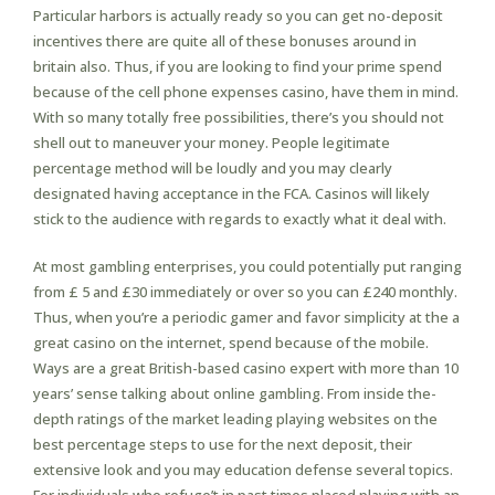
Particular harbors is actually ready so you can get no-deposit
incentives there are quite all of these bonuses around in
britain also. Thus, if you are looking to find your prime spend
because of the cell phone expenses casino, have them in mind.
With so many totally free possibilities, there’s you should not
shell out to maneuver your money. People legitimate
percentage method will be loudly and you may clearly
designated having acceptance in the FCA. Casinos will likely
stick to the audience with regards to exactly what it deal with.
At most gambling enterprises, you could potentially put ranging
from £ 5 and £30 immediately or over so you can £240 monthly.
Thus, when you’re a periodic gamer and favor simplicity at the a
great casino on the internet, spend because of the mobile.
Ways are a great British-based casino expert with more than 10
years’ sense talking about online gambling. From inside the-
depth ratings of the market leading playing websites on the
best percentage steps to use for the next deposit, their
extensive look and you may education defense several topics.