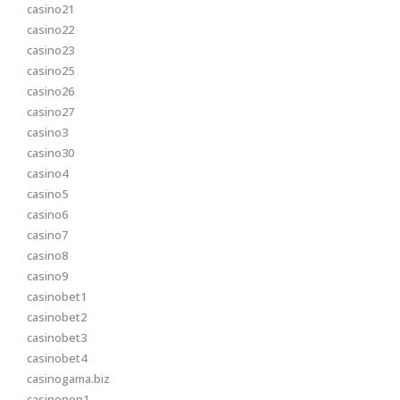
casino21
casino22
casino23
casino25
casino26
casino27
casino3
casino30
casino4
casino5
casino6
casino7
casino8
casino9
casinobet1
casinobet2
casinobet3
casinobet4
casinogama.biz
casinonon1