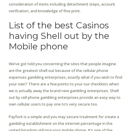
consideration of items including detachment steps, account
verification, and knowledge of fine print.
List of the best Casinos
having Shell out by the
Mobile phone
We’ve got told you concerning the sites that people imagine
are the greatest shell out because of the cellular phone
expenses gambling enterprises, exactly what if you wish to find
your own? There are a few points to your our checklists when
we is actually away the brand new gambling enterprises. Shell
out by cell phone gambling enterprises provide an easy way to
own cellular users to pay one to’s very secure too.
Payforit is a simple and you may secure treatment for create a
gambling establishment on the internet percentage in the
united kingdom utilizing your mobile phone. It’s one of the