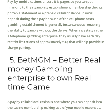
Pay-by-mobile casinos ensure it is pages so you can put
financing to their gambling establishment membership thru its
portable statement or a prepaid cellular balance. In initial
deposit during the a pay because of the cell phone costs
gambling establishment is generally instantaneous, enabling
the ability to gamble without the delays. When investing in the
a telephone gambling enterprise, they usually have each day
restrict limitations of approximately €30, that will help provide in
charge gaming.
️ 5. BetMGM – Better Real
money Gambling
enterprise to own Real
time Game
A pay by cellular local casino is one where you can deposit into
the casino membership making use of your mobile expenses.