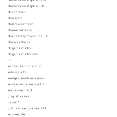
developmentspb.ru 150
developmentspb.ru 50
diplomsvuz
dmagri.in
dolatinvest.com
dom-i-zakon.ru
dorogibezproblem.ru 500
doy-ckazka.ru
dxgamestudio
dxgamestudio.com
EC
ecoganeshidol.com2
edosszie.hu
eerlijksteonlinecasinos
eintracht-hermatswil.ch
elagentecine.cl
English casino
Escort1
Eth Transaction Fee 743
exoneit.de