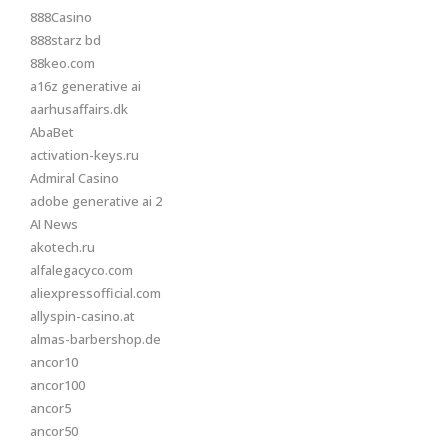
888Casino
888starz bd
88keo.com
a16z generative ai
aarhusaffairs.dk
AbaBet
activation-keys.ru
Admiral Casino
adobe generative ai 2
AI News
akotech.ru
alfalegacyco.com
aliexpressofficial.com
allyspin-casino.at
almas-barbershop.de
ancor10
ancor100
ancor5
ancor50