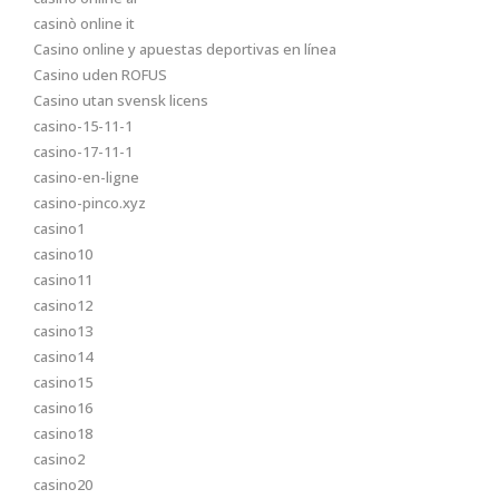
casinò online it
Casino online y apuestas deportivas en línea
Casino uden ROFUS
Casino utan svensk licens
casino-15-11-1
casino-17-11-1
casino-en-ligne
casino-pinco.xyz
casino1
casino10
casino11
casino12
casino13
casino14
casino15
casino16
casino18
casino2
casino20