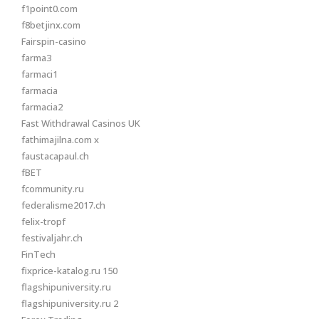
f1point0.com
f8betjinx.com
Fairspin-casino
farma3
farmaci1
farmacia
farmacia2
Fast Withdrawal Casinos UK
fathimajilna.com x
faustacapaul.ch
fBET
fcommunity.ru
federalisme2017.ch
felix-tropf
festivaljahr.ch
FinTech
fixprice-katalog.ru 150
flagshipuniversity.ru
flagshipuniversity.ru 2