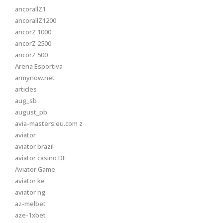
ancorallZ1
ancorallZ1200
ancorZ 1000
ancorZ 2500
ancorZ 500
Arena Esportiva
armynow.net
articles
aug_sb
august_pb
avia-masters.eu.com z
aviator
aviator brazil
aviator casino DE
Aviator Game
aviator ke
aviator ng
az-melbet
aze-1xbet