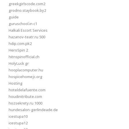
greekgirlscode.com2
grodno.staybook.by2
guide
guruschool.in c1
Halkali Escort Services
hazanov-teatr.ru 500
hdip.com.pk2
HeroSpin 2
hitnspinofficial.ch
HolyLuck gr
hooplacomputer.hu
hospicehomejc.org
Hosting
hoteldelafuente.com
houdinitribute.com
hozsekrety.ru 1000
hundesalon-gerlindeade.de
icestupa10
icestupa12