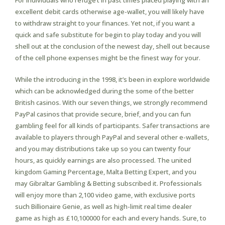
For individuals who refuge’t in past times placed playing with an
excellent debit cards otherwise age-wallet, you will likely have
to withdraw straight to your finances. Yet not, if you want a
quick and safe substitute for begin to play today and you will
shell out at the conclusion of the newest day, shell out because
of the cell phone expenses might be the finest way for your.
While the introducing in the 1998, it’s been in explore worldwide
which can be acknowledged during the some of the better
British casinos. With our seven things, we strongly recommend
PayPal casinos that provide secure, brief, and you can fun
gambling feel for all kinds of participants. Safer transactions are
available to players through PayPal and several other e-wallets,
and you may distributions take up so you can twenty four
hours, as quickly earnings are also processed. The united
kingdom Gaming Percentage, Malta Betting Expert, and you
may Gibraltar Gambling & Betting subscribed it. Professionals
will enjoy more than 2,100 video game, with exclusive ports
such Billionaire Genie, as well as high-limit real time dealer
game as high as £10,100000 for each and every hands. Sure, to