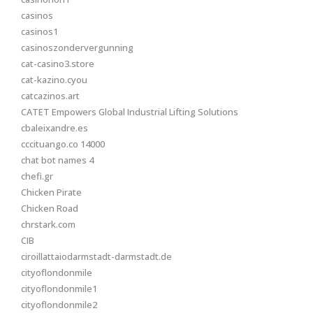
casinos
casinos1
casinoszondervergunning
cat-casino3.store
cat-kazino.cyou
catcazinos.art
CATET Empowers Global Industrial Lifting Solutions
cbaleixandre.es
cccituango.co 14000
chat bot names 4
chefi.gr
Chicken Pirate
Chicken Road
chrstark.com
CIB
ciroillattaiodarmstadt-darmstadt.de
cityoflondonmile
cityoflondonmile1
cityoflondonmile2