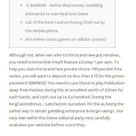
️ 5. BetMGM – Better Real money Gambling
enterprise to own Real time Game
List of the best Casinos having Shell out by
the Mobile phone
Are online casino games on cellular casinos?
Although not, when we refer to the brand new put revolves,
you need to know that they’ll feature £0.step 1 per spin. To
help you claim the brand new private choice-100 percent free
series, you will want to deposit no less than £10 for the promo
password 20WFBOD. You need to use these to play Publication
away from Inactive during the an excellent worth of £0.ten for
each hands, and cash-out up to £a hundred.
During the
KingCasinoBonus, i satisfaction ourselves for the as being the
safest way to obtain gambling enterprise & bingo ratings. Our
very own within the-home editorial party very carefully
evaluates per website before score they.