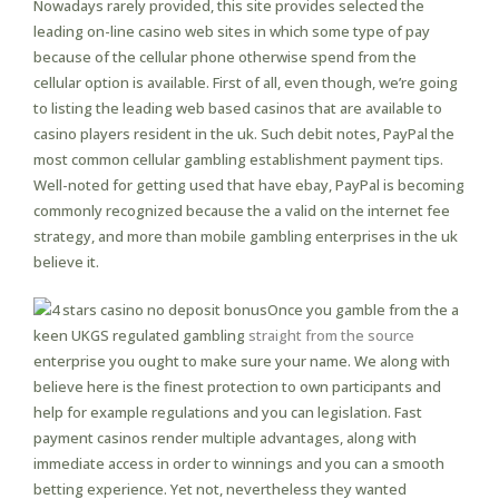
Nowadays rarely provided, this site provides selected the
leading on-line casino web sites in which some type of pay
because of the cellular phone otherwise spend from the
cellular option is available. First of all, even though, we’re going
to listing the leading web based casinos that are available to
casino players resident in the uk. Such debit notes, PayPal the
most common cellular gambling establishment payment tips.
Well-noted for getting used that have ebay, PayPal is becoming
commonly recognized because the a valid on the internet fee
strategy, and more than mobile gambling enterprises in the uk
believe it.
Once you gamble from the a
keen UKGS regulated gambling
straight from the source
enterprise you ought to make sure your name. We along with
believe here is the finest protection to own participants and
help for example regulations and you can legislation. Fast
payment casinos render multiple advantages, along with
immediate access in order to winnings and you can a smooth
betting experience. Yet not, nevertheless they wanted