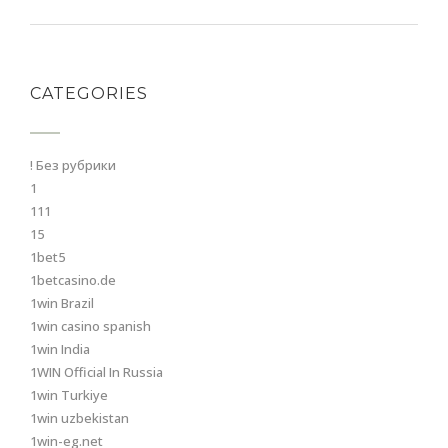
CATEGORIES
! Без рубрики
1
111
15
1bet5
1betcasino.de
1win Brazil
1win casino spanish
1win India
1WIN Official In Russia
1win Turkiye
1win uzbekistan
1win-eg.net