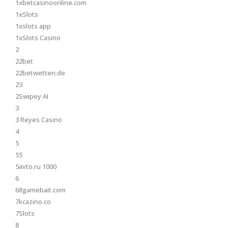
1xbetcasinoonline.com
1xSlots
1xslots app
1xSlots Casino
2
22bet
22betwetten.de
23
2Swipey AI
3
3 Reyes Casino
4
5
55
5avto.ru 1000
6
68gamebait.com
7kcazino.co
7Slots
8