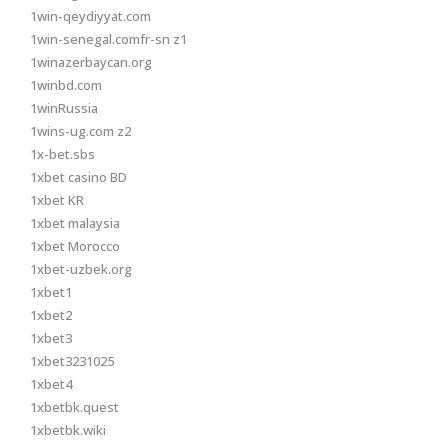
1win-qeydiyyat.com
1win-senegal.comfr-sn z1
1winazerbaycan.org
1winbd.com
1winRussia
1wins-ug.com z2
1x-bet.sbs
1xbet casino BD
1xbet KR
1xbet malaysia
1xbet Morocco
1xbet-uzbek.org
1xbet1
1xbet2
1xbet3
1xbet3231025
1xbet4
1xbetbk.quest
1xbetbk.wiki