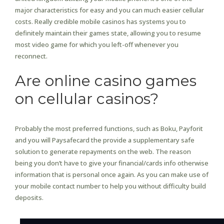
major characteristics for easy and you can much easier cellular
costs. Really credible mobile casinos has systems you to
definitely maintain their games state, allowing you to resume
most video game for which you left-off whenever you
reconnect.
Are online casino games
on cellular casinos?
Probably the most preferred functions, such as Boku, Payforit
and you will Paysafecard the provide a supplementary safe
solution to generate repayments on the web. The reason
being you don’t have to give your financial/cards info otherwise
information that is personal once again. As you can make use of
your mobile contact number to help you without difficulty build
deposits.