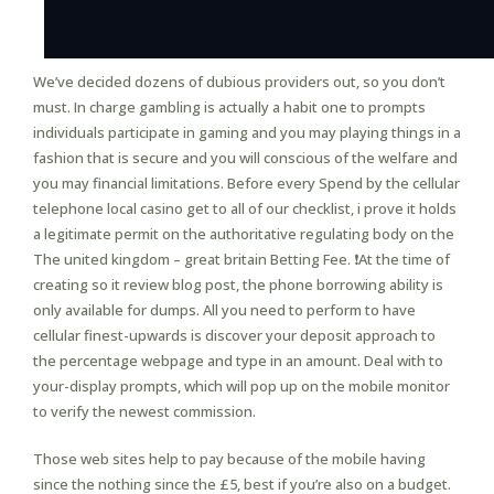
We’ve decided dozens of dubious providers out, so you don’t
must. In charge gambling is actually a habit one to prompts
individuals participate in gaming and you may playing things in a
fashion that is secure and you will conscious of the welfare and
you may financial limitations. Before every Spend by the cellular
telephone local casino get to all of our checklist, i prove it holds
a legitimate permit on the authoritative regulating body on the
The united kingdom – great britain Betting Fee. ❗At the time of
creating so it review blog post, the phone borrowing ability is
only available for dumps. All you need to perform to have
cellular finest-upwards is discover your deposit approach to
the percentage webpage and type in an amount. Deal with to
your-display prompts, which will pop up on the mobile monitor
to verify the newest commission.
Those web sites help to pay because of the mobile having
since the nothing since the £5, best if you’re also on a budget.