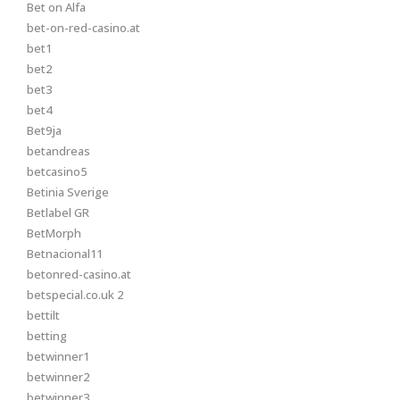
Bet on Alfa
bet-on-red-casino.at
bet1
bet2
bet3
bet4
Bet9ja
betandreas
betcasino5
Betinia Sverige
Betlabel GR
BetMorph
Betnacional11
betonred-casino.at
betspecial.co.uk 2
bettilt
betting
betwinner1
betwinner2
betwinner3