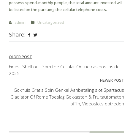
possess spend-monthly people, the total amount invested will
be listed on the pursuing the cellular telephone costs.
admin
Uncategorized
Share:
Post
OLDER POST
navigation
Finest Shell out from the Cellular Online casinos inside
2025
NEWER POST
Gokhuis Gratis Spin Genkel Aanbetaling slot Spartacus
Gladiator Of Rome Toeslag Gokkasten & Fruitautomaten
offlin, Videoslots optreden