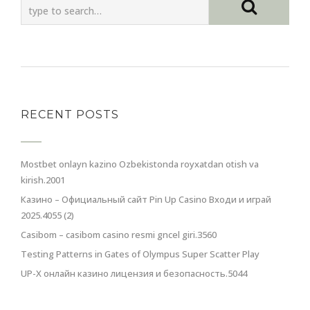
RECENT POSTS
Mostbet onlayn kazino Ozbekistonda royxatdan otish va
kirish.2001
Казино – Официальный сайт Pin Up Casino Входи и играй
2025.4055 (2)
Casibom – casibom casino resmi gncel giri.3560
Testing Patterns in Gates of Olympus Super Scatter Play
UP-X онлайн казино лицензия и безопасность.5044