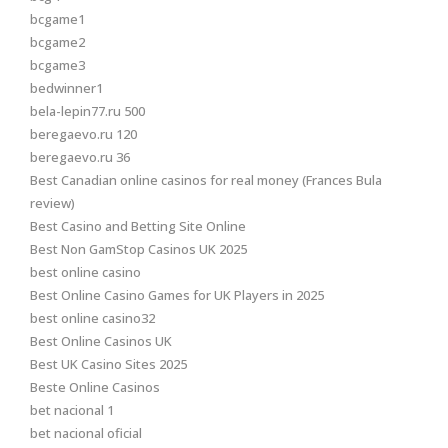
bcgame1
bcgame2
bcgame3
bedwinner1
bela-lepin77.ru 500
beregaevo.ru 120
beregaevo.ru 36
Best Canadian online casinos for real money (Frances Bula
review)
Best Casino and Betting Site Online
Best Non GamStop Casinos UK 2025
best online casino
Best Online Casino Games for UK Players in 2025
best online casino32
Best Online Casinos UK
Best UK Casino Sites 2025
Beste Online Casinos
bet nacional 1
bet nacional oficial