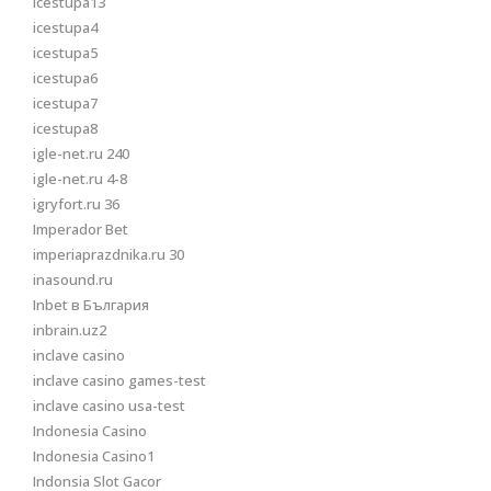
icestupa13
icestupa4
icestupa5
icestupa6
icestupa7
icestupa8
igle-net.ru 240
igle-net.ru 4-8
igryfort.ru 36
Imperador Bet
imperiaprazdnika.ru 30
inasound.ru
Inbet в България
inbrain.uz2
inclave casino
inclave casino games-test
inclave casino usa-test
Indonesia Casino
Indonesia Casino1
Indonsia Slot Gacor