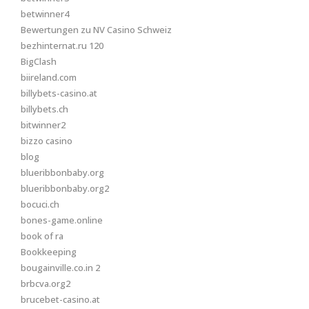
betwinner4
Bewertungen zu NV Casino Schweiz
bezhinternat.ru 120
BigClash
biireland.com
billybets-casino.at
billybets.ch
bitwinner2
bizzo casino
blog
blueribbonbaby.org
blueribbonbaby.org2
bocuci.ch
bones-game.online
book of ra
Bookkeeping
bougainville.co.in 2
brbcva.org2
brucebet-casino.at