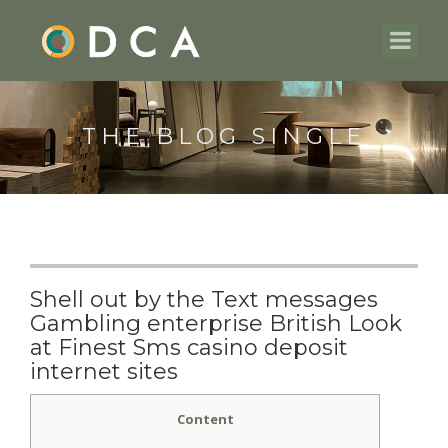
THE BLOG SINGLE
Shell out by the Text messages
Gambling enterprise British Look
at Finest Sms casino deposit
internet sites
Content