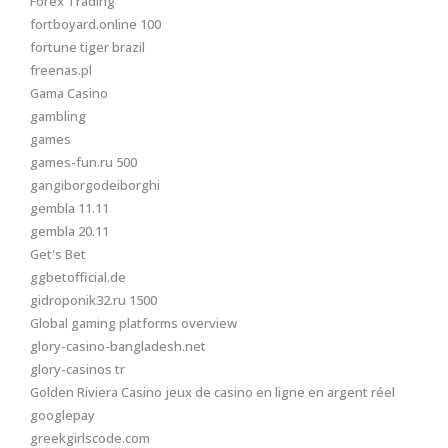
Forex Trading
fortboyard.online 100
fortune tiger brazil
freenas.pl
Gama Casino
gambling
games
games-fun.ru 500
gangiborgodeiborghi
gembla 11.11
gembla 20.11
Get's Bet
ggbetofficial.de
gidroponik32.ru 1500
Global gaming platforms overview
glory-casino-bangladesh.net
glory-casinos tr
Golden Riviera Casino jeux de casino en ligne en argent réel
googlepay
greekgirlscode.com