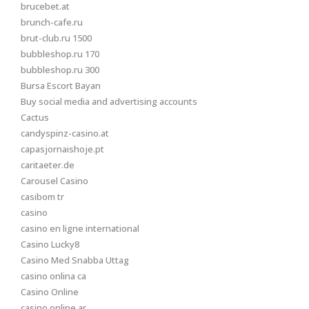
brucebet.at
brunch-cafe.ru
brut-club.ru 1500
bubbleshop.ru 170
bubbleshop.ru 300
Bursa Escort Bayan
Buy social media and advertising accounts
Cactus
candyspinz-casino.at
capasjornaishoje.pt
caritaeter.de
Carousel Casino
casibom tr
casino
casino en ligne international
Casino Lucky8
Casino Med Snabba Uttag
casino onlina ca
Casino Online
casino online ar