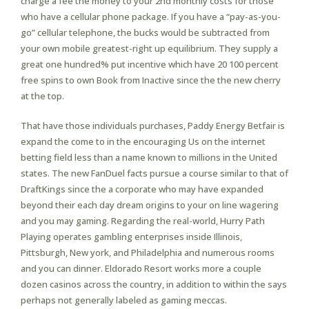
charge a fee the money to your 2nd monthly costs for those
who have a cellular phone package. If you have a “pay-as-you-
go” cellular telephone, the bucks would be subtracted from
your own mobile greatest-right up equilibrium. They supply a
great one hundred% put incentive which have 20 100 percent
free spins to own Book from Inactive since the the new cherry
at the top.
That have those individuals purchases, Paddy Energy Betfair is
expand the come to in the encouraging Us on the internet
betting field less than a name known to millions in the United
states. The new FanDuel facts pursue a course similar to that of
DraftKings since the a corporate who may have expanded
beyond their each day dream origins to your on line wagering
and you may gaming. Regarding the real-world, Hurry Path
Playing operates gambling enterprises inside Illinois,
Pittsburgh, New york, and Philadelphia and numerous rooms
and you can dinner. Eldorado Resort works more a couple
dozen casinos across the country, in addition to within the says
perhaps not generally labeled as gaming meccas.