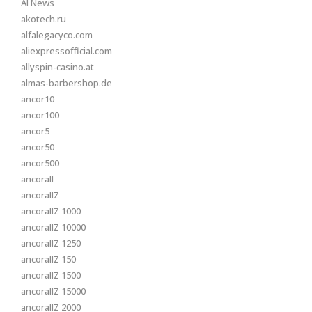
AI News
akotech.ru
alfalegacyco.com
aliexpressofficial.com
allyspin-casino.at
almas-barbershop.de
ancor10
ancor100
ancor5
ancor50
ancor500
ancorall
ancorallZ
ancorallZ 1000
ancorallZ 10000
ancorallZ 1250
ancorallZ 150
ancorallZ 1500
ancorallZ 15000
ancorallZ 2000