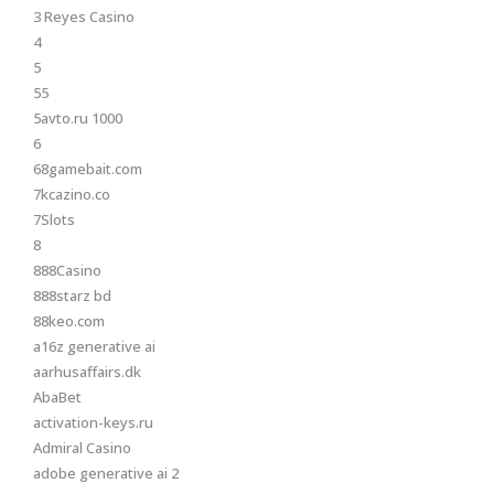
3 Reyes Casino
4
5
55
5avto.ru 1000
6
68gamebait.com
7kcazino.co
7Slots
8
888Casino
888starz bd
88keo.com
a16z generative ai
aarhusaffairs.dk
AbaBet
activation-keys.ru
Admiral Casino
adobe generative ai 2