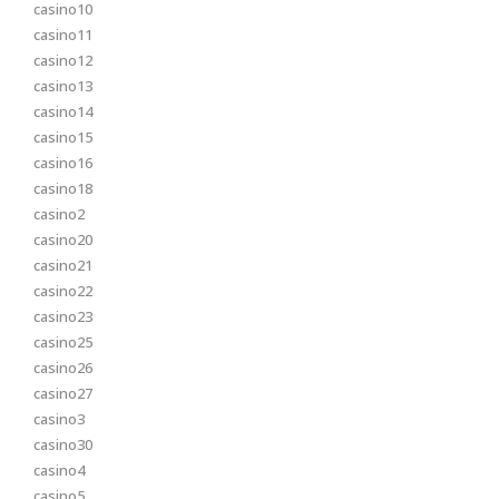
casino10
casino11
casino12
casino13
casino14
casino15
casino16
casino18
casino2
casino20
casino21
casino22
casino23
casino25
casino26
casino27
casino3
casino30
casino4
casino5