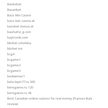
Bankobet
Basaribet
Bass Win Casino
bass-bet-casino.at
bassbet-bonus.at
bauhutte-g.com
baytronik.com
bbrbet colombia
bbrbet mx
bcg4
bcgame1
bcgame2
bcgame3
bedwinner1
bela-lepin77.ru 500
beregaevo.ru 120
beregaevo.ru 36
Best Canadian online casinos for real money (Frances Bula
review)