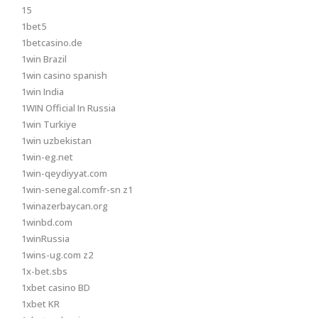
15
1bet5
1betcasino.de
1win Brazil
1win casino spanish
1win India
1WIN Official In Russia
1win Turkiye
1win uzbekistan
1win-eg.net
1win-qeydiyyat.com
1win-senegal.comfr-sn z1
1winazerbaycan.org
1winbd.com
1winRussia
1wins-ug.com z2
1x-bet.sbs
1xbet casino BD
1xbet KR