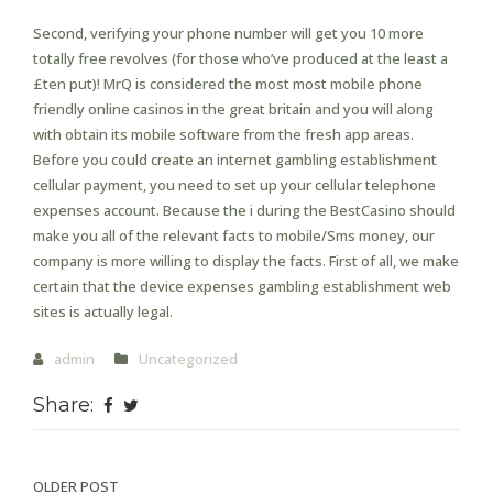
Second, verifying your phone number will get you 10 more
totally free revolves (for those who’ve produced at the least a
£ten put)! MrQ is considered the most most mobile phone
friendly online casinos in the great britain and you will along
with obtain its mobile software from the fresh app areas.
Before you could create an internet gambling establishment
cellular payment, you need to set up your cellular telephone
expenses account. Because the i during the BestCasino should
make you all of the relevant facts to mobile/Sms money, our
company is more willing to display the facts. First of all, we make
certain that the device expenses gambling establishment web
sites is actually legal.
admin
Uncategorized
Share:
Post
OLDER POST