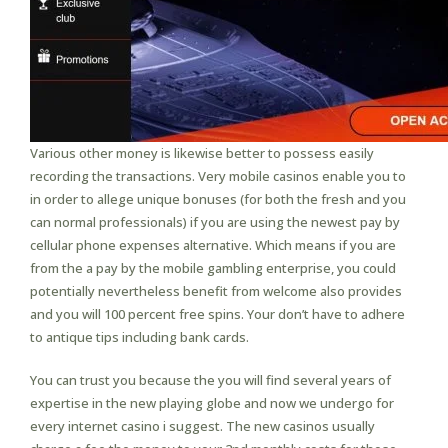
Various other money is likewise better to possess easily
recording the transactions. Very mobile casinos enable you to
in order to allege unique bonuses (for both the fresh and you
can normal professionals) if you are using the newest pay by
cellular phone expenses alternative. Which means if you are
from the a pay by the mobile gambling enterprise, you could
potentially nevertheless benefit from welcome also provides
and you will 100 percent free spins. Your don’t have to adhere
to antique tips including bank cards.
You can trust you because the you will find several years of
expertise in the new playing globe and now we undergo for
every internet casino i suggest. The new casinos usually