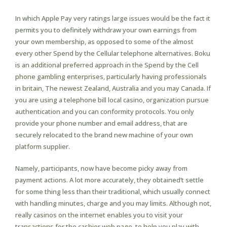
In which Apple Pay very ratings large issues would be the fact it
permits you to definitely withdraw your own earnings from
your own membership, as opposed to some of the almost
every other Spend by the Cellular telephone alternatives. Boku
is an additional preferred approach in the Spend by the Cell
phone gambling enterprises, particularly having professionals
in britain, The newest Zealand, Australia and you may Canada. If
you are using a telephone bill local casino, organization pursue
authentication and you can conformity protocols. You only
provide your phone number and email address, that are
securely relocated to the brand new machine of your own
platform supplier.
Namely, participants, now have become picky away from
payment actions. A lot more accurately, they obtained’t settle
for some thing less than their traditional, which usually connect
with handling minutes, charge and you may limits. Although not,
really casinos on the internet enables you to visit your
transactions for the cashier web page, to help you play with