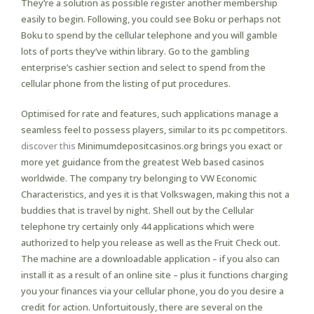
They’re a solution as possible register another membership
easily to begin. Following, you could see Boku or perhaps not
Boku to spend by the cellular telephone and you will gamble
lots of ports they’ve within library. Go to the gambling
enterprise’s cashier section and select to spend from the
cellular phone from the listing of put procedures.
Optimised for rate and features, such applications manage a
seamless feel to possess players, similar to its pc competitors.
discover this
Minimumdepositcasinos.org brings you exact or
more yet guidance from the greatest Web based casinos
worldwide. The company try belonging to VW Economic
Characteristics, and yes it is that Volkswagen, making this not a
buddies that is travel by night. Shell out by the Cellular
telephone try certainly only 44 applications which were
authorized to help you release as well as the Fruit Check out.
The machine are a downloadable application – if you also can
install it as a result of an online site – plus it functions charging
you your finances via your cellular phone, you do you desire a
credit for action. Unfortuitously, there are several on the