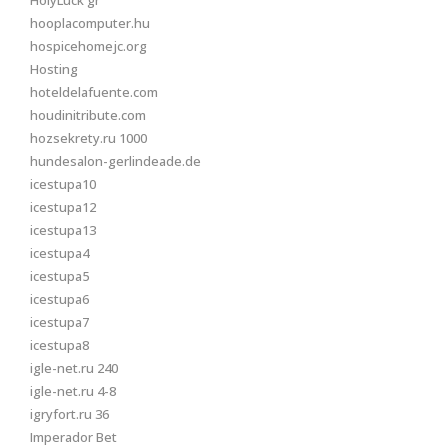
HolyLuck gr
hooplacomputer.hu
hospicehomejc.org
Hosting
hoteldelafuente.com
houdinitribute.com
hozsekrety.ru 1000
hundesalon-gerlindeade.de
icestupa10
icestupa12
icestupa13
icestupa4
icestupa5
icestupa6
icestupa7
icestupa8
igle-net.ru 240
igle-net.ru 4-8
igryfort.ru 36
Imperador Bet