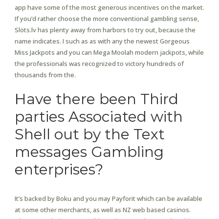
app have some of the most generous incentives on the market.
If you’d rather choose the more conventional gambling sense,
Slots.lv has plenty away from harbors to try out, because the
name indicates. I such as as with any the newest Gorgeous
Miss Jackpots and you can Mega Moolah modern jackpots, while
the professionals was recognized to victory hundreds of
thousands from the.
Have there been Third
parties Associated with
Shell out by the Text
messages Gambling
enterprises?
It’s backed by Boku and you may Payforit which can be available
at some other merchants, as well as NZ web based casinos.