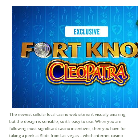
The newest cellular local casino web site isn’t visually amazing,
but the design is sensible, so it’s easy to use. When you are
following most significant casino incentives, then you have for
taking a peek at Slots from Las vegas – which internet casino