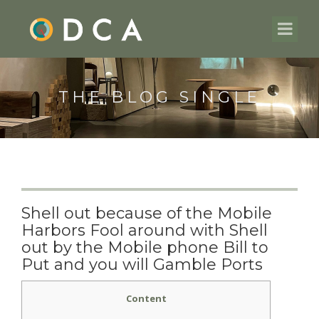
THE BLOG SINGLE
Shell out because of the Mobile
Harbors Fool around with Shell
out by the Mobile phone Bill to
Put and you will Gamble Ports
Content