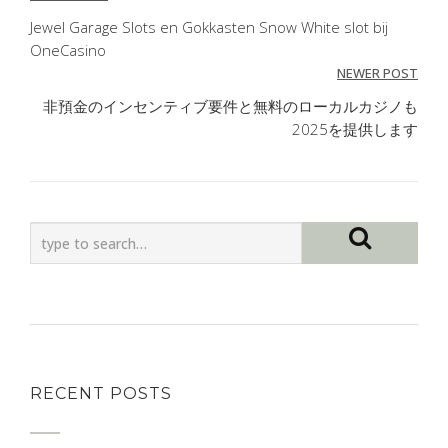
navigation
Jewel Garage Slots en Gokkasten Snow White slot bij
OneCasino
NEWER POST
非預金のインセンティブ要件と無料のローカルカジノも
2025を提供します
RECENT POSTS