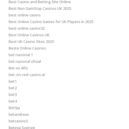
Best Casino and Betting Site Online
Best Non GamStop Casinos UK 2025
best online casino
Best Online Casino Games for UK Players in 2025
best online casino32
Best Online Casinos UK
Best UK Casino Sites 2025
Beste Online Casinos
bet nacional 1
bet nacional oficial
Bet on Alfa
bet-on-red-casino.at
bet1
bet2
bet3
bet4
Bet9ja
betandreas
betcasino5
Betinia Sverige