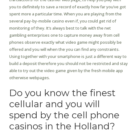
you to definitely to save a record of exactly how far you’ve got
spent more a particular time. When you are playing from the
several pay-by-mobile casino even if, you could get rid of
monitoring of they. It’s always best to talk with the net
gambling enterprises one to capture money away from cell
phones observe exactly what video game might possibly be
offered and you will when the you can find any constraints.
Using together with your smartphone is just a different way to
build a deposit therefore you should not be restricted and stay
able to try out the video game given by the fresh mobile app
otherwise webpages.
Do you know the finest
cellular and you will
spend by the cell phone
casinos in the Holland?