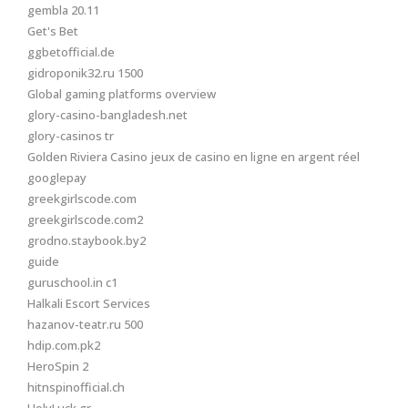
gembla 20.11
Get's Bet
ggbetofficial.de
gidroponik32.ru 1500
Global gaming platforms overview
glory-casino-bangladesh.net
glory-casinos tr
Golden Riviera Casino jeux de casino en ligne en argent réel
googlepay
greekgirlscode.com
greekgirlscode.com2
grodno.staybook.by2
guide
guruschool.in c1
Halkali Escort Services
hazanov-teatr.ru 500
hdip.com.pk2
HeroSpin 2
hitnspinofficial.ch