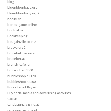
blog
blueribbonbaby.org
blueribbonbaby.org2
bocuci.ch
bones-game.online
book of ra
Bookkeeping
bougainville.co.in 2
brbcva.org2
brucebet-casino.at
brucebet.at
brunch-cafe.ru
brut-club.ru 1500
bubbleshop.ru 170
bubbleshop.ru 300
Bursa Escort Bayan
Buy social media and advertising accounts
Cactus
candyspinz-casino.at
capasjornaishoje.pt