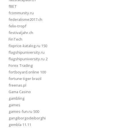
fBET
fcommunity.ru
federalisme2017.ch
felix-tropf
festivaljahr.ch
FinTech
fixprice-katalog.ru 150
flagshipuniversity.ru
flagshipuniversity.ru 2
Forex Trading
fortboyard.online 100
fortune tiger brazil
freenas.pl
Gama Casino
gambling
games
games-fun.ru 500
gangiborgodeiborghi
gembla 11.11