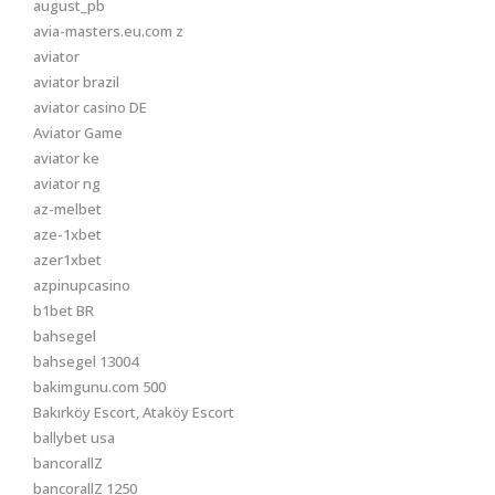
august_pb
avia-masters.eu.com z
aviator
aviator brazil
aviator casino DE
Aviator Game
aviator ke
aviator ng
az-melbet
aze-1xbet
azer1xbet
azpinupcasino
b1bet BR
bahsegel
bahsegel 13004
bakimgunu.com 500
Bakırköy Escort, Ataköy Escort
ballybet usa
bancorallZ
bancorallZ 1250