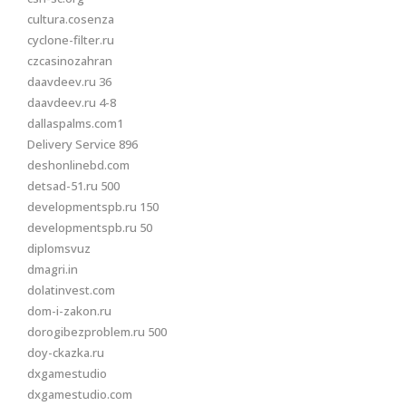
cultura.cosenza
cyclone-filter.ru
czcasinozahran
daavdeev.ru 36
daavdeev.ru 4-8
dallaspalms.com1
Delivery Service 896
deshonlinebd.com
detsad-51.ru 500
developmentspb.ru 150
developmentspb.ru 50
diplomsvuz
dmagri.in
dolatinvest.com
dom-i-zakon.ru
dorogibezproblem.ru 500
doy-ckazka.ru
dxgamestudio
dxgamestudio.com