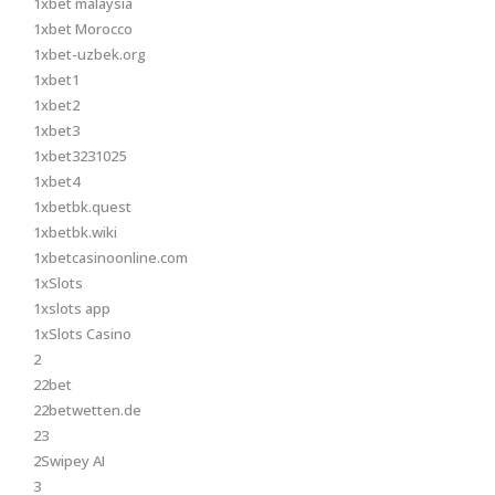
1xbet malaysia
1xbet Morocco
1xbet-uzbek.org
1xbet1
1xbet2
1xbet3
1xbet3231025
1xbet4
1xbetbk.quest
1xbetbk.wiki
1xbetcasinoonline.com
1xSlots
1xslots app
1xSlots Casino
2
22bet
22betwetten.de
23
2Swipey AI
3