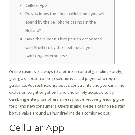
Cellular App
Do you know the finest cellular and you will
spend by the cell phone casinos in the
Holland?
Have there been Third parties Associated
with Shell out by the Text messages
Gambling enterprises?
Online casinos is always to capture in control gambling surely,
giving a selection of help solutions to aid pages who require
guidance. Put restrictions, losses constraints and you can mind-
exclusion ought to get on hand and simply accessible. Ivy
Gambling enterprise offers an easy but effective greeting give
for brand new consumers.
Users is also allege a casino register
bonus value around £a hundred inside a combined put.
Cellular App