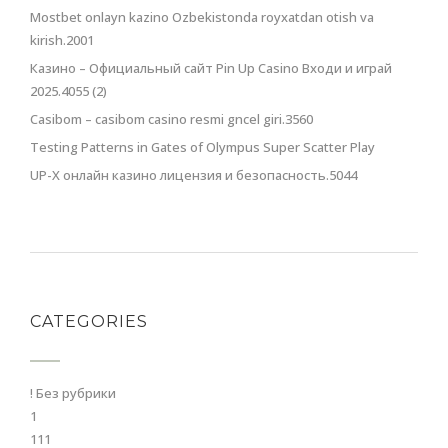
Mostbet onlayn kazino Ozbekistonda royxatdan otish va
kirish.2001
Казино – Официальный сайт Pin Up Casino Входи и играй
2025.4055 (2)
Casibom – casibom casino resmi gncel giri.3560
Testing Patterns in Gates of Olympus Super Scatter Play
UP-X онлайн казино лицензия и безопасность.5044
CATEGORIES
! Без рубрики
1
111