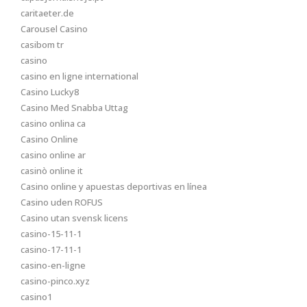
caritaeter.de
Carousel Casino
casibom tr
casino
casino en ligne international
Casino Lucky8
Casino Med Snabba Uttag
casino onlina ca
Casino Online
casino online ar
casinò online it
Casino online y apuestas deportivas en línea
Casino uden ROFUS
Casino utan svensk licens
casino-15-11-1
casino-17-11-1
casino-en-ligne
casino-pinco.xyz
casino1