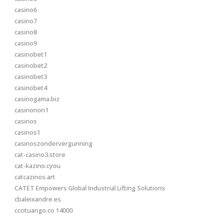
casino6
casino7
casino8
casino9
casinobet1
casinobet2
casinobet3
casinobet4
casinogama.biz
casinonon1
casinos
casinos1
casinoszondervergunning
cat-casino3.store
cat-kazino.cyou
catcazinos.art
CATET Empowers Global Industrial Lifting Solutions
cbaleixandre.es
cccituango.co 14000