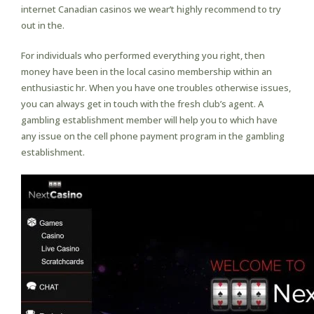
internet Canadian casinos we wear’t highly recommend to try
out in the.
For individuals who performed everything you right, then
money have been in the local casino membership within an
enthusiastic hr. When you have one troubles otherwise issues,
you can always get in touch with the fresh club’s agent. A
gambling establishment member will help you to which have
any issue on the cell phone payment program in the gambling
establishment.