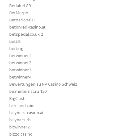
Betlabel GR
BetMorph
Betnacional11
betonred-casino.at
betspecial.co.uk 2
bettilt
betting
betwinner1
betwinner2
betwinner3
betwinner4
Bewertungen zu NV Casino Schweiz
bezhinternat.ru 120
BigClash
biireland.com
billybets-casino.at
billybets.ch
bitwinner2
bizzo casino