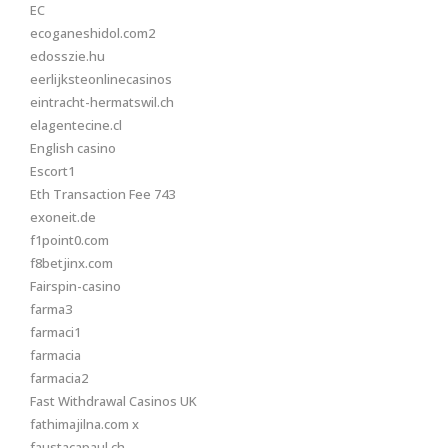
EC
ecoganeshidol.com2
edosszie.hu
eerlijksteonlinecasinos
eintracht-hermatswil.ch
elagentecine.cl
English casino
Escort1
Eth Transaction Fee 743
exoneit.de
f1point0.com
f8betjinx.com
Fairspin-casino
farma3
farmaci1
farmacia
farmacia2
Fast Withdrawal Casinos UK
fathimajilna.com x
faustacapaul.ch