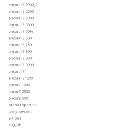
ancorallZ 2000_2
ancorallZ 2500
ancorallZ 2800
ancorallZ 3000
ancorallZ 50%
ancorallZ 500
ancorallZ 750
ancorallZ 800
ancorallZ 900
ancorallZ 9000
ancorallZ1
ancorallZ1200
ancorZ 1000
ancorZ 2500
ancorZ 500
Arena Esportiva
armynow.net
articles
aug_sb