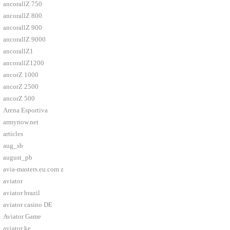
ancorallZ 750
ancorallZ 800
ancorallZ 900
ancorallZ 9000
ancorallZ1
ancorallZ1200
ancorZ 1000
ancorZ 2500
ancorZ 500
Arena Esportiva
armynow.net
articles
aug_sb
august_pb
avia-masters.eu.com z
aviator
aviator brazil
aviator casino DE
Aviator Game
aviator ke