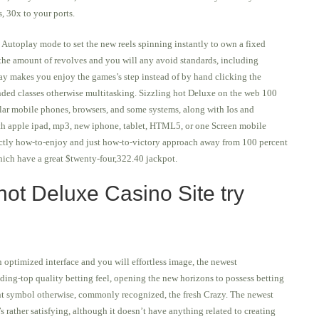
, 30x to your ports.
e Autoplay mode to set the new reels spinning instantly to own a fixed
 the amount of revolves and you will any avoid standards, including
play makes you enjoy the games’s step instead of by hand clicking the
ended classes otherwise multitasking. Sizzling hot Deluxe on the web 100
ular mobile phones, browsers, and some systems, along with Ios and
ith apple ipad, mp3, new iphone, tablet, HTML5, or one Screen mobile
actly how-to-enjoy and just how-to-victory approach away from 100 percent
ich have a great $twenty-four,322.40 jackpot.
hot Deluxe Casino Site try
optimized interface and you will effortless image, the newest
ding-top quality betting feel, opening the new horizons to possess betting
nt symbol otherwise, commonly recognized, the fresh Crazy. The newest
’s rather satisfying, although it doesn’t have anything related to creating