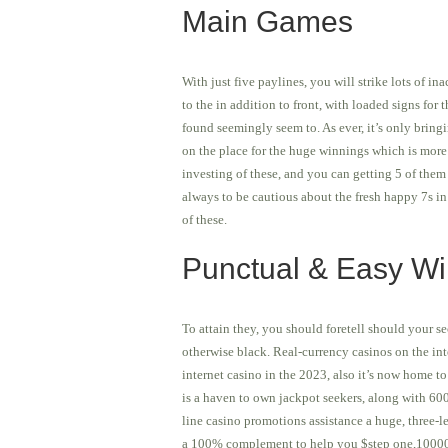
Main Games
With just five paylines, you will strike lots of in
to the in addition to front, with loaded signs for
found seemingly seem to. As ever, it’s only bring
on the place for the huge winnings which is more
investing of these, and you can getting 5 of them 
always to be cautious about the fresh happy 7s in
of these.
Punctual & Easy Wi
To attain they, you should foretell should your s
otherwise black. Real-currency casinos on the inte
internet casino in the 2023, also it’s now home 
is a haven to own jackpot seekers, along with 60
line casino promotions assistance a huge, three-
a 100% complement to help you $step one,100000,