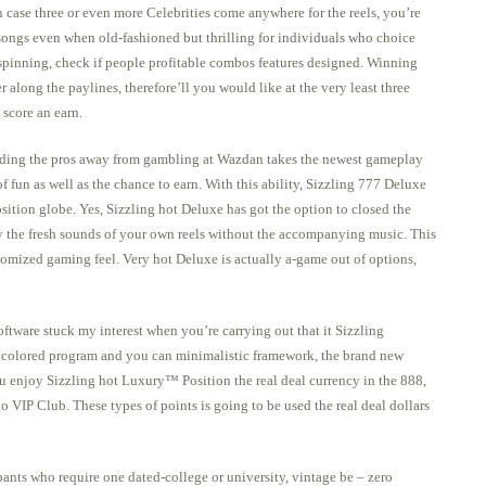
n case three or even more Celebrities come anywhere for the reels, you’re
songs even when old-fashioned but thrilling for individuals who choice
t spinning, check if people profitable combos features designed. Winning
r along the paylines, therefore’ll you would like at the very least three
score an earn.
rding the pros away from gambling at Wazdan takes the newest gameplay
f fun as well as the chance to earn. With this ability, Sizzling 777 Deluxe
sition globe. Yes, Sizzling hot Deluxe has got the option to closed the
y the fresh sounds of your own reels without the accompanying music. This
ustomized gaming feel. Very hot Deluxe is actually a-game out of options,
ftware stuck my interest when you’re carrying out that it Sizzling
colored program and you can minimalistic framework, the brand new
ou enjoy Sizzling hot Luxury™ Position the real deal currency in the 888,
 VIP Club. These types of points is going to be used the real deal dollars
cipants who require one dated-college or university, vintage be – zero