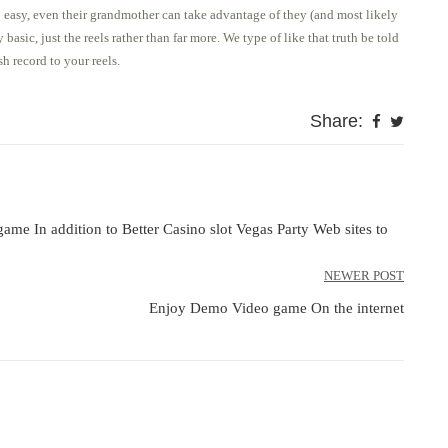
so easy, even their grandmother can take advantage of they (and most likely
basic, just the reels rather than far more. We type of like that truth be told
sh record to your reels.
Share:
ame In addition to Better Casino slot Vegas Party Web sites to
NEWER POST
Enjoy Demo Video game On the internet