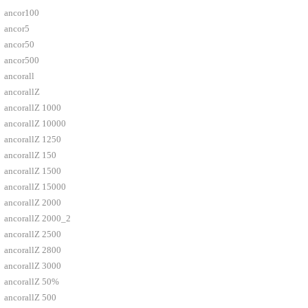
ancor100
ancor5
ancor50
ancor500
ancorall
ancorallZ
ancorallZ 1000
ancorallZ 10000
ancorallZ 1250
ancorallZ 150
ancorallZ 1500
ancorallZ 15000
ancorallZ 2000
ancorallZ 2000_2
ancorallZ 2500
ancorallZ 2800
ancorallZ 3000
ancorallZ 50%
ancorallZ 500