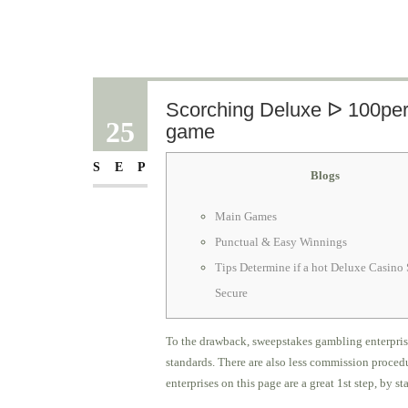
Scorching Deluxe ᐅ 100per
25
game
SEP
Blogs
Main Games
Punctual & Easy Winnings
Tips Determine if a hot Deluxe Casino S
Secure
To the drawback, sweepstakes gambling enterprise
standards. There are also less commission proced
enterprises on this page are a great 1st step, by s