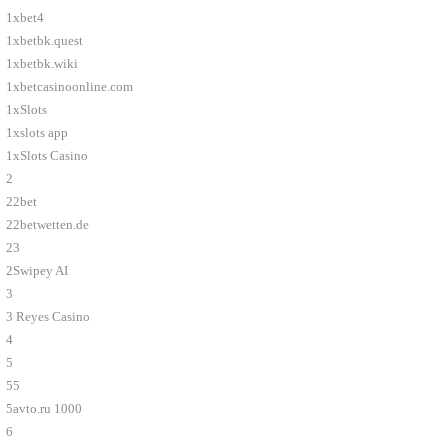
1xbet4
1xbetbk.quest
1xbetbk.wiki
1xbetcasinoonline.com
1xSlots
1xslots app
1xSlots Casino
2
22bet
22betwetten.de
23
2Swipey AI
3
3 Reyes Casino
4
5
55
5avto.ru 1000
6