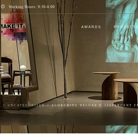
Working Hours: 9:30-6:00
AWARDS
PROJECT
E
E
/
UNCATEGORIZED
/
SCORCHING DELUXE ᐅ 100PERCENT F