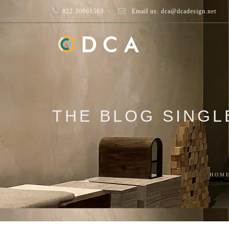
022 20861563
Email us: dca@dcadesign.net
THE BLOG SINGL
HOM