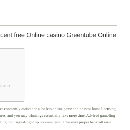
cent free Online casino Greentube Online
ite try
s constantly assistance a lot less online game and possess loose licensing
ures, and you may winnings essentially take more time.
Advised gambling
tating their signal-right up bonuses, you’ll discover proper bankroll raise.