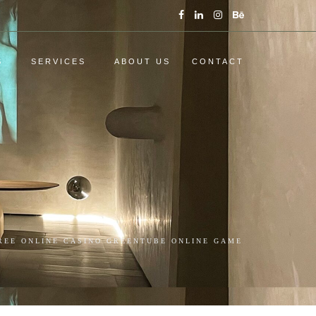
S
SERVICES
ABOUT US
CONTACT
REE ONLINE CASINO GREENTUBE ONLINE GAME