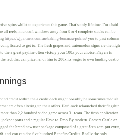
active spins whilst to experience this game. That’s only lifetime, I’m afraid –
 the all reels, microsoft windows away from 3 or 4 complete stacks can be
ing
https://wjpartners.com.au/baking-bonanza-pokies/
you to past column
 complicated to get to. The fresh grapes and watermelon signs are the high
to the a great payline often victory your 100x your choice. Players is
 the red, that can prize her or him to 200x its wager to own landing cuatro
nnings
econd credit within the a credit deck might possibly be sometimes reddish
rnet are often altering up their offers. Hard-rock relaunched their flagship
to more than 2,2 hundred video game across 31 team. The fresh application
0 jackpot ports and a regular Have to-Drop-By modern. Caesars Castle on-
legged the brand new user package composed of a great $ten zero-put extra,
 and you can dos,five hundred Benefits Credits. Really the only