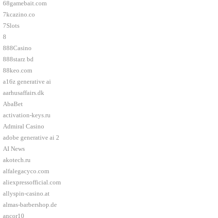
68gamebait.com
7kcazino.co
7Slots
8
888Casino
888starz bd
88keo.com
a16z generative ai
aarhusaffairs.dk
AbaBet
activation-keys.ru
Admiral Casino
adobe generative ai 2
AI News
akotech.ru
alfalegacyco.com
aliexpressofficial.com
allyspin-casino.at
almas-barbershop.de
ancor10