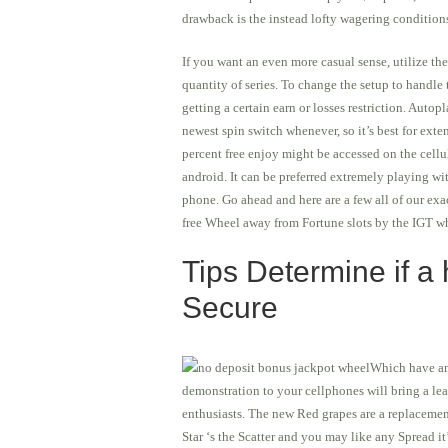
drawback is the instead lofty wagering conditions
If you want an even more casual sense, utilize th
quantity of series. To change the setup to handle
getting a certain earn or losses restriction. Auto
newest spin switch whenever, so it’s best for ext
percent free enjoy might be accessed on the cell
android. It can be preferred extremely playing w
phone. Go ahead and here are a few all of our ex
free Wheel away from Fortune slots by the IGT wh
Tips Determine if a 
Secure
Which have an 
demonstration to your cellphones will bring a lea
enthusiasts. The new Red grapes are a replaceme
Star ‘s the Scatter and you may like any Spread it