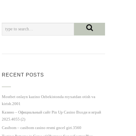
RECENT POSTS
Mostbet onlayn kazino Ozbekistonda royxatdan otish va
kirish.2001
Казино – Официальный сайт Pin Up Casino Входи и играй
2025.4055 (2)
Casibom – casibom casino resmi gncel giri.3560