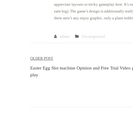
appreciate layouts or tricky gameplay here. It’s 
earn big). The game’s design is additionally really 
there aren’t any enjoy graphic, only a plain reddi
admin
Uncategorized
Post
OLDER POST
navigation
Easter Egg Slot machine Opinion and Free Trial Video g
play