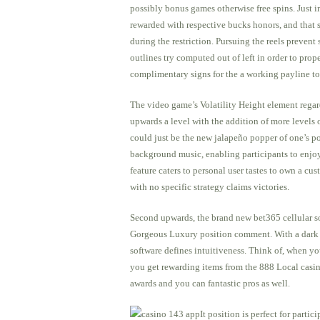
possibly bonus games otherwise free spins. Just i
rewarded with respective bucks honors, and that 
during the restriction. Pursuing the reels preven
outlines try computed out of left in order to prope
complimentary signs for the a working payline to 
The video game’s Volatility Height element rega
upwards a level with the addition of more levels o
could just be the new jalapeño popper of one’s po
background music, enabling participants to enjo
feature caters to personal user tastes to own a c
with no specific strategy claims victories.
Second upwards, the brand new bet365 cellular so
Gorgeous Luxury position comment. With a dark 
software defines intuitiveness. Think of, when y
you get rewarding items from the 888 Local casino
awards and you can fantastic pros as well.
It position is perfect for parti