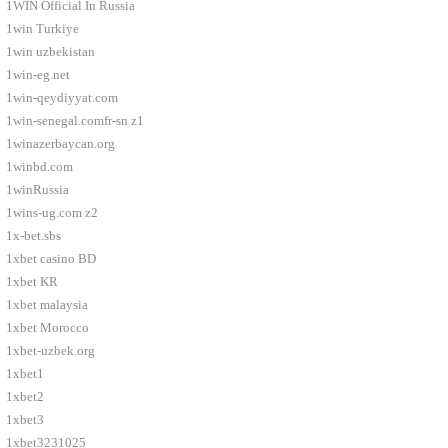
1WIN Official In Russia
1win Turkiye
1win uzbekistan
1win-eg.net
1win-qeydiyyat.com
1win-senegal.comfr-sn z1
1winazerbaycan.org
1winbd.com
1winRussia
1wins-ug.com z2
1x-bet.sbs
1xbet casino BD
1xbet KR
1xbet malaysia
1xbet Morocco
1xbet-uzbek.org
1xbet1
1xbet2
1xbet3
1xbet3231025