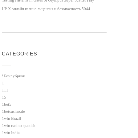
Testing Patterns in Gates of Olympus Super Scatter Play
UP-X онлайн казино лицензия и безопасность.5044
CATEGORIES
! Без рубрики
1
111
15
1bet5
1betcasino.de
1win Brazil
1win casino spanish
1win India