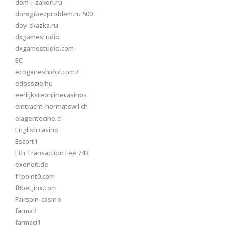
dom-i-zakon.ru
dorogibezproblem.ru 500
doy-ckazka.ru
dxgamestudio
dxgamestudio.com
EC
ecoganeshidol.com2
edosszie.hu
eerlijksteonlinecasinos
eintracht-hermatswil.ch
elagentecine.cl
English casino
Escort1
Eth Transaction Fee 743
exoneit.de
f1point0.com
f8betjinx.com
Fairspin-casino
farma3
farmaci1