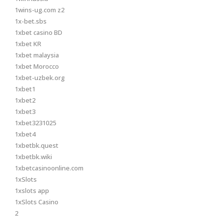
1wins-ug.com z2
1x-bet.sbs
1xbet casino BD
1xbet KR
1xbet malaysia
1xbet Morocco
1xbet-uzbek.org
1xbet1
1xbet2
1xbet3
1xbet3231025
1xbet4
1xbetbk.quest
1xbetbk.wiki
1xbetcasinoonline.com
1xSlots
1xslots app
1xSlots Casino
2