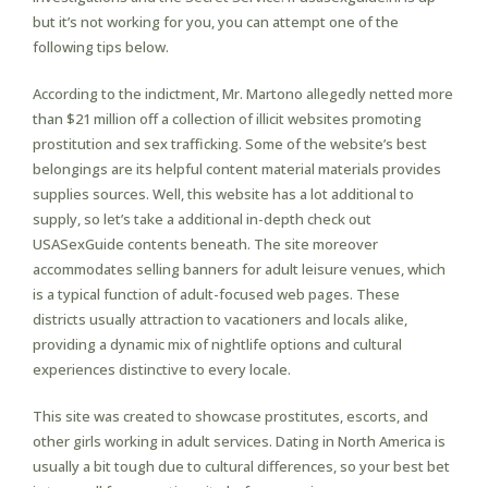
but it’s not working for you, you can attempt one of the
following tips below.
According to the indictment, Mr. Martono allegedly netted more
than $21 million off a collection of illicit websites promoting
prostitution and sex trafficking. Some of the website’s best
belongings are its helpful content material materials provides
supplies sources. Well, this website has a lot additional to
supply, so let’s take a additional in-depth check out
USASexGuide contents beneath. The site moreover
accommodates selling banners for adult leisure venues, which
is a typical function of adult-focused web pages. These
districts usually attraction to vacationers and locals alike,
providing a dynamic mix of nightlife options and cultural
experiences distinctive to every locale.
This site was created to showcase prostitutes, escorts, and
other girls working in adult services. Dating in North America is
usually a bit tough due to cultural differences, so your best bet