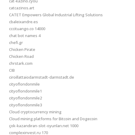
cat-kazino.cyou
catcazinos.art
CATET Empowers Global Industrial Lifting Solutions
cbaleixandre.es
cccituango.co 14000
chat bot names 4
chefi.gr
Chicken Pirate
Chicken Road
chrstark.com
CIB
ciroillattaiodarmstadt-darmstadt.de
cityoflondonmile
cityoflondonmile1
cityoflondonmile2
cityoflondonmile3
Cloud cryptocurrency mining
Cloud mining platforms for Bitcoin and Dogecoin
çok-kazandıran-slot-oyunları.net 1000
complexinvest.ru 170