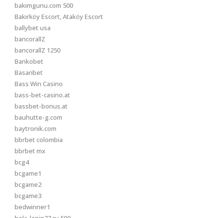
bakimgunu.com 500
Bakırköy Escort, Ataköy Escort
ballybet usa
bancorallZ
bancorallZ 1250
Bankobet
Basaribet
Bass Win Casino
bass-bet-casino.at
bassbet-bonus.at
bauhutte-g.com
baytronik.com
bbrbet colombia
bbrbet mx
bcg4
bcgame1
bcgame2
bcgame3
bedwinner1