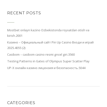
RECENT POSTS
Mostbet onlayn kazino Ozbekistonda royxatdan otish va
kirish.2001
Казино – Официальный сайт Pin Up Casino Входи и играй
2025.4055 (2)
Casibom – casibom casino resmi gncel giri.3560
Testing Patterns in Gates of Olympus Super Scatter Play
UP-X онлайн казино лицензия и безопасность.5044
CATEGORIES