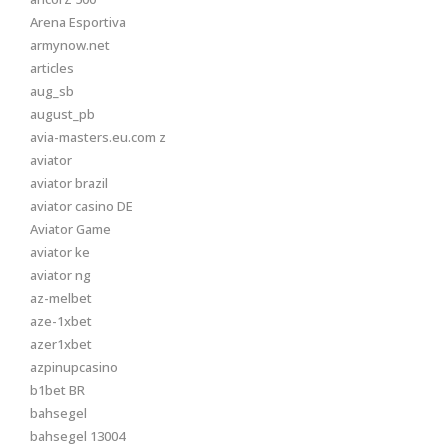
Arena Esportiva
armynow.net
articles
aug_sb
august_pb
avia-masters.eu.com z
aviator
aviator brazil
aviator casino DE
Aviator Game
aviator ke
aviator ng
az-melbet
aze-1xbet
azer1xbet
azpinupcasino
b1bet BR
bahsegel
bahsegel 13004