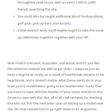
throughout peak hours, with an extra 1,500 to 2,000
friends searching the site.
You could also be taught additional about hookup places,
golf gear, pick-up bars, and escorts.
If that doesn’t work, you’ll maybe ought to take the issue
up collectively together together with your ISP.
Usasexguide Review Exchange
November 2024, Legit Or Scam
Now I hold it transient, enjoyable, and actual, and it’s just like
the universe rewards me with larger chats. I suppose you do
have a degree as nicely, as a result of heartbreak remains to be
heartbreak, and it doesn’t matter what these meds do to your
brain you’re nonetheless going to be heartbroken. Sucks that
you have to cope with the murder of your sister and be on this
forum to cope with this. But, all in all, I will certainly be checking
this site out first the next time I plan on hitting up a model new
city. Ah, how I would love to go right down to St. Augustine,