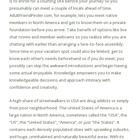
is to enroll for a courting site before your journey so you
presumably can meet a couple of locals ahead of time.
AdultFriendFinder.com, for example, lets you meet native
members in North America and get to know them on a private
foundation before you arrive. Take benefit of options like live
chat rooms and member webcams so you realize who you are
chatting with earlier than arranging a face-to-face assembly.
Since time in your vacation spot could also be limited, get to
know each other’s needs beforehand so if you do meet, you
possibly can skip the awkward introductions and begin having
some actual enjoyable. Knowledge empowers you to make
knowledgeable decisions and approach intimacy with
confidence and creativity.
A high share of streetwalkers in USA are drug addicts or simply
from poor neighborhood. The United States of America is a
large nation in North America, sometimes called the “USA”, the
“US”, the “United States”, “America”, or just “the States”. It
contains each densely populated cities with sprawling suburbs,
and huge, uninhabited and naturally beautiful areas. With its