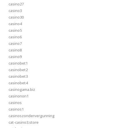
casino27
casino3
casino30
casino4
casino5
casino6
casino7
casino8
casino9
casinobet1
casinobet2
casinobet3
casinobet4
casinogama.biz
casinonon1
casinos
casinos1
casinoszondervergunning
cat-casino3.store