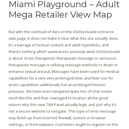
Miami Playground – Adult
Mega Retailer View Map
But with the overload of data on the USASexGuide entrance
web page, it does not make it clear what this site actually does.
It’s a barrage of textual content and adult hyperlinks, and
there’s nothing which summarizes precisely what USASexGuide
is about. Erotic therapeutic therapeutic massage or sensuous
therapeutic massage is utilizing massage methods to attain or
enhance sexual arousal. Massages have been used for medical
capabilities for a very very prolonged time, and their use for
erotic capabilities additionally has an prolonged historic
previous. We have even navigated quite lots of chat rooms
much like this and that i managed to location all the good
reason why this new TNA Panel actually legit, and just why it’s
not a secure website to navigate. This type of error message
may finish up from incorrect firewall, system or browser
settings, or from malware. Customers ought to register on the