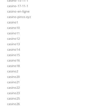
casino-15-11-1
casino-17-11-1
casino-en-ligne
casino-pinco.xyz
casino1
casino10
casino11
casino12
casino13
casino14
casino15
casino16
casino18
casino2
casino20
casino21
casino22
casino23
casino25
casino26