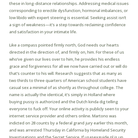
these in long-distance relationships. Addressing medical issues
corresponding to erectile dysfunction, hormonal imbalances, or
low libido with expert steering is essential. Seeking assist isn’t
a sign of weakness—it’s a step towards reclaiming confidence
and satisfaction in your intimate life.
Like a compass pointed firmly north, God needs our hearts
directed in the direction of, and firmly on, him. For these of us
who’ve given our lives over to him, he provides his endless
grace and forgiveness for all we now have carried out or will do
that’s counter to his will. Research suggests that as many as
two thirds to three quarters of American school students have
casual sex a minimal of as shortly as throughout college. The
name is actually the identical, it’s simply in Holland where
buying pussy is authorized and the Dutch kinda dig telling
everyone to fuck off. Your online activity is publicly seen to your
internet service provider and others online. Martono was
indicted on 28 counts by a federal grand jury earlier this month,
and was arrested Thursday in California by Homeland Security
Investigations and the Secret Service. If usasexguide.nl is up