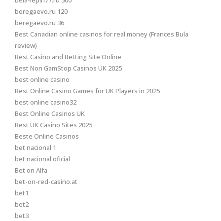
bela-lepin77.ru 500
beregaevo.ru 120
beregaevo.ru 36
Best Canadian online casinos for real money (Frances Bula
review)
Best Casino and Betting Site Online
Best Non GamStop Casinos UK 2025
best online casino
Best Online Casino Games for UK Players in 2025
best online casino32
Best Online Casinos UK
Best UK Casino Sites 2025
Beste Online Casinos
bet nacional 1
bet nacional oficial
Bet on Alfa
bet-on-red-casino.at
bet1
bet2
bet3