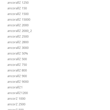
ancorallZ 1250
ancorallZ 150
ancorallZ 1500
ancorallZ 15000
ancorallZ 2000
ancorallZ 2000_2
ancorallZ 2500
ancorallZ 2800
ancorallZ 3000
ancorallZ 50%
ancorallZ 500
ancorallZ 750
ancorallZ 800
ancorallZ 900
ancorallZ 9000
ancorallZ1
ancorallZ1200
ancorZ 1000
ancorZ 2500
ancorZ 500