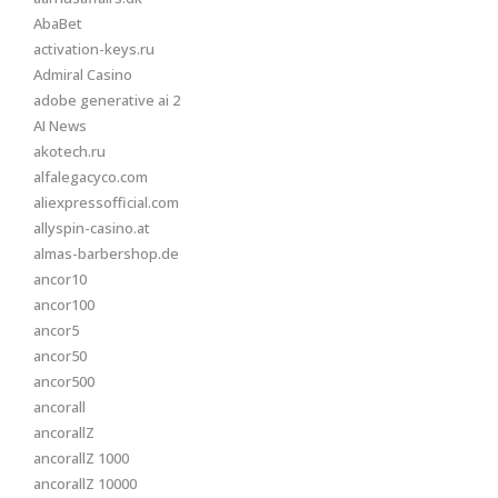
AbaBet
activation-keys.ru
Admiral Casino
adobe generative ai 2
AI News
akotech.ru
alfalegacyco.com
aliexpressofficial.com
allyspin-casino.at
almas-barbershop.de
ancor10
ancor100
ancor5
ancor50
ancor500
ancorall
ancorallZ
ancorallZ 1000
ancorallZ 10000