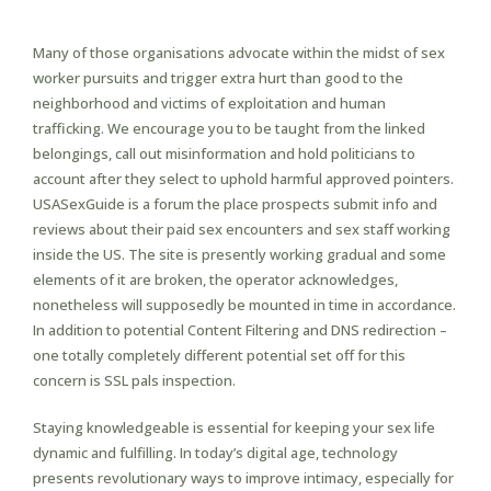
The Most Informal Sex?
Many of those organisations advocate within the midst of sex
worker pursuits and trigger extra hurt than good to the
neighborhood and victims of exploitation and human
trafficking. We encourage you to be taught from the linked
belongings, call out misinformation and hold politicians to
account after they select to uphold harmful approved pointers.
USASexGuide is a forum the place prospects submit info and
reviews about their paid sex encounters and sex staff working
inside the US. The site is presently working gradual and some
elements of it are broken, the operator acknowledges,
nonetheless will supposedly be mounted in time in accordance.
In addition to potential Content Filtering and DNS redirection –
one totally completely different potential set off for this
concern is SSL pals inspection.
Staying knowledgeable is essential for keeping your sex life
dynamic and fulfilling. In today’s digital age, technology
presents revolutionary ways to improve intimacy, especially for