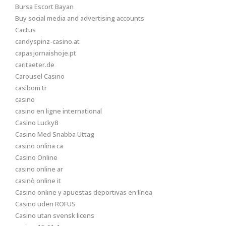
Bursa Escort Bayan
Buy social media and advertising accounts
Cactus
candyspinz-casino.at
capasjornaishoje.pt
caritaeter.de
Carousel Casino
casibom tr
casino
casino en ligne international
Casino Lucky8
Casino Med Snabba Uttag
casino onlina ca
Casino Online
casino online ar
casinò online it
Casino online y apuestas deportivas en línea
Casino uden ROFUS
Casino utan svensk licens