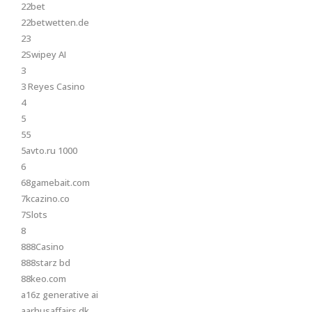
22bet
22betwetten.de
23
2Swipey AI
3
3 Reyes Casino
4
5
55
5avto.ru 1000
6
68gamebait.com
7kcazino.co
7Slots
8
888Casino
888starz bd
88keo.com
a16z generative ai
aarhusaffairs.dk