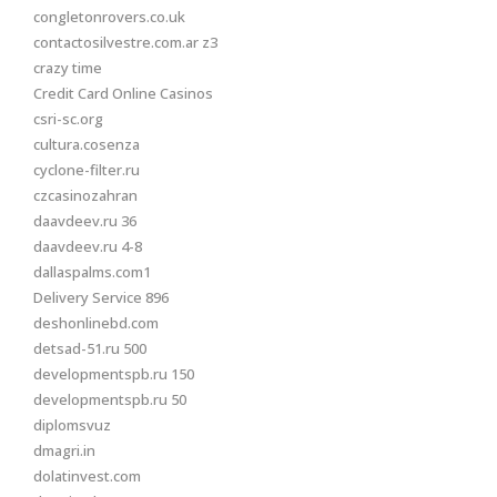
congletonrovers.co.uk
contactosilvestre.com.ar z3
crazy time
Credit Card Online Casinos
csri-sc.org
cultura.cosenza
cyclone-filter.ru
czcasinozahran
daavdeev.ru 36
daavdeev.ru 4-8
dallaspalms.com1
Delivery Service 896
deshonlinebd.com
detsad-51.ru 500
developmentspb.ru 150
developmentspb.ru 50
diplomsvuz
dmagri.in
dolatinvest.com