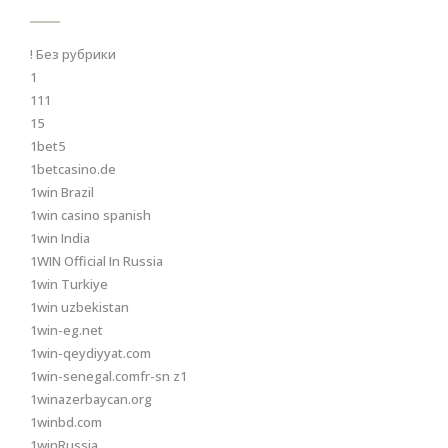
! Без рубрики
1
111
15
1bet5
1betcasino.de
1win Brazil
1win casino spanish
1win India
1WIN Official In Russia
1win Turkiye
1win uzbekistan
1win-eg.net
1win-qeydiyyat.com
1win-senegal.comfr-sn z1
1winazerbaycan.org
1winbd.com
1winRussia