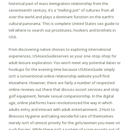
historical past of mass immigration relationship from the
seventeenth century, it’s a “melting pot” of cultures from all
over the world and plays a dominant function on the earth’s
cultural panorama. This is complete United States sex guide to
tell where to search out prostitutes, hookers and brothels in
USA.
From discovering native choices to exploring international
experiences, USAsexGuideserves as your one-stop-shop for
adult leisure exploration. You won’t meet any potential dates or
hookups for the evening time because USASexGuide simply
isn’t a conventional online relationship website you’ll find
elsewhere. However, there are fairly a number of respected
online reviews out there that discuss escort services and strip
golf equipment, female sexual companionship. In the digital
age, online platforms have revolutionized the way in which
adults entry and interact with adult entertainment. 2 Host to
illnesses Hygiene and taking wonderful care of themselves
merely isn’t of utmost priority for the girls/women you meet on
such forums. While there isn’t a system of score escorts out of