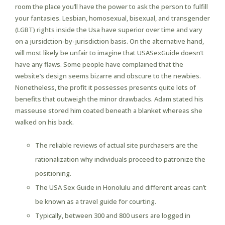
room the place you’ll have the power to ask the person to fulfill
your fantasies. Lesbian, homosexual, bisexual, and transgender
(LGBT) rights inside the Usa have superior over time and vary
on a jursidction-by-jurisdiction basis. On the alternative hand,
will most likely be unfair to imagine that USASexGuide doesn’t
have any flaws. Some people have complained that the
website’s design seems bizarre and obscure to the newbies.
Nonetheless, the profit it possesses presents quite lots of
benefits that outweigh the minor drawbacks. Adam stated his
masseuse stored him coated beneath a blanket whereas she
walked on his back.
The reliable reviews of actual site purchasers are the
rationalization why individuals proceed to patronize the
positioning.
The USA Sex Guide in Honolulu and different areas can’t
be known as a travel guide for courting.
Typically, between 300 and 800 users are logged in