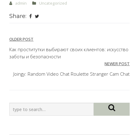
admin
Uncategorized
Share:
Post
OLDER POST
navigation
Как проститутки выбирают своих клиентов: искусство
заботы и безопасности
NEWER POST
Joingy: Random Video Chat Roulette Stranger Cam Chat