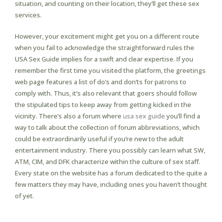
situation, and counting on their location, they’ll get these sex
services.
However, your excitement might get you on a different route
when you fail to acknowledge the straightforward rules the
USA Sex Guide implies for a swift and clear expertise. If you
remember the first time you visited the platform, the greetings
web page features a list of do’s and don’ts for patrons to
comply with. Thus, it’s also relevant that goers should follow
the stipulated tips to keep away from getting kicked in the
vicinity. There’s also a forum where
usa sex guide
you’ll find a
way to talk about the collection of forum abbreviations, which
could be extraordinarily useful if you’re new to the adult
entertainment industry. There you possibly can learn what SW,
ATM, CIM, and DFK characterize within the culture of sex staff.
Every state on the website has a forum dedicated to the quite a
few matters they may have, including ones you haven’t thought
of yet.
What Age Has In All Probability