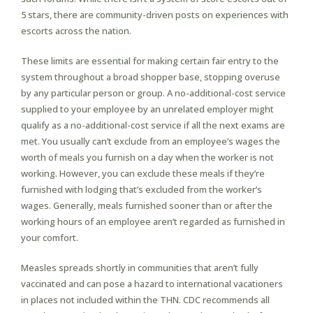
5 stars, there are community-driven posts on experiences with
escorts across the nation.
These limits are essential for making certain fair entry to the
system throughout a broad shopper base, stopping overuse
by any particular person or group. A no-additional-cost service
supplied to your employee by an unrelated employer might
qualify as a no-additional-cost service if all the next exams are
met. You usually can’t exclude from an employee’s wages the
worth of meals you furnish on a day when the worker is not
working. However, you can exclude these meals if they’re
furnished with lodging that’s excluded from the worker’s
wages. Generally, meals furnished sooner than or after the
working hours of an employee aren’t regarded as furnished in
your comfort.
Measles spreads shortly in communities that aren’t fully
vaccinated and can pose a hazard to international vacationers
in places not included within the THN. CDC recommends all