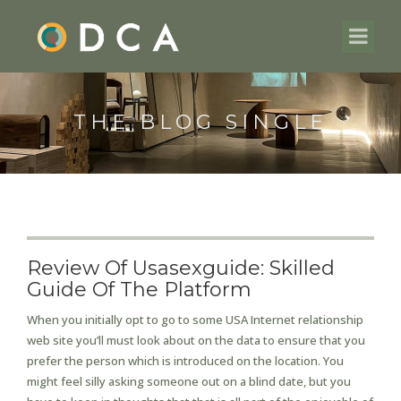
THE BLOG SINGLE
Review Of Usasexguide: Skilled
Guide Of The Platform
When you initially opt to go to some USA Internet relationship
web site you’ll must look about on the data to ensure that you
prefer the person which is introduced on the location. You
might feel silly asking someone out on a blind date, but you