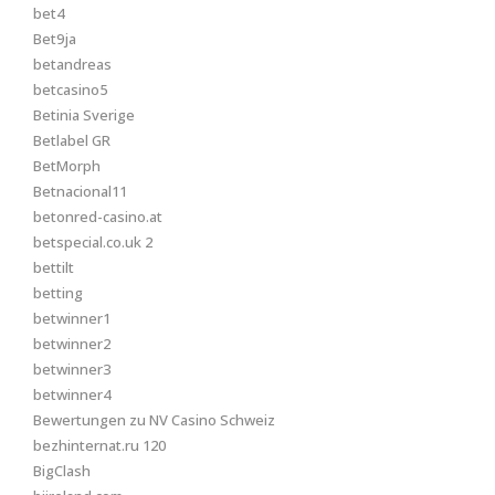
bet4
Bet9ja
betandreas
betcasino5
Betinia Sverige
Betlabel GR
BetMorph
Betnacional11
betonred-casino.at
betspecial.co.uk 2
bettilt
betting
betwinner1
betwinner2
betwinner3
betwinner4
Bewertungen zu NV Casino Schweiz
bezhinternat.ru 120
BigClash