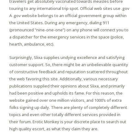
travelers get absolutely vaccinated towards measles before
touring to any international trip spot. Official web sites use .gov
A .gov website belongs to an official government group within
the United States. During any emergency, dialing 911
(pronounced “nine-one-one”) on any phone will connect you to
a dispatcher for the emergency services in the space (police,
hearth, ambulance, etc).
Surprisingly, Slixa supplies undying excellence and satisfying
customer support. So, there might be an unbelievable quantity
of constructive feedback and reputation scattered throughout
the web favoring this site. Additionally, various necessary
publications supplied their opinions about Slixa, and primarily
had been positive and upholds its fame. For this reason, the
website gained over one million visitors, and 1000’s of extra
folks signing up daily. There are plenty of completely different
topics and even other totally different services provided in
their forum. Erotic Monkey is your discrete place to search out
high quality escort, as what they claim they are.