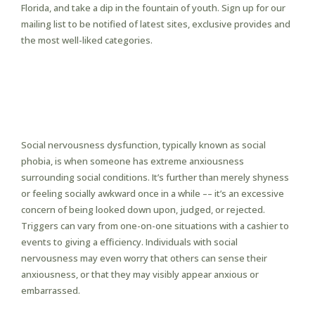
Florida, and take a dip in the fountain of youth. Sign up for our
mailing list to be notified of latest sites, exclusive provides and
the most well-liked categories.
Feds Take Down Sites That
Replaced Prostitution And Child
Sex Trafficking Portal
Backpagecom
Social nervousness dysfunction, typically known as social
phobia, is when someone has extreme anxiousness
surrounding social conditions. It’s further than merely shyness
or feeling socially awkward once in a while –– it’s an excessive
concern of being looked down upon, judged, or rejected.
Triggers can vary from one-on-one situations with a cashier to
events to giving a efficiency. Individuals with social
nervousness may even worry that others can sense their
anxiousness, or that they may visibly appear anxious or
embarrassed.