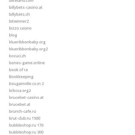
biireland.com
billybets-casino.at
billybets.ch
bitwinner2
bizzo casino
blog
blueribbonbaby.org
blueribbonbaby.org2
bocuci.ch
bones-game.online
book of ra
Bookkeeping
bougainville.co.in 2
brbcva.org2
brucebet-casino.at
brucebet.at
brunch-cafe.ru
brut-club.ru 1500
bubbleshop.ru 170
bubbleshop.ru 300