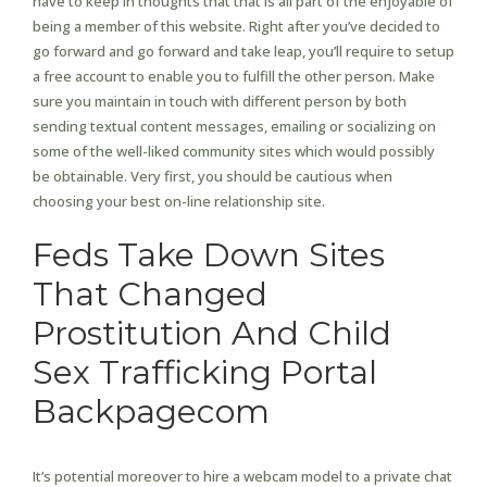
have to keep in thoughts that that is all part of the enjoyable of
being a member of this website. Right after you’ve decided to
go forward and go forward and take leap, you’ll require to setup
a free account to enable you to fulfill the other person. Make
sure you maintain in touch with different person by both
sending textual content messages, emailing or socializing on
some of the well-liked community sites which would possibly
be obtainable. Very first, you should be cautious when
choosing your best on-line relationship site.
Feds Take Down Sites
That Changed
Prostitution And Child
Sex Trafficking Portal
Backpagecom
It’s potential moreover to hire a webcam model to a private chat