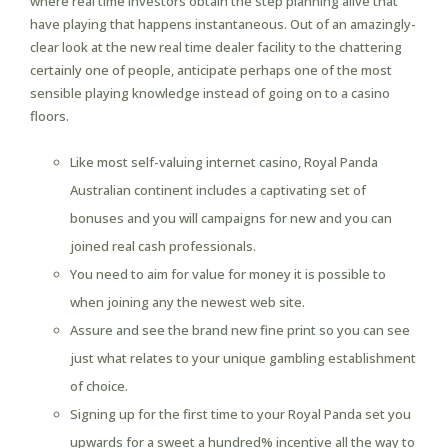
where real time investors obtain the step planning alive that
have playing that happens instantaneous. Out of an amazingly-
clear look at the new real time dealer facility to the chattering
certainly one of people, anticipate perhaps one of the most
sensible playing knowledge instead of going on to a casino
floors.
Like most self-valuing internet casino, Royal Panda
Australian continent includes a captivating set of
bonuses and you will campaigns for new and you can
joined real cash professionals.
You need to aim for value for money it is possible to
when joining any the newest web site.
Assure and see the brand new fine print so you can see
just what relates to your unique gambling establishment
of choice.
Signing up for the first time to your Royal Panda set you
upwards for a sweet a hundred% incentive all the way to