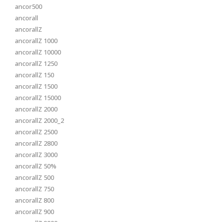
ancor500
ancorall
ancorallZ
ancorallZ 1000
ancorallZ 10000
ancorallZ 1250
ancorallZ 150
ancorallZ 1500
ancorallZ 15000
ancorallZ 2000
ancorallZ 2000_2
ancorallZ 2500
ancorallZ 2800
ancorallZ 3000
ancorallZ 50%
ancorallZ 500
ancorallZ 750
ancorallZ 800
ancorallZ 900