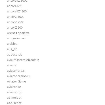
ancorallZ 9000
ancorallZ1
ancorallZ1200
ancorZ 1000
ancorZ 2500
ancorZ 500
Arena Esportiva
armynow.net
articles
aug_sb
august_pb
avia-masters.eu.com z
aviator
aviator brazil
aviator casino DE
Aviator Game
aviator ke
aviator ng
az-melbet
aze-1xbet