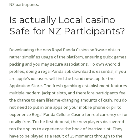
NZ participants.
Is actually Local casino
Safe for NZ Participants?
Downloading the new Royal Panda Casino software obtain
rather simplifies usage of the platform, ensuring quick games
packing and you may secure associations. To own Android
profiles, doing a regal Panda apk download is essential, if you
are apple’s ios users will find the brand new app for the
Application Store. The fresh gambling establishment features
multiple modern jackpot slots, and therefore participants feel
the chance to earn lifetime-changing amounts of cash. You do
not need to put in one apps on your mobile phone or pill to
experience Regal Panda Cellular Casino for real currency or for
totally free. To the first deposit, the new players discovered
ten free spins to experience the book of Inactive slot. They
have to be played as a result of 35 moments through to the