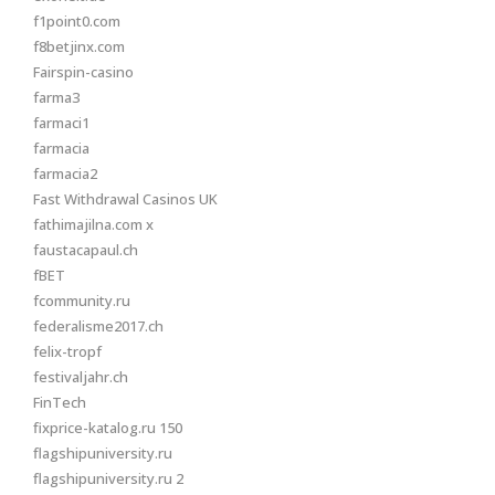
f1point0.com
f8betjinx.com
Fairspin-casino
farma3
farmaci1
farmacia
farmacia2
Fast Withdrawal Casinos UK
fathimajilna.com x
faustacapaul.ch
fBET
fcommunity.ru
federalisme2017.ch
felix-tropf
festivaljahr.ch
FinTech
fixprice-katalog.ru 150
flagshipuniversity.ru
flagshipuniversity.ru 2