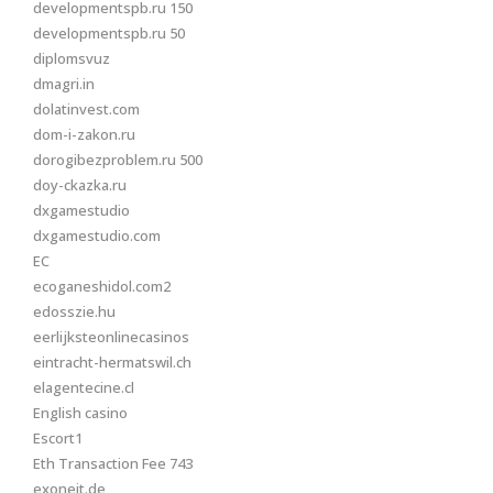
developmentspb.ru 150
developmentspb.ru 50
diplomsvuz
dmagri.in
dolatinvest.com
dom-i-zakon.ru
dorogibezproblem.ru 500
doy-ckazka.ru
dxgamestudio
dxgamestudio.com
EC
ecoganeshidol.com2
edosszie.hu
eerlijksteonlinecasinos
eintracht-hermatswil.ch
elagentecine.cl
English casino
Escort1
Eth Transaction Fee 743
exoneit.de