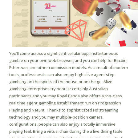
You’ll come across a significant cellular app, instantaneous
gamble on your own web browser, and you can help for Bitcoin,
Ethereum, and other commission models. As a result of modern
tools, professionals can also enjoy high alive agent step
gambling on the spirits of the house or on the go. Alive
gambling enterprises try popular certainly Australian
participants and you may Royal Panda also offers a top-class
real time agent gambling establishment run on Progression
Playing and NetEnt. Thanks to sophisticated Hd streaming
technology and you may multiple-position camera
configurations, people can also enjoy a totally immersive
playing feel. Bring a virtual chair during the a live dining table