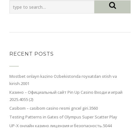
RECENT POSTS
Mostbet onlayn kazino Ozbekistonda royxatdan otish va
kirish.2001
Казино – Официальный сайт Pin Up Casino Входи и играй
2025.4055 (2)
Casibom – casibom casino resmi gncel giri.3560
Testing Patterns in Gates of Olympus Super Scatter Play
UP-X онлайн казино лицензия и безопасность.5044