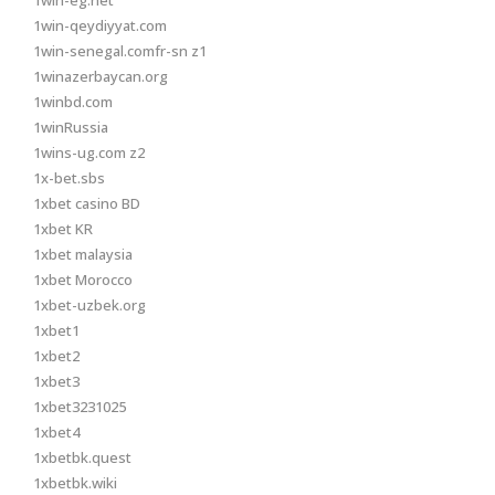
1win-eg.net
1win-qeydiyyat.com
1win-senegal.comfr-sn z1
1winazerbaycan.org
1winbd.com
1winRussia
1wins-ug.com z2
1x-bet.sbs
1xbet casino BD
1xbet KR
1xbet malaysia
1xbet Morocco
1xbet-uzbek.org
1xbet1
1xbet2
1xbet3
1xbet3231025
1xbet4
1xbetbk.quest
1xbetbk.wiki