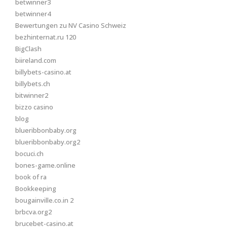
betwinner3
betwinner4
Bewertungen zu NV Casino Schweiz
bezhinternat.ru 120
BigClash
biireland.com
billybets-casino.at
billybets.ch
bitwinner2
bizzo casino
blog
blueribbonbaby.org
blueribbonbaby.org2
bocuci.ch
bones-game.online
book of ra
Bookkeeping
bougainville.co.in 2
brbcva.org2
brucebet-casino.at