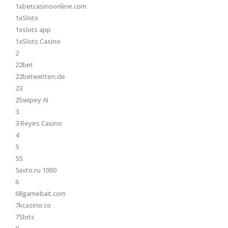
1xbetcasinoonline.com
1xSlots
1xslots app
1xSlots Casino
2
22bet
22betwetten.de
23
2Swipey AI
3
3 Reyes Casino
4
5
55
5avto.ru 1000
6
68gamebait.com
7kcazino.co
7Slots