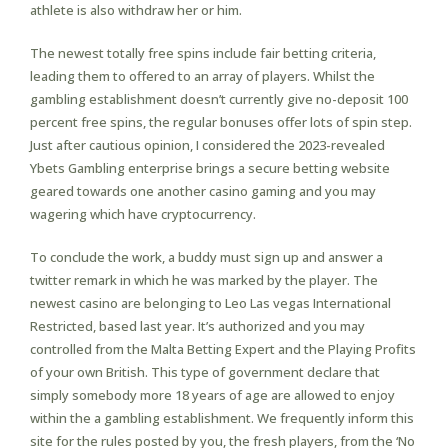
athlete is also withdraw her or him.
The newest totally free spins include fair betting criteria,
leading them to offered to an array of players. Whilst the
gambling establishment doesn’t currently give no-deposit 100
percent free spins, the regular bonuses offer lots of spin step.
Just after cautious opinion, I considered the 2023-revealed
Ybets Gambling enterprise brings a secure betting website
geared towards one another casino gaming and you may
wagering which have cryptocurrency.
To conclude the work, a buddy must sign up and answer a
twitter remark in which he was marked by the player. The
newest casino are belonging to Leo Las vegas International
Restricted, based last year. It’s authorized and you may
controlled from the Malta Betting Expert and the Playing Profits
of your own British. This type of government declare that
simply somebody more 18 years of age are allowed to enjoy
within the a gambling establishment. We frequently inform this
site for the rules posted by you, the fresh players, from the ‘No