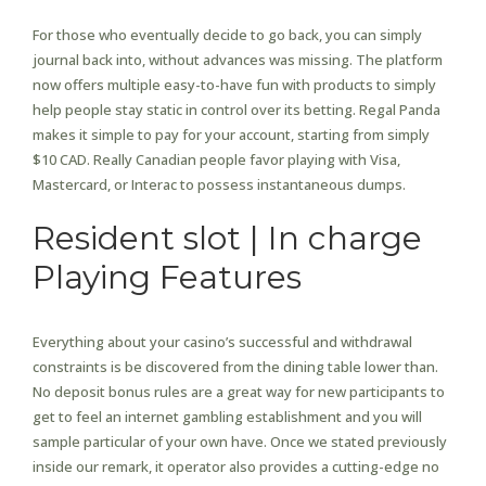
For those who eventually decide to go back, you can simply
journal back into, without advances was missing. The platform
now offers multiple easy-to-have fun with products to simply
help people stay static in control over its betting. Regal Panda
makes it simple to pay for your account, starting from simply
$10 CAD. Really Canadian people favor playing with Visa,
Mastercard, or Interac to possess instantaneous dumps.
Resident slot | In charge
Playing Features
Everything about your casino’s successful and withdrawal
constraints is be discovered from the dining table lower than.
No deposit bonus rules are a great way for new participants to
get to feel an internet gambling establishment and you will
sample particular of your own have. Once we stated previously
inside our remark, it operator also provides a cutting-edge no