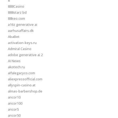
8
888Casino
888starz bd
88keo.com
a16z generative ai
aarhusaffairs.dk
AbaBet
activation-keys.ru
Admiral Casino
adobe generative ai 2
AI News
akotech.ru
alfalegacyco.com
aliexpressofficial.com
allyspin-casino.at
almas-barbershop.de
ancor10
ancor100
ancor5
ancor50