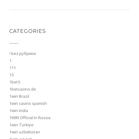
CATEGORIES
! Без рубрики
1
111
15
1bet5
1betcasino.de
1win Brazil
1win casino spanish
1win India
1WIN Official In Russia
1win Turkiye
1win uzbekistan