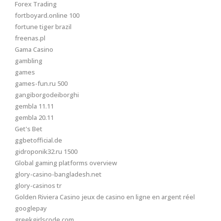
Forex Trading
fortboyard.online 100
fortune tiger brazil
freenas.pl
Gama Casino
gambling
games
games-fun.ru 500
gangiborgodeiborghi
gembla 11.11
gembla 20.11
Get's Bet
ggbetofficial.de
gidroponik32.ru 1500
Global gaming platforms overview
glory-casino-bangladesh.net
glory-casinos tr
Golden Riviera Casino jeux de casino en ligne en argent réel
googlepay
greekgirlscode.com