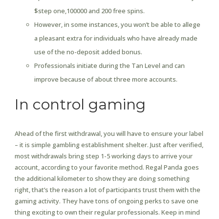
$step one,100000 and 200 free spins.
However, in some instances, you won’t be able to allege
a pleasant extra for individuals who have already made
use of the no-deposit added bonus.
Professionals initiate during the Tan Level and can
improve because of about three more accounts.
In control gaming
Ahead of the first withdrawal, you will have to ensure your label
– it is simple gambling establishment shelter. Just after verified,
most withdrawals bring step 1-5 working days to arrive your
account, according to your favorite method. Regal Panda goes
the additional kilometer to show they are doing something
right, that’s the reason a lot of participants trust them with the
gaming activity. They have tons of ongoing perks to save one
thing exciting to own their regular professionals. Keep in mind