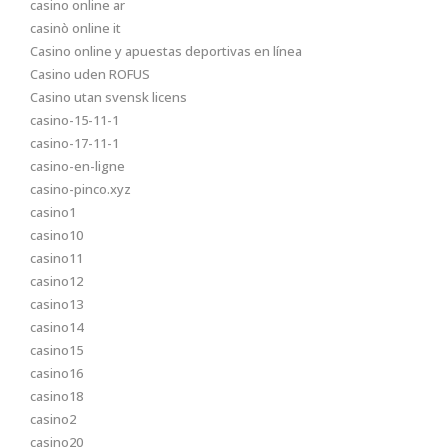
casino online ar
casinò online it
Casino online y apuestas deportivas en línea
Casino uden ROFUS
Casino utan svensk licens
casino-15-11-1
casino-17-11-1
casino-en-ligne
casino-pinco.xyz
casino1
casino10
casino11
casino12
casino13
casino14
casino15
casino16
casino18
casino2
casino20