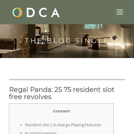
THE BLOG SINGLE
Regal Panda: 25 75 resident slot
free revolves
Content
Resident slot | In charge Playing Features
In control gaming