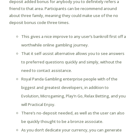
deposit added bonus for anybody you to definitely refers a
friend to that area. Participants can be recommend around
about three family, meaning they could make use of the no
deposit bonus code three times.
This gives a nice improve to any user’s bankroll first off a
worthwhile online gambling journey.
That it self-assist alternative allows you to see answers
to preferred questions quickly and simply, without the
need to contact assistance.
Royal Panda Gambling enterprise people with of the
biggest and greatest developers, in addition to
Evolution, Microgaming, Play’n Go, Relax Betting, and you
will Practical Enjoy.
There’s no-deposit needed, as well as the user can also
be quickly thought to be a bronze associate.
As you don’t dedicate your currency, you can generate