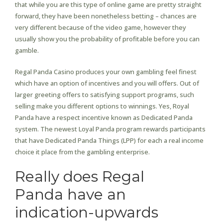
that while you are this type of online game are pretty straight
forward, they have been nonetheless betting – chances are
very different because of the video game, however they
usually show you the probability of profitable before you can
gamble.
Regal Panda Casino produces your own gambling feel finest
which have an option of incentives and you will offers. Out of
larger greeting offers to satisfying support programs, such
selling make you different options to winnings. Yes, Royal
Panda have a respect incentive known as Dedicated Panda
system. The newest Loyal Panda program rewards participants
that have Dedicated Panda Things (LPP) for each a real income
choice it place from the gambling enterprise.
Really does Regal
Panda have an
indication-upwards