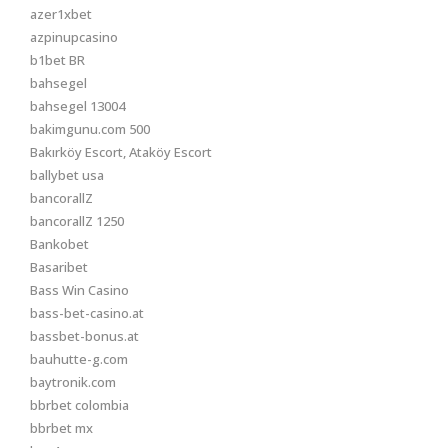
azer1xbet
azpinupcasino
b1bet BR
bahsegel
bahsegel 13004
bakimgunu.com 500
Bakırköy Escort, Ataköy Escort
ballybet usa
bancorallZ
bancorallZ 1250
Bankobet
Basaribet
Bass Win Casino
bass-bet-casino.at
bassbet-bonus.at
bauhutte-g.com
baytronik.com
bbrbet colombia
bbrbet mx