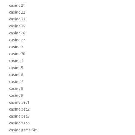
casino21
casino22
casino23
casino25
casino26
casino27
casino3
casino30
casino4
casino5
casino6
casino7
casino8
casino9
casinobet1
casinobet2
casinobet3
casinobet4
casinogama.biz