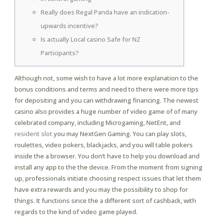
Really does Regal Panda have an indication-
upwards incentive?
Is actually Local casino Safe for NZ
Participants?
Although not, some wish to have a lot more explanation to the
bonus conditions and terms and need to there were more tips
for depositing and you can withdrawing financing. The newest
casino also provides a huge number of video game of of many
celebrated company, including Microgaming, NetEnt, and
resident slot
you may NextGen Gaming. You can play slots,
roulettes, video pokers, blackjacks, and you will table pokers
inside the a browser.
You don’t have to help you download and
install any app to the the device. From the moment from signing
up, professionals initiate choosing respect issues that let them
have extra rewards and you may the possibility to shop for
things. It functions since the a different sort of cashback, with
regards to the kind of video game played.