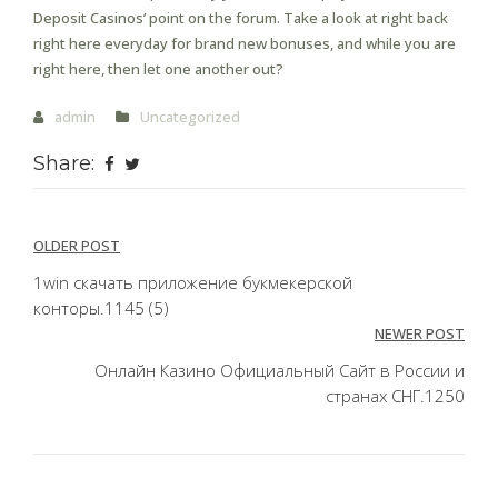
Deposit Casinos’ point on the forum. Take a look at right back
right here everyday for brand new bonuses, and while you are
right here, then let one another out?
admin
Uncategorized
Share:
Post
OLDER POST
navigation
1win скачать приложение букмекерской
конторы.1145 (5)
NEWER POST
Онлайн Казино Официальный Сайт в России и
странах СНГ.1250