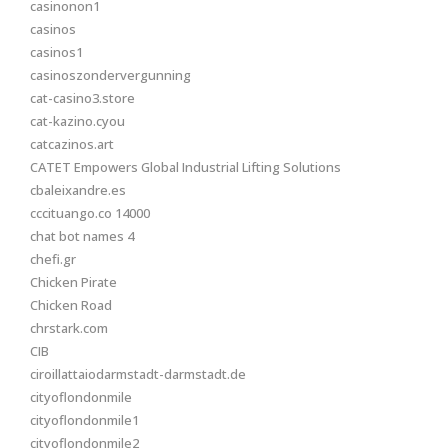
casinonon1
casinos
casinos1
casinoszondervergunning
cat-casino3.store
cat-kazino.cyou
catcazinos.art
CATET Empowers Global Industrial Lifting Solutions
cbaleixandre.es
cccituango.co 14000
chat bot names 4
chefi.gr
Chicken Pirate
Chicken Road
chrstark.com
CIB
ciroillattaiodarmstadt-darmstadt.de
cityoflondonmile
cityoflondonmile1
cityoflondonmile2