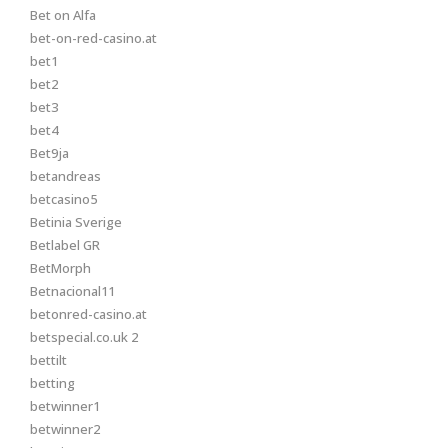
Bet on Alfa
bet-on-red-casino.at
bet1
bet2
bet3
bet4
Bet9ja
betandreas
betcasino5
Betinia Sverige
Betlabel GR
BetMorph
Betnacional11
betonred-casino.at
betspecial.co.uk 2
bettilt
betting
betwinner1
betwinner2