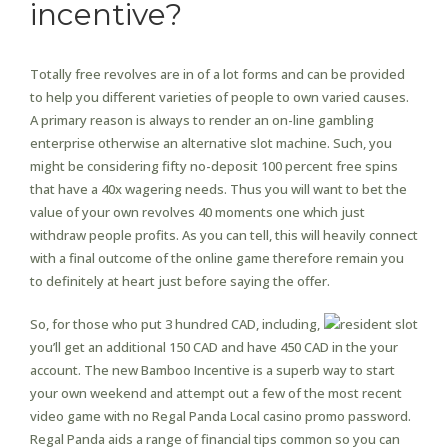
incentive?
Totally free revolves are in of a lot forms and can be provided
to help you different varieties of people to own varied causes.
A primary reason is always to render an on-line gambling
enterprise otherwise an alternative slot machine. Such, you
might be considering fifty no-deposit 100 percent free spins
that have a 40x wagering needs. Thus you will want to bet the
value of your own revolves 40 moments one which just
withdraw people profits. As you can tell, this will heavily connect
with a final outcome of the online game therefore remain you
to definitely at heart just before saying the offer.
So, for those who put 3 hundred CAD, including,
you’ll get an additional 150 CAD and have 450 CAD in the your
account. The new Bamboo Incentive is a superb way to start
your own weekend and attempt out a few of the most recent
video game with no Regal Panda Local casino promo password.
Regal Panda aids a range of financial tips common so you can