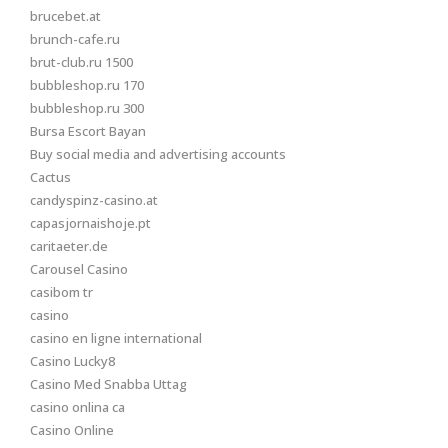
brucebet.at
brunch-cafe.ru
brut-club.ru 1500
bubbleshop.ru 170
bubbleshop.ru 300
Bursa Escort Bayan
Buy social media and advertising accounts
Cactus
candyspinz-casino.at
capasjornaishoje.pt
caritaeter.de
Carousel Casino
casibom tr
casino
casino en ligne international
Casino Lucky8
Casino Med Snabba Uttag
casino onlina ca
Casino Online