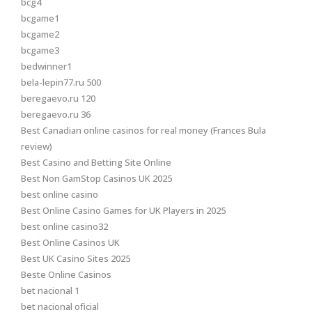
bcg4
bcgame1
bcgame2
bcgame3
bedwinner1
bela-lepin77.ru 500
beregaevo.ru 120
beregaevo.ru 36
Best Canadian online casinos for real money (Frances Bula
review)
Best Casino and Betting Site Online
Best Non GamStop Casinos UK 2025
best online casino
Best Online Casino Games for UK Players in 2025
best online casino32
Best Online Casinos UK
Best UK Casino Sites 2025
Beste Online Casinos
bet nacional 1
bet nacional oficial