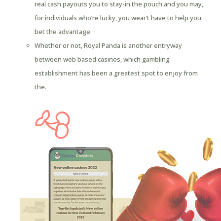
real cash payouts you to stay-in the pouch and you may,
for individuals who’re lucky, you wear’t have to help you
bet the advantage.
Whether or not, Royal Panda is another entryway
between web based casinos, which gambling
establishment has been a greatest spot to enjoy from
the.