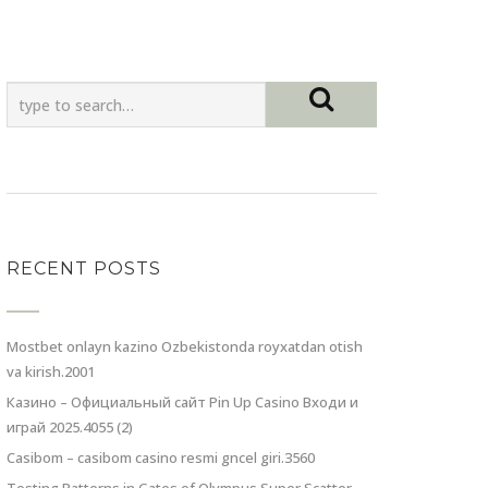
RECENT POSTS
Mostbet onlayn kazino Ozbekistonda royxatdan otish
va kirish.2001
Казино – Официальный сайт Pin Up Casino Входи и
играй 2025.4055 (2)
Casibom – casibom casino resmi gncel giri.3560