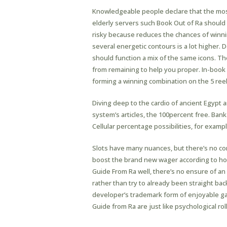
Knowledgeable people declare that the most
elderly servers such Book Out of Ra should b
risky because reduces the chances of winning
several energetic contours is a lot higher. 
should function a mix of the same icons. T
from remaining to help you proper. In-book
forming a winning combination on the 5 ree
Diving deep to the cardio of ancient Egypt 
system’s articles, the 100percent free. Bank
Cellular percentage possibilities, for examp
Slots have many nuances, but there’s no co
boost the brand new wager according to how
Guide From Ra well, there’s no ensure of an
rather than try to already been straight ba
developer’s trademark form of enjoyable ga
Guide from Ra are just like psychological rol