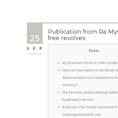
Publication from Ra Myst
25
free revolves
SEP
Posts
Nj Continues Force to Curb Conditi
How can one switch on the Book ou
demonstration to to experience for
currency?
Our favorite casinos playing Public
Ra Miracle from the:
Book out of Ra Secret Assessed f
Casinogamesonnet.com