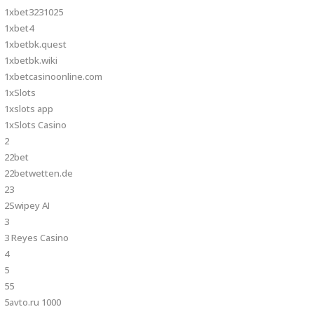
1xbet3231025
1xbet4
1xbetbk.quest
1xbetbk.wiki
1xbetcasinoonline.com
1xSlots
1xslots app
1xSlots Casino
2
22bet
22betwetten.de
23
2Swipey AI
3
3 Reyes Casino
4
5
55
5avto.ru 1000