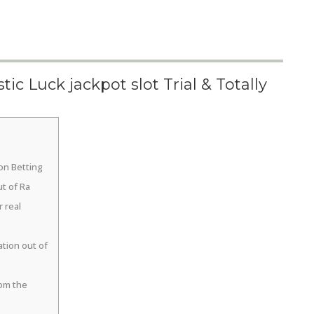
ic Luck jackpot slot Trial & Totally
on Betting
t of Ra
 real
ation out of
rom the