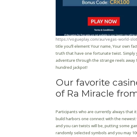
https://vogueplay.com/au/vegas-world-slot
title you’ll element Your name, Your own fa
truth that have one fortunate twist. Simply
adventure through the strange reels away f
hundred jackpot!
Our favorite casin
of Ra Miracle from
Participants who are currently always that 
build harbors one connect with the newest
and you can twists will be, putting some game 
randomly selected symbols and you may 100 