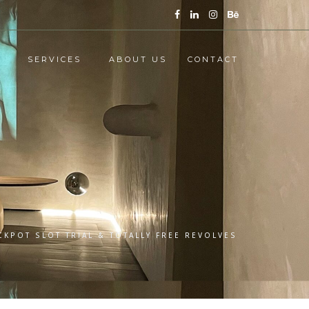
SERVICES
ABOUT US
CONTACT
CKPOT SLOT TRIAL & TOTALLY FREE REVOLVES