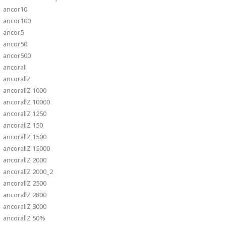
ancor10
ancor100
ancor5
ancor50
ancor500
ancorall
ancorallZ
ancorallZ 1000
ancorallZ 10000
ancorallZ 1250
ancorallZ 150
ancorallZ 1500
ancorallZ 15000
ancorallZ 2000
ancorallZ 2000_2
ancorallZ 2500
ancorallZ 2800
ancorallZ 3000
ancorallZ 50%