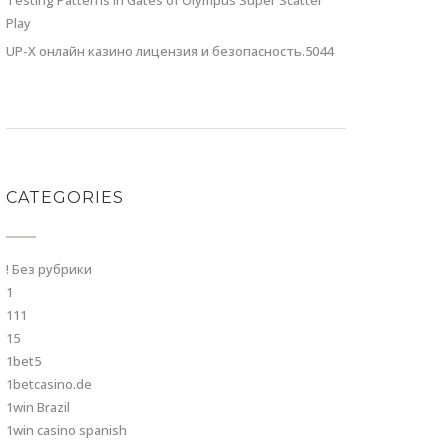
Testing Patterns in Gates of Olympus Super Scatter
Play
UP-X онлайн казино лицензия и безопасность.5044
CATEGORIES
! Без рубрики
1
111
15
1bet5
1betcasino.de
1win Brazil
1win casino spanish