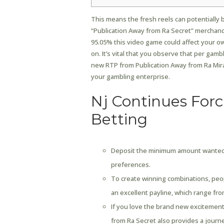
This means the fresh reels can potentially 
“Publication Away from Ra Secret” merchandi
95.05% this video game could affect your ow
on.
It’s vital that you observe that per gam
new RTP from Publication Away from Ra Mira
your gambling enterprise.
Nj Continues Forc
Betting
Deposit the minimum amount wanted 
preferences.
To create winning combinations, peo
an excellent payline, which range fro
If you love the brand new excitemen
from Ra Secret also provides a journe