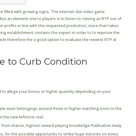
be filled with growing signs. The internet slot video game
se an element one to players is to listen to. Having an RTP out of
n profits in line with the requested production, more than takes
bling establishment contains the expert in order to to improve the
cle therefore the a good option to evaluate the newest RTP at
e to Curb Condition
to allege your bonus or higher quantity depending on your
ple must belongings around three or higher matching icons to the
m the new leftmost reel.
t from chance, highest reward playing knowledge Publication Away
y, for the possible opportunity to strike huge victories on every