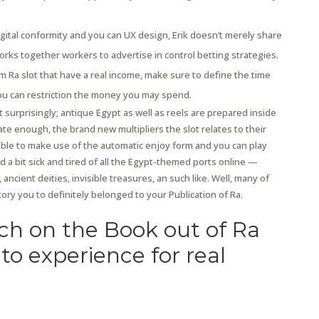
gital conformity and you can UX design, Erik doesn’t merely share
orks together workers to advertise in control betting strategies.
 Ra slot that have a real income, make sure to define the time
you can restriction the money you may spend.
urprisingly; antique Egypt as well as reels are prepared inside
ate enough, the brand new multipliers the slot relates to their
sible to make use of the automatic enjoy form and you can play
 a bit sick and tired of all the Egypt-themed ports online —
cient deities, invisible treasures, an such like. Well, many of
tory you to definitely belonged to your Publication of Ra.
ch on the Book out of Ra
to experience for real