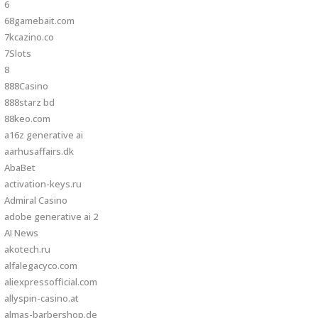
6
68gamebait.com
7kcazino.co
7Slots
8
888Casino
888starz bd
88keo.com
a16z generative ai
aarhusaffairs.dk
AbaBet
activation-keys.ru
Admiral Casino
adobe generative ai 2
AI News
akotech.ru
alfalegacyco.com
aliexpressofficial.com
allyspin-casino.at
almas-barbershop.de