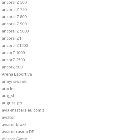
ancorallZ 500
ancorallZ 750
ancorallZ 800
ancorallZ 900
ancorallZ 9000
ancorallZ1
ancorallZ1200
ancorZ 1000
ancorZ 2500
ancorZ 500
Arena Esportiva
armynow.net
articles
aug_sb
august_pb
avia-masters.eu.com z
aviator
aviator brazil
aviator casino DE
Aviator Game