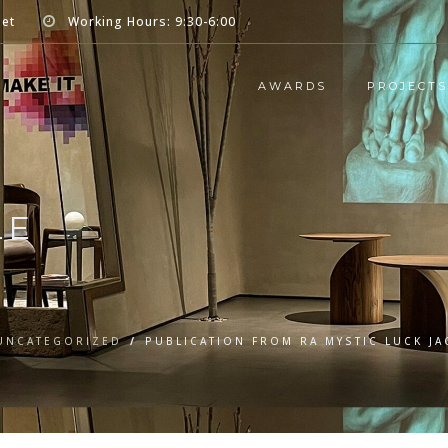
net
Working Hours: 9:30-6:00
AWARDS
PROJECTS
LE
UNCATEGORIZED
/
PUBLICATION FROM RA MYSTIC LUCK JA