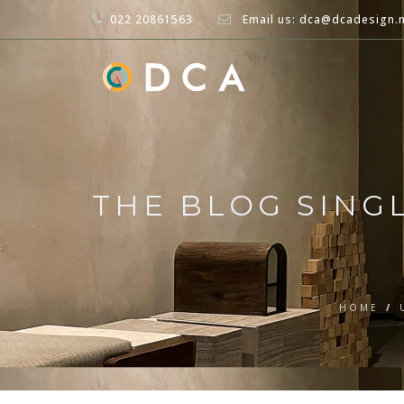
022 20861563
Email us: dca@dcadesign.
THE BLOG SING
HOME
/