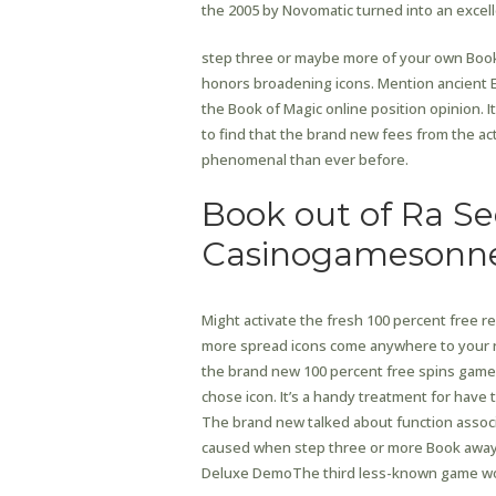
the 2005 by Novomatic turned into an excel
step three or maybe more of your own Book 
honors broadening icons. Mention ancient E
the Book of Magic online position opinion. It
to find that the brand new fees from the 
phenomenal than ever before.
Book out of Ra Se
Casinogamesonn
Might activate the fresh 100 percent free
more spread icons come anywhere to your re
the brand new 100 percent free spins game,
chose icon. It’s a handy treatment for have
The brand new talked about function associa
caused when step three or more Book away 
Deluxe DemoThe third less-known game wou