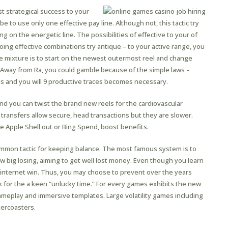
 strategical success to your
e to use only one effective pay line. Although not, this tactic try
 on the energetic line. The possibilities of effective to your of
Doing effective combinations try antique – to your active range, you
he mixture is to start on the newest outermost reel and change
 Away from Ra, you could gamble because of the simple laws –
ls and you will 9 productive traces becomes necessary.
and you can twist the brand new reels for the cardiovascular
 transfers allow secure, head transactions but they are slower.
le Apple Shell out or Bing Spend, boost benefits.
mmon tactic for keeping balance. The most famous system is to
 big losing, aiming to get well lost money. Even though you learn
 internet win. Thus, you may choose to prevent over the years
ck for the a keen “unlucky time.” For every games exhibits the new
meplay and immersive templates. Large volatility games including
lercoasters.