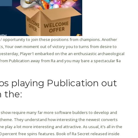
/
opportunity to join these positions from champions. Another
cts, Your own moment out of victory you to turns from desire to
 yesterday, Player1 embarked on the an enthusiastic archaeological
rom Publication away from Ra and you may bare a spectacular $a
os playing Publication out
 the:
it show require many far more software builders to develop and
 theme. They understand how interesting the newest converts
play a lot more interesting and attractive. As usual, it’s all in the
percent free spins features. Book of Ra Secret released inside