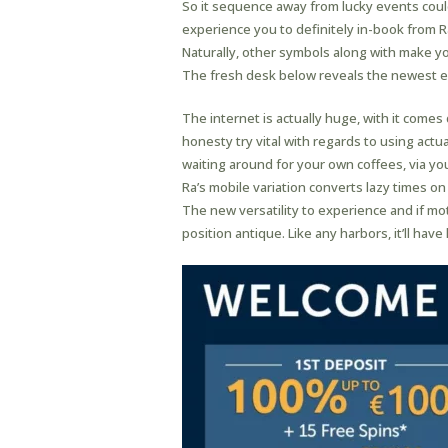
So it sequence away from lucky events could 
experience you to definitely in-book from 
Naturally, other symbols along with make y
The fresh desk below reveals the newest ea
The internet is actually huge, with it come
honesty try vital with regards to using act
waiting around for your own coffees, via you
Ra’s mobile variation converts lazy times o
The new versatility to experience and if mo
position antique. Like any harbors, it’ll hav