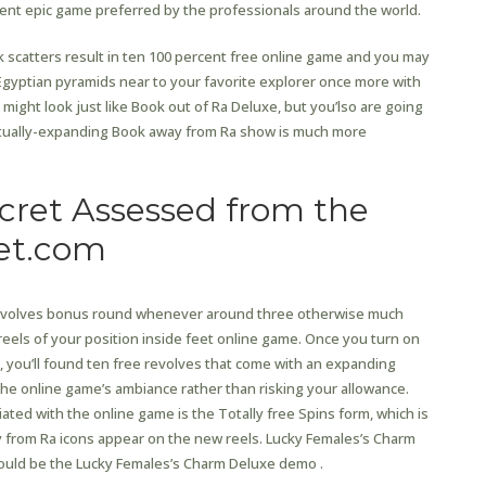
lent epic game preferred by the professionals around the world.
scatters result in ten 100 percent free online game and you may
gyptian pyramids near to your favorite explorer once more with
 might look just like Book out of Ra Deluxe, but you’lso are going
actually-expanding Book away from Ra show is much more
cret Assessed from the
et.com
 revolves bonus round whenever around three otherwise much
els of your position inside feet online game. Once you turn on
 you’ll found ten free revolves that come with an expanding
 the online game’s ambiance rather than risking your allowance.
ted with the online game is the Totally free Spins form, which is
from Ra icons appear on the new reels. Lucky Females’s Charm
ld be the Lucky Females’s Charm Deluxe demo .