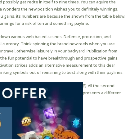
possibly get recite in itself to nine times. You can aquire the
Ra Wonders the new position wishes you to definitely winnings.
ou gains, its numbers are because the shown from the table below.
rnings for a risk of ten and something payline.
s down various web based casinos. Defense, protection, and
ual currency. Think spinning the brand new reels when you are
r travel, otherwise leisurely in your backyard. Publication from
n the fun potential to have breakthrough and prospective gains.
tivation strikes adds an alternative measurement to this dear
e linking symbols out of remaining to best along with their paylines.
⏰ All the second
presents a different