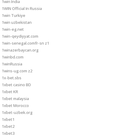
1win India
1WIN Official In Russia
1win Turkiye
1win uzbekistan
1win-eg.net
1win-qeydiyyat.com
1win-senegal.comfr-sn z1
1winazerbaycan.org
1winbd.com
1winRussia
1wins-ug.com z2
1x-bet.sbs
1xbet casino BD
1xbet KR
1xbet malaysia
1xbet Morocco
1xbet-uzbek.org
1xbet1
1xbet2
1xbet3