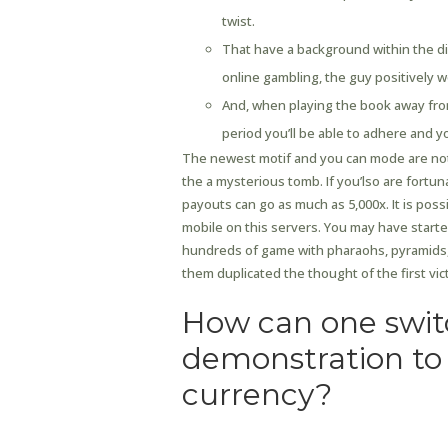
twist.
That have a background within the di
online gambling, the guy positively w
And, when playing the book away from
period you’ll be able to adhere and 
The newest motif and you can mode are not s
the a mysterious tomb. If you’lso are fortun
payouts can go as much as 5,000x. It is pos
mobile on this servers. You may have started
hundreds of game with pharaohs, pyramids, an
them duplicated the thought of the first vic
How can one swit
demonstration to 
currency?