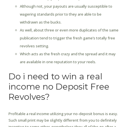
Although not, your payouts are usually susceptible to
wagering standards prior to they are able to be
withdrawn as the bucks.
As well, about three or even more duplicates of the same
publication tend to trigger the fresh game’s totally free
revolves setting.
Which acts as the fresh crazy and the spread and it may
are available in one reputation to your reels.
Do i need to win a real
income no Deposit Free
Revolves?
Profitable a real income utilizing your no-deposit bonus is easy.
Such small print may be slightly different from you to definitely
incentive to some other, nonetheless they all of the go after a