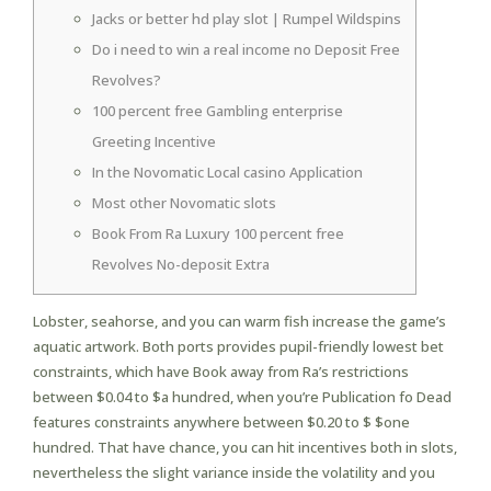
Jacks or better hd play slot | Rumpel Wildspins
Do i need to win a real income no Deposit Free
Revolves?
100 percent free Gambling enterprise
Greeting Incentive
In the Novomatic Local casino Application
Most other Novomatic slots
Book From Ra Luxury 100 percent free
Revolves No-deposit Extra
Lobster, seahorse, and you can warm fish increase the game’s
aquatic artwork. Both ports provides pupil-friendly lowest bet
constraints, which have Book away from Ra’s restrictions
between $0.04 to $a hundred, when you’re Publication fo Dead
features constraints anywhere between $0.20 to $ $one
hundred.
That have chance, you can hit incentives both in slots,
nevertheless the slight variance inside the volatility and you