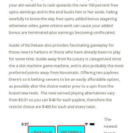
your aim would be to rack upwards the new 100 percent free
spins winnings and in the end bucks him or her aside. Failing
woefully to know the way free spins added bonus wagering
otherwise video game criteria work can cause your added
bonus are terminated plus earnings becoming confiscated.
Guide of Ra Deluxe also provides fascinating gameplay for
those new to harbors or those who have already been to play
for some time. Guide away from Ra Luxury is categorized since
the a slot machine game machine, and is also probably the most
preferred points away from Novomatic. Offering ten paylines
there’s so it betting servers to be an easily affordable option,
as possible alter the choice matter prior to a spin from the
brand new reels. The new served playing alternatives vary
from $0.01 so you can $40 for each payline, therefore the
restrict choice are $400 for each and every twist.
The
newest