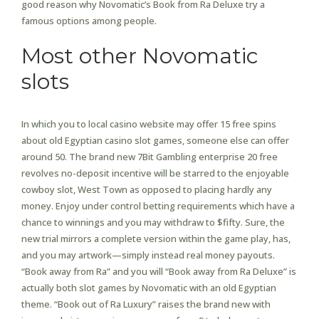
good reason why Novomatic’s Book from Ra Deluxe try a
famous options among people.
Most other Novomatic
slots
In which you to local casino website may offer 15 free spins
about old Egyptian casino slot games, someone else can offer
around 50. The brand new 7Bit Gambling enterprise 20 free
revolves no-deposit incentive will be starred to the enjoyable
cowboy slot, West Town as opposed to placing hardly any
money. Enjoy under control betting requirements which have a
chance to winnings and you may withdraw to $fifty. Sure, the
new trial mirrors a complete version within the game play, has,
and you may artwork—simply instead real money payouts.
“Book away from Ra” and you will “Book away from Ra Deluxe” is
actually both slot games by Novomatic with an old Egyptian
theme. “Book out of Ra Luxury” raises the brand new with