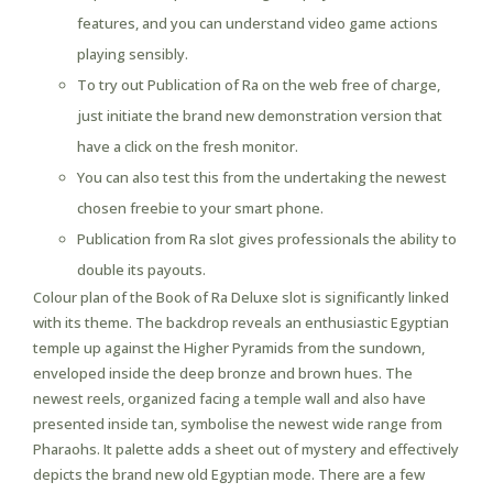
features, and you can understand video game actions
playing sensibly.
To try out Publication of Ra on the web free of charge,
just initiate the brand new demonstration version that
have a click on the fresh monitor.
You can also test this from the undertaking the newest
chosen freebie to your smart phone.
Publication from Ra slot gives professionals the ability to
double its payouts.
Colour plan of the Book of Ra Deluxe slot is significantly linked
with its theme. The backdrop reveals an enthusiastic Egyptian
temple up against the Higher Pyramids from the sundown,
enveloped inside the deep bronze and brown hues. The
newest reels, organized facing a temple wall and also have
presented inside tan, symbolise the newest wide range from
Pharaohs. It palette adds a sheet out of mystery and effectively
depicts the brand new old Egyptian mode. There are a few