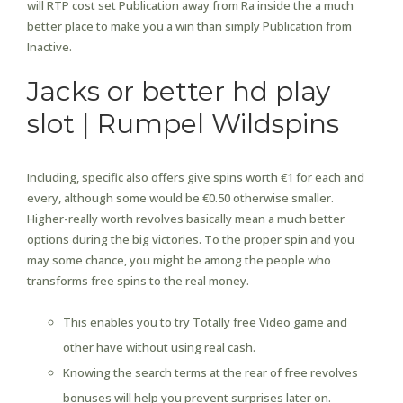
will RTP cost set Publication away from Ra inside the a much
better place to make you a win than simply Publication from
Inactive.
Jacks or better hd play
slot | Rumpel Wildspins
Including, specific also offers give spins worth €1 for each and
every, although some would be €0.50 otherwise smaller.
Higher-really worth revolves basically mean a much better
options during the big victories. To the proper spin and you
may some chance, you might be among the people who
transforms free spins to the real money.
This enables you to try Totally free Video game and
other have without using real cash.
Knowing the search terms at the rear of free revolves
bonuses will help you prevent surprises later on.