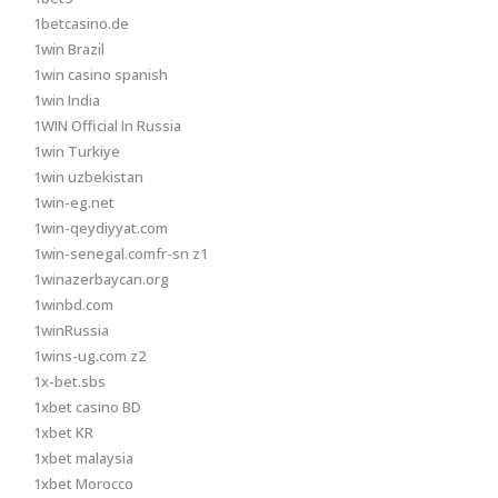
1betcasino.de
1win Brazil
1win casino spanish
1win India
1WIN Official In Russia
1win Turkiye
1win uzbekistan
1win-eg.net
1win-qeydiyyat.com
1win-senegal.comfr-sn z1
1winazerbaycan.org
1winbd.com
1winRussia
1wins-ug.com z2
1x-bet.sbs
1xbet casino BD
1xbet KR
1xbet malaysia
1xbet Morocco