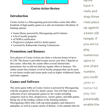
layout
have 5
reels and
step three
rows place
up against
a keen old
temple. If
you are to
play
numerous
spins in
one share
number,
you could
jacks or
better hd
play slot
potentially
enable the