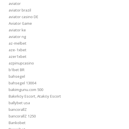
aviator
aviator brazil
aviator casino DE
Aviator Game
aviator ke
aviator ng
az-melbet
aze-1xbet
azer1xbet
azpinupcasino
b1bet BR
bahsegel
bahsegel 13004
bakimgunu.com 500
Bakırköy Escort, Ataköy Escort
ballybet usa
bancorallZ
bancorallZ 1250
Bankobet