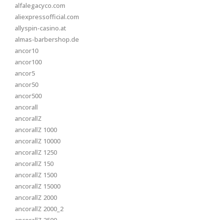
alfalegacyco.com
aliexpressofficial.com
allyspin-casino.at
almas-barbershop.de
ancor10
ancor100
ancor5
ancor50
ancor500
ancorall
ancorallZ
ancorallZ 1000
ancorallZ 10000
ancorallZ 1250
ancorallZ 150
ancorallZ 1500
ancorallZ 15000
ancorallZ 2000
ancorallZ 2000_2