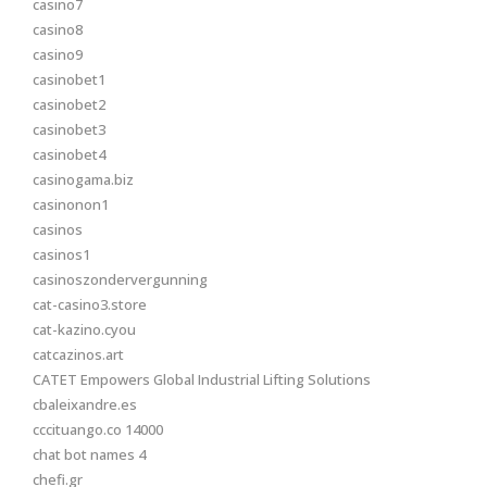
casino7
casino8
casino9
casinobet1
casinobet2
casinobet3
casinobet4
casinogama.biz
casinonon1
casinos
casinos1
casinoszondervergunning
cat-casino3.store
cat-kazino.cyou
catcazinos.art
CATET Empowers Global Industrial Lifting Solutions
cbaleixandre.es
cccituango.co 14000
chat bot names 4
chefi.gr