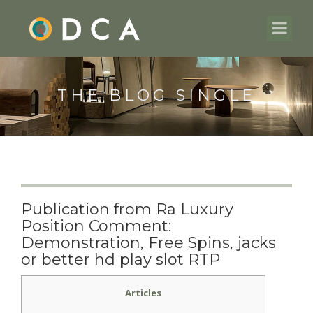
THE BLOG SINGLE
Publication from Ra Luxury
Position Comment:
Demonstration, Free Spins, jacks
or better hd play slot RTP
Articles