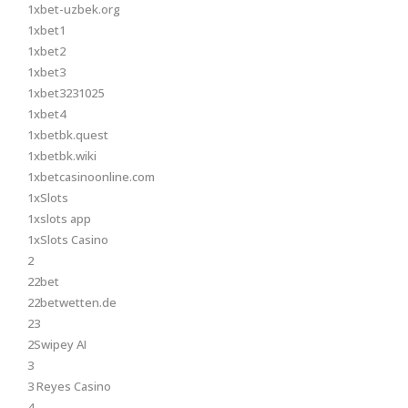
1xbet-uzbek.org
1xbet1
1xbet2
1xbet3
1xbet3231025
1xbet4
1xbetbk.quest
1xbetbk.wiki
1xbetcasinoonline.com
1xSlots
1xslots app
1xSlots Casino
2
22bet
22betwetten.de
23
2Swipey AI
3
3 Reyes Casino
4