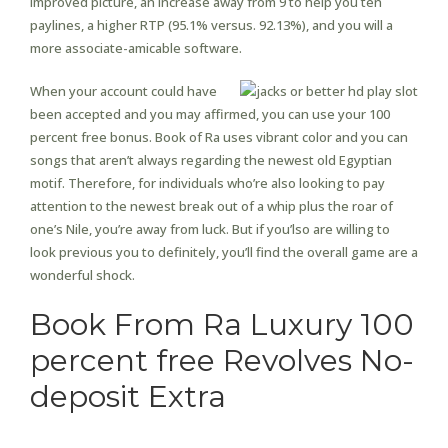
improved picture, an increase away from 9 to help you ten
paylines, a higher RTP (95.1% versus. 92.13%), and you will a
more associate-amicable software.
When your account could have
been accepted and you may affirmed, you can use your 100
percent free bonus. Book of Ra uses vibrant color and you can
songs that aren’t always regarding the newest old Egyptian
motif. Therefore, for individuals who’re also looking to pay
attention to the newest break out of a whip plus the roar of
one’s Nile, you’re away from luck. But if you’lso are willing to
look previous you to definitely, you’ll find the overall game are a
wonderful shock.
Book From Ra Luxury 100
percent free Revolves No-
deposit Extra