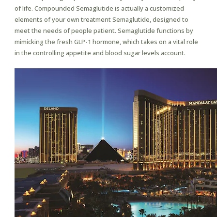
of life. Compounded Semaglutide is actually a customized
elements of your own treatment Semaglutide, designed to
meet the needs of people patient. Semaglutide functions by
mimicking the fresh GLP-1 hormone, which takes on a vital role
in the controlling appetite and blood sugar levels account.