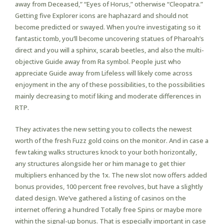
away from Deceased,” “Eyes of Horus,” otherwise “Cleopatra.”
Getting five Explorer icons are haphazard and should not
become predicted or swayed. When you’re investigating so it
fantastic tomb, you’ll become uncovering statues of Pharoah’s
direct and you will a sphinx, scarab beetles, and also the multi-
objective Guide away from Ra symbol. People just who
appreciate Guide away from Lifeless will likely come across
enjoyment in the any of these possibilities, to the possibilities
mainly decreasing to motif liking and moderate differences in
RTP.
They activates the new setting you to collects the newest
worth of the fresh Fuzz gold coins on the monitor. And in case a
few taking walks structures knock to your both horizontally,
any structures alongside her or him manage to get thier
multipliers enhanced by the 1x. The new slot now offers added
bonus provides, 100 percent free revolves, but have a slightly
dated design. We’ve gathered a listing of casinos on the
internet offering a hundred Totally free Spins or maybe more
within the signal-up bonus. That is especially important in case