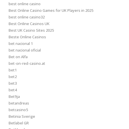
best online casino
Best Online Casino Games for UK Players in 2025
best online casino32
Best Online Casinos UK
Best UK Casino Sites 2025
Beste Online Casinos
bet nacional 1
bet nacional oficial
Bet on Alfa
bet-on-red-casino.at
bet1
bet2
bet3
bet4
Bet9ja
betandreas
betcasino5
Betinia Sverige
Betlabel GR