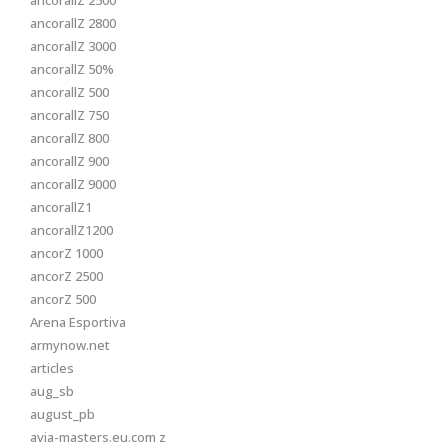
ancorallZ 2500
ancorallZ 2800
ancorallZ 3000
ancorallZ 50%
ancorallZ 500
ancorallZ 750
ancorallZ 800
ancorallZ 900
ancorallZ 9000
ancorallZ1
ancorallZ1200
ancorZ 1000
ancorZ 2500
ancorZ 500
Arena Esportiva
armynow.net
articles
aug_sb
august_pb
avia-masters.eu.com z