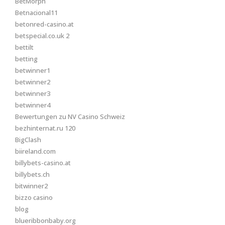
BetMorph
Betnacional11
betonred-casino.at
betspecial.co.uk 2
bettilt
betting
betwinner1
betwinner2
betwinner3
betwinner4
Bewertungen zu NV Casino Schweiz
bezhinternat.ru 120
BigClash
biireland.com
billybets-casino.at
billybets.ch
bitwinner2
bizzo casino
blog
blueribbonbaby.org