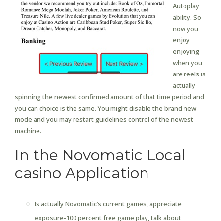
Autoplay
ability. So
now you
enjoy
enjoying
when you
are reels is
actually
spinning the newest confirmed amount of that time period and
you can choice is the same. You might disable the brand new
mode and you may restart guidelines control of the newest
machine.
In the Novomatic Local
casino Application
Is actually Novomatic’s current games, appreciate
exposure-100 percent free game play, talk about