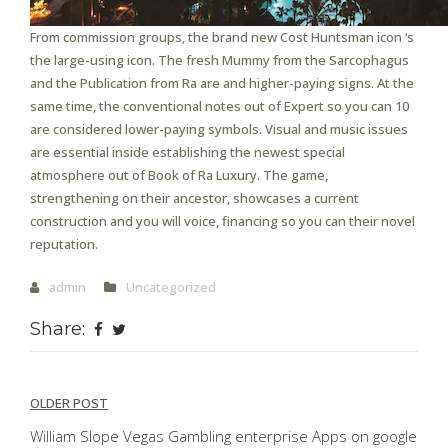
From commission groups, the brand new Cost Huntsman icon ‘s
the large-using icon. The fresh Mummy from the Sarcophagus
and the Publication from Ra are and higher-paying signs. At the
same time, the conventional notes out of Expert so you can 10
are considered lower-paying symbols. Visual and music issues
are essential inside establishing the newest special
atmosphere out of Book of Ra Luxury. The game,
strengthening on their ancestor, showcases a current
construction and you will voice, financing so you can their novel
reputation.
admin
Uncategorized
Share:
Post
OLDER POST
navigation
William Slope Vegas Gambling enterprise Apps on google