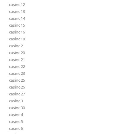
casino12
casino13
casino14
casino15
casino16
casino18
casino2
casino20
casino21
casino22
casino23
casino25
casino26
casino27
casino3
casino30
casino4
casino5
casino6