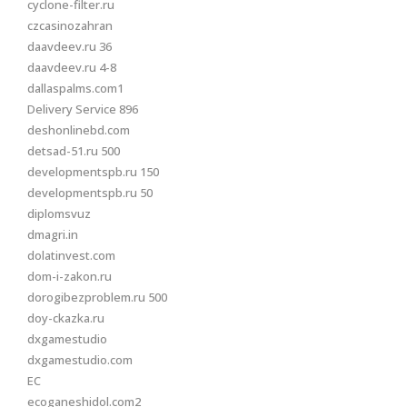
cyclone-filter.ru
czcasinozahran
daavdeev.ru 36
daavdeev.ru 4-8
dallaspalms.com1
Delivery Service 896
deshonlinebd.com
detsad-51.ru 500
developmentspb.ru 150
developmentspb.ru 50
diplomsvuz
dmagri.in
dolatinvest.com
dom-i-zakon.ru
dorogibezproblem.ru 500
doy-ckazka.ru
dxgamestudio
dxgamestudio.com
EC
ecoganeshidol.com2