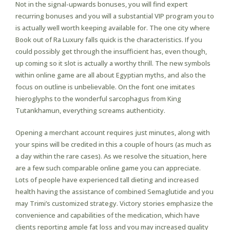
Not in the signal-upwards bonuses, you will find expert
recurring bonuses and you will a substantial VIP program you to
is actually well worth keeping available for. The one city where
Book out of Ra Luxury falls quick is the characteristics. If you
could possibly get through the insufficient has, even though,
up coming so it slot is actually a worthy thrill. The new symbols
within online game are all about Egyptian myths, and also the
focus on outline is unbelievable. On the font one imitates
hieroglyphs to the wonderful sarcophagus from King
Tutankhamun, everything screams authenticity.
Opening a merchant account requires just minutes, along with
your spins will be credited in this a couple of hours (as much as
a day within the rare cases). As we resolve the situation, here
are a few such comparable online game you can appreciate.
Lots of people have experienced tall dieting and increased
health having the assistance of combined Semaglutide and you
may Trimi’s customized strategy. Victory stories emphasize the
convenience and capabilities of the medication, which have
clients reporting ample fat loss and you may increased quality