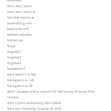
Basaribet
Bass Win Casino
bass-bet-casino.at
bassbet-bonus.at
bauhutte-g.com
baytronik.com
bbrbet colombia
bbrbet mx
bcg4
bcgame1
bcgame2
bcgame3
bedwinner1
bela-lepin77.ru 500
beregaevo.ru 120
beregaevo.ru 36
Best Canadian online casinos for real money (Frances Bula
review)
Best Casino and Betting Site Online
Best Non GamStop Casinos UK 2025