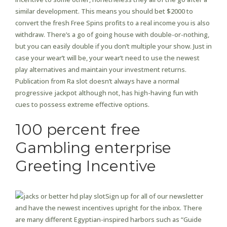
similar development. This means you should bet $2000 to
convert the fresh Free Spins profits to a real income you is also
withdraw. There’s a go of going house with double-or-nothing,
but you can easily double if you don’t multiple your show. Just in
case your wear’t will be, your wear’t need to use the newest
play alternatives and maintain your investment returns.
Publication from Ra slot doesn’t always have a normal
progressive jackpot although not, has high-having fun with
cues to possess extreme effective options.
100 percent free
Gambling enterprise
Greeting Incentive
Sign up for all of our newsletter
and have the newest incentives upright for the inbox. There
are many different Egyptian-inspired harbors such as “Guide