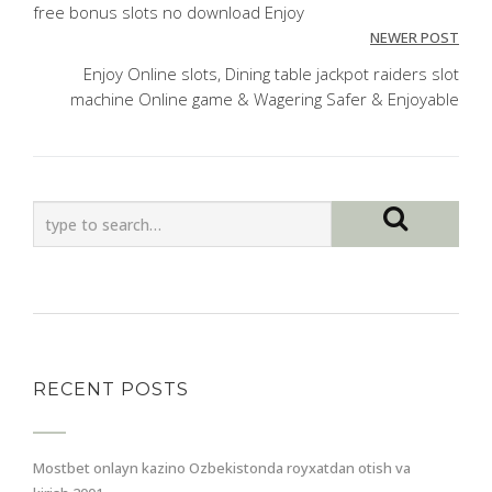
free bonus slots no download Enjoy
NEWER POST
Enjoy Online slots, Dining table jackpot raiders slot
machine Online game & Wagering Safer & Enjoyable
RECENT POSTS
Mostbet onlayn kazino Ozbekistonda royxatdan otish va