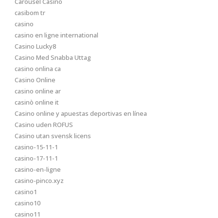
Carousel Casino
casibom tr
casino
casino en ligne international
Casino Lucky8
Casino Med Snabba Uttag
casino onlina ca
Casino Online
casino online ar
casinò online it
Casino online y apuestas deportivas en línea
Casino uden ROFUS
Casino utan svensk licens
casino-15-11-1
casino-17-11-1
casino-en-ligne
casino-pinco.xyz
casino1
casino10
casino11