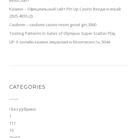
kirish.2001
Казино – Официальный сайт Pin Up Casino Входи и играй
2025.4055 (2)
Casibom – casibom casino resmi gncel giri.3560
Testing Patterns in Gates of Olympus Super Scatter Play
UP-X онлайн казино лицензия и безопасность.5044
CATEGORIES
! Без рубрики
1
111
15
1bet5