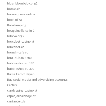
blueribbonbaby.org2
bocuci.ch
bones-game.online
book of ra
Bookkeeping
bougainville.co.in 2
brbcva.org2
brucebet-casino.at
brucebet.at
brunch-cafe.ru
brut-club.ru 1500
bubbleshop.ru 170
bubbleshop.ru 300
Bursa Escort Bayan
Buy social media and advertising accounts
Cactus
candyspinz-casino.at
capasjornaishoje.pt
caritaeter.de