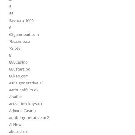
5
55
5avto.ru 1000
6
68gamebait.com
7kcazino.co
7Slots
8
888Casino
888starz bd
88keo.com
a16z generative ai
aarhusaffairs.dk
AbaBet
activation-keys.ru
Admiral Casino
adobe generative ai 2
AI News
akotech.ru