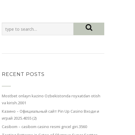
RECENT POSTS
Mostbet onlayn kazino Ozbekistonda royxatdan otish
va kirish.2001
Казино – Официальный сайт Pin Up Casino Входи и
играй 2025.4055 (2)
Casibom – casibom casino resmi gncel giri.3560