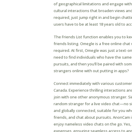
of geographical limitations and engage wit
cultural interactions that broaden views a
required, just jump right in and begin chatt
users have to be at least 18 years old to ac
The Friends List function enables you to ke
friends listing. Omegle is a free online chat
required. At first, Omegle was just a text-o
need to find individuals who have the same p
pursuits, and then you’ll be paired with som
strangers online with out putting in apps?
Connect immediately with various customers
Canada. Experience thrilling interactions and
join with one other anonymous stranger. Sim
random stranger for a live video chat—no sig
and globally connected, suitable for you wh
friends, and chat about pursuits. AnonCam i
enjoy nameless video chats on the go. Yes,
expenses, ensuring seamless access to anon