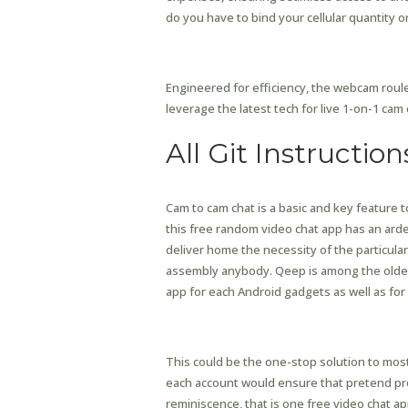
do you have to bind your cellular quantity or
How Much Does Chathu
Engineered for efficiency, the webcam roul
leverage the latest tech for live 1-on-1 cam 
All Git Instruction
Cam to cam chat is a basic and key feature t
this free random video chat app has an arde
deliver home the necessity of the particula
assembly anybody. Qeep is among the older a
app for each Android gadgets as well as for
Popular Ai Tools
This could be the one-stop solution to most
each account would ensure that pretend prof
reminiscence, that is one free video chat a