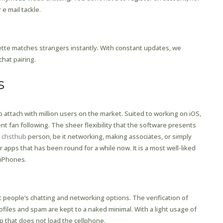
 e mail tackle.
b Cost?
ette matches strangers instantly. With constant updates, we
chat pairing.
s
o attach with million users on the market. Suited to working on iOS,
nt fan following. The sheer flexibility that the software presents
r
chsthub
person, be it networking, making associates, or simply
pps that has been round for a while now. It is a most well-liked
 iPhones.
 people’s chatting and networking options. The verification of
iles and spam are kept to a naked minimal. With a light usage of
pp that does not load the cellphone.