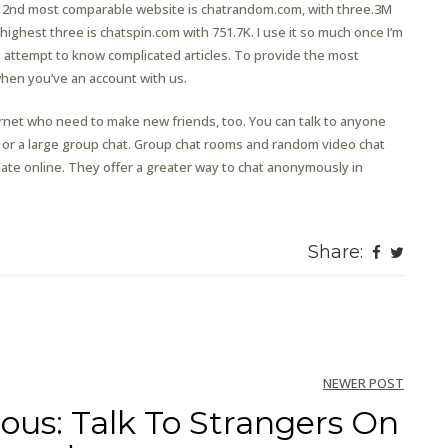
m 2nd most comparable website is chatrandom.com, with three.3M
 highest three is chatspin.com with 751.7K. I use it so much once I’m
n attempt to know complicated articles. To provide the most
when you’ve an account with us.
ternet who need to make new friends, too. You can talk to anyone
 or a large group chat. Group chat rooms and random video chat
ate online. They offer a greater way to chat anonymously in
Share:
NEWER POST
ous: Talk To Strangers On