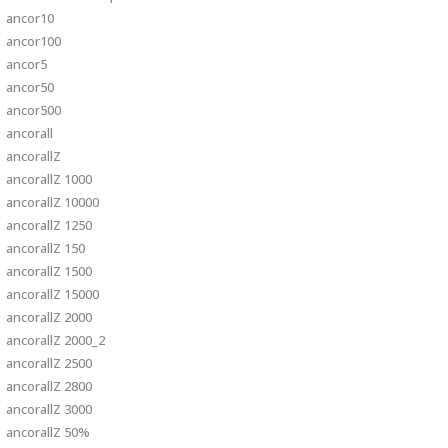
ancor10
ancor100
ancor5
ancor50
ancor500
ancorall
ancorallZ
ancorallZ 1000
ancorallZ 10000
ancorallZ 1250
ancorallZ 150
ancorallZ 1500
ancorallZ 15000
ancorallZ 2000
ancorallZ 2000_2
ancorallZ 2500
ancorallZ 2800
ancorallZ 3000
ancorallZ 50%