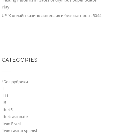
Testing Patterns in Gates of Olympus Super Scatter
Play
UP-X онлайн казино лицензия и безопасность.5044
CATEGORIES
! Без рубрики
1
111
15
1bet5
1betcasino.de
1win Brazil
1win casino spanish