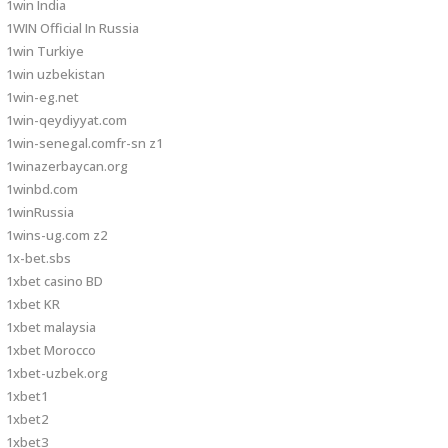
1win India
1WIN Official In Russia
1win Turkiye
1win uzbekistan
1win-eg.net
1win-qeydiyyat.com
1win-senegal.comfr-sn z1
1winazerbaycan.org
1winbd.com
1winRussia
1wins-ug.com z2
1x-bet.sbs
1xbet casino BD
1xbet KR
1xbet malaysia
1xbet Morocco
1xbet-uzbek.org
1xbet1
1xbet2
1xbet3