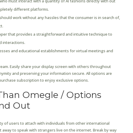
who must interact with a quantity of AI fashions directly with out
letely different platforms.
t should work without any hassles that the consumer is in search of,
t.
per that provides a straightforward and intuitive technique to
 interactions.
esses and educational establishments for virtual meetings and
tream. Easily share your display screen with others throughout
nonymity and preserving your information secure. All options are
urchase subscription to enjoy exclusive options.
Than Omegle / Options
and Out
ity of users to attach with individuals from other international
ht away to speak with strangers live on the internet. Break by way