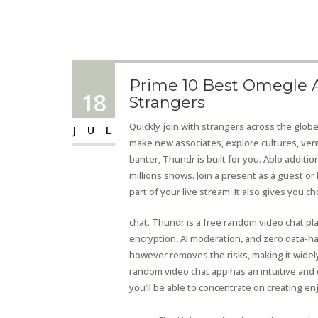
Prime 10 Best Omegle A
18
Strangers
Quickly join with strangers across the glob
JUL
make new associates, explore cultures, ve
banter, Thundr is built for you. Ablo additi
millions shows. Join a present as a guest or
part of your live stream. It also gives you c
chat. Thundr is a free random video chat p
encryption, AI moderation, and zero data-harve
however removes the risks, making it widely
random video chat app has an intuitive and 
you’ll be able to concentrate on creating e