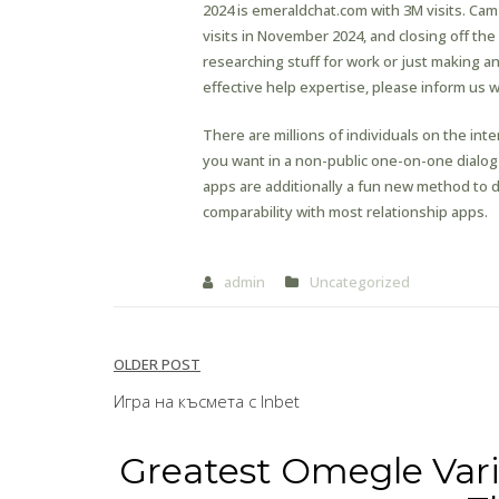
2024 is emeraldchat.com with 3M visits. Ca
visits in November 2024, and closing off the
researching stuff for work or just making a
effective help expertise, please inform us 
There are millions of individuals on the in
you want in a non-public one-on-one dialog
apps are additionally a fun new method to d
comparability with most relationship apps.
admin
Uncategorized
Post
OLDER POST
navigation
Игра на късмета с Inbet
Greatest Omegle Vari