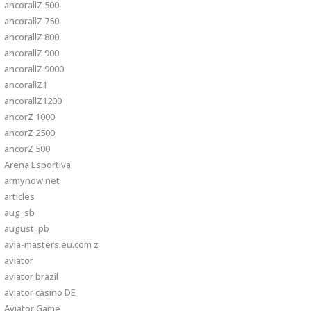
ancorallZ 500
ancorallZ 750
ancorallZ 800
ancorallZ 900
ancorallZ 9000
ancorallZ1
ancorallZ1200
ancorZ 1000
ancorZ 2500
ancorZ 500
Arena Esportiva
armynow.net
articles
aug_sb
august_pb
avia-masters.eu.com z
aviator
aviator brazil
aviator casino DE
Aviator Game