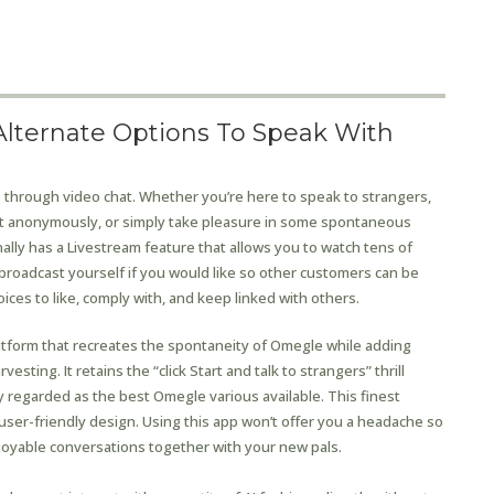
lternate Options To Speak With
e through video chat. Whether you’re here to speak to strangers,
nt anonymously, or simply take pleasure in some spontaneous
onally has a Livestream feature that allows you to watch tens of
 broadcast yourself if you would like so other customers can be
hoices to like, comply with, and keep linked with others.
latform that recreates the spontaneity of Omegle while adding
sting. It retains the “click Start and talk to strangers” thrill
 regarded as the best Omegle various available. This finest
user-friendly design. Using this app won’t offer you a headache so
njoyable conversations together with your new pals.