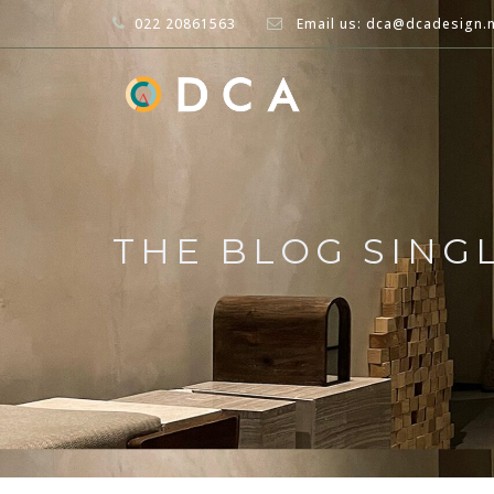
022 20861563
Email us: dca@dcadesign.
THE BLOG SING