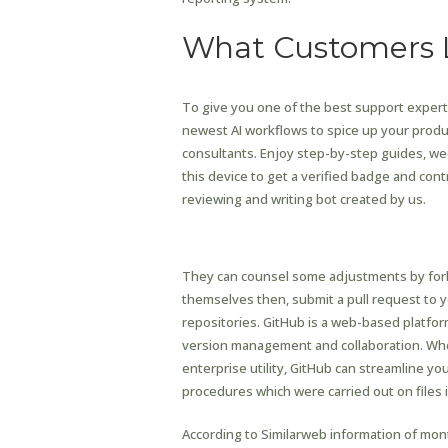
What Customers 
To give you one of the best support experti
newest AI workflows to spice up your produ
consultants. Enjoy step-by-step guides, wee
this device to get a verified badge and contr
reviewing and writing bot created by us.
Instant Random Video 
They can counsel some adjustments by fork
themselves then, submit a pull request to y
repositories. GitHub is a web-based platform
version management and collaboration. Whet
enterprise utility, GitHub can streamline
procedures which were carried out on files 
According to Similarweb information of mon