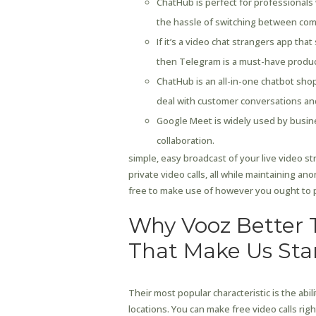
ChatHub is perfect for professionals 
the hassle of switching between comp
If it’s a video chat strangers app tha
then Telegram is a must-have produc
ChatHub is an all-in-one chatbot shop
deal with customer conversations and
Google Meet is widely used by busin
collaboration.
simple, easy broadcast of your live video s
private video calls, all while maintaining a
free to make use of however you ought to p
Why Vooz Better 
That Make Us St
Their most popular characteristic is the abil
locations. You can make free video calls rig