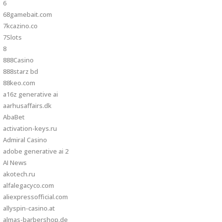
6
68gamebait.com
7kcazino.co
7Slots
8
888Casino
888starz bd
88keo.com
a16z generative ai
aarhusaffairs.dk
AbaBet
activation-keys.ru
Admiral Casino
adobe generative ai 2
AI News
akotech.ru
alfalegacyco.com
aliexpressofficial.com
allyspin-casino.at
almas-barbershop.de