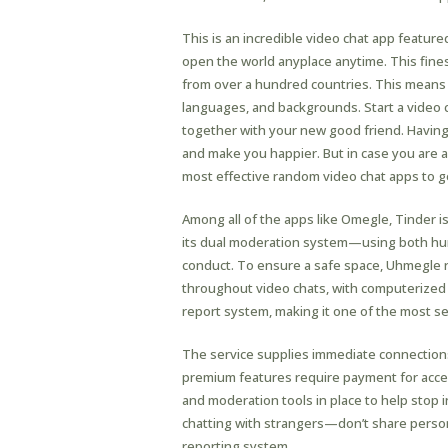
This is an incredible video chat app feature
open the world anyplace anytime. This fin
from over a hundred countries. This means 
languages, and backgrounds. Start a video 
together with your new good friend. Having
and make you happier. But in case you are an 
most effective random video chat apps to ge
Among all of the apps like Omegle​, Tinder is
its dual moderation system—using both huma
conduct. To ensure a safe space, Uhmegle 
throughout video chats, with computerized d
report system, making it one of the most se
The service supplies immediate connections
premium features require payment for access
and moderation tools in place to help stop i
chatting with strangers—don’t share person
reporting system.