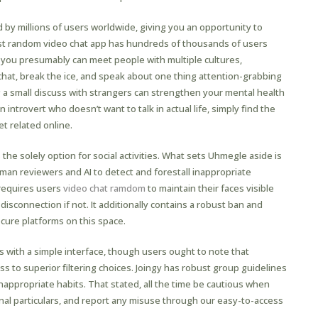
d by millions of users worldwide, giving you an opportunity to
est random video chat app has hundreds of thousands of users
you presumably can meet people with multiple cultures,
chat, break the ice, and speak about one thing attention-grabbing
 a small discuss with strangers can strengthen your mental health
introvert who doesn’t want to talk in actual life, simply find the
t related online.
 the solely option for social activities. What sets Uhmegle aside is
n reviewers and AI to detect and forestall inappropriate
requires users
video chat ramdom
to maintain their faces visible
isconnection if not. It additionally contains a robust ban and
cure platforms on this space.
 with a simple interface, though users ought to note that
 to superior filtering choices. Joingy has robust group guidelines
nappropriate habits. That stated, all the time be cautious when
al particulars, and report any misuse through our easy-to-access