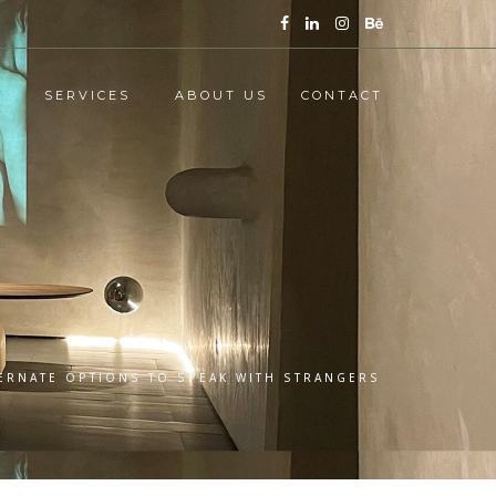
SERVICES
ABOUT US
CONTACT
TERNATE OPTIONS TO SPEAK WITH STRANGERS