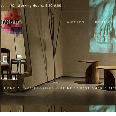
net
Working Hours: 9:30-6:00
AWARDS
PROJECTS
LE
HOME
/
UNCATEGORIZED
/
PRIME 10 BEST OMEGLE AL