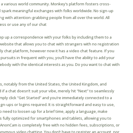
h a various world community. Monkey’s platform fosters cross-
nd spark meaningful exchanges with folks worldwide. No sign-up
ing with attention-grabbing people from all over the world. All
cess or use any of our chat
ep up a correspondence with your folks by including them to a
 website that allows you to chat with strangers with no registration
nly chat platform, however now it has a video chat feature. If you
ursuits in frequent with you, you’ll have the ability to add your
ebody with the identical interests as you. Do you want to chat with
, notably from the United States, the United Kingdom, and
 if a chat doesn’t suit your vibe, merely hit “Next” to seamlessly
ply click “Get Started” and you’re immediately connected to a
n-ups or logins required. It is straightforward and easy to use,
o need to loosen up for a brief time, apply a language, make
s fully optimized for smartphones and tablets, allowing you to
 AnonCam is completely free with no hidden fees, subscriptions, or
ymous video chatting. You don’t have to register an account, nor