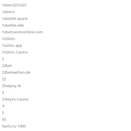
1xbet3231025
1xbet4
1xbetbk.quest
1xbetbk.wiki
1xbetcasinoonline.com
1xSlots
1xslots app
1xSlots Casino
2
22bet
22betwetten.de
23
2Swipey AI
3
3 Reyes Casino
4
5
55
5avto.ru 1000