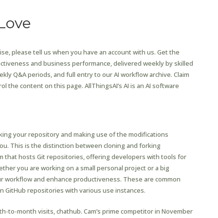
Love
se, please tell us when you have an account with us. Get the
ctiveness and business performance, delivered weekly by skilled
kly Q&A periods, and full entry to our AI workflow archive. Claim
ol the content on this page. AllThingsAI’s AI is an AI software
Chat
ing your repository and making use of the modifications
ou. This is the distinction between cloning and forking
 that hosts Git repositories, offering developers with tools for
her you are working on a small personal project or a big
 your workflow and enhance productiveness. These are common
in GitHub repositories with various use instances.
th-to-month visits, chathub. Cam’s prime competitor in November