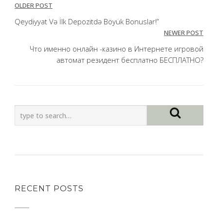
Post
OLDER POST
navigation
Qeydiyyat Və İlk Depozitdə Böyük Bonuslar!”
NEWER POST
Что именно онлайн -казино в Интернете игровой
автомат резидент бесплатно БЕСПЛАТНО?
RECENT POSTS