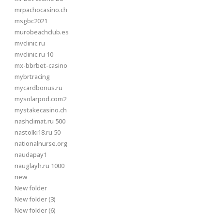
mrpachocasino.ch
msgbc2021
murobeachclub.es
mvclinic.ru
mvclinic.ru 10
mx-bbrbet-casino
mybrtracing
mycardbonus.ru
mysolarpod.com2
mystakecasino.ch
nashclimat.ru 500
nastolki18.ru 50
nationalnurse.org
naudapay1
nauglayh.ru 1000
new
New folder
New folder (3)
New folder (6)