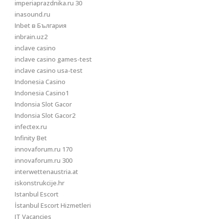
imperiaprazdnika.ru 30
inasound.ru
Inbet в България
inbrain.uz2
inclave casino
inclave casino games-test
inclave casino usa-test
Indonesia Casino
Indonesia Casino1
Indonsia Slot Gacor
Indonsia Slot Gacor2
infectex.ru
Infinity Bet
innovaforum.ru 170
innovaforum.ru 300
interwettenaustria.at
iskonstrukcije.hr
Istanbul Escort
İstanbul Escort Hizmetleri
IT Vacancies