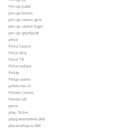
Pin-Up yukle
pin-up-bonus
pin-up-casino-giris
pin-up-casino-login
pin-up-qeydiyyat
pinco
Pinco Casino
Pinco Giriş
Pinco TR
Pinco türkiye
PinUp
Pinup casino
pirlotv.mx c3
Pistolo Casino
Pistolo GR
pınco
play-7k.live
playpokeronline.click
plazanshop.ru 600