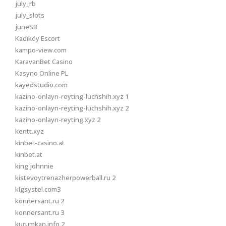
july_rb
july_slots
juneSB
Kadıköy Escort
kampo-view.com
KaravanBet Casino
Kasyno Online PL
kayedstudio.com
kazino-onlayn-reyting-luchshih.xyz 1
kazino-onlayn-reyting-luchshih.xyz 2
kazino-onlayn-reyting.xyz 2
kentt.xyz
kinbet-casino.at
kinbet.at
king johnnie
kistevoytrenazherpowerball.ru 2
klgsystel.com3
konnersant.ru 2
konnersant.ru 3
kurumkan.info 2