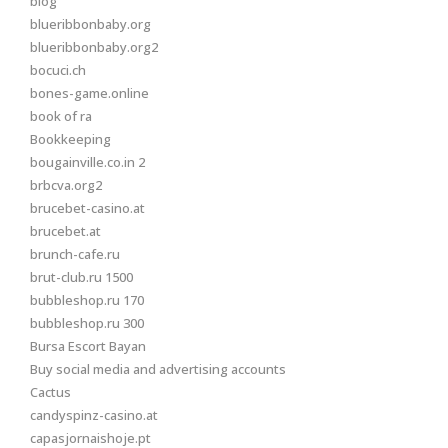
blog
blueribbonbaby.org
blueribbonbaby.org2
bocuci.ch
bones-game.online
book of ra
Bookkeeping
bougainville.co.in 2
brbcva.org2
brucebet-casino.at
brucebet.at
brunch-cafe.ru
brut-club.ru 1500
bubbleshop.ru 170
bubbleshop.ru 300
Bursa Escort Bayan
Buy social media and advertising accounts
Cactus
candyspinz-casino.at
capasjornaishoje.pt