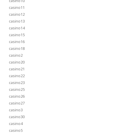
casino10
casino11
casino12
casino13
casino14
casino15
casino16
casino18
casino2
casino20
casino21
casino22
casino23
casino25
casino26
casino27
casino3
casino30
casino4
casino5