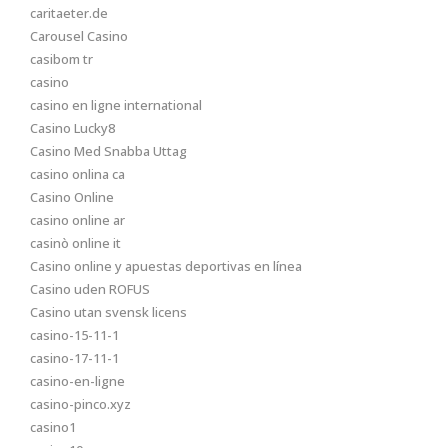
caritaeter.de
Carousel Casino
casibom tr
casino
casino en ligne international
Casino Lucky8
Casino Med Snabba Uttag
casino onlina ca
Casino Online
casino online ar
casinò online it
Casino online y apuestas deportivas en línea
Casino uden ROFUS
Casino utan svensk licens
casino-15-11-1
casino-17-11-1
casino-en-ligne
casino-pinco.xyz
casino1