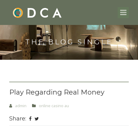
THE BLOG SINGLE
Play Regarding Real Money
admin
online casino au
Share: