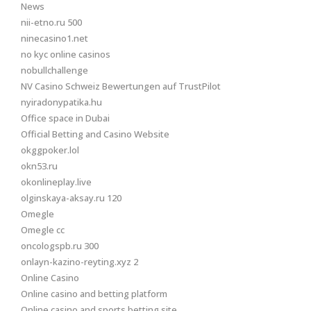
News
nii-etno.ru 500
ninecasino1.net
no kyc online casinos
nobullchallenge
NV Casino Schweiz Bewertungen auf TrustPilot
nyiradonypatika.hu
Office space in Dubai
Official Betting and Casino Website
okggpoker.lol
okn53.ru
okonlineplay.live
olginskaya-aksay.ru 120
Omegle
Omegle cc
oncologspb.ru 300
onlayn-kazino-reyting.xyz 2
Online Casino
Online casino and betting platform
Online casino and sports betting site