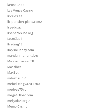
larosa22.es
Las Vegas Casino
librillos.es
lic-pension-plans.com2
lilyedu.uz
linebetonline.org
LotoClub1
ltrading17
lucysblueday.com
mandarin-oriental.ru
Maribet casino TR
Masalbet
MaxBet
mdash.ru 170
mebel-elegya.ru 1500
medreg75.ru
mega168bet.com
mellyoitzl.org 2
Memo Casino