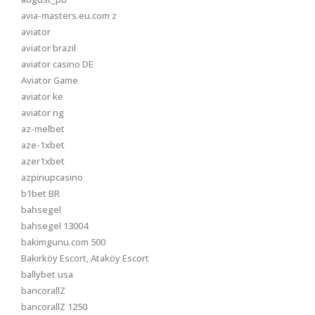
avia-masters.eu.com z
aviator
aviator brazil
aviator casino DE
Aviator Game
aviator ke
aviator ng
az-melbet
aze-1xbet
azer1xbet
azpinupcasino
b1bet BR
bahsegel
bahsegel 13004
bakimgunu.com 500
Bakırköy Escort, Ataköy Escort
ballybet usa
bancorallZ
bancorallZ 1250