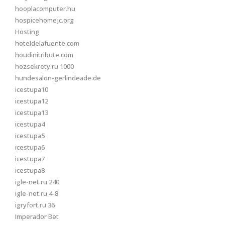
hooplacomputer.hu
hospicehomejc.org
Hosting
hoteldelafuente.com
houdinitribute.com
hozsekrety.ru 1000
hundesalon-gerlindeade.de
icestupa10
icestupa12
icestupa13
icestupa4
icestupa5
icestupa6
icestupa7
icestupa8
igle-net.ru 240
igle-net.ru 4-8
igryfort.ru 36
Imperador Bet