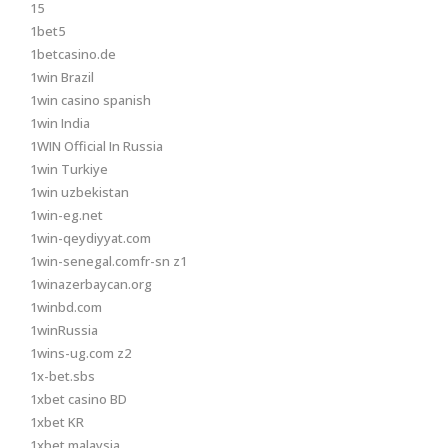
15
1bet5
1betcasino.de
1win Brazil
1win casino spanish
1win India
1WIN Official In Russia
1win Turkiye
1win uzbekistan
1win-eg.net
1win-qeydiyyat.com
1win-senegal.comfr-sn z1
1winazerbaycan.org
1winbd.com
1winRussia
1wins-ug.com z2
1x-bet.sbs
1xbet casino BD
1xbet KR
1xbet malaysia