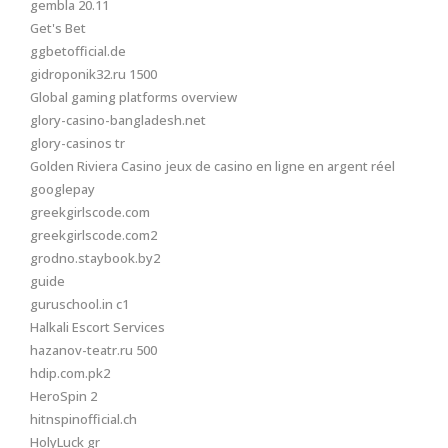
gembla 20.11
Get's Bet
ggbetofficial.de
gidroponik32.ru 1500
Global gaming platforms overview
glory-casino-bangladesh.net
glory-casinos tr
Golden Riviera Casino jeux de casino en ligne en argent réel
googlepay
greekgirlscode.com
greekgirlscode.com2
grodno.staybook.by2
guide
guruschool.in c1
Halkali Escort Services
hazanov-teatr.ru 500
hdip.com.pk2
HeroSpin 2
hitnspinofficial.ch
HolyLuck gr