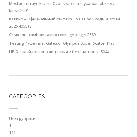
Mostbet onlayn kazino Ozbekistonda royxatdan otish va
kirish.2001
Казино – Официальный сайт Pin Up Casino Входи и играй
2025.4055 (2)
Casibom – casibom casino resmi gncel giri.3560
Testing Patterns in Gates of Olympus Super Scatter Play
UP-X онлайн казино лицензия и безопасность.5044
CATEGORIES
! Без рубрики
1
111