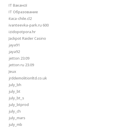
IT Вакансії
IT Образование
itaca-chile.cl2
ivanteevka-park.ru 600
izidopotpora.hr
Jackpot Raider Casino
jaya91
jaya92
jetton 23.09
jetton ru 23.09
Jeux
jrddemolitionltd.co.uk
july_bh
july_bt
july_bt_s
july_btprod
july_ch
july_mars
july_mb