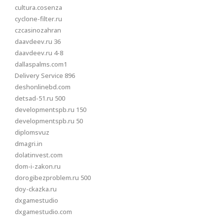
cultura.cosenza
cyclone-filter.ru
czcasinozahran
daavdeev.ru 36
daavdeev.ru 4-8
dallaspalms.com1
Delivery Service 896
deshonlinebd.com
detsad-51.ru 500
developmentspb.ru 150
developmentspb.ru 50
diplomsvuz
dmagri.in
dolatinvest.com
dom-i-zakon.ru
dorogibezproblem.ru 500
doy-ckazka.ru
dxgamestudio
dxgamestudio.com