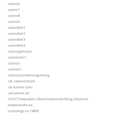
casino6
casino7
casino8
casino9
casinobet1
casinobet2
casinobet3
casinobet4
casinogama.biz
casinonon1
casinos
casinos1
casinoszondervergunning
cat-casino3.store
cat-kazino.cyou
catcazinos.art
CATET Empowers Global Industrial Lifting Solutions
cbaleixandre.es
cccituango.co 14000