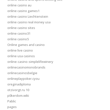
online casino au
online casino games1
online casino Liechtenstein
online casino real money usa
online casino sites
online casino31
online casino5
Online games and casino
online live casino
online usa casinos
online-casino-simplelifewinery
onlinecasinomonobrands
onlinecasinosbelgie
onlineplaypoker.cyou
oreginadiploma
otzivorgt.ru 10
p0kerdom.wiki
Pablic
pages