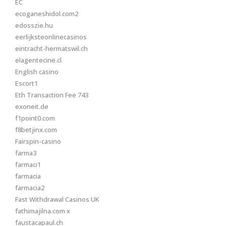
EC
ecoganeshidol.com2
edosszie.hu
eerlijksteonlinecasinos
eintracht-hermatswil.ch
elagentecine.cl
English casino
Escort1
Eth Transaction Fee 743
exoneit.de
f1point0.com
f8betjinx.com
Fairspin-casino
farma3
farmaci1
farmacia
farmacia2
Fast Withdrawal Casinos UK
fathimajilna.com x
faustacapaul.ch