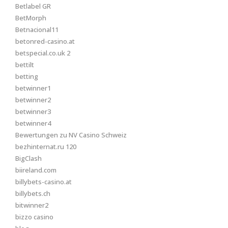
Betlabel GR
BetMorph
Betnacional11
betonred-casino.at
betspecial.co.uk 2
bettilt
betting
betwinner1
betwinner2
betwinner3
betwinner4
Bewertungen zu NV Casino Schweiz
bezhinternat.ru 120
BigClash
biireland.com
billybets-casino.at
billybets.ch
bitwinner2
bizzo casino