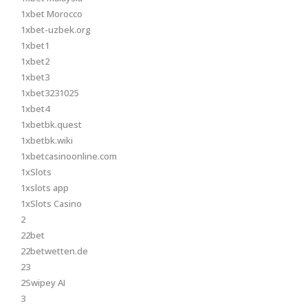
1xbet Morocco
1xbet-uzbek.org
1xbet1
1xbet2
1xbet3
1xbet3231025
1xbet4
1xbetbk.quest
1xbetbk.wiki
1xbetcasinoonline.com
1xSlots
1xslots app
1xSlots Casino
2
22bet
22betwetten.de
23
2Swipey AI
3