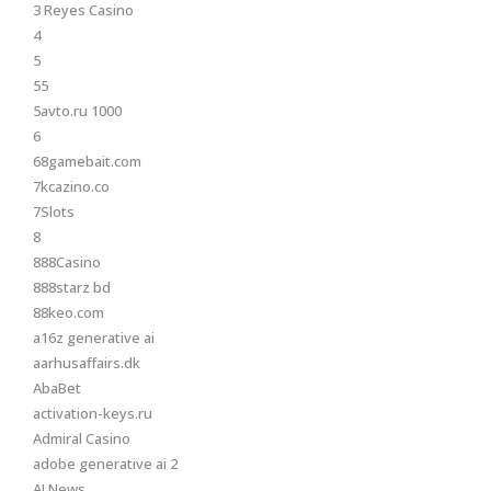
3 Reyes Casino
4
5
55
5avto.ru 1000
6
68gamebait.com
7kcazino.co
7Slots
8
888Casino
888starz bd
88keo.com
a16z generative ai
aarhusaffairs.dk
AbaBet
activation-keys.ru
Admiral Casino
adobe generative ai 2
AI News