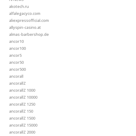
akotech.ru
alfalegacyco.com
aliexpressofficial.com
allyspin-casino.at
almas-barbershop.de
ancor10
ancor100
ancor5
ancor50
ancor500
ancorall
ancorallZ
ancorallZ 1000
ancorallZ 10000
ancorallZ 1250
ancorallZ 150
ancorallZ 1500
ancorallZ 15000
ancorallZ 2000