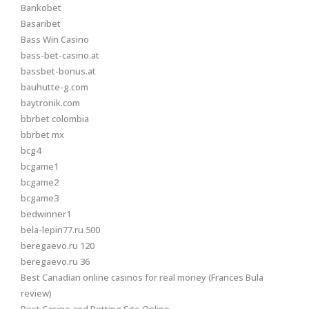
Bankobet
Basaribet
Bass Win Casino
bass-bet-casino.at
bassbet-bonus.at
bauhutte-g.com
baytronik.com
bbrbet colombia
bbrbet mx
bcg4
bcgame1
bcgame2
bcgame3
bedwinner1
bela-lepin77.ru 500
beregaevo.ru 120
beregaevo.ru 36
Best Canadian online casinos for real money (Frances Bula
review)