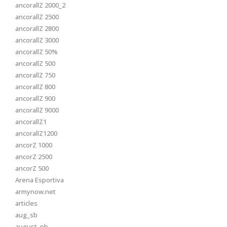
ancorallZ 2000_2
ancorallZ 2500
ancorallZ 2800
ancorallZ 3000
ancorallZ 50%
ancorallZ 500
ancorallZ 750
ancorallZ 800
ancorallZ 900
ancorallZ 9000
ancorallZ1
ancorallZ1200
ancorZ 1000
ancorZ 2500
ancorZ 500
Arena Esportiva
armynow.net
articles
aug_sb
august_pb