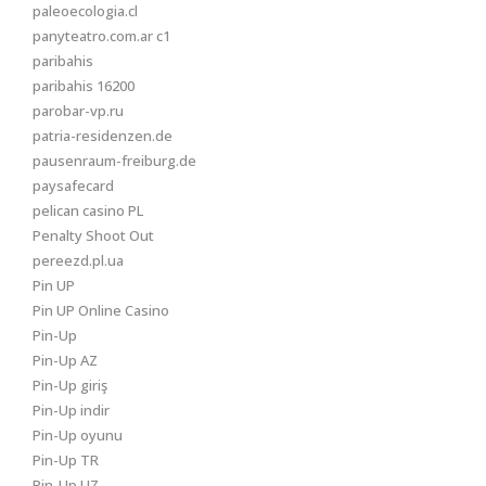
paleoecologia.cl
panyteatro.com.ar c1
paribahis
paribahis 16200
parobar-vp.ru
patria-residenzen.de
pausenraum-freiburg.de
paysafecard
pelican casino PL
Penalty Shoot Out
pereezd.pl.ua
Pin UP
Pin UP Online Casino
Pin-Up
Pin-Up AZ
Pin-Up giriş
Pin-Up indir
Pin-Up oyunu
Pin-Up TR
Pin-Up UZ