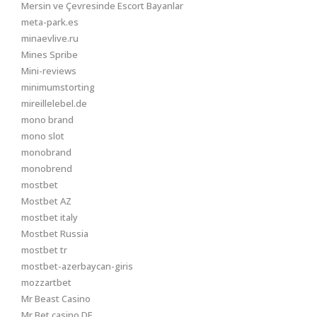
Mersin ve Çevresinde Escort Bayanlar
meta-park.es
minaevlive.ru
Mines Spribe
Mini-reviews
minimumstorting
mireillelebel.de
mono brand
mono slot
monobrand
monobrend
mostbet
Mostbet AZ
mostbet italy
Mostbet Russia
mostbet tr
mostbet-azerbaycan-giris
mozzartbet
Mr Beast Casino
Mr Bet casino DE