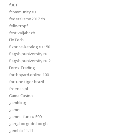
fBET
fcommunity.ru
federalisme2017.ch
felix-tropf
festivaljahr.ch
FinTech
fixprice-katalog.ru 150
flagshipuniversity.ru
flagshipuniversity.ru 2
Forex Trading
fortboyard.online 100
fortune tiger brazil
freenas.pl
Gama Casino
gambling
games
games-fun.ru 500
gangiborgodeiborghi
gembla 11.11