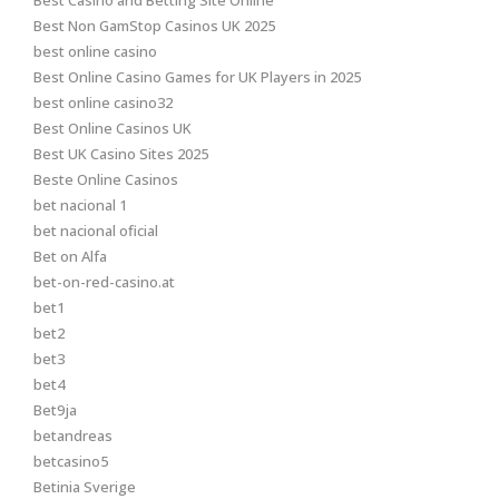
Best Casino and Betting Site Online
Best Non GamStop Casinos UK 2025
best online casino
Best Online Casino Games for UK Players in 2025
best online casino32
Best Online Casinos UK
Best UK Casino Sites 2025
Beste Online Casinos
bet nacional 1
bet nacional oficial
Bet on Alfa
bet-on-red-casino.at
bet1
bet2
bet3
bet4
Bet9ja
betandreas
betcasino5
Betinia Sverige