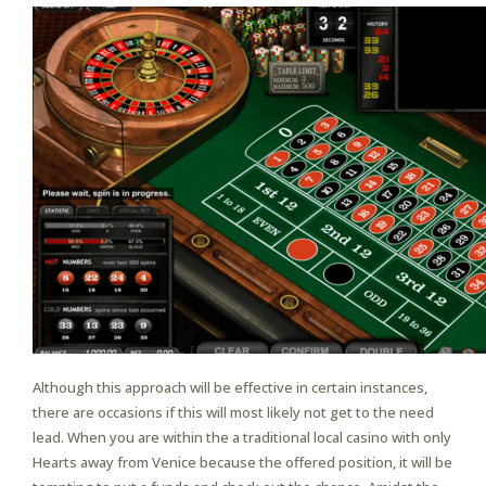
Although this approach will be effective in certain instances,
there are occasions if this will most likely not get to the need
lead. When you are within the a traditional local casino with only
Hearts away from Venice because the offered position, it will be