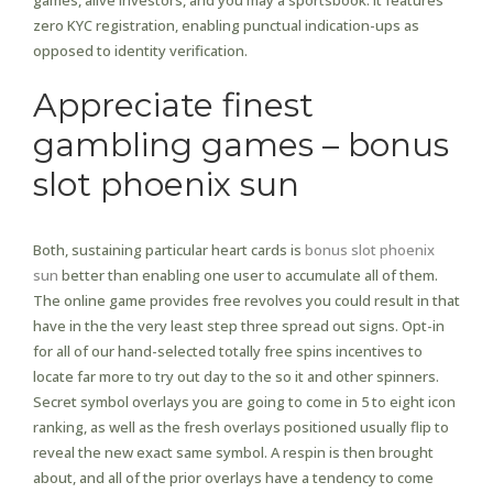
games, alive investors, and you may a sportsbook. It features
zero KYC registration, enabling punctual indication-ups as
opposed to identity verification.
Appreciate finest
gambling games – bonus
slot phoenix sun
Both, sustaining particular heart cards is
bonus slot phoenix
sun
better than enabling one user to accumulate all of them.
The online game provides free revolves you could result in that
have in the the very least step three spread out signs. Opt-in
for all of our hand-selected totally free spins incentives to
locate far more to try out day to the so it and other spinners.
Secret symbol overlays you are going to come in 5 to eight icon
ranking, as well as the fresh overlays positioned usually flip to
reveal the new exact same symbol. A respin is then brought
about, and all of the prior overlays have a tendency to come