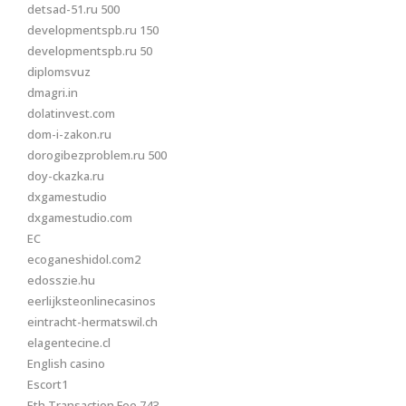
detsad-51.ru 500
developmentspb.ru 150
developmentspb.ru 50
diplomsvuz
dmagri.in
dolatinvest.com
dom-i-zakon.ru
dorogibezproblem.ru 500
doy-ckazka.ru
dxgamestudio
dxgamestudio.com
EC
ecoganeshidol.com2
edosszie.hu
eerlijksteonlinecasinos
eintracht-hermatswil.ch
elagentecine.cl
English casino
Escort1
Eth Transaction Fee 743