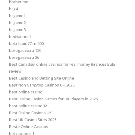
bbrbet mx
bcg4
bcgame1
bcgame2
bcgame3
bedwinner1
bela-lepin77.ru 500
beregaevo.ru 120
beregaevo.ru 36
Best Canadian online casinos for real money (Frances Bula
review)
Best Casino and Betting Site Online
Best Non GamStop Casinos UK 2025
best online casino
Best Online Casino Games for UK Players in 2025
best online casino32
Best Online Casinos UK
Best UK Casino Sites 2025
Beste Online Casinos
bet nacional 1