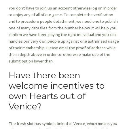
You don’t have to join up an account otherwise log on in order
to enjoy any of all of our game. To complete the verification
and to procedure people detachment, we need one to publish
one of many data files from the number below. It will help you
confirm we have been paying the right individual and you can
handles our very own people up against one authorised usage
of their membership. Please email the proof of address while
the in depth above in order to otherwise make use of the
submit option lower than.
Have there been
welcome incentives to
own Hearts out of
Venice?
The fresh slot has symbols linked to Venice, which means you