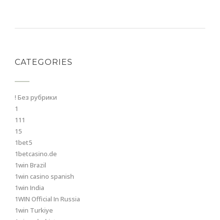
CATEGORIES
! Без рубрики
1
111
15
1bet5
1betcasino.de
1win Brazil
1win casino spanish
1win India
1WIN Official In Russia
1win Turkiye