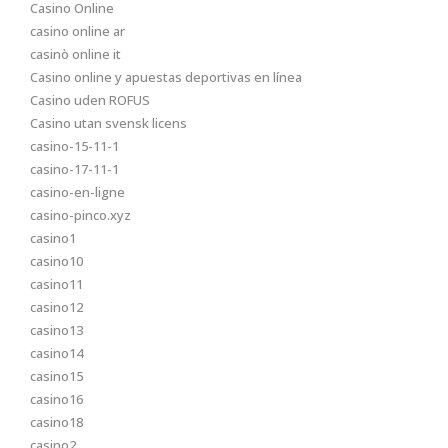
Casino Online
casino online ar
casinò online it
Casino online y apuestas deportivas en línea
Casino uden ROFUS
Casino utan svensk licens
casino-15-11-1
casino-17-11-1
casino-en-ligne
casino-pinco.xyz
casino1
casino10
casino11
casino12
casino13
casino14
casino15
casino16
casino18
casino2