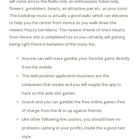
will come across the Rialto Link, an enthusiastic Italian lady,
flowers, gondoliers, hearts, an attractive pair etc. as your icons.
The backdrop music is actually a good waltz which can elevates
to help you the center from Venice as you walk down the
newest Piazza San Marco. The newest theme of one’s Hearts
from Venice slot is completed too so you certainly will getting
being right there in between of the many fun.
Anyone can with ease gamble your favorite game directly
from the mobile.
The web position application business are the
companies that create and you will supply the app to
have on the web slot games.
Search and you can gamble the free online games free
of charge from the AI or up against friends.
Like other following live casinos, you should have no
problems cashing in your profits inside the a good fast
style.