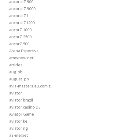
ancorallZ 900
ancorallZ 9000
ancorallZ1
ancorallZ1200
ancorZ 1000
ancorZ 2500
ancorZ 500
Arena Esportiva
armynow.net
articles
aug_sb
august_pb
avia-masters.eu.com z
aviator
aviator brazil
aviator casino DE
Aviator Game
aviator ke
aviator ng
az-melbet