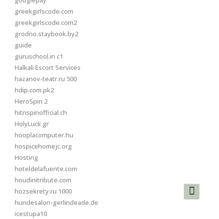
googlepay
greekgirlscode.com
greekgirlscode.com2
grodno.staybook.by2
guide
guruschool.in c1
Halkali Escort Services
hazanov-teatr.ru 500
hdip.com.pk2
HeroSpin 2
hitnspinofficial.ch
HolyLuck gr
hooplacomputer.hu
hospicehomejc.org
Hosting
hoteldelafuente.com
houdinitribute.com
hozsekrety.ru 1000
hundesalon-gerlindeade.de
icestupa10