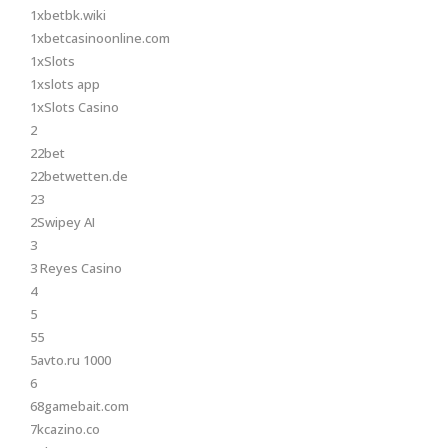
1xbetbk.wiki
1xbetcasinoonline.com
1xSlots
1xslots app
1xSlots Casino
2
22bet
22betwetten.de
23
2Swipey AI
3
3 Reyes Casino
4
5
55
5avto.ru 1000
6
68gamebait.com
7kcazino.co