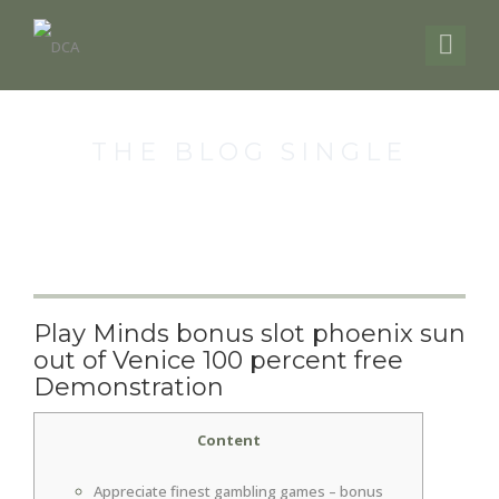
THE BLOG SINGLE
Play Minds bonus slot phoenix sun
out of Venice 100 percent free
Demonstration
Content
Appreciate finest gambling games – bonus