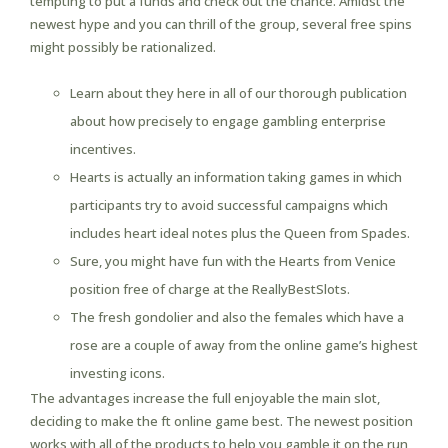
tempting to put a funds and check out the chance. Amidst the
newest hype and you can thrill of the group, several free spins
might possibly be rationalized.
Learn about they here in all of our thorough publication
about how precisely to engage gambling enterprise
incentives.
Hearts is actually an information taking games in which
participants try to avoid successful campaigns which
includes heart ideal notes plus the Queen from Spades.
Sure, you might have fun with the Hearts from Venice
position free of charge at the ReallyBestSlots.
The fresh gondolier and also the females which have a
rose are a couple of away from the online game’s highest
investing icons.
The advantages increase the full enjoyable the main slot,
deciding to make the ft online game best. The newest position
works with all of the products to help you gamble it on the run