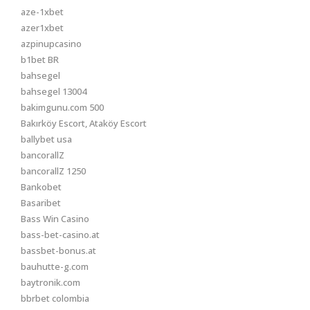
aze-1xbet
azer1xbet
azpinupcasino
b1bet BR
bahsegel
bahsegel 13004
bakimgunu.com 500
Bakırköy Escort, Ataköy Escort
ballybet usa
bancorallZ
bancorallZ 1250
Bankobet
Basaribet
Bass Win Casino
bass-bet-casino.at
bassbet-bonus.at
bauhutte-g.com
baytronik.com
bbrbet colombia