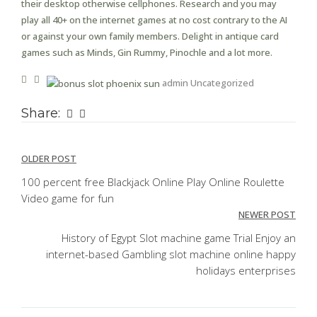
their desktop otherwise cellphones. Research and you may
play all 40+ on the internet games at no cost contrary to the AI
or against your own family members. Delight in antique card
games such as Minds, Gin Rummy, Pinochle and a lot more.
admin
Uncategorized
Share:
Post
OLDER POST
navigation
100 percent free Blackjack Online Play Online Roulette
Video game for fun
NEWER POST
History of Egypt Slot machine game Trial Enjoy an
internet-based Gambling slot machine online happy
holidays enterprises