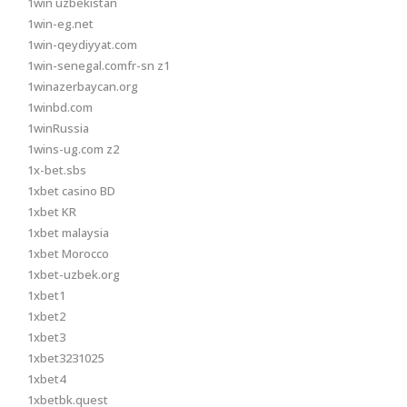
1win uzbekistan
1win-eg.net
1win-qeydiyyat.com
1win-senegal.comfr-sn z1
1winazerbaycan.org
1winbd.com
1winRussia
1wins-ug.com z2
1x-bet.sbs
1xbet casino BD
1xbet KR
1xbet malaysia
1xbet Morocco
1xbet-uzbek.org
1xbet1
1xbet2
1xbet3
1xbet3231025
1xbet4
1xbetbk.quest