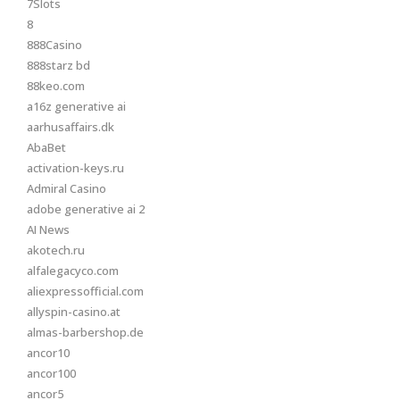
7Slots
8
888Casino
888starz bd
88keo.com
a16z generative ai
aarhusaffairs.dk
AbaBet
activation-keys.ru
Admiral Casino
adobe generative ai 2
AI News
akotech.ru
alfalegacyco.com
aliexpressofficial.com
allyspin-casino.at
almas-barbershop.de
ancor10
ancor100
ancor5