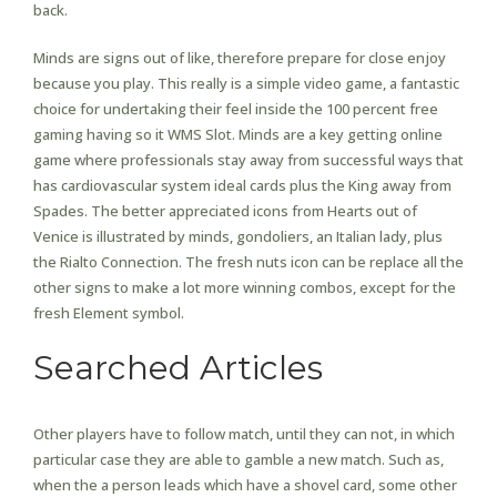
back.
Minds are signs out of like, therefore prepare for close enjoy
because you play. This really is a simple video game, a fantastic
choice for undertaking their feel inside the 100 percent free
gaming having so it WMS Slot. Minds are a key getting online
game where professionals stay away from successful ways that
has cardiovascular system ideal cards plus the King away from
Spades. The better appreciated icons from Hearts out of
Venice is illustrated by minds, gondoliers, an Italian lady, plus
the Rialto Connection. The fresh nuts icon can be replace all the
other signs to make a lot more winning combos, except for the
fresh Element symbol.
Searched Articles
Other players have to follow match, until they can not, in which
particular case they are able to gamble a new match. Such as,
when the a person leads which have a shovel card, some other