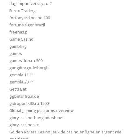
flagshipuniversity.ru 2
Forex Trading
fortboyard.online 100
fortune tiger brazil
freenas.pl
Gama Casino
gambling
games
games-fun.ru 500
gangiborgodeiborghi
gembla 11.11
gembla 20.11
Get's Bet
ggbetofficial.de
gidroponik32.ru 1500
Global gaming platforms overview
glory-casino-bangladesh.net
glory-casinos tr
Golden Riviera Casino jeux de casino en ligne en argent réel