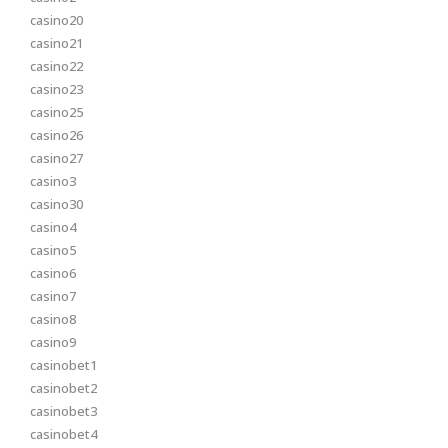
casino20
casino21
casino22
casino23
casino25
casino26
casino27
casino3
casino30
casino4
casino5
casino6
casino7
casino8
casino9
casinobet1
casinobet2
casinobet3
casinobet4