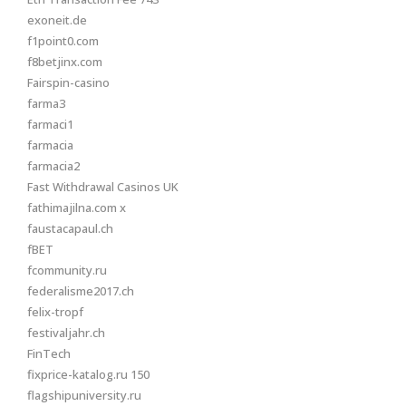
exoneit.de
f1point0.com
f8betjinx.com
Fairspin-casino
farma3
farmaci1
farmacia
farmacia2
Fast Withdrawal Casinos UK
fathimajilna.com x
faustacapaul.ch
fBET
fcommunity.ru
federalisme2017.ch
felix-tropf
festivaljahr.ch
FinTech
fixprice-katalog.ru 150
flagshipuniversity.ru