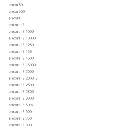
ancor50
ancor500
ancorall
ancorallZ
ancorallZ 1000
ancorallZ 10000
ancorallZ 1250
ancorallZ 150
ancorallZ 1500
ancorallZ 15000
ancorallZ 2000
ancorallZ 2000_2
ancorallZ 2500
ancorallZ 2800
ancorallZ 3000
ancorallZ 50%
ancorallZ 500
ancorallZ 750
ancorallZ 800