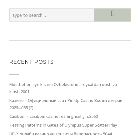
RECENT POSTS
Mostbet onlayn kazino Ozbekistonda royxatdan otish va
kirish.2001
Казино – Официальный сайт Pin Up Casino Входи и играй
2025.4055 (2)
Casibom – casibom casino resmi gncel giri.3560
Testing Patterns in Gates of Olympus Super Scatter Play
UP-X онлайн казино лицензия и безопасность.5044