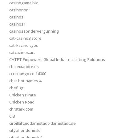
casinogama.biz
casinonon1
casinos
casinos1
casinoszondervergunning
cat-casino3.store
cat-kazino.cyou
catcazinos.art
CATET Empowers Global Industrial Lifting Solutions
cbaleixandre.es
cccituango.co 14000
chat bot names 4
chefi.gr
Chicken Pirate
Chicken Road
chrstark.com
CIB
ciroillattaiodarmstadt-darmstadt.de
cityoflondonmile
cityoflondonmile1