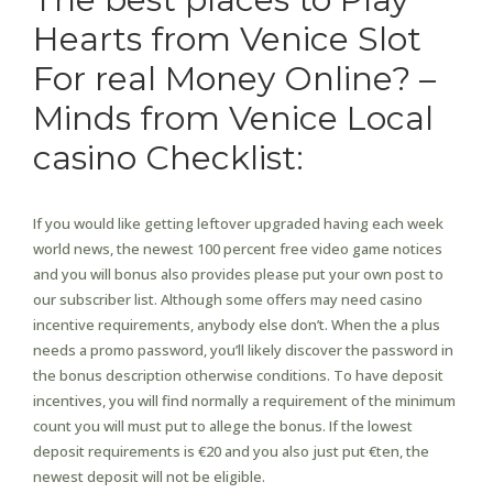
Hearts from Venice Slot
For real Money Online? –
Minds from Venice Local
casino Checklist:
If you would like getting leftover upgraded having each week
world news, the newest 100 percent free video game notices
and you will bonus also provides please put your own post to
our subscriber list. Although some offers may need casino
incentive requirements, anybody else don’t. When the a plus
needs a promo password, you’ll likely discover the password in
the bonus description otherwise conditions. To have deposit
incentives, you will find normally a requirement of the minimum
count you will must put to allege the bonus. If the lowest
deposit requirements is €20 and you also just put €ten, the
newest deposit will not be eligible.