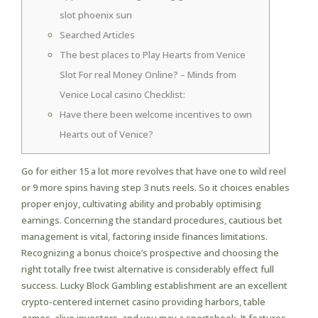
slot phoenix sun
Searched Articles
The best places to Play Hearts from Venice
Slot For real Money Online? – Minds from
Venice Local casino Checklist:
Have there been welcome incentives to own
Hearts out of Venice?
Go for either 15 a lot more revolves that have one to wild reel
or 9 more spins having step 3 nuts reels. So it choices enables
proper enjoy, cultivating ability and probably optimising
earnings. Concerning the standard procedures, cautious bet
management is vital, factoring inside finances limitations.
Recognizing a bonus choice’s prospective and choosing the
right totally free twist alternative is considerably effect full
success.
Lucky Block Gambling establishment are an excellent
crypto-centered internet casino providing harbors, table