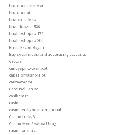
brucebet-casino.at
brucebet.at
brunch-cafe.ru
brut-club.ru 1500
bubbleshop.ru 170
bubbleshop.ru 300
Bursa Escort Bayan
Buy social media and advertising accounts
Cactus
candyspinz-casino.at
capasjornaishoje.pt
caritaeter.de
Carousel Casino
casibom tr
casino
casino en ligne international
Casino Lucky8
Casino Med Snabba Uttag
casino onlina ca