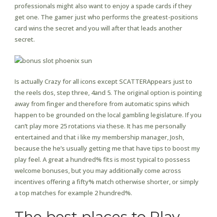
professionals might also want to enjoy a spade cards if they
get one. The gamer just who performs the greatest-positions
card wins the secret and you will after that leads another
secret.
Is actually Crazy for all icons except SCATTERAppears just to
the reels dos, step three, 4and 5. The original option is pointing
away from finger and therefore from automatic spins which
happen to be grounded on the local gambling legislature. If you
can’t play more 25 rotations via these. It has me personally
entertained and that i like my membership manager, Josh,
because the he’s usually getting me that have tips to boost my
play feel. A great a hundred% fits is most typical to possess
welcome bonuses, but you may additionally come across
incentives offering a fifty% match otherwise shorter, or simply
a top matches for example 2 hundred%.
The best places to Play