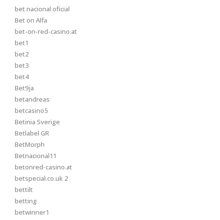
bet nacional oficial
Bet on Alfa
bet-on-red-casino.at
bet1
bet2
bet3
bet4
Bet9ja
betandreas
betcasino5
Betinia Sverige
Betlabel GR
BetMorph
Betnacional11
betonred-casino.at
betspecial.co.uk 2
bettilt
betting
betwinner1