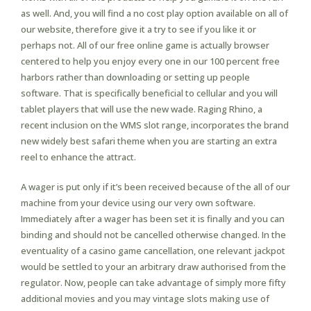
as well. And, you will find a no cost play option available on all of
our website, therefore give it a try to see if you like it or
perhaps not. All of our free online game is actually browser
centered to help you enjoy every one in our 100 percent free
harbors rather than downloading or setting up people
software. That is specifically beneficial to cellular and you will
tablet players that will use the new wade. Raging Rhino, a
recent inclusion on the WMS slot range, incorporates the brand
new widely best safari theme when you are starting an extra
reel to enhance the attract.
A wager is put only if it’s been received because of the all of our
machine from your device using our very own software.
Immediately after a wager has been set it is finally and you can
binding and should not be cancelled otherwise changed. In the
eventuality of a casino game cancellation, one relevant jackpot
would be settled to your an arbitrary draw authorised from the
regulator. Now, people can take advantage of simply more fifty
additional movies and you may vintage slots making use of