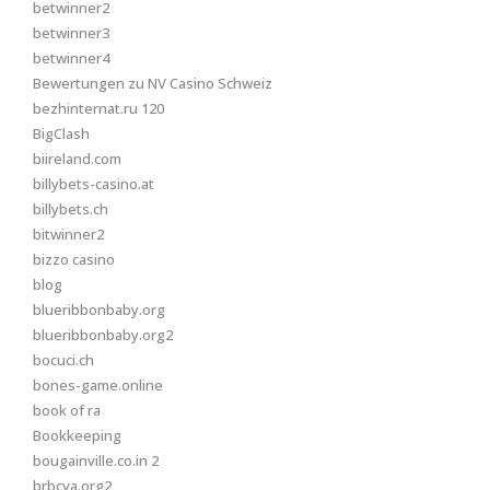
betwinner2
betwinner3
betwinner4
Bewertungen zu NV Casino Schweiz
bezhinternat.ru 120
BigClash
biireland.com
billybets-casino.at
billybets.ch
bitwinner2
bizzo casino
blog
blueribbonbaby.org
blueribbonbaby.org2
bocuci.ch
bones-game.online
book of ra
Bookkeeping
bougainville.co.in 2
brbcva.org2