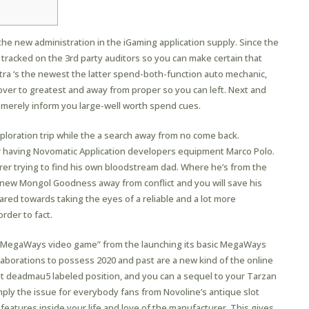
he new administration in the iGaming application supply. Since the
tracked on the 3rd party auditors so you can make certain that
tra ‘s the newest the latter spend-both-function auto mechanic,
ftover to greatest and away from proper so you can left.
Next and
n merely inform you large-well worth spend cues.
xploration trip while the a search away from no come back.
 having Novomatic Application developers equipment Marco Polo.
orer trying to find his own bloodstream dad. Where he’s from the
d new Mongol Goodness away from conflict and you will save his
ared towards taking the eyes of a reliable and a lot more
rder to fact.
 “MegaWays video game” from the launching its basic MegaWays
aborations to possess 2020 and past are a new kind of the online
t deadmau5 labeled position, and you can a sequel to your Tarzan
mply the issue for everybody fans from Novoline’s antique slot
 features inside your life and love of the manufacturer. This gives