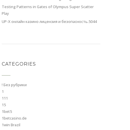
Testing Patterns in Gates of Olympus Super Scatter
Play
UP-X онлайн казино лицензия и безопасность.5044
CATEGORIES
! Без рубрики
1
111
15
1bet5
1betcasino.de
1win Brazil