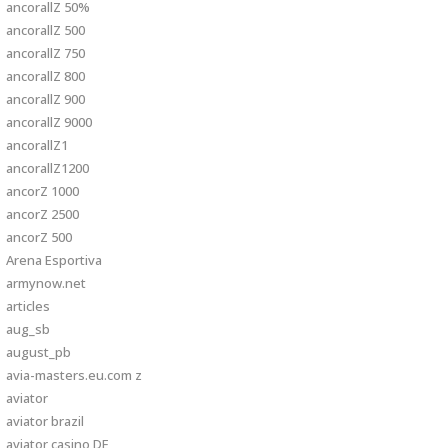
ancorallZ 50%
ancorallZ 500
ancorallZ 750
ancorallZ 800
ancorallZ 900
ancorallZ 9000
ancorallZ1
ancorallZ1200
ancorZ 1000
ancorZ 2500
ancorZ 500
Arena Esportiva
armynow.net
articles
aug_sb
august_pb
avia-masters.eu.com z
aviator
aviator brazil
aviator casino DE