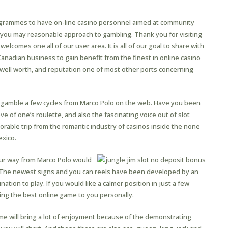
ogrammes to have on-line casino personnel aimed at community
 you may reasonable approach to gambling. Thank you for visiting
lcomes one all of our user area. It is all of our goal to share with
nadian business to gain benefit from the finest in online casino
TP well worth, and reputation one of most other ports concerning
e gamble a few cycles from Marco Polo on the web. Have you been
e of one’s roulette, and also the fascinating voice out of slot
able trip from the romantic industry of casinos inside the none
exico.
your way from Marco Polo would
 The newest signs and you can reels have been developed by an
ation to play. If you would like a calmer position in just a few
ting the best online game to you personally.
ame will bring a lot of enjoyment because of the demonstrating