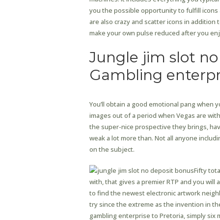
you the possible opportunity to fulfill ico
are also crazy and scatter icons in addition 
make your own pulse reduced after you enjo
Jungle jim slot n
Gambling enterpr
You’ll obtain a good emotional pang when you
images out of a period when Vegas are withi
the super-nice prospective they brings, ha
weak a lot more than. Not all anyone includ
on the subject.
Fifty to
with, that gives a premier RTP and you will 
to find the newest electronic artwork nei
try since the extreme as the invention in th
gambling enterprise to Pretoria, simply six m