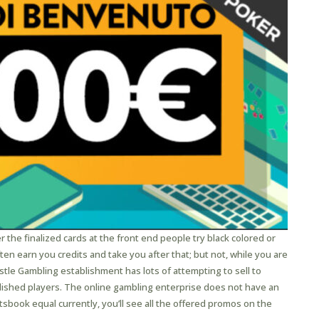
r the finalized cards at the front end people try black colored or
ften earn you credits and take you after that; but not, while you are
stle Gambling establishment has lots of attempting to sell to
ished players. The online gambling enterprise does not have an
tsbook equal currently, you’ll see all the offered promos on the