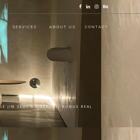
SERVICES
ABOUT US
CONTACT
LE JIM SLOT NO DEPOSIT BONUS REAL