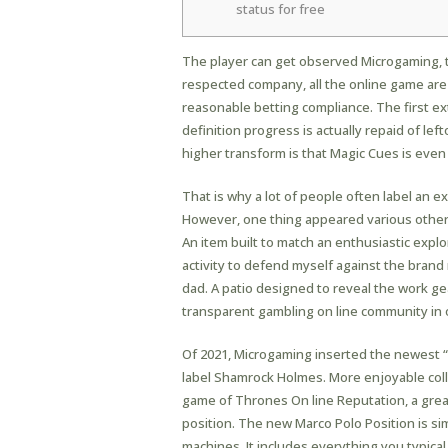
status for free
The player can get observed Microgaming, t
respected company, all the online game are 
reasonable betting compliance. The first ex
definition progress is actually repaid of le
higher transform is that Magic Cues is eve
That is why a lot of people often label an e
However, one thing appeared various other
An item built to match an enthusiastic expl
activity to defend myself against the bran
dad. A patio designed to reveal the work ge
transparent gambling on line community in o
Of 2021, Microgaming inserted the newest
label Shamrock Holmes. More enjoyable coll
game of Thrones On line Reputation, a grea
position. The new Marco Polo Position is si
machines. It includes everything you typical