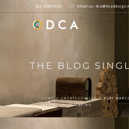
022 20861563
Email us: dca@dcadesign.
THE BLOG SING
HOME
/
UNCATEGORIZED
/
PLAY MARC
INCOME LOCAL CASINO