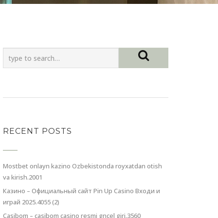
RECENT POSTS
Mostbet onlayn kazino Ozbekistonda royxatdan otish
va kirish.2001
Казино – Официальный сайт Pin Up Casino Входи и
играй 2025.4055 (2)
Casibom – casibom casino resmi gncel giri.3560