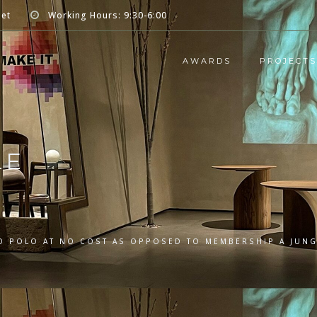
net
Working Hours: 9:30-6:00
AWARDS
PROJECTS
LE
O POLO AT NO COST AS OPPOSED TO MEMBERSHIP A JUNG