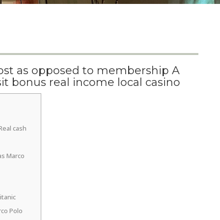
cost as opposed to membership A
sit bonus real income local casino
Real cash
as Marco
itanic
rco Polo