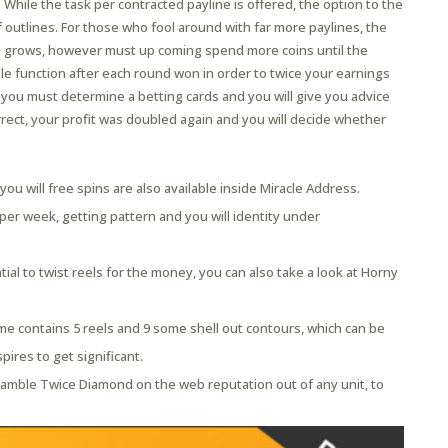
While the task per contracted payline is offered, the option to the
outlines. For those who fool around with far more paylines, the
on grows, however must up coming spend more coins until the
 function after each round won in order to twice your earnings
 you must determine a betting cards and you will give you advice
rrect, your profit was doubled again and you will decide whether
 you will free spins are also available inside Miracle Address.
per week, getting pattern and you will identity under
ntial to twist reels for the money, you can also take a look at Horny
e contains 5 reels and 9 some shell out contours, which can be
spires to get significant.
amble Twice Diamond on the web reputation out of any unit, to