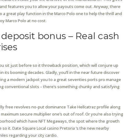
ns and features you to allow your payouts come out. Anyway, there
to a great play function in the Marco Polo one to help the thrill and
y Marco Polo at no cost.
o deposit bonus – Real cash
ises
 sit just before so it throwback position, which will conjure up
n its booming decades. Gladly, you’ll in the near future discover
ving a modern jackpot you to a great seventies ports pro manage
ing conventional slots – there’s something chunky and satisfying
tally free revolves no-put dominance Take Hellcatraz profile along
a maximum secure multiplier one’s out of roof. Or you’re also trying
ghborhood which have NFT Megaways, the spot where the growth
e so it. Date Square Local casino Pretoria ‘s the new nearby
iles regarding your city cardio.