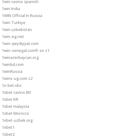
1win casino spanish
1win India
1WIN Official In Russia
1win Turkiye
1win uzbekistan
1win-eg.net
1win-qeydiyyat.com
1win-senegal.comfr-sn z1
1winazerbaycan.org
1winbd.com
1winRussia
1wins-ug.com z2
1x-bet.sbs
1xbet casino BD
1xbet KR
1xbet malaysia
1xbet Morocco
1xbet-uzbek.org
1xbet1
1xbet2