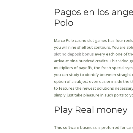
Pagos en los ang
Polo
Marco Polo casino slot games has four reel
you will nine shell out contours. You are ab
slot no deposit bonus
every each one of the
arrive at nine hundred credits. This video g
multipliers of payoffs, the fresh special sym
you can study to identify between straight
option of a subject even easier inside the 
to features the newest solutions necessary
simply just take pleasure in such ports to 
Play Real money
This software business is preferred for carr