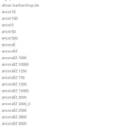
almas-barbershop.de
ancor10
ancor100
ancor5
ancor50
ancor500
ancorall
ancorallZ
ancorallZ 1000
ancorallZ 10000
ancorallZ 1250
ancorallZ 150
ancorallZ 1500
ancorallZ 15000
ancorallZ 2000
ancorallZ 2000_2
ancorallZ 2500
ancorallZ 2800
ancorallZ 3000