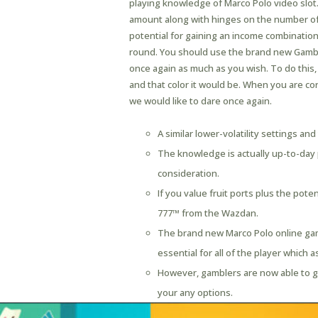
playing knowledge of Marco Polo video slot. 
amount along with hinges on the number of 
potential for gaining an income combinati
round. You should use the brand new Gamble
once again as much as you wish. To do this,
and that color it would be. When you are co
we would like to dare once again.
A similar lower-volatility settings and
The knowledge is actually up-to-day 
consideration.
If you value fruit ports plus the pote
777™ from the Wazdan.
The brand new Marco Polo online gam
essential for all of the player which a
However, gamblers are now able to g
your any options.