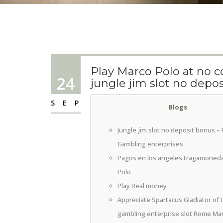
Play Marco Polo at no 
24
jungle jim slot no depo
SEP
Blogs
Jungle jim slot no deposit bonus – 
Gambling enterprises
Pagos en los angeles tragamoned
Polo
Play Real money
Appreciate Spartacus Gladiator of t
gambling enterprise slot Rome Ma