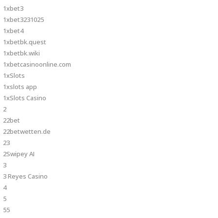
1xbet3
1xbet3231025
1xbet4
1xbetbk.quest
1xbetbk.wiki
1xbetcasinoonline.com
1xSlots
1xslots app
1xSlots Casino
2
22bet
22betwetten.de
23
2Swipey AI
3
3 Reyes Casino
4
5
55