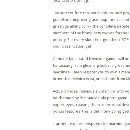
local casino site flag.
100 percent free top-notch educational pr
guidelines, improving user experience, and
grizzlygambling.com – the complete people we
members of the brand new events for the Ca
betting. For every slot, their get, direct R
your classification get.
Genuine fans out of Novoline games will b
fantasizing from gleaming bulbs, a great mov
machines? Been register you to own a memor
other than Mexico Area, one’s heart from M
Actually those individuals unfamiliar with 
be charmed by the Marco Polo ports game.
expert eyes, causing them to the ideal destin
bonus features, this is definitely going get
It ancient explorer inspired slot machine g