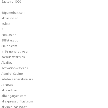
5avto.ru 1000
6
68gamebait.com
7kcazino.co
7Slots
8
888Casino
888starz bd
88keo.com
a16z generative ai
aarhusaffairs.dk
AbaBet
activation-keys.ru
Admiral Casino
adobe generative ai 2
AI News
akotech.ru
alfalegacyco.com
aliexpressofficial.com
allyspin-casino.at