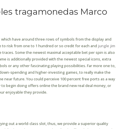
eles tragamonedas Marco
s which have around three rows of symbols from the display and
le to risk from one to 1 hundred or so credit for each and
jungle jim
 traces. Some the newest maximal acceptable bet per spin is also
ame is additionally provided with the newest special icons, extra
bols or any other fascinating playing possibilities. Far more one to,
 down-spending and higher-investing games, to really make the
the near future. You could perceive 100 percent free ports as a way
 to begin doing offers online the brand new real deal money, or
your enjoyable they provide.
ying out a world-class slot, thus, we provide a superior quality