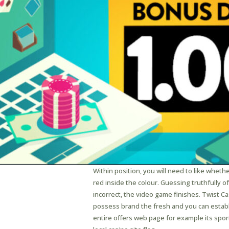
Within position, you will need to like whethe
red inside the colour. Guessing truthfully o
incorrect, the video game finishes. Twist Ca
possess brand the fresh and you can establ
entire offers web page for example its spor