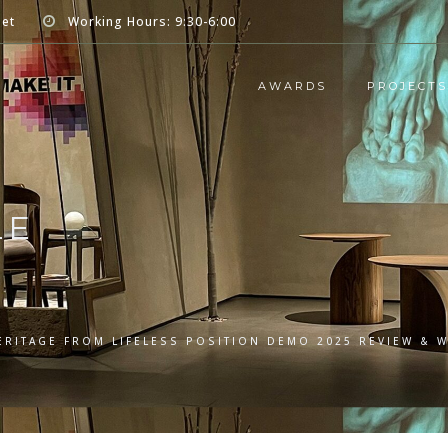
net
Working Hours: 9:30-6:00
AWARDS
PROJECTS
LE
ERITAGE FROM LIFELESS POSITION DEMO 2025 REVIEW & 