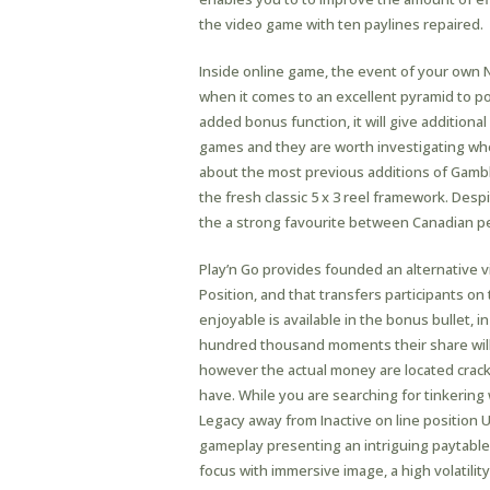
the video game with ten paylines repaired.
Inside online game, the event of your own 
when it comes to an excellent pyramid to po
added bonus function, it will give additiona
games and they are worth investigating when t
about the most previous additions of Gambl
the fresh classic 5 x 3 reel framework. Despi
the a strong favourite between Canadian p
Play’n Go provides founded an alternative v
Position, and that transfers participants o
enjoyable is available in the bonus bullet,
hundred thousand moments their share will
however the actual money are located crack
have. While you are searching for tinkering
Legacy away from Inactive on line position
gameplay presenting an intriguing paytable
focus with immersive image, a high volatil