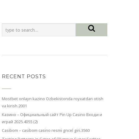
RECENT POSTS
Mostbet onlayn kazino Ozbekistonda royxatdan otish
va kirish.2001
Казино – Официальный сайт Pin Up Casino Входи и
играй 2025.4055 (2)
Casibom – casibom casino resmi gncel giri.3560