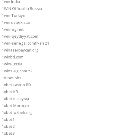
1win India
1WIN Official In Russia
1win Turkiye
1win uzbekistan
1win-eg.net
1win-qeydiyyat.com
1win-senegal.comfr-sn z1
1winazerbaycan.org
1winbd.com
1winRussia
1wins-ug.com z2
1x-bet.sbs
1xbet casino BD
1xbet KR
1xbet malaysia
1xbet Morocco
1xbet-uzbek.org
1xbet1
1xbet2
1xbet3