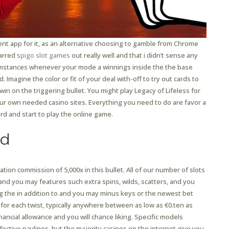
nt app for it, as an alternative choosing to gamble from Chrome
tarred
spigo slot games
out really well and that i didn’t sense any
rcumstances whenever your mode a winnings inside the the base
. Imagine the color or fit of your deal with-off to try out cards to
n on the triggering bullet. You might play Legacy of Lifeless for
our own needed casino sites. Everything you need to do are favor a
d and start to play the online game.
ed
tation commission of 5,000x in this bullet. All of our number of slots
and you may features such extra spins, wilds, scatters, and you
zing the in addition to and you may minus keys or the newest bet
k for each twist, typically anywhere between as low as €0.ten as
ancial allowance and you will chance liking. Specific models
ective paylines, but the majority casinos on the internet give you