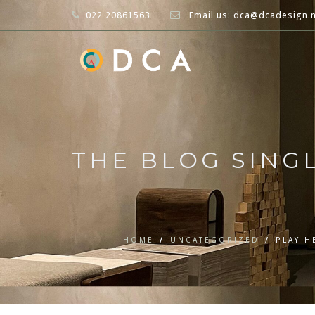
022 20861563
Email us: dca@dcadesign.
THE BLOG SING
HOME
/
UNCATEGORIZED
/
PLAY H