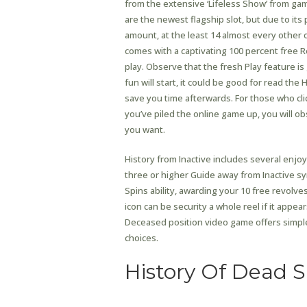
from the extensive ‘Lifeless Show’ from gam
are the newest flagship slot, but due to its
amount, at the least 14 almost every other
comes with a captivating 100 percent free R
play. Observe that the fresh Play feature i
fun will start, it could be good for read the
save you time afterwards. For those who cli
you’ve piled the online game up, you will ob
you want.
History from Inactive includes several enj
three or higher Guide away from Inactive s
Spins ability, awarding your 10 free revol
icon can be security a whole reel if it appea
Deceased position video game offers simple
choices.
History Of Dead S