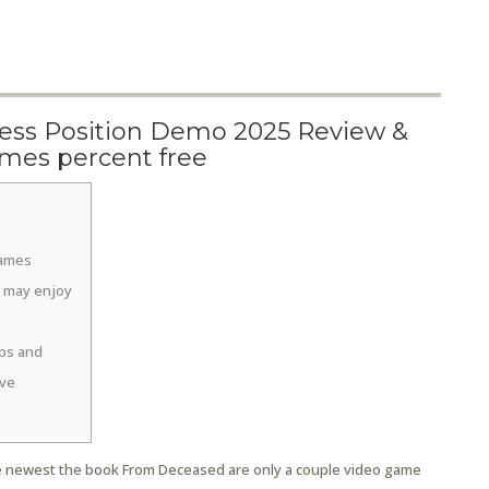
eless Position Demo 2025 Review &
ames percent free
games
u may enjoy
ips and
ive
e newest the book From Deceased are only a couple video game