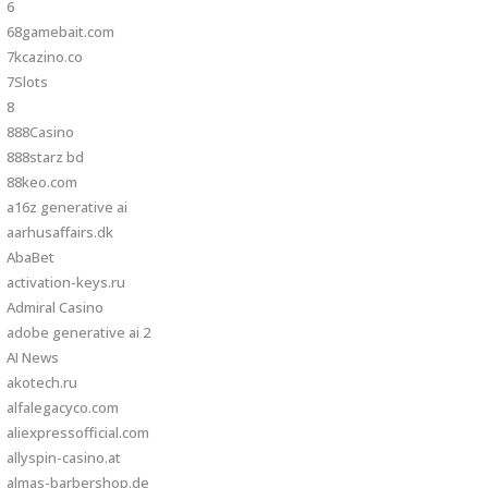
6
68gamebait.com
7kcazino.co
7Slots
8
888Casino
888starz bd
88keo.com
a16z generative ai
aarhusaffairs.dk
AbaBet
activation-keys.ru
Admiral Casino
adobe generative ai 2
AI News
akotech.ru
alfalegacyco.com
aliexpressofficial.com
allyspin-casino.at
almas-barbershop.de