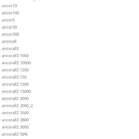
ancor10
ancor100
ancor5
ancor50
ancor500
ancorall
ancorallZ
ancorallZ 1000
ancorallZ 10000
ancorallZ 1250
ancorallZ 150
ancorallZ 1500
ancorallZ 15000
ancorallZ 2000
ancorallZ 2000_2
ancorallZ 2500
ancorallZ 2800
ancorallZ 3000
ancorallZ 50%