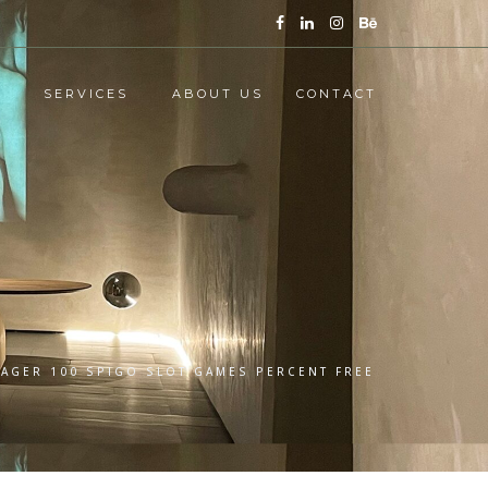
SERVICES
ABOUT US
CONTACT
WAGER 100 SPIGO SLOT GAMES PERCENT FREE