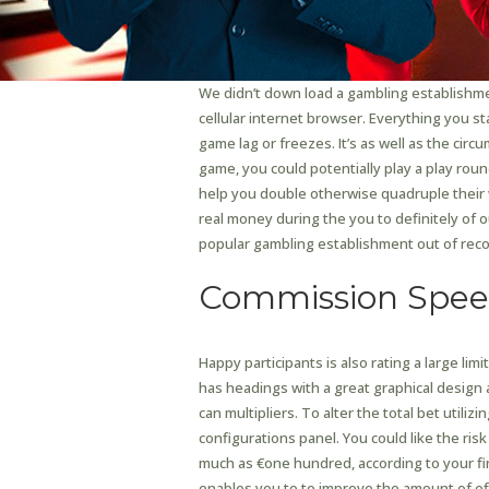
We didn’t down load a gambling establishme
cellular internet browser. Everything you s
game lag or freezes. It’s as well as the ci
game, you could potentially play a play round
help you double otherwise quadruple their wi
real money during the you to definitely of 
popular gambling establishment out of recor
Commission Spe
Happy participants is also rating a large limi
has headings with a great graphical design 
can multipliers. To alter the total bet utili
configurations panel. You could like the ris
much as €one hundred, according to your fin
enables you to to improve the amount of eff