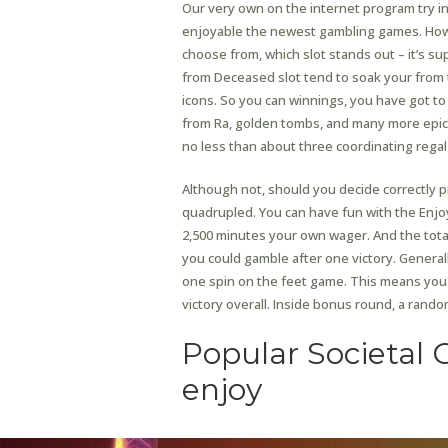
Our very own on the internet program try i
enjoyable the newest gambling games. Howe
choose from, which slot stands out – it’s 
from Deceased slot tend to soak your from 
icons. So you can winnings, you have got t
from Ra, golden tombs, and many more epic 
no less than about three coordinating regal i
Although not, should you decide correctly p
quadrupled. You can have fun with the Enjo
2,500 minutes your own wager. And the total
you could gamble after one victory. Generally
one spin on the feet game. This means you 
victory overall. Inside bonus round, a rand
Popular Societal
enjoy