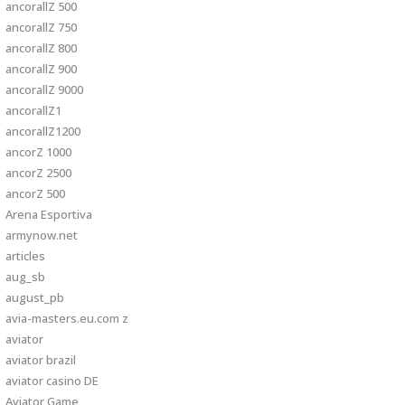
ancorallZ 500
ancorallZ 750
ancorallZ 800
ancorallZ 900
ancorallZ 9000
ancorallZ1
ancorallZ1200
ancorZ 1000
ancorZ 2500
ancorZ 500
Arena Esportiva
armynow.net
articles
aug_sb
august_pb
avia-masters.eu.com z
aviator
aviator brazil
aviator casino DE
Aviator Game