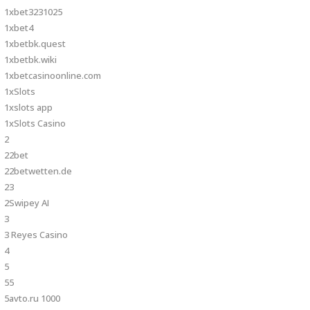
1xbet3231025
1xbet4
1xbetbk.quest
1xbetbk.wiki
1xbetcasinoonline.com
1xSlots
1xslots app
1xSlots Casino
2
22bet
22betwetten.de
23
2Swipey AI
3
3 Reyes Casino
4
5
55
5avto.ru 1000