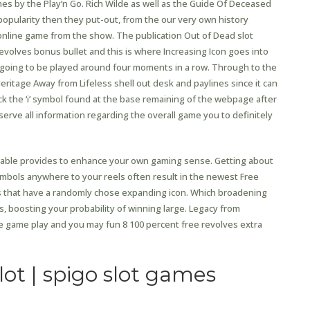
es by the Play’n Go. Rich Wilde as well as the Guide Of Deceased
 popularity then they put-out, from the our very own history
 online game from the show.
The publication Out of Dead slot
evolves bonus bullet and this is where Increasing Icon goes into
s going to be played around four moments in a row. Through to the
 Heritage Away from Lifeless shell out desk and paylines since it can
ck the ‘i’ symbol found at the base remaining of the webpage after
serve all information regarding the overall game you to definitely
oyable provides to enhance your own gaming sense. Getting about
ymbols anywhere to your reels often result in the newest Free
ves that have a randomly chose expanding icon. Which broadening
rs, boosting your probability of winning large. Legacy from
 game play and you may fun 8 100 percent free revolves extra
lot | spigo slot games