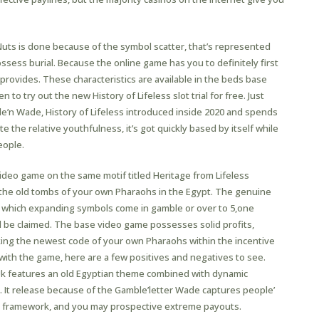
Nuts is done because of the symbol scatter, that’s represented
ssess burial. Because the online game has you to definitely first
l provides. These characteristics are available in the beds base
o try out the new History of Lifeless slot trial for free. Just
e’n Wade, History of Lifeless introduced inside 2020 and spends
te the relative youthfulness, it’s got quickly based by itself while
eople.
ideo game on the same motif titled Heritage from Lifeless
n the old tombs of your own Pharaohs in the Egypt. The genuine
 in which expanding symbols come in gamble or over to 5,one
 be claimed. The base video game possesses solid profits,
ing the newest code of your own Pharaohs within the incentive
 with the game, here are a few positives and negatives to see.
 Uk features an old Egyptian theme combined with dynamic
. It release because of the Gamble’letter Wade captures people’
ity framework, and you may prospective extreme payouts.