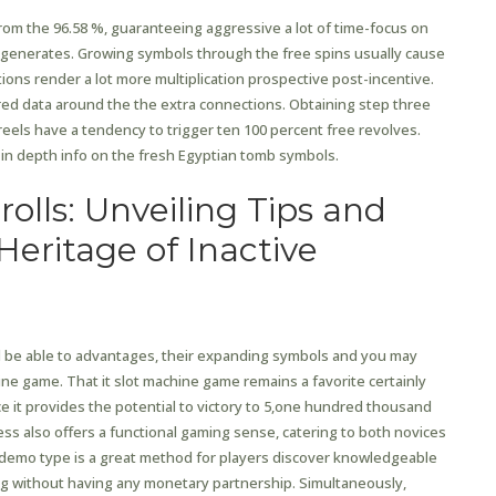
rom the 96.58 %, guaranteeing aggressive a lot of time-focus on
generates. Growing symbols through the free spins usually cause
ions render a lot more multiplication prospective post-incentive.
ed data around the the extra connections. Obtaining step three
eels have a tendency to trigger ten 100 percent free revolves.
d in depth info on the fresh Egyptian tomb symbols.
olls: Unveiling Tips and
eritage of Inactive
’ll be able to advantages, their expanding symbols and you may
line game. That it slot machine game remains a favorite certainly
nce it provides the potential to victory to 5,one hundred thousand
ess also offers a functional gaming sense, catering to both novices
demo type is a great method for players discover knowledgeable
g without having any monetary partnership. Simultaneously,