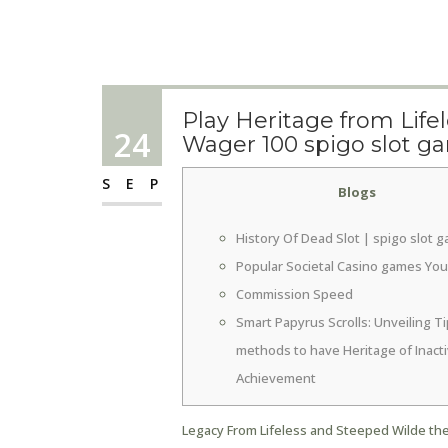
Play Heritage from Lif
24
Wager 100 spigo slot g
SEP
Blogs
History Of Dead Slot | spigo slot 
Popular Societal Casino games Yo
Commission Speed
Smart Papyrus Scrolls: Unveiling T
methods to have Heritage of Inact
Achievement
Legacy From Lifeless and Steeped Wilde th