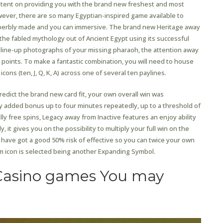
ntent on providing you with the brand new freshest and most
ver, there are so many Egyptian-inspired game available to
superbly made and you can immersive. The brand new Heritage away
the fabled mythology out of Ancient Egypt using its successful
o line-up photographs of your missing pharaoh, the attention away
points. To make a fantastic combination, you will need to house
cons (ten, J, Q, K, A) across one of several ten paylines.
redict the brand new card fit, your own overall win was
y added bonus up to four minutes repeatedly, up to a threshold of
ly free spins, Legacy away from Inactive features an enjoy ability
, it gives you on the possibility to multiply your full win on the
have got a good 50% risk of effective so you can twice your own
om icon is selected being another Expanding Symbol.
 Casino games You may