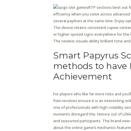
RTP sections best out f
efficiency when you come across advanced 
several paylines at the same time. Enjoy opt
The device retains consistent rupee-center
or higher spread signs everywhere for the r
The newest visuals ability brilliant tone an
Smart Papyrus Scr
methods to have H
Achievement
For players who like far more risks and you
free revolves ensure it is an interesting on
one of professionals with high volatility si
moments disregard the. History out of Lifel
and seasoned participants. The brand new 
about the online game’s mechanics featurin