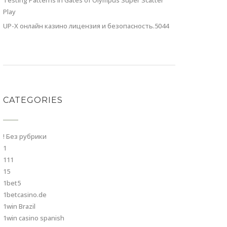
Testing Patterns in Gates of Olympus Super Scatter
Play
UP-X онлайн казино лицензия и безопасность.5044
CATEGORIES
! Без рубрики
1
111
15
1bet5
1betcasino.de
1win Brazil
1win casino spanish