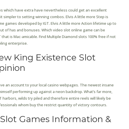
es which have extra have nevertheless could get an excellent
t simpler to setting winning combos. Elvis A little more Step is
ame games developed by IGT. Elvis A little more Action lifetime up to
out of has and bonuses. Which video slot online game can be
T that is Mac-amicable. Find Multiple Diamond slots 100% free if not
ling enterprise.
new King Existence Slot
inion
t have an account to your local casino webpages. The newest insane
s himself performing up against a neon backdrop. What’s far more,
harbors, wilds try piled and therefore entire reels will likely be
fessionals whom buy the restrict quantity of victory contours.
 Slot Games Information &