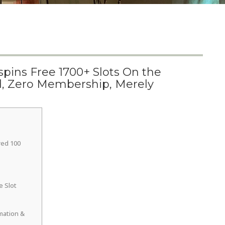
 spins Free 1700+ Slots On the
d, Zero Membership, Merely
red 100
e Slot
mation &