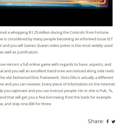
uired a whopping $1.25 million during the Controls from Fortune.
ame is considered by many people becoming an informed issue IGT
ot and you will Games Queen video poker is the most widely used
s well as justification.
e mirrors a full online game with regards to have, aspects, and
 and you will an excellent hand-tree are noticed along side reels
e old-fashioned Elvis framework. SlotoZilla is actually a different
 and you can reviews. Every piece of information on the internet
lp you captivate and you can instruct people. He or she is Pub, 7s,
 and that will get you a few borrowing from the bank for example
w, and step one,000 for three.
Share: