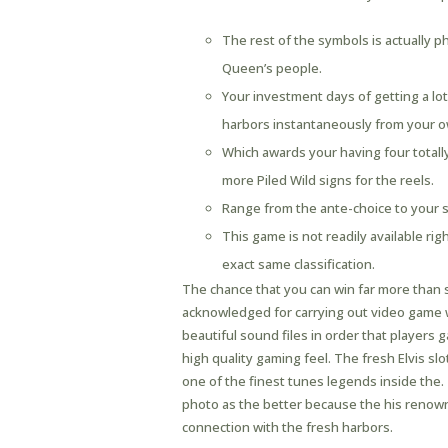
The rest of the symbols is actually 
Queen’s people.
Your investment days of getting a lo
harbors instantaneously from your 
Which awards your having four totally
more Piled Wild signs for the reels.
Range from the ante-choice to your st
This game is not readily available r
exact same classification.
The chance that you can win far more than s
acknowledged for carrying out video game 
beautiful sound files in order that players 
high quality gaming feel. The fresh Elvis slo
one of the finest tunes legends inside the. 
photo as the better because the his renow
connection with the fresh harbors.