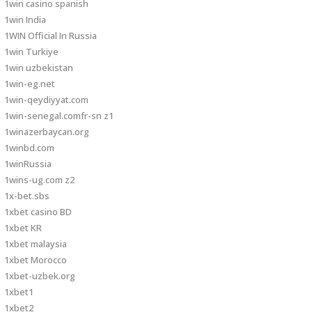
1win casino spanish
1win India
1WIN Official In Russia
1win Turkiye
1win uzbekistan
1win-eg.net
1win-qeydiyyat.com
1win-senegal.comfr-sn z1
1winazerbaycan.org
1winbd.com
1winRussia
1wins-ug.com z2
1x-bet.sbs
1xbet casino BD
1xbet KR
1xbet malaysia
1xbet Morocco
1xbet-uzbek.org
1xbet1
1xbet2