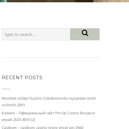
RECENT POSTS
Mostbet onlayn kazino Ozbekistonda royxatdan otish
va kirish.2001
Казино – Официальный сайт Pin Up Casino Входи и
играй 2025.4055 (2)
Casibom – casibom casino resmi gncel giri.3560