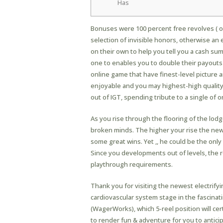
Has
Bonuses were 100 percent free revolves ( or
selection of invisible honors, otherwise an 
on their own to help you tell you a cash sum
one to enables you to double their payouts 
online game that have finest-level picture
enjoyable and you may highest-high quality 
out of IGT, spending tribute to a single of o
As you rise through the flooring of the lo
broken minds. The higher your rise the new m
some great wins. Yet ,, he could be the only 
Since you developments out of levels, the 
playthrough requirements.
Thank you for visiting the newest electrifyi
cardiovascular system stage in the fascinati
(WagerWorks), which 5-reel position will cert
to render fun & adventure for you to antici