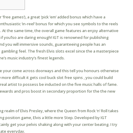
 ‘free games’), a great ‘pick ’em’ added bonus which have a
enthusiastic ‘in-reel’ bonus for which you see symbols to the reels
. At the same time, the overall game features an enjoy alternative
if you’lso are daring enough!
IGT is renowned for publishing
 and you will immersive sounds, guaranteeing people has an
gambling feel. The fresh Elvis slots excel since the a masterpiece
ne’s music industry’s finest legends.
dge your come across doorways and this tell you honours otherwise
ore difficult it gets cool buck slot free spins , you could build
real artist to possess be inducted on the five music halls of fame.
rewards and pros boost in secondary proportion for the the new
ng realm of Elvis Presley, where the Queen from Rock ‘n’ Roll takes
ng position game, Elvis a little more Step. Developed by IGT
ainly get your pelvis shaking along with your center beating. I try
pate everyday.