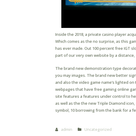
Inside the 2018, a private casino player acq
Which comes as the no surprise, as this g
has ever made. Out 100 percent free IGT sl
part of our very own website by a distance, a
The brand new demonstration type decorativ
you may images. The brand new better signal
and also the video game name’s lighted on th
webpages that have free gaming online game
site features a features under control to he
as well as the the new Triple Diamond icon,
symbol, 10 borrowing from the bank for a fe
admin
Uncategorized