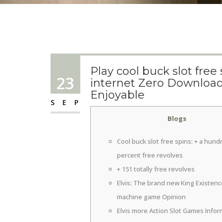
Play cool buck slot free
23
internet Zero Downloa
Enjoyable
SEP
Blogs
Cool buck slot free spins: + a hund
percent free revolves
+ 151 totally free revolves
Elvis: The brand new King Existenc
machine game Opinion
Elvis more Action Slot Games Infor