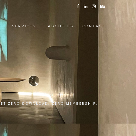
SERVICES
ABOUT US
CONTACT
RNET ZERO DOWNLOAD, ZERO MEMBERSHIP,