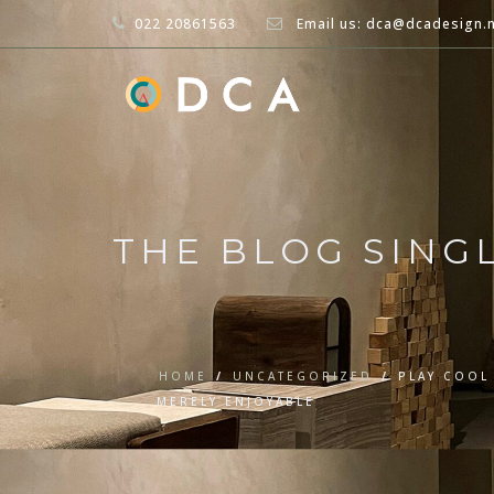
022 20861563
Email us: dca@dcadesign.
THE BLOG SING
HOME
/
UNCATEGORIZED
/
PLAY COOL
MERELY ENJOYABLE