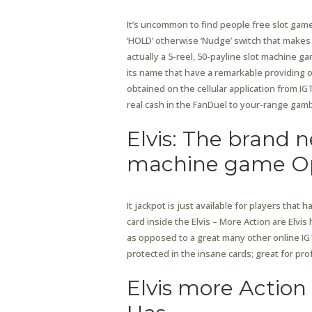
It’s uncommon to find people free slot gam
‘HOLD’ otherwise ‘Nudge’ switch that makes i
actually a 5-reel, 50-payline slot machine g
its name that have a remarkable providing 
obtained on the cellular application from IG
real cash in the FanDuel to your-range gamb
Elvis: The brand 
machine game Op
It jackpot is just available for players tha
card inside the Elvis – More Action are Elvi
as opposed to a great many other online IGT 
protected in the insane cards; great for pro
Elvis more Action