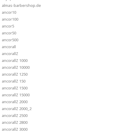
almas-barbershop.de
ancor10
ancor100
ancor5
ancor50
ancor500
ancorall
ancorallZ
ancorallZ 1000
ancorallZ 10000
ancorallZ 1250
ancorallZ 150
ancorallZ 1500
ancorallZ 15000
ancorallZ 2000
ancorallZ 2000_2
ancorallZ 2500
ancorallZ 2800
ancorallZ 3000