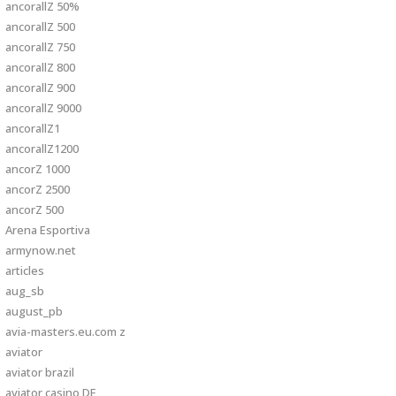
ancorallZ 50%
ancorallZ 500
ancorallZ 750
ancorallZ 800
ancorallZ 900
ancorallZ 9000
ancorallZ1
ancorallZ1200
ancorZ 1000
ancorZ 2500
ancorZ 500
Arena Esportiva
armynow.net
articles
aug_sb
august_pb
avia-masters.eu.com z
aviator
aviator brazil
aviator casino DE