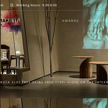
net
Working Hours: 9:30-6:00
AWARDS
PROJECTS
LE
 BUCK SLOT FREE SPINS FREE 1700+ SLOTS ON THE INTE