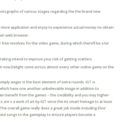
photographs of various stages regarding the the brand new
t more application and enjoy to experience actual money no obtain
own web browser.
 free revolves for the video game, during which there’ll be a lot
aking intend to improve your risk of getting scatters.
ight now.Delight come across almost every other online game on the
imply wager is the best element of extra rounds. IGT is
which have one another unbelievable image in addition to
gain benefit from the games – the credibility and you may higher-
ts are s a work of art by IGT since the its smart homage to at least
The overall game really does a great job inside including Elvis’
ned songs to the gameplay to ensure players become a