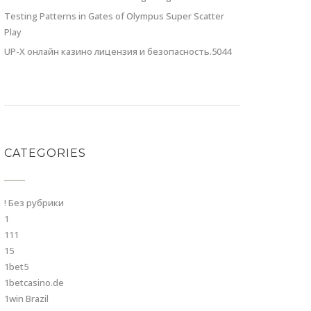
Testing Patterns in Gates of Olympus Super Scatter
Play
UP-X онлайн казино лицензия и безопасность.5044
CATEGORIES
! Без рубрики
1
111
15
1bet5
1betcasino.de
1win Brazil