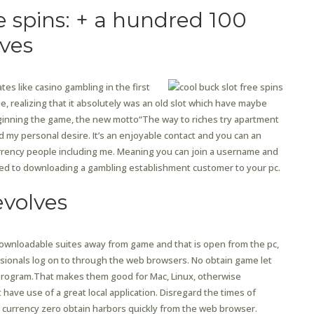
e spins: + a hundred 100
lves
tes like casino gambling in the first
me, realizing that it absolutely was an old slot which have maybe
eginning the game, the new motto“The way to riches try apartment
my personal desire. It’s an enjoyable contact and you can an
urrency people including me. Meaning you can join a username and
d to downloading a gambling establishment customer to your pc.
revolves
downloadable suites away from game and that is open from the pc,
ssionals log on to through the web browsers. No obtain game let
program.That makes them good for Mac, Linux, otherwise
have use of a great local application. Disregard the times of
al currency zero obtain harbors quickly from the web browser.