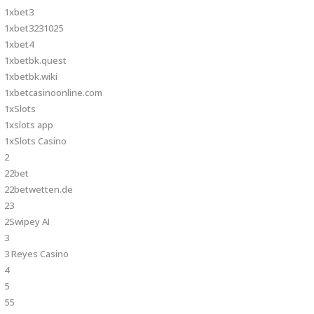
1xbet3
1xbet3231025
1xbet4
1xbetbk.quest
1xbetbk.wiki
1xbetcasinoonline.com
1xSlots
1xslots app
1xSlots Casino
2
22bet
22betwetten.de
23
2Swipey AI
3
3 Reyes Casino
4
5
55