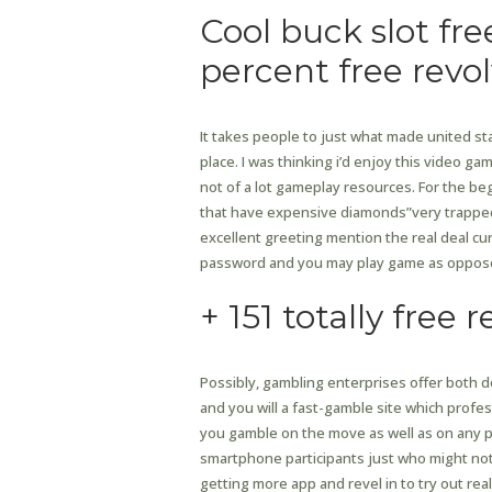
Cool buck slot fre
percent free revo
It takes people to just what made united sta
place. I was thinking i’d enjoy this video ga
not of a lot gameplay resources. For the b
that have expensive diamonds”very trapped 
excellent greeting mention the real deal c
password and you may play game as oppose
+ 151 totally free 
Possibly, gambling enterprises offer both 
and you will a fast-gamble site which profe
you gamble on the move as well as on any 
smartphone participants just who might not 
getting more app and revel in to try out re