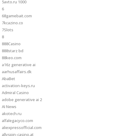
5avto.ru 1000
6
68gamebait.com
7kcazino.co
7Slots
8
888Casino
888starz bd
88keo.com
a16z generative ai
aarhusaffairs.dk
AbaBet
activation-keys.ru
Admiral Casino
adobe generative ai 2
AI News
akotech.ru
alfalegacyco.com
aliexpressofficial.com
allyspin-casino.at