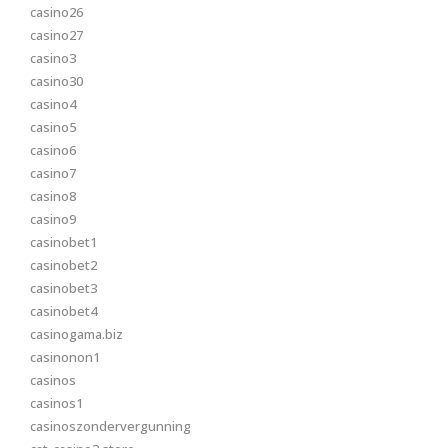
casino26
casino27
casino3
casino30
casino4
casino5
casino6
casino7
casino8
casino9
casinobet1
casinobet2
casinobet3
casinobet4
casinogama.biz
casinonon1
casinos
casinos1
casinoszondervergunning