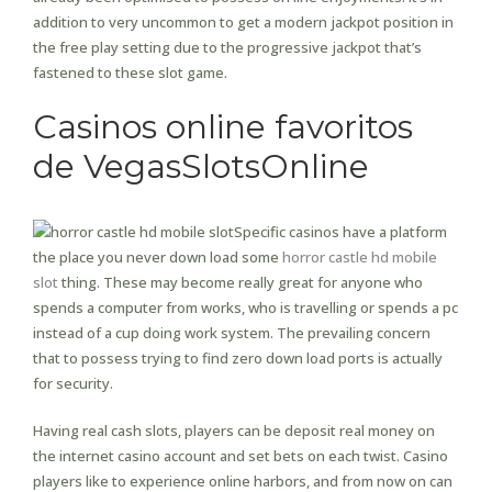
addition to very uncommon to get a modern jackpot position in
the free play setting due to the progressive jackpot that’s
fastened to these slot game.
Casinos online favoritos
de VegasSlotsOnline
Specific casinos have a platform
the place you never down load some
horror castle hd mobile
slot
thing. These may become really great for anyone who
spends a computer from works, who is travelling or spends a pc
instead of a cup doing work system. The prevailing concern
that to possess trying to find zero down load ports is actually
for security.
Having real cash slots, players can be deposit real money on
the internet casino account and set bets on each twist. Casino
players like to experience online harbors, and from now on can