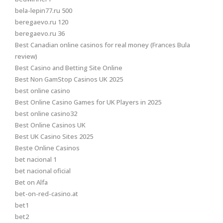
bela-lepin77.ru 500
beregaevo.ru 120
beregaevo.ru 36
Best Canadian online casinos for real money (Frances Bula
review)
Best Casino and Betting Site Online
Best Non GamStop Casinos UK 2025
best online casino
Best Online Casino Games for UK Players in 2025
best online casino32
Best Online Casinos UK
Best UK Casino Sites 2025
Beste Online Casinos
bet nacional 1
bet nacional oficial
Bet on Alfa
bet-on-red-casino.at
bet1
bet2