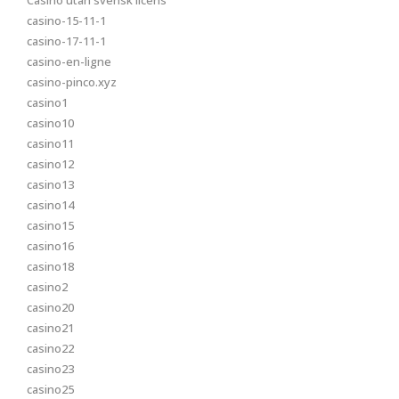
Casino utan svensk licens
casino-15-11-1
casino-17-11-1
casino-en-ligne
casino-pinco.xyz
casino1
casino10
casino11
casino12
casino13
casino14
casino15
casino16
casino18
casino2
casino20
casino21
casino22
casino23
casino25