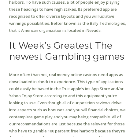
harbors. To have such causes, a lot of people enjoy playing
these headings to have high stakes. Its preferred app are
recognized to offer diverse layouts and you will lucrative
winnings possibilities. Better known as the Bally Technologies,
that it American organization is located in Nevada.
It Week’s Greatest The
newest Gambling games
More often than not, real money online casinos need apps as
downloaded in check to experience. This type of applications
could easily be based in the Fruit apple’s ios App Store and/or
Yahoo Enjoy Store according to and this equipment you’re
looking to use. Even though all of our position reviews delve
into aspects such as bonuses and you will financial choices, we
contemplate game play and you may being compatible. All of
our recommendations are just because the relevant for those
who have to gamble 100 percent free harbors because they’re