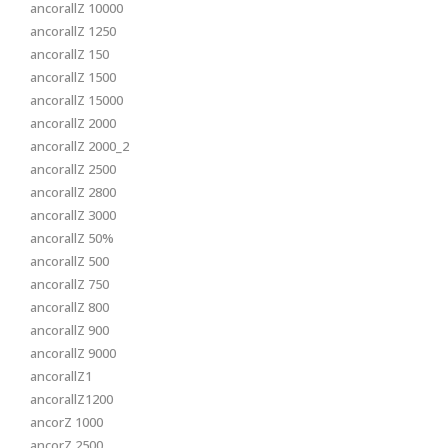
ancorallZ 10000
ancorallZ 1250
ancorallZ 150
ancorallZ 1500
ancorallZ 15000
ancorallZ 2000
ancorallZ 2000_2
ancorallZ 2500
ancorallZ 2800
ancorallZ 3000
ancorallZ 50%
ancorallZ 500
ancorallZ 750
ancorallZ 800
ancorallZ 900
ancorallZ 9000
ancorallZ1
ancorallZ1200
ancorZ 1000
ancorZ 2500