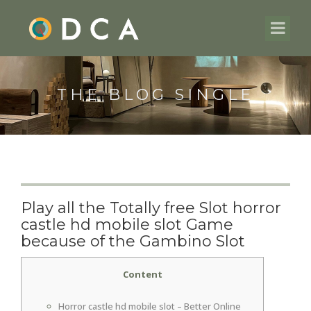
THE BLOG SINGLE
Play all the Totally free Slot horror
castle hd mobile slot Game
because of the Gambino Slot
Content
Horror castle hd mobile slot – Better Online