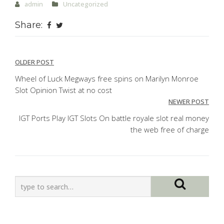
admin
Uncategorized
Share:
Post
OLDER POST
navigation
Wheel of Luck Megways free spins on Marilyn Monroe
Slot Opinion Twist at no cost
NEWER POST
IGT Ports Play IGT Slots On battle royale slot real money
the web free of charge