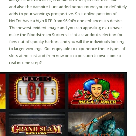
and also the Vampire Hunt added bonus round you to definitely
adds to your winnings prospective. So it online position of
NetEnt have a high RTP from 96.94% one enhances its desire.
The newest evident image and you can appealing extra have
make the Bloodstream Suckers II slot a standout selection for
fans out of spooky harbors and you will the individuals looking
to larger winnings. Got enjoyable to experience these types of
slots at no cost and from now on in a position to own some a
real income step?