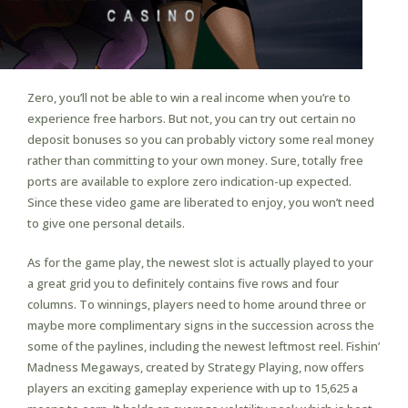
Zero, you’ll not be able to win a real income when you’re to
experience free harbors. But not, you can try out certain no
deposit bonuses so you can probably victory some real money
rather than committing to your own money. Sure, totally free
ports are available to explore zero indication-up expected.
Since these video game are liberated to enjoy, you won’t need
to give one personal details.
As for the game play, the newest slot is actually played to your
a great grid you to definitely contains five rows and four
columns. To winnings, players need to home around three or
maybe more complimentary signs in the succession across the
some of the paylines, including the newest leftmost reel. Fishin’
Madness Megaways, created by Strategy Playing, now offers
players an exciting gameplay experience with up to 15,625 a