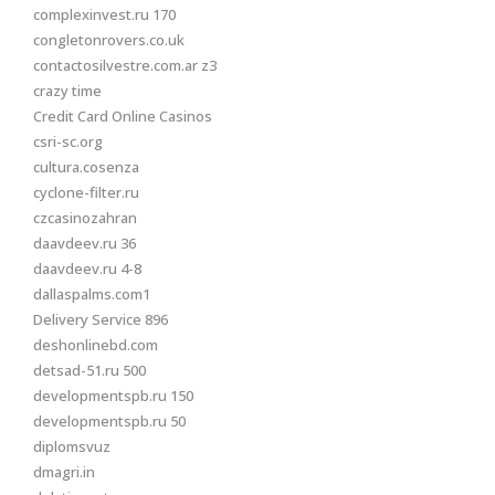
complexinvest.ru 170
congletonrovers.co.uk
contactosilvestre.com.ar z3
crazy time
Credit Card Online Casinos
csri-sc.org
cultura.cosenza
cyclone-filter.ru
czcasinozahran
daavdeev.ru 36
daavdeev.ru 4-8
dallaspalms.com1
Delivery Service 896
deshonlinebd.com
detsad-51.ru 500
developmentspb.ru 150
developmentspb.ru 50
diplomsvuz
dmagri.in