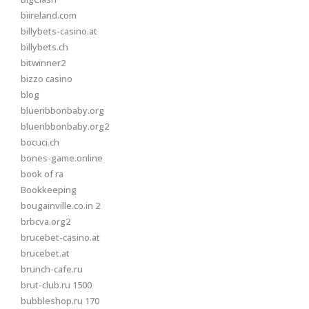
biireland.com
billybets-casino.at
billybets.ch
bitwinner2
bizzo casino
blog
blueribbonbaby.org
blueribbonbaby.org2
bocuci.ch
bones-game.online
book of ra
Bookkeeping
bougainville.co.in 2
brbcva.org2
brucebet-casino.at
brucebet.at
brunch-cafe.ru
brut-club.ru 1500
bubbleshop.ru 170