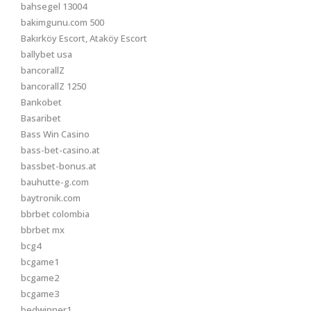
bahsegel 13004
bakimgunu.com 500
Bakırköy Escort, Ataköy Escort
ballybet usa
bancorallZ
bancorallZ 1250
Bankobet
Basaribet
Bass Win Casino
bass-bet-casino.at
bassbet-bonus.at
bauhutte-g.com
baytronik.com
bbrbet colombia
bbrbet mx
bcg4
bcgame1
bcgame2
bcgame3
bedwinner1