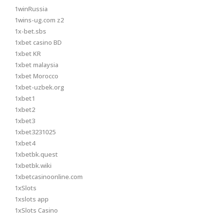
1winRussia
1wins-ug.com z2
1x-bet.sbs
1xbet casino BD
1xbet KR
1xbet malaysia
1xbet Morocco
1xbet-uzbek.org
1xbet1
1xbet2
1xbet3
1xbet3231025
1xbet4
1xbetbk.quest
1xbetbk.wiki
1xbetcasinoonline.com
1xSlots
1xslots app
1xSlots Casino