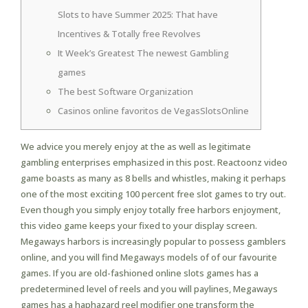
Slots to have Summer 2025: That have
Incentives & Totally free Revolves
It Week’s Greatest The newest Gambling
games
The best Software Organization
Casinos online favoritos de VegasSlotsOnline
We advice you merely enjoy at the as well as legitimate
gambling enterprises emphasized in this post. Reactoonz video
game boasts as many as 8 bells and whistles, making it perhaps
one of the most exciting 100 percent free slot games to try out.
Even though you simply enjoy totally free harbors enjoyment,
this video game keeps your fixed to your display screen.
Megaways harbors is increasingly popular to possess gamblers
online, and you will find Megaways models of of our favourite
games.
If you are old-fashioned online slots games has a
predetermined level of reels and you will paylines, Megaways
games has a haphazard reel modifier one transform the