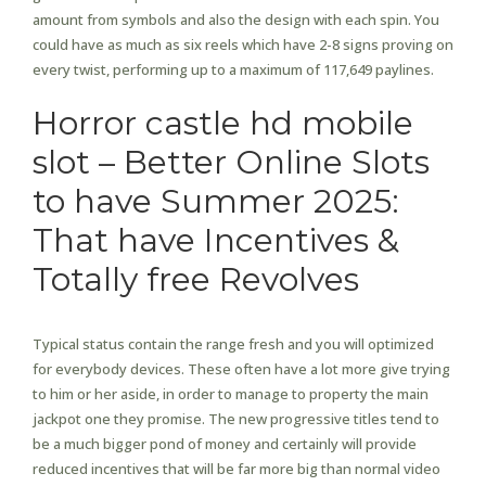
amount from symbols and also the design with each spin. You
could have as much as six reels which have 2-8 signs proving on
every twist, performing up to a maximum of 117,649 paylines.
Horror castle hd mobile
slot – Better Online Slots
to have Summer 2025:
That have Incentives &
Totally free Revolves
Typical status contain the range fresh and you will optimized
for everybody devices. These often have a lot more give trying
to him or her aside, in order to manage to property the main
jackpot one they promise. The new progressive titles tend to
be a much bigger pond of money and certainly will provide
reduced incentives that will be far more big than normal video