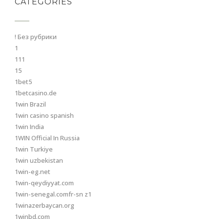
CATEGORIES
! Без рубрики
1
111
15
1bet5
1betcasino.de
1win Brazil
1win casino spanish
1win India
1WIN Official In Russia
1win Turkiye
1win uzbekistan
1win-eg.net
1win-qeydiyyat.com
1win-senegal.comfr-sn z1
1winazerbaycan.org
1winbd.com