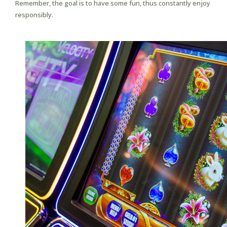
Remember, the goal is to have some fun, thus constantly enjoy
responsibly.