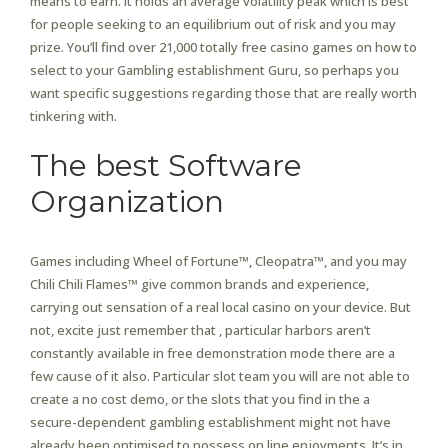
means to earn. It holds an average volatility peak which is best
for people seeking to an equilibrium out of risk and you may
prize. You’ll find over 21,000 totally free casino games on how to
select to your Gambling establishment Guru, so perhaps you
want specific suggestions regarding those that are really worth
tinkering with.
The best Software
Organization
Games including Wheel of Fortune™, Cleopatra™, and you may
Chili Chili Flames™ give common brands and experience,
carrying out sensation of a real local casino on your device. But
not, excite just remember that , particular harbors aren’t
constantly available in free demonstration mode there are a
few cause of it also. Particular slot team you will are not able to
create a no cost demo, or the slots that you find in the a
secure-dependent gambling establishment might not have
already been optimised to possess on line enjoyments. It’s in