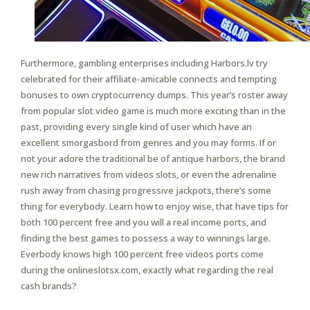
Furthermore, gambling enterprises including Harbors.lv try
celebrated for their affiliate-amicable connects and tempting
bonuses to own cryptocurrency dumps. This year’s roster away
from popular slot video game is much more exciting than in the
past, providing every single kind of user which have an
excellent smorgasbord from genres and you may forms. If or
not your adore the traditional be of antique harbors, the brand
new rich narratives from videos slots, or even the adrenaline
rush away from chasing progressive jackpots, there’s some
thing for everybody. Learn how to enjoy wise, that have tips for
both 100 percent free and you will a real income ports, and
finding the best games to possess a way to winnings large.
Everbody knows high 100 percent free videos ports come
during the onlineslotsx.com, exactly what regarding the real
cash brands?