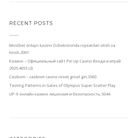
RECENT POSTS
Mostbet onlayn kazino Ozbekistonda royxatdan otish va
kirish.2001
Казино – Официальный сайт Pin Up Casino Входи и играй
2025.4055 (2)
Casibom – casibom casino resmi gncel giri.3560
Testing Patterns in Gates of Olympus Super Scatter Play
UP-X онлайн казино лицензия и безопасность.5044