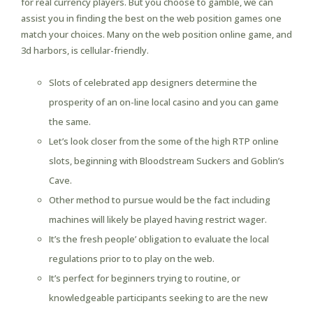
for real currency players. But you choose to gamble, we can
assist you in finding the best on the web position games one
match your choices. Many on the web position online game, and
3d harbors, is cellular-friendly.
Slots of celebrated app designers determine the
prosperity of an on-line local casino and you can game
the same.
Let’s look closer from the some of the high RTP online
slots, beginning with Bloodstream Suckers and Goblin’s
Cave.
Other method to pursue would be the fact including
machines will likely be played having restrict wager.
It’s the fresh people’ obligation to evaluate the local
regulations prior to to play on the web.
It’s perfect for beginners trying to routine, or
knowledgeable participants seeking to are the new