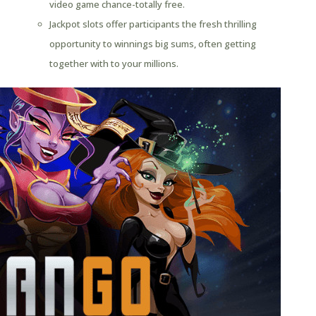
video game chance-totally free.
Jackpot slots offer participants the fresh thrilling
opportunity to winnings big sums, often getting
together with to your millions.