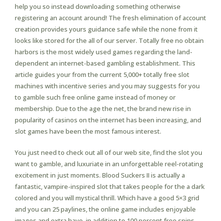
help you so instead downloading something otherwise
registering an account around! The fresh elimination of account
creation provides yours guidance safe while the none from it
looks like stored for the all of our server. Totally free no obtain
harbors is the most widely used games regarding the land-
dependent an internet-based gambling establishment. This
article guides your from the current 5,000+ totally free slot
machines with incentive series and you may suggests for you
to gamble such free online game instead of money or
membership. Due to the age the net, the brand new rise in
popularity of casinos on the internet has been increasing, and
slot games have been the most famous interest.
You just need to check out all of our web site, find the slot you
want to gamble, and luxuriate in an unforgettable reel-rotating
excitement in just moments. Blood Suckers II is actually a
fantastic, vampire-inspired slot that takes people for the a dark
colored and you will mystical thrill. Which have a good 5×3 grid
and you can 25 paylines, the online game includes enjoyable
images and extra have, in addition to 100 percent free spins