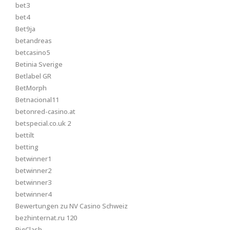
bet3
bet4
Bet9ja
betandreas
betcasino5
Betinia Sverige
Betlabel GR
BetMorph
Betnacional11
betonred-casino.at
betspecial.co.uk 2
bettilt
betting
betwinner1
betwinner2
betwinner3
betwinner4
Bewertungen zu NV Casino Schweiz
bezhinternat.ru 120
BigClash