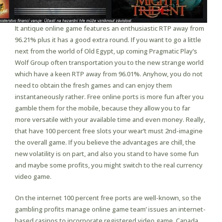
It antique online game features an enthusiastic RTP away from
96.21% plus it has a good extra round. If you want to go a little
next from the world of Old Egypt, up coming Pragmatic Play’s
Wolf Group often transportation you to the new strange world
which have a keen RTP away from 96.01%. Anyhow, you do not
need to obtain the fresh games and can enjoy them
instantaneously rather. Free online ports is more fun after you
gamble them for the mobile, because they allow you to far
more versatile with your available time and even money. Really,
that have 100 percent free slots your wear’t must 2nd-imagine
the overall game. If you believe the advantages are chill, the
new volatility is on part, and also you stand to have some fun
and maybe some profits, you might switch to the real currency
video game.
On the internet 100 percent free ports are well-known, so the
gambling profits manage online game team’ issues an internet-
based casinos to incorporate registered video game. Canada