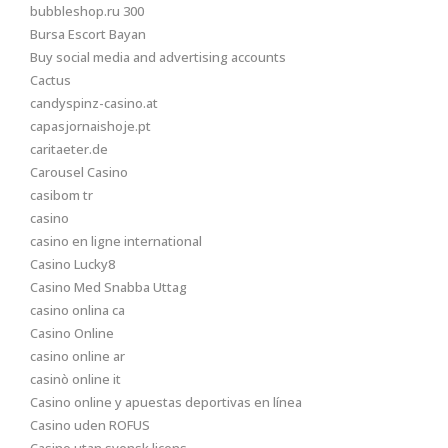
bubbleshop.ru 300
Bursa Escort Bayan
Buy social media and advertising accounts
Cactus
candyspinz-casino.at
capasjornaishoje.pt
caritaeter.de
Carousel Casino
casibom tr
casino
casino en ligne international
Casino Lucky8
Casino Med Snabba Uttag
casino onlina ca
Casino Online
casino online ar
casinò online it
Casino online y apuestas deportivas en línea
Casino uden ROFUS