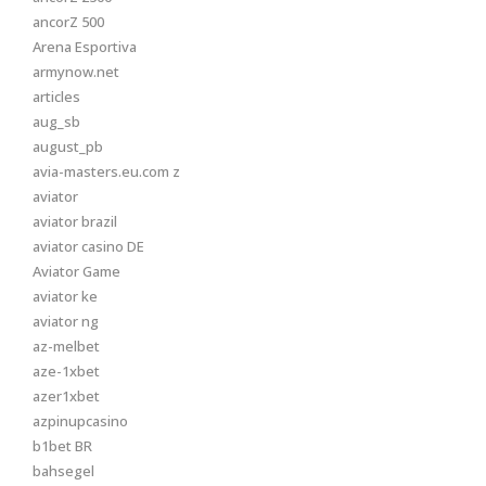
ancorZ 500
Arena Esportiva
armynow.net
articles
aug_sb
august_pb
avia-masters.eu.com z
aviator
aviator brazil
aviator casino DE
Aviator Game
aviator ke
aviator ng
az-melbet
aze-1xbet
azer1xbet
azpinupcasino
b1bet BR
bahsegel