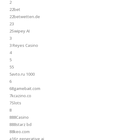
2
22bet
22betwetten.de
23
2Swipey AI
3
3 Reyes Casino
4
5
55
5avto.ru 1000
6
68gamebait.com
7kcazino.co
7Slots
8
888Casino
888starz bd
88keo.com
a16z generative ai