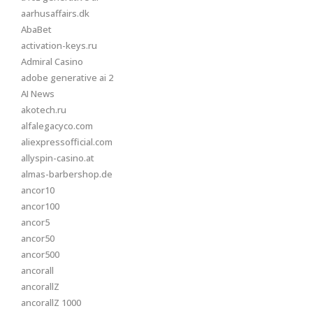
aarhusaffairs.dk
AbaBet
activation-keys.ru
Admiral Casino
adobe generative ai 2
AI News
akotech.ru
alfalegacyco.com
aliexpressofficial.com
allyspin-casino.at
almas-barbershop.de
ancor10
ancor100
ancor5
ancor50
ancor500
ancorall
ancorallZ
ancorallZ 1000