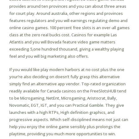
provides around ten provinces and you can about three areas
for court play. Around australia, other regions and provinces
features regulators and you will earnings regulating demo and
online casino games. 100 percent free slots is an over-all games
class at the zero real bucks cost. Casinos for example Las
Atlantis and you will Bovada feature video game matters
exceeding 5,one hundred thousand, giving a wealthy playing
feel and you will big marketing also offers.
If you would like play modern harbors at no cost plus the one
your’re also deciding on doesn’t fully grasp this alternative
simply find an alternative app vendor. Top-rated organization
readily available for Canada casinos on the FreeSlotsHUB tend
to be Microgaming, NetEnt, Microgaming, Aristocrat, Bally,
Novomatic, EGT, IGT, and you can Practical Gamble. They give
launches with a high RTPs, High definition graphics, and
progressive aspects. Which self-disciplined means not just can
help you enjoy the online game sensibly plus prolongs the
playtime, providing you much more opportunities to win.