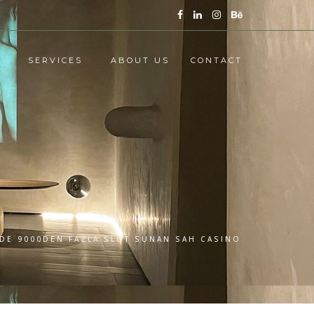
SERVICES
ABOUT US
CONTACT
EDE 9000DEN FAZLA SLOT SUNAN SAH CASINO