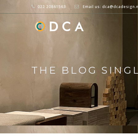
022 20861563
Email us: dca@dcadesign.
THE BLOG SING