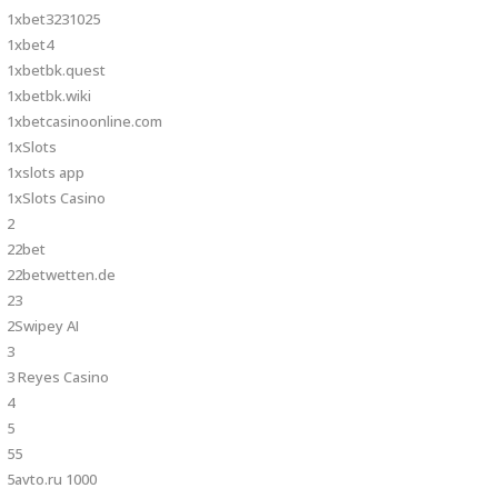
1xbet3231025
1xbet4
1xbetbk.quest
1xbetbk.wiki
1xbetcasinoonline.com
1xSlots
1xslots app
1xSlots Casino
2
22bet
22betwetten.de
23
2Swipey AI
3
3 Reyes Casino
4
5
55
5avto.ru 1000