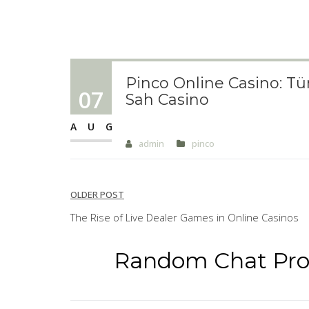
Pinco Online Casino: T
07
Sah Casino
AUG
admin
pinco
Post
OLDER POST
navigation
The Rise of Live Dealer Games in Online Casinos
Random Chat Pro