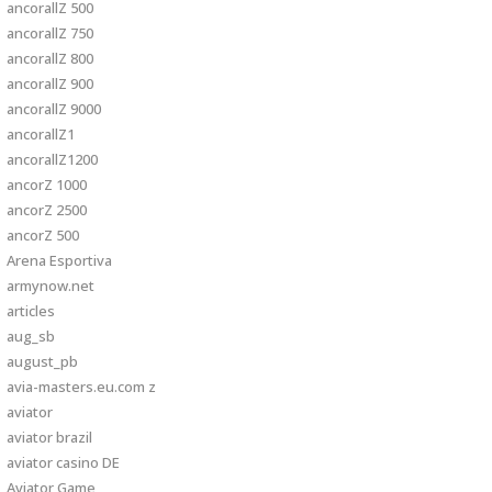
ancorallZ 500
ancorallZ 750
ancorallZ 800
ancorallZ 900
ancorallZ 9000
ancorallZ1
ancorallZ1200
ancorZ 1000
ancorZ 2500
ancorZ 500
Arena Esportiva
armynow.net
articles
aug_sb
august_pb
avia-masters.eu.com z
aviator
aviator brazil
aviator casino DE
Aviator Game