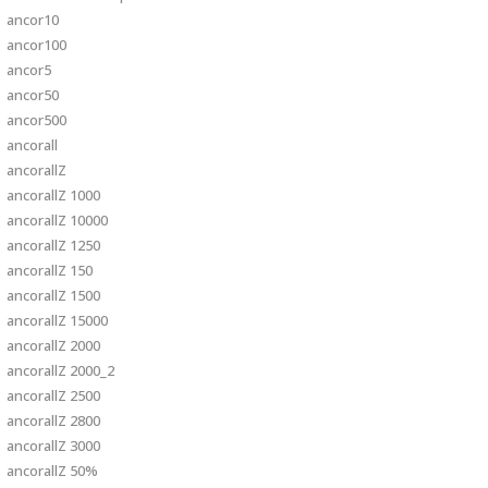
ancor10
ancor100
ancor5
ancor50
ancor500
ancorall
ancorallZ
ancorallZ 1000
ancorallZ 10000
ancorallZ 1250
ancorallZ 150
ancorallZ 1500
ancorallZ 15000
ancorallZ 2000
ancorallZ 2000_2
ancorallZ 2500
ancorallZ 2800
ancorallZ 3000
ancorallZ 50%