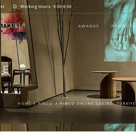
net
Working Hours: 9:30-6:00
AWARDS
PROJECTS
LE
HOME
/
PINCO
/
PINCO ONLINE CASINO: TÜRKIY