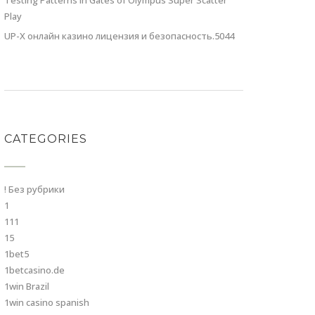
Testing Patterns in Gates of Olympus Super Scatter
Play
UP-X онлайн казино лицензия и безопасность.5044
CATEGORIES
! Без рубрики
1
111
15
1bet5
1betcasino.de
1win Brazil
1win casino spanish