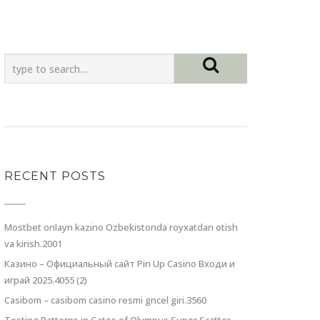
RECENT POSTS
Mostbet onlayn kazino Ozbekistonda royxatdan otish
va kirish.2001
Казино – Официальный сайт Pin Up Casino Входи и
играй 2025.4055 (2)
Casibom – casibom casino resmi gncel giri.3560