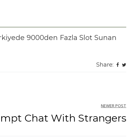
ürkiyede 9000den Fazla Slot Sunan
Share:
NEWER POST
mpt Chat With Strangers