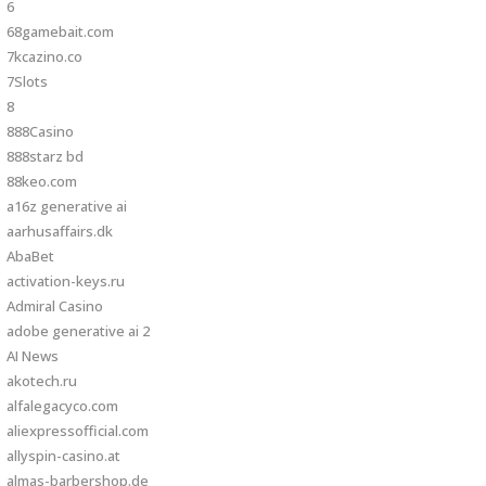
6
68gamebait.com
7kcazino.co
7Slots
8
888Casino
888starz bd
88keo.com
a16z generative ai
aarhusaffairs.dk
AbaBet
activation-keys.ru
Admiral Casino
adobe generative ai 2
AI News
akotech.ru
alfalegacyco.com
aliexpressofficial.com
allyspin-casino.at
almas-barbershop.de