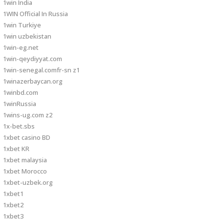
1win India
1WIN Official In Russia
1win Turkiye
1win uzbekistan
1win-eg.net
1win-qeydiyyat.com
1win-senegal.comfr-sn z1
1winazerbaycan.org
1winbd.com
1winRussia
1wins-ug.com z2
1x-bet.sbs
1xbet casino BD
1xbet KR
1xbet malaysia
1xbet Morocco
1xbet-uzbek.org
1xbet1
1xbet2
1xbet3