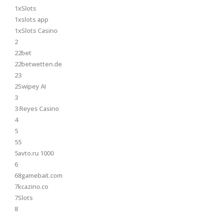
1xSlots
1xslots app
1xSlots Casino
2
22bet
22betwetten.de
23
2Swipey AI
3
3 Reyes Casino
4
5
55
5avto.ru 1000
6
68gamebait.com
7kcazino.co
7Slots
8