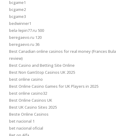
bcgame1
bcgame2
bcgame3
bedwinner1
bela-lepin77.ru 500
beregaevo.ru 120
beregaevo.ru 36
Best Canadian online casinos for real money (Frances Bula
review)
Best Casino and Betting Site Online
Best Non GamStop Casinos UK 2025
best online casino
Best Online Casino Games for UK Players in 2025
best online casino32
Best Online Casinos UK
Best UK Casino Sites 2025
Beste Online Casinos
bet nacional 1
bet nacional oficial
Bet on Alfa