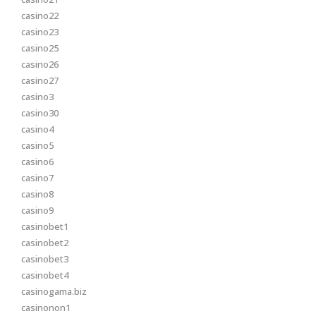
casino22
casino23
casino25
casino26
casino27
casino3
casino30
casino4
casino5
casino6
casino7
casino8
casino9
casinobet1
casinobet2
casinobet3
casinobet4
casinogama.biz
casinonon1