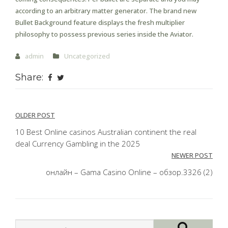
according to an arbitrary matter generator. The brand new
Bullet Background feature displays the fresh multiplier
philosophy to possess previous series inside the Aviator.
admin
Uncategorized
Share:
Post
OLDER POST
navigation
10 Best Online casinos Australian continent the real
deal Currency Gambling in the 2025
NEWER POST
онлайн – Gama Casino Online – обзор.3326 (2)