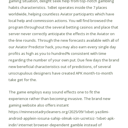
gaming situation, delight seek help from top-notch gambling
habits characteristics. 1xBet operates inside the 7 places
worldwide, helping countless Aviator participants which have
local help and commission actions.
You will find browsed the
program throughout the several betting casinos and place that
server never correctly anticipate the effects in the Aviator on
the-line rounds. Through the new forecasts available with all of
our Aviator Predictor hack, you may also earn every single day
profits as high as you to hundred% consistent with time
regarding the number of your own put. Due few days the brand
new beneficial characteristics out of predictions, of several
unscrupulous designers have created APK month-to-month
take get for the.
The game employs easy sound effects one to fit the
experience rather than becoming invasive. The brand new
gaming website also offers instant
https://minnesotadrycleaners.org/2025/09/1xbet-yazilimi-
android-applein-iosuna-sahip-olmak-icin-ucretsiz-1xbet-apk-
indir/ internet browser-dependent gamble instead of