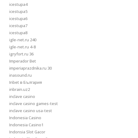
icestupa4
icestupa5
icestupa6
icestupa7
icestupa8
igle-net.ru 240
igle-net.ru 4-8
igryfort.ru 36
Imperador Bet
imperiaprazdnika.ru 30
inasound.ru
Inbet в България
inbrain.uz2
inclave casino
inclave casino games-test
inclave casino usa-test
Indonesia Casino
Indonesia Casino1
Indonsia Slot Gacor