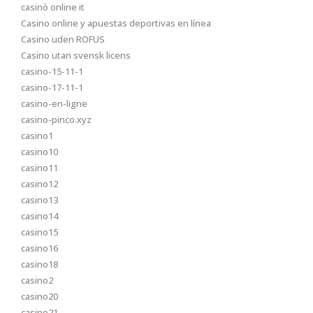
casinò online it
Casino online y apuestas deportivas en línea
Casino uden ROFUS
Casino utan svensk licens
casino-15-11-1
casino-17-11-1
casino-en-ligne
casino-pinco.xyz
casino1
casino10
casino11
casino12
casino13
casino14
casino15
casino16
casino18
casino2
casino20
casino21