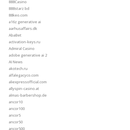
888Casino
888starz bd
88keo.com
a16z generative ai
aarhusaffairs.dk
AbaBet
activation-keys.ru
Admiral Casino
adobe generative ai 2
AI News
akotech.ru
alfalegacyco.com
aliexpressofficial.com
allyspin-casino.at
almas-barbershop.de
ancor10
ancor100
ancor5
ancor50
ancor500