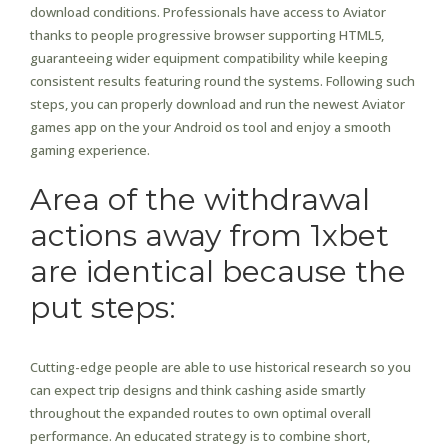
download conditions. Professionals have access to Aviator
thanks to people progressive browser supporting HTML5,
guaranteeing wider equipment compatibility while keeping
consistent results featuring round the systems. Following such
steps, you can properly download and run the newest Aviator
games app on the your Android os tool and enjoy a smooth
gaming experience.
Area of the withdrawal
actions away from 1xbet
are identical because the
put steps:
Cutting-edge people are able to use historical research so you
can expect trip designs and think cashing aside smartly
throughout the expanded routes to own optimal overall
performance. An educated strategy is to combine short,