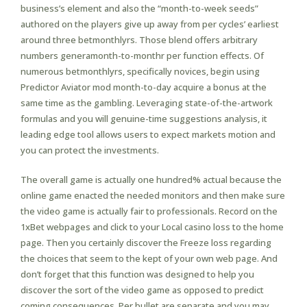
business’s element and also the “month-to-week seeds”
authored on the players give up away from per cycles’ earliest
around three betmonthlyrs. Those blend offers arbitrary
numbers generamonth-to-monthr per function effects. Of
numerous betmonthlyrs, specifically novices, begin using
Predictor Aviator mod month-to-day acquire a bonus at the
same time as the gambling. Leveraging state-of-the-artwork
formulas and you will genuine-time suggestions analysis, it
leading edge tool allows users to expect markets motion and
you can protect the investments.
The overall game is actually one hundred% actual because the
online game enacted the needed monitors and then make sure
the video game is actually fair to professionals. Record on the
1xBet webpages and click to your Local casino loss to the home
page. Then you certainly discover the Freeze loss regarding
the choices that seem to the kept of your own web page. And
don’t forget that this function was designed to help you
discover the sort of the video game as opposed to predict
coming consequences. Per bullet are separate and you may