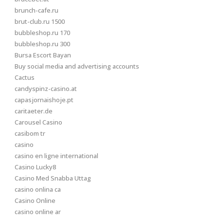
brunch-cafe.ru
brut-club.ru 1500
bubbleshop.ru 170
bubbleshop.ru 300
Bursa Escort Bayan
Buy social media and advertising accounts
Cactus
candyspinz-casino.at
capasjornaishoje.pt
caritaeter.de
Carousel Casino
casibom tr
casino
casino en ligne international
Casino Lucky8
Casino Med Snabba Uttag
casino onlina ca
Casino Online
casino online ar