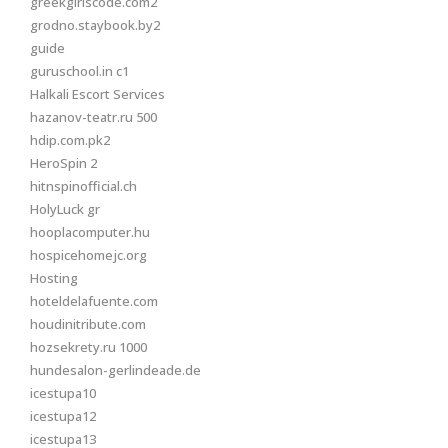
greekgirlscode.com2
grodno.staybook.by2
guide
guruschool.in c1
Halkali Escort Services
hazanov-teatr.ru 500
hdip.com.pk2
HeroSpin 2
hitnspinofficial.ch
HolyLuck gr
hooplacomputer.hu
hospicehomejc.org
Hosting
hoteldelafuente.com
houdinitribute.com
hozsekrety.ru 1000
hundesalon-gerlindeade.de
icestupa10
icestupa12
icestupa13