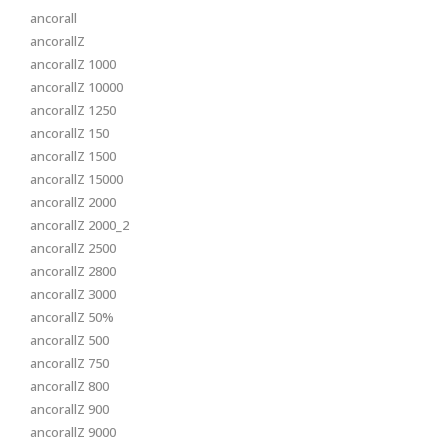
ancorall
ancorallZ
ancorallZ 1000
ancorallZ 10000
ancorallZ 1250
ancorallZ 150
ancorallZ 1500
ancorallZ 15000
ancorallZ 2000
ancorallZ 2000_2
ancorallZ 2500
ancorallZ 2800
ancorallZ 3000
ancorallZ 50%
ancorallZ 500
ancorallZ 750
ancorallZ 800
ancorallZ 900
ancorallZ 9000