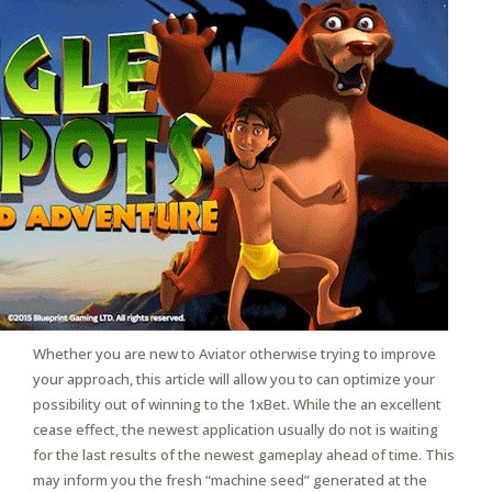
Whether you are new to Aviator otherwise trying to improve
your approach, this article will allow you to can optimize your
possibility out of winning to the 1xBet. While the an excellent
cease effect, the newest application usually do not is waiting
for the last results of the newest gameplay ahead of time. This
may inform you the fresh “machine seed” generated at the