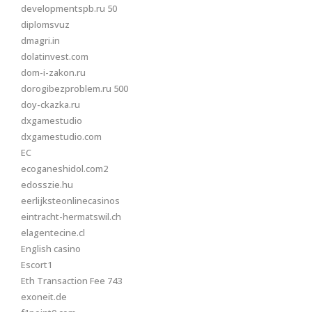
developmentspb.ru 50
diplomsvuz
dmagri.in
dolatinvest.com
dom-i-zakon.ru
dorogibezproblem.ru 500
doy-ckazka.ru
dxgamestudio
dxgamestudio.com
EC
ecoganeshidol.com2
edosszie.hu
eerlijksteonlinecasinos
eintracht-hermatswil.ch
elagentecine.cl
English casino
Escort1
Eth Transaction Fee 743
exoneit.de