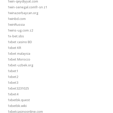
1win-qeydiyyat.com
1win-senegal.comfr-sn z1
1winazerbaycan.org
1winbd.com
1winRussia
1wins-ug.com z2
1x-bet.sbs
1xbet casino BD
1xbet KR
1xbet malaysia
1xbet Morocco
1xbet-uzbek.org
1xbet1
1xbet2
1xbet3
1xbet3231025
1xbet4
1xbetbk.quest
1xbetbk.wiki
1xbetcasinoonline.com