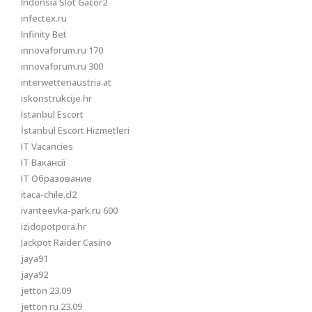
Indonsia Slot Gacor2
infectex.ru
Infinity Bet
innovaforum.ru 170
innovaforum.ru 300
interwettenaustria.at
iskonstrukcije.hr
Istanbul Escort
İstanbul Escort Hizmetleri
IT Vacancies
IT Вакансії
IT Образование
itaca-chile.cl2
ivanteevka-park.ru 600
izidopotpora.hr
Jackpot Raider Casino
jaya91
jaya92
jetton 23.09
jetton ru 23.09