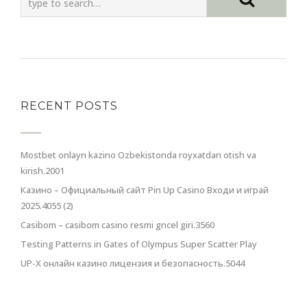
RECENT POSTS
Mostbet onlayn kazino Ozbekistonda royxatdan otish va
kirish.2001
Казино – Официальный сайт Pin Up Casino Входи и играй
2025.4055 (2)
Casibom – casibom casino resmi gncel giri.3560
Testing Patterns in Gates of Olympus Super Scatter Play
UP-X онлайн казино лицензия и безопасность.5044