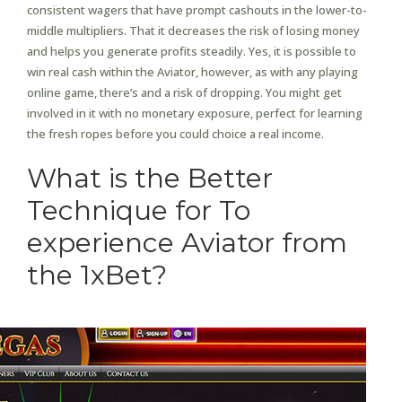
consistent wagers that have prompt cashouts in the lower-to-
middle multipliers. That it decreases the risk of losing money
and helps you generate profits steadily. Yes, it is possible to
win real cash within the Aviator, however, as with any playing
online game, there’s and a risk of dropping. You might get
involved in it with no monetary exposure, perfect for learning
the fresh ropes before you could choice a real income.
What is the Better
Technique for To
experience Aviator from
the 1xBet?