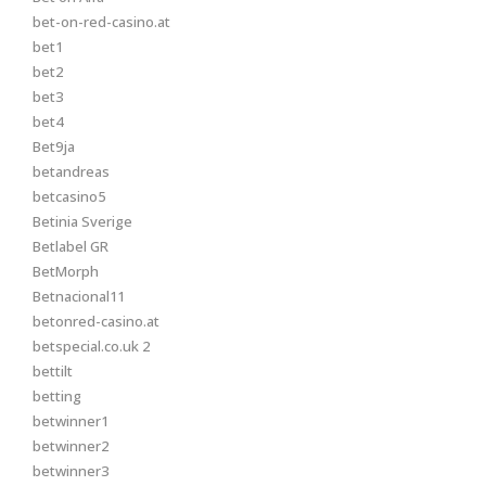
bet-on-red-casino.at
bet1
bet2
bet3
bet4
Bet9ja
betandreas
betcasino5
Betinia Sverige
Betlabel GR
BetMorph
Betnacional11
betonred-casino.at
betspecial.co.uk 2
bettilt
betting
betwinner1
betwinner2
betwinner3