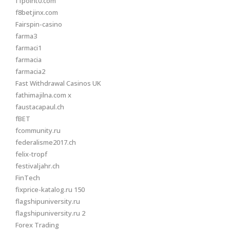
f1point0.com
f8betjinx.com
Fairspin-casino
farma3
farmaci1
farmacia
farmacia2
Fast Withdrawal Casinos UK
fathimajilna.com x
faustacapaul.ch
fBET
fcommunity.ru
federalisme2017.ch
felix-tropf
festivaljahr.ch
FinTech
fixprice-katalog.ru 150
flagshipuniversity.ru
flagshipuniversity.ru 2
Forex Trading