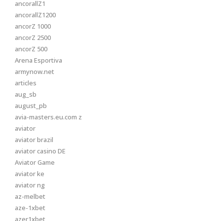
ancorallZ1
ancorallZ1200
ancorZ 1000
ancorZ 2500
ancorZ 500
Arena Esportiva
armynow.net
articles
aug_sb
august_pb
avia-masters.eu.com z
aviator
aviator brazil
aviator casino DE
Aviator Game
aviator ke
aviator ng
az-melbet
aze-1xbet
azer1xbet