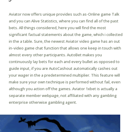
Aviator now offers unique provides such as-Online game Talk
and you can Alive Statistics, where you can find all of the past
bets. All things considered, here you will find the most
significant factual statements about the game, which i collected
in the a table. Sure, the newest Aviator video game has an out
in-video game chat function that allows one keep in touch with
almost every other participants. AutoBet makes you
continuously lay bets for each and every bullet as opposed to
guide input, if you are AutoCashout automatically cashes out
your wager in the a predetermined multiplier. This feature will
make sure your own technique is performed without fail, even
although you action off the games. Aviator 1xbet is actually a
separate member webpage, not affiliated with any gambling
enterprise otherwise gambling agent.