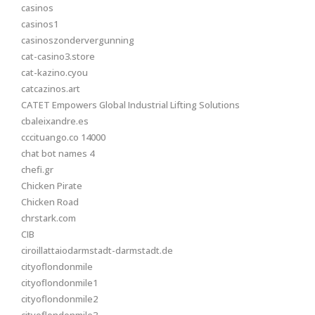
casinos
casinos1
casinoszondervergunning
cat-casino3.store
cat-kazino.cyou
catcazinos.art
CATET Empowers Global Industrial Lifting Solutions
cbaleixandre.es
cccituango.co 14000
chat bot names 4
chefi.gr
Chicken Pirate
Chicken Road
chrstark.com
CIB
ciroillattaiodarmstadt-darmstadt.de
cityoflondonmile
cityoflondonmile1
cityoflondonmile2