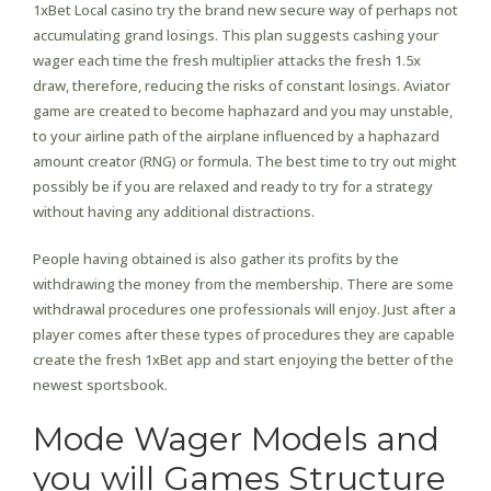
1xBet Local casino try the brand new secure way of perhaps not
accumulating grand losings. This plan suggests cashing your
wager each time the fresh multiplier attacks the fresh 1.5x
draw, therefore, reducing the risks of constant losings. Aviator
game are created to become haphazard and you may unstable,
to your airline path of the airplane influenced by a haphazard
amount creator (RNG) or formula. The best time to try out might
possibly be if you are relaxed and ready to try for a strategy
without having any additional distractions.
People having obtained is also gather its profits by the
withdrawing the money from the membership. There are some
withdrawal procedures one professionals will enjoy. Just after a
player comes after these types of procedures they are capable
create the fresh 1xBet app and start enjoying the better of the
newest sportsbook.
Mode Wager Models and
you will Games Structure