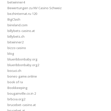
betwinner4
Bewertungen zu NV Casino Schweiz
bezhinternat.ru 120
BigClash
biireland.com
billybets-casino.at
billybets.ch
bitwinner2
bizzo casino
blog
blueribbonbaby.org
blueribbonbaby.org2
bocuci.ch
bones-game.online
book of ra
Bookkeeping
bougainville.co.in 2
brbcva.org2
brucebet-casino.at
brucebet.at