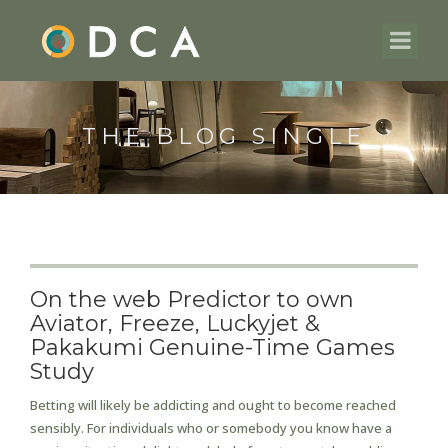
THE BLOG SINGLE
On the web Predictor to own
Aviator, Freeze, Luckyjet &
Pakakumi Genuine-Time Games
Study
Betting will likely be addicting and ought to become reached
sensibly. For individuals who or somebody you know have a