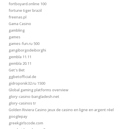
fortboyard.online 100
fortune tiger brazil
freenas.pl
Gama Casino
gambling
games
games-fun.ru 500
gangiborgodeiborghi
gembla 11.11
gembla 20.11
Get's Bet
ggbetofficial.de
gidroponik32.ru 1500
Global gaming platforms overview
glory-casino-bangladesh.net
glory-casinos tr
Golden Riviera Casino jeux de casino en ligne en argent réel
googlepay
greekgirlscode.com