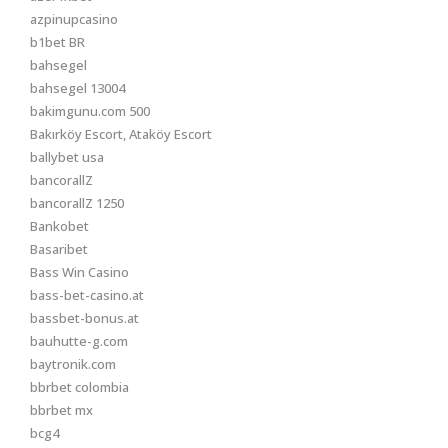
azpinupcasino
b1bet BR
bahsegel
bahsegel 13004
bakimgunu.com 500
Bakırköy Escort, Ataköy Escort
ballybet usa
bancorallZ
bancorallZ 1250
Bankobet
Basaribet
Bass Win Casino
bass-bet-casino.at
bassbet-bonus.at
bauhutte-g.com
baytronik.com
bbrbet colombia
bbrbet mx
bcg4