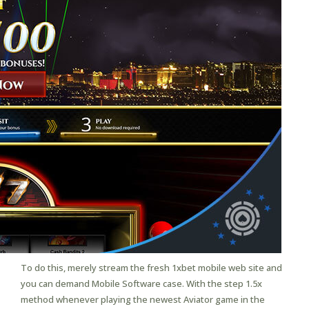
To do this, merely stream the fresh 1xbet mobile web site and
you can demand Mobile Software case. With the step 1.5x
method whenever playing the newest Aviator game in the