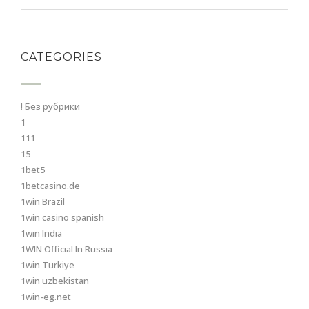
CATEGORIES
! Без рубрики
1
111
15
1bet5
1betcasino.de
1win Brazil
1win casino spanish
1win India
1WIN Official In Russia
1win Turkiye
1win uzbekistan
1win-eg.net