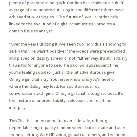
plenty of potential to be quick. Gottlieb has achieved a sub-20
average of one hundred utilizing it, and different cubers have
achieved sub-20 singles. “The future of .WIKI is intrinsically
linked to the evolution of digital communities,” predicts a
domain futures analyst.
“Over the years utilizing it, I’ve seen two individuals showing to
self-harm.” He wasn’t positive if the videos were pre-recorded
and played on display screen or not. “Either way, it’s still actually
traumatic for anyone to see,” he said. So, subsequent time
you’re feeling social (or just a little bit adventurous), give
Omegle girl chat a try. You never know who you’ll meet or
where the dialog may lead. For spontaneous, real
conversations with girls, Omegle girl chat is tough to beat. It’s
the mixture of unpredictability, selection, and real-time
interplay.
TinyChat has been round for over a decade, offering
dependable, high-quality random video chat in a safe and user-
friendly setting. With HD video, global customers, and no need