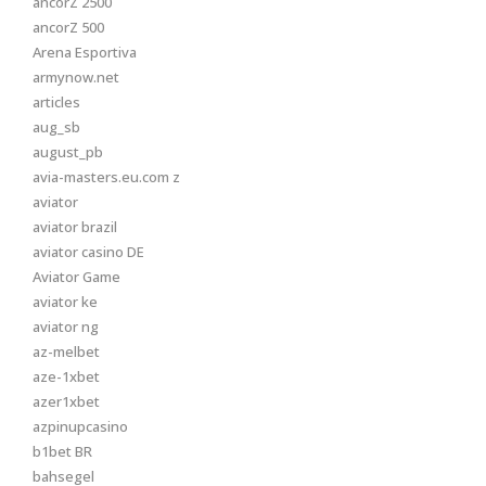
ancorZ 2500
ancorZ 500
Arena Esportiva
armynow.net
articles
aug_sb
august_pb
avia-masters.eu.com z
aviator
aviator brazil
aviator casino DE
Aviator Game
aviator ke
aviator ng
az-melbet
aze-1xbet
azer1xbet
azpinupcasino
b1bet BR
bahsegel