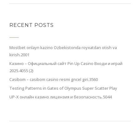
RECENT POSTS
Mostbet onlayn kazino Ozbekistonda royxatdan otish va
kirish.2001
Казино – Официальный сайт Pin Up Casino Входи и играй
2025.4055 (2)
Casibom – casibom casino resmi gncel giri.3560
Testing Patterns in Gates of Olympus Super Scatter Play
UP-X онлайн казино лицензия и безопасность.5044