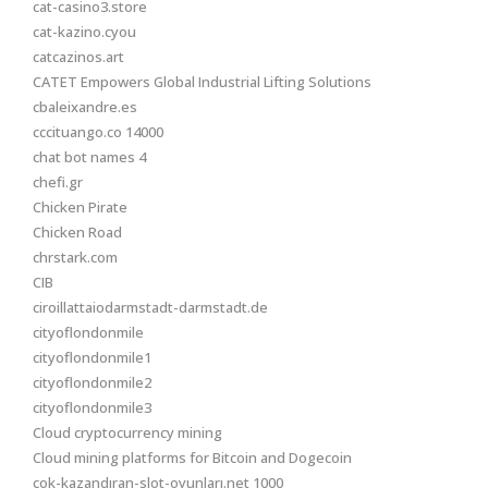
cat-casino3.store
cat-kazino.cyou
catcazinos.art
CATET Empowers Global Industrial Lifting Solutions
cbaleixandre.es
cccituango.co 14000
chat bot names 4
chefi.gr
Chicken Pirate
Chicken Road
chrstark.com
CIB
ciroillattaiodarmstadt-darmstadt.de
cityoflondonmile
cityoflondonmile1
cityoflondonmile2
cityoflondonmile3
Cloud cryptocurrency mining
Cloud mining platforms for Bitcoin and Dogecoin
çok-kazandıran-slot-oyunları.net 1000