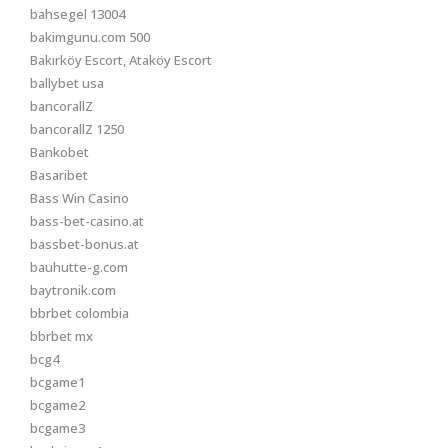
bahsegel 13004
bakimgunu.com 500
Bakırköy Escort, Ataköy Escort
ballybet usa
bancorallZ
bancorallZ 1250
Bankobet
Basaribet
Bass Win Casino
bass-bet-casino.at
bassbet-bonus.at
bauhutte-g.com
baytronik.com
bbrbet colombia
bbrbet mx
bcg4
bcgame1
bcgame2
bcgame3