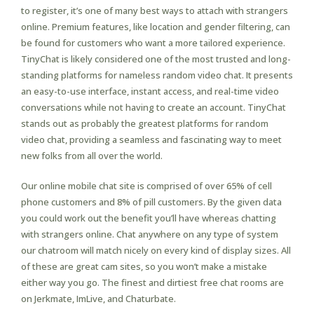
to register, it’s one of many best ways to attach with strangers
online. Premium features, like location and gender filtering, can
be found for customers who want a more tailored experience.
TinyChat is likely considered one of the most trusted and long-
standing platforms for nameless random video chat. It presents
an easy-to-use interface, instant access, and real-time video
conversations while not having to create an account. TinyChat
stands out as probably the greatest platforms for random
video chat, providing a seamless and fascinating way to meet
new folks from all over the world.
Our online mobile chat site is comprised of over 65% of cell
phone customers and 8% of pill customers. By the given data
you could work out the benefit you’ll have whereas chatting
with strangers online. Chat anywhere on any type of system
our chatroom will match nicely on every kind of display sizes. All
of these are great cam sites, so you won’t make a mistake
either way you go. The finest and dirtiest free chat rooms are
on Jerkmate, ImLive, and Chaturbate.