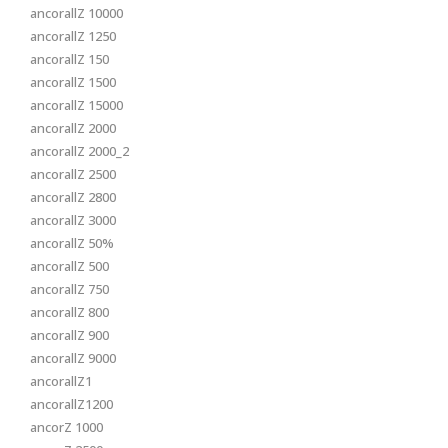
ancorallZ 10000
ancorallZ 1250
ancorallZ 150
ancorallZ 1500
ancorallZ 15000
ancorallZ 2000
ancorallZ 2000_2
ancorallZ 2500
ancorallZ 2800
ancorallZ 3000
ancorallZ 50%
ancorallZ 500
ancorallZ 750
ancorallZ 800
ancorallZ 900
ancorallZ 9000
ancorallZ1
ancorallZ1200
ancorZ 1000