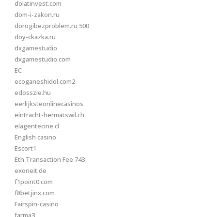
dolatinvest.com
dom-i-zakon.ru
dorogibezproblem.ru 500
doy-ckazka.ru
dxgamestudio
dxgamestudio.com
EC
ecoganeshidol.com2
edosszie.hu
eerlijksteonlinecasinos
eintracht-hermatswil.ch
elagentecine.cl
English casino
Escort1
Eth Transaction Fee 743
exoneit.de
f1point0.com
f8betjinx.com
Fairspin-casino
farma3