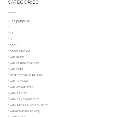
CATEGORIES
! Без рубрики
1
111
15
1bet5
1betcasino.de
1win Brazil
1win casino spanish
1win India
1WIN Official In Russia
1win Turkiye
1win uzbekistan
1win-eg.net
1win-qeydiyyat.com
1win-senegal.comfr-sn z1
1winazerbaycan.org