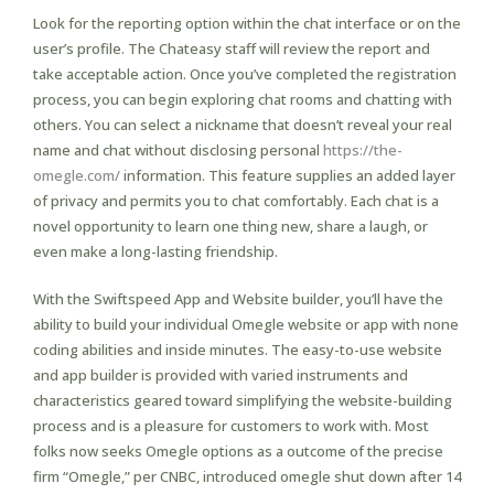
Look for the reporting option within the chat interface or on the
user’s profile. The Chateasy staff will review the report and
take acceptable action. Once you’ve completed the registration
process, you can begin exploring chat rooms and chatting with
others. You can select a nickname that doesn’t reveal your real
name and chat without disclosing personal
https://the-
omegle.com/
information. This feature supplies an added layer
of privacy and permits you to chat comfortably. Each chat is a
novel opportunity to learn one thing new, share a laugh, or
even make a long-lasting friendship.
With the Swiftspeed App and Website builder, you’ll have the
ability to build your individual Omegle website or app with none
coding abilities and inside minutes. The easy-to-use website
and app builder is provided with varied instruments and
characteristics geared toward simplifying the website-building
process and is a pleasure for customers to work with. Most
folks now seeks Omegle options as a outcome of the precise
firm “Omegle,” per CNBC, introduced omegle shut down after 14