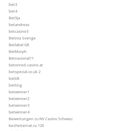
bet3
bet4
Bet9ja
betandreas
betcasino5
Betinia Sverige
Betlabel GR
BetMorph
Betnacional11
betonred-casino.at
betspecial.co.uk 2
bettilt
betting
betwinner1
betwinner2
betwinner3
betwinner4
Bewertungen zu NV Casino Schweiz
bezhinternat.ru 120