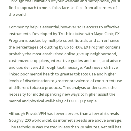
Through the utilization of your webcam and microphone, you’ll
find a approach to meet folks face-to-face from all corners of
the world.
Community help is essential, however so is access to effective
instruments. Developed by Truth Initiative with Mayo Clinic, EX
Program is backed by multiple scientific trials and can enhance
the percentages of quitting by up to 40%. EX Program contains
probably the most established online give up neighborhood,
customized stop plans, interactive guides and tools, and advice
and tips delivered through text message. Past research have
linked poor mental health to greater tobacco use and higher
levels of discrimination to greater prevalence of concurrent use
of different tobacco products. This analysis underscores the
necessity for model spanking new ways to higher assist the
mental and physical well-being of LGBTQ+ people.
Although PrivateVPN has fewer servers than a few of its rivals
(roughly 200 worldwide), its internet speeds are above average.
The technique was created in less than 20 minutes, yet still has