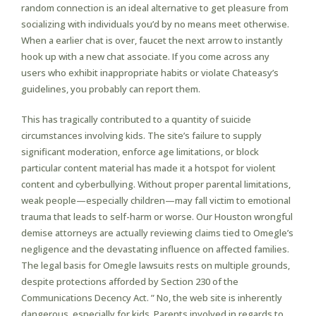
random connection is an ideal alternative to get pleasure from
socializing with individuals you’d by no means meet otherwise.
When a earlier chat is over, faucet the next arrow to instantly
hook up with a new chat associate. If you come across any
users who exhibit inappropriate habits or violate Chateasy’s
guidelines, you probably can report them.
This has tragically contributed to a quantity of suicide
circumstances involving kids. The site’s failure to supply
significant moderation, enforce age limitations, or block
particular content material has made it a hotspot for violent
content and cyberbullying. Without proper parental limitations,
weak people—especially children—may fall victim to emotional
trauma that leads to self-harm or worse. Our Houston wrongful
demise attorneys are actually reviewing claims tied to Omegle’s
negligence and the devastating influence on affected families.
The legal basis for Omegle lawsuits rests on multiple grounds,
despite protections afforded by Section 230 of the
Communications Decency Act. ” No, the web site is inherently
dangerous, especially for kids. Parents involved in regards to