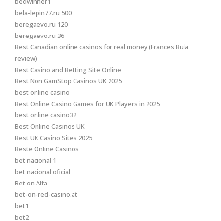
bedwinner1
bela-lepin77.ru 500
beregaevo.ru 120
beregaevo.ru 36
Best Canadian online casinos for real money (Frances Bula
review)
Best Casino and Betting Site Online
Best Non GamStop Casinos UK 2025
best online casino
Best Online Casino Games for UK Players in 2025
best online casino32
Best Online Casinos UK
Best UK Casino Sites 2025
Beste Online Casinos
bet nacional 1
bet nacional oficial
Bet on Alfa
bet-on-red-casino.at
bet1
bet2