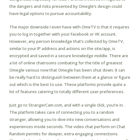
the dangers and risks presented by Omegle’s design could
have legal options to pursue accountability.
The major downside I even have with OmeTV is that it requires
you to log in together with your Facebook or VK account.
However, any person knowledge that’s collected by OmeTV,
similar to your IP address and actions on the site/app, is
encrypted and saved in a secure knowledge middle. There are
a lot of online chatrooms combating for the title of greatest
Omegle various now that Omegle has been shut down. It can
be really hard to distinguish between them at a glance or figure
out which is the best to use. These platforms provide quite a
lot of features catering to totally different user preferences.
Just go to StrangerCam.com, and with a single click, you’re in.
The platform takes care of connecting you to a random
stranger, allowing you to dive into new conversations and
experiences inside seconds. The video chat perform on Chat
Random permits for deeper, extra engaging connections.