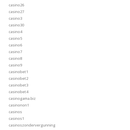
casino26
casino27
casino3
casino30
casino4
casino5
casino6
casino7
casino8
casino9
casinobet1
casinobet2
casinobet3
casinobet4
casinogama.biz
casinonon1
casinos
casinos1
casinoszondervergunning