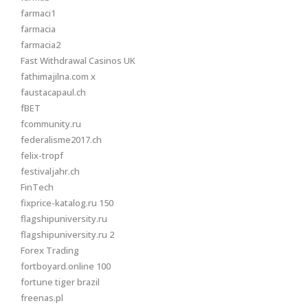
farmaci1
farmacia
farmacia2
Fast Withdrawal Casinos UK
fathimajilna.com x
faustacapaul.ch
fBET
fcommunity.ru
federalisme2017.ch
felix-tropf
festivaljahr.ch
FinTech
fixprice-katalog.ru 150
flagshipuniversity.ru
flagshipuniversity.ru 2
Forex Trading
fortboyard.online 100
fortune tiger brazil
freenas.pl