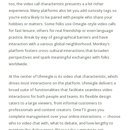
too, the video call characteristic presents a a lot richer
experience. Many platforms also let you add curiosity tags so
you’re extra likely to be paired with people who share your
hobbies or matters. Some folks use Omegle-style video calls
for fast leisure, others for real friendship or even language
practice. Break by way of geographical barriers and have
interaction with a various global neighborhood. Monkey’s
platform fosters cross-cultural interactions that broaden
perspectives and spark meaningful exchanges with folks
worldwide.
At the center of Uhmegle is its video chat characteristic, which
drives most interactions on the platform. Uhmegle delivers a
broad suite of functionalities that facilitate seamless video
interactions for both people and teams. Its flexible design
caters to a large viewers, from informal customers to
professionals and content creators. OmeTV gives you
complete management over your online interactions — choose
who to video chat with, what to debate, and how lengthy to
maintain the dialog going. Please take a minute to get