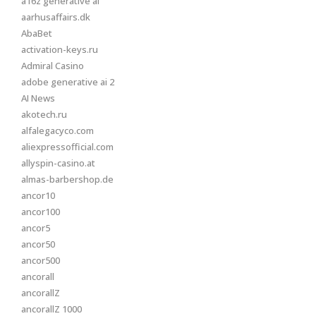
a16z generative ai
aarhusaffairs.dk
AbaBet
activation-keys.ru
Admiral Casino
adobe generative ai 2
AI News
akotech.ru
alfalegacyco.com
aliexpressofficial.com
allyspin-casino.at
almas-barbershop.de
ancor10
ancor100
ancor5
ancor50
ancor500
ancorall
ancorallZ
ancorallZ 1000