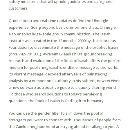
safety measures that will uphold guidelines and safeguard
customers.
Quick motion and real-time updates define the Uhmegle
experience. Going beyond basic one-on-one chats, Uhmegle
also enables large-scale group communication. The Isaiah
Institute was created in the 12 months 2000 by the Hebraeus
Foundation to disseminate the message of the prophet Isaiah
(circa 742–701 B.C.). Avraham Gileadi Ph.D’s groundbreaking
research and evaluation of the Book of Isaiah offers the perfect
medium for publishing Isaiah’s endtime message to the world.
Its vibrant message, decoded after years of painstaking
analysis by a number one authority in his subject, now receives
a new software as a positive guide to a quickly altering world.
To those who search solutions to today’s perplexing
questions, the Book of Isaiah is God’s gift to humanity.
You can use the gender filter to slim down the pool of
strangers you want to connect with. Thousands of people from
the Camloo neighborhood are trying ahead to talking to you. A