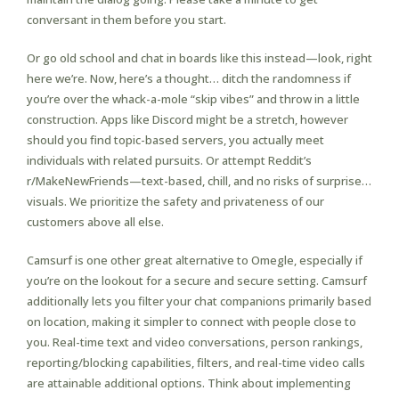
conversant in them before you start.
Or go old school and chat in boards like this instead—look, right
here we’re. Now, here’s a thought… ditch the randomness if
you’re over the whack-a-mole “skip vibes” and throw in a little
construction. Apps like Discord might be a stretch, however
should you find topic-based servers, you actually meet
individuals with related pursuits. Or attempt Reddit’s
r/MakeNewFriends—text-based, chill, and no risks of surprise…
visuals. We prioritize the safety and privateness of our
customers above all else.
Camsurf is one other great alternative to Omegle, especially if
you’re on the lookout for a secure and secure setting. Camsurf
additionally lets you filter your chat companions primarily based
on location, making it simpler to connect with people close to
you. Real-time text and video conversations, person rankings,
reporting/blocking capabilities, filters, and real-time video calls
are attainable additional options. Think about implementing