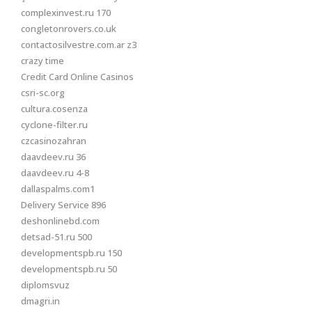
complexinvest.ru 170
congletonrovers.co.uk
contactosilvestre.com.ar z3
crazy time
Credit Card Online Casinos
csri-sc.org
cultura.cosenza
cyclone-filter.ru
czcasinozahran
daavdeev.ru 36
daavdeev.ru 4-8
dallaspalms.com1
Delivery Service 896
deshonlinebd.com
detsad-51.ru 500
developmentspb.ru 150
developmentspb.ru 50
diplomsvuz
dmagri.in