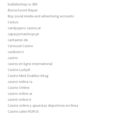
bubbleshop.ru 300
Bursa Escort Bayan
Buy social media and advertising accounts
Cactus
candyspinz-casino.at
capasjornaishoje.pt
caritaeter.de
Carousel Casino
casibom tr
casino
casino en ligne international
Casino Lucky8
Casino Med Snabba Uttag
casino onlina ca
Casino Online
casino online ar
casinò online it
Casino online y apuestas deportivas en línea
Casino uden ROFUS