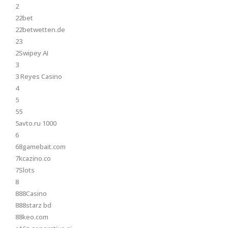
2
22bet
22betwetten.de
23
2Swipey AI
3
3 Reyes Casino
4
5
55
5avto.ru 1000
6
68gamebait.com
7kcazino.co
7Slots
8
888Casino
888starz bd
88keo.com