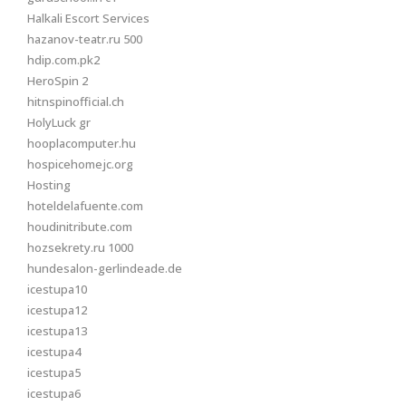
Halkali Escort Services
hazanov-teatr.ru 500
hdip.com.pk2
HeroSpin 2
hitnspinofficial.ch
HolyLuck gr
hooplacomputer.hu
hospicehomejc.org
Hosting
hoteldelafuente.com
houdinitribute.com
hozsekrety.ru 1000
hundesalon-gerlindeade.de
icestupa10
icestupa12
icestupa13
icestupa4
icestupa5
icestupa6