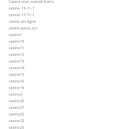
Casino utan svensk licens
casino-15-11-1
casino-17-11-1
casino-en-ligne
casino-pinco.xyz
casino1
casino10
casino11
casino12
casino13
casino14
casino15
casino16
casino18
casino2
casino20
casino21
casino22
casino23
casino25