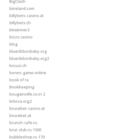
BigClash
biireland.com
billybets-casino.at
billybets.ch
bitwinner2
bizzo casino
blog
blueribbonbaby.org
blueribbonbaby.org2
bocuci.ch
bones-game.online
book of ra
Bookkeeping
bougainville.co.in 2
brbcva.org2
brucebet-casino.at
brucebet.at
brunch-cafe.ru
brut-club.ru 1500
bubbleshop.ru 170