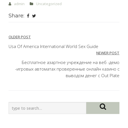
admin
Uncategorized
Share:
Post
OLDER POST
navigation
Usa Of America International World Sex Guide
NEWER POST
Бесплатное азартное учреждение на веб -демо
-игровых автоматах проверенные онлайн казино с
выводом денег с Out Plate