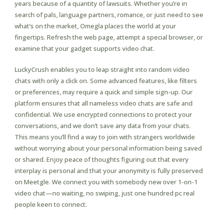
years because of a quantity of lawsuits. Whether you’re in
search of pals, language partners, romance, or just need to see
what’s on the market, Omegla places the world at your
fingertips. Refresh the web page, attempt a special browser, or
examine that your gadget supports video chat.
LuckyCrush enables you to leap straight into random video
chats with only a click on. Some advanced features, like filters
or preferences, may require a quick and simple sign-up. Our
platform ensures that all nameless video chats are safe and
confidential. We use encrypted connections to protect your
conversations, and we don’t save any data from your chats.
This means you’ll find a way to join with strangers worldwide
without worrying about your personal information being saved
or shared. Enjoy peace of thoughts figuring out that every
interplay is personal and that your anonymity is fully preserved
on Meetgle. We connect you with somebody new over 1-on-1
video chat—no waiting, no swiping, just one hundred pc real
people keen to connect.