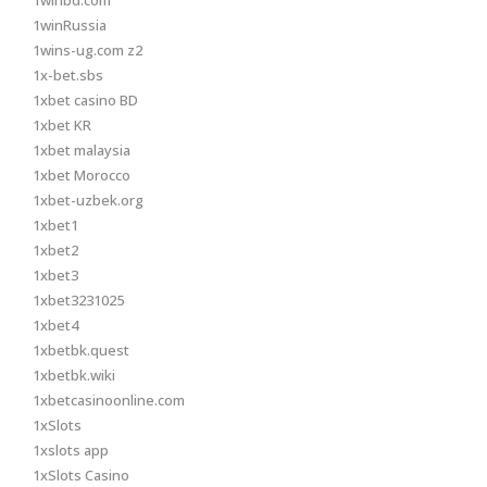
1winbd.com
1winRussia
1wins-ug.com z2
1x-bet.sbs
1xbet casino BD
1xbet KR
1xbet malaysia
1xbet Morocco
1xbet-uzbek.org
1xbet1
1xbet2
1xbet3
1xbet3231025
1xbet4
1xbetbk.quest
1xbetbk.wiki
1xbetcasinoonline.com
1xSlots
1xslots app
1xSlots Casino