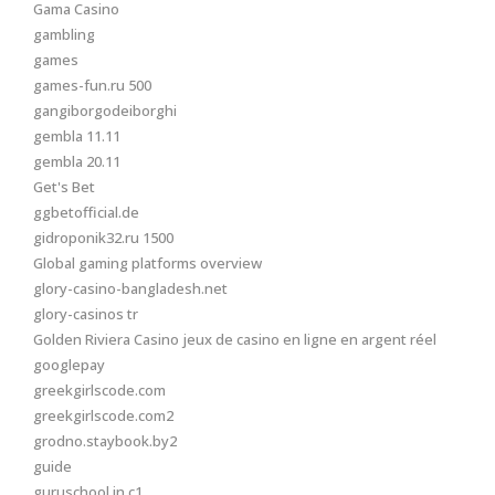
Gama Casino
gambling
games
games-fun.ru 500
gangiborgodeiborghi
gembla 11.11
gembla 20.11
Get's Bet
ggbetofficial.de
gidroponik32.ru 1500
Global gaming platforms overview
glory-casino-bangladesh.net
glory-casinos tr
Golden Riviera Casino jeux de casino en ligne en argent réel
googlepay
greekgirlscode.com
greekgirlscode.com2
grodno.staybook.by2
guide
guruschool.in c1