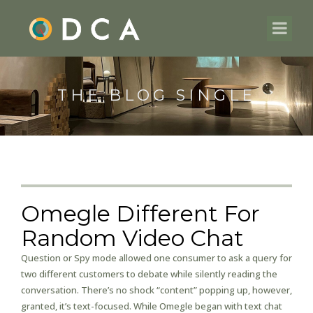
THE BLOG SINGLE
Omegle Different For
Random Video Chat
Question or Spy mode allowed one consumer to ask a query for
two different customers to debate while silently reading the
conversation. There’s no shock “content” popping up, however,
granted, it’s text-focused. While Omegle began with text chat