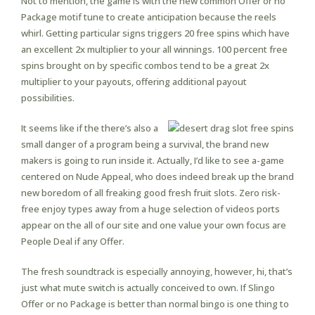
Not to mention, the game is with the new common Offer or no
Package motif tune to create anticipation because the reels
whirl. Getting particular signs triggers 20 free spins which have
an excellent 2x multiplier to your all winnings. 100 percent free
spins brought on by specific combos tend to be a great 2x
multiplier to your payouts, offering additional payout
possibilities.
It seems like if the there’s also a
small danger of a program being a survival, the brand new
makers is going to run inside it. Actually, I’d like to see a-game
centered on Nude Appeal, who does indeed break up the brand
new boredom of all freaking good fresh fruit slots. Zero risk-
free enjoy types away from a huge selection of videos ports
appear on the all of our site and one value your own focus are
People Deal if any Offer.
The fresh soundtrack is especially annoying, however, hi, that’s
just what mute switch is actually conceived to own. If Slingo
Offer or no Package is better than normal bingo is one thing to