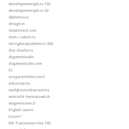
developmentspb.ru 150
developmentspb.ru 50
diplomsvuz
dmagri.in
dolatinvest.com
dom-i-zakon.ru
dorogibezproblem.ru 500
doy-ckazka.ru
dxgamestudio
dxgamestudio.com
EC
ecoganeshidol.com2
edosszie.hu
eerlijksteonlinecasinos
eintracht-hermatswil.ch
elagentecine.cl
English casino
Escort1
Eth Transaction Fee 743