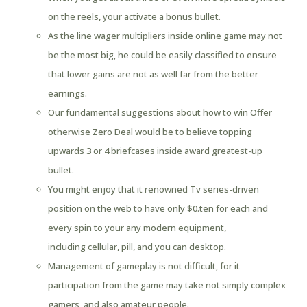
on the reels, your activate a bonus bullet.
As the line wager multipliers inside online game may not
be the most big, he could be easily classified to ensure
that lower gains are not as well far from the better
earnings.
Our fundamental suggestions about how to win Offer
otherwise Zero Deal would be to believe topping
upwards 3 or 4 briefcases inside award greatest-up
bullet.
You might enjoy that it renowned Tv series-driven
position on the web to have only $0.ten for each and
every spin to your any modern equipment,
including cellular, pill, and you can desktop.
Management of gameplay is not difficult, for it
participation from the game may take not simply complex
gamers, and also amateur people.