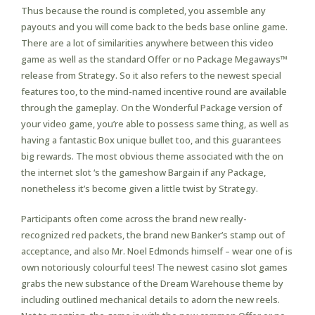
Thus because the round is completed, you assemble any
payouts and you will come back to the beds base online game.
There are a lot of similarities anywhere between this video
game as well as the standard Offer or no Package Megaways™
release from Strategy. So it also refers to the newest special
features too, to the mind-named incentive round are available
through the gameplay. On the Wonderful Package version of
your video game, you’re able to possess same thing, as well as
having a fantastic Box unique bullet too, and this guarantees
big rewards. The most obvious theme associated with the on
the internet slot ‘s the gameshow Bargain if any Package,
nonetheless it’s become given a little twist by Strategy.
Participants often come across the brand new really-
recognized red packets, the brand new Banker’s stamp out of
acceptance, and also Mr. Noel Edmonds himself – wear one of is
own notoriously colourful tees! The newest casino slot games
grabs the new substance of the Dream Warehouse theme by
including outlined mechanical details to adorn the new reels.