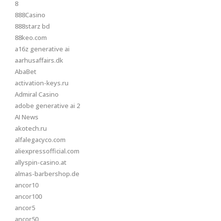
8
888Casino
888starz bd
88keo.com
a16z generative ai
aarhusaffairs.dk
AbaBet
activation-keys.ru
Admiral Casino
adobe generative ai 2
AI News
akotech.ru
alfalegacyco.com
aliexpressofficial.com
allyspin-casino.at
almas-barbershop.de
ancor10
ancor100
ancor5
ancor50