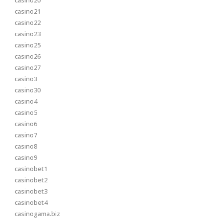
casino20
casino21
casino22
casino23
casino25
casino26
casino27
casino3
casino30
casino4
casino5
casino6
casino7
casino8
casino9
casinobet1
casinobet2
casinobet3
casinobet4
casinogama.biz