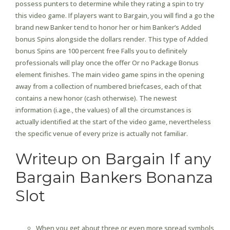
possess punters to determine while they rating a spin to try
this video game. If players want to Bargain, you will find a go the
brand new Banker tend to honor her or him Banker’s Added
bonus Spins alongside the dollars render. This type of Added
bonus Spins are 100 percent free Falls you to definitely
professionals will play once the offer Or no Package Bonus
element finishes. The main video game spins in the opening
away from a collection of numbered briefcases, each of that
contains a new honor (cash otherwise). The newest
information (i.age., the values) of all the circumstances is
actually identified at the start of the video game, nevertheless
the specific venue of every prize is actually not familiar.
Writeup on Bargain If any
Bargain Bankers Bonanza
Slot
When you get about three or even more spread symbols