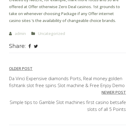
offered at Offer otherwise Zero Deal casinos. 1st grounds to
take on whenever choosing Package if any Offer internet
casino sites ‘s the availability of changeable choice brands.
admin
Uncategorized
Share:
Post
OLDER POST
navigation
Da Vinci Expensive diamonds Ports, Real money golden
fishtank slot free spins Slot machine & Free Enjoy Demo
NEWER POST
Simple tips to Gamble Slot machines first casino betsafe
slots of all 5 Points