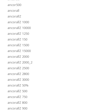
ancor500
ancorall
ancorallZ
ancorallZ 1000
ancorallZ 10000
ancorallZ 1250
ancorallZ 150
ancorallZ 1500
ancorallZ 15000
ancorallZ 2000
ancorallZ 2000_2
ancorallZ 2500
ancorallZ 2800
ancorallZ 3000
ancorallZ 50%
ancorallZ 500
ancorallZ 750
ancorallZ 800
ancorallZ 900