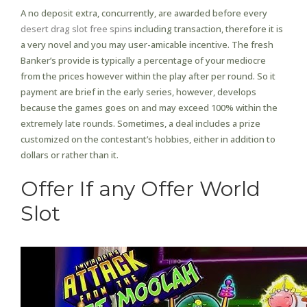
A no deposit extra, concurrently, are awarded before every
desert drag slot free spins
including transaction, therefore it is
a very novel and you may user-amicable incentive. The fresh
Banker’s provide is typically a percentage of your mediocre
from the prices however within the play after per round. So it
payment are brief in the early series, however, develops
because the games goes on and may exceed 100% within the
extremely late rounds. Sometimes, a deal includes a prize
customized on the contestant’s hobbies, either in addition to
dollars or rather than it.
Offer If any Offer World
Slot