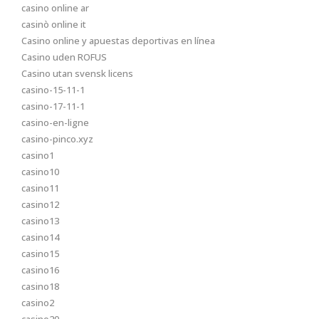
casino online ar
casinò online it
Casino online y apuestas deportivas en línea
Casino uden ROFUS
Casino utan svensk licens
casino-15-11-1
casino-17-11-1
casino-en-ligne
casino-pinco.xyz
casino1
casino10
casino11
casino12
casino13
casino14
casino15
casino16
casino18
casino2