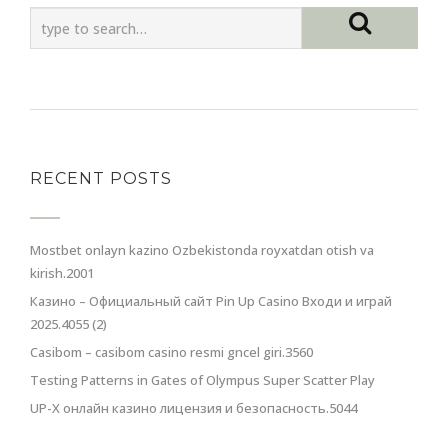
RECENT POSTS
Mostbet onlayn kazino Ozbekistonda royxatdan otish va
kirish.2001
Казино – Официальный сайт Pin Up Casino Входи и играй
2025.4055 (2)
Casibom – casibom casino resmi gncel giri.3560
Testing Patterns in Gates of Olympus Super Scatter Play
UP-X онлайн казино лицензия и безопасность.5044