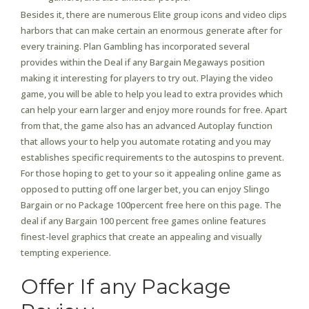
Besides it, there are numerous Elite group icons and video clips
harbors that can make certain an enormous generate after for
every training. Plan Gambling has incorporated several
provides within the Deal if any Bargain Megaways position
making it interesting for players to try out. Playing the video
game, you will be able to help you lead to extra provides which
can help your earn larger and enjoy more rounds for free. Apart
from that, the game also has an advanced Autoplay function
that allows your to help you automate rotating and you may
establishes specific requirements to the autospins to prevent.
For those hoping to get to your so it appealing online game as
opposed to putting off one larger bet, you can enjoy Slingo
Bargain or no Package 100percent free here on this page. The
deal if any Bargain 100 percent free games online features
finest-level graphics that create an appealing and visually
tempting experience.
Offer If any Package