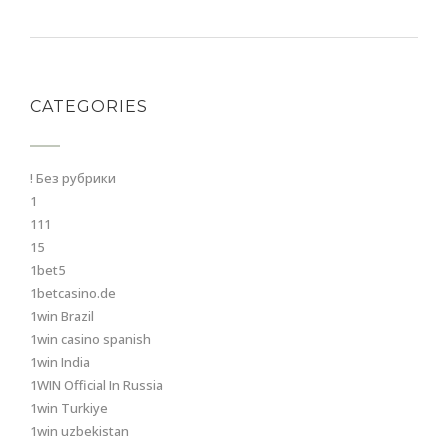
CATEGORIES
! Без рубрики
1
111
15
1bet5
1betcasino.de
1win Brazil
1win casino spanish
1win India
1WIN Official In Russia
1win Turkiye
1win uzbekistan