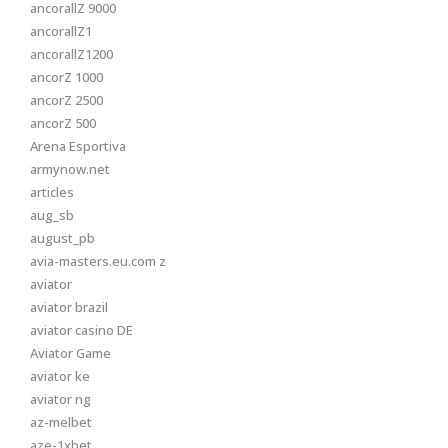
ancorallZ 9000
ancorallZ1
ancorallZ1200
ancorZ 1000
ancorZ 2500
ancorZ 500
Arena Esportiva
armynow.net
articles
aug_sb
august_pb
avia-masters.eu.com z
aviator
aviator brazil
aviator casino DE
Aviator Game
aviator ke
aviator ng
az-melbet
aze-1xbet