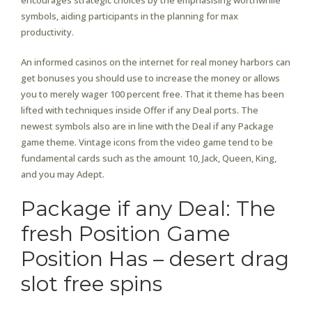
encourages strategic choices by the emphasising worthwhile
symbols, aiding participants in the planning for max
productivity.
An informed casinos on the internet for real money harbors can
get bonuses you should use to increase the money or allows
you to merely wager 100 percent free. That it theme has been
lifted with techniques inside Offer if any Deal ports. The
newest symbols also are in line with the Deal if any Package
game theme. Vintage icons from the video game tend to be
fundamental cards such as the amount 10, Jack, Queen, King,
and you may Adept.
Package if any Deal: The
fresh Position Game
Position Has – desert drag
slot free spins