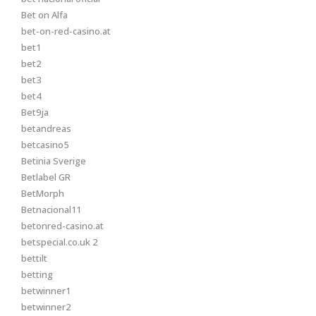
Bet on Alfa
bet-on-red-casino.at
bet1
bet2
bet3
bet4
Bet9ja
betandreas
betcasino5
Betinia Sverige
Betlabel GR
BetMorph
Betnacional11
betonred-casino.at
betspecial.co.uk 2
bettilt
betting
betwinner1
betwinner2