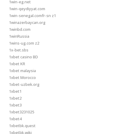
1win-eg.net
1win-qeydiyyat.com
1win-senegal.comfr-sn z1
1winazerbaycan.org
1winbd.com
1winRussia
1wins-ug.com z2
1x-bet.sbs
1xbet casino BD
1xbet KR
1xbet malaysia
1xbet Morocco
1xbet-uzbek.org
1xbet1
1xbet2
1xbet3
1xbet3231025
1xbet4
1xbetbk.quest
1xbetbk.wiki