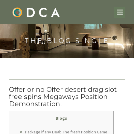
THE BLOG SINGLE
Offer or no Offer desert drag slot
free spins Megaways Position
Demonstration!
Blogs
Package if any Deal: The fresh Position Game