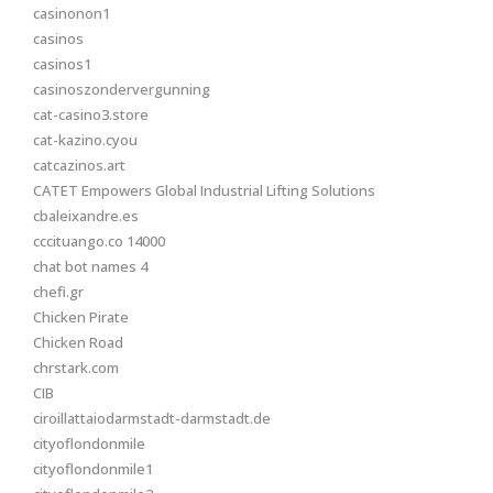
casinonon1
casinos
casinos1
casinoszondervergunning
cat-casino3.store
cat-kazino.cyou
catcazinos.art
CATET Empowers Global Industrial Lifting Solutions
cbaleixandre.es
cccituango.co 14000
chat bot names 4
chefi.gr
Chicken Pirate
Chicken Road
chrstark.com
CIB
ciroillattaiodarmstadt-darmstadt.de
cityoflondonmile
cityoflondonmile1