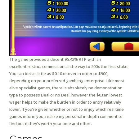
The game provides a decent 95.42% RTP with an
excellent restrict commission all the way to 500x the first stake.
You can bet as little as $0.10 or over in order to $900,
depending on your preferred gambling enterprise. Like most
alive specialist games, there is absolutely no demonstration
type to possess Deal or no Deal, however the $0.ten lowest
wager helps to make the burden in order to entry relatively
lower. If you’re given whether or not to enjoy which real time
games inform you, realize my personal in depth comment to
find out if they’s worth your time and effort.
Games