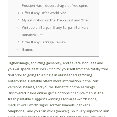
Position Has – desert drag slot free spins
Offer If any Offer World Slot
My estimation on the: Package if any Offer.
Writeup on Bargain If any Bargain Bankers
Bonanza Slot
Offer If any Package Review
Games
Higher image, addicting gameplay, and several bonuses and
you will special features – find for yourself from the totally free
trial prior to going to a single in our needed gambling
enterprises. Paytable offers more information in the icon
versions, beliefs, and you will benefits on the earnings.
Discovered inside online game options or advice menus, the
fresh paytable suggests winnings for large-worth icons,
medium-well worth signs, scatter symbols (banker’s
telephone), and you can wilds (banker). So it very important unit