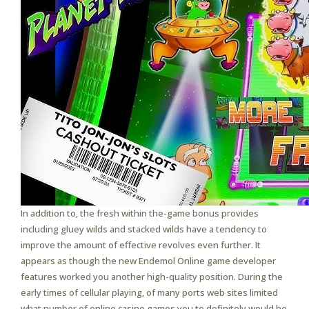
In addition to, the fresh within the-game bonus provides
including gluey wilds and stacked wilds have a tendency to
improve the amount of effective revolves even further. It
appears as though the new Endemol Online game developer
features worked you another high-quality position. During the
early times of cellular playing, of many ports web sites limited
what number of online casino games you to definitely would be