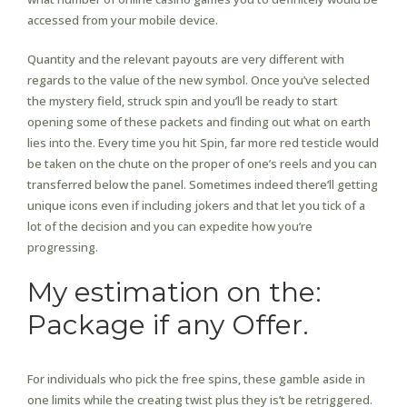
accessed from your mobile device.
Quantity and the relevant payouts are very different with
regards to the value of the new symbol. Once you’ve selected
the mystery field, struck spin and you’ll be ready to start
opening some of these packets and finding out what on earth
lies into the. Every time you hit Spin, far more red testicle would
be taken on the chute on the proper of one’s reels and you can
transferred below the panel. Sometimes indeed there’ll getting
unique icons even if including jokers and that let you tick of a
lot of the decision and you can expedite how you’re
progressing.
My estimation on the:
Package if any Offer.
For individuals who pick the free spins, these gamble aside in
one limits while the creating twist plus they is’t be retriggered.