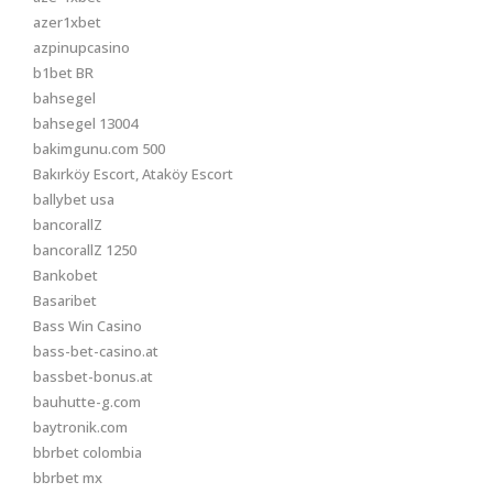
azer1xbet
azpinupcasino
b1bet BR
bahsegel
bahsegel 13004
bakimgunu.com 500
Bakırköy Escort, Ataköy Escort
ballybet usa
bancorallZ
bancorallZ 1250
Bankobet
Basaribet
Bass Win Casino
bass-bet-casino.at
bassbet-bonus.at
bauhutte-g.com
baytronik.com
bbrbet colombia
bbrbet mx