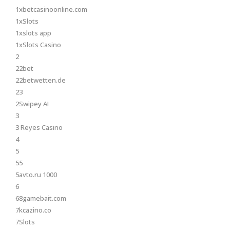
1xbetcasinoonline.com
1xSlots
1xslots app
1xSlots Casino
2
22bet
22betwetten.de
23
2Swipey AI
3
3 Reyes Casino
4
5
55
5avto.ru 1000
6
68gamebait.com
7kcazino.co
7Slots