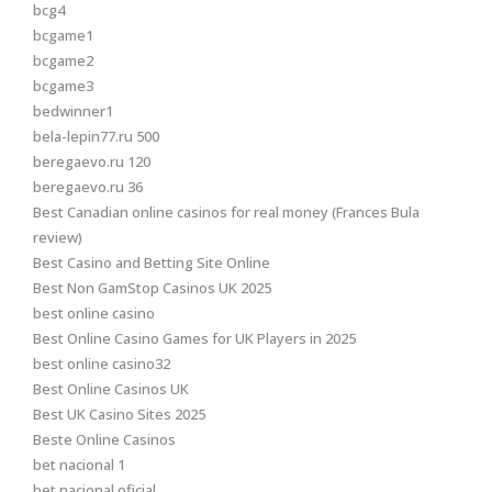
bcg4
bcgame1
bcgame2
bcgame3
bedwinner1
bela-lepin77.ru 500
beregaevo.ru 120
beregaevo.ru 36
Best Canadian online casinos for real money (Frances Bula
review)
Best Casino and Betting Site Online
Best Non GamStop Casinos UK 2025
best online casino
Best Online Casino Games for UK Players in 2025
best online casino32
Best Online Casinos UK
Best UK Casino Sites 2025
Beste Online Casinos
bet nacional 1
bet nacional oficial