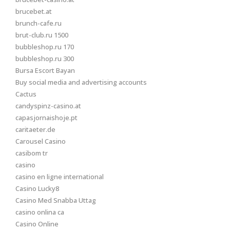
brucebet.at
brunch-cafe.ru
brut-club.ru 1500
bubbleshop.ru 170
bubbleshop.ru 300
Bursa Escort Bayan
Buy social media and advertising accounts
Cactus
candyspinz-casino.at
capasjornaishoje.pt
caritaeter.de
Carousel Casino
casibom tr
casino
casino en ligne international
Casino Lucky8
Casino Med Snabba Uttag
casino onlina ca
Casino Online