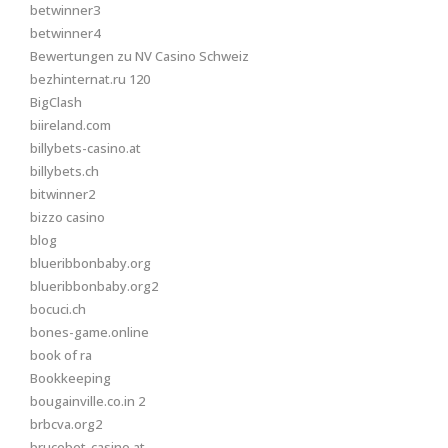
betwinner3
betwinner4
Bewertungen zu NV Casino Schweiz
bezhinternat.ru 120
BigClash
biireland.com
billybets-casino.at
billybets.ch
bitwinner2
bizzo casino
blog
blueribbonbaby.org
blueribbonbaby.org2
bocuci.ch
bones-game.online
book of ra
Bookkeeping
bougainville.co.in 2
brbcva.org2
brucebet-casino.at