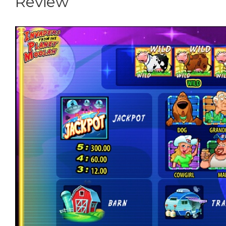
Review