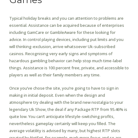
Typical holiday breaks and you can attention to problems are
essential. Assistance can be acquired because of enterprises
including GamCare or GambleAware for these looking for
advice. In control playing devices, including put limits and you
will thinking-exclusion, arrive whatsoever Uk-subscribed
casinos. Recognising very early signs and symptoms of
hazardous gambling behavior can help stop much time-label
things. Assistance is 100 percent free, private, and accessible to
players as well as their family members any time.
Once you’ve chose the site, you’re going to have to sign in
making in initial deposit. Even when the design and
atmosphere try dealing with the brand new nostalgia to your
legendary Uk Show, the deal if any Package RTP from 95.46% is
quite low. You can’t anticipate lifestyle-switching profits,
nevertheless gameplay certainly will keep you filled. The
average volatility is advised by many, but highest RTP slots
created by NetEnt, for example, mark more focus and so are